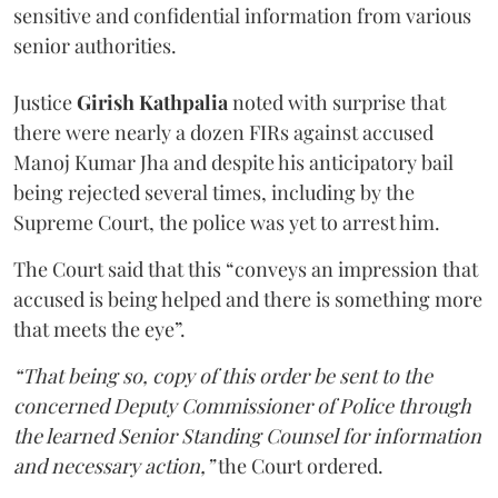
sensitive and confidential information from various
senior authorities.
Justice
Girish Kathpalia
noted with surprise that
there were nearly a dozen FIRs against accused
Manoj Kumar Jha and despite his anticipatory bail
being rejected several times, including by the
Supreme Court, the police was yet to arrest him.
The Court said that this “conveys an impression that
accused is being helped and there is something more
that meets the eye”.
“That being so, copy of this order be sent to the
concerned Deputy Commissioner of Police through
the learned Senior Standing Counsel for information
and necessary action,”
the Court ordered.