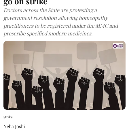
go on strike
Doctors across the State are protesting a
government resolution allowing homeopathy
practitioners to be registered under the MMC and
prescribe specified modern medicines.
Strike
Neha Joshi