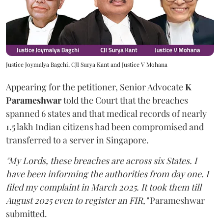
Justice Joymalya Bagchi, CJI Surya Kant and Justice V Mohana
Appearing for the petitioner, Senior Advocate
K
Parameshwar
told the Court that the breaches
spanned 6 states and that medical records of nearly
1.5 lakh Indian citizens had been compromised and
transferred to a server in Singapore.
"My Lords, these breaches are across six States. I
have been informing the authorities from day one. I
filed my complaint in March 2025. It took them till
August 2025 even to register an FIR,"
Parameshwar
submitted.