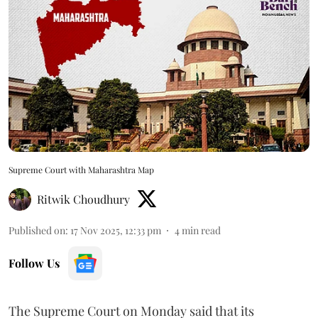
Supreme Court with Maharashtra Map
Ritwik Choudhury
Published on
:
17 Nov 2025, 12:33 pm
4
min read
Follow Us
The Supreme Court on Monday said that its