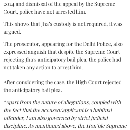
2024 and dismissal of the appeal by the Supreme
Court, police have not arrested him.
This shows that Jha’s custody is not required, it was
argued.
The prosecutor, appearing for the Delhi Police, also
expressed anguish that despite the Supreme Court
rejecting Jha’s anticipatory bail plea, the police had
not taken any action to arrest him.
After considering the case, the High Court rejected
the anticipatory bail plea.
“Apart from the nature of allegations, coupled with
the fact that the accused/applicant is a habitual
offender, I am also governed by strict judicial
discipline. As mentioned above, the Hon’ble Supreme