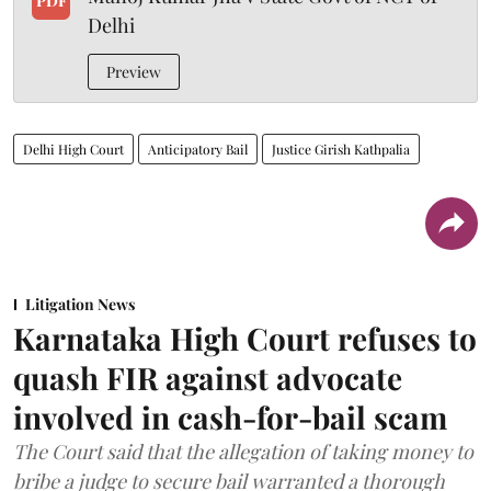
PDF
Delhi
Preview
Delhi High Court
Anticipatory Bail
Justice Girish Kathpalia
Litigation News
Karnataka High Court refuses to
quash FIR against advocate
involved in cash-for-bail scam
The Court said that the allegation of taking money to
bribe a judge to secure bail warranted a thorough