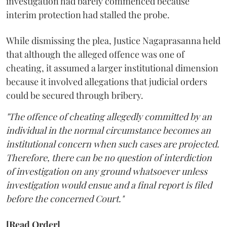
investigation had barely commenced because
interim protection had stalled the probe.
While dismissing the plea, Justice Nagaprasanna held
that although the alleged offence was one of
cheating, it assumed a larger institutional dimension
because it involved allegations that judicial orders
could be secured through bribery.
"The offence of cheating allegedly committed by an
individual in the normal circumstance becomes an
institutional concern when such cases are projected.
Therefore, there can be no question of interdiction
of investigation on any ground whatsoever unless
investigation would ensue and a final report is filed
before the concerned Court."
[Read Order]