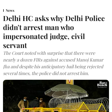
News
Delhi HC asks why Delhi Police
didn't arrest man who
impersonated judge, civil
servant
The Court noted with surprise that there were
nearly a dozen FIRs against accused Manoj Kumar
Jha and despite his anticipatory bail being rejected
several times, the police did not arrest him.