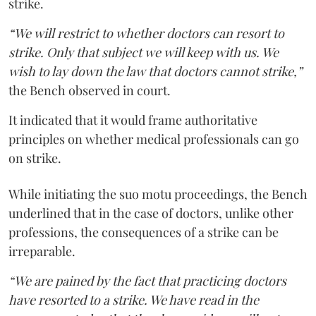
strike.
“We will restrict to whether doctors can resort to
strike. Only that subject we will keep with us. We
wish to lay down the law that doctors cannot strike,”
the Bench observed in court.
It indicated that it would frame authoritative
principles on whether medical professionals can go
on strike.
While initiating the suo motu proceedings, the Bench
underlined that in the case of doctors, unlike other
professions, the consequences of a strike can be
irreparable.
“We are pained by the fact that practicing doctors
have resorted to a strike. We have read in the