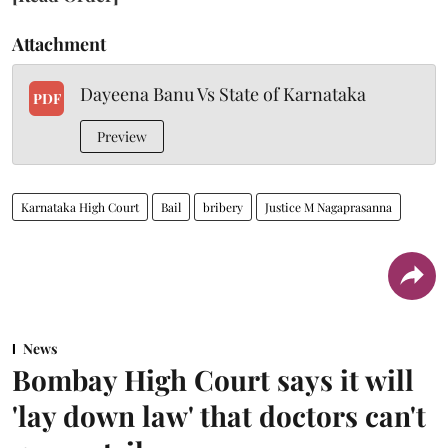
Attachment
Dayeena Banu Vs State of Karnataka
PDF
Preview
Karnataka High Court
Bail
bribery
Justice M Nagaprasanna
News
Bombay High Court says it will
'lay down law' that doctors can't