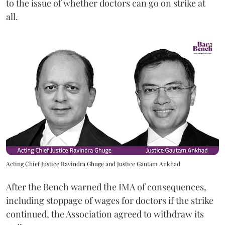
to the issue of whether doctors can go on strike at
all.
Acting Chief Justice Ravindra Ghuge and Justice Gautam Ankhad
After the Bench warned the IMA of consequences,
including stoppage of wages for doctors if the strike
continued, the Association agreed to withdraw its