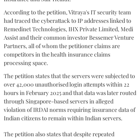
According to the petition, Vitraya's IT security team
had traced the cyberattack to IP addresses linked to
Remedinet Technologies, IHX Private Limited, Medi
Assist and their common investor Bessemer Venture
Partners, all of whom the petitioner claims are
competitors in the health insurance claims
processing space.
The petition states that the servers were subjected to
over 42,000 unauthorised login attempts within 22
hours in February 2025 and that data was later routed
through Singapore-based servers in alleged
violation of IRDAI norms requiring insurance data of
Indian citizens to remain within Indian servers.
The petition also states that despite repeated