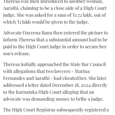
Theresa was then introduced to another woman,
Aarathi, claiming to be a close aide of a High Court
judge. She was asked for a sum of ₹1.72 lakh, out of
which ₹1 lakh would be given to the judge.
Advocate Dayeena Banu then entered the picture to
inform Theresa that a substantial amount had to be
paid to the High Court judge in order to secure her
son's release.
Theresa initially approached the State Bar Council
with allegations that two lawyers - Marina
Fernandes and Aarathi - had cheated her. She later
addressed a letter dated December 18, 2024 directly
to the Karnataka High Court alleging that an
advocate was demanding money to bribe a judge.
The High Court Registrar subsequently registered a