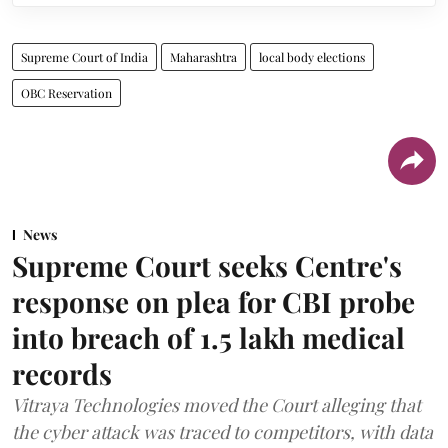
Supreme Court of India
Maharashtra
local body elections
OBC Reservation
News
Supreme Court seeks Centre's
response on plea for CBI probe
into breach of 1.5 lakh medical
records
Vitraya Technologies moved the Court alleging that
the cyber attack was traced to competitors, with data