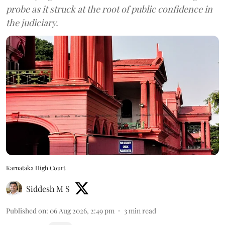
probe as it struck at the root of public confidence in
the judiciary.
Karnataka High Court
Siddesh M S
Published on
:
06 Aug 2026, 2:49 pm
3
min read