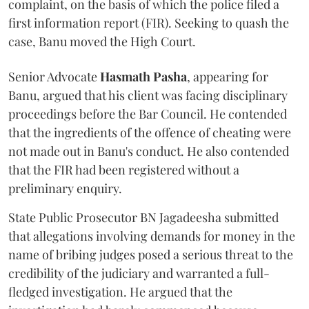
complaint, on the basis of which the police filed a
first information report (FIR). Seeking to quash the
case, Banu moved the High Court.
Senior Advocate
Hasmath Pasha
, appearing for
Banu, argued that his client was facing disciplinary
proceedings before the Bar Council. He contended
that the ingredients of the offence of cheating were
not made out in Banu's conduct. He also contended
that the FIR had been registered without a
preliminary enquiry.
State Public Prosecutor BN Jagadeesha submitted
that allegations involving demands for money in the
name of bribing judges posed a serious threat to the
credibility of the judiciary and warranted a full-
fledged investigation. He argued that the