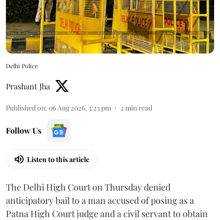
Delhi Police
Prashant Jha
Published on
:
06 Aug 2026, 3:23 pm
2
min read
Follow Us
Listen to this article
The Delhi High Court on Thursday denied
anticipatory bail to a man accused of posing as a
Patna High Court judge and a civil servant to obtain