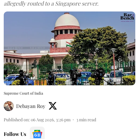
allegedly routed to a Singapore server.
Supreme Court of India
Debayan Roy
Published on
:
06 Aug 2026, 3:26 pm
3
min read
Follow Us