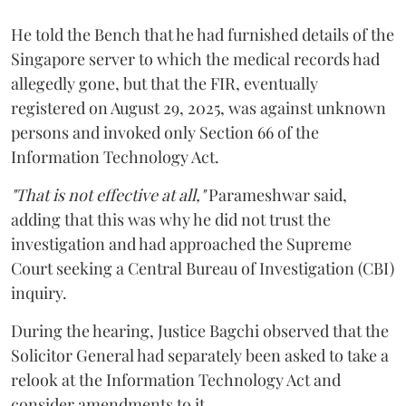
He told the Bench that he had furnished details of the
Singapore server to which the medical records had
allegedly gone, but that the FIR, eventually
registered on August 29, 2025, was against unknown
persons and invoked only Section 66 of the
Information Technology Act.
"That is not effective at all,"
Parameshwar said,
adding that this was why he did not trust the
investigation and had approached the Supreme
Court seeking a Central Bureau of Investigation (CBI)
inquiry.
During the hearing, Justice Bagchi observed that the
Solicitor General had separately been asked to take a
relook at the Information Technology Act and
consider amendments to it.