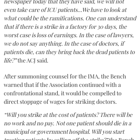
newspaper today that they have said, we will not
even take care of ICU patients...We have to look at
what could be the ramifications. One can understand
that if there is a strike in a factory for 30 days, the
worst case is loss of earnings. In the case of lawyers,
we do not say anything. In the case of doctors, if
patients die, can they bring back the dead patients to
life?”
the ACJ said.
After summoning counsel for the IMA, the Bench
warned that if the Association continued with a
confrontational stand, it would be compelled to
direct stoppage of wages for striking doctors.
“Will you strike at the cost of patients? There will be
no work and no pay. Not one patient should die in a
municipal or government hospital. Will you start