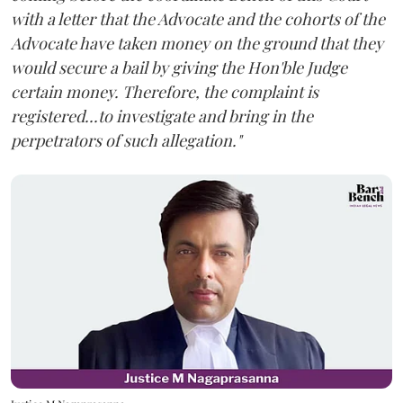
with a letter that the Advocate and the cohorts of the
Advocate have taken money on the ground that they
would secure a bail by giving the Hon'ble Judge
certain money. Therefore, the complaint is
registered...to investigate and bring in the
perpetrators of such allegation."