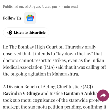
Published on
:
06 Aug 2026, 2:49 pm
3
min read
Follow Us
Listen to this article
he The Bombay High Court on Thursday orally
observed that it intends to “lay down the law” that
doctors cannot resort to strikes, even as the Indian
Medical Association (IMA) said that it was calling off
the ongoing agitation in Maharashtra.
A Division Bench of Acting Chief Justice (ACJ)
Ravindra V Ghuge
and Justice
Gautam A Ankhad
took suo motu cognisance of the statewide protest
and kept the suo motu petition pending, confining it