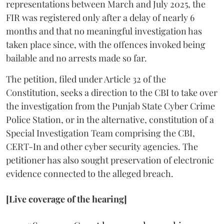
representations between March and July 2025, the
FIR was registered only after a delay of nearly 6
months and that no meaningful investigation has
taken place since, with the offences invoked being
bailable and no arrests made so far.
The petition, filed under Article 32 of the
Constitution, seeks a direction to the CBI to take over
the investigation from the Punjab State Cyber Crime
Police Station, or in the alternative, constitution of a
Special Investigation Team comprising the CBI,
CERT-In and other cyber security agencies. The
petitioner has also sought preservation of electronic
evidence connected to the alleged breach.
[Live coverage of the hearing]