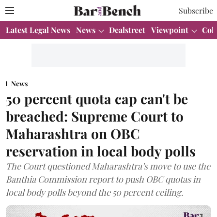
Subscribe
Latest Legal News
News
Dealstreet
Viewpoint
Col
News
50 percent quota cap can't be
breached: Supreme Court to
Maharashtra on OBC
reservation in local body polls
The Court questioned Maharashtra’s move to use the
Banthia Commission report to push OBC quotas in
local body polls beyond the 50 percent ceiling.