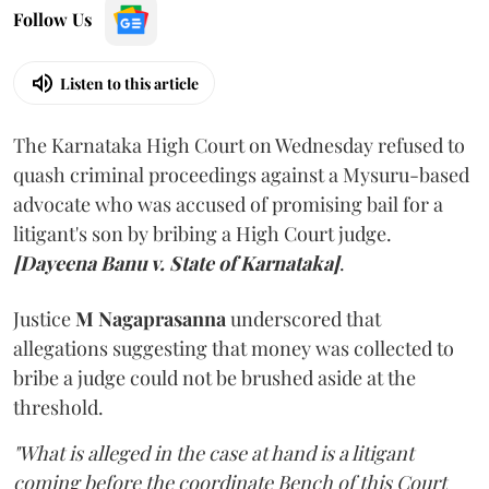
Follow Us
Listen to this article
The Karnataka High Court on Wednesday refused to
quash criminal proceedings against a Mysuru-based
advocate who was accused of promising bail for a
litigant's son by bribing a High Court judge.
[Dayeena Banu v. State of Karnataka]
.
Justice
M Nagaprasanna
underscored that
allegations suggesting that money was collected to
bribe a judge could not be brushed aside at the
threshold.
"What is alleged in the case at hand is a litigant
coming before the coordinate Bench of this Court