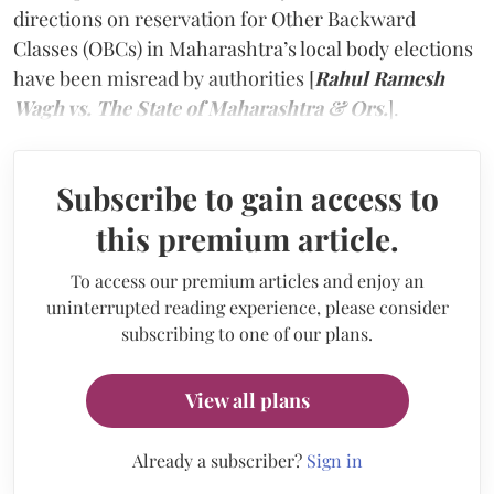
directions on reservation for Other Backward
Classes (OBCs) in Maharashtra’s local body elections
have been misread by authorities [
Rahul Ramesh
Wagh vs. The State of Maharashtra & Ors.
].
Subscribe to gain access to
this premium article.
To access our premium articles and enjoy an
uninterrupted reading experience, please consider
subscribing to one of our plans.
View all plans
Already a subscriber?
Sign in