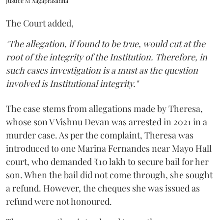
Justice M Nagaprasanna
The Court added,
"The allegation, if found to be true, would cut at the
root of the integrity of the Institution. Therefore, in
such cases investigation is a must as the question
involved is Institutional integrity."
The case stems from allegations made by Theresa,
whose son V Vishnu Devan was arrested in 2021 in a
murder case. As per the complaint, Theresa was
introduced to one Marina Fernandes near Mayo Hall
court, who demanded ₹10 lakh to secure bail for her
son. When the bail did not come through, she sought
a refund. However, the cheques she was issued as
refund were not honoured.