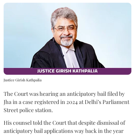
Justice Girish Kathpalia
The Court was hearing an anticipatory bail filed by
Jha in a case registered in 2024 at Delhi’s Parliament
Street police station.
His counsel told the Court that despite dismissal of
anticipatory bail applications way back in the year