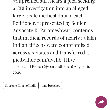
#SupremeCourt
hears a plea seeking
a CBI investigation into an alleged
large-scale medical data breach.
Petitioner, represented by Senior
Advocate K. Parameshwar, contends
that medical records of nearly 1.5 lakh
Indian citizens were compromised
across six States and transferred…
pic.twitter.com/dvcLb4HL5c
— Bar and Bench (@barandbench)
August 6,
2026
Supreme Court of India
data breaches