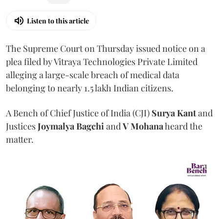
Listen to this article
The Supreme Court on Thursday issued notice on a
plea filed by Vitraya Technologies Private Limited
alleging a large-scale breach of medical data
belonging to nearly 1.5 lakh Indian citizens.
A Bench of Chief Justice of India (CJI)
Surya Kant
and
Justices
Joymalya Bagchi
and
V Mohana
heard the
matter.