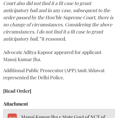
Court also did not find it a fit case to grant
anticipatory bail and in any case, subsequent to the
order passed by the Hon’ble Supreme Court, there is
no change of circumstances. Considering the above
circumstances, I do not find it a fit case to grant
anticipatory bail,”
it reasoned.
Advocate Aditya Kapoor appeared for applicant
Manoj Kumar Jha.
Additional Public Prosecutor (APP) Amit Ahlawat
represented the Delhi Police.
[Read Order]
Attachment
Manoj Kumar Jha v State Govt of NCT of