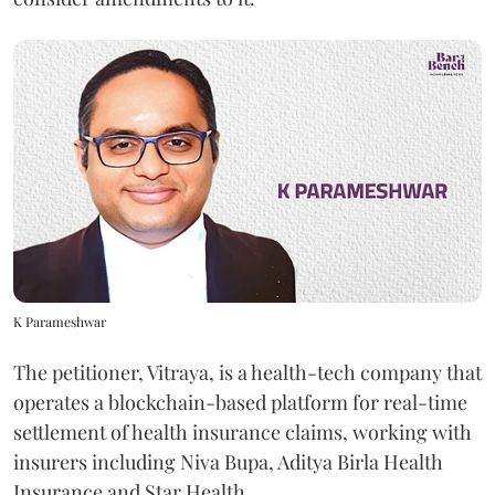
K Parameshwar
The petitioner, Vitraya, is a health-tech company that
operates a blockchain-based platform for real-time
settlement of health insurance claims, working with
insurers including Niva Bupa, Aditya Birla Health
Insurance and Star Health.