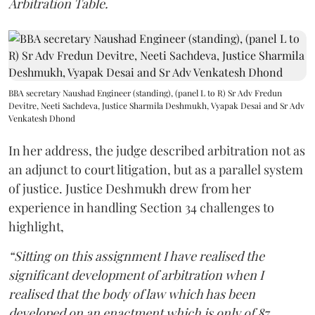
Arbitration Table.
BBA secretary Naushad Engineer (standing), (panel L to R) Sr Adv Fredun
Devitre, Neeti Sachdeva, Justice Sharmila Deshmukh, Vyapak Desai and Sr Adv
Venkatesh Dhond
In her address, the judge described arbitration not as
an adjunct to court litigation, but as a parallel system
of justice. Justice Deshmukh drew from her
experience in handling Section 34 challenges to
highlight,
“Sitting on this assignment I have realised the
significant development of arbitration when I
realised that the body of law which has been
developed on an enactment which is only of 87