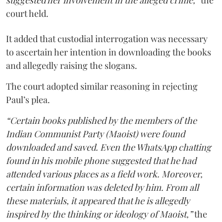
suggested her involvement in the alleged crime,”
the
court held.
It added that custodial interrogation was necessary
to ascertain her intention in downloading the books
and allegedly raising the slogans.
The court adopted similar reasoning in rejecting
Paul’s plea.
“Certain books published by the members of the
Indian Communist Party (Maoist) were found
downloaded and saved. Even the WhatsApp chatting
found in his mobile phone suggested that he had
attended various places as a field work. Moreover,
certain information was deleted by him. From all
these materials, it appeared that he is allegedly
inspired by the thinking or ideology of Maoist,”
the