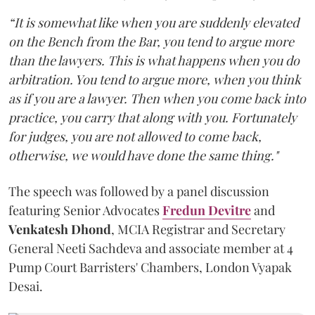
“It is somewhat like when you are suddenly elevated
on the Bench from the Bar, you tend to argue more
than the lawyers. This is what happens when you do
arbitration. You tend to argue more, when you think
as if you are a lawyer. Then when you come back into
practice, you carry that along with you. Fortunately
for judges, you are not allowed to come back,
otherwise, we would have done the same thing."
The speech was followed by a panel discussion
featuring Senior Advocates
Fredun Devitre
and
Venkatesh Dhond
, MCIA Registrar and Secretary
General Neeti Sachdeva and associate member at 4
Pump Court Barristers' Chambers, London Vyapak
Desai.