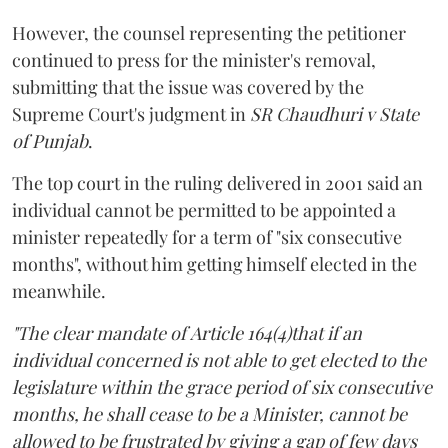
However, the counsel representing the petitioner
continued to press for the minister's removal,
submitting that the issue was covered by the
Supreme Court's judgment in
SR Chaudhuri v State
of Punjab
.
The top court in the ruling delivered in 2001 said an
individual cannot be permitted to be appointed a
minister repeatedly for a term of "six consecutive
months", without him getting himself elected in the
meanwhile.
"The clear mandate of Article 164(4)that if an
individual concerned is not able to get elected to the
legislature within the grace period of six consecutive
months, he shall cease to be a Minister, cannot be
allowed to be frustrated by giving a gap of few days