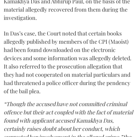
Kamakhya Das and Abhirup Paul, on the basis of the
material allegedly recovered from them during the
investigation.
In Das’s case, the Court noted that certain books
allegedly published by members of the CPI (Maoist)
had been found downloaded on the electronic
devices and some information was allegedly deleted.
It also referred to the prosecution allegation that
they had not cooperated on material particulars and
had threatened a police officer during the pendency
of the bail plea.
“Though the accused have not committed criminal
offence but their act coupled with the fact of material
found with applicant accused Kamakhya Das,
certainly raises doubt about her conduct, which