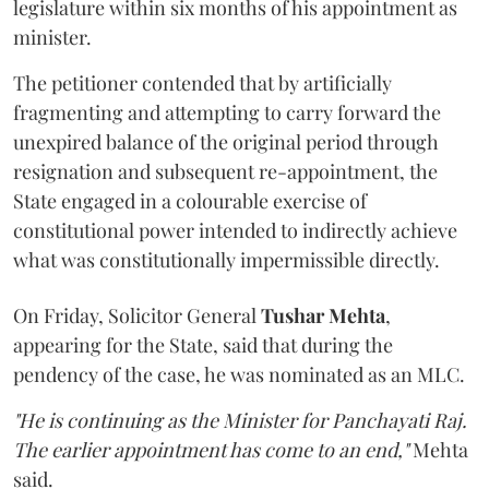
legislature within six months of his appointment as
minister.
The petitioner contended that by artificially
fragmenting and attempting to carry forward the
unexpired balance of the original period through
resignation and subsequent re-appointment, the
State engaged in a colourable exercise of
constitutional power intended to indirectly achieve
what was constitutionally impermissible directly.
On Friday, Solicitor General
Tushar Mehta
,
appearing for the State, said that during the
pendency of the case, he was nominated as an MLC.
"He is continuing as the Minister for Panchayati Raj.
The earlier appointment has come to an end,"
Mehta
said.