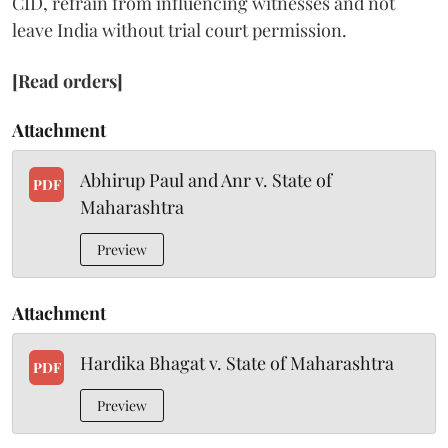
CID, refrain from influencing witnesses and not
leave India without trial court permission.
[Read orders]
Attachment
Abhirup Paul and Anr v. State of
PDF
Maharashtra
Preview
Attachment
Hardika Bhagat v. State of Maharashtra
PDF
Preview