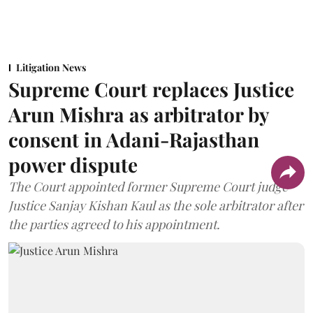
Litigation News
Supreme Court replaces Justice
Arun Mishra as arbitrator by
consent in Adani-Rajasthan
power dispute
The Court appointed former Supreme Court judge
Justice Sanjay Kishan Kaul as the sole arbitrator after
the parties agreed to his appointment.