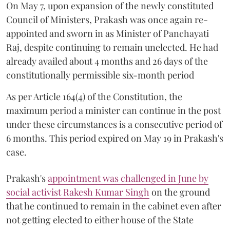
On May 7, upon expansion of the newly constituted
Council of Ministers, Prakash was once again re-
appointed and sworn in as Minister of Panchayati
Raj, despite continuing to remain unelected. He had
already availed about 4 months and 26 days of the
constitutionally permissible six-month period
As per Article 164(4) of the Constitution, the
maximum period a minister can continue in the post
under these circumstances is a consecutive period of
6 months. This period expired on May 19 in Prakash's
case.
Prakash's
appointment was challenged in June by
social activist Rakesh Kumar Singh
on the ground
that he continued to remain in the cabinet even after
not getting elected to either house of the State