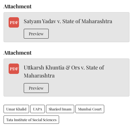
Attachment
Satyam Yadav v. State of Maharashtra
PDF
Preview
Attachment
Uttkarsh Khuntia & Ors v. State of
PDF
Maharashtra
Preview
Umar Khalid
UAPA
Sharjeel Imam
Mumbai Court
Tata Institute of Social Sciences