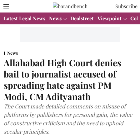
Subscribe
Latest Legal News
News
Dealstreet
Viewpoint
Col
News
Allahabad High Court denies
bail to journalist accused of
spreading hate against PM
Modi, CM Adityanath
The Court made detailed comments on misuse of
platforms by publishers for personal gain, the value
of constructive criticism and the need to uphold
secular principles.