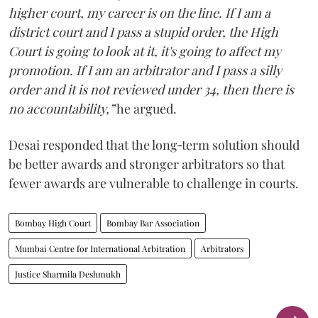
higher court, my career is on the line. If I am a
district court and I pass a stupid order, the High
Court is going to look at it, it's going to affect my
promotion. If I am an arbitrator and I pass a silly
order and it is not reviewed under 34, then there is
no accountability,”
he argued.
Desai responded that the long‑term solution should
be better awards and stronger arbitrators so that
fewer awards are vulnerable to challenge in courts.
Bombay High Court
Bombay Bar Association
Mumbai Centre for International Arbitration
Arbitrators
Justice Sharmila Deshmukh