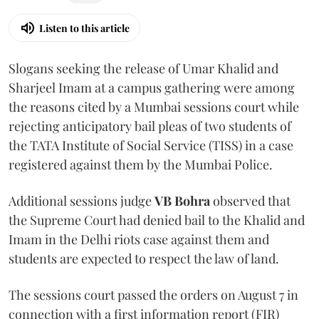
Listen to this article
Slogans seeking the release of Umar Khalid and
Sharjeel Imam at a campus gathering were among
the reasons cited by a Mumbai sessions court while
rejecting anticipatory bail pleas of two students of
the TATA Institute of Social Service (TISS) in a case
registered against them by the Mumbai Police.
Additional sessions judge
VB Bohra
observed that
the Supreme Court had denied bail to the Khalid and
Imam in the Delhi riots case against them and
students are expected to respect the law of land.
The sessions court passed the orders on August 7 in
connection with a first information report (FIR)