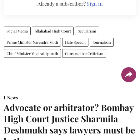
Already a subscriber?
Sign in
Social Media
Allahabad High Court
Secularism
Prime Minister Narendra Modi
Hate Speech
Journalism
Chief Minister Yogi Adityanath
Constructive Criticism
News
Advocate or arbitrator? Bombay
High Court Justice Sharmila
Deshmukh says lawyers must be