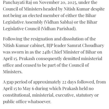
Panchayati Raj on November 20, 2025, under the
Council of Ministers headed by Nitish Kumar despite
not being an elected member of either the Bihar
Legislative Assembly (Vidhan Sabha) or the Bihar
Legislative Council (Vidhan Parishad).
Following the resignation and dissolution of the
Nitish Kumar cabinet, BJP leader Samrat Choudhary
was sworn in as the 24th Chief Minister of Bihar on
April 15. Prakash consequently demitted ministerial
office and ceased to be part of the Council of
Ministers.
A gap period of approximately 22 days followed, from
April 15 to May 6 during which Prakash held no
constitutional, ministerial, executive, statutory or
public office whatsoever.