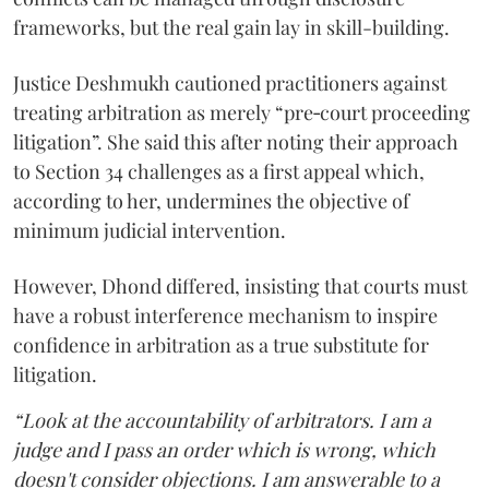
frameworks, but the real gain lay in skill-building.
Justice Deshmukh cautioned practitioners against
treating arbitration as merely “pre‑court proceeding
litigation”. She said this after noting their approach
to Section 34 challenges as a first appeal which,
according to her, undermines the objective of
minimum judicial intervention.
However, Dhond differed, insisting that courts must
have a robust interference mechanism to inspire
confidence in arbitration as a true substitute for
litigation.
“Look at the accountability of arbitrators. I am a
judge and I pass an order which is wrong, which
doesn't consider objections. I am answerable to a