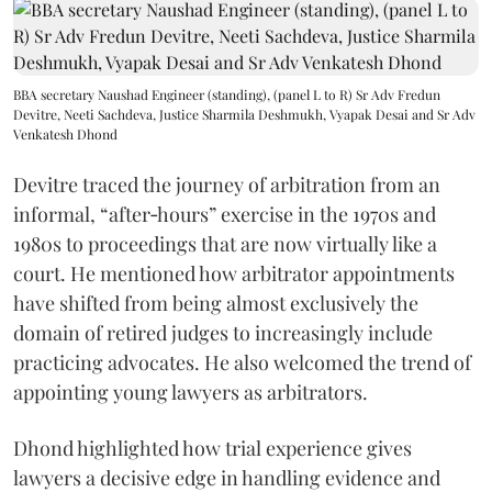
BBA secretary Naushad Engineer (standing), (panel L to R) Sr Adv Fredun
Devitre, Neeti Sachdeva, Justice Sharmila Deshmukh, Vyapak Desai and Sr Adv
Venkatesh Dhond
Devitre traced the journey of arbitration from an
informal, “after‑hours” exercise in the 1970s and
1980s to proceedings that are now virtually like a
court. He mentioned how arbitrator appointments
have shifted from being almost exclusively the
domain of retired judges to increasingly include
practicing advocates. He also welcomed the trend of
appointing young lawyers as arbitrators.
Dhond highlighted how trial experience gives
lawyers a decisive edge in handling evidence and