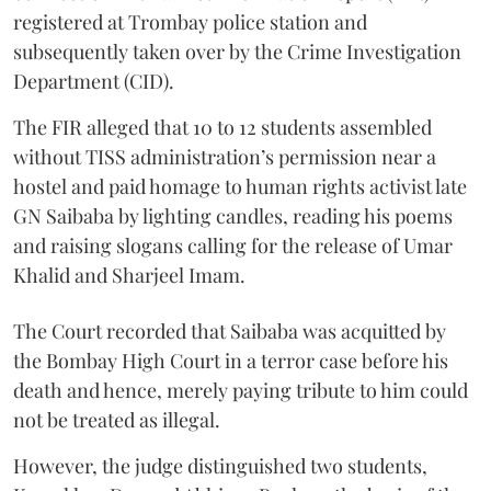
registered at Trombay police station and
subsequently taken over by the Crime Investigation
Department (CID).
The FIR alleged that 10 to 12 students assembled
without TISS administration’s permission near a
hostel and paid homage to human rights activist late
GN Saibaba by lighting candles, reading his poems
and raising slogans calling for the release of Umar
Khalid and Sharjeel Imam.
The Court recorded that Saibaba was acquitted by
the Bombay High Court in a terror case before his
death and hence, merely paying tribute to him could
not be treated as illegal.
However, the judge distinguished two students,