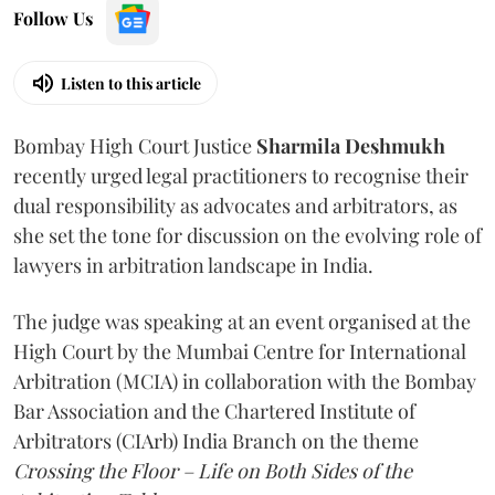
Follow Us
Listen to this article
Bombay High Court Justice
Sharmila Deshmukh
recently urged legal practitioners to recognise their
dual responsibility as advocates and arbitrators, as
she set the tone for discussion on the evolving role of
lawyers in arbitration landscape in India.
The judge was speaking at an event organised at the
High Court by the Mumbai Centre for International
Arbitration (MCIA) in collaboration with the Bombay
Bar Association and the Chartered Institute of
Arbitrators (CIArb) India Branch on the theme
Crossing the Floor – Life on Both Sides of the