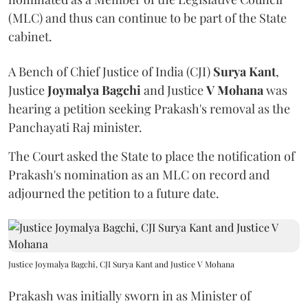
(MLC) and thus can continue to be part of the State
cabinet.
A Bench of Chief Justice of India (CJI)
Surya Kant
,
Justice
Joymalya Bagchi
and Justice
V Mohana
was
hearing a petition seeking Prakash's removal as the
Panchayati Raj minister.
The Court asked the State to place the notification of
Prakash's nomination as an MLC on record and
adjourned the petition to a future date.
Justice Joymalya Bagchi, CJI Surya Kant and Justice V Mohana
Prakash was initially sworn in as Minister of