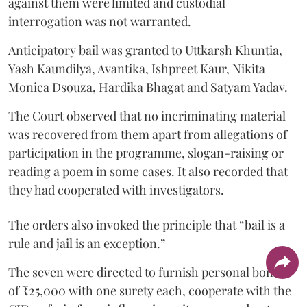
against them were limited and custodial
interrogation was not warranted.
Anticipatory bail was granted to Uttkarsh Khuntia,
Yash Kaundilya, Avantika, Ishpreet Kaur, Nikita
Monica Dsouza, Hardika Bhagat and Satyam Yadav.
The Court observed that no incriminating material
was recovered from them apart from allegations of
participation in the programme, slogan-raising or
reading a poem in some cases. It also recorded that
they had cooperated with investigators.
The orders also invoked the principle that “bail is a
rule and jail is an exception.”
The seven were directed to furnish personal bonds
of ₹25,000 with one surety each, cooperate with the