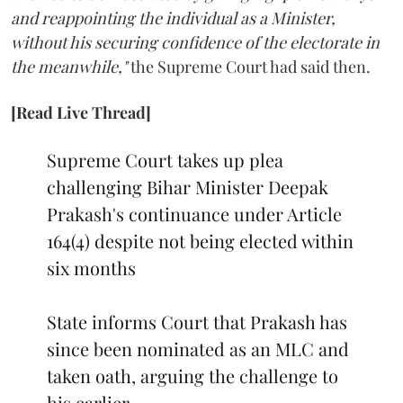
and reappointing the individual as a Minister,
without his securing confidence of the electorate in
the meanwhile,"
the Supreme Court had said then.
[Read Live Thread]
Supreme Court takes up plea
challenging Bihar Minister Deepak
Prakash's continuance under Article
164(4) despite not being elected within
six months
State informs Court that Prakash has
since been nominated as an MLC and
taken oath, arguing the challenge to
his earlier…