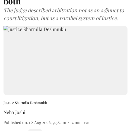
both
The judge described arbitration not as an adjunct to
court litigation, but as a parallel system of justice.
Justice Sharmila Deshmukh
Neha Joshi
Published on
:
08 Aug 2026, 9:58 am
4
min read