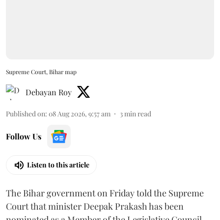
Supreme Court, Bihar map
Debayan Roy
Published on
:
08 Aug 2026, 9:57 am
3
min read
Follow Us
Listen to this article
The Bihar government on Friday told the Supreme
Court that minister Deepak Prakash has been
nominated as a Member of the Legislative Council