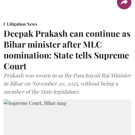
Litigation News
Deepak Prakash can continue as
Bihar minister after MLC
nomination: State tells Supreme
Court
Prakash was sworn in as the Panchayati Raj Minister
in Bihar on November 20, 2025, without being a
member of the State legislature.