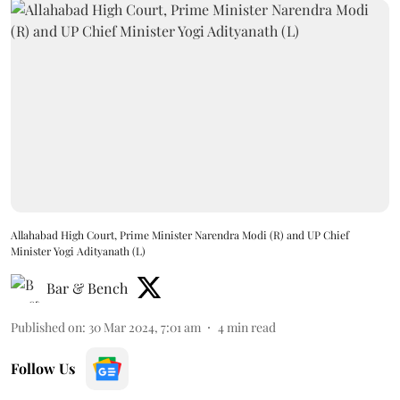
Allahabad High Court, Prime Minister Narendra Modi (R) and UP Chief
Minister Yogi Adityanath (L)
Bar & Bench
Published on
:
30 Mar 2024, 7:01 am
4
min read
Follow Us