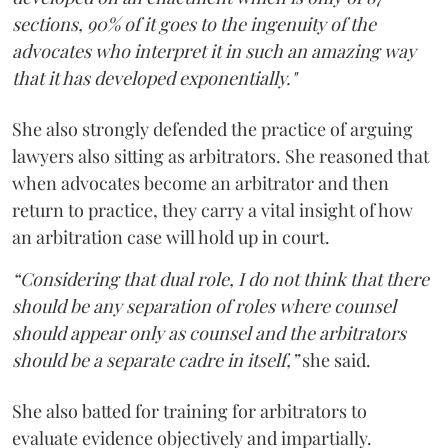
sections, 90% of it goes to the ingenuity of the
advocates who interpret it in such an amazing way
that it has developed exponentially."
She also strongly defended the practice of arguing
lawyers also sitting as arbitrators. She reasoned that
when advocates become an arbitrator and then
return to practice, they carry a vital insight of how
an arbitration case will hold up in court.
“Considering that dual role, I do not think that there
should be any separation of roles where counsel
should appear only as counsel and the arbitrators
should be a separate cadre in itself,”
she said.
She also batted for training for arbitrators to
evaluate evidence objectively and impartially.