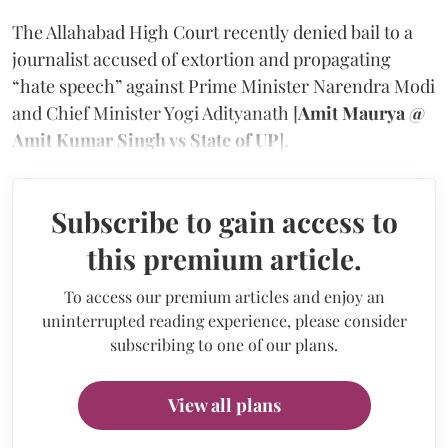
The Allahabad High Court recently denied bail to a
journalist accused of extortion and propagating
“hate speech” against Prime Minister Narendra Modi
and Chief Minister Yogi Adityanath [
Amit Maurya @
Amit Kumar Singh vs State of UP
].
Subscribe to gain access to
this premium article.
To access our premium articles and enjoy an
uninterrupted reading experience, please consider
subscribing to one of our plans.
View all plans