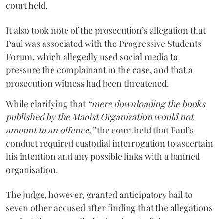
court held.
It also took note of the prosecution’s allegation that
Paul was associated with the Progressive Students
Forum, which allegedly used social media to
pressure the complainant in the case, and that a
prosecution witness had been threatened.
While clarifying that
“mere downloading the books
published by the Maoist Organization would not
amount to an offence,”
the court held that Paul’s
conduct required custodial interrogation to ascertain
his intention and any possible links with a banned
organisation.
The judge, however, granted anticipatory bail to
seven other accused after finding that the allegations