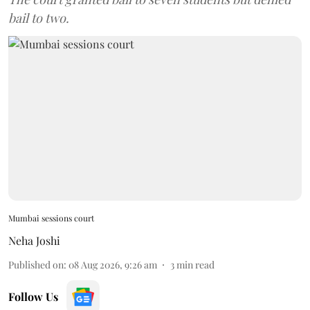
bail to two.
Mumbai sessions court
Neha Joshi
Published on
:
08 Aug 2026, 9:26 am
3
min read
Follow Us