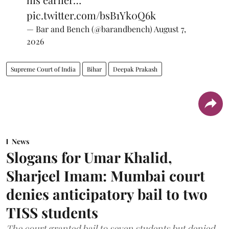
pic.twitter.com/bsB1Yk0Q6k
— Bar and Bench (@barandbench)
August 7,
2026
Supreme Court of India
Bihar
Deepak Prakash
News
Slogans for Umar Khalid,
Sharjeel Imam: Mumbai court
denies anticipatory bail to two
TISS students
The court granted bail to seven students but denied