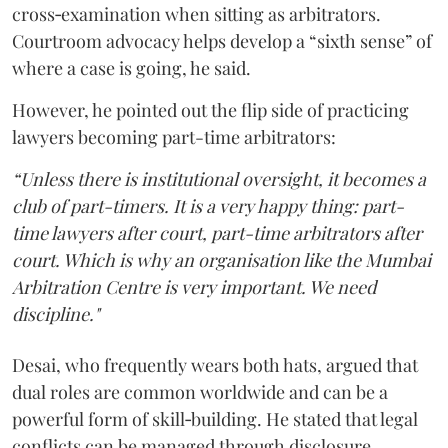
cross‑examination when sitting as arbitrators.
Courtroom advocacy helps develop a “sixth sense” of
where a case is going, he said.
However, he pointed out the flip side of practicing
lawyers becoming part-time arbitrators:
“Unless there is institutional oversight, it becomes a
club of part-timers. It is a very happy thing: part-
time lawyers after court, part-time arbitrators after
court. Which is why an organisation like the Mumbai
Arbitration Centre is very important. We need
discipline."
Desai, who frequently wears both hats, argued that
dual roles are common worldwide and can be a
powerful form of skill‑building. He stated that legal
conflicts can be managed through disclosure