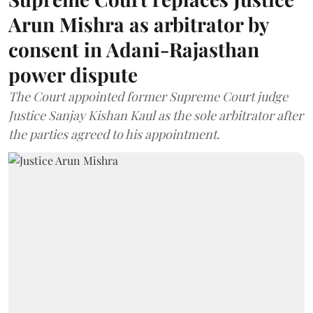
Arun Mishra as arbitrator by
consent in Adani-Rajasthan
power dispute
The Court appointed former Supreme Court judge
Justice Sanjay Kishan Kaul as the sole arbitrator after
the parties agreed to his appointment.