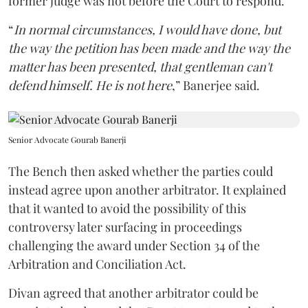
former judge was not before the Court to respond.
“
In normal circumstances, I would have done, but
the way the petition has been made and the way the
matter has been presented, that gentleman can't
defend himself. He is not here
,” Banerjee said.
Senior Advocate Gourab Banerji
The Bench then asked whether the parties could
instead agree upon another arbitrator. It explained
that it wanted to avoid the possibility of this
controversy later surfacing in proceedings
challenging the award under Section 34 of the
Arbitration and Conciliation Act.
Divan agreed that another arbitrator could be