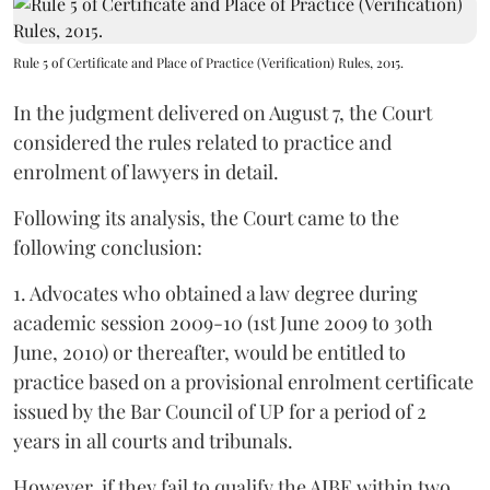
Rule 5 of Certificate and Place of Practice (Verification) Rules, 2015.
In the judgment delivered on August 7, the Court
considered the rules related to practice and
enrolment of lawyers in detail.
Following its analysis, the Court came to the
following conclusion:
1. Advocates who obtained a law degree during
academic session 2009-10 (1st June 2009 to 30th
June, 2010) or thereafter, would be entitled to
practice based on a provisional enrolment certificate
issued by the Bar Council of UP for a period of 2
years in all courts and tribunals.
However, if they fail to qualify the AIBE within two