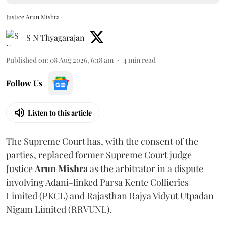
Justice Arun Mishra
S N Thyagarajan
Published on
:
08 Aug 2026, 6:18 am
4
min read
Follow Us
Listen to this article
The Supreme Court has, with the consent of the
parties, replaced former Supreme Court judge
Justice
Arun Mishra
as the arbitrator in a dispute
involving Adani-linked Parsa Kente Collieries
Limited (PKCL) and Rajasthan Rajya Vidyut Utpadan
Nigam Limited (RRVUNL).