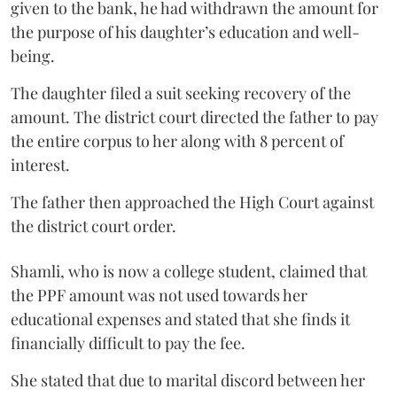
given to the bank, he had withdrawn the amount for
the purpose of his daughter’s education and well-
being.
The daughter filed a suit seeking recovery of the
amount. The district court directed the father to pay
the entire corpus to her along with 8 percent of
interest.
The father then approached the High Court against
the district court order.
Shamli, who is now a college student, claimed that
the PPF amount was not used towards her
educational expenses and stated that she finds it
financially difficult to pay the fee.
She stated that due to marital discord between her