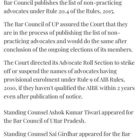
Bar Council publishes the list of non-practicing
advocates under Rule 20.4 of the Rules, 2015.
The Bar Council of UP assured the Court that they
are in the process of publishing the list of non-
practicing advocates and would do the same after
conclusion of the ongoing elections of its members.
The Court directed its Advocate Roll Section to strike
off or suspend the names of advocates having
provisional enrolment under Rule 9 of AIB Rules,
2010, if they haven't qualified the AIBE within 2 years
even after publication of notice.
Standing Counsel Ashok Kumar Tiwari appeared for
the Bar Council of Uttar Pradesh.
Standing Counsel Sai Girdhar appeared for the Bar