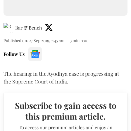
Bar & Bench
Published on
:
27 Sep 2019, 7:45 am
3
min read
Follow Us
The hearing in the Ayodhya case is progressing at
the Supreme Court of India.
Subscribe to gain access to
this premium article.
To access our premium articles and enjoy an