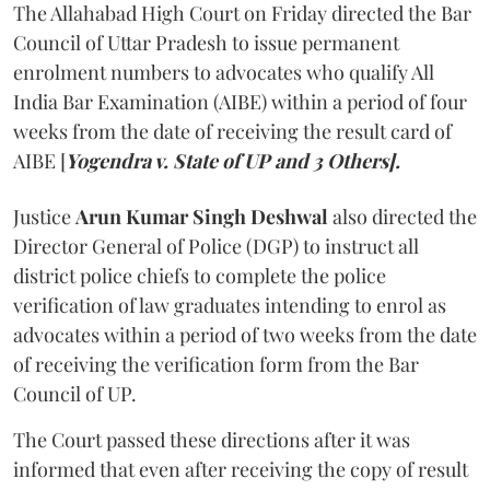
The Allahabad High Court on Friday directed the Bar
Council of Uttar Pradesh to issue permanent
enrolment numbers to advocates who qualify All
India Bar Examination (AIBE) within a period of four
weeks from the date of receiving the result card of
AIBE [
Yogendra v. State of UP and 3 Others].
Justice
Arun Kumar Singh Deshwal
also directed the
Director General of Police (DGP) to instruct all
district police chiefs to complete the police
verification of law graduates intending to enrol as
advocates within a period of two weeks from the date
of receiving the verification form from the Bar
Council of UP.
The Court passed these directions after it was
informed that even after receiving the copy of result