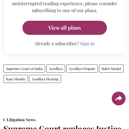
uninterrupted reading experience, please consider
subscribing to one of our plans.
View all plans
Already a subscriber?
Sign in
Supreme Court of India
Ayodhya
Ayodhya Dispute
Babri Masjid
Ram Mandir
Ayodhya Hearing
Litigation News
Supreme Court replaces Justice