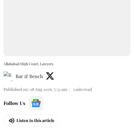
Allahabad High Court, Lawyers
Bar & Bench
Published on
:
08 Aug 2026, 5:33 am
3
min read
Follow Us
Listen to this article