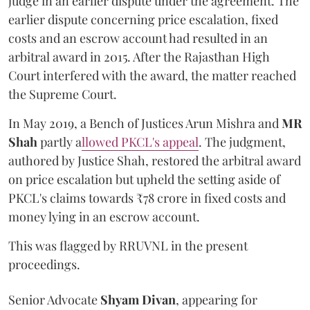
judge in an earlier dispute under the agreement. The
earlier dispute concerning price escalation, fixed
costs and an escrow account had resulted in an
arbitral award in 2015. After the Rajasthan High
Court interfered with the award, the matter reached
the Supreme Court.
In May 2019, a Bench of Justices Arun Mishra
and
MR
Shah
partly a
llowed PKCL's appeal
. The judgment,
authored by Justice Shah, restored the arbitral award
on price escalation but upheld the setting aside of
PKCL's claims towards ₹78 crore in fixed costs and
money lying in an escrow account.
This was flagged by RRUVNL in the present
proceedings.
Senior Advocate
Shyam Divan
, appearing for