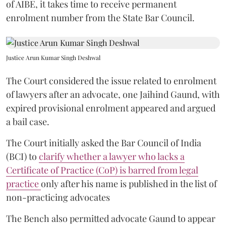
of AIBE, it takes time to receive permanent
enrolment number from the State Bar Council.
Justice Arun Kumar Singh Deshwal
The Court considered the issue related to enrolment
of lawyers after an advocate, one Jaihind Gaund, with
expired provisional enrolment appeared and argued
a bail case.
The Court initially asked the Bar Council of India
(BCI) to
clarify whether a lawyer who lacks a
Certificate of Practice (CoP) is barred from legal
practice
only after his name is published in the list of
non-practicing advocates
The Bench also permitted advocate Gaund to appear