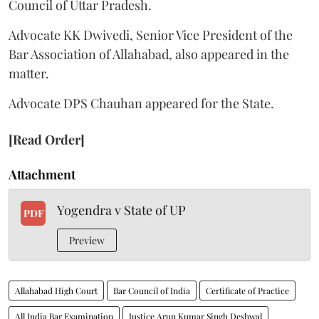
Council of Uttar Pradesh.
Advocate KK Dwivedi, Senior Vice President of the
Bar Association of Allahabad, also appeared in the
matter.
Advocate DPS Chauhan appeared for the State.
[Read Order]
Attachment
Yogendra v State of UP
PDF
Preview
Allahabad High Court
Bar Council of India
Certificate of Practice
All India Bar Examination
Justice Arun Kumar Singh Deshwal