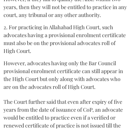
years, then they will not be entitled to practice in any
court, any tribunal or any other authority.
2. For practicing in Allahabad High Court, such
advocates having a provisional enrolment certificate
must also be on the provisional advocates roll of
High Court.
However, advocates having only the Bar Council
provisional enrolment certificate can still appear in
the High Court but only along with advocates who
are on the advocates roll of High Court.
The Court further said that even after expiry of five
years from the date of issuance of CoP, an advocate
would be entitled to practice even if a verified or
renewed certificate of practice is not issued till the