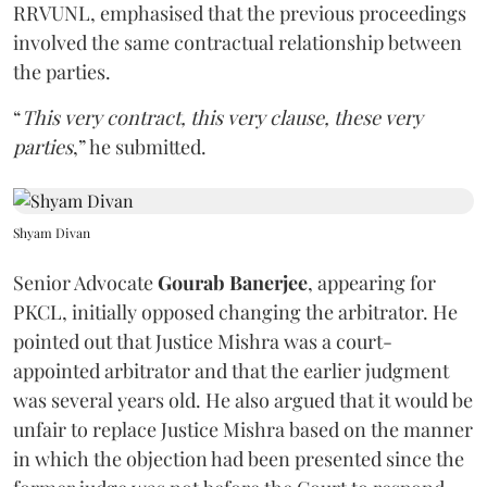
RRVUNL, emphasised that the previous proceedings
involved the same contractual relationship between
the parties.
“
This very contract, this very clause, these very
parties
,” he submitted.
Shyam Divan
Senior Advocate
Gourab Banerjee
, appearing for
PKCL, initially opposed changing the arbitrator. He
pointed out that Justice Mishra was a court-
appointed arbitrator and that the earlier judgment
was several years old. He also argued that it would be
unfair to replace Justice Mishra based on the manner
in which the objection had been presented since the