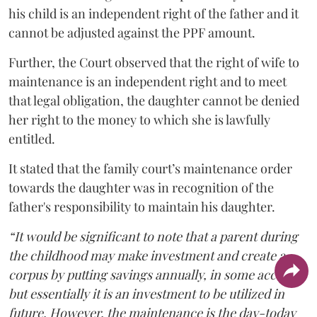
his child is an independent right of the father and it
cannot be adjusted against the PPF amount.
Further, the Court observed that the right of wife to
maintenance is an independent right and to meet
that legal obligation, the daughter cannot be denied
her right to the money to which she is lawfully
entitled.
It stated that the family court’s maintenance order
towards the daughter was in recognition of the
father's responsibility to maintain his daughter.
“It would be significant to note that a parent during
the childhood may make investment and create a
corpus by putting savings annually, in some account,
but essentially it is an investment to be utilized in
future. However, the maintenance is the day-today