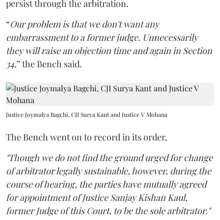
persist through the arbitration.
“
Our problem is that we don't want any
embarrassment to a former judge. Unnecessarily
they will raise an objection time and again in Section
34,
” the Bench said.
Justice Joymalya Bagchi, CJI Surya Kant and Justice V Mohana
The Bench went on to record in its order,
"Though we do not find the ground urged for change
of arbitrator legally sustainable, however, during the
course of hearing, the parties have mutually agreed
for appointment of Justice Sanjay Kishan Kaul,
former Judge of this Court, to be the sole arbitrator."