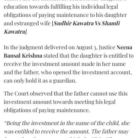
education towards fulfilling his individual legal
obligations of paying maintenance to his daughter
and estranged wife [
Sudhir Kawatra Vs Shamli
Kawatra
]
.
In the judgment delivered on August 3, Justice
Neena
Bansal Krishna
stated that the daughter is entitled to
receive the investment amount made in her name
and the father, who opened the investment account,
can only hold it as a guardian.
The Court observed that the father cannot use this
investment amount towards meeting his legal
obligations of paying maintenance.
“Being the investment in the name of the child, she
was entitled to receive the amount. The father may