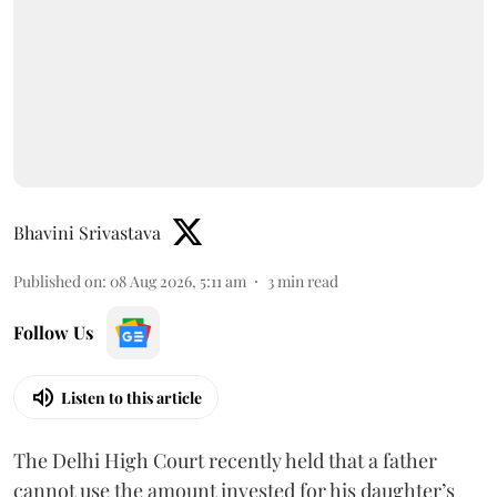
Bhavini Srivastava
Published on
:
08 Aug 2026, 5:11 am
3
min read
Follow Us
Listen to this article
The Delhi High Court recently held that a father
cannot use the amount invested for his daughter’s