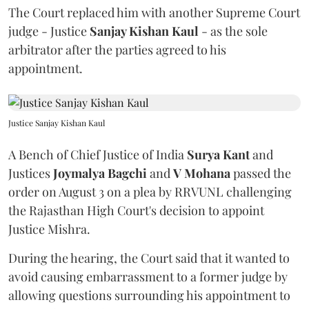
The Court replaced him with another Supreme Court
judge - Justice
Sanjay Kishan Kaul
- as the sole
arbitrator after the parties agreed to his
appointment.
Justice Sanjay Kishan Kaul
A Bench of Chief Justice of India
Surya Kant
and
Justices
Joymalya Bagchi
and
V Mohana
passed the
order on August 3 on a plea by RRVUNL challenging
the Rajasthan High Court's decision to appoint
Justice Mishra.
During the hearing, the Court said that it wanted to
avoid causing embarrassment to a former judge by
allowing questions surrounding his appointment to