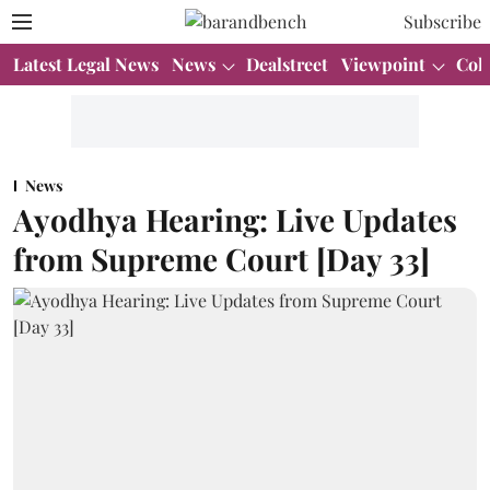
Subscribe
Latest Legal News
News
Dealstreet
Viewpoint
Col
News
Ayodhya Hearing: Live Updates
from Supreme Court [Day 33]