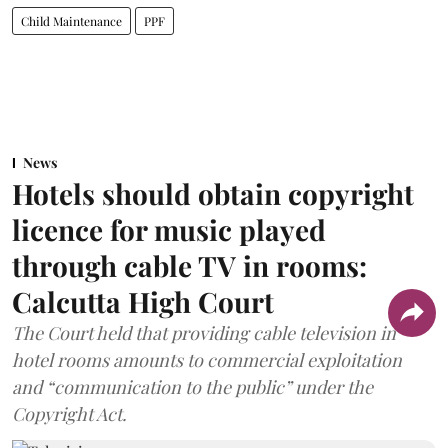
Child Maintenance
PPF
News
Hotels should obtain copyright
licence for music played
through cable TV in rooms:
Calcutta High Court
The Court held that providing cable television in
hotel rooms amounts to commercial exploitation
and “communication to the public” under the
Copyright Act.