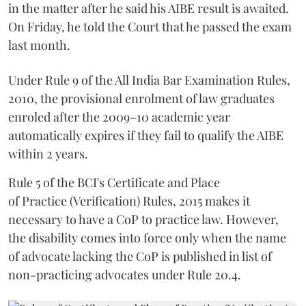
in the matter after he said his AIBE result is awaited.
On Friday, he told the Court that he passed the exam
last month.
Under Rule 9 of the All India Bar Examination Rules,
2010, the provisional enrolment of law graduates
enroled after the 2009–10 academic year
automatically expires if they fail to qualify the AIBE
within 2 years.
Rule 5 of the BCI's Certificate and Place
of Practice (Verification) Rules, 2015 makes it
necessary to have a CoP to practice law. However,
the disability comes into force only when the name
of advocate lacking the CoP is published in list of
non-practicing advocates under Rule 20.4.