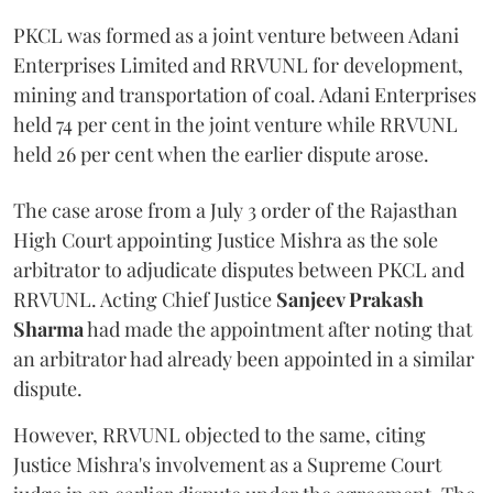
PKCL was formed as a joint venture between Adani
Enterprises Limited and RRVUNL for development,
mining and transportation of coal. Adani Enterprises
held 74 per cent in the joint venture while RRVUNL
held 26 per cent when the earlier dispute arose.
The case arose from a July 3 order of the Rajasthan
High Court appointing Justice Mishra as the sole
arbitrator to adjudicate disputes between PKCL and
RRVUNL. Acting Chief Justice
Sanjeev Prakash
Sharma
had made the appointment after noting that
an arbitrator had already been appointed in a similar
dispute.
However, RRVUNL objected to the same, citing
Justice Mishra's involvement as a Supreme Court