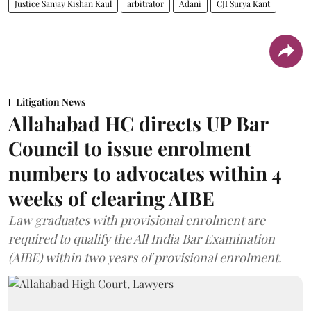
Justice Sanjay Kishan Kaul
arbitrator
Adani
CJI Surya Kant
Litigation News
Allahabad HC directs UP Bar
Council to issue enrolment
numbers to advocates within 4
weeks of clearing AIBE
Law graduates with provisional enrolment are
required to qualify the All India Bar Examination
(AIBE) within two years of provisional enrolment.