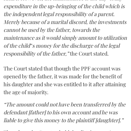
expenditure in the up-bringing of the child which is
the independent legal responsibility of a parent.
Merely because of a marital discord, the investments
cannot be used by the father, towards the
maintenance as it would simply amount to utilization
of the child‟s money for the discharge of the legal
responsibility of the father,”
the Court stated.
The Court stated that though the PPF account was
opened by the father, it was made for the benefit of
his daughter and she was entitled to it after attaining
the age of majority.
“The amount could not have been transferred by the
defendant [father] to his own account and he was
liable to give this money to the plaintiff [daughter].”