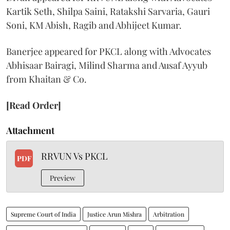
Kartik Seth, Shilpa Saini, Ratakshi Sarvaria, Gauri
Soni, KM Abish, Ragib and Abhijeet Kumar.
Banerjee appeared for PKCL along with Advocates
Abhisaar Bairagi, Milind Sharma and Ausaf Ayyub
from Khaitan & Co.
[Read Order]
Attachment
RRVUN Vs PKCL
PDF
Preview
Supreme Court of India
Justice Arun Mishra
Arbitration