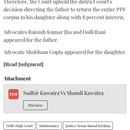
Therefore, the Court upheld the district court’s
decision directing the father to return the entire PPF
corpus to his daughter along with 8 percent interest.
Advocates Rajnish Kumar Jha and Dolli Rani
appeared for the father.
Advocate Shubham Gupta appeared for the daughter.
[Read Judgment]
Attachment
Sudhir Kawatra Vs Shamli Kawatra
PDF
Preview
Delhi High Court
Maintenance
Justice Neena Bansal Krishna