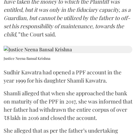
have taken the money to which the Plaintiff was
entitled, but it was only in the fiduciary capacity, as a
Guardian, but cannot be utilized by the father to off-
set his responsibility of maintenance, towards the
child,”
the Court said.
Justice Neena Bansal Krishna
Sudhir Kawatra had opened a PPF account in the
year 1999 for his daughter Shamli Kawatra.
Shamli alleged that when she approached the bank
on maturity of the PPF in 2017, she was informed that
her father had withdrawn the entire corpus of over
₹8 lakh in 2016 and closed the account.
She alleged that as per the father’s undertaking