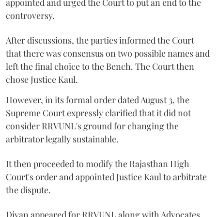
appointed and urged the Court to put an end to the
controversy.
After discussions, the parties informed the Court
that there was consensus on two possible names and
left the final choice to the Bench. The Court then
chose Justice Kaul.
However, in its formal order dated August 3, the
Supreme Court expressly clarified that it did not
consider RRVUNL's ground for changing the
arbitrator legally sustainable.
It then proceeded to modify the Rajasthan High
Court's order and appointed Justice Kaul to arbitrate
the dispute.
Divan appeared for RRVUNL along with Advocates