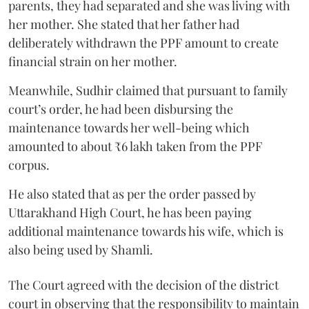
parents, they had separated and she was living with
her mother. She stated that her father had
deliberately withdrawn the PPF amount to create
financial strain on her mother.
Meanwhile, Sudhir claimed that pursuant to family
court’s order, he had been disbursing the
maintenance towards her well-being which
amounted to about ₹6 lakh taken from the PPF
corpus.
He also stated that as per the order passed by
Uttarakhand High Court, he has been paying
additional maintenance towards his wife, which is
also being used by Shamli.
The Court agreed with the decision of the district
court in observing that the responsibility to maintain