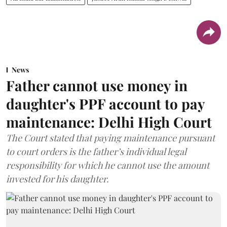
News
Father cannot use money in
daughter's PPF account to pay
maintenance: Delhi High Court
The Court stated that paying maintenance pursuant
to court orders is the father’s individual legal
responsibility for which he cannot use the amount
invested for his daughter.