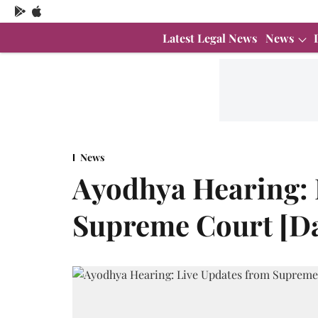
Latest Legal News
News
News
Ayodhya Hearing: 
Supreme Court [Da