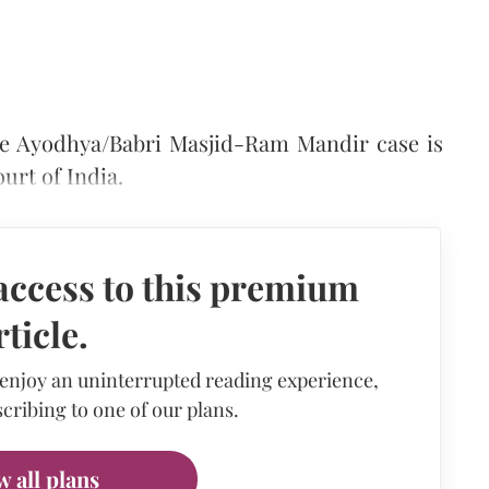
the Ayodhya/Babri Masjid-Ram Mandir case is
urt of India.
access to this premium
rticle.
 enjoy an uninterrupted reading experience,
cribing to one of our plans.
w all plans