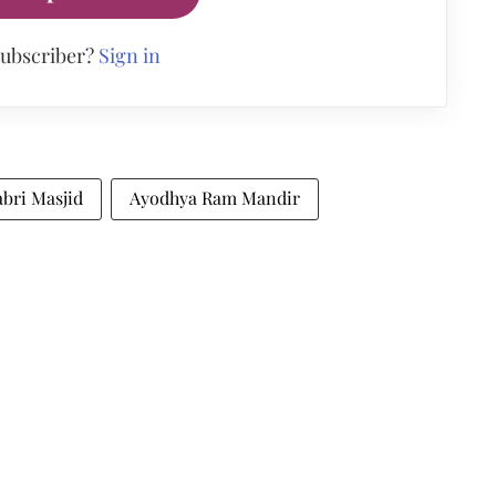
subscriber?
Sign in
bri Masjid
Ayodhya Ram Mandir