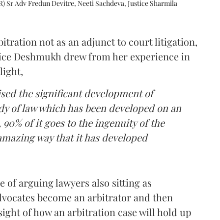
R) Sr Adv Fredun Devitre, Neeti Sachdeva, Justice Sharmila
itration not as an adjunct to court litigation,
ustice Deshmukh drew from her experience in
light,
lised the significant development of
ody of law which has been developed on an
 90% of it goes to the ingenuity of the
amazing way that it has developed
 of arguing lawyers also sitting as
dvocates become an arbitrator and then
nsight of how an arbitration case will hold up