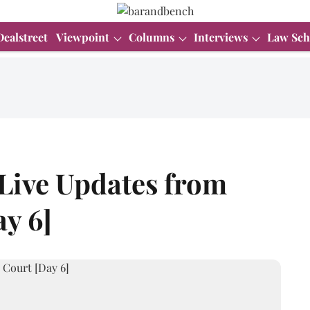
Dealstreet
Viewpoint
Columns
Interviews
Law Sch
Live Updates from
y 6]