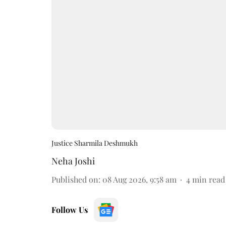
Justice Sharmila Deshmukh
Neha Joshi
Published on
:
08 Aug 2026, 9:58 am
4
min read
Follow Us