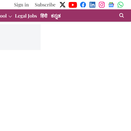
Sign in
Subscribe
ool
Legal Jobs
हिंदी
ಕನ್ನಡ