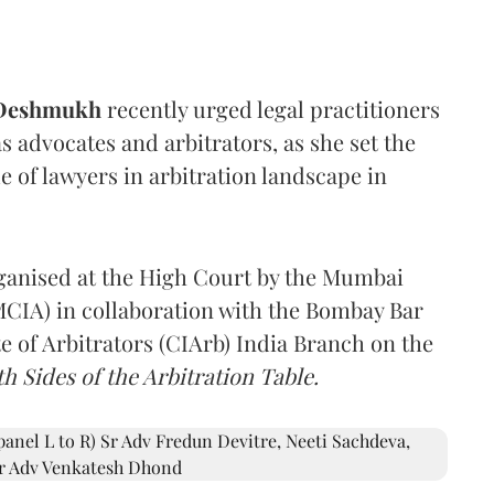
 Deshmukh
recently urged legal practitioners
as advocates and arbitrators, as she set the
e of lawyers in arbitration landscape in
rganised at the High Court by the Mumbai
(MCIA) in collaboration with the Bombay Bar
e of Arbitrators (CIArb) India Branch on the
h Sides of the Arbitration Table.