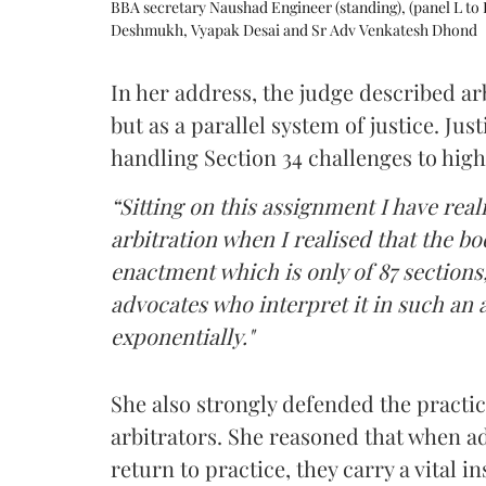
BBA secretary Naushad Engineer (standing), (panel L to 
Deshmukh, Vyapak Desai and Sr Adv Venkatesh Dhond
In her address, the judge described arb
but as a parallel system of justice. J
handling Section 34 challenges to high
“Sitting on this assignment I have rea
arbitration when I realised that the b
enactment which is only of 87 sections,
advocates who interpret it in such an 
exponentially."
She also strongly defended the practice
arbitrators. She reasoned that when a
return to practice, they carry a vital i