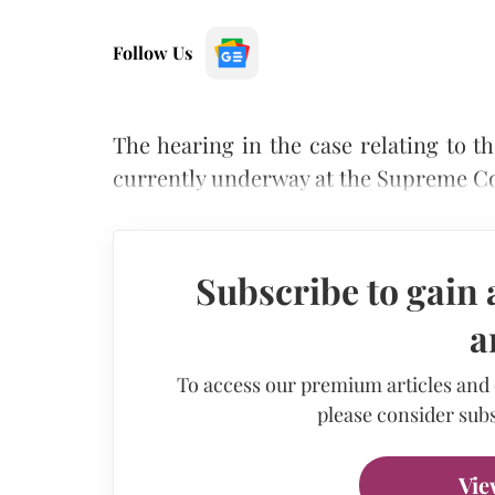
Follow Us
The hearing in the case relating to 
currently underway at the Supreme Co
Subscribe to gain 
a
To access our premium articles and
please consider subs
Vie