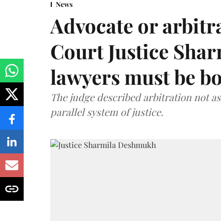
News
Advocate or arbit
Court Justice Sha
lawyers must be b
The judge described arbitration not as 
parallel system of justice.