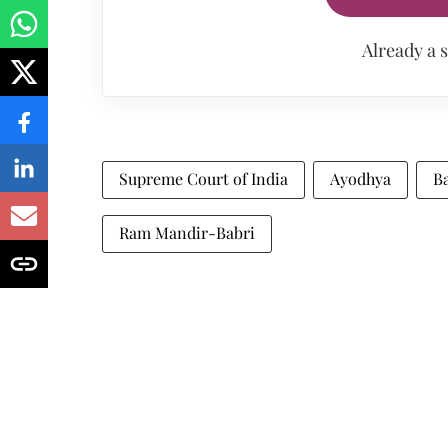
Already a 
Supreme Court of India
Ayodhya
Ba
Ram Mandir-Babri