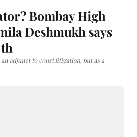
rator? Bombay High
rmila Deshmukh says
oth
an adjunct to court litigation, but as a