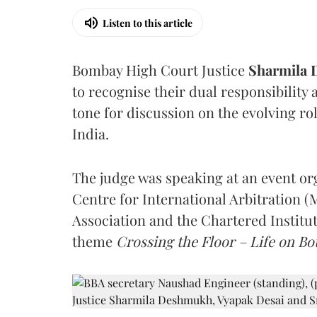
Listen to this article
Bombay High Court Justice
Sharmila
to recognise their dual responsibility 
tone for discussion on the evolving rol
India.
The judge was speaking at an event o
Centre for International Arbitration 
Association and the Chartered Institut
theme
Crossing the Floor – Life on Bot