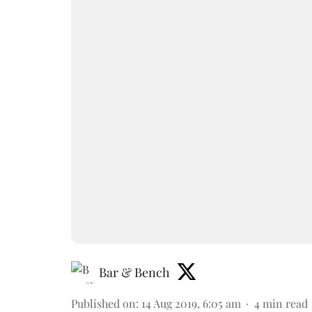
Bar & Bench
Published on
:
14 Aug 2019, 6:05 am
4
min read