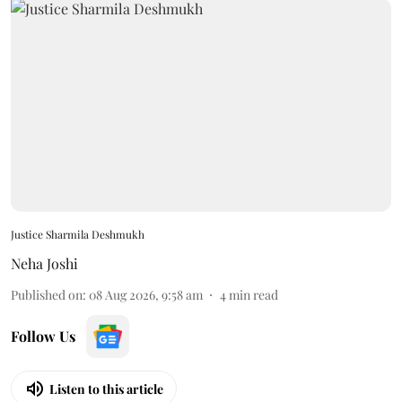
Justice Sharmila Deshmukh
Neha Joshi
Published on
:
08 Aug 2026, 9:58 am
4
min read
Follow Us
Listen to this article