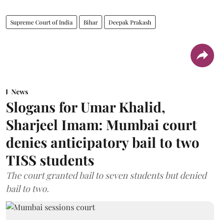
Supreme Court of India
Bihar
Deepak Prakash
News
Slogans for Umar Khalid,
Sharjeel Imam: Mumbai court
denies anticipatory bail to two
TISS students
The court granted bail to seven students but denied
bail to two.