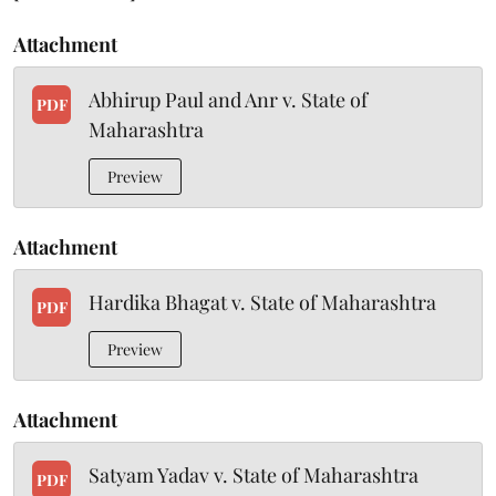
Attachment
Abhirup Paul and Anr v. State of
PDF
Maharashtra
Preview
Attachment
Hardika Bhagat v. State of Maharashtra
PDF
Preview
Attachment
Satyam Yadav v. State of Maharashtra
PDF