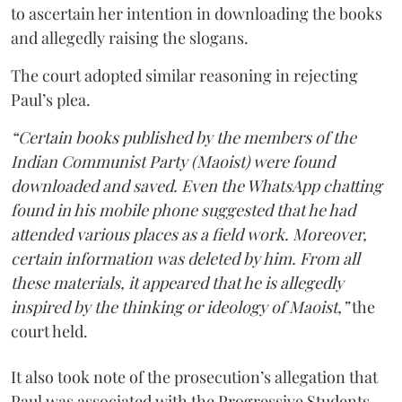
to ascertain her intention in downloading the books
and allegedly raising the slogans.
The court adopted similar reasoning in rejecting
Paul’s plea.
“Certain books published by the members of the
Indian Communist Party (Maoist) were found
downloaded and saved. Even the WhatsApp chatting
found in his mobile phone suggested that he had
attended various places as a field work. Moreover,
certain information was deleted by him. From all
these materials, it appeared that he is allegedly
inspired by the thinking or ideology of Maoist,”
the
court held.
It also took note of the prosecution’s allegation that
Paul was associated with the Progressive Students