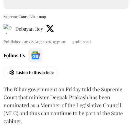
Supreme Court, Bihar map
Debayan Roy
Published on
:
08 Aug 2026, 9:57 am
3
min read
Follow Us
Listen to this article
The Bihar government on Friday told the Supreme
Court that minister Deepak Prakash has been
nominated as a Member of the Legislative Council
(MLC) and thus can continue to be part of the State
cabinet.