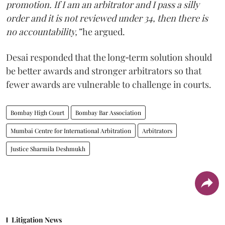
promotion. If I am an arbitrator and I pass a silly
order and it is not reviewed under 34, then there is
no accountability,”
he argued.
Desai responded that the long‑term solution should
be better awards and stronger arbitrators so that
fewer awards are vulnerable to challenge in courts.
Bombay High Court
Bombay Bar Association
Mumbai Centre for International Arbitration
Arbitrators
Justice Sharmila Deshmukh
Litigation News