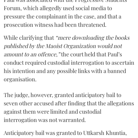
Forum, which allegedly used social media to
pressure the complainant in the case, and that a
prosecution witness had been threatened.
While clarifying that
“mere downloading the books
published by the Maoist Organization would not
amount to an offence,”
the court held that Paul’s
conduct required custodial interrogation to ascertain
his intention and any possible links with a banned
organisation.
The judge, however, granted anticipatory bail to
seven other accused after finding that the allegations
against them were limited and custodial
interrogation was not warranted.
Anticipatory bail was granted to Uttkarsh Khuntia,