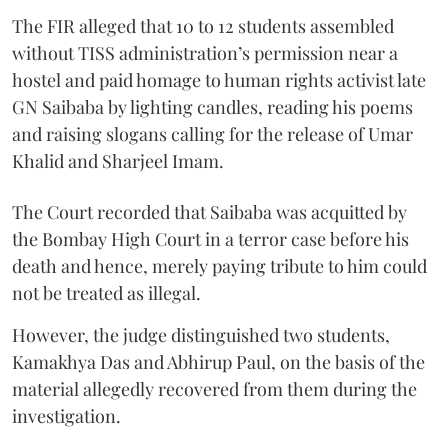
The FIR alleged that 10 to 12 students assembled
without TISS administration’s permission near a
hostel and paid homage to human rights activist late
GN Saibaba by lighting candles, reading his poems
and raising slogans calling for the release of Umar
Khalid and Sharjeel Imam.
The Court recorded that Saibaba was acquitted by
the Bombay High Court in a terror case before his
death and hence, merely paying tribute to him could
not be treated as illegal.
However, the judge distinguished two students,
Kamakhya Das and Abhirup Paul, on the basis of the
material allegedly recovered from them during the
investigation.