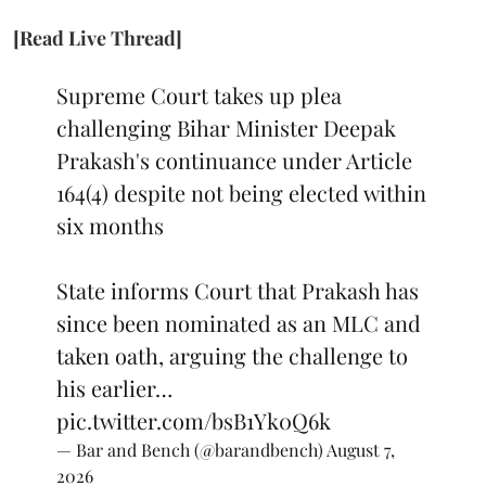
[Read Live Thread]
Supreme Court takes up plea
challenging Bihar Minister Deepak
Prakash's continuance under Article
164(4) despite not being elected within
six months
State informs Court that Prakash has
since been nominated as an MLC and
taken oath, arguing the challenge to
his earlier…
pic.twitter.com/bsB1Yk0Q6k
— Bar and Bench (@barandbench)
August 7,
2026