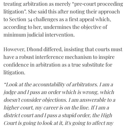
treating arbitration as merely “pre‑court proceeding
litigation”. She said this after noting their approach
to Section 34 challenges as a first appeal which,
according to her, undermines the objective of
minimum judicial intervention.
However, Dhond differed, insisting that courts must
have a robust interference mechanism to inspire
confidence in arbitration as a true substitute for
litigation.
“Look at the accountability of arbitrators. I am a
judge and I pass an order which is wrong, which
doesn't consider objections. I am answerable to a
higher court, my career is on the line. If I am a
district court and I pass a stupid order, the High
Court is going to look at it, it's going to affect my