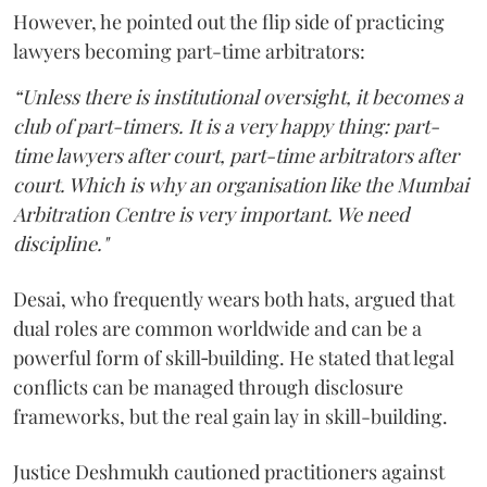
However, he pointed out the flip side of practicing
lawyers becoming part-time arbitrators:
“Unless there is institutional oversight, it becomes a
club of part-timers. It is a very happy thing: part-
time lawyers after court, part-time arbitrators after
court. Which is why an organisation like the Mumbai
Arbitration Centre is very important. We need
discipline."
Desai, who frequently wears both hats, argued that
dual roles are common worldwide and can be a
powerful form of skill‑building. He stated that legal
conflicts can be managed through disclosure
frameworks, but the real gain lay in skill-building.
Justice Deshmukh cautioned practitioners against