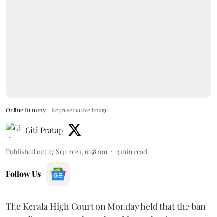
Online Rummy
Representative image
Giti Pratap
Published on
:
27 Sep 2021, 6:58 am
3
min read
Follow Us
The Kerala High Court on Monday held that the ban