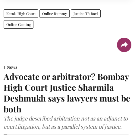
Kerala High Court
Online Rummy
Justice TR Ravi
Online Gaming
News
Advocate or arbitrator? Bombay
High Court Justice Sharmila
Deshmukh says lawyers must be
both
The judge described arbitration not as an adjunct to
court litigation, but as a parallel system of justice.