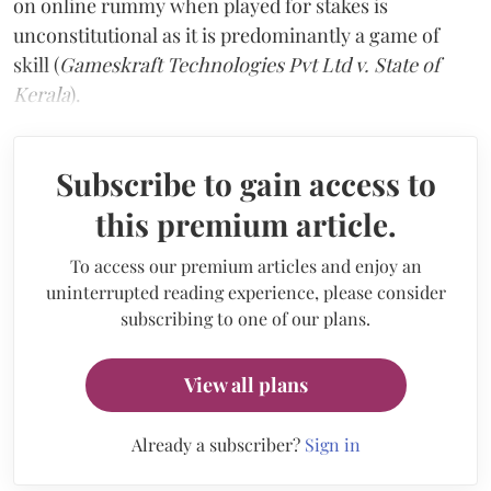
on online rummy when played for stakes is
unconstitutional as it is predominantly a game of
skill (
Gameskraft Technologies Pvt Ltd v. State of
Kerala
).
Subscribe to gain access to
this premium article.
To access our premium articles and enjoy an
uninterrupted reading experience, please consider
subscribing to one of our plans.
View all plans
Already a subscriber?
Sign in