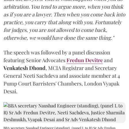
arbitration. You tend to argue more, when you think
as if you are a lawyer. Then when you come back into
practice, you carry that along with you. Fortunately
for judges, you are not allowed to come back,
otherwise, we would have done the same thing."
The speech was followed by a panel discussion
featuring Senior Advocates
Fredun Devitre
and
Venkatesh Dhond
, MCIA Registrar and Secretary
General Neeti Sachdeva and associate member at 4
Pump Court Barristers' Chambers, London Vyapak
Desai.
BBA secretary Naushad Engineer (standing), (panel L to R) Sr Adv Fredun