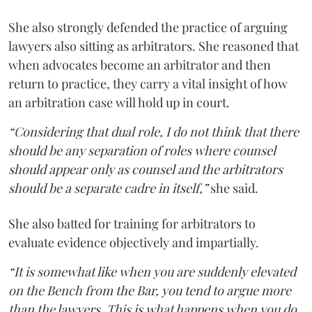
She also strongly defended the practice of arguing
lawyers also sitting as arbitrators. She reasoned that
when advocates become an arbitrator and then
return to practice, they carry a vital insight of how
an arbitration case will hold up in court.
“Considering that dual role, I do not think that there
should be any separation of roles where counsel
should appear only as counsel and the arbitrators
should be a separate cadre in itself,”
she said.
She also batted for training for arbitrators to
evaluate evidence objectively and impartially.
“It is somewhat like when you are suddenly elevated
on the Bench from the Bar, you tend to argue more
than the lawyers. This is what happens when you do