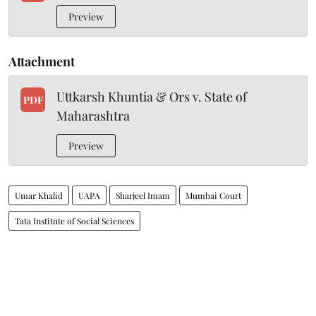
Preview
Attachment
Uttkarsh Khuntia & Ors v. State of
PDF
Maharashtra
Preview
Umar Khalid
UAPA
Sharjeel Imam
Mumbai Court
Tata Institute of Social Sciences