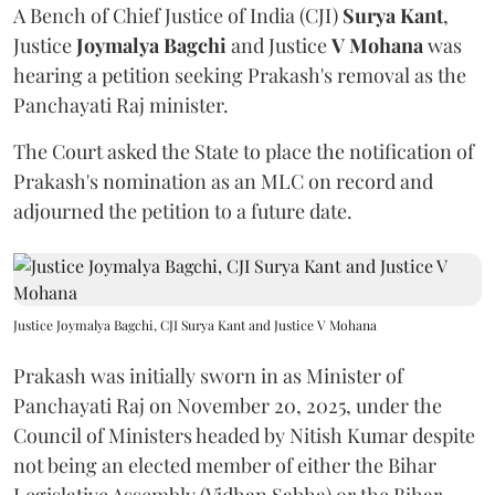
A Bench of Chief Justice of India (CJI)
Surya Kant
,
Justice
Joymalya Bagchi
and Justice
V Mohana
was
hearing a petition seeking Prakash's removal as the
Panchayati Raj minister.
The Court asked the State to place the notification of
Prakash's nomination as an MLC on record and
adjourned the petition to a future date.
Justice Joymalya Bagchi, CJI Surya Kant and Justice V Mohana
Prakash was initially sworn in as Minister of
Panchayati Raj on November 20, 2025, under the
Council of Ministers headed by Nitish Kumar despite
not being an elected member of either the Bihar
Legislative Assembly (Vidhan Sabha) or the Bihar