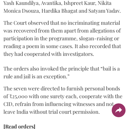
Yash Kaundilya, Avantika, Ishpreet Kaur, Nikita
Monica Dsouza, Hardika Bhagat and Satyam Yadav.
The Court observed that no incriminating material
was recovered from them apart from allegations of
participation in the programme, slogan-raising or
reading a poem in some cases. It also recorded that
they had cooperated with investigators.
The orders also invoked the principle that “bail is a
rule and jail is an exception.”
The seven were directed to furnish personal bonds
of ₹25,000 with one surety each, cooperate with the
CID, refrain from influencing witnesses and not
leave India without trial court permission.
[Read orders]