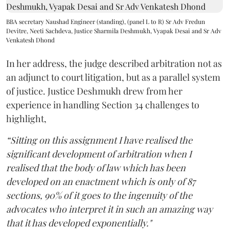
BBA secretary Naushad Engineer (standing), (panel L to R) Sr Adv Fredun
Devitre, Neeti Sachdeva, Justice Sharmila Deshmukh, Vyapak Desai and Sr Adv
Venkatesh Dhond
In her address, the judge described arbitration not as
an adjunct to court litigation, but as a parallel system
of justice. Justice Deshmukh drew from her
experience in handling Section 34 challenges to
highlight,
“Sitting on this assignment I have realised the
significant development of arbitration when I
realised that the body of law which has been
developed on an enactment which is only of 87
sections, 90% of it goes to the ingenuity of the
advocates who interpret it in such an amazing way
that it has developed exponentially."