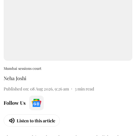
Mumbai sessions court
Neha Joshi
Published on
:
08 Aug 2026, 9:26 am
3
min read
Follow Us
Listen to this article