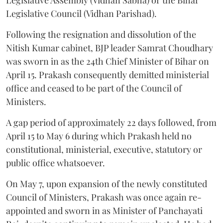
Legislative Council (Vidhan Parishad).
Following the resignation and dissolution of the
Nitish Kumar cabinet, BJP leader Samrat Choudhary
was sworn in as the 24th Chief Minister of Bihar on
April 15. Prakash consequently demitted ministerial
office and ceased to be part of the Council of
Ministers.
A gap period of approximately 22 days followed, from
April 15 to May 6 during which Prakash held no
constitutional, ministerial, executive, statutory or
public office whatsoever.
On May 7, upon expansion of the newly constituted
Council of Ministers, Prakash was once again re-
appointed and sworn in as Minister of Panchayati