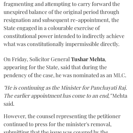
fragmenting and attempting to carry forward the
unexpired balance of the original period through
resignation and subsequent re-appointment, the
State engaged in a colourable exercise of
constitutional power intended to indirectly achieve
what was constitutionally impermissible directly.
On Friday, Solicitor General
Tushar Mehta
,
appearing for the State, said that during the
pendency of the case, he was nominated as an MLC.
"He is continuing as the Minister for Panchayati Raj.
The earlier appointment has come to an end,"
Mehta
said.
However, the counsel representing the petitioner
continued to press for the minister's removal,
submitting that the issue was covered by the