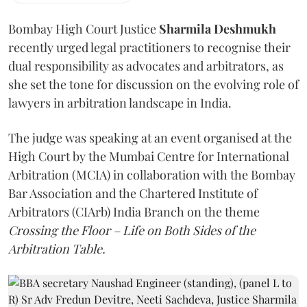
Bombay High Court Justice
Sharmila Deshmukh
recently urged legal practitioners to recognise their
dual responsibility as advocates and arbitrators, as
she set the tone for discussion on the evolving role of
lawyers in arbitration landscape in India.
The judge was speaking at an event organised at the
High Court by the Mumbai Centre for International
Arbitration (MCIA) in collaboration with the Bombay
Bar Association and the Chartered Institute of
Arbitrators (CIArb) India Branch on the theme
Crossing the Floor – Life on Both Sides of the
Arbitration Table.