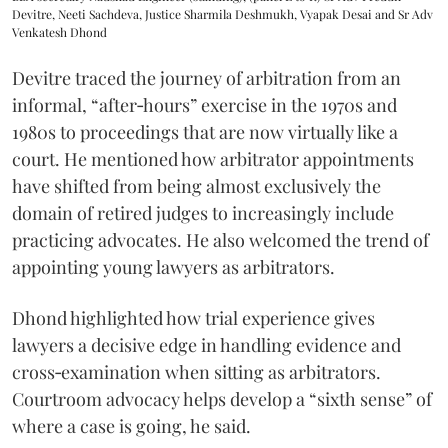
Devitre, Neeti Sachdeva, Justice Sharmila Deshmukh, Vyapak Desai and Sr Adv
Venkatesh Dhond
Devitre traced the journey of arbitration from an
informal, “after‑hours” exercise in the 1970s and
1980s to proceedings that are now virtually like a
court. He mentioned how arbitrator appointments
have shifted from being almost exclusively the
domain of retired judges to increasingly include
practicing advocates. He also welcomed the trend of
appointing young lawyers as arbitrators.
Dhond highlighted how trial experience gives
lawyers a decisive edge in handling evidence and
cross‑examination when sitting as arbitrators.
Courtroom advocacy helps develop a “sixth sense” of
where a case is going, he said.