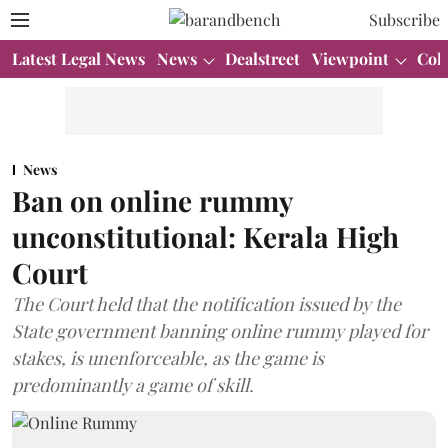
Subscribe
Latest Legal News
News
Dealstreet
Viewpoint
Col
News
Ban on online rummy
unconstitutional: Kerala High
Court
The Court held that the notification issued by the
State government banning online rummy played for
stakes, is unenforceable, as the game is
predominantly a game of skill.