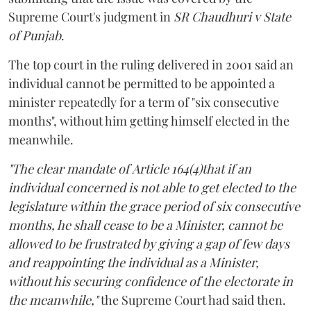
Supreme Court's judgment in
SR Chaudhuri v State
of Punjab
.
The top court in the ruling delivered in 2001 said an
individual cannot be permitted to be appointed a
minister repeatedly for a term of "six consecutive
months", without him getting himself elected in the
meanwhile.
"The clear mandate of Article 164(4)that if an
individual concerned is not able to get elected to the
legislature within the grace period of six consecutive
months, he shall cease to be a Minister, cannot be
allowed to be frustrated by giving a gap of few days
and reappointing the individual as a Minister,
without his securing confidence of the electorate in
the meanwhile,"
the Supreme Court had said then.