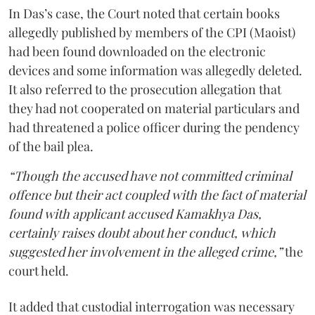
In Das’s case, the Court noted that certain books
allegedly published by members of the CPI (Maoist)
had been found downloaded on the electronic
devices and some information was allegedly deleted.
It also referred to the prosecution allegation that
they had not cooperated on material particulars and
had threatened a police officer during the pendency
of the bail plea.
“Though the accused have not committed criminal
offence but their act coupled with the fact of material
found with applicant accused Kamakhya Das,
certainly raises doubt about her conduct, which
suggested her involvement in the alleged crime,”
the
court held.
It added that custodial interrogation was necessary