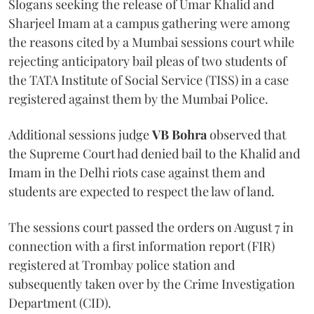
Slogans seeking the release of Umar Khalid and
Sharjeel Imam at a campus gathering were among
the reasons cited by a Mumbai sessions court while
rejecting anticipatory bail pleas of two students of
the TATA Institute of Social Service (TISS) in a case
registered against them by the Mumbai Police.
Additional sessions judge
VB Bohra
observed that
the Supreme Court had denied bail to the Khalid and
Imam in the Delhi riots case against them and
students are expected to respect the law of land.
The sessions court passed the orders on August 7 in
connection with a first information report (FIR)
registered at Trombay police station and
subsequently taken over by the Crime Investigation
Department (CID).