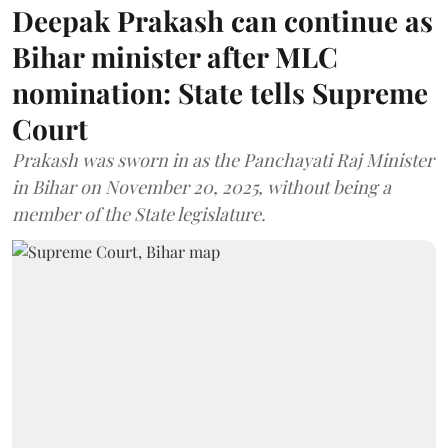
Deepak Prakash can continue as
Bihar minister after MLC
nomination: State tells Supreme
Court
Prakash was sworn in as the Panchayati Raj Minister
in Bihar on November 20, 2025, without being a
member of the State legislature.