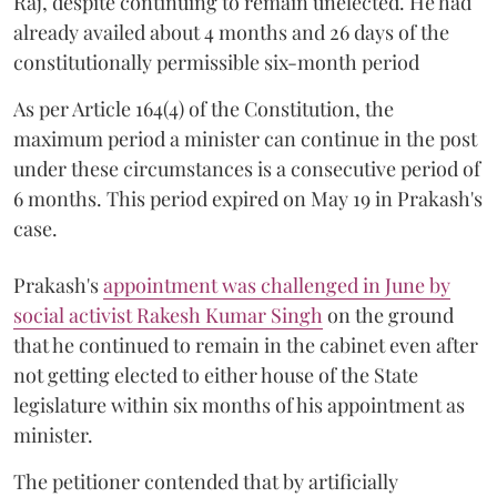
Raj, despite continuing to remain unelected. He had
already availed about 4 months and 26 days of the
constitutionally permissible six-month period
As per Article 164(4) of the Constitution, the
maximum period a minister can continue in the post
under these circumstances is a consecutive period of
6 months. This period expired on May 19 in Prakash's
case.
Prakash's
appointment was challenged in June by
social activist Rakesh Kumar Singh
on the ground
that he continued to remain in the cabinet even after
not getting elected to either house of the State
legislature within six months of his appointment as
minister.
The petitioner contended that by artificially