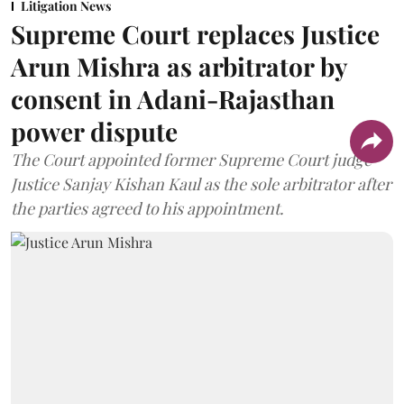
Litigation News
Supreme Court replaces Justice
Arun Mishra as arbitrator by
consent in Adani-Rajasthan
power dispute
The Court appointed former Supreme Court judge
Justice Sanjay Kishan Kaul as the sole arbitrator after
the parties agreed to his appointment.