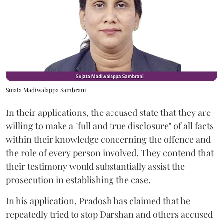
Sujata Madiwalappa Sambrani
In their applications, the accused state that they are
willing to make a "full and true disclosure" of all facts
within their knowledge concerning the offence and
the role of every person involved. They contend that
their testimony would substantially assist the
prosecution in establishing the case.
In his application, Pradosh has claimed that he
repeatedly tried to stop Darshan and others accused