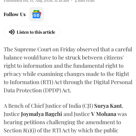
Published on
:
07 Aug 2026, 11:18 am
4
min read
Follow Us
Listen to this article
The Supreme Court on Friday observed that a careful
balance would have to be struck between citizens'
right to information and the fundamental right to
privacy while examining changes made to the Right
to Information (RTI) Act through the Digital Personal
Data Protection (DPDP) Act.
A Bench of Chief Justice of India (CJI)
Surya Kant
,
Justice
Joymalya Bagchi
and Justice
V Mohana
was
hearing petitions challenging the amendment to
Section 8(1)(j) of the RTI Act by which the public