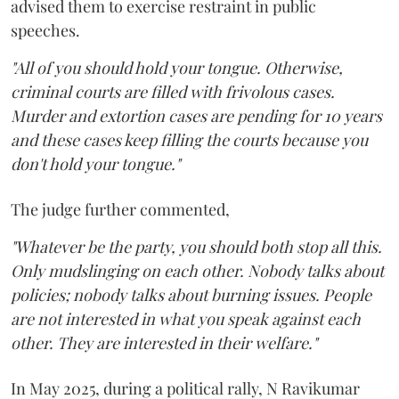
advised them to exercise restraint in public
speeches.
"All of you should hold your tongue. Otherwise,
criminal courts are filled with frivolous cases.
Murder and extortion cases are pending for 10 years
and these cases keep filling the courts because you
don't hold your tongue."
The judge further commented,
"Whatever be the party, you should both stop all this.
Only mudslinging on each other. Nobody talks about
policies; nobody talks about burning issues. People
are not interested in what you speak against each
other. They are interested in their welfare."
In May 2025, during a political rally, N Ravikumar