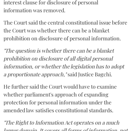
interest clause for disclosure of personal
information was removed.
The Court said the central constitutional issue before
the Court was whether there can be a blanket
prohibition on disclosure of personal information.
"The question is whether there can be a blanket
prohibition on disclosure of all digital personal
information, or whether the legislation has to adopt
a proportionate approach,"
said Justice Bagchi.
He further said the Court would have to examine
whether parliament's approach of expanding
protection for personal information under the
amended law satisfies constitutional standards.
"The Right to Information Act operates on a much
larger domain. It covers all forms of information, not