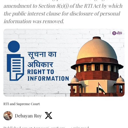
amendment to Section 8(1)(j) of the RTI Act by which
the public interest clause for disclosure of personal
information was removed.
RTI and Supreme Court
Debayan Roy