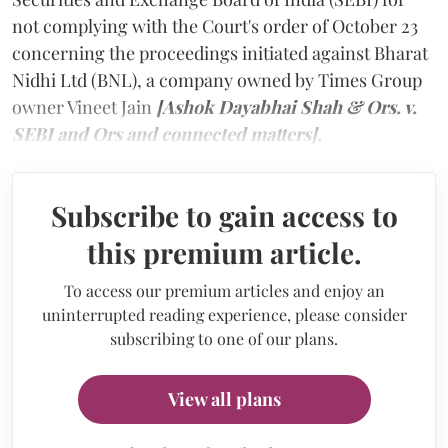
not complying with the Court's order of October 23
concerning the proceedings initiated against Bharat
Nidhi Ltd (BNL), a company owned by Times Group
owner Vineet Jain
[Ashok Dayabhai Shah & Ors. v.
SEBI and Ors and connected matters].
Subscribe to gain access to
this premium article.
To access our premium articles and enjoy an
uninterrupted reading experience, please consider
subscribing to one of our plans.
View all plans