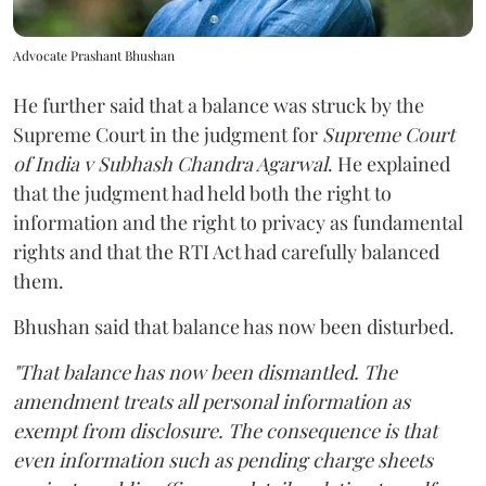
Advocate Prashant Bhushan
He further said that a balance was struck by the
Supreme Court in the judgment for
Supreme Court
of India v Subhash Chandra Agarwal
. He explained
that the judgment had held both the right to
information and the right to privacy as fundamental
rights and that the RTI Act had carefully balanced
them.
Bhushan said that balance has now been disturbed.
"That balance has now been dismantled. The
amendment treats all personal information as
exempt from disclosure. The consequence is that
even information such as pending charge sheets