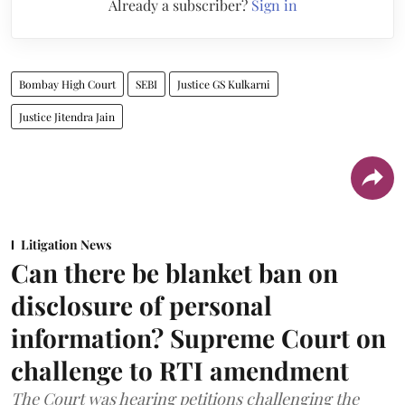
Already a subscriber?
Sign in
Bombay High Court
SEBI
Justice GS Kulkarni
Justice Jitendra Jain
Litigation News
Can there be blanket ban on
disclosure of personal
information? Supreme Court on
challenge to RTI amendment
The Court was hearing petitions challenging the