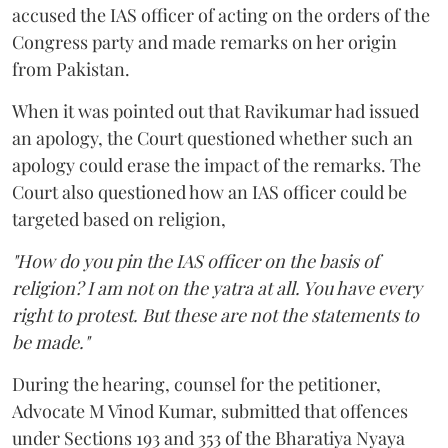
accused the IAS officer of acting on the orders of the
Congress party and made remarks on her origin
from Pakistan.
When it was pointed out that Ravikumar had issued
an apology, the Court questioned whether such an
apology could erase the impact of the remarks. The
Court also questioned how an IAS officer could be
targeted based on religion,
"How do you pin the IAS officer on the basis of
religion? I am not on the yatra at all. You have every
right to protest. But these are not the statements to
be made."
During the hearing, counsel for the petitioner,
Advocate M Vinod Kumar, submitted that offences
under Sections 193 and 353 of the Bharatiya Nyaya