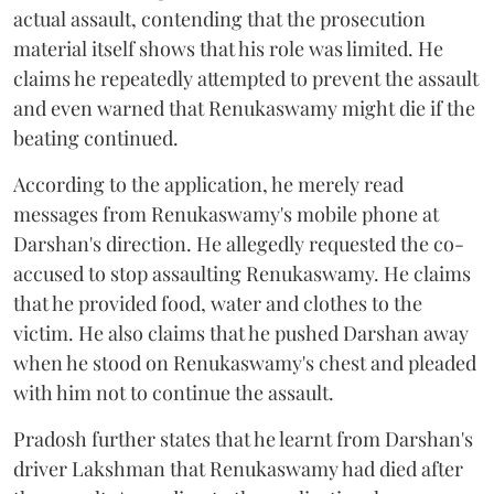
actual assault, contending that the prosecution
material itself shows that his role was limited. He
claims he repeatedly attempted to prevent the assault
and even warned that Renukaswamy might die if the
beating continued.
According to the application, he merely read
messages from Renukaswamy's mobile phone at
Darshan's direction. He allegedly requested the co-
accused to stop assaulting Renukaswamy. He claims
that he provided food, water and clothes to the
victim. He also claims that he pushed Darshan away
when he stood on Renukaswamy's chest and pleaded
with him not to continue the assault.
Pradosh further states that he learnt from Darshan's
driver Lakshman that Renukaswamy had died after