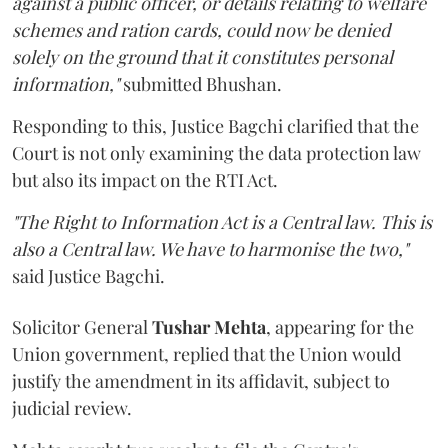
against a public officer, or details relating to welfare
schemes and ration cards, could now be denied
solely on the ground that it constitutes personal
information,"
submitted Bhushan.
Responding to this, Justice Bagchi clarified that the
Court is not only examining the data protection law
but also its impact on the RTI Act.
"The Right to Information Act is a Central law. This is
also a Central law. We have to harmonise the two,"
said Justice Bagchi.
Solicitor General
Tushar Mehta
, appearing for the
Union government, replied that the Union would
justify the amendment in its affidavit, subject to
judicial review.