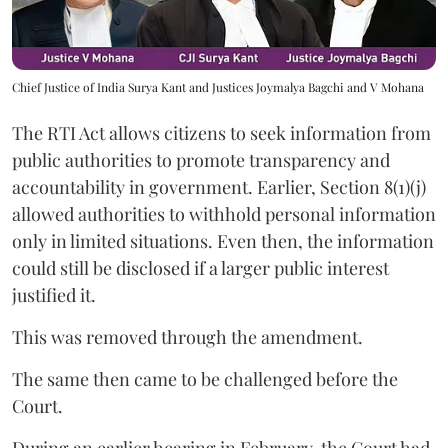
Chief Justice of India Surya Kant and Justices Joymalya Bagchi and V Mohana
The RTI Act allows citizens to seek information from
public authorities to promote transparency and
accountability in government. Earlier, Section 8(1)(j)
allowed authorities to withhold personal information
only in limited situations. Even then, the information
could still be disclosed if a larger public interest
justified it.
This was removed through the amendment.
The same then came to be challenged before the
Court.
During an earlier hearing in February, the Court had