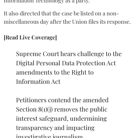
Information Technology as a party.
It also directed that the case be listed on a non-
miscellaneous day after the Union files its response.
[Read Live Coverage]
Supreme Court hears challenge to the
Digital Personal Data Protection Act
amendments to the Right to
Information Act
Petitioners contend the amended
Section 8(1)(j) removes the public
interest safeguard, undermining
transparency and impacting
investigative journalism