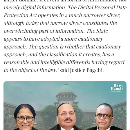
merely digital information. The Digital Personal Data
Protection Act operates in a much narrower sliver,
although today that narrow sliver constitutes the
overwhelming part of information. The State
appears to have adopted a more cautionary
approach. The question is whether that cautionary
approach, and the classification it creates, has a
reasonable and intelligible differentia having regard
to the object of the law,"
said Justice Bagchi.