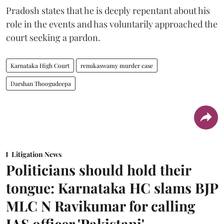
Pradosh states that he is deeply repentant about his
role in the events and has voluntarily approached the
court seeking a pardon.
Karnataka High Court
renukaswamy murder case
Darshan Thoogudeepa
Litigation News
Politicians should hold their
tongue: Karnataka HC slams BJP
MLC N Ravikumar for calling
IAS officer 'Pakistani'