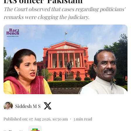
The Court observed that cases regarding politicians'
remarks were clogging the judiciary.
Siddesh M S
Published on
:
07 Aug 2026, 10:50 am
3
min read