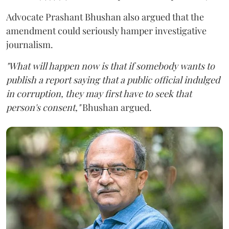
Advocate Prashant Bhushan also argued that the
amendment could seriously hamper investigative
journalism.
"What will happen now is that if somebody wants to
publish a report saying that a public official indulged
in corruption, they may first have to seek that
person's consent,"
Bhushan argued.