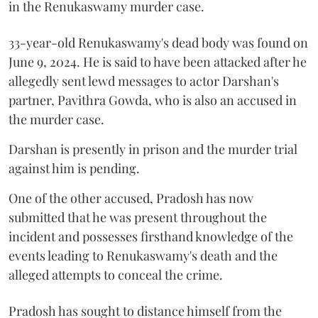
in the Renukaswamy murder case.
33-year-old Renukaswamy's dead body was found on
June 9, 2024. He is said to have been attacked after he
allegedly sent lewd messages to actor Darshan's
partner, Pavithra Gowda, who is also an accused in
the murder case.
Darshan is presently in prison and the murder trial
against him is pending.
One of the other accused, Pradosh has now
submitted that he was present throughout the
incident and possesses firsthand knowledge of the
events leading to Renukaswamy's death and the
alleged attempts to conceal the crime.
Pradosh has sought to distance himself from the