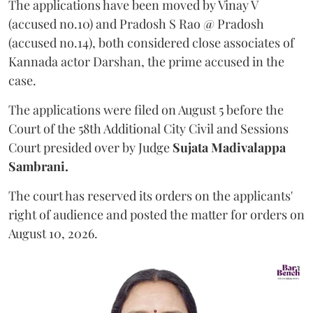
The applications have been moved by Vinay V
(accused no.10) and Pradosh S Rao @ Pradosh
(accused no.14), both considered close associates of
Kannada actor Darshan, the prime accused in the
case.
The applications were filed on August 5 before the
Court of the 58th Additional City Civil and Sessions
Court presided over by Judge
Sujata Madivalappa
Sambrani.
The court has reserved its orders on the applicants'
right of audience and posted the matter for orders on
August 10, 2026.