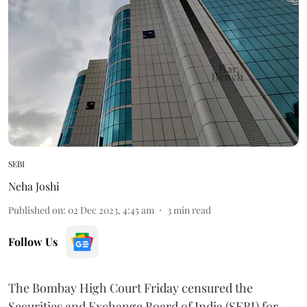
SEBI
Neha Joshi
Published on
:
02 Dec 2023, 4:45 am
3
min read
Follow Us
The Bombay High Court Friday censured the
Securities and Exchange Board of India (SEBI) for