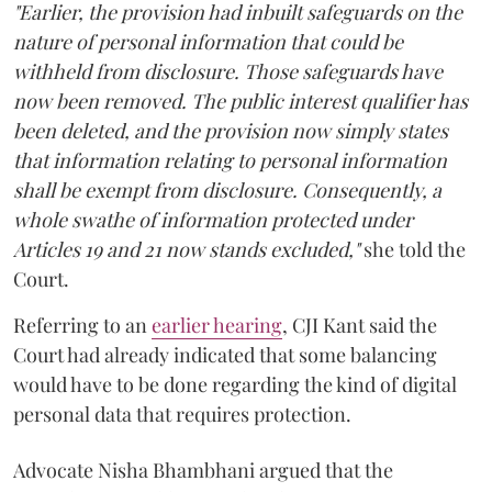
"Earlier, the provision had inbuilt safeguards on the
nature of personal information that could be
withheld from disclosure. Those safeguards have
now been removed. The public interest qualifier has
been deleted, and the provision now simply states
that information relating to personal information
shall be exempt from disclosure. Consequently, a
whole swathe of information protected under
Articles 19 and 21 now stands excluded,"
she told the
Court.
Referring to an
earlier hearing
, CJI Kant said the
Court had already indicated that some balancing
would have to be done regarding the kind of digital
personal data that requires protection.
Advocate Nisha Bhambhani argued that the