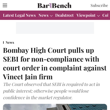
Subscribe
Latest Legal News
News
Dealstreet
Viewpoint
Col
News
Bombay High Court pulls up
SEBI for non-compliance with
court order in complaint against
Vineet Jain firm
The Court observed that SEBI is required to act in
public interest; otherwise people would lose
confidence in the market regulator.