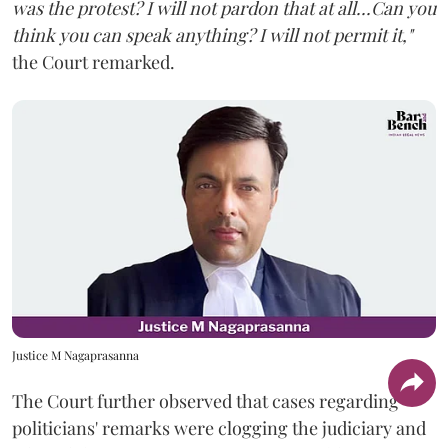
was the protest? I will not pardon that at all...Can you
think you can speak anything? I will not permit it,"
the Court remarked.
Justice M Nagaprasanna
The Court further observed that cases regarding
politicians' remarks were clogging the judiciary and