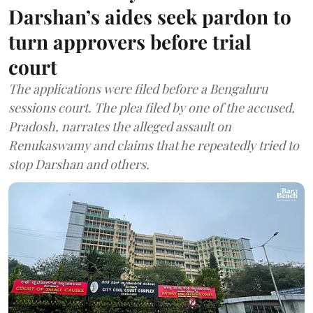
Darshan’s aides seek pardon to
turn approvers before trial
court
The applications were filed before a Bengaluru
sessions court. The plea filed by one of the accused,
Pradosh, narrates the alleged assault on
Renukaswamy and claims that he repeatedly tried to
stop Darshan and others.