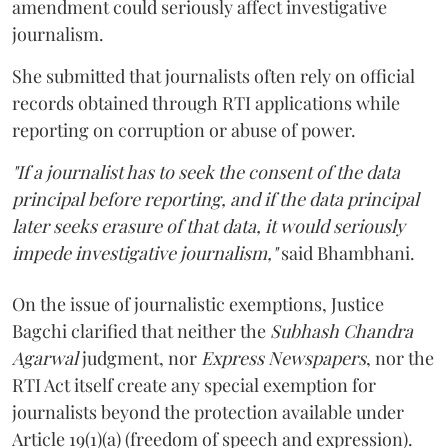
amendment could seriously affect investigative
journalism.
She submitted that journalists often rely on official
records obtained through RTI applications while
reporting on corruption or abuse of power.
"If a journalist has to seek the consent of the data
principal before reporting, and if the data principal
later seeks erasure of that data, it would seriously
impede investigative journalism,"
said Bhambhani.
On the issue of journalistic exemptions, Justice
Bagchi clarified that neither the
Subhash Chandra
Agarwal
judgment, nor
Express Newspapers
, nor the
RTI Act itself create any special exemption for
journalists beyond the protection available under
Article 19(1)(a) (freedom of speech and expression).