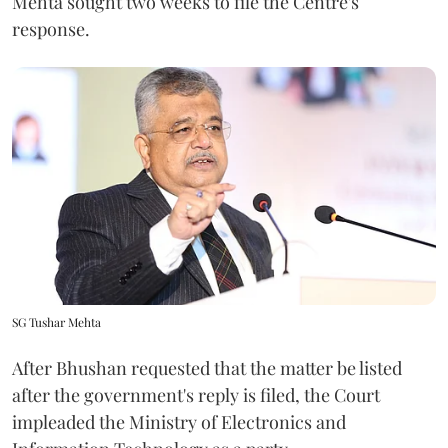
Mehta sought two weeks to file the Centre's
response.
SG Tushar Mehta
After Bhushan requested that the matter be listed
after the government's reply is filed, the Court
impleaded the Ministry of Electronics and