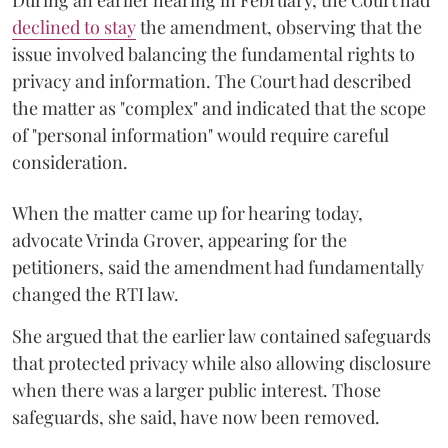
declined to stay
the amendment, observing that the
issue involved balancing the fundamental rights to
privacy and information. The Court had described
the matter as "complex" and indicated that the scope
of "personal information" would require careful
consideration.
When the matter came up for hearing today,
advocate Vrinda Grover, appearing for the
petitioners, said the amendment had fundamentally
changed the RTI law.
She argued that the earlier law contained safeguards
that protected privacy while also allowing disclosure
when there was a larger public interest. Those
safeguards, she said, have now been removed.