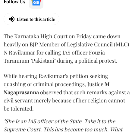
Follow Us
Listen to this article
The Karnataka High Court on Friday came down
heavily on BJP Member of Legislative Council (MLC)
N Ravikumar for calling IAS officer Fouzia
Tarannum "Pakistani" during a political protest.
While hearing Ravikumar's petition seeking
quashing of criminal proceedings, Justice
M
Nagaprasanna
observed that such remarks against a
civil servant merely because of her religion cannot
be tolerated.
"She is an IAS officer of the State. Take it to the
Supreme Court. This has become too much. What