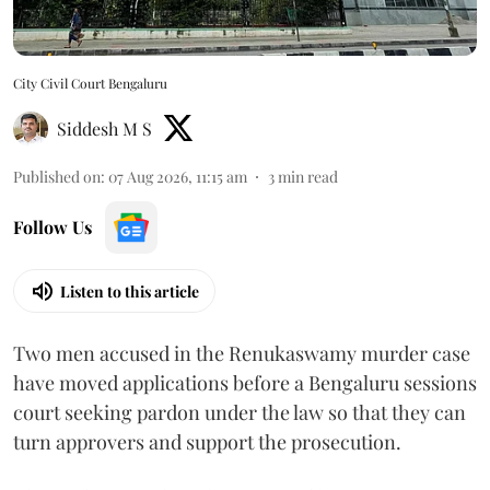
City Civil Court Bengaluru
Siddesh M S
Published on
:
07 Aug 2026, 11:15 am
3
min read
Follow Us
Listen to this article
Two men accused in the Renukaswamy murder case
have moved applications before a Bengaluru sessions
court seeking pardon under the law so that they can
turn approvers and support the prosecution.