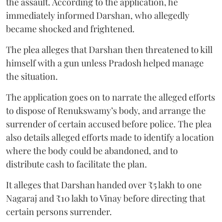
the assault. According to the application, he
immediately informed Darshan, who allegedly
became shocked and frightened.
The plea alleges that Darshan then threatened to kill
himself with a gun unless Pradosh helped manage
the situation.
The application goes on to narrate the alleged efforts
to dispose of Renukswamy’s body, and arrange the
surrender of certain accused before police. The plea
also details alleged efforts made to identify a location
where the body could be abandoned, and to
distribute cash to facilitate the plan.
It alleges that Darshan handed over ₹5 lakh to one
Nagaraj and ₹10 lakh to Vinay before directing that
certain persons surrender.