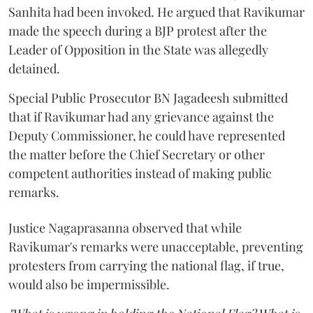
Sanhita had been invoked. He argued that Ravikumar
made the speech during a BJP protest after the
Leader of Opposition in the State was allegedly
detained.
Special Public Prosecutor BN Jagadeesh submitted
that if Ravikumar had any grievance against the
Deputy Commissioner, he could have represented
the matter before the Chief Secretary or other
competent authorities instead of making public
remarks.
Justice Nagaprasanna observed that while
Ravikumar's remarks were unacceptable, preventing
protesters from carrying the national flag, if true,
would also be impermissible.