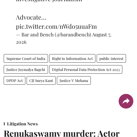
Advocate…
pic.twitter.com/nWdo5uuaFm
— Bar and Bench (@barandbench)
August 7,
2026
Supreme Court of India
Right to Information Act
public interest
Justice Joymalya Bagchi
Digital Personal Data Protection Act 2023
DPDP Act
CJI Surya Kant
Justice V Mohana
Litigation News
Renukaswamy murder: Actor