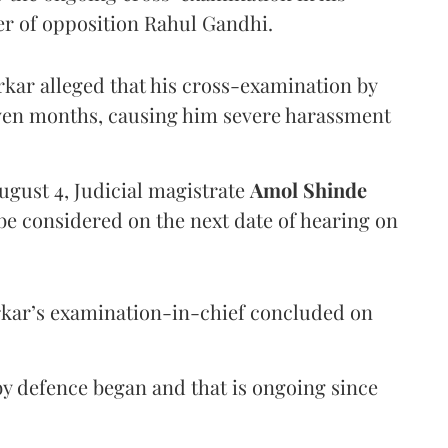
er of opposition Rahul Gandhi.
arkar alleged that his cross-examination by
even months, causing him severe harassment
ugust 4, Judicial magistrate
Amol Shinde
be considered on the next date of hearing on
rkar’s examination-in-chief concluded on
y defence began and that is ongoing since