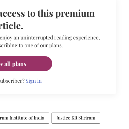
access to this premium
rticle.
 enjoy an uninterrupted reading experience,
cribing to one of our plans.
w all plans
subscriber?
Sign in
rum Institute of India
Justice KR Shriram