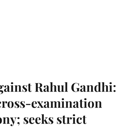
gainst Rahul Gandhi:
 cross-examination
ny; seeks strict