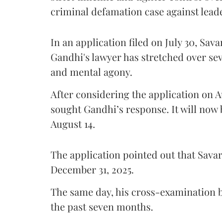
criminal defamation case against lead
In an application filed on July 30, Sav
Gandhi's lawyer has stretched over s
and mental agony.
After considering the application on A
sought Gandhi’s response. It will now 
August 14.
The application pointed out that Sava
December 31, 2025.
The same day, his cross-examination b
the past seven months.