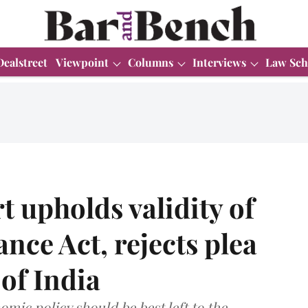
Dealstreet
Viewpoint
Columns
Interviews
Law Sch
 upholds validity of
ce Act, rejects plea
 of India
mic policy should be best left to the