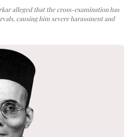
arkar alleged that the cross-examination has
ervals, causing him severe harassment and