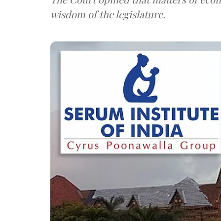
wisdom of the legislature.