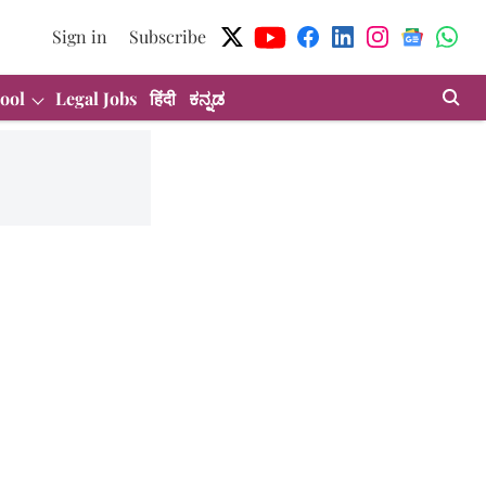
Sign in
Subscribe
ool
Legal Jobs
हिंदी
ಕನ್ನಡ