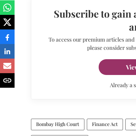
Subscribe to gain 
a
To access our premium articles and
please consider subs
Vie
Already a 
Bombay High Court
Finance Act
Se