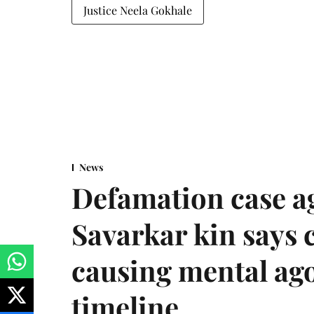
Justice Neela Gokhale
News
Defamation case a
Savarkar kin says
causing mental ago
timeline