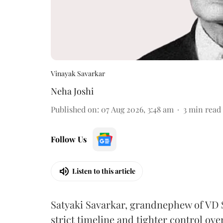
Vinayak Savarkar
Neha Joshi
Published on
:
07 Aug 2026, 3:48 am
3
min read
Follow Us
Listen to this article
Satyaki Savarkar, grandnephew of VD 
strict timeline and tighter control ov