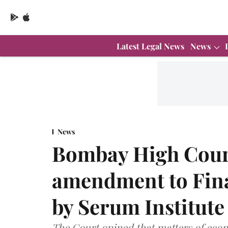
Latest Legal News
News
News
Bombay High Court
amendment to Finan
by Serum Institute
The Court opined that matters of econo