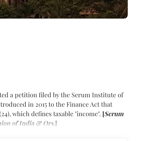
d a petition filed by the Serum Institute of
troduced in 2015 to the Finance Act that
2(24), which defines taxable "income".
[
Serum
nion of India & Ors.
]