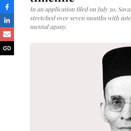
In an application filed on July 30, Sav
stretched over seven months with int
mental agony.