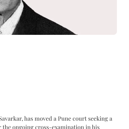
Savarkar, has moved a Pune court seeking a
er the ongoing cross-examination in his