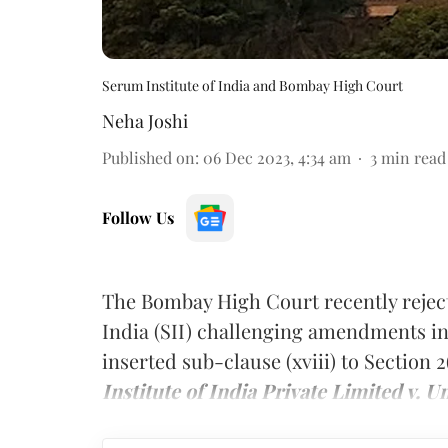
Serum Institute of India and Bombay High Court
Neha Joshi
Published on
:
06 Dec 2023, 4:34 am
3
min read
Follow Us
The Bombay High Court recently rejecte
India (SII) challenging amendments in
inserted sub-clause (xviii) to Section 
Institute of India Private Limited v. U