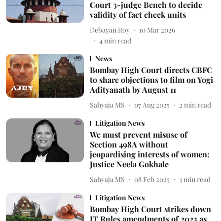
Court 3-judge Bench to decide
validity of fact check units
Debayan Roy
10 Mar 2026
4
min read
News
Bombay High Court directs CBFC
to share objections to film on Yogi
Adityanath by August 11
Sahyaja MS
07 Aug 2025
2
min read
Litigation News
We must prevent misuse of
Section 498A without
jeopardising interests of women:
Justice Neela Gokhale
Sahyaja MS
08 Feb 2025
3
min read
Litigation News
Bombay High Court strikes down
IT Rules amendments of 2023 as