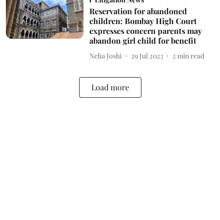
Reservation for abandoned
children: Bombay High Court
expresses concern parents may
abandon girl child for benefit
Neha Joshi
29 Jul 2023
2
min read
Load more