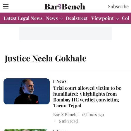
Subscribe
Latest Legal News
News
Dealstreet
Viewpoint
Col
Justice Neela Gokhale
News
Trial court allowed victim to be
humiliated: 5 highlights from
Bombay HC verdict convicting
Tarun Tejpal
Bar & Bench
16 hours ago
6
min read