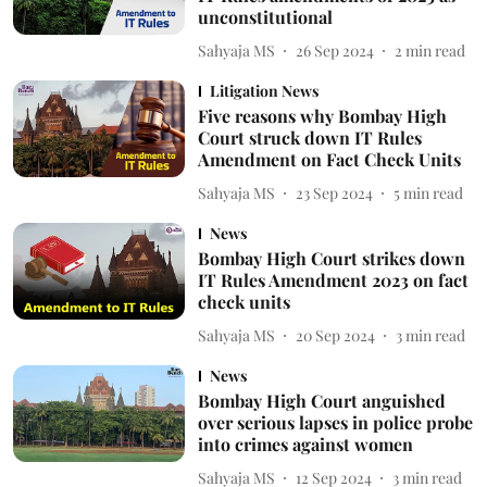
unconstitutional
Sahyaja MS
26 Sep 2024
2
min read
Litigation News
Five reasons why Bombay High
Court struck down IT Rules
Amendment on Fact Check Units
Sahyaja MS
23 Sep 2024
5
min read
News
Bombay High Court strikes down
IT Rules Amendment 2023 on fact
check units
Sahyaja MS
20 Sep 2024
3
min read
News
Bombay High Court anguished
over serious lapses in police probe
into crimes against women
Sahyaja MS
12 Sep 2024
3
min read