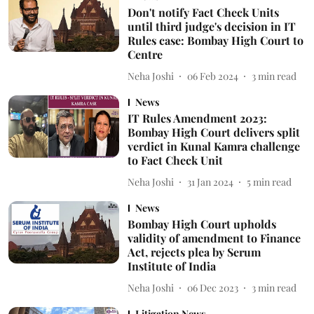
Don't notify Fact Check Units
until third judge's decision in IT
Rules case: Bombay High Court to
Centre
Neha Joshi
06 Feb 2024
3
min read
News
IT Rules Amendment 2023:
Bombay High Court delivers split
verdict in Kunal Kamra challenge
to Fact Check Unit
Neha Joshi
31 Jan 2024
5
min read
News
Bombay High Court upholds
validity of amendment to Finance
Act, rejects plea by Serum
Institute of India
Neha Joshi
06 Dec 2023
3
min read
Litigation News