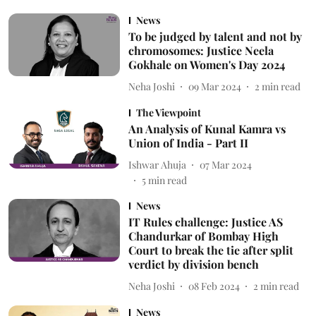
News
To be judged by talent and not by
chromosomes: Justice Neela
Gokhale on Women's Day 2024
Neha Joshi
09 Mar 2024
2
min read
The Viewpoint
An Analysis of Kunal Kamra vs
Union of India - Part II
Ishwar Ahuja
07 Mar 2024
5
min read
News
IT Rules challenge: Justice AS
Chandurkar of Bombay High
Court to break the tie after split
verdict by division bench
Neha Joshi
08 Feb 2024
2
min read
News