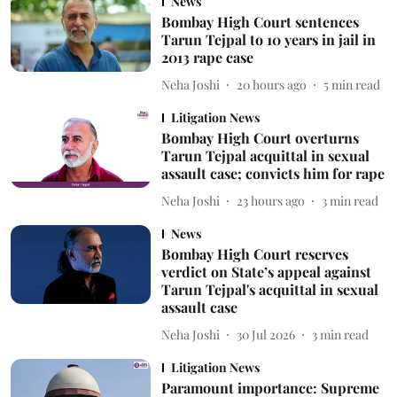
News
Bombay High Court sentences
Tarun Tejpal to 10 years in jail in
2013 rape case
Neha Joshi
20 hours ago
5
min read
Litigation News
Bombay High Court overturns
Tarun Tejpal acquittal in sexual
assault case; convicts him for rape
Neha Joshi
23 hours ago
3
min read
News
Bombay High Court reserves
verdict on State’s appeal against
Tarun Tejpal's acquittal in sexual
assault case
Neha Joshi
30 Jul 2026
3
min read
Litigation News
Paramount importance: Supreme