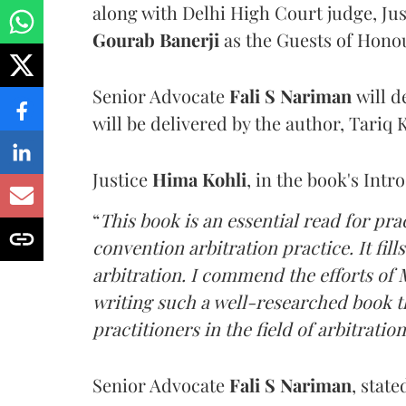
along with Delhi High Court judge, Ju
Gourab Banerji
as the Guests of Hono
Senior Advocate
Fali S Nariman
will d
will be delivered by the author, Tariq 
Justice
Hima Kohli
, in the book's Intr
“
This book is an essential read for pra
convention arbitration practice. It fills
arbitration. I commend the efforts of M
writing such a well-researched book tha
practitioners in the field of arbitration
Senior Advocate
Fali S Nariman
, stat