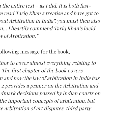
he entire text – as I did. It is both fast-
 read Tariq Khan’s treatise and have got to
ut Arbitration in India”, you must then also
n… I heartily commend Tariq Khan’s lucid
 of Arbitration.”
following message for the book,
hor to cover almost everything relating to
. The first chapter of the book covers
n and how the law of arbitration in India has
t 2 provides a primer on the Arbitration and
andmark decisions passed by Indian courts on
 the important concepts of arbitration, but
e arbitration of art disputes, third party