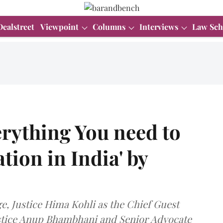
Dealstreet
Viewpoint
Columns
Interviews
Law Sch
rything You need to
tion in India' by
e, Justice Hima Kohli as the Chief Guest
ustice Anup Bhambhani and Senior Advocate