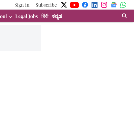
Sign in
Subscribe
ool
Legal Jobs
हिंदी
ಕನ್ನಡ