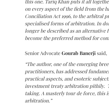
this one. Tariq Khan puts it all toget
on every aspect of the field from the hi
Conciliation Act 1996, to the arbitral
specialised forms of arbitration. In d
longer be described as an alternative f
become the preferred method for comm
Senior Advocate
Gourab Banerji
said,
“The author, one of the emerging breed
practitioners, has addressed fundamen
practical aspects, and esoteric subjec
investment treaty arbitration pithily.
taking. A masterly tour de force, this 
arbitration.”