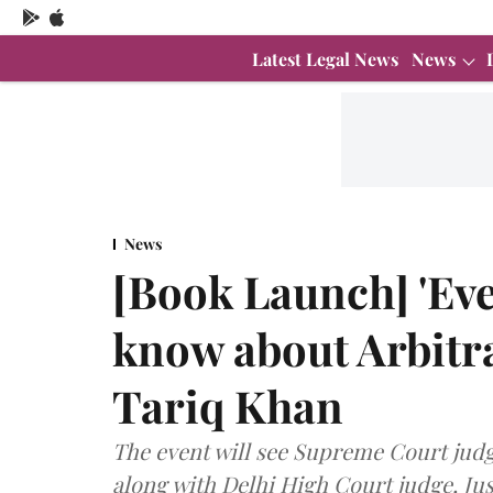
Latest Legal News
News
News
[Book Launch] 'Eve
know about Arbitra
Tariq Khan
The event will see Supreme Court judg
along with Delhi High Court judge, J