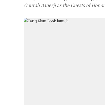
Gourab Banerji as the Guests of Honou