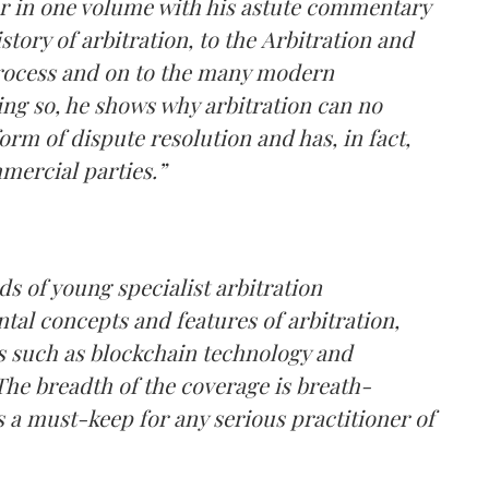
her in one volume with his astute commentary
story of arbitration, to the Arbitration and
 process and on to the many modern
oing so, he shows why arbitration can no
orm of dispute resolution and has, in fact,
ercial parties.”
s of young specialist arbitration
tal concepts and features of arbitration,
ts such as blockchain technology and
 The breadth of the coverage is breath-
is a must-keep for any serious practitioner of