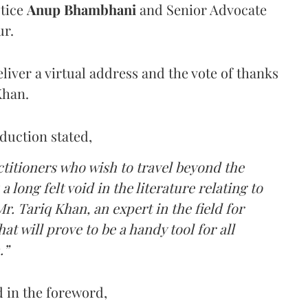
stice
Anup Bhambhani
and Senior Advocate
ur.
eliver a virtual address and the vote of thanks
Khan.
oduction stated,
ctitioners who wish to travel beyond the
 a long felt void in the literature relating to
r. Tariq Khan, an expert in the field for
t will prove to be a handy tool for all
.”
ed in the foreword,