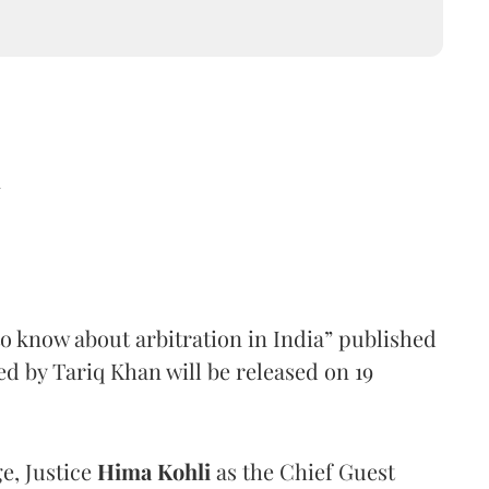
d
o know about arbitration in India” published
 by Tariq Khan will be released on 19
e, Justice
Hima Kohli
as the Chief Guest