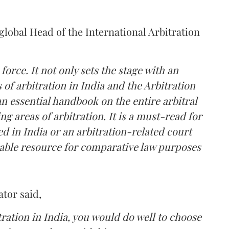
lobal Head of the International Arbitration
 force. It not only sets the stage with an
s of arbitration in India and the Arbitration
an essential handbook on the entire arbitral
g areas of arbitration. It is a must-read for
ed in India or an arbitration-related court
uable resource for comparative law purposes
ator
said,
tration in India, you would do well to choose