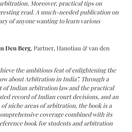
rbitration. Moreover, practical tips on
nteresting read. A much-needed publication on
rary of anyone wanting to learn various
an Den Berg
, Partner, Hanotiau & van den
hieve the ambitious feat of enlightening the
ow about Arbitration in India”. Through a
of Indian arbitration law and the practical
dated record of Indian court decisions, and an
of niche areas of arbitration, the book is a
comprehensive coverage combined with its
reference book for students and arbitration