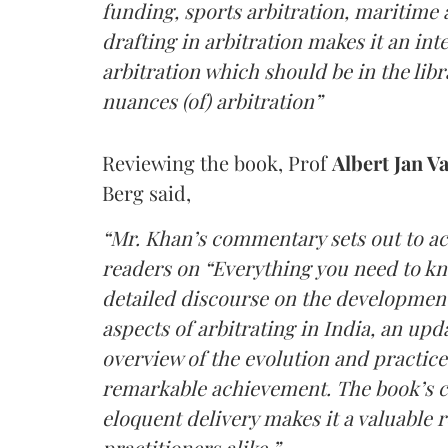
funding, sports arbitration, maritime a
drafting in arbitration makes it an i
arbitration which should be in the lib
nuances (of) arbitration”
Reviewing the book, Prof
Albert Jan V
Berg said,
“Mr. Khan’s commentary sets out to ac
readers on “Everything you need to kn
detailed discourse on the development 
aspects of arbitrating in India, an up
overview of the evolution and practice 
remarkable achievement. The book’s 
eloquent delivery makes it a valuable 
practitioners alike.”