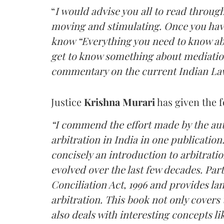
“
I would advise you all to read through t
moving and stimulating. Once you have
know “Everything you need to know abo
get to know something about mediatio
commentary on the current Indian Law
Justice
Krishna Murari
has given the 
“I commend the effort made by the aut
arbitration in India in one publication
concisely an introduction to arbitratio
evolved over the last few decades. Par
Conciliation Act, 1996 and provides l
arbitration. This book not only covers
also deals with interesting concepts lik