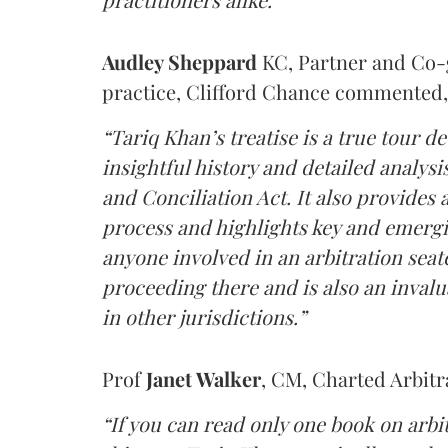
Audley Sheppard
KC, Partner and Co-g
practice, Clifford Chance
commented,
“Tariq Khan’s treatise is a true tour de
insightful history and detailed analysi
and Conciliation Act. It also provides 
process and highlights key and emergin
anyone involved in an arbitration seat
proceeding there and is also an inval
in other jurisdictions.”
Prof
Janet Walker
, CM, Charted Arbitr
“If you can read only one book on arbi