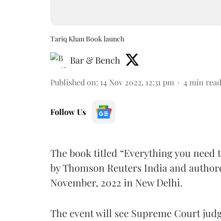
Tariq Khan Book launch
Bar & Bench
Published on
:
14 Nov 2022, 12:31 pm
4
min rea
Follow Us
The book titled “Everything you need t
by Thomson Reuters India and authored
November, 2022 in New Delhi.
The event will see Supreme Court judg