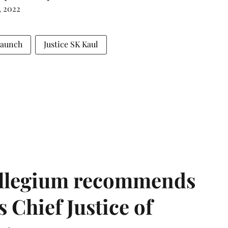
, 2022
Launch
Justice SK Kaul
llegium recommends
 Chief Justice of