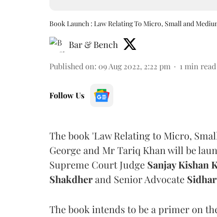
Book Launch : Law Relating To Micro, Small and Mediu
Bar & Bench
Published on
:
09 Aug 2022, 2:22 pm
1
min read
Follow Us
The book 'Law Relating to Micro, Sma
George and Mr Tariq Khan will be laun
Supreme Court Judge
Sanjay Kishan 
Shakdher
and Senior Advocate
Sidhar
The book intends to be a primer on the 