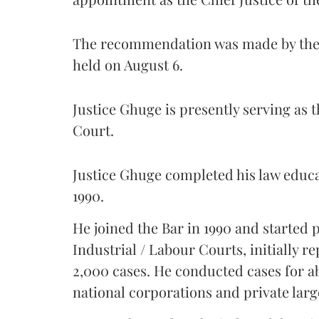
The recommendation was made by the 
held on August 6.
Justice Ghuge is presently serving as 
Court.
Justice Ghuge completed his law educ
1990.
He joined the Bar in 1990 and started
Industrial / Labour Courts, initially 
2,000 cases. He conducted cases for a
national corporations and private larg