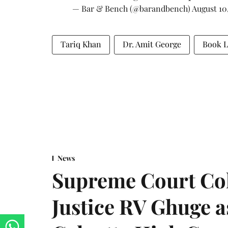
— Bar & Bench (@barandbench)
August 10
Tariq Khan
Dr. Amit George
Book 
News
Supreme Court Co
Justice RV Ghuge as