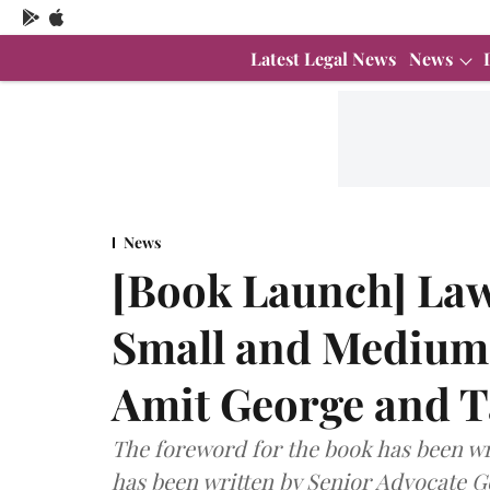
Latest Legal News
News
News
[Book Launch] Law
Small and Medium 
Amit George and T
The foreword for the book has been wr
has been written by Senior Advocate G