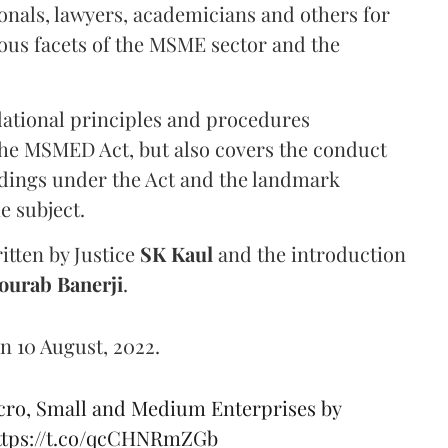
nals, lawyers, academicians and others for
ious facets of the MSME sector and the
dational principles and procedures
the MSMED Act, but also covers the conduct
eedings under the Act and the landmark
e subject.
itten by Justice
SK Kaul
and the introduction
ourab Banerji
.
n 10 August, 2022.
cro, Small and Medium Enterprises by
ttps://t.co/qcCHNRmZGb