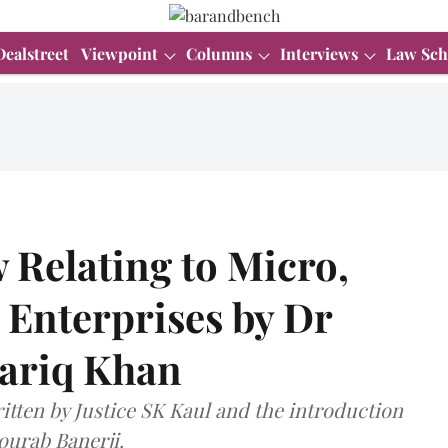
Dealstreet
Viewpoint
Columns
Interviews
Law Sch
 Relating to Micro,
Enterprises by Dr
ariq Khan
itten by Justice SK Kaul and the introduction
ourab Banerji.