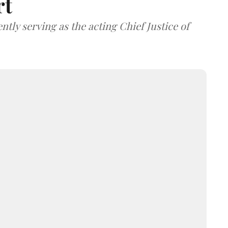
rt
tly serving as the acting Chief Justice of