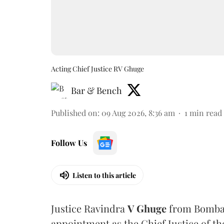
Acting Chief Justice RV Ghuge
Bar & Bench
Published on
:
09 Aug 2026, 8:36 am
1
min read
Follow Us
Listen to this article
Justice Ravindra
V Ghuge
from Bombay
appointment as the Chief Justice of th