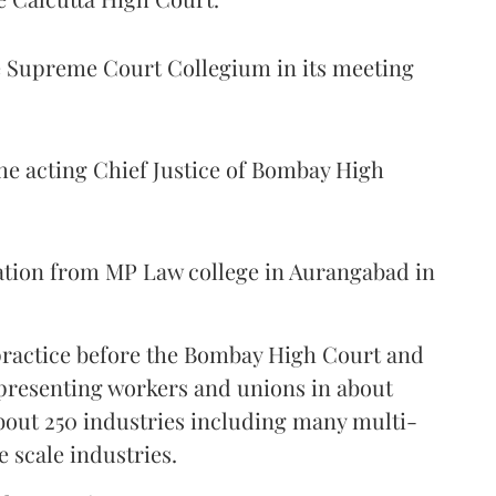
Supreme Court Collegium in its meeting
the acting Chief Justice of Bombay High
ation from MP Law college in Aurangabad in
 practice before the Bombay High Court and
representing workers and unions in about
bout 250 industries including many multi-
e scale industries.