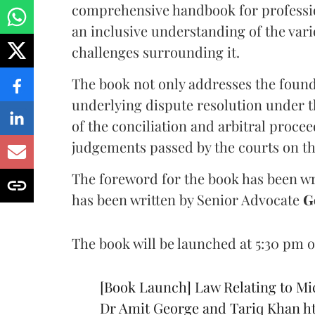
comprehensive handbook for professio
an inclusive understanding of the var
challenges surrounding it.
The book not only addresses the foun
underlying dispute resolution under 
of the conciliation and arbitral proc
judgements passed by the courts on th
The foreword for the book has been wr
has been written by Senior Advocate
G
The book will be launched at 5:30 pm o
[Book Launch] Law Relating to Mi
Dr Amit George and Tariq Khan
h