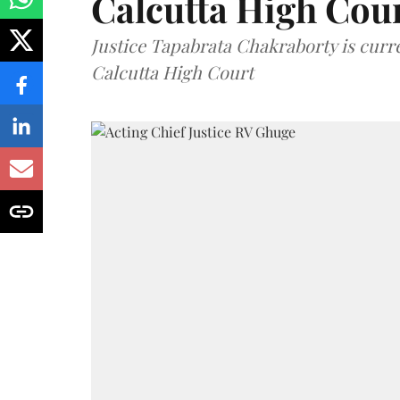
Calcutta High Cou
Justice Tapabrata Chakraborty is curren
Calcutta High Court