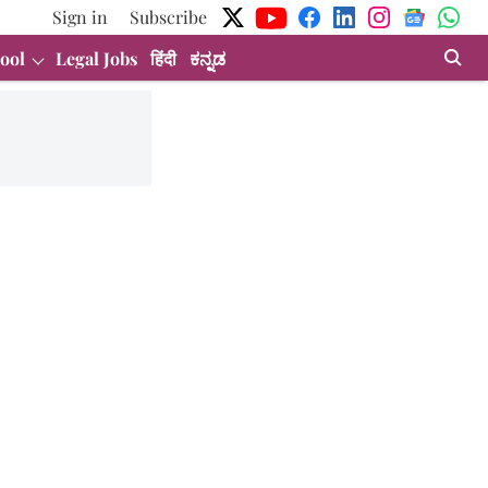
Sign in
Subscribe
ool
Legal Jobs
हिंदी
ಕನ್ನಡ