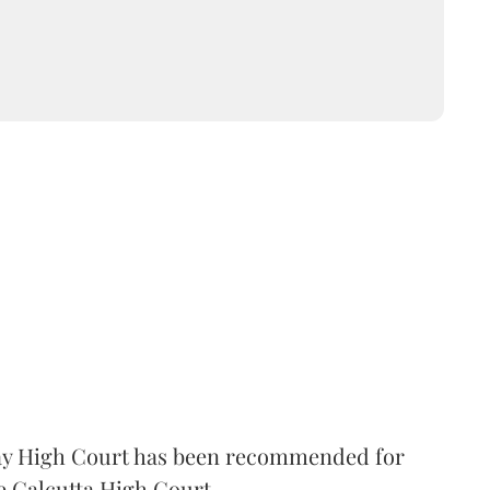
 High Court has been recommended for
e Calcutta High Court.