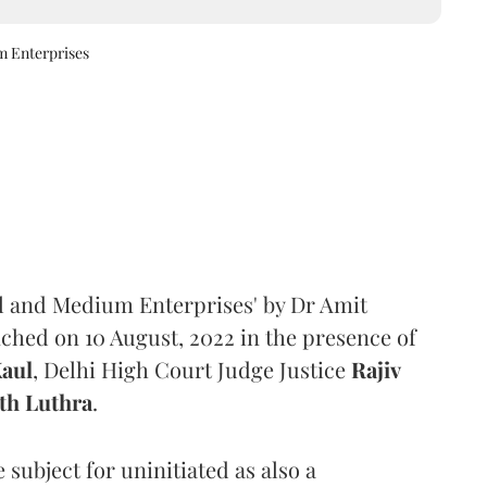
m Enterprises
ll and Medium Enterprises' by Dr Amit
ched on 10 August, 2022 in the presence of
Kaul
, Delhi High Court Judge Justice
Rajiv
th Luthra
.
subject for uninitiated as also a