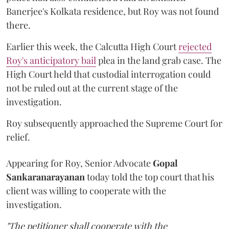
Banerjee's Kolkata residence, but Roy was not found
there.
Earlier this week, the Calcutta High Court
rejected
Roy's anticipatory bail
plea in the land grab case. The
High Court held that custodial interrogation could
not be ruled out at the current stage of the
investigation.
Roy subsequently approached the Supreme Court for
relief.
Appearing for Roy, Senior Advocate
Gopal
Sankaranarayanan
today told the top court that his
client was willing to cooperate with the
investigation.
"The petitioner shall cooperate with the