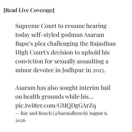
[Read Live Coverage]
Supreme Court to resume hearing
today self-styled godman Asaram
Bapu’s plea challenging the Rajasthan
High Court's decision to uphold his
conviction for sexually assaulting a
minor devotee in Jodhpur in 2013.
Asaram has also sought interim bail
on health grounds while his…
pic.twitter.com/GMQDgGArZq
— Bar and Bench (@barandbench)
August 6,
2026