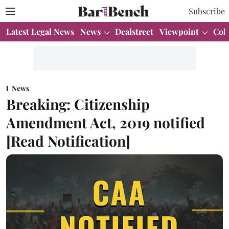
Subscribe
Latest Legal News
News
Dealstreet
Viewpoint
Col
News
Breaking: Citizenship
Amendment Act, 2019 notified
[Read Notification]