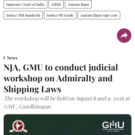
Supreme Court of India
AIIMS
Asaram Bapu
Justice MM Sundresh
Justice PB Varale
Asaram Bapu rape case
News
NJA, GMU to conduct judicial
workshop on Admiralty and
Shipping Laws
The workshop will be held on August 8 and 9, 2026 at
GMU, Gandhinagar.