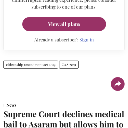
subscribing to one of our plans.
View all plans
Already a subscriber?
Sign in
citizenship amendment act 2019
CAA 2019
News
Supreme Court declines medical
bail to Asaram but allows him to