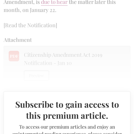
Amendment, is
due to hear
the matter later this
month, on January 22.
[Read the Notification]
Attachment
Citizenship Amednment Act 2019
PDF
Notification - Jan 10
Preview
Subscribe to gain access to
this premium article.
To access our premium articles and enjoy an
uninterrupted reading experience, please consider