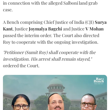
in connection with the alleged Salboni land grab
case.
A Bench comprising Chief Justice of India (CJI)
Surya
Kant
, Justice
Joymalya Bagchi
and Justice
V Mohan
passed the interim order. The Court also directed
Roy to cooperate with the ongoing investigation.
"Petitioner (Sumit Roy) shall cooperate with the
investigation. His arrest shall remain stayed,"
ordered the Court.