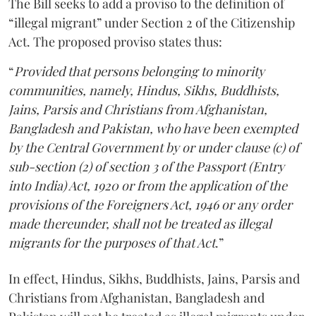
The Bill seeks to add a proviso to the definition of
“illegal migrant” under Section 2 of the Citizenship
Act. The proposed proviso states thus:
“
Provided that persons belonging to minority
communities, namely, Hindus, Sikhs, Buddhists,
Jains, Parsis and Christians from Afghanistan,
Bangladesh and Pakistan, who have been exempted
by the Central Government by or under clause (c) of
sub-section (2) of section 3 of the Passport (Entry
into India) Act, 1920 or from the application of the
provisions of the Foreigners Act, 1946 or any order
made thereunder, shall not be treated as illegal
migrants for the purposes of that Act
.”
In effect, Hindus, Sikhs, Buddhists, Jains, Parsis and
Christians from Afghanistan, Bangladesh and