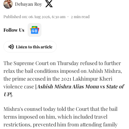
Debayan Roy
Published on
:
06 Aug 2026, 6:30 am
2
min read
Follow Us
Listen to this article
The Supreme Court on Thursday refused to further
relax the bail conditions imposed on Ashish Mishra,
the prime accused in the 2021 Lakhimpur Kheri
violence case [
Ashish Mishra Alias Monu vs State of
UP
].
Mishra's counsel today told the Court that the bail
terms imposed on him, which included travel
restrictions, prevented him from attending family