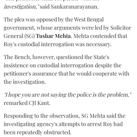
investigation,"
said Sankaranarayanan.
The plea was opposed by the West Bengal
government, whose arguments were led by Solicitor
General (SG)
Tushar Mehta
. Mehta contended that
Roy's custodial interrogation was necessary.
The Bench, however, questioned the State's
insistence on custodial interrogation despite the
petitioner's assurance that he would cooperate with
the investigation.
"I hope you are not saying the police is the problem,"
remarked CJI Kant.
Responding to the observation, SG Mehta said the
investigating agency's attempts to arrest Roy had
been repeatedly obstructed.