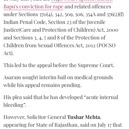
Bapu's conviction for rape
and related offences
under Sections 370(4), 342, 509, 506, 354A and 376(2)(f)
Indian Penal Code, Section 23 of the Juvenile
Justice(Care and Protection of Children) Act, 2000
and Sections 3, 4, 7 and 8 of the Protection of
Children from Sexual Offences Act, 2012 (POCSO
Act).
This led to the appeal before the Supreme Court.
Asaram sought interim bail on medical grounds
while his appeal remains pending.
His plea said that he has developed “acute internal
bleeding”.
However, Solicitor General
Tushar Mehta
,
appearing for State of Rajasthan, said on July 17 that