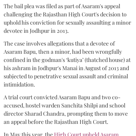
The bail plea was filed as part of Asaram's appeal
challenging the Rajasthan High Court's decision to
uphold his conviction for sexually assaulting a minor
devotee in Jodhpur in 2013.
The case involves allegations that a devotee of
Asaram Bapu, then a minor, had been wrongfully
confined in the godman's ‘kutiya’ (thatched house) at
his ashram in Jodhpur's Manai in August of 2013 and
subjected to penetrative sexual assault and criminal
intimidation.
A trial court convicted Asaram Bapu and two co-
accused, hostel warden Sanchita Shilpi and school
director Sharad Chandra, prompting them to move
an appeal before the Rajasthan High Court.
In May this year, the
High Court upheld Asaram