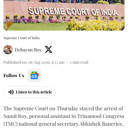
Supreme Court of India
Debayan Roy
Published on
:
06 Aug 2026, 6:53 am
2
min read
Follow Us
Listen to this article
The Supreme Court on Thursday stayed the arrest of
Sumit Roy, personal assistant to Trinamool Congress
(TMC) national general secretary Abhishek Banerjee,