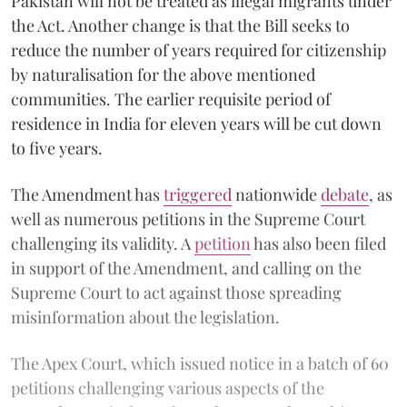
Pakistan will not be treated as illegal migrants under
the Act. Another change is that the Bill seeks to
reduce the number of years required for citizenship
by naturalisation for the above mentioned
communities. The earlier requisite period of
residence in India for eleven years will be cut down
to five years.
The Amendment has
triggered
nationwide
debate
, as
well as numerous petitions in the Supreme Court
challenging its validity. A
petition
has also been filed
in support of the Amendment, and calling on the
Supreme Court to act against those spreading
misinformation about the legislation.
The Apex Court, which issued notice in a batch of 60
petitions challenging various aspects of the