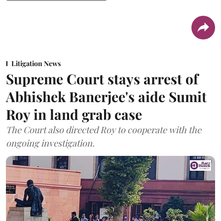
Litigation News
Supreme Court stays arrest of
Abhishek Banerjee's aide Sumit
Roy in land grab case
The Court also directed Roy to cooperate with the
ongoing investigation.