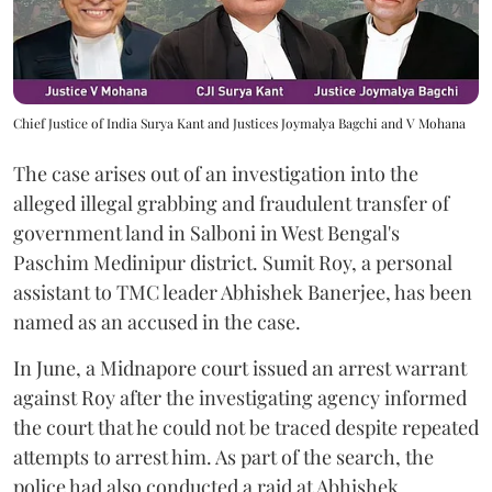
Chief Justice of India Surya Kant and Justices Joymalya Bagchi and V Mohana
The case arises out of an investigation into the
alleged illegal grabbing and fraudulent transfer of
government land in Salboni in West Bengal's
Paschim Medinipur district. Sumit Roy, a personal
assistant to TMC leader Abhishek Banerjee, has been
named as an accused in the case.
In June, a Midnapore court issued an arrest warrant
against Roy after the investigating agency informed
the court that he could not be traced despite repeated
attempts to arrest him. As part of the search, the
police had also conducted a raid at Abhishek