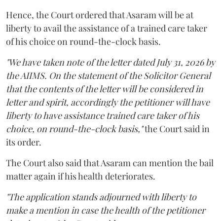
Hence, the Court ordered that Asaram will be at
liberty to avail the assistance of a trained care taker
of his choice on round-the-clock basis.
"We have taken note of the letter dated July 31, 2026 by
the AIIMS. On the statement of the Solicitor General
that the contents of the letter will be considered in
letter and spirit, accordingly the petitioner will have
liberty to have assistance trained care taker of his
choice, on round-the-clock basis,"
the Court said in
its order.
The Court also said that Asaram can mention the bail
matter again if his health deteriorates.
"The application stands adjourned with liberty to
make a mention in case the health of the petitioner