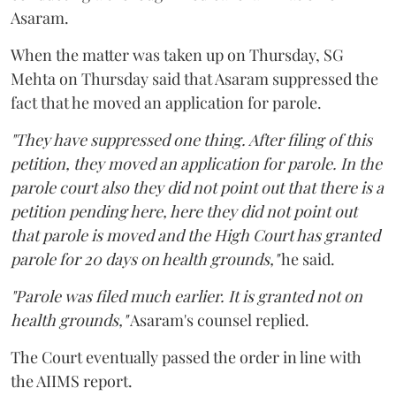
Asaram.
When the matter was taken up on Thursday, SG
Mehta on Thursday said that Asaram suppressed the
fact that he moved an application for parole.
"They have suppressed one thing. After filing of this
petition, they moved an application for parole. In the
parole court also they did not point out that there is a
petition pending here, here they did not point out
that parole is moved and the High Court has granted
parole for 20 days on health grounds,"
he said.
"Parole was filed much earlier. It is granted not on
health grounds,"
Asaram's counsel replied.
The Court eventually passed the order in line with
the AIIMS report.