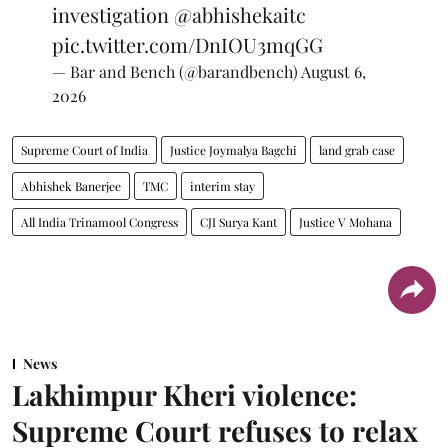
investigation
@abhishekaitc
pic.twitter.com/DnIOU3mqGG
— Bar and Bench (@barandbench)
August 6,
2026
Supreme Court of India
Justice Joymalya Bagchi
land grab case
Abhishek Banerjee
TMC
interim stay
All India Trinamool Congress
CJI Surya Kant
Justice V Mohana
News
Lakhimpur Kheri violence:
Supreme Court refuses to relax