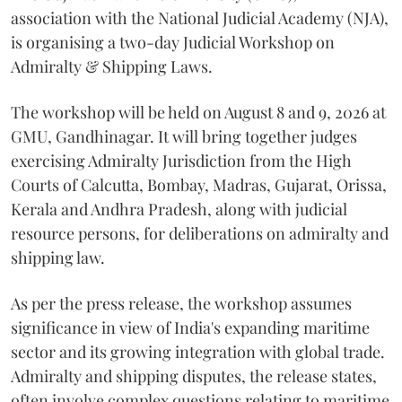
association with the National Judicial Academy (NJA),
is organising a two-day Judicial Workshop on
Admiralty & Shipping Laws.
The workshop will be held on August 8 and 9, 2026 at
GMU, Gandhinagar. It will bring together judges
exercising Admiralty Jurisdiction from the High
Courts of Calcutta, Bombay, Madras, Gujarat, Orissa,
Kerala and Andhra Pradesh, along with judicial
resource persons, for deliberations on admiralty and
shipping law.
As per the press release, the workshop assumes
significance in view of India's expanding maritime
sector and its growing integration with global trade.
Admiralty and shipping disputes, the release states,
often involve complex questions relating to maritime