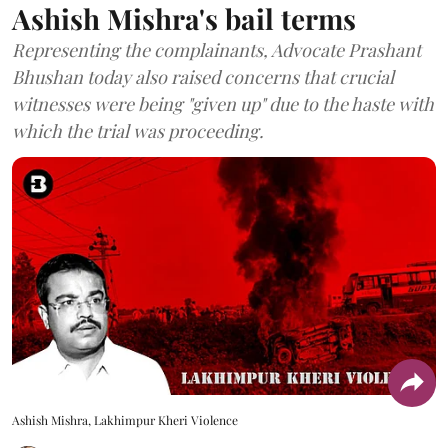
Ashish Mishra's bail terms
Representing the complainants, Advocate Prashant
Bhushan today also raised concerns that crucial
witnesses were being "given up" due to the haste with
which the trial was proceeding.
Ashish Mishra, Lakhimpur Kheri Violence