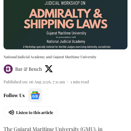
National Judicial Academy and Gujarat Maritime University
Bar & Bench
Published on
:
06 Aug 2026, 7:11 am
1
min read
Follow Us
Listen to this article
The Gujarat Maritime University (GMU), in