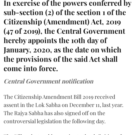
In exercise of the powers conferred by
sub-section (2) of the section 1 of the
Citizenship (Amendment) Act, 2019
(47 of 2019), the Central Government
hereby appoints the 10th day of
January, 2020, as the date on which
the provisions of the said Act shall
come into force.
Central Government notification
The Citizenship Amendment Bill 2019 received
assent in the Lok Sabha on December 11, last year.
The Rajya Sabha has also signed off on the
controversial legislation the following day.