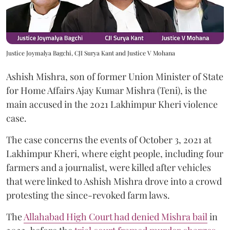
Justice Joymalya Bagchi, CJI Surya Kant and Justice V Mohana
Ashish Mishra, son of former Union Minister of State
for Home Affairs Ajay Kumar Mishra (Teni), is the
main accused in the 2021 Lakhimpur Kheri violence
case.
The case concerns the events of October 3, 2021 at
Lakhimpur Kheri, where eight people, including four
farmers and a journalist, were killed after vehicles
that were linked to Ashish Mishra drove into a crowd
protesting the since-revoked farm laws.
The
Allahabad High Court had denied Mishra bail
in