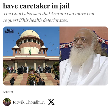
have caretaker in jail
The Court also said that Asaram can move bail
request if his health deteriorates.
Asaram
Ritwik Choudhury