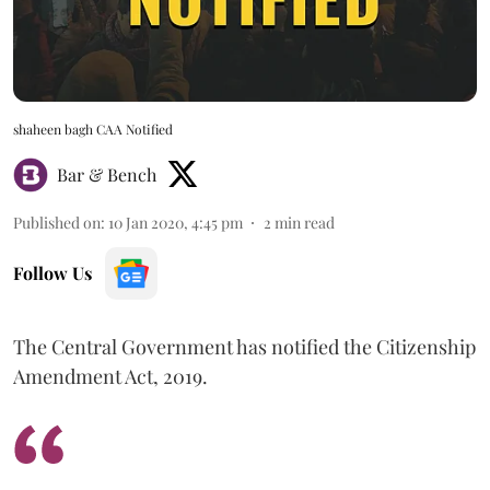
shaheen bagh CAA Notified
Bar & Bench
Published on
:
10 Jan 2020, 4:45 pm
2
min read
Follow Us
The Central Government has notified the Citizenship
Amendment Act, 2019.