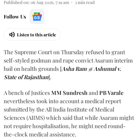
Published on
:
06 Aug 2026, 7:19 am
3
min read
Follow Us
Listen to this article
The Supreme Court on Thursday refused to grant
self-styled godman and rape convict Asaram interim
bail on health grounds [
Asha Ram @ Ashumal v.
State of Rajasthan
].
A bench of Justices
MM Sundresh
and
PB Varale
nevertheless took into account a medical report
submitted by the All India Institute of Medical
Sciences (AIIMS) which said that while Asaram might
not require hospitalisation, he might need round-
the-clock medical assistance.