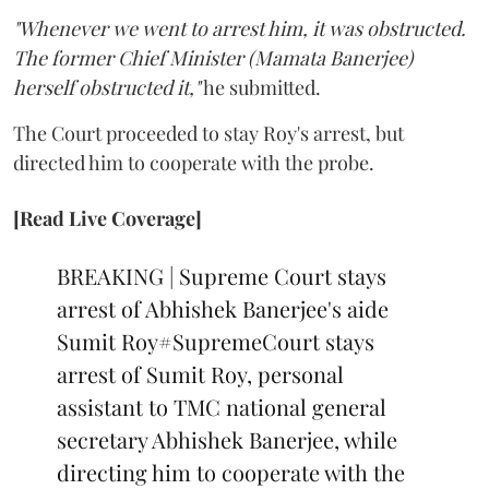
"Whenever we went to arrest him, it was obstructed.
The former Chief Minister (Mamata Banerjee)
herself obstructed it,"
he submitted.
The Court proceeded to stay Roy's arrest, but
directed him to cooperate with the probe.
[Read Live Coverage]
BREAKING | Supreme Court stays
arrest of Abhishek Banerjee's aide
Sumit Roy
#SupremeCourt
stays
arrest of Sumit Roy, personal
assistant to TMC national general
secretary Abhishek Banerjee, while
directing him to cooperate with the