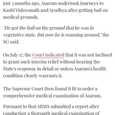
just 3 months ago, Asaram undertook journeys to
Kashi Vishwanath and Ayodhya after getting bail on
medical grounds.
"He got the bail on the ground that he was in
vegetative state. But now he is roaming around,"
the
SG said.
On July 17, the
Court indicated
that it was not inclined
to grant such interim relief without hearing the
State's response in detail or unless Asaram's health
condition clearly warrants it.
The Supreme Court then found it fit to order a
comprehensive medical examination of Asaram.
Pursuant to that AIIMS submitted a report after
conducting a thorough medical examination of