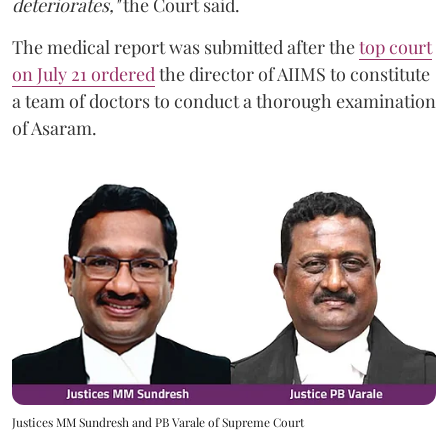
deteriorates,"
the Court said.
The medical report was submitted after the
top court
on July 21 ordered
the director of AIIMS to constitute
a team of doctors to conduct a thorough examination
of Asaram.
Justices MM Sundresh and PB Varale of Supreme Court