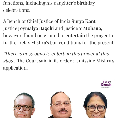
functions, including his daughter's birthday
celebrations.
A Bench of Chief Justice of India
Surya Kant
,
Justice
Joymalya Bagchi
and Justice
V Mohana
,
however,
found no ground to entertain the prayer to
further relax Mishra's bail conditions for the present.
"There is no ground to entertain this prayer at this
stage,"
the Court said in its order dismissing Mishra's
application.