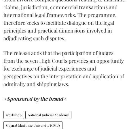
claims, jurisdiction, commercial transactions and
international legal frameworks. The programme,
therefore seeks to facilitate dialogue on the legal
principles and practical dimensions involved in
adjudicating such disputes.
The release adds that the participation of judges
from the seven High Courts provides an opportunity
for exchange of judicial experiences and
perspectives on the interpretation and application of
admiralty and shipping laws.
<Sponsored by the brand>
workshop
National Judicial Academy
Gujarat Maritime University (GMU)