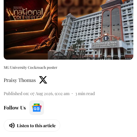
MG University Cockroach poster
Praisy Thomas
Published on
:
07 Aug 2026, 9:02 am
3
min read
Follow Us
Listen to this article