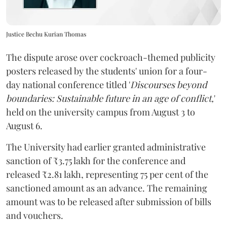
Justice Bechu Kurian Thomas
The dispute arose over cockroach-themed publicity
posters released by the students' union for a four-
day national conference titled '
Discourses beyond
boundaries: Sustainable future in an age of conflict,
'
held on the university campus from August 3 to
August 6.
The University had earlier granted administrative
sanction of ₹3.75 lakh for the conference and
released ₹2.81 lakh, representing 75 per cent of the
sanctioned amount as an advance. The remaining
amount was to be released after submission of bills
and vouchers.