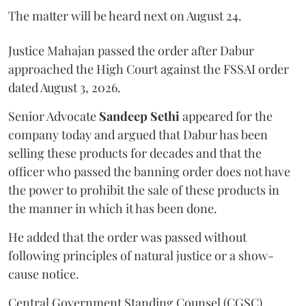
The matter will be heard next on August 24.
Justice Mahajan passed the order after Dabur
approached the High Court against the FSSAI order
dated August 3, 2026.
Senior Advocate
Sandeep Sethi
appeared for the
company today and argued that Dabur has been
selling these products for decades and that the
officer who passed the banning order does not have
the power to prohibit the sale of these products in
the manner in which it has been done.
He added that the order was passed without
following principles of natural justice or a show-
cause notice.
Central Government Standing Counsel (CGSC)