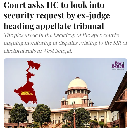
Court asks HC to look into
security request by ex-judge
heading appellate tribunal
The plea arose in the backdrop of the apex court's
ongoing monitoring of disputes relating to the SIR of
electoral rolls in West Bengal.