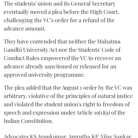
The students' union and its General Secretary
eventually moved a plea before the High Court,
challenging the VC's order for a refund of the
advance amount.
They have contended that neither the Mahatma
Gandhi University Act nor the Students' Code of
Conduct Rules empowered the VC to recover an
advance already sanctioned or released for an
approved university programme.
The plea added that the August 1 order by the VC was
arbitrary, violative of the principles of natural justice
and violated the student union's right to freedom of
speech and expression under Article 19(1)(a) of the
Indian Constitution.
Advocates KS Arunkumar, Amrutha KP, Vijay Sankar