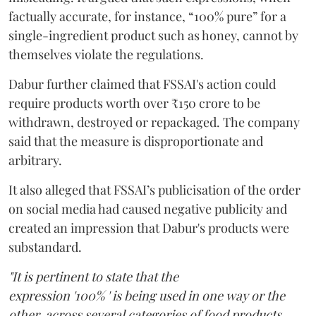
factually accurate, for instance, “100% pure” for a
single-ingredient product such as honey, cannot by
themselves violate the regulations.
Dabur further claimed that FSSAI's action could
require products worth over ₹150 crore to be
withdrawn, destroyed or repackaged. The company
said that the measure is disproportionate and
arbitrary.
It also alleged that FSSAI’s publicisation of the order
on social media had caused negative publicity and
created an impression that Dabur's products were
substandard.
"It is pertinent to state that the
expression '100% ' is being used in one way or the
other, across several categories of food products