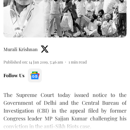
Murali Krishnan
Published on
:
14 Jan 2019, 5:46 am
1
min read
Follow Us
The Supreme Court today issued notice to the
Government of Delhi and the Central Bureau of
Investigation (CBI) in the appeal filed by former
Congress leader MP Sajjan Kumar challenging his
conviction in the anti-Sikh Riots case.