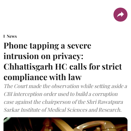
News
Phone tapping a severe
intrusion on privacy:
Chhattisgarh HC calls for strict
compliance with law
The Court made the observation while setting aside a
CBI interception order used to build a corruption
case against the chairperson of the Shri Rawatpura
Sarkar Institute of Medical Sciences and Research.