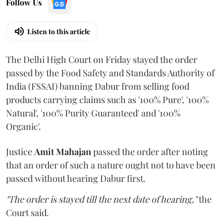
Follow Us
Listen to this article
The Delhi High Court on Friday stayed the order
passed by the Food Safety and Standards Authority of
India (FSSAI) banning Dabur from selling food
products carrying claims such as '100% Pure', '100%
Natural', '100% Purity Guaranteed' and '100%
Organic'.
Justice
Amit Mahajan
passed the order after noting
that an order of such a nature ought not to have been
passed without hearing Dabur first.
"The order is stayed till the next date of hearing,"
the
Court said.