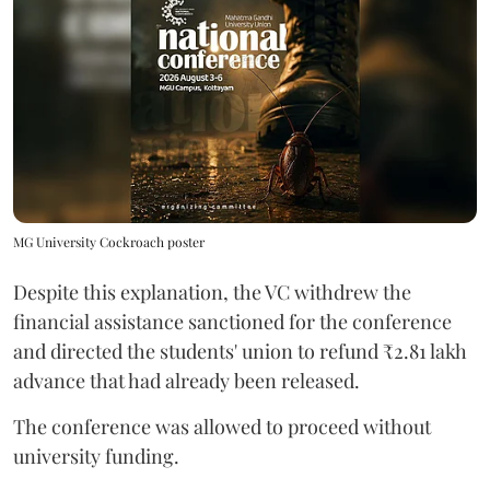
MG University Cockroach poster
Despite this explanation, the VC withdrew the
financial assistance sanctioned for the conference
and directed the students' union to refund ₹2.81 lakh
advance that had already been released.
The conference was allowed to proceed without
university funding.