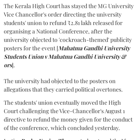
The Kerala High Court has stayed the MG University
Vice Chancellor's order directing the university
students' union to refund ₹2.81 lakh released for
organising a National Conference, after the
university objected to 'cockroach-themed' publicity
posters for the event [
Mahatma Gandhi University
Students Union v Mahatma Gandhi University &
ors
].
The university had objected to the posters on
allegations that they carried political overtones.
The students' union eventually moved the High
Court challenging the Vice-Chancellor's August 1
directive to refund the money given for the conduct
of the conference, which concluded yesterday.