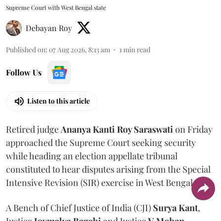
Supreme Court with West Bengal state
Debayan Roy
Published on
:
07 Aug 2026, 8:13 am
1
min read
Follow Us
Listen to this article
Retired judge
Ananya Kanti Roy Saraswati
on Friday
approached the Supreme Court seeking security
while heading an election appellate tribunal
constituted to hear disputes arising from the Special
Intensive Revision (SIR) exercise in West Bengal.
A Bench of Chief Justice of India (CJI)
Surya Kant
,
Justice
Joymalya Bagchi
and Justice
V Mohan