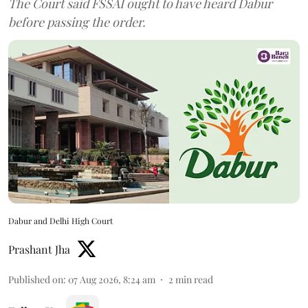
The Court said FSSAI ought to have heard Dabur
before passing the order.
Dabur and Delhi High Court
Prashant Jha
Published on
:
07 Aug 2026, 8:24 am
2
min read