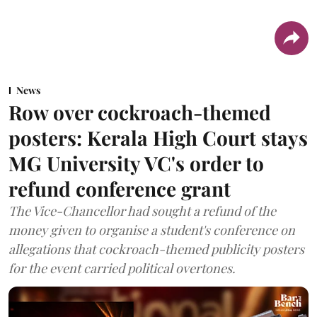
News
Row over cockroach-themed
posters: Kerala High Court stays
MG University VC's order to
refund conference grant
The Vice-Chancellor had sought a refund of the
money given to organise a student's conference on
allegations that cockroach-themed publicity posters
for the event carried political overtones.