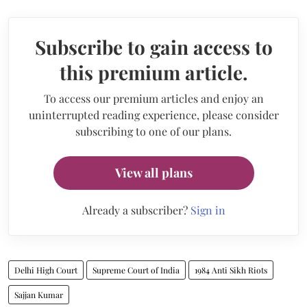
Subscribe to gain access to
this premium article.
To access our premium articles and enjoy an
uninterrupted reading experience, please consider
subscribing to one of our plans.
View all plans
Already a subscriber?
Sign in
Delhi High Court
Supreme Court of India
1984 Anti Sikh Riots
Sajjan Kumar