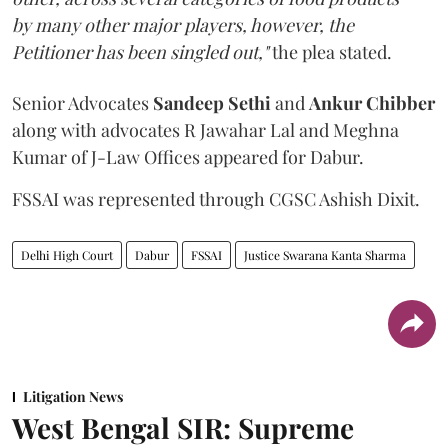
by many other major players, however, the
Petitioner has been singled out,"
the plea stated.
Senior Advocates
Sandeep Sethi
and
Ankur Chibber
along with advocates R Jawahar Lal and Meghna
Kumar of J-Law Offices appeared for Dabur.
FSSAI was represented through CGSC Ashish Dixit.
Delhi High Court
Dabur
FSSAI
Justice Swarana Kanta Sharma
Litigation News
West Bengal SIR: Supreme