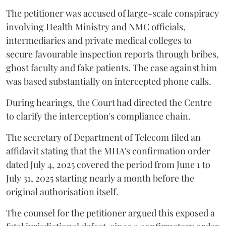
The petitioner was accused of large-scale conspiracy
involving Health Ministry and NMC officials,
intermediaries and private medical colleges to
secure favourable inspection reports through bribes,
ghost faculty and fake patients. The case against him
was based substantially on intercepted phone calls.
During hearings, the Court had directed the Centre
to clarify the interception's compliance chain.
The secretary of Department of Telecom filed an
affidavit stating that the MHA's confirmation order
dated July 4, 2025 covered the period from June 1 to
July 31, 2025 starting nearly a month before the
original authorisation itself.
The counsel for the petitioner argued this exposed a