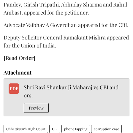
Pandey, Girish Tripathi, Abhuday Sharma and Rahul
Ambast, appeared for the petitioner.
Advocate Vaibhav A Goverdhan appeared for the CBI.
Deputy Solicitor General Ramakant Mishra appeared
for the Union of India.
[Read Order]
Attachment
Shri Ravi Shankar Ji Maharaj vs CBI and
PDF
ors.
Preview
Chhattisgarh High Court
CBI
phone tapping
corruption case