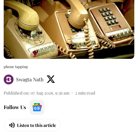
phone tapping
Swagta Nath
Published on
:
07 Aug 2026, 9:36 am
2
min read
Follow Us
Listen to this article