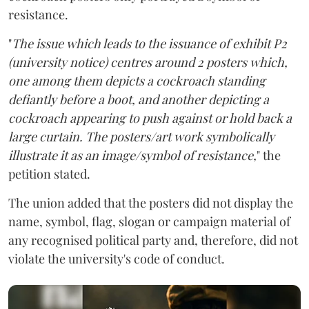
resistance.
"
The issue which leads to the issuance of exhibit P2
(university notice) centres around 2 posters which,
one among them depicts a cockroach standing
defiantly before a boot, and another depicting a
cockroach appearing to push against or hold back a
large curtain. The posters/art work symbolically
illustrate it as an image/symbol of resistance,
" the
petition stated.
The union added that the posters did not display the
name, symbol, flag, slogan or campaign material of
any recognised political party and, therefore, did not
violate the university's code of conduct.