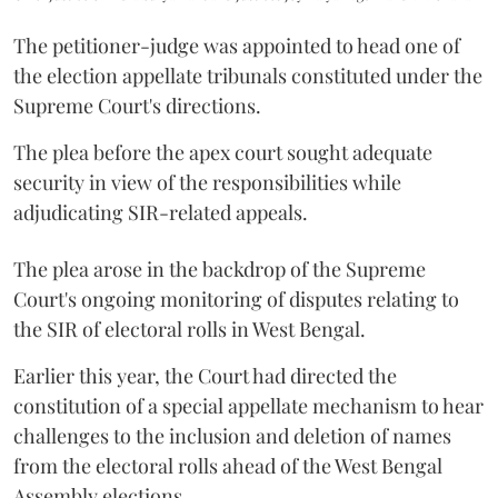
The petitioner-judge was appointed to head one of
the election appellate tribunals constituted under the
Supreme Court's directions.
The plea before the apex court sought adequate
security in view of the responsibilities while
adjudicating SIR-related appeals.
The plea arose in the backdrop of the Supreme
Court's ongoing monitoring of disputes relating to
the SIR of electoral rolls in West Bengal.
Earlier this year, the Court had directed the
constitution of a special appellate mechanism to hear
challenges to the inclusion and deletion of names
from the electoral rolls ahead of the West Bengal
Assembly elections.