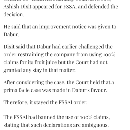
Ashish Dixit appeared for FSSAI and defended the
decision.
He said that an improvement notice was given to
Dabur.
Dixit said that Dabur had earlier challenged the
order restraining the company from using 100%
claims for its fruit juice but the Court had not
granted any stay in that matter.
After considering the case, the Court held that a
prima facie case was made in Dabur's favour.
Therefore, it stayed the FSSAI order.
The FSSAI had banned the use of 100% claims,
stating that such declarations are ambiguous,