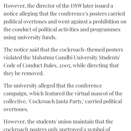
However, the director of the DSW later issued a
notice alleging that the conference's posters carried
political overtones and went against a prohibition on
the conduct of political activities and programmes
using university funds.
The notice said that the cockroach-themed posters
violated the Mahatma Gandhi University Students'
Code of Conduct Rules, 2005, while directing that
they be removed.
The university alleged that the conference
campaign, which featured the virtual mascot of the
collective, 'Cockroach Janta Party,' carried political
overtones.
However, the students' union maintain that the
cockroach posters only portrayed a symbol of