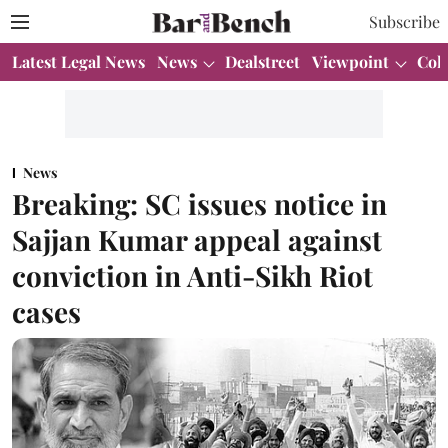
Subscribe
Latest Legal News
News
Dealstreet
Viewpoint
Col
News
Breaking: SC issues notice in
Sajjan Kumar appeal against
conviction in Anti-Sikh Riot
cases