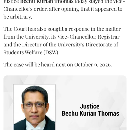
Justice
Bechu Kurian Thomas
today stayed the Vice-
Chancellor's order, after opining that it appeared to
be arbitrary.
The Court has also sought a response in the matter
from the University, its Vice-Chancellor, Registrar
and the Director of the University's Directorate of
Students Welfare (DSW).
The case will be heard next on October 9, 2026.