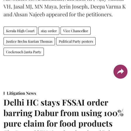
VH, Jasal MJ, MN Maya, Jerin Joseph, Deepa Varma K
and Ahsan Najeeb appeared for the petitioners.
Kerala High Court
stay order
Vice Chancellor
Justice Bechu Kurian Thomas
Political Party posters
Cockroach Janta Party
Litigation News
Delhi HC stays FSSAI order
barring Dabur from using 100%
pure claim for food products