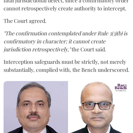
fatal jurisdictional defect, since a confirmatory order
cannot retrospectively create authority to intercept.
The Court agreed.
"The confirmation contemplated under Rule 3(3)(b) is
confirmatory in character; it cannot create
jurisdiction retrospectively,"
the Court said.
Interception safeguards must be strictly, not merely
substantially, complied with, the Bench underscored.