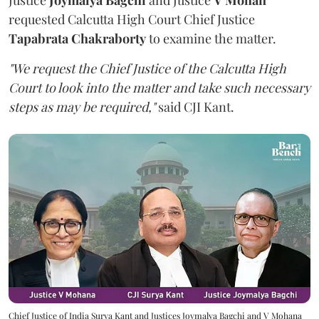
requested Calcutta High Court Chief Justice
Tapabrata Chakraborty
to examine the matter.
"We request the Chief Justice of the Calcutta High
Court to look into the matter and take such necessary
steps as may be required,"
said CJI Kant.
Chief Justice of India Surya Kant and Justices Joymalya Bagchi and V Mohana