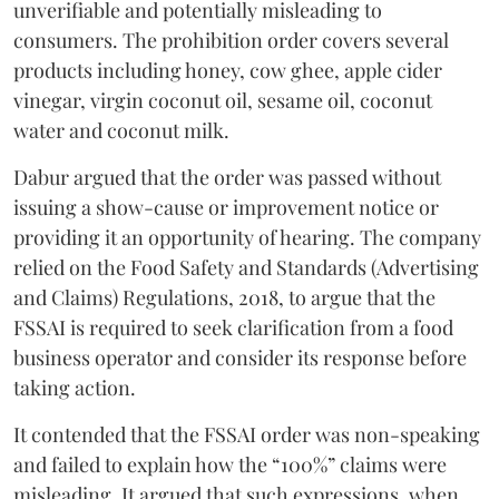
unverifiable and potentially misleading to
consumers. The prohibition order covers several
products including honey, cow ghee, apple cider
vinegar, virgin coconut oil, sesame oil, coconut
water and coconut milk.
Dabur argued that the order was passed without
issuing a show-cause or improvement notice or
providing it an opportunity of hearing. The company
relied on the Food Safety and Standards (Advertising
and Claims) Regulations, 2018, to argue that the
FSSAI is required to seek clarification from a food
business operator and consider its response before
taking action.
It contended that the FSSAI order was non-speaking
and failed to explain how the “100%” claims were
misleading. It argued that such expressions, when