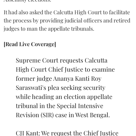
It had also asked the Calcutta High Court to facilitate
the process by providing judicial officers and retired
judges to man the appellate tribunals.
[Read Live Coverage]
Supreme Court requests Calcutta
High Court Chief Justice to examine
former judge Ananya Kanti Roy
Saraswati's plea seeking security
while heading an election appellate
tribunal in the Special Intensive
Revision (SIR) case in West Bengal.
CJI Kant: We request the Chief Justice