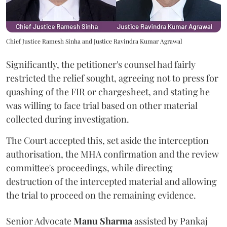
Chief Justice Ramesh Sinha and Justice Ravindra Kumar Agrawal
Significantly, the petitioner's counsel had fairly
restricted the relief sought, agreeing not to press for
quashing of the FIR or chargesheet, and stating he
was willing to face trial based on other material
collected during investigation.
The Court accepted this, set aside the interception
authorisation, the MHA confirmation and the review
committee's proceedings, while directing
destruction of the intercepted material and allowing
the trial to proceed on the remaining evidence.
Senior Advocate
Manu Sharma
assisted by Pankaj