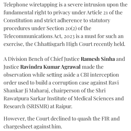
Telephone wiretapping is a severe intrusion upon the
fundamental right to privacy under Article 21 of the
Constitution and strict adherence to statutory
procedures under Section 20(2) of the
Telecommunications Act, 2023 is a must for such an
exercise, the Chhattisgarh High Court recently held.
A Division Bench of Chief Justice
Ramesh Sinha
and
Justice
Ravindra Kumar Agrawal
made the
observation while setting aside a CBI interception
order used to build a corruption case against Ravi
Shankar Ji Maharaj, chairperson of the Shri
Rawatpura Sarkar Institute of Medical Sciences and
Research (SRISMR) at Raipur.
However, the Court declined to quash the FIR and
chargesheet against him.