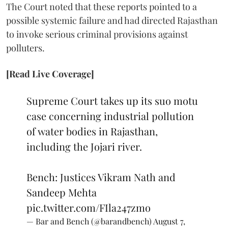
The Court noted that these reports pointed to a
possible systemic failure and had directed Rajasthan
to invoke serious criminal provisions against
polluters.
[Read Live Coverage]
Supreme Court takes up its suo motu
case concerning industrial pollution
of water bodies in Rajasthan,
including the Jojari river.
Bench: Justices Vikram Nath and
Sandeep Mehta
pic.twitter.com/FIla247zmo
— Bar and Bench (@barandbench)
August 7,