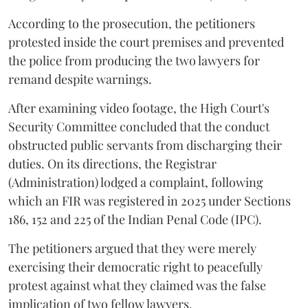
According to the prosecution, the petitioners
protested inside the court premises and prevented
the police from producing the two lawyers for
remand despite warnings.
After examining video footage, the High Court's
Security Committee concluded that the conduct
obstructed public servants from discharging their
duties. On its directions, the Registrar
(Administration) lodged a complaint, following
which an FIR was registered in 2025 under Sections
186, 152 and 225 of the Indian Penal Code (IPC).
The petitioners argued that they were merely
exercising their democratic right to peacefully
protest against what they claimed was the false
implication of two fellow lawyers.