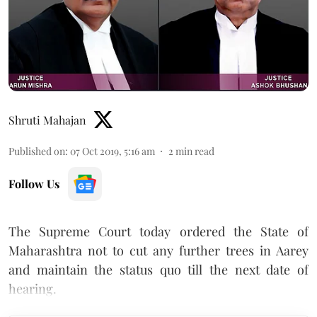
Shruti Mahajan
Published on
:
07 Oct 2019, 5:16 am
2
min read
Follow Us
The Supreme Court today ordered the State of
Maharashtra not to cut any further trees in Aarey
and maintain the status quo till the next date of
hearing.