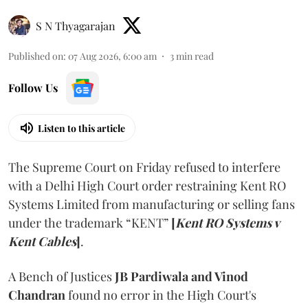
S N Thyagarajan
Published on
:
07 Aug 2026, 6:00 am
3
min read
Follow Us
Listen to this article
The Supreme Court on Friday refused to interfere
with a Delhi High Court order restraining Kent RO
Systems Limited from manufacturing or selling fans
under the trademark “KENT”
[
Kent RO Systems v
Kent Cables
]
.
A Bench of Justices
JB Pardiwala and Vinod
Chandran
found no error in the High Court's