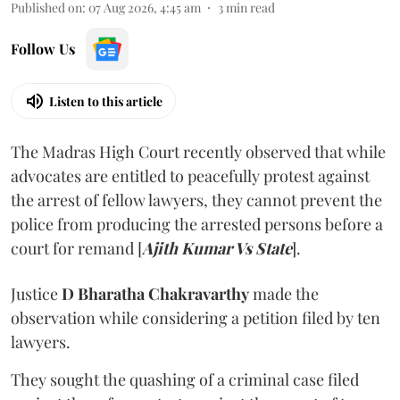
Published on
:
07 Aug 2026, 4:45 am
3
min read
Follow Us
Listen to this article
The Madras High Court recently observed that while
advocates are entitled to peacefully protest against
the arrest of fellow lawyers, they cannot prevent the
police from producing the arrested persons before a
court for remand [
Ajith Kumar Vs State
].
Justice
D Bharatha Chakravarthy
made the
observation while considering a petition filed by ten
lawyers.
They sought the quashing of a criminal case filed