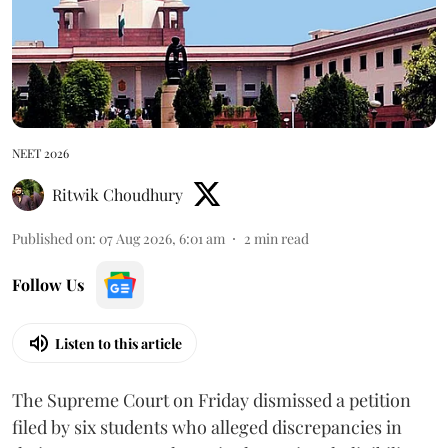
NEET 2026
Ritwik Choudhury
Published on
:
07 Aug 2026, 6:01 am
2
min read
Follow Us
Listen to this article
The Supreme Court on Friday dismissed a petition
filed by six students who alleged discrepancies in