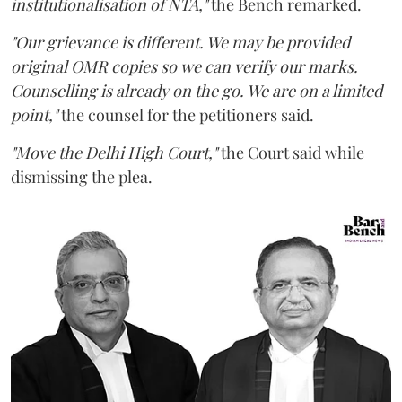
institutionalisation of NTA,"
the Bench remarked.
"Our grievance is different. We may be provided
original OMR copies so we can verify our marks.
Counselling is already on the go. We are on a limited
point,"
the counsel for the petitioners said.
"Move the Delhi High Court,"
the Court said while
dismissing the plea.