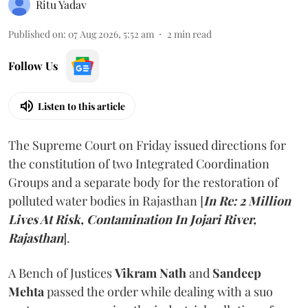
Ritu Yadav
Published on
:
07 Aug 2026, 5:52 am
2
min read
Follow Us
Listen to this article
The Supreme Court on Friday issued directions for
the constitution of two Integrated Coordination
Groups and a separate body for the restoration of
polluted water bodies in Rajasthan [
In Re: 2 Million
Lives At Risk, Contamination In Jojari River,
Rajasthan
].
A Bench of Justices
Vikram Nath
and
Sandeep
Mehta
passed the order while dealing with a suo