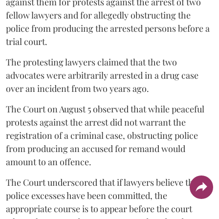
against them for protests against the arrest of two
fellow lawyers and for allegedly obstructing the
police from producing the arrested persons before a
trial court.
The protesting lawyers claimed that the two
advocates were arbitrarily arrested in a drug case
over an incident from two years ago.
The Court on August 5 observed that while peaceful
protests against the arrest did not warrant the
registration of a criminal case, obstructing police
from producing an accused for remand would
amount to an offence.
The Court underscored that if lawyers believe that
police excesses have been committed, the
appropriate course is to appear before the court