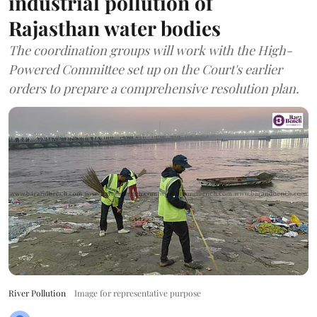
industrial pollution of
Rajasthan water bodies
The coordination groups will work with the High-
Powered Committee set up on the Court's earlier
orders to prepare a comprehensive resolution plan.
River Pollution
Image for representative purpose