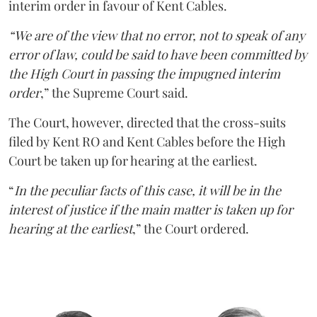
interim order in favour of Kent Cables.
“We are of the view that no error, not to speak of any
error of law, could be said to have been committed by
the High Court in passing the impugned interim
order
,” the Supreme Court said.
The Court, however, directed that the cross-suits
filed by Kent RO and Kent Cables before the High
Court be taken up for hearing at the earliest.
“
In the peculiar facts of this case, it will be in the
interest of justice if the main matter is taken up for
hearing at the earliest
,” the Court ordered.