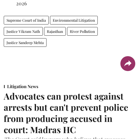
2026
Supreme Court of India
Environmental Litigation
Justice Vikram Nath
Rajasthan
River Pollution
Justice Sandeep Mehta
Litigation News
Advocates can protest against
arrests but can't prevent police
from producing accused in
court: Madras HC