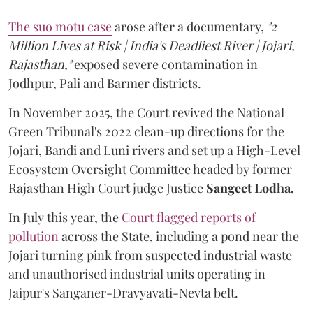
The suo motu case
arose after a documentary,
"2
Million Lives at Risk | India's Deadliest River | Jojari,
Rajasthan,"
exposed severe contamination in
Jodhpur, Pali and Barmer districts.
In November 2025, the Court revived the National
Green Tribunal's 2022 clean-up directions for the
Jojari, Bandi and Luni rivers and set up a High-Level
Ecosystem Oversight Committee headed by former
Rajasthan High Court judge Justice
Sangeet Lodha.
In July this year, the
Court flagged reports of
pollution
across the State, including a pond near the
Jojari turning pink from suspected industrial waste
and unauthorised industrial units operating in
Jaipur's Sanganer-Dravyavati-Nevta belt.