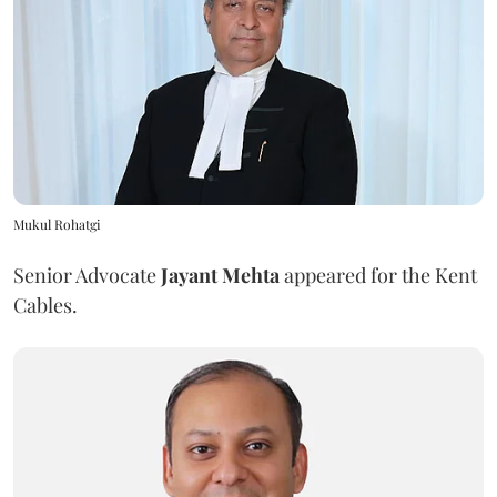
Mukul Rohatgi
Senior Advocate
Jayant Mehta
appeared for the Kent
Cables.