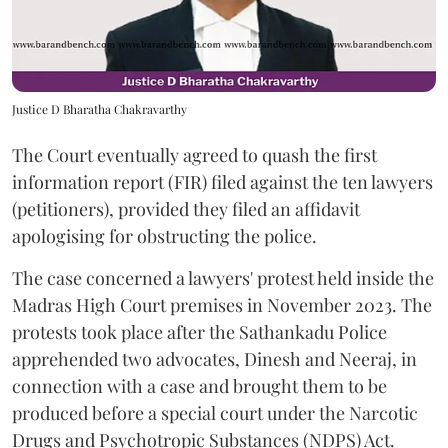
Justice D Bharatha Chakravarthy
The Court eventually agreed to quash the first
information report (FIR) filed against the ten lawyers
(petitioners), provided they filed an affidavit
apologising for obstructing the police.
The case concerned a lawyers' protest held inside the
Madras High Court premises in November 2023. The
protests took place after the Sathankadu Police
apprehended two advocates, Dinesh and Neeraj, in
connection with a case and brought them to be
produced before a special court under the Narcotic
Drugs and Psychotropic Substances (NDPS) Act.