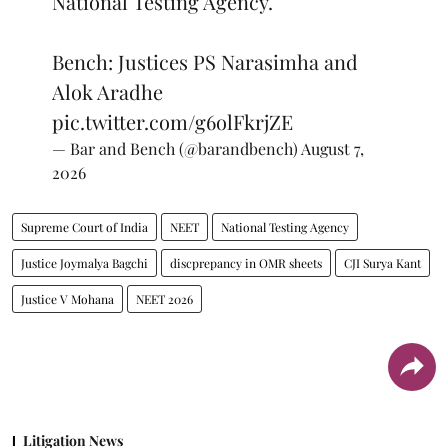
National Testing Agency.
Bench: Justices PS Narasimha and
Alok Aradhe
pic.twitter.com/g6olFkrjZE
— Bar and Bench (@barandbench)
August 7,
2026
Supreme Court of India
NEET
National Testing Agency
Justice Joymalya Bagchi
discprepancy in OMR sheets
CJI Surya Kant
Justice V Mohana
NEET 2026
Litigation News