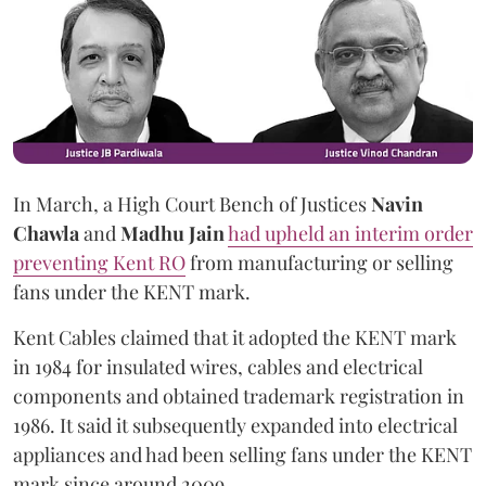
In March, a High Court Bench of Justices
Navin
Chawla
and
Madhu Jain
had upheld an interim order
preventing Kent RO
from manufacturing or selling
fans under the KENT mark.
Kent Cables claimed that it adopted the KENT mark
in 1984 for insulated wires, cables and electrical
components and obtained trademark registration in
1986. It said it subsequently expanded into electrical
appliances and had been selling fans under the KENT
mark since around 2009.