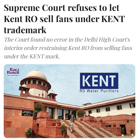
Supreme Court refuses to let
Kent RO sell fans under KENT
trademark
The Court found no error in the Delhi High Court's
interim order restraining Kent RO from selling fans
under the KENT mark.