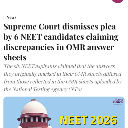
News
Supreme Court dismisses plea
by 6 NEET candidates claiming
discrepancies in OMR answer
sheets
The six NEET aspirants claimed that the answers
they originally marked in their OMR sheets differed
from those reflected in the OMR sheets uploaded by
the National Testing Agency (NTA).