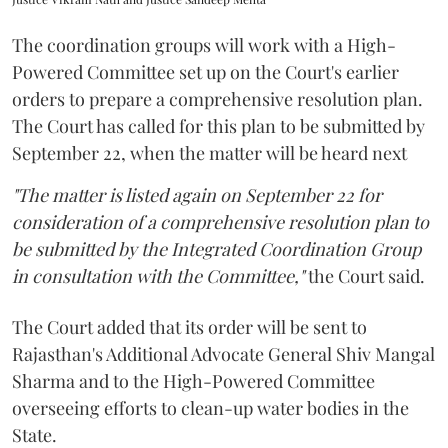
The coordination groups will work with a High-
Powered Committee set up on the Court's earlier
orders to prepare a comprehensive resolution plan.
The Court has called for this plan to be submitted by
September 22, when the matter will be heard next
"The matter is listed again on September 22 for
consideration of a comprehensive resolution plan to
be submitted by the Integrated Coordination Group
in consultation with the Committee,"
the Court said.
The Court added that its order will be sent to
Rajasthan's Additional Advocate General Shiv Mangal
Sharma and to the High-Powered Committee
overseeing efforts to clean-up water bodies in the
State.