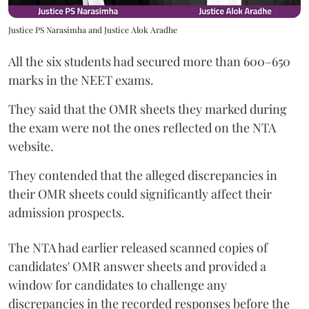
Justice PS Narasimha and Justice Alok Aradhe
All the six students had secured more than 600–650
marks in the NEET exams.
They said that the OMR sheets they marked during
the exam were not the ones reflected on the NTA
website.
They contended that the alleged discrepancies in
their OMR sheets could significantly affect their
admission prospects.
The NTA had earlier released scanned copies of
candidates' OMR answer sheets and provided a
window for candidates to challenge any
discrepancies in the recorded responses before the