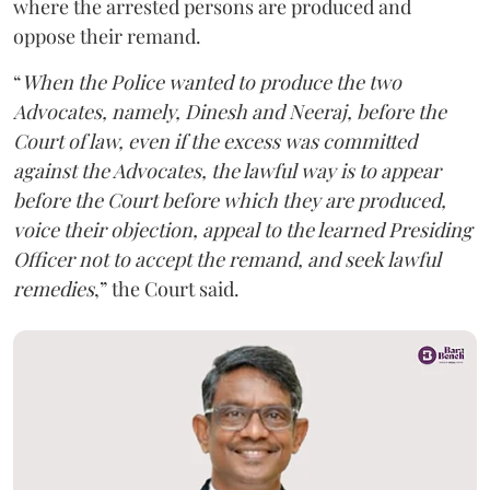
where the arrested persons are produced and
oppose their remand.
“
When the Police wanted to produce the two
Advocates, namely, Dinesh and Neeraj, before the
Court of law, even if the excess was committed
against the Advocates, the lawful way is to appear
before the Court before which they are produced,
voice their objection, appeal to the learned Presiding
Officer not to accept the remand, and seek lawful
remedies
,” the Court said.