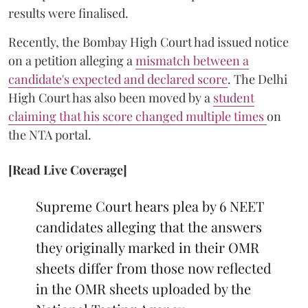
results were finalised.
Recently, the Bombay High Court had issued notice
on a petition alleging a
mismatch between a
candidate's expected and declared score
. The Delhi
High Court has also been moved by a
student
claiming that his score changed multiple times
on
the NTA portal.
[Read Live Coverage]
Supreme Court hears plea by 6 NEET
candidates alleging that the answers
they originally marked in their OMR
sheets differ from those now reflected
in the OMR sheets uploaded by the