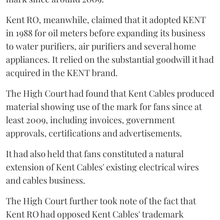
Kent RO, meanwhile, claimed that it adopted KENT
in 1988 for oil meters before expanding its business
to water purifiers, air purifiers and several home
appliances. It relied on the substantial goodwill it had
acquired in the KENT brand.
The High Court had found that Kent Cables produced
material showing use of the mark for fans since at
least 2009, including invoices, government
approvals, certifications and advertisements.
It had also held that fans constituted a natural
extension of Kent Cables' existing electrical wires
and cables business.
The High Court further took note of the fact that
Kent RO had opposed Kent Cables' trademark