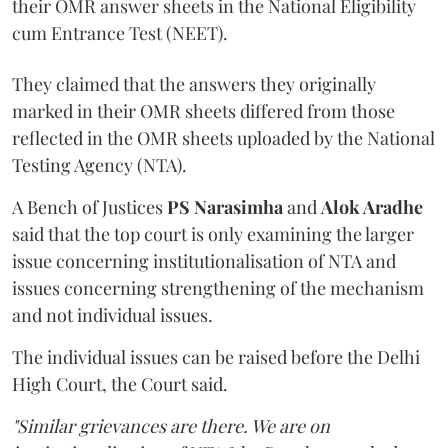
their OMR answer sheets in the National Eligibility
cum Entrance Test (NEET).
They claimed that the answers they originally
marked in their OMR sheets differed from those
reflected in the OMR sheets uploaded by the National
Testing Agency (NTA).
A Bench of Justices
PS Narasimha
and
Alok Aradhe
said that the top court is only examining the larger
issue concerning institutionalisation of NTA and
issues concerning strengthening of the mechanism
and not individual issues.
The individual issues can be raised before the Delhi
High Court, the Court said.
"Similar grievances are there. We are on