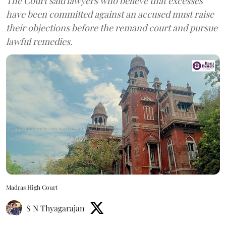
The Court said lawyers who believe that excesses
have been committed against an accused must raise
their objections before the remand court and pursue
lawful remedies.
Madras High Court
S N Thyagarajan