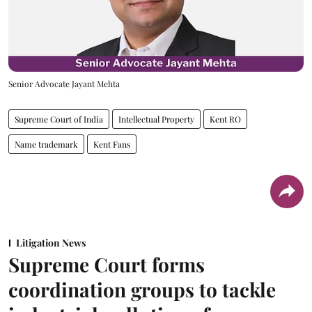
Senior Advocate Jayant Mehta
Supreme Court of India
Intellectual Property
Kent RO
Name trademark
Kent Fans
Litigation News
Supreme Court forms
coordination groups to tackle