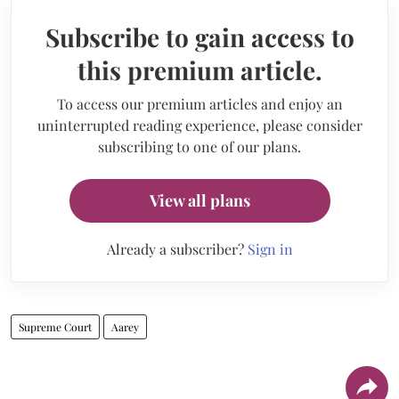
Subscribe to gain access to
this premium article.
To access our premium articles and enjoy an
uninterrupted reading experience, please consider
subscribing to one of our plans.
View all plans
Already a subscriber?
Sign in
Supreme Court
Aarey