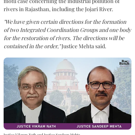
motu case concerning the industrial pollution of
rivers in Rajasthan, including the Jojari River.
"We have given certain directions for the formation
of two Integrated Coordination Groups and one body
for the restoration of rivers. The directions will be
contained in the order,"
Justice Mehta said.
Justice Vikram Nath and Justice Sandeep Mehta