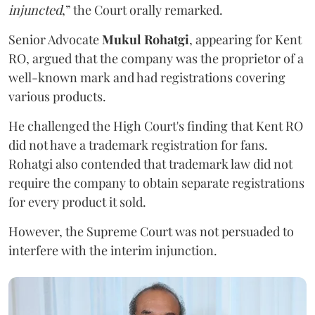
injuncted
,” the Court orally remarked.
Senior Advocate
Mukul Rohatgi
, appearing for Kent
RO, argued that the company was the proprietor of a
well-known mark and had registrations covering
various products.
He challenged the High Court's finding that Kent RO
did not have a trademark registration for fans.
Rohatgi also contended that trademark law did not
require the company to obtain separate registrations
for every product it sold.
However, the Supreme Court was not persuaded to
interfere with the interim injunction.