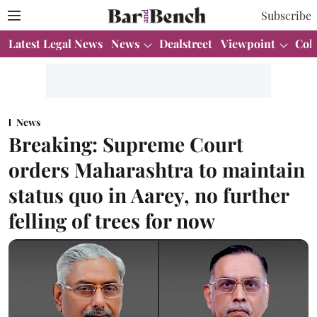
Subscribe
Latest Legal News
News
Dealstreet
Viewpoint
Col
News
Breaking: Supreme Court
orders Maharashtra to maintain
status quo in Aarey, no further
felling of trees for now