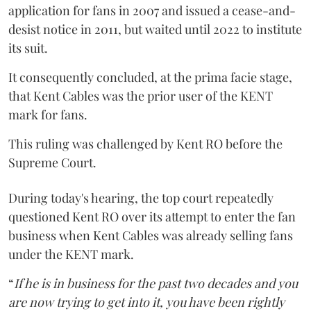
application for fans in 2007 and issued a cease-and-
desist notice in 2011, but waited until 2022 to institute
its suit.
It consequently concluded, at the prima facie stage,
that Kent Cables was the prior user of the KENT
mark for fans.
This ruling was challenged by Kent RO before the
Supreme Court.
During today's hearing, the top court repeatedly
questioned Kent RO over its attempt to enter the fan
business when Kent Cables was already selling fans
under the KENT mark.
“
If he is in business for the past two decades and you
are now trying to get into it, you have been rightly