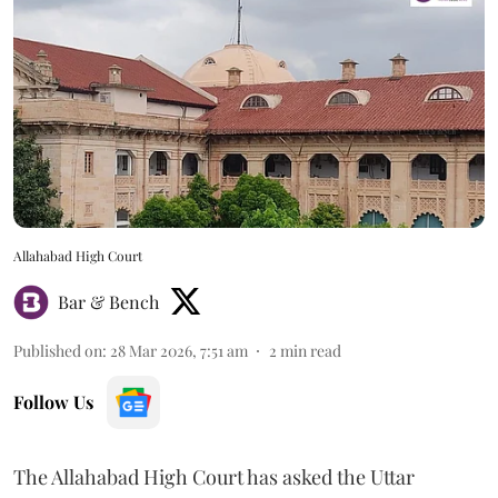
Allahabad High Court
Bar & Bench
Published on
:
28 Mar 2026, 7:51 am
2
min read
Follow Us
The Allahabad High Court has asked the Uttar