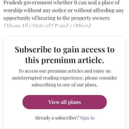
Pradesh government whether it can seal a place of
worship without any notice or without affording any
opportunity of hearing to the property owners
[Ahsan Ali v State of UP and 2 Others]
Subscribe to gain access to
this premium article.
To access our premium articles and enjoy an
uninterrupted reading experience, please consider
subscribing to one of our plans.
View all plans
Already a subscriber?
Sign in