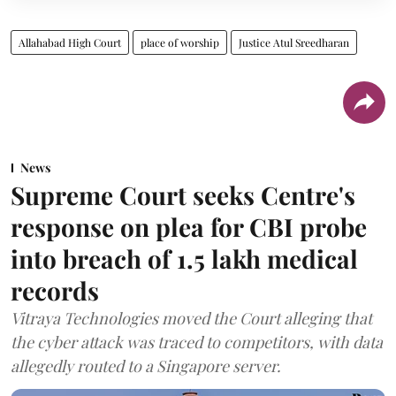
Allahabad High Court
place of worship
Justice Atul Sreedharan
News
Supreme Court seeks Centre's
response on plea for CBI probe
into breach of 1.5 lakh medical
records
Vitraya Technologies moved the Court alleging that
the cyber attack was traced to competitors, with data
allegedly routed to a Singapore server.