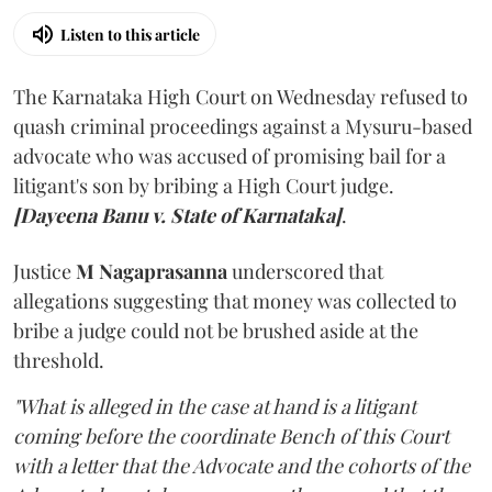
Listen to this article
The Karnataka High Court on Wednesday refused to
quash criminal proceedings against a Mysuru-based
advocate who was accused of promising bail for a
litigant's son by bribing a High Court judge.
[Dayeena Banu v. State of Karnataka]
.
Justice
M Nagaprasanna
underscored that
allegations suggesting that money was collected to
bribe a judge could not be brushed aside at the
threshold.
"What is alleged in the case at hand is a litigant
coming before the coordinate Bench of this Court
with a letter that the Advocate and the cohorts of the