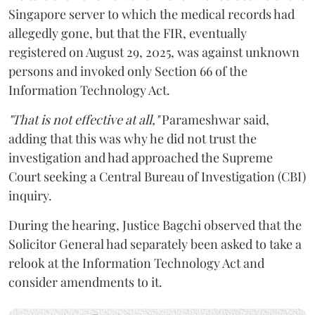
Singapore server to which the medical records had
allegedly gone, but that the FIR, eventually
registered on August 29, 2025, was against unknown
persons and invoked only Section 66 of the
Information Technology Act.
"That is not effective at all,"
Parameshwar said,
adding that this was why he did not trust the
investigation and had approached the Supreme
Court seeking a Central Bureau of Investigation (CBI)
inquiry.
During the hearing, Justice Bagchi observed that the
Solicitor General had separately been asked to take a
relook at the Information Technology Act and
consider amendments to it.