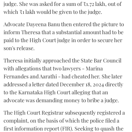
judge. She was asked for a sum of ₹1.72 lakh, out of
which ₹1 lakh would be given to the judge.
Advocate Dayeena Banu then entered the picture to
inform Theresa that a substantial amount had to be
paid to the High Court judge in order to secure her
son's release.
Theresa initially approached the State Bar Council
with allegations that two lawyers - Marina
Fernandes and Aarathi - had cheated her. She later
addressed a letter dated December 18, 2024 directly
to the Karnataka High Court alleging that an
advocate was demanding money to bribe a judge.
The High Court Registrar subsequently registered a
complaint, on the basis of which the police filed a
first information report (FIR). Seeking to quash the