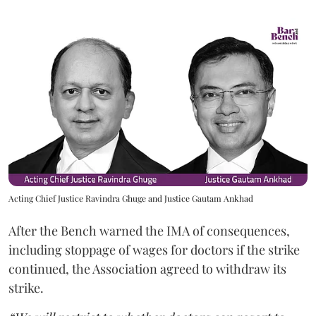
Acting Chief Justice Ravindra Ghuge and Justice Gautam Ankhad
After the Bench warned the IMA of consequences,
including stoppage of wages for doctors if the strike
continued, the Association agreed to withdraw its
strike.