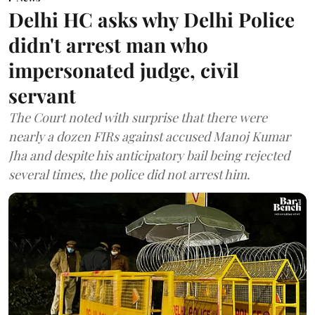
Delhi HC asks why Delhi Police
didn't arrest man who
impersonated judge, civil
servant
The Court noted with surprise that there were
nearly a dozen FIRs against accused Manoj Kumar
Jha and despite his anticipatory bail being rejected
several times, the police did not arrest him.