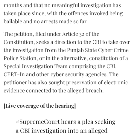
months and that no meaningful investigation has
taken place since, with the offences invoked being
bailable and no arrests made so far.
The petition, filed under Article 32 of the
Constitution, seeks a direction to the CBI to take over
the investigation from the Punjab State Cyber Crime
Police Station, or in the alternative, constitution of a
Special Investigation Team comprising the CBI,
CERT-In and other cyber security agencies. The
petitioner has also sought preservation of electronic
evidence connected to the alleged breach.
[Live coverage of the hearing]
#SupremeCourt
hears a plea seeking
a CBI investigation into an alleged