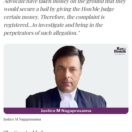
Advocate have taken money on the ground that they
would secure a bail by giving the Hon'ble Judge
certain money. Therefore, the complaint is
registered...to investigate and bring in the
perpetrators of such allegation."
Justice M Nagaprasanna