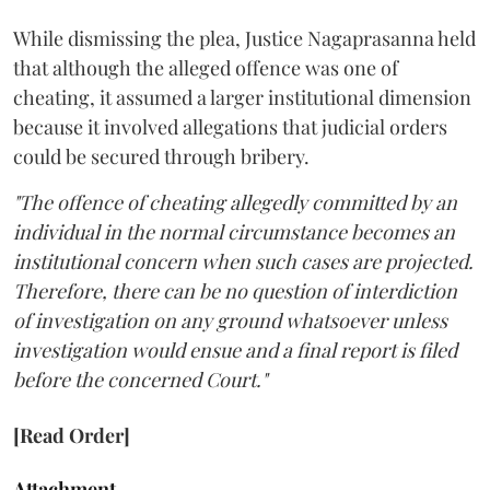
While dismissing the plea, Justice Nagaprasanna held
that although the alleged offence was one of
cheating, it assumed a larger institutional dimension
because it involved allegations that judicial orders
could be secured through bribery.
"The offence of cheating allegedly committed by an
individual in the normal circumstance becomes an
institutional concern when such cases are projected.
Therefore, there can be no question of interdiction
of investigation on any ground whatsoever unless
investigation would ensue and a final report is filed
before the concerned Court."
[Read Order]
Attachment