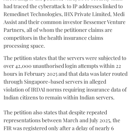
had traced the cyberattack to IP addresses linked to
Remedinet Technologies, IHX Private Limited, Medi
Assist and their common investor Bessemer Venture
Partners, all of whom the petitioner claims are
competitors in the health insurance claims
processing space.
The petition states that the servers were subjected to
over 42,000 unauthorised login attempts within 22
hours in February 2025 and that data was later routed
through Singapore-based servers in alleged
violation of IRDAI norms requiring insurance data of
Indian citizens to remain within Indian servers.
The petition also states that despite repeated
representations between March and July 2025, the
FIR was registered only after a delay of nearly 6