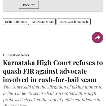
Preview
Delhi High Court
Anticipatory Bail
Justice Girish Kathpalia
Litigation News
Karnataka High Court refuses to
quash FIR against advocate
involved in cash-for-bail scam
The Court said that the allegation of taking money to
bribe a judge to secure bail warranted a thorough
probe as it struck at the root of public confidence in
the judiciary.