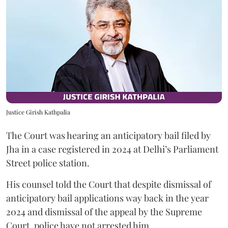
Justice Girish Kathpalia
The Court was hearing an anticipatory bail filed by
Jha in a case registered in 2024 at Delhi’s Parliament
Street police station.
His counsel told the Court that despite dismissal of
anticipatory bail applications way back in the year
2024 and dismissal of the appeal by the Supreme
Court, police have not arrested him.