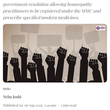
government resolution allowing homeopathy
practitioners to be registered under the MMC and
prescribe specified modern medicines.
Strike
Neha Joshi
Published on
:
06 Aug 2026, 2:49 pm
3
min read