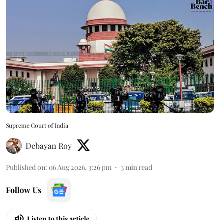
Supreme Court of India
Debayan Roy
Published on
:
06 Aug 2026, 3:26 pm
3
min read
Follow Us
Listen to this article