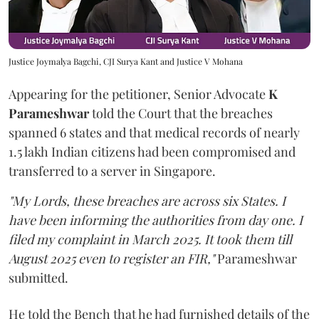
Justice Joymalya Bagchi, CJI Surya Kant and Justice V Mohana
Appearing for the petitioner, Senior Advocate
K
Parameshwar
told the Court that the breaches
spanned 6 states and that medical records of nearly
1.5 lakh Indian citizens had been compromised and
transferred to a server in Singapore.
"My Lords, these breaches are across six States. I
have been informing the authorities from day one. I
filed my complaint in March 2025. It took them till
August 2025 even to register an FIR,"
Parameshwar
submitted.
He told the Bench that he had furnished details of the