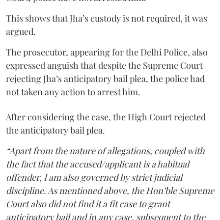
This shows that Jha’s custody is not required, it was
argued.
The prosecutor, appearing for the Delhi Police, also
expressed anguish that despite the Supreme Court
rejecting Jha’s anticipatory bail plea, the police had
not taken any action to arrest him.
After considering the case, the High Court rejected
the anticipatory bail plea.
“Apart from the nature of allegations, coupled with
the fact that the accused/applicant is a habitual
offender, I am also governed by strict judicial
discipline. As mentioned above, the Hon’ble Supreme
Court also did not find it a fit case to grant
anticipatory bail and in any case, subsequent to the