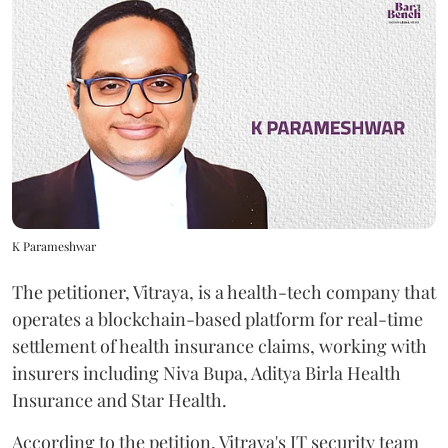
K Parameshwar
The petitioner, Vitraya, is a health-tech company that
operates a blockchain-based platform for real-time
settlement of health insurance claims, working with
insurers including Niva Bupa, Aditya Birla Health
Insurance and Star Health.
According to the petition, Vitraya's IT security team