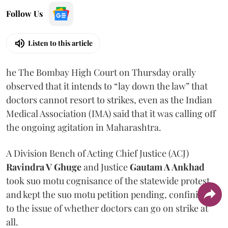
Follow Us
Listen to this article
he The Bombay High Court on Thursday orally
observed that it intends to “lay down the law” that
doctors cannot resort to strikes, even as the Indian
Medical Association (IMA) said that it was calling off
the ongoing agitation in Maharashtra.
A Division Bench of Acting Chief Justice (ACJ)
Ravindra V Ghuge
and Justice
Gautam A Ankhad
took suo motu cognisance of the statewide protest
and kept the suo motu petition pending, confining it
to the issue of whether doctors can go on strike at
all.