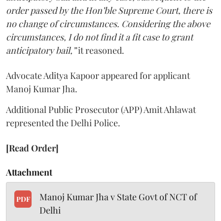
order passed by the Hon’ble Supreme Court, there is
no change of circumstances. Considering the above
circumstances, I do not find it a fit case to grant
anticipatory bail,”
it reasoned.
Advocate Aditya Kapoor appeared for applicant
Manoj Kumar Jha.
Additional Public Prosecutor (APP) Amit Ahlawat
represented the Delhi Police.
[Read Order]
Attachment
Manoj Kumar Jha v State Govt of NCT of
PDF
Delhi