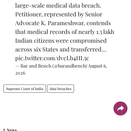
large-scale medical data breach.
Petitioner, represented by Senior
Advocate K. Parameshwar, contends
that medical records of nearly 1.5 lakh
Indian citizens were compromised
across six States and transferred…
pic.twitter.com/dvcLb4HL5c
— Bar and Bench (@barandbench)
August 6,
2026
Supreme Court of India
data breaches
News