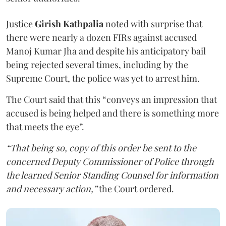
Justice
Girish Kathpalia
noted with surprise that
there were nearly a dozen FIRs against accused
Manoj Kumar Jha and despite his anticipatory bail
being rejected several times, including by the
Supreme Court, the police was yet to arrest him.
The Court said that this “conveys an impression that
accused is being helped and there is something more
that meets the eye”.
“That being so, copy of this order be sent to the
concerned Deputy Commissioner of Police through
the learned Senior Standing Counsel for information
and necessary action,”
the Court ordered.