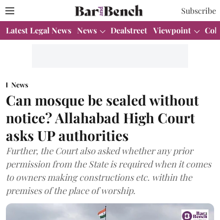
Subscribe
Latest Legal News
News
Dealstreet
Viewpoint
Col
News
Can mosque be sealed without
notice? Allahabad High Court
asks UP authorities
Further, the Court also asked whether any prior
permission from the State is required when it comes
to owners making constructions etc. within the
premises of the place of worship.