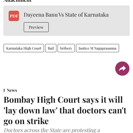
Dayeena Banu Vs State of Karnataka
PDF
Preview
Karnataka High Court
Bail
bribery
Justice M Nagaprasanna
News
Bombay High Court says it will
'lay down law' that doctors can't
go on strike
Doctors across the State are protesting a