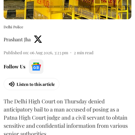
Delhi Police
Prashant Jha
Published on
:
06 Aug 2026, 3:23 pm
2
min read
Follow Us
Listen to this article
The Delhi High Court on Thursday denied
anticipatory bail to a man accused of posing as a
Patna High Court judge and a civil servant to obtain
sensitive and confidential information from various
senior authorities.