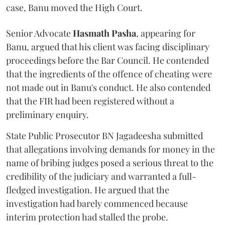
case, Banu moved the High Court.
Senior Advocate
Hasmath Pasha
, appearing for
Banu, argued that his client was facing disciplinary
proceedings before the Bar Council. He contended
that the ingredients of the offence of cheating were
not made out in Banu's conduct. He also contended
that the FIR had been registered without a
preliminary enquiry.
State Public Prosecutor BN Jagadeesha submitted
that allegations involving demands for money in the
name of bribing judges posed a serious threat to the
credibility of the judiciary and warranted a full-
fledged investigation. He argued that the
investigation had barely commenced because
interim protection had stalled the probe.