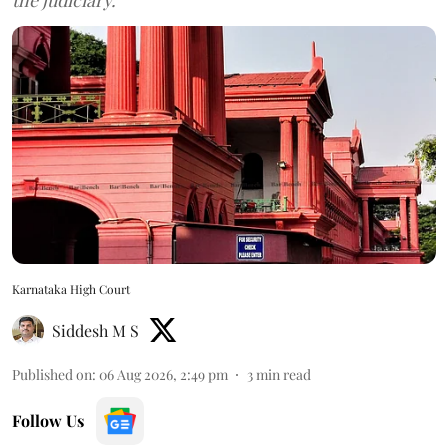
Karnataka High Court
Siddesh M S
Published on
:
06 Aug 2026, 2:49 pm
3
min read
Follow Us