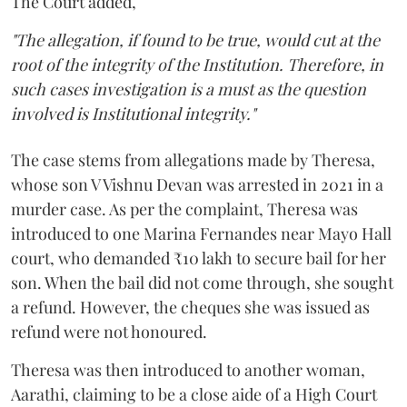
The Court added,
"The allegation, if found to be true, would cut at the
root of the integrity of the Institution. Therefore, in
such cases investigation is a must as the question
involved is Institutional integrity."
The case stems from allegations made by Theresa,
whose son V Vishnu Devan was arrested in 2021 in a
murder case. As per the complaint, Theresa was
introduced to one Marina Fernandes near Mayo Hall
court, who demanded ₹10 lakh to secure bail for her
son. When the bail did not come through, she sought
a refund. However, the cheques she was issued as
refund were not honoured.
Theresa was then introduced to another woman,
Aarathi, claiming to be a close aide of a High Court