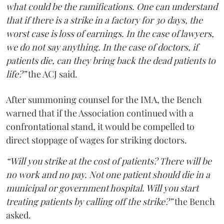
what could be the ramifications. One can understand
that if there is a strike in a factory for 30 days, the
worst case is loss of earnings. In the case of lawyers,
we do not say anything. In the case of doctors, if
patients die, can they bring back the dead patients to
life?”
the ACJ said.
After summoning counsel for the IMA, the Bench
warned that if the Association continued with a
confrontational stand, it would be compelled to
direct stoppage of wages for striking doctors.
“Will you strike at the cost of patients? There will be
no work and no pay. Not one patient should die in a
municipal or government hospital. Will you start
treating patients by calling off the strike?”
the Bench
asked.