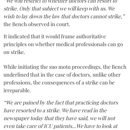
“We will restrict to whether doctors can resort to
strike. Only that subject we will keep with us. We
wish to lay down the law that doctors cannot strike,”
the Bench observed in court.
It indicated that it would frame authoritative
principles on whether medical professionals can go
on strike.
While initiating the suo motu proceedings, the Bench
underlined that in the case of doctors, unlike other
professions, the consequences of a strike can be
irreparable.
“We are pained by the fact that practicing doctors
have resorted to a strike. We have read in the
newspaper today that they have said, we will not
even take care of ICU patients...We have to look at