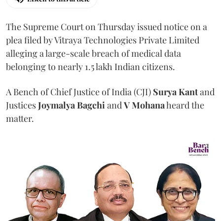
The Supreme Court on Thursday issued notice on a
plea filed by Vitraya Technologies Private Limited
alleging a large-scale breach of medical data
belonging to nearly 1.5 lakh Indian citizens.
A Bench of Chief Justice of India (CJI)
Surya Kant
and
Justices
Joymalya Bagchi
and
V Mohana
heard the
matter.