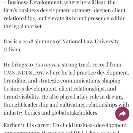
– Business Development, where he will lead the
firm's business development strategy, deepen client
relationships, and elevate its brand presence within
the legal market.
Das is a 2018 alumnus of National Law University,
Odisha.
He brings to Poovayya a strong track record from
CMS INDUSLAW, where he led practice development,
branding, and strategic communications shaping
business development, client relationships, and
brand visibility. He also played a key role in driving
thought leadership and cultivating relationships with
industry bodies and global stakeholders.
Earlier in his career, Das held business development