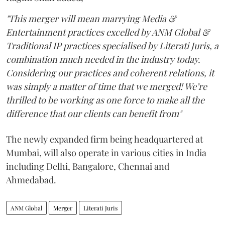
"This merger will mean marrying Media &
Entertainment practices excelled by ANM Global &
Traditional IP practices specialised by Literati Juris, a
combination much needed in the industry today.
Considering our practices and coherent relations, it
was simply a matter of time that we merged! We’re
thrilled to be working as one force to make all the
difference that our clients can benefit from"
The newly expanded firm being headquartered at
Mumbai, will also operate in various cities in India
including Delhi, Bangalore, Chennai and
Ahmedabad.
ANM Global
Merger
Literati Juris