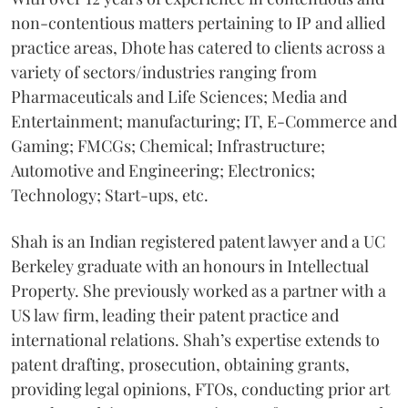
non-contentious matters pertaining to IP and allied
practice areas, Dhote has catered to clients across a
variety of sectors/industries ranging from
Pharmaceuticals and Life Sciences; Media and
Entertainment; manufacturing; IT, E-Commerce and
Gaming; FMCGs; Chemical; Infrastructure;
Automotive and Engineering; Electronics;
Technology; Start-ups, etc.
Shah is an Indian registered patent lawyer and a UC
Berkeley graduate with an honours in Intellectual
Property. She previously worked as a partner with a
US law firm, leading their patent practice and
international relations. Shah’s expertise extends to
patent drafting, prosecution, obtaining grants,
providing legal opinions, FTOs, conducting prior art