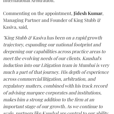
International Arbitration.
Commenting on the appointment,
Jidesh
Kumar
,
Managing Partner and Founder of King Stubb &
Kasiva, said,
"King Stubb & Kasiva has been on a rapid growth
trajectory, expanding our national footprint and
deepening our capabilities across practice areas to
meet the evolving needs of our clients. Kaushal's
induction into our Litigation team in Mumbai is very
much a part of that journey. His depth of experience
across commercial litigation, arbitration, and
regulatory matters, combined with his track record
of advising marquee corporates and institutions,
makes him a strong addition to the firm at an
important stage of our growth. As we continue to
scale, partners like Kaushal are central to our ability