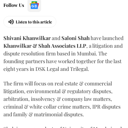
Follow Us
Listen to this article
Shivani
Khanwilkar
and
Saloni
Shah
have launched
Khanwilkar & Shah Associates LLP
, a litigation and
dispute resolution firm based in Mumbai.
The
founding partners have worked together for the last
eight years in DSK Legal and Trilegal.
The firm will focus on real estate & commercial
litigation, environmental & regulatory disputes,
arbitration, insolvency & company law matters,
criminal & white collar crime matters, IPR disputes
and family & matrimonial disputes.