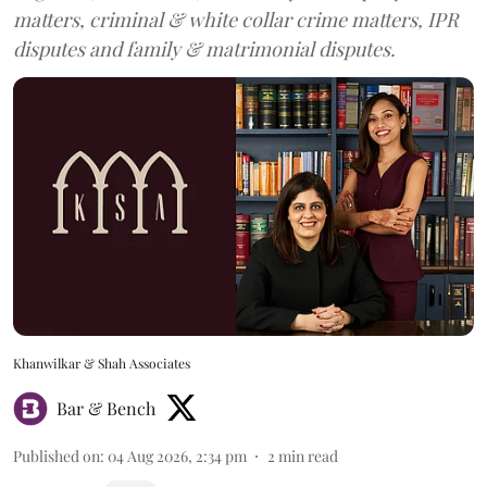
matters, criminal & white collar crime matters, IPR
disputes and family & matrimonial disputes.
Khanwilkar & Shah Associates
Bar & Bench
Published on
:
04 Aug 2026, 2:34 pm
2
min read