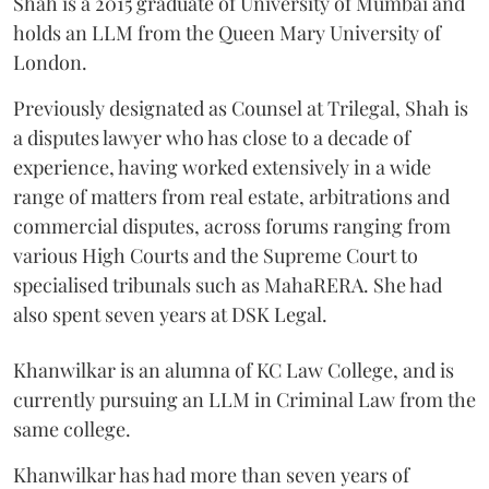
Shah is a 2015 graduate of University of Mumbai and
holds an LLM from the Queen Mary University of
London.
Previously designated as Counsel at Trilegal, Shah is
a disputes lawyer who has close to a decade of
experience, having worked extensively in a wide
range of matters from real estate, arbitrations and
commercial disputes, across forums ranging from
various High Courts and the Supreme Court to
specialised tribunals such as MahaRERA. She had
also spent seven years at DSK Legal.
Khanwilkar is an alumna of KC Law College, and is
currently pursuing an LLM in Criminal Law from the
same college.
Khanwilkar has had more than seven years of