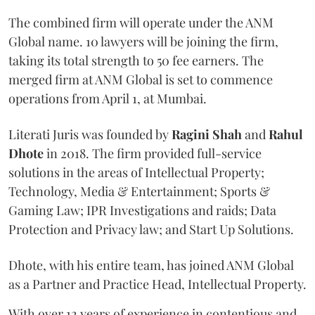
The combined firm will operate under the ANM
Global name. 10 lawyers will be joining the firm,
taking its total strength to 50 fee earners. The
merged firm at ANM Global is set to commence
operations from April 1, at Mumbai.
Literati Juris was founded by
Ragini Shah
and
Rahul
Dhote
in 2018. The firm provided full-service
solutions in the areas of Intellectual Property;
Technology, Media & Entertainment; Sports &
Gaming Law; IPR Investigations and raids; Data
Protection and Privacy law; and Start Up Solutions.
Dhote, with his entire team, has joined ANM Global
as a Partner and Practice Head, Intellectual Property.
With over 12 years of experience in contentious and