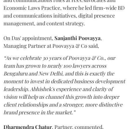
and communications roles at HSA Advocates and
Economic Laws Practice, where he led firm-wide BD
and communications initiatives, digital presence
management, and content strategy.
On Das' appointment,
Sanjanthi
Poovayya
,
Managing Partner at Poovayya & Co said,
“As we celebrate 30 years of Poovayya & Co., our
team has grown to nearly 100 lawyers across
Bengaluru and New Delhi, and this is exactly the
moment to invest in dedicated business development
leadership. Abhishek's experience and clarity of
vision will help us channel this growth into deeper
client relationships and a stronger, more distinctive
brand presence in the market.”
Dharmendra
Chatur
, Partner, commented,