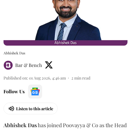
Abhishek Das
Bar & Bench
Published on
:
01 Aug 2026, 4:46 am
2
min read
Follow Us
Listen to this article
Abhishek Das
has joined Poovayya & Co as the Head