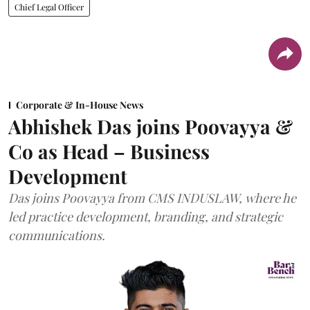
Chief Legal Officer
Corporate & In-House News
Abhishek Das joins Poovayya &
Co as Head – Business
Development
Das joins Poovayya from CMS INDUSLAW, where he
led practice development, branding, and strategic
communications.