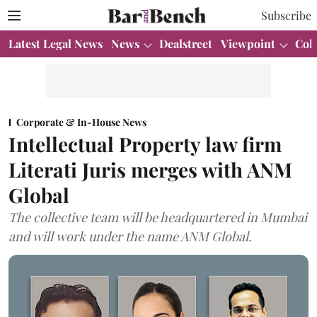
Subscribe
Latest Legal News
News
Dealstreet
Viewpoint
Col
Corporate & In-House News
Intellectual Property law firm
Literati Juris merges with ANM
Global
The collective team will be headquartered in Mumbai
and will work under the name ANM Global.