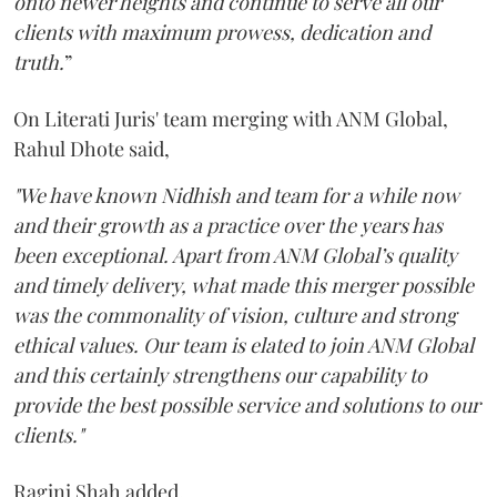
onto newer heights and continue to serve all our
clients with maximum prowess, dedication and
truth.
”
On Literati Juris' team merging with ANM Global,
Rahul Dhote said,
"We have known Nidhish and team for a while now
and their growth as a practice over the years has
been exceptional. Apart from ANM Global’s quality
and timely delivery, what made this merger possible
was the commonality of vision, culture and strong
ethical values. Our team is elated to join ANM Global
and this certainly strengthens our capability to
provide the best possible service and solutions to our
clients."
Ragini Shah added,