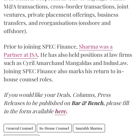
M&A transactions, cross-border transactions, joint
ventures, private placement offerings, business
transfers, and reorganisations (onshore and
offshore).
Prior to joining SPEC Finance,
Sharma was a
Partner at JSA
. He has also held positions at law firms
such as Cyril Amarchand Mangaldas and IndusLaw.
Joining SPEC Finance also marks his return to in-
house counsel roles.
If you would like your Deals, Columns, Press
Releases to be published on
Bar & Bench,
please fill
in the form available
here
.
General Counsel
In-House Counsel
Saurabh Sharma