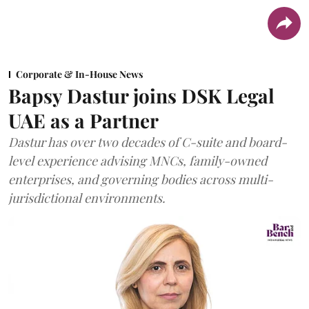
Corporate & In-House News
Bapsy Dastur joins DSK Legal
UAE as a Partner
Dastur has over two decades of C-suite and board-
level experience advising MNCs, family-owned
enterprises, and governing bodies across multi-
jurisdictional environments.