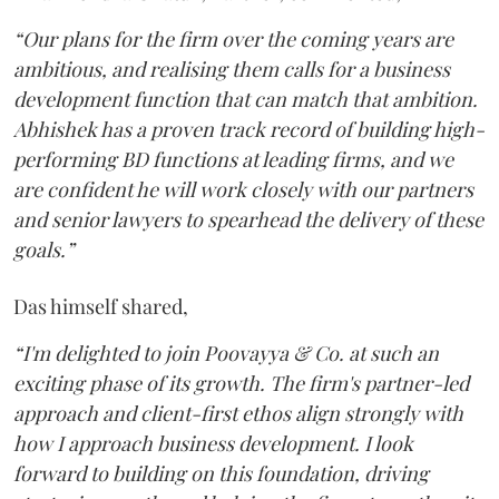
“Our plans for the firm over the coming years are
ambitious, and realising them calls for a business
development function that can match that ambition.
Abhishek has a proven track record of building high-
performing BD functions at leading firms, and we
are confident he will work closely with our partners
and senior lawyers to spearhead the delivery of these
goals.”
Das himself shared,
“I'm delighted to join Poovayya & Co. at such an
exciting phase of its growth. The firm's partner-led
approach and client-first ethos align strongly with
how I approach business development. I look
forward to building on this foundation, driving