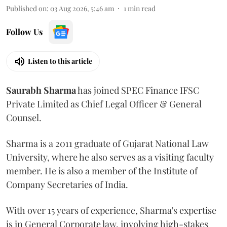
Published on
:
03 Aug 2026, 5:46 am
1
min read
Follow Us
Listen to this article
Saurabh
Sharma
has joined SPEC Finance IFSC
Private Limited as Chief Legal Officer & General
Counsel.
Sharma is a 2011 graduate of Gujarat National Law
University, where he also serves as a visiting faculty
member. He is also a member of the Institute of
Company Secretaries of India.
With over 15 years of experience, Sharma's expertise
is in General Corporate law, involving high-stakes