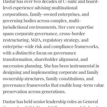
Dastur has over two decades of C-suite and board-
level experience advising multinational
corporations, family-owned enterprises, and
governing bodies across complex, multi-
jurisdictional environments. Her core expertise
spans corporate governance, cross-border
restructuring, M&A, regulatory strategy, and
enterprise-wide risk and compliance frameworks,
with a distinctive focus on governance
transformation, shareholder alignment, and
succession planning. She has been instrumental in
designing and implementing corporate and family
ownership structures, family constitutions, and
governance frameworks that enable long-term value
preservation across generations.
Dastur has held senior leadership roles as General