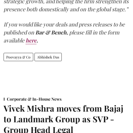
strategic growth, and helping the firm strengthen its
presence both domestically and on the global stage.”
If you would like your deals and press releases to be
published on
Bar & Bench,
please fill in the form
available
here
.
Poovayya & Co
Abhishek Das
Corporate & In-House News
Vivek Mishra moves from Bajaj
to Landmark Group as SVP -
Group Head Legal