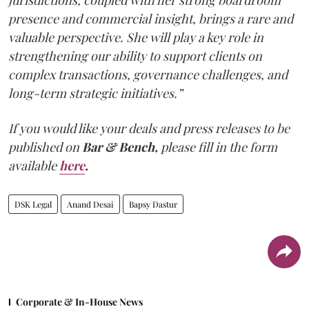
jurisdictions, coupled with her strong boardroom
presence and commercial insight, brings a rare and
valuable perspective. She will play a key role in
strengthening our ability to support clients on
complex transactions, governance challenges, and
long-term strategic initiatives.”
If you would like your deals and press releases to be
published on
Bar & Bench,
please fill in the form
available
here
.
DSK Legal
Anand Desai
Bapsy Dastur
Corporate & In-House News