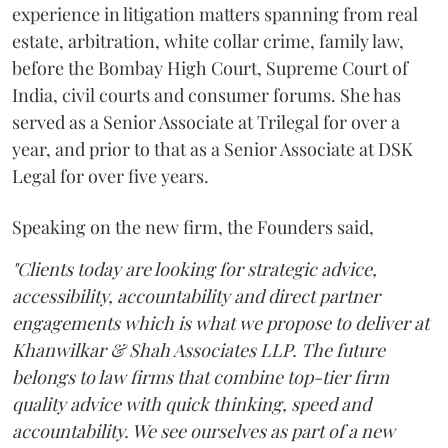
experience in litigation matters spanning from real
estate, arbitration, white collar crime, family law,
before the Bombay High Court, Supreme Court of
India, civil courts and consumer forums. She has
served as a Senior Associate at Trilegal for over a
year, and prior to that as a Senior Associate at DSK
Legal for over five years.
Speaking on the new firm, the Founders said,
"Clients today are looking for strategic advice,
accessibility, accountability and direct partner
engagements which is what we propose to deliver at
Khanwilkar & Shah Associates LLP. The future
belongs to law firms that combine top-tier firm
quality advice with quick thinking, speed and
accountability. We see ourselves as part of a new