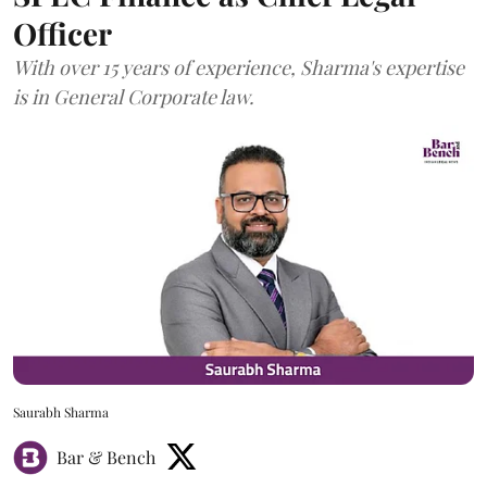
Officer
With over 15 years of experience, Sharma's expertise
is in General Corporate law.
Saurabh Sharma
Bar & Bench