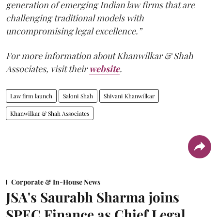
generation of emerging Indian law firms that are
challenging traditional models with
uncompromising legal excellence.”
For more information about Khanwilkar & Shah
Associates, visit their
website
.
Law firm launch
Saloni Shah
Shivani Khanwilkar
Khanwilkar & Shah Associates
Corporate & In-House News
JSA's Saurabh Sharma joins
SPEC Finance as Chief Legal