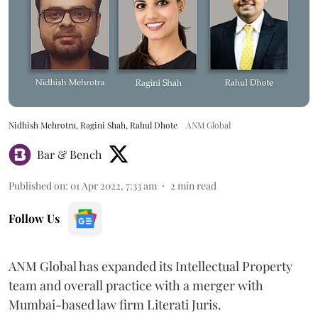
Nidhish Mehrotra, Ragini Shah, Rahul Dhote
ANM Global
Bar & Bench
Published on
:
01 Apr 2022, 7:33 am
2
min read
Follow Us
ANM Global has expanded its Intellectual Property
team and overall practice with a merger with
Mumbai-based law firm Literati Juris.