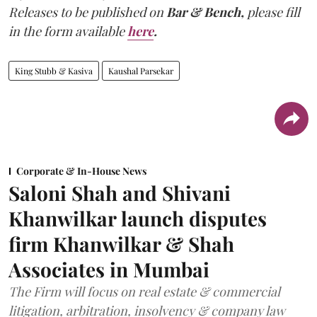
Releases to be published on
Bar & Bench,
please fill
in the form available
here
.
King Stubb & Kasiva
Kaushal Parsekar
Corporate & In-House News
Saloni Shah and Shivani
Khanwilkar launch disputes
firm Khanwilkar & Shah
Associates in Mumbai
The Firm will focus on real estate & commercial
litigation, arbitration, insolvency & company law