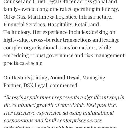
Counsel and Chief Legal Officer across global and
family-owned conglomerates operating in Energy,
Oil & Gas, Maritime & Logistics, Infrastructure,
Financial Services, Hospitality, Retail, and
Technology. Her experience includes advising on
high-value, cross-border transactions and leading
complex organisational transformations, while
embedding robust governance and risk management
practices at scale.
On Dastur's joining,
Anand
Desai
, Managing
Partner, DSK Legal, commented:
“Bapsy’s appointment represents a significant step in
the continued growth of our Middle East practice.
Her extensive experience advising multinational
corporations and family enterprises across