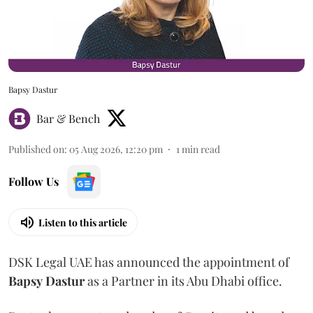
Bapsy Dastur
Bar & Bench
Published on
:
05 Aug 2026, 12:20 pm
1
min read
Follow Us
Listen to this article
DSK Legal UAE has announced the appointment of
Bapsy
Dastur
as a Partner in its Abu Dhabi office.