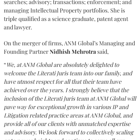
searches; advisory; transactions; enforcement; and
managing Intellectual Property portfolios. She is
triple qualified as a science graduate, patent agent
and lawyer.
On the merger of firms, ANM Global’s Managing and
Founding Partner
Nidhish Mehrotra
said,
“
We, at ANM Global are absolutely delighted to
welcome the Literati Juris team into our family, and
have utmost respect for all that their team have
achieved over the years. I strongly believe that the
inclusion of the Literati Juris team at ANM Global will
pave way for exceptional growth in various IP and
Litigation related practice areas at ANM Global, and
provide all of our clients with unmatched expertise
and advisory. We look forward to collectively scaling