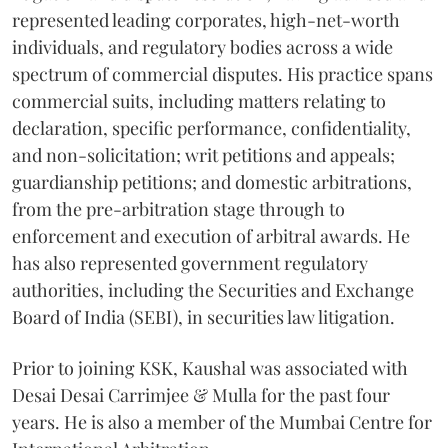
represented leading corporates, high-net-worth
individuals, and regulatory bodies across a wide
spectrum of commercial disputes. His practice spans
commercial suits, including matters relating to
declaration, specific performance, confidentiality,
and non-solicitation; writ petitions and appeals;
guardianship petitions; and domestic arbitrations,
from the pre-arbitration stage through to
enforcement and execution of arbitral awards. He
has also represented government regulatory
authorities, including the Securities and Exchange
Board of India (SEBI), in securities law litigation.
Prior to joining KSK, Kaushal was associated with
Desai Desai Carrimjee & Mulla for the past four
years. He is also a member of the Mumbai Centre for