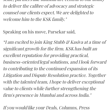
to deliver the calibre of advocacy and strategic
counsel our clients expect. We are delighted to
welcome him to the KSK family."
Speaking on his move, Parsekar said,
“I am excited to join King Stubb & Kasiva at a time of
significant growth for the firm. KSK has built an
excellent reputation for providing practical,
business-oriented legal solutions, and I look forward
to contributing to the continued expansion of its
Litigation and Dispute Resolution practice. Together
with the talented team, I hope to deliver exceptional
value to clients while further strengthening the
firm's presence in Mumbai and across India."
If you would like your Deals, Columns, Press