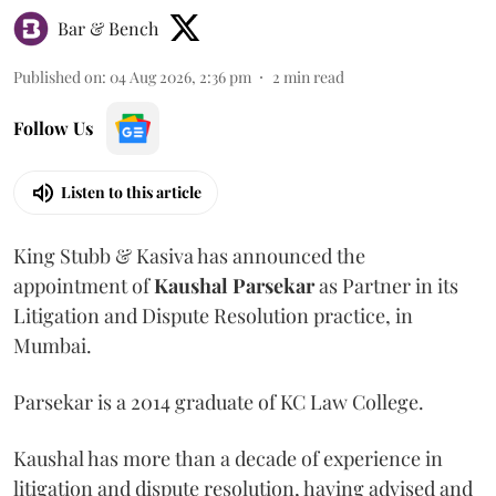
Bar & Bench
Published on
:
04 Aug 2026, 2:36 pm
2
min read
Follow Us
Listen to this article
King Stubb & Kasiva has announced the
appointment of
Kaushal
Parsekar
as Partner in its
Litigation and Dispute Resolution practice, in
Mumbai.
Parsekar is a 2014 graduate of KC Law College.
Kaushal has more than a decade of experience in
litigation and dispute resolution, having advised and