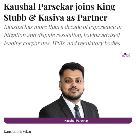
Kaushal Parsekar joins King
Stubb & Kasiva as Partner
Kaushal has more than a decade of experience in
litigation and dispute resolution, having advised
leading corporates, HNIs, and regulatory bodies.
Kaushal Parsekar