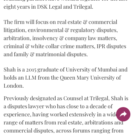
eight years in DSK Legal and Trilegal.
The firm will focus on real estate & commercial
litigation, environmental & regulatory disputes,
arbitration, insolvency & company law matters,
criminal & white collar crime matters, IPR disputes
and family & matrimonial disputes.
Shah is a 2015 graduate of University of Mumbai and
holds an LLM from the Queen Mary University of
London.
Previously designated as Counsel at Trilegal, Shah is
a disputes lawyer who has close to a decade of
experience, having worked extensively in a wide
range of matters from real estate, arbitrations and
commercial disputes, across forums ranging from