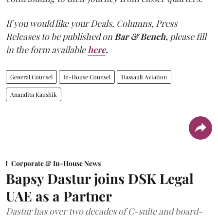
If you would like your Deals, Columns, Press
Releases to be published on
Bar & Bench,
please fill
in the form available
here
.
General Counsel
In-House Counsel
Dassault Aviation
Anandita Kaushik
Corporate & In-House News
Bapsy Dastur joins DSK Legal
UAE as a Partner
Dastur has over two decades of C-suite and board-