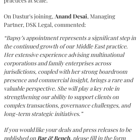
practices at scale.
On Dastur's joining,
Anand
Desai
, Managing
Partner, DSK Legal, commented:
“Bapsy’s appointment represents a significant step in
the continued growth of our Middle East practice.
Her extensive experience advising multinational
corporations and family enterprises across
jurisdictions, coupled with her strong boardroom
presence and commercial insight, brings a rare and
valuable perspective. She will play a key role in
strengthening our ability to support clients on
complex transactions, governance challenges, and
long-term strategic initiatives.”
If you would like your deals and press releases to be
published on
Bar & Bench,
please fill in the form