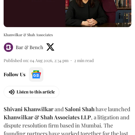
Khanwilkar & Shah Associates
Bar & Bench
Published on
:
04 Aug 2026, 2:34 pm
2
min read
Follow Us
Listen to this article
Shivani
Khanwilkar
and
Saloni
Shah
have launched
Khanwilkar & Shah Associates LLP
, a litigation and
dispute resolution firm based in Mumbai.
The
founding partners have worked together for the last