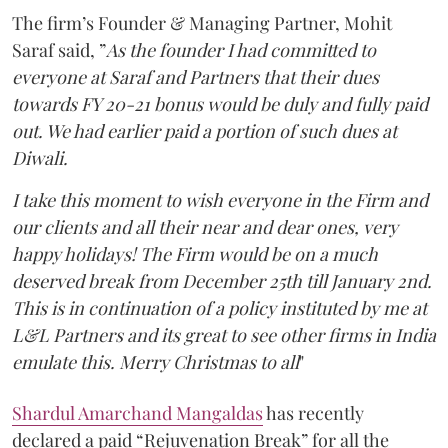
The firm’s Founder & Managing Partner, Mohit
Saraf said, ”
As the founder I had committed to
everyone at Saraf and Partners that their dues
towards FY 20-21 bonus would be duly and fully paid
out. We had earlier paid a portion of such dues at
Diwali.
I take this moment to wish everyone in the Firm and
our clients and all their near and dear ones, very
happy holidays! The Firm would be on a much
deserved break from December 25th till January 2nd.
This is in continuation of a policy instituted by me at
L&L Partners and its great to see other firms in India
emulate this. Merry Christmas to all
"
Shardul Amarchand Mangaldas
has recently
declared a paid “Rejuvenation Break” for all the