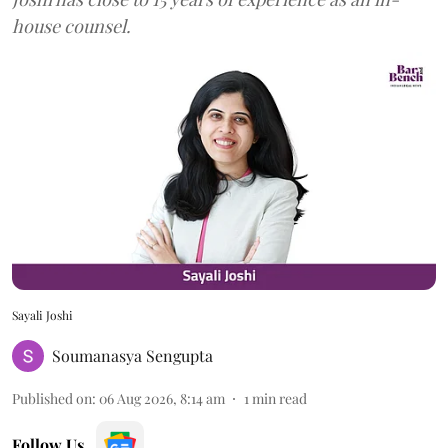
house counsel.
Sayali Joshi
Soumanasya Sengupta
Published on
:
06 Aug 2026, 8:14 am
1
min read
Follow Us