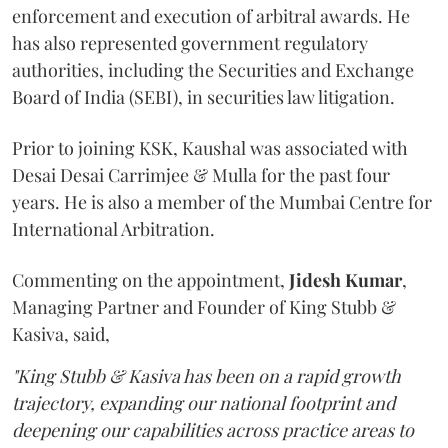
enforcement and execution of arbitral awards. He
has also represented government regulatory
authorities, including the Securities and Exchange
Board of India (SEBI), in securities law litigation.
Prior to joining KSK, Kaushal was associated with
Desai Desai Carrimjee & Mulla for the past four
years. He is also a member of the Mumbai Centre for
International Arbitration.
Commenting on the appointment,
Jidesh
Kumar
,
Managing Partner and Founder of King Stubb &
Kasiva, said,
"King Stubb & Kasiva has been on a rapid growth
trajectory, expanding our national footprint and
deepening our capabilities across practice areas to