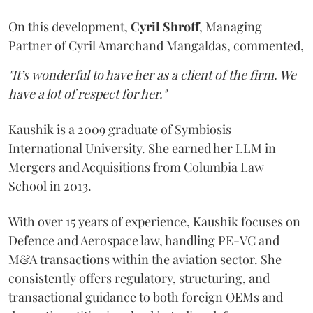
On this development,
Cyril
Shroff
, Managing
Partner of Cyril Amarchand Mangaldas, commented,
"It’s wonderful to have her as a client of the firm. We
have a lot of respect for her."
Kaushik is a 2009 graduate of Symbiosis
International University. She earned her LLM in
Mergers and Acquisitions from Columbia Law
School in 2013.
With over 15 years of experience, Kaushik focuses on
Defence and Aerospace law, handling PE-VC and
M&A transactions within the aviation sector. She
consistently offers regulatory, structuring, and
transactional guidance to both foreign OEMs and