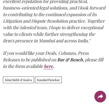
excellent reputation for providing practical,
business-oriented legal solutions, and I look forward
to contributing to the continued expansion of its
Litigation and Dispute Resolution practice. Together
with the talented team, I hope to deliver exceptional
value to clients while further strengthening the
firm's presence in Mumbai and across India."
If you would like your Deals, Columns, Press
Releases to be published on
Bar & Bench,
please fill
in the form available
here
.
King Stubb & Kasiva
Kaushal Parsekar