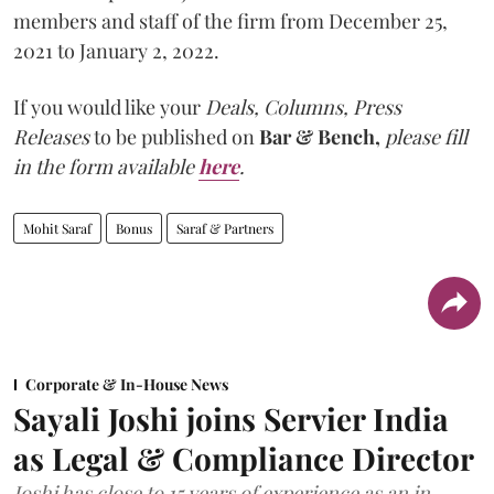
members and staff of the firm from December 25,
2021 to January 2, 2022.
If you would like your
Deals, Columns, Press
Releases
to be published on
Bar & Bench,
please fill
in the form available
here
.
Mohit Saraf
Bonus
Saraf & Partners
Corporate & In-House News
Sayali Joshi joins Servier India
as Legal & Compliance Director
Joshi has close to 15 years of experience as an in-