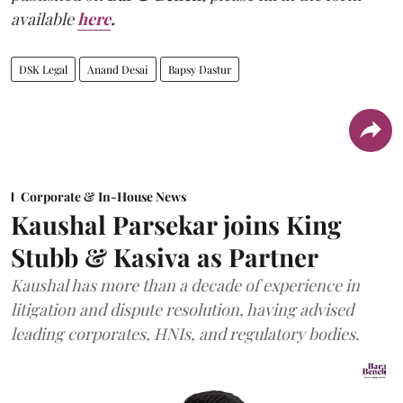
available
here
.
DSK Legal
Anand Desai
Bapsy Dastur
Corporate & In-House News
Kaushal Parsekar joins King
Stubb & Kasiva as Partner
Kaushal has more than a decade of experience in
litigation and dispute resolution, having advised
leading corporates, HNIs, and regulatory bodies.