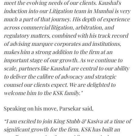
meet the evolving needs of our clients. Kaushal's
induction into our Litigation team in Mumbai is very
much a part of that journey. His depth of experience
across commercial litigation, arbitration, and
regulatory matters, combined with his track record
of advising marquee corporates and institutions,
makes him a strong addition to the firm at an
important stage of our growth. As we continue to
scale, partners like Kaushal are central to our ability
to deliver the calibre of advocacy and strategic
counsel our clients expect. We are delighted to
welcome him to the KSK family."
Speaking on his move, Parsekar said,
“I am excited to join King Stubb & Kasiva at a time of
significant growth for the firm. KSK has built an