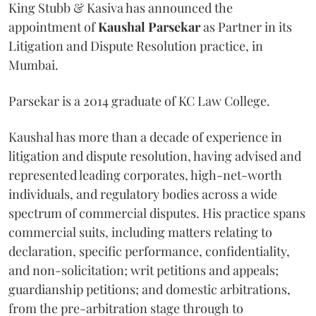
King Stubb & Kasiva has announced the
appointment of
Kaushal
Parsekar
as Partner in its
Litigation and Dispute Resolution practice, in
Mumbai.
Parsekar is a 2014 graduate of KC Law College.
Kaushal has more than a decade of experience in
litigation and dispute resolution, having advised and
represented leading corporates, high-net-worth
individuals, and regulatory bodies across a wide
spectrum of commercial disputes. His practice spans
commercial suits, including matters relating to
declaration, specific performance, confidentiality,
and non-solicitation; writ petitions and appeals;
guardianship petitions; and domestic arbitrations,
from the pre-arbitration stage through to