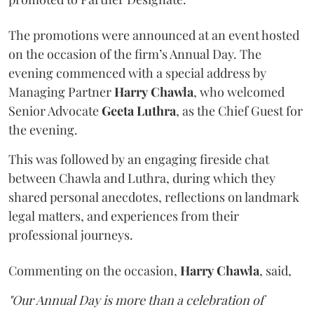
The promotions were announced at an event hosted
on the occasion of the firm’s Annual Day. The
evening commenced with a special address by
Managing Partner
Harry
Chawla
, who welcomed
Senior Advocate
Geeta
Luthra
, as the Chief Guest for
the evening.
This was followed by an engaging fireside chat
between Chawla and Luthra, during which they
shared personal anecdotes, reflections on landmark
legal matters, and experiences from their
professional journeys.
Commenting on the occasion,
Harry
Chawla
, said,
"Our Annual Day is more than a celebration of