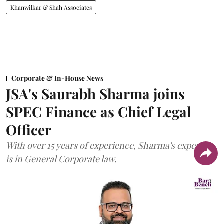
Khanwilkar & Shah Associates
Corporate & In-House News
JSA's Saurabh Sharma joins
SPEC Finance as Chief Legal
Officer
With over 15 years of experience, Sharma's expertise
is in General Corporate law.