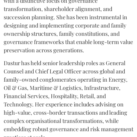
with a distinctive focus on governance
transformation, shareholder alignment, and
succession planning. She has been instrumental in
designing and implementing corporate and family
ownership structures, family constitutions, and
governance frameworks that enable long-term value
preservation across generations.
Dastur has held senior leadership roles as General
Counsel and Chief Legal Officer across global and
family-owned conglomerates operating in Energy,
Oil & Gas, Maritime & Logistics, Infrastructure,
Financial Services, Hospitality, Retail, and
Technology. Her experience includes advising on
high-value, cross-border transactions and leading
complex organisational transformations, while
embedding robust governance and risk management