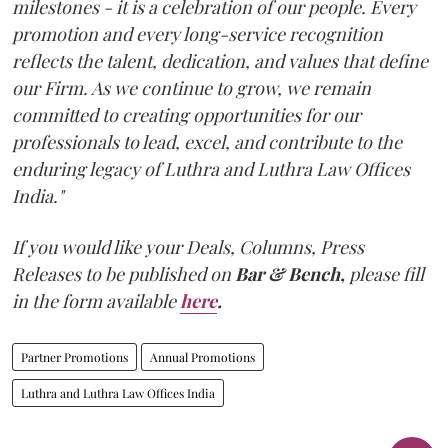
milestones - it is a celebration of our people. Every
promotion and every long-service recognition
reflects the talent, dedication, and values that define
our Firm. As we continue to grow, we remain
committed to creating opportunities for our
professionals to lead, excel, and contribute to the
enduring legacy of Luthra and Luthra Law Offices
India."
If you would like your Deals, Columns, Press
Releases to be published on
Bar & Bench,
please fill
in the form available
here
.
Partner Promotions
Annual Promotions
Luthra and Luthra Law Offices India