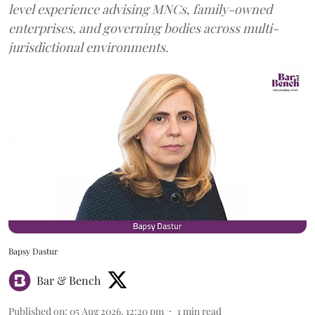
level experience advising MNCs, family-owned
enterprises, and governing bodies across multi-
jurisdictional environments.
Bapsy Dastur
Bar & Bench
Published on
:
05 Aug 2026, 12:20 pm
1
min read