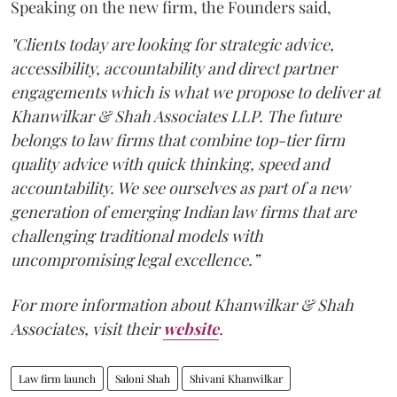
Speaking on the new firm, the Founders said,
"Clients today are looking for strategic advice,
accessibility, accountability and direct partner
engagements which is what we propose to deliver at
Khanwilkar & Shah Associates LLP. The future
belongs to law firms that combine top-tier firm
quality advice with quick thinking, speed and
accountability. We see ourselves as part of a new
generation of emerging Indian law firms that are
challenging traditional models with
uncompromising legal excellence.”
For more information about Khanwilkar & Shah
Associates, visit their
website
.
Law firm launch
Saloni Shah
Shivani Khanwilkar