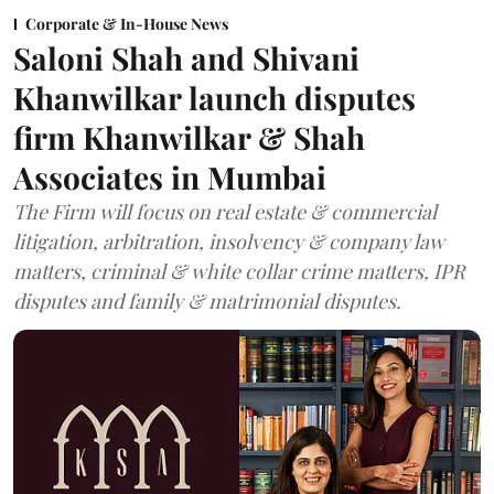
Corporate & In-House News
Saloni Shah and Shivani
Khanwilkar launch disputes
firm Khanwilkar & Shah
Associates in Mumbai
The Firm will focus on real estate & commercial
litigation, arbitration, insolvency & company law
matters, criminal & white collar crime matters, IPR
disputes and family & matrimonial disputes.