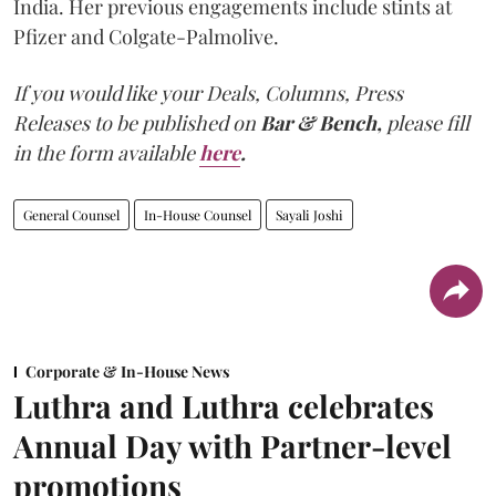
India. Her previous engagements include stints at
Pfizer and Colgate-Palmolive.
If you would like your Deals, Columns, Press
Releases to be published on
Bar & Bench,
please fill
in the form available
here
.
General Counsel
In-House Counsel
Sayali Joshi
Corporate & In-House News
Luthra and Luthra celebrates
Annual Day with Partner-level
promotions