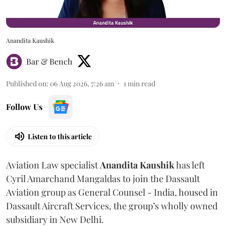
Anandita Kaushik
Bar & Bench
Published on
:
06 Aug 2026, 7:26 am
1
min read
Follow Us
Listen to this article
Aviation Law specialist
Anandita
Kaushik
has left
Cyril Amarchand Mangaldas to join the Dassault
Aviation group as General Counsel - India, housed in
Dassault Aircraft Services, the group’s wholly owned
subsidiary in New Delhi.