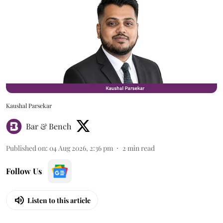
Kaushal Parsekar
Bar & Bench
Published on
:
04 Aug 2026, 2:36 pm
2
min read
Follow Us
Listen to this article