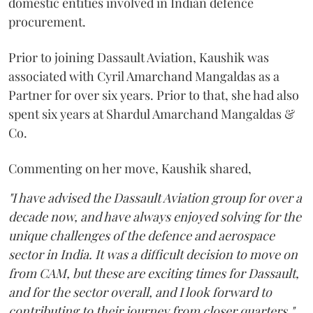
domestic entities involved in Indian defence
procurement.
Prior to joining Dassault Aviation, Kaushik was
associated with Cyril Amarchand Mangaldas as a
Partner for over six years. Prior to that, she had also
spent six years at Shardul Amarchand Mangaldas &
Co.
Commenting on her move, Kaushik shared,
"I have advised the Dassault Aviation group for over a
decade now, and have always enjoyed solving for the
unique challenges of the defence and aerospace
sector in India. It was a difficult decision to move on
from CAM, but these are exciting times for Dassault,
and for the sector overall, and I look forward to
contributing to their journey from closer quarters."