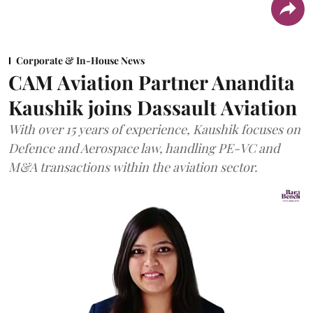
Corporate & In-House News
CAM Aviation Partner Anandita
Kaushik joins Dassault Aviation
With over 15 years of experience, Kaushik focuses on
Defence and Aerospace law, handling PE-VC and
M&A transactions within the aviation sector.