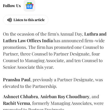
Follow Us
Listen to this article
On the ocassion of the firm's Annual Day,
Luthra
and
Luthra Law Offices India
has announced firm-wide
promotions. The firm has promoted one Counsel to
Partner, three Counsel to Partner Designate, four
Counsel to Managing Associate, and ten Counsel to
Senior Associate this year.
Pranshu
Paul
, previously a Partner Designate, was
elevated to the Partnership.
Ashneet Chhabra
,
Anirban Roy Choudhury
, and
Rachit
Verma
, formerly Managing Associates, were
promoted to Partner Designate.