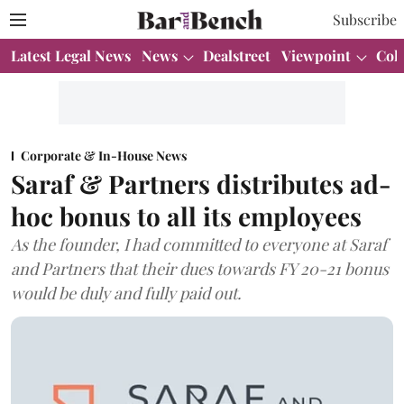
Subscribe
Latest Legal News
News
Dealstreet
Viewpoint
Col
Corporate & In-House News
Saraf & Partners distributes ad-
hoc bonus to all its employees
As the founder, I had committed to everyone at Saraf
and Partners that their dues towards FY 20-21 bonus
would be duly and fully paid out.