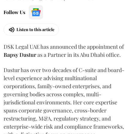
Follow Us
Listen to this article
DSK Legal UAE has announced the appointment of
Bapsy
Dastur
as a Partner in its Abu Dhabi office.
Dastur has over two decades of C-suite and board-
level experience advising multinational
corporations, family-owned enterprises, and
governing bodies across complex, multi-
jurisdictional environments. Her core expertise
spans corporate governance, cross-border
restructuring, M&A, regulatory strategy, and
enterprise-wide risk and compliance frameworks,