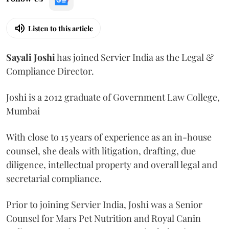
Listen to this article
Sayali
Joshi
has joined Servier India as the Legal &
Compliance Director.
Joshi is a 2012 graduate of Government Law College,
Mumbai
With close to 15 years of experience as an in-house
counsel, she deals with litigation, drafting, due
diligence, intellectual property and overall legal and
secretarial compliance.
Prior to joining Servier India, Joshi was a Senior
Counsel for Mars Pet Nutrition and Royal Canin