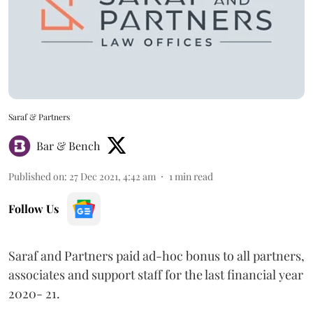
Saraf & Partners
Bar & Bench
Published on
:
27 Dec 2021, 4:42 am
1
min read
Follow Us
Saraf and Partners paid ad-hoc bonus to all partners,
associates and support staff for the last financial year
2020- 21.