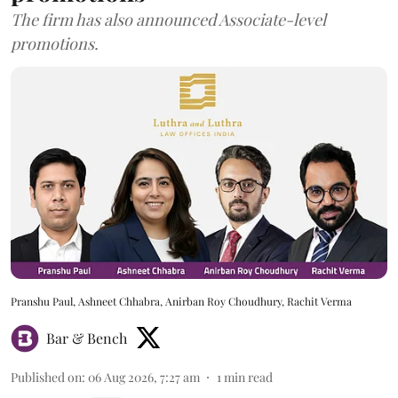
The firm has also announced Associate-level
promotions.
Pranshu Paul, Ashneet Chhabra, Anirban Roy Choudhury, Rachit Verma
Bar & Bench
Published on
:
06 Aug 2026, 7:27 am
1
min read