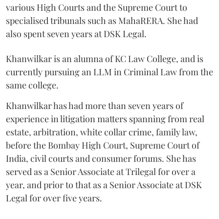
various High Courts and the Supreme Court to
specialised tribunals such as MahaRERA. She had
also spent seven years at DSK Legal.
Khanwilkar is an alumna of KC Law College, and is
currently pursuing an LLM in Criminal Law from the
same college.
Khanwilkar has had more than seven years of
experience in litigation matters spanning from real
estate, arbitration, white collar crime, family law,
before the Bombay High Court, Supreme Court of
India, civil courts and consumer forums. She has
served as a Senior Associate at Trilegal for over a
year, and prior to that as a Senior Associate at DSK
Legal for over five years.