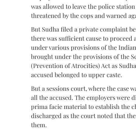
was allowed to leave the police station
threatened by the cops and warned aga
But Sudha filed a private complaint b
there was sufficient cause to proceed 
under various provisions of the India
brought under the provisions of the 
(Prevention of Atrocities) Act as Sudh
accused belonged to upper caste.
But a sessions court, where the case wa
all the accused. The employers were d
prima facie material to establish the 
discharged as the court noted that the
them.