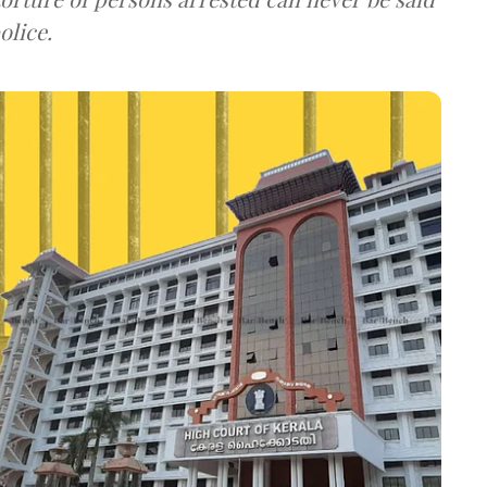
olice.