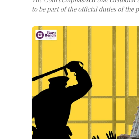
to be part of the official duties of the p