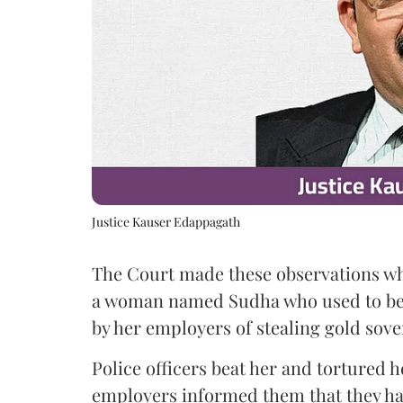
Justice Kauser Edappagath
The Court made these observations whi
a woman named Sudha who used to be
by her employers of stealing gold sove
Police officers beat her and tortured he
employers informed them that they had