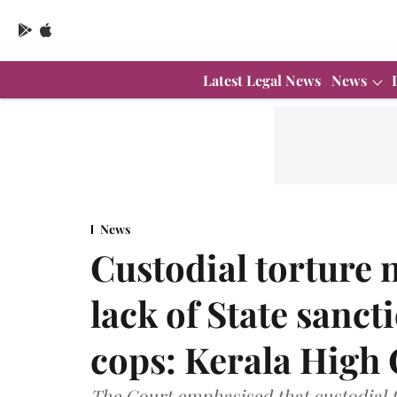
Latest Legal News
News
News
Custodial torture n
lack of State sanct
cops: Kerala High
The Court emphasised that custodial t