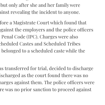
 but only after she and her family were
inst revealing the incident to anyone.
efore a Magistrate Court which found that
against the employers and the police officers
n Penal Code (IPC). Charges were also
Scheduled Castes and Scheduled Tribes
a belonged to a scheduled caste while the
s transferred for trial, decided to discharge
ischarged as the court found there was no
charges against them. The police officers were
re was no prior sanction to proceed against