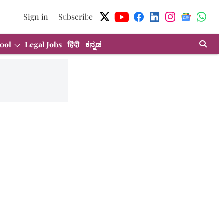
Sign in
Subscribe
ool
Legal Jobs
हिंदी
ಕನ್ನಡ