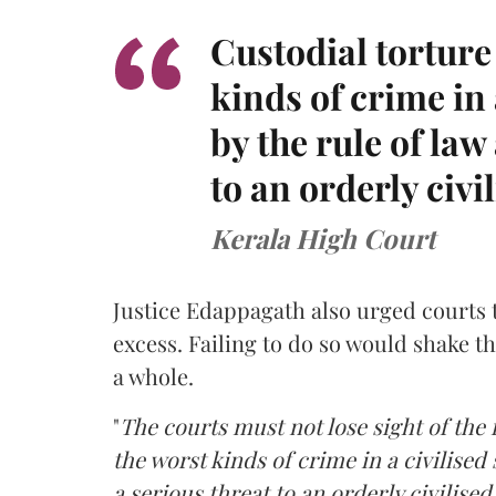
Custodial torture
kinds of crime in 
by the rule of law
to an orderly civi
Kerala High Court
Justice Edappagath also urged courts 
excess. Failing to do so would shake th
a whole.
"
The courts must not lose sight of the 
the worst kinds of crime in a civilised
a serious threat to an orderly civilised