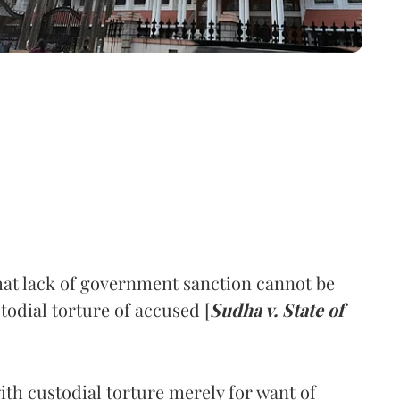
hat lack of government sanction cannot be
stodial torture of accused [
Sudha v. State of
ith custodial torture merely for want of