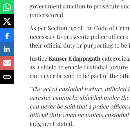
government sanction to prosecute such
underscored.
As per Section 197 of the Code of Cri
necessary to prosecute police officers
their official duty or purporting to be 
Justice
Kauser Edappagath
categorical
as a shield to enable custodial torture
can never be said to be part of the offic
"
The act of custodial torture inflicted 
arrestee cannot be shielded under the 
can never be said that a police officer 
official duty when he inflicts custodia
judgment stated.