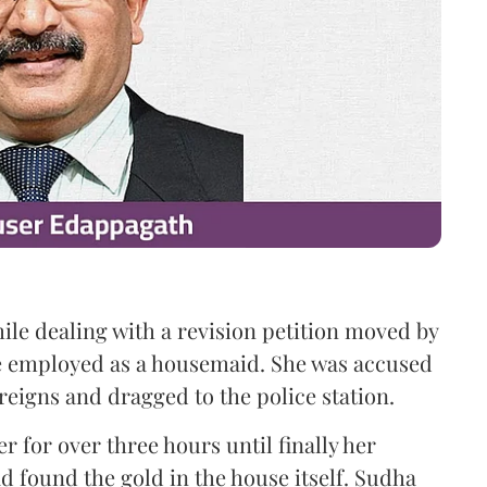
le dealing with a revision petition moved by
 employed as a housemaid. She was accused
reigns and dragged to the police station.
r for over three hours until finally her
 found the gold in the house itself. Sudha