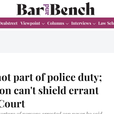
Dealstreet
Viewpoint
Columns
Interviews
Law Sch
ot part of police duty;
ion can't shield errant
 Court
orture of persons arrested can never be said