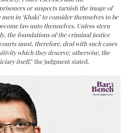
prisoners or suspects tarnish the image of
 men in ‘Khaki’ to consider themselves to be
become law unto themselves. Unless stern
, the foundations of the criminal justice
courts must, therefore, deal with such cases
itivity which they deserve; otherwise, the
iary itself
," the judgment stated.