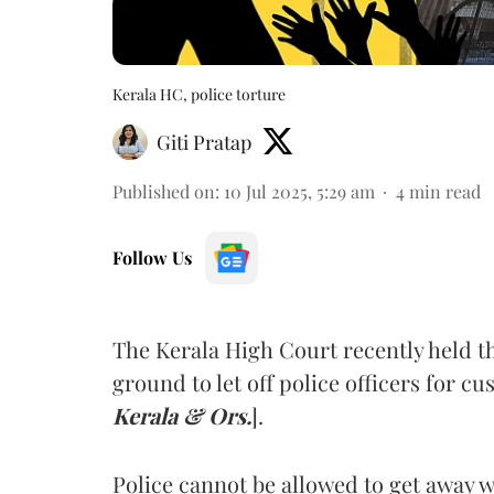
Kerala HC, police torture
Giti Pratap
Published on
:
10 Jul 2025, 5:29 am
4
min read
Follow Us
The Kerala High Court recently held t
ground to let off police officers for cu
Kerala & Ors.
].
Police cannot be allowed to get away w