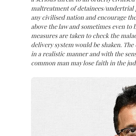
maltreatment of detainees/undertrial 
any civilised nation and encourage the
above the law and sometimes even to 
measures are taken to check the malady
delivery system would be shaken. The 
in a realistic manner and with the sens
common man may lose faith in the judic