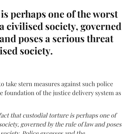
 is perhaps one of the worst
a civilised society, governed
 and poses a serious threat
lised society.
to take stern measures against such police
e foundation of the justice delivery system as
fact that custodial torture is perhaps one of
 society, governed by the rule of law and poses
 society. Police excesses and the