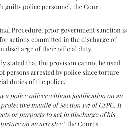
 guilty police personnel, the Court
minal Procedure, prior government sanction is
 for actions committed in the discharge of
in discharge of their official duty.
ly stated that the provision cannot be used
 of persons arrested by police since torture
ial duties of the police.
by a police officer without justification on an
protective mantle of Section 197 of CrPC. It
acts or purports to act in discharge of his
l torture on an arrestee
," the Court's