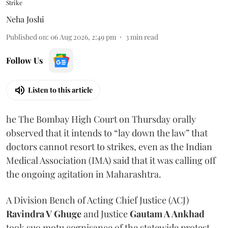
Strike
Neha Joshi
Published on
:
06 Aug 2026, 2:49 pm
3
min read
Follow Us
Listen to this article
he The Bombay High Court on Thursday orally
observed that it intends to “lay down the law” that
doctors cannot resort to strikes, even as the Indian
Medical Association (IMA) said that it was calling off
the ongoing agitation in Maharashtra.
A Division Bench of Acting Chief Justice (ACJ)
Ravindra V Ghuge
and Justice
Gautam A Ankhad
took suo motu cognisance of the statewide protest