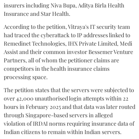
insurers including Niva Bupa, Aditya Birla Health
Insurance and Star Health.
According to the petition, Vitraya's IT security team
had traced the cyberattack to IP addresses linked to
Remedinet Technologies, IHX Private Limited, Medi
Assist and their common investor Bessemer Venture
Partners, all of whom the petitioner claims are
competitors in the health insurance claims
processing space.
The petition states that the servers were subjected to
over 42,000 unauthorised login attempts within 22
hours in February 2025 and that data was later routed
through Singapore-based servers in alleged
violation of IRDAI norms requiring insurance data of
Indian citizens to remain within Indian servers.