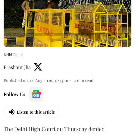
Delhi Police
Prashant Jha
Published on
:
06 Aug 2026, 3:23 pm
2
min read
Follow Us
Listen to this article
The Delhi High Court on Thursday denied