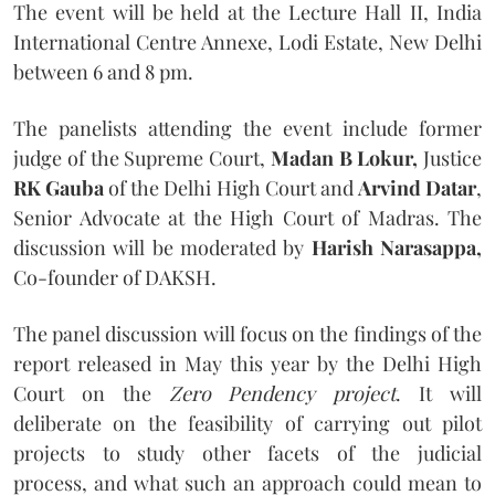
The event will be held at the Lecture Hall II, India
International Centre Annexe, Lodi Estate, New Delhi
between 6 and 8 pm.
The panelists attending the event include former
judge of the Supreme Court,
Madan B Lokur,
Justice
RK Gauba
of the Delhi High Court and
Arvind Datar
,
Senior Advocate at the High Court of Madras. The
discussion will be moderated by
Harish Narasappa,
Co-founder of DAKSH.
The panel discussion will focus on the findings of the
report released in May this year by the Delhi High
Court on the
Zero Pendency project
. It will
deliberate on the feasibility of carrying out pilot
projects to study other facets of the judicial
process, and what such an approach could mean to