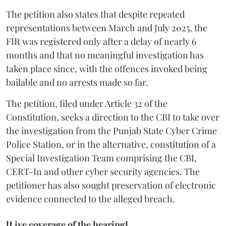
The petition also states that despite repeated
representations between March and July 2025, the
FIR was registered only after a delay of nearly 6
months and that no meaningful investigation has
taken place since, with the offences invoked being
bailable and no arrests made so far.
The petition, filed under Article 32 of the
Constitution, seeks a direction to the CBI to take over
the investigation from the Punjab State Cyber Crime
Police Station, or in the alternative, constitution of a
Special Investigation Team comprising the CBI,
CERT-In and other cyber security agencies. The
petitioner has also sought preservation of electronic
evidence connected to the alleged breach.
[Live coverage of the hearing]