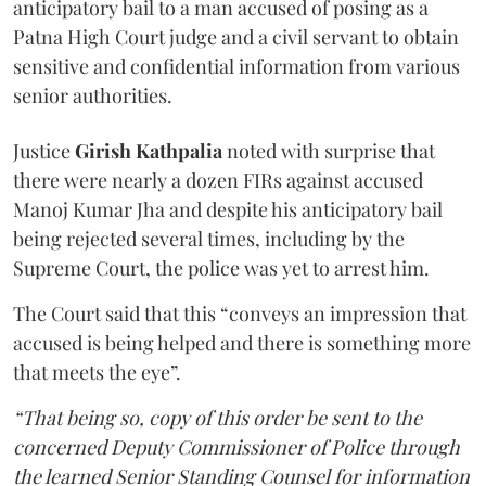
anticipatory bail to a man accused of posing as a
Patna High Court judge and a civil servant to obtain
sensitive and confidential information from various
senior authorities.
Justice
Girish Kathpalia
noted with surprise that
there were nearly a dozen FIRs against accused
Manoj Kumar Jha and despite his anticipatory bail
being rejected several times, including by the
Supreme Court, the police was yet to arrest him.
The Court said that this “conveys an impression that
accused is being helped and there is something more
that meets the eye”.
“That being so, copy of this order be sent to the
concerned Deputy Commissioner of Police through
the learned Senior Standing Counsel for information