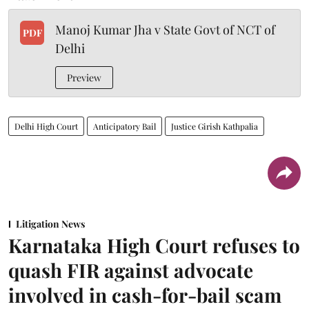
Manoj Kumar Jha v State Govt of NCT of
PDF
Delhi
Preview
Delhi High Court
Anticipatory Bail
Justice Girish Kathpalia
Litigation News
Karnataka High Court refuses to
quash FIR against advocate
involved in cash-for-bail scam