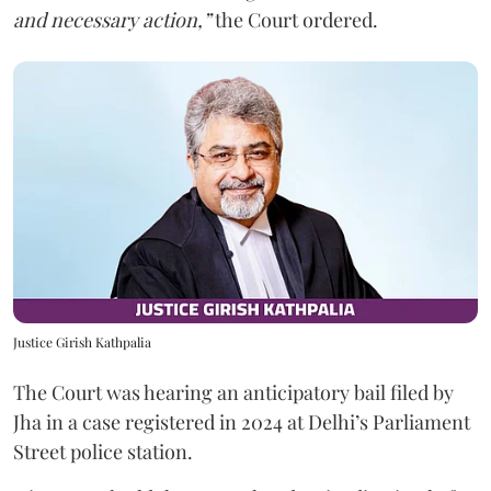
and necessary action,”
the Court ordered.
Justice Girish Kathpalia
The Court was hearing an anticipatory bail filed by
Jha in a case registered in 2024 at Delhi’s Parliament
Street police station.