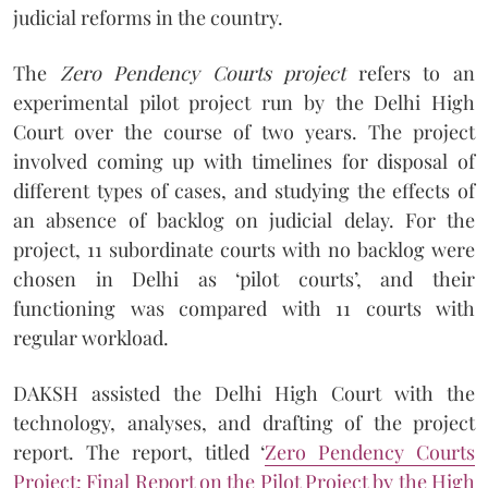
judicial reforms in the country.
The
Zero Pendency Courts project
refers to an
experimental pilot project run by the Delhi High
Court over the course of two years. The project
involved coming up with timelines for disposal of
different types of cases, and studying the effects of
an absence of backlog on judicial delay. For the
project, 11 subordinate courts with no backlog were
chosen in Delhi as ‘pilot courts’, and their
functioning was compared with 11 courts with
regular workload.
DAKSH assisted the Delhi High Court with the
technology, analyses, and drafting of the project
report. The report, titled ‘
Zero Pendency Courts
Project: Final Report on the Pilot Project by the High