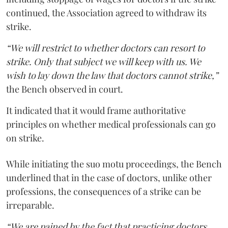
continued, the Association agreed to withdraw its
strike.
“We will restrict to whether doctors can resort to
strike. Only that subject we will keep with us. We
wish to lay down the law that doctors cannot strike,”
the Bench observed in court.
It indicated that it would frame authoritative
principles on whether medical professionals can go
on strike.
While initiating the suo motu proceedings, the Bench
underlined that in the case of doctors, unlike other
professions, the consequences of a strike can be
irreparable.
“We are pained by the fact that practicing doctors