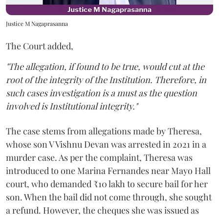
Justice M Nagaprasanna
The Court added,
"The allegation, if found to be true, would cut at the
root of the integrity of the Institution. Therefore, in
such cases investigation is a must as the question
involved is Institutional integrity."
The case stems from allegations made by Theresa,
whose son V Vishnu Devan was arrested in 2021 in a
murder case. As per the complaint, Theresa was
introduced to one Marina Fernandes near Mayo Hall
court, who demanded ₹10 lakh to secure bail for her
son. When the bail did not come through, she sought
a refund. However, the cheques she was issued as