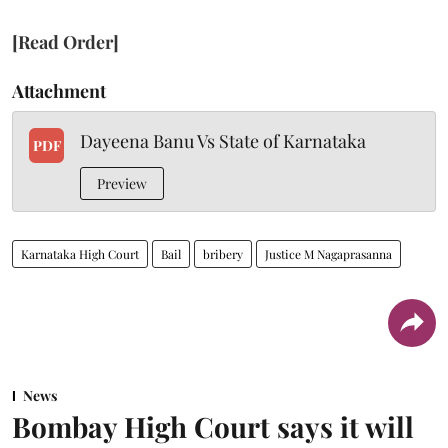
[Read Order]
Attachment
Dayeena Banu Vs State of Karnataka
PDF
Preview
Karnataka High Court
Bail
bribery
Justice M Nagaprasanna
News
Bombay High Court says it will