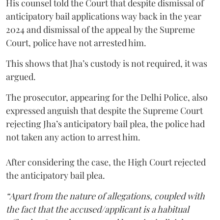
His counsel told the Court that despite dismissal of
anticipatory bail applications way back in the year
2024 and dismissal of the appeal by the Supreme
Court, police have not arrested him.
This shows that Jha’s custody is not required, it was
argued.
The prosecutor, appearing for the Delhi Police, also
expressed anguish that despite the Supreme Court
rejecting Jha’s anticipatory bail plea, the police had
not taken any action to arrest him.
After considering the case, the High Court rejected
the anticipatory bail plea.
“Apart from the nature of allegations, coupled with
the fact that the accused/applicant is a habitual