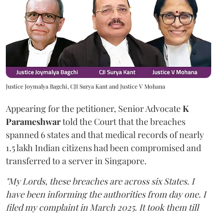
Justice Joymalya Bagchi, CJI Surya Kant and Justice V Mohana
Appearing for the petitioner, Senior Advocate
K
Parameshwar
told the Court that the breaches
spanned 6 states and that medical records of nearly
1.5 lakh Indian citizens had been compromised and
transferred to a server in Singapore.
"My Lords, these breaches are across six States. I
have been informing the authorities from day one. I
filed my complaint in March 2025. It took them till