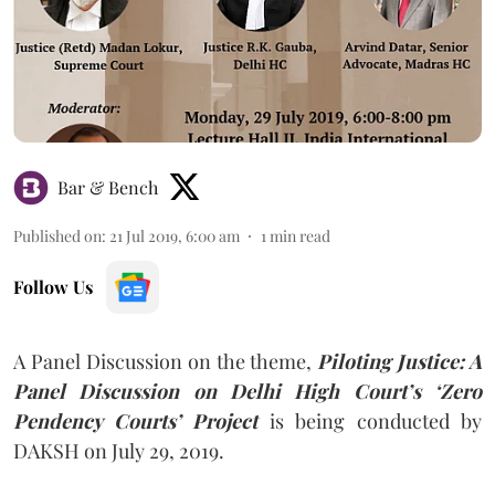
Bar & Bench
Published on
:
21 Jul 2019, 6:00 am
1
min read
Follow Us
A Panel Discussion on the theme,
Piloting Justice: A
Panel Discussion on Delhi High Court’s ‘Zero
Pendency Courts’
Project
is being conducted by
DAKSH on July 29, 2019.