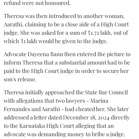
refund were not honoured.
Theresa was then introduced to another woman,
Aarathi, claiming to be a close aide of a High Court
judge. She was asked for a sum of ₹1.72 lakh, out of
which ₹1 lakh would be given to the judge.
Advocate Dayeena Banu then entered the picture to
inform Theresa that a substantial amount had to be
paid to the High Court judge in order to secure her
son's release.
Theresa initially approached the State Bar Council
with allegations that two lawyers - Marina
Fernandes and Aarathi - had cheated her. She later
addressed a letter dated December 18, 2024 directly
to the Karnataka High Court alleging that an
advocate was demanding money to bribe a judge.