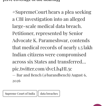
#SupremeCourt
hears a plea seeking
a CBI investigation into an alleged
large-scale medical data breach.
Petitioner, represented by Senior
Advocate K. Parameshwar, contends
that medical records of nearly 1.5 lakh
Indian citizens were compromised
across six States and transferred…
pic.twitter.com/dvcLb4HL5c
— Bar and Bench (@barandbench)
August 6,
2026
Supreme Court of India
data breaches