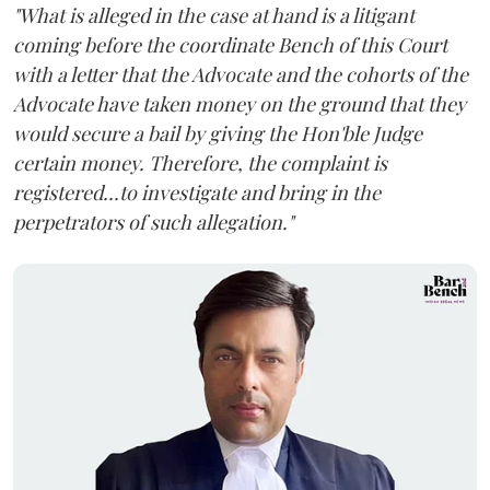
"What is alleged in the case at hand is a litigant
coming before the coordinate Bench of this Court
with a letter that the Advocate and the cohorts of the
Advocate have taken money on the ground that they
would secure a bail by giving the Hon'ble Judge
certain money. Therefore, the complaint is
registered...to investigate and bring in the
perpetrators of such allegation."