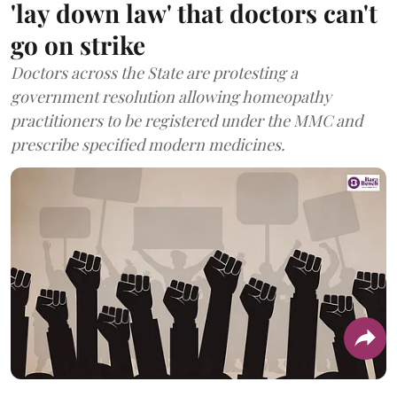
'lay down law' that doctors can't
go on strike
Doctors across the State are protesting a
government resolution allowing homeopathy
practitioners to be registered under the MMC and
prescribe specified modern medicines.