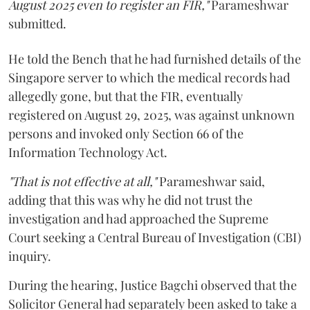
August 2025 even to register an FIR,"
Parameshwar
submitted.
He told the Bench that he had furnished details of the
Singapore server to which the medical records had
allegedly gone, but that the FIR, eventually
registered on August 29, 2025, was against unknown
persons and invoked only Section 66 of the
Information Technology Act.
"That is not effective at all,"
Parameshwar said,
adding that this was why he did not trust the
investigation and had approached the Supreme
Court seeking a Central Bureau of Investigation (CBI)
inquiry.
During the hearing, Justice Bagchi observed that the
Solicitor General had separately been asked to take a