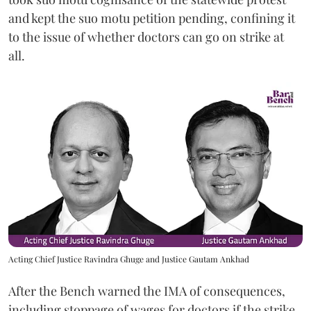
and kept the suo motu petition pending, confining it
to the issue of whether doctors can go on strike at
all.
Acting Chief Justice Ravindra Ghuge and Justice Gautam Ankhad
After the Bench warned the IMA of consequences,
including stoppage of wages for doctors if the strike