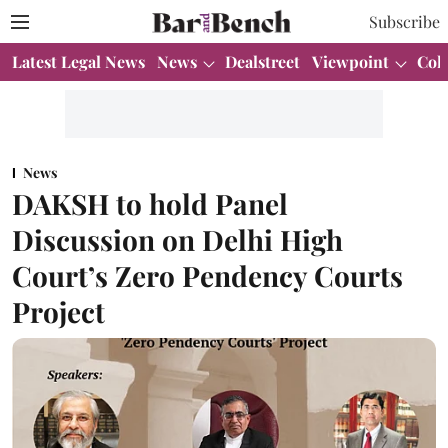
Subscribe
Latest Legal News
News
Dealstreet
Viewpoint
Col
News
DAKSH to hold Panel
Discussion on Delhi High
Court’s Zero Pendency Courts
Project