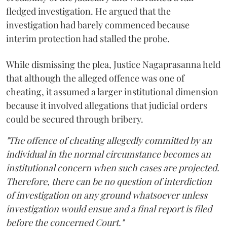
fledged investigation. He argued that the
investigation had barely commenced because
interim protection had stalled the probe.
While dismissing the plea, Justice Nagaprasanna held
that although the alleged offence was one of
cheating, it assumed a larger institutional dimension
because it involved allegations that judicial orders
could be secured through bribery.
"The offence of cheating allegedly committed by an
individual in the normal circumstance becomes an
institutional concern when such cases are projected.
Therefore, there can be no question of interdiction
of investigation on any ground whatsoever unless
investigation would ensue and a final report is filed
before the concerned Court."