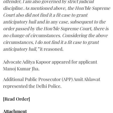
offender, I am also governed by strict judicial
discipline. As mentioned above, the Hon’ble Supreme
Court also did not find it a fit case to grant
anticipatory bail and in any case, subsequent to the
order passed by the Hon’ble Supreme Court, there is
no change of circumstances. Considering the above
circumstances, I do not find it a fit case to grant
anticipatory bail,”
it reasoned.
Advocate Aditya Kapoor appeared for applicant
Manoj Kumar Jha.
Additional Public Prosecutor (APP) Amit Ahlawat
represented the Delhi Police.
[Read Order]
Attachment