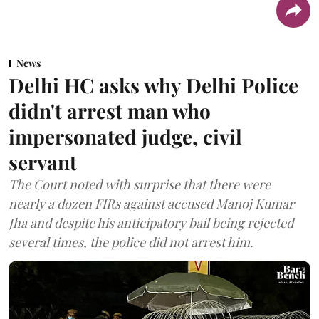
News
Delhi HC asks why Delhi Police
didn't arrest man who
impersonated judge, civil
servant
The Court noted with surprise that there were
nearly a dozen FIRs against accused Manoj Kumar
Jha and despite his anticipatory bail being rejected
several times, the police did not arrest him.