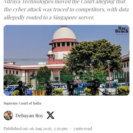
Vitraya Technologies moved the Court alleging that
the cyber attack was traced to competitors, with data
allegedly routed to a Singapore server.
Supreme Court of India
Debayan Roy
Published on
:
06 Aug 2026, 3:26 pm
3
min read