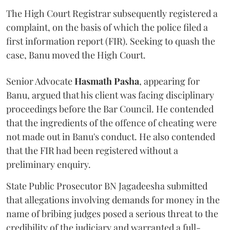
The High Court Registrar subsequently registered a
complaint, on the basis of which the police filed a
first information report (FIR). Seeking to quash the
case, Banu moved the High Court.
Senior Advocate
Hasmath Pasha
, appearing for
Banu, argued that his client was facing disciplinary
proceedings before the Bar Council. He contended
that the ingredients of the offence of cheating were
not made out in Banu's conduct. He also contended
that the FIR had been registered without a
preliminary enquiry.
State Public Prosecutor BN Jagadeesha submitted
that allegations involving demands for money in the
name of bribing judges posed a serious threat to the
credibility of the judiciary and warranted a full-