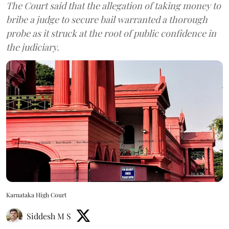
The Court said that the allegation of taking money to
bribe a judge to secure bail warranted a thorough
probe as it struck at the root of public confidence in
the judiciary.
Karnataka High Court
Siddesh M S