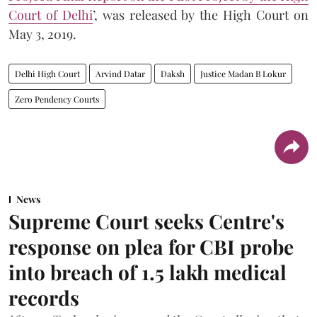
Court of Delhi
’, was released by the High Court on
May 3, 2019.
Delhi High Court
Arvind Datar
Daksh
Justice Madan B Lokur
Zero Pendency Courts
News
Supreme Court seeks Centre's
response on plea for CBI probe
into breach of 1.5 lakh medical
records