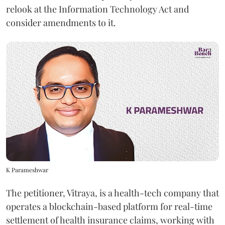
relook at the Information Technology Act and
consider amendments to it.
K Parameshwar
The petitioner, Vitraya, is a health-tech company that
operates a blockchain-based platform for real-time
settlement of health insurance claims, working with