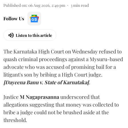
Published on
:
06 Aug 2026, 2:49 pm
3
min read
Follow Us
Listen to this article
The Karnataka High Court on Wednesday refused to
quash criminal proceedings against a Mysuru-based
advocate who was accused of promising bail for a
litigant's son by bribing a High Court judge.
[Dayeena Banu v. State of Karnataka]
.
Justice
M Nagaprasanna
underscored that
allegations suggesting that money was collected to
bribe a judge could not be brushed aside at the
threshold.