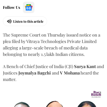
Follow Us
Listen to this article
The Supreme Court on Thursday issued notice on a
plea filed by Vitraya Technologies Private Limited
alleging a large-scale breach of medical data
belonging to nearly 1.5 lakh Indian citizens.
A Bench of Chief Justice of India (CJI)
Surya Kant
and
Justices
Joymalya Bagchi
and
V Mohana
heard the
matter.