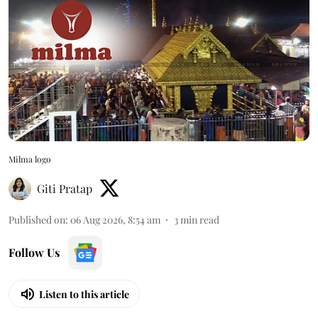
Milma logo
Giti Pratap
Published on
:
06 Aug 2026, 8:54 am
3
min read
Follow Us
Listen to this article