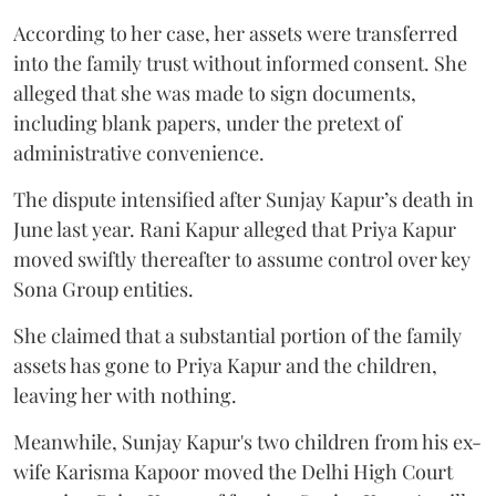
According to her case, her assets were transferred
into the family trust without informed consent. She
alleged that she was made to sign documents,
including blank papers, under the pretext of
administrative convenience.
The dispute intensified after Sunjay Kapur’s death in
June last year. Rani Kapur alleged that Priya Kapur
moved swiftly thereafter to assume control over key
Sona Group entities.
She claimed that a substantial portion of the family
assets has gone to Priya Kapur and the children,
leaving her with nothing.
Meanwhile, Sunjay Kapur's two children from his ex-
wife Karisma Kapoor moved the Delhi High Court