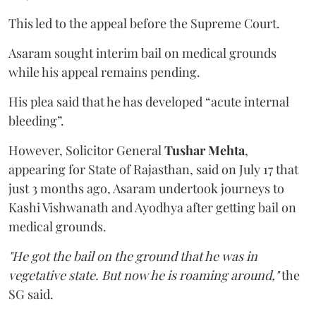
This led to the appeal before the Supreme Court.
Asaram sought interim bail on medical grounds
while his appeal remains pending.
His plea said that he has developed “acute internal
bleeding”.
However, Solicitor General
Tushar Mehta
,
appearing for State of Rajasthan, said on July 17 that
just 3 months ago, Asaram undertook journeys to
Kashi Vishwanath and Ayodhya after getting bail on
medical grounds.
"He got the bail on the ground that he was in
vegetative state. But now he is roaming around,"
the
SG said.