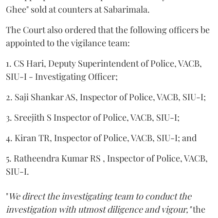
Ghee" sold at counters at Sabarimala.
The Court also ordered that the following officers be
appointed to the vigilance team:
1. CS Hari, Deputy Superintendent of Police, VACB,
SIU-I - Investigating Officer;
2. Saji Shankar AS, Inspector of Police, VACB, SIU-I;
3. Sreejith S Inspector of Police, VACB, SIU-I;
4. Kiran TR, Inspector of Police, VACB, SIU-I; and
5. Ratheendra Kumar RS , Inspector of Police, VACB,
SIU-I.
"
We direct the investigating team to conduct the
investigation with utmost diligence and vigour,"
the