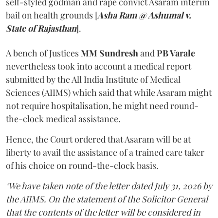
self-styled godman and rape convict Asaram interim
bail on health grounds [
Asha Ram @ Ashumal v.
State of Rajasthan
].
A bench of Justices
MM Sundresh
and
PB Varale
nevertheless took into account a medical report
submitted by the All India Institute of Medical
Sciences (AIIMS) which said that while Asaram might
not require hospitalisation, he might need round-
the-clock medical assistance.
Hence, the Court ordered that Asaram will be at
liberty to avail the assistance of a trained care taker
of his choice on round-the-clock basis.
"We have taken note of the letter dated July 31, 2026 by
the AIIMS. On the statement of the Solicitor General
that the contents of the letter will be considered in