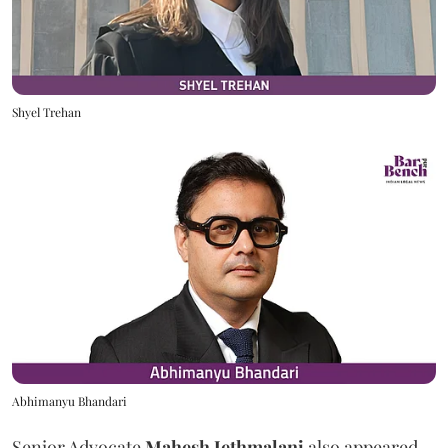
Shyel Trehan
Abhimanyu Bhandari
Senior Advocate
Mahesh Jethmalani
also appeared