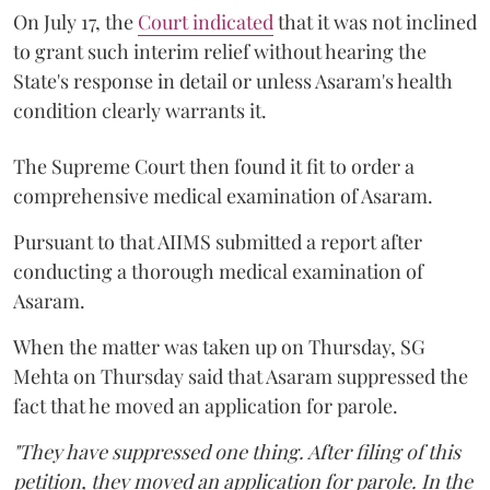
On July 17, the
Court indicated
that it was not inclined
to grant such interim relief without hearing the
State's response in detail or unless Asaram's health
condition clearly warrants it.
The Supreme Court then found it fit to order a
comprehensive medical examination of Asaram.
Pursuant to that AIIMS submitted a report after
conducting a thorough medical examination of
Asaram.
When the matter was taken up on Thursday, SG
Mehta on Thursday said that Asaram suppressed the
fact that he moved an application for parole.
"They have suppressed one thing. After filing of this
petition, they moved an application for parole. In the