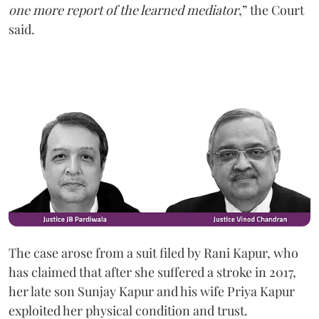
one more report of the learned mediator
,” the Court
said.
The case arose from a suit filed by Rani Kapur, who
has claimed that after she suffered a stroke in 2017,
her late son Sunjay Kapur and his wife Priya Kapur
exploited her physical condition and trust.