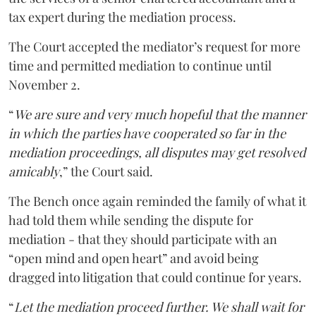
tax expert during the mediation process.
The Court accepted the mediator’s request for more
time and permitted mediation to continue until
November 2.
“
We are sure and very much hopeful that the manner
in which the parties have cooperated so far in the
mediation proceedings, all disputes may get resolved
amicably
,” the Court said.
The Bench once again reminded the family of what it
had told them while sending the dispute for
mediation - that they should participate with an
“open mind and open heart” and avoid being
dragged into litigation that could continue for years.
“
Let the mediation proceed further. We shall wait for