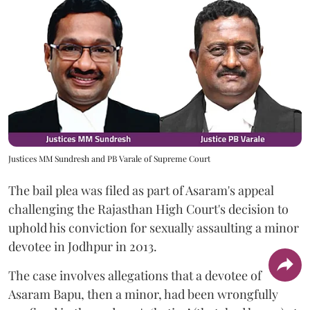
Justices MM Sundresh and PB Varale of Supreme Court
The bail plea was filed as part of Asaram's appeal
challenging the Rajasthan High Court's decision to
uphold his conviction for sexually assaulting a minor
devotee in Jodhpur in 2013.
The case involves allegations that a devotee of
Asaram Bapu, then a minor, had been wrongfully