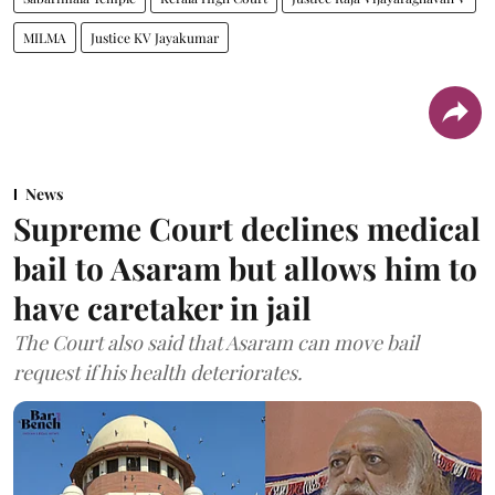
MILMA
Justice KV Jayakumar
News
Supreme Court declines medical
bail to Asaram but allows him to
have caretaker in jail
The Court also said that Asaram can move bail
request if his health deteriorates.