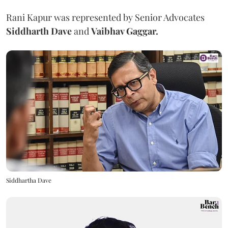
Rani Kapur was represented by Senior Advocates
Siddharth Dave
and
Vaibhav Gaggar.
Siddhartha Dave