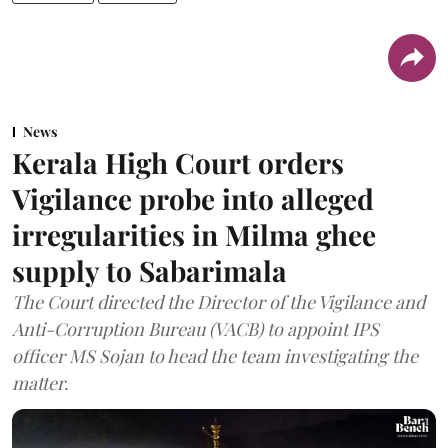
News
Kerala High Court orders
Vigilance probe into alleged
irregularities in Milma ghee
supply to Sabarimala
The Court directed the Director of the Vigilance and
Anti-Corruption Bureau (VACB) to appoint IPS
officer MS Sojan to head the team investigating the
matter.