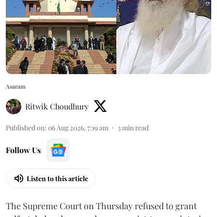
Asaram
Ritwik Choudhury
Published on
:
06 Aug 2026, 7:19 am
3
min read
Follow Us
Listen to this article
The Supreme Court on Thursday refused to grant