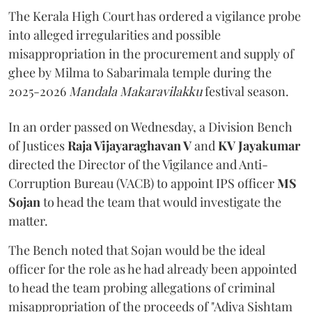
The Kerala High Court has ordered a vigilance probe
into alleged irregularities and possible
misappropriation in the procurement and supply of
ghee by Milma to Sabarimala temple during the
2025-2026
Mandala Makaravilakku
festival season.
In an order passed on Wednesday, a Division Bench
of Justices
Raja Vijayaraghavan V
and
KV Jayakumar
directed the Director of the Vigilance and Anti-
Corruption Bureau (VACB) to appoint IPS officer
MS
Sojan
to head the team that would investigate the
matter.
The Bench noted that Sojan would be the ideal
officer for the role as he had already been appointed
to head the team probing allegations of criminal
misappropriation of the proceeds of "Adiya Sishtam