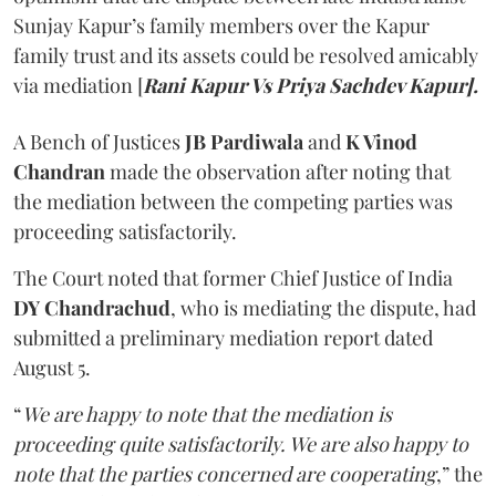
Sunjay Kapur’s family members over the Kapur
family trust and its assets could be resolved amicably
via mediation [
Rani Kapur Vs Priya Sachdev Kapur].
A Bench of Justices
JB Pardiwala
and
K Vinod
Chandran
made the observation after noting that
the mediation between the competing parties was
proceeding satisfactorily.
The Court noted that former Chief Justice of India
DY Chandrachud
, who is mediating the dispute, had
submitted a preliminary mediation report dated
August 5.
“
We are happy to note that the mediation is
proceeding quite satisfactorily. We are also happy to
note that the parties concerned are cooperating
,” the