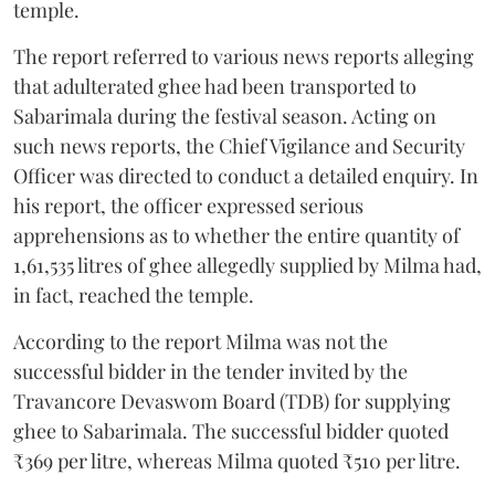
temple.
The report referred to various news reports alleging
that adulterated ghee had been transported to
Sabarimala during the festival season. Acting on
such news reports, the Chief Vigilance and Security
Officer was directed to conduct a detailed enquiry. In
his report, the officer expressed serious
apprehensions as to whether the entire quantity of
1,61,535 litres of ghee allegedly supplied by Milma had,
in fact, reached the temple.
According to the report Milma was not the
successful bidder in the tender invited by the
Travancore Devaswom Board (TDB) for supplying
ghee to Sabarimala. The successful bidder quoted
₹369 per litre, whereas Milma quoted ₹510 per litre.