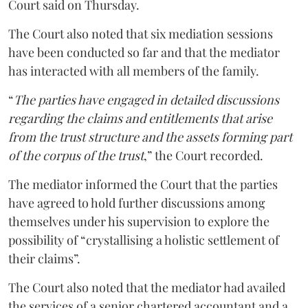
Court said on Thursday.
The Court also noted that six mediation sessions
have been conducted so far and that the mediator
has interacted with all members of the family.
“
The parties have engaged in detailed discussions
regarding the claims and entitlements that arise
from the trust structure and the assets forming part
of the corpus of the trust
,” the Court recorded.
The mediator informed the Court that the parties
have agreed to hold further discussions among
themselves under his supervision to explore the
possibility of “crystallising a holistic settlement of
their claims”.
The Court also noted that the mediator had availed
the services of a senior chartered accountant and a