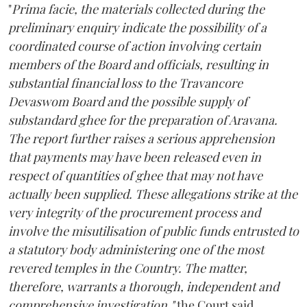
"
Prima facie, the materials collected during the
preliminary enquiry indicate the possibility of a
coordinated course of action involving certain
members of the Board and officials, resulting in
substantial financial loss to the Travancore
Devaswom Board and the possible supply of
substandard ghee for the preparation of Aravana.
The report further raises a serious apprehension
that payments may have been released even in
respect of quantities of ghee that may not have
actually been supplied. These allegations strike at the
very integrity of the procurement process and
involve the misutilisation of public funds entrusted to
a statutory body administering one of the most
revered temples in the Country. The matter,
therefore, warrants a thorough, independent and
comprehensive investigation,"
the Court said.