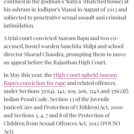
confined in the godman's ‘kutiya’ (thatched house) at
his ashram in Jodhpur's Manai in August of 2013 and
subjected to penetrative sexual assault and criminal
intimidation.
A trial court convicted Asaram Bapu and two co-
accused, hostel warden Sanchita Shilpi and school
director Sharad Chandra, prompting them to move
an appeal before the Rajasthan High Court.
In May this year, the
High Court upheld Asaram
Bapu's conviction for rape
and related offences
under Sections 370(4), 342, 509, 506, 354A and 376(2)(f)
Indian Penal Code, Section 23 of the Juvenile
Justice(Care and Protection of Children) Act, 2000
and Sections 3, 4, 7 and 8 of the Protection of
Children from Sexual Offences Act, 2012 (POCSO
Act).