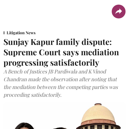
Litigation News
Sunjay Kapur family dispute:
Supreme Court says mediation
progressing satisfactorily
A Bench of Justices JB Pardiwala and K Vinod
Chandran made the observation after noting that
the mediation between the competing parties was
proceeding satisfactorily.