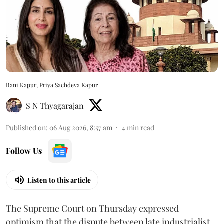
Rani Kapur, Priya Sachdeva Kapur
S N Thyagarajan
Published on
:
06 Aug 2026, 8:57 am
4
min read
Follow Us
Listen to this article
The Supreme Court on Thursday expressed
optimism that the dispute between late industrialist