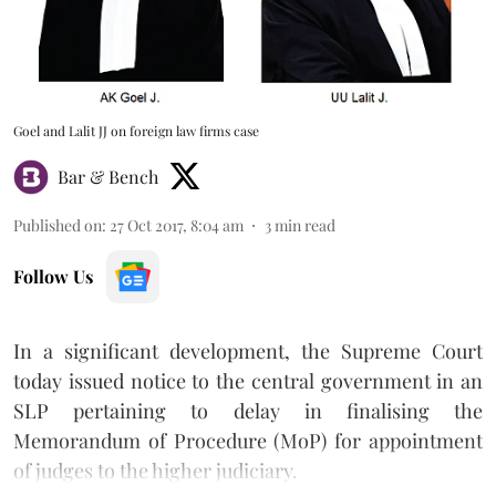
Goel and Lalit JJ on foreign law firms case
Bar & Bench
Published on
:
27 Oct 2017, 8:04 am
3
min read
Follow Us
In a significant development, the Supreme Court
today issued notice to the central government in an
SLP pertaining to delay in finalising the
Memorandum of Procedure (MoP) for appointment
of judges to the higher judiciary.