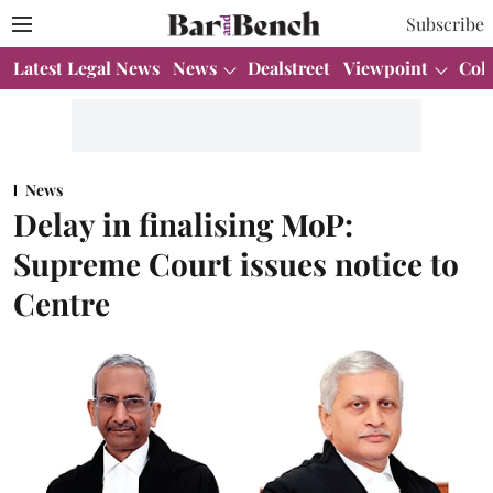
Subscribe
Latest Legal News
News
Dealstreet
Viewpoint
Col
News
Delay in finalising MoP:
Supreme Court issues notice to
Centre