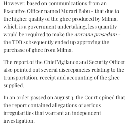
However, based on communications from an
Executive Officer named Murari Babu - that due to
the higher quality of the ghee produced by Milma,
which is a government undertaking, less quantity
would be required to make the
aravana prasadam -
the TDB subsequently ended up approving the
purchase of ghee from Milma.
The report of the Chief Vigilance and Security Officer
also pointed out several discrepancies relating to the
transportation, receipt and accounting of the ghee
supplied.
In an order passed on August 3, the Court opined that
the report contained allegations of serious
irregularities that warrant an independent
investigation.