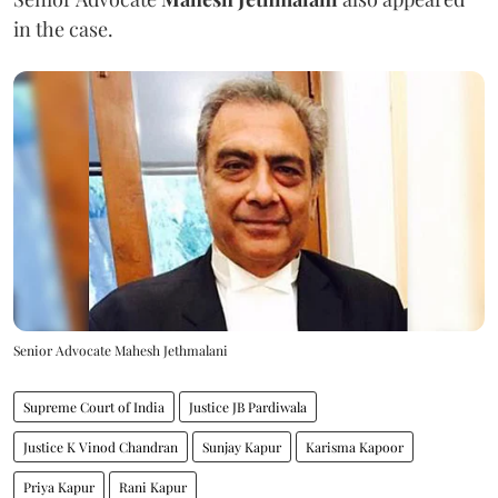
in the case.
Senior Advocate Mahesh Jethmalani
Supreme Court of India
Justice JB Pardiwala
Justice K Vinod Chandran
Sunjay Kapur
Karisma Kapoor
Priya Kapur
Rani Kapur