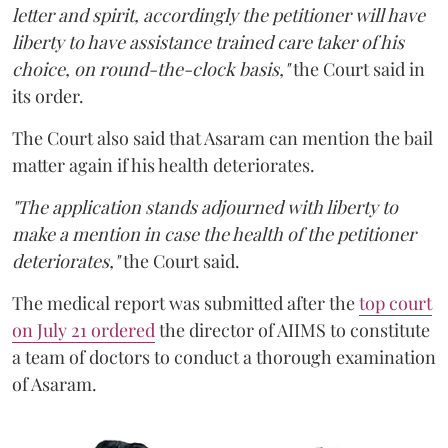
letter and spirit, accordingly the petitioner will have
liberty to have assistance trained care taker of his
choice, on round-the-clock basis,"
the Court said in
its order.
The Court also said that Asaram can mention the bail
matter again if his health deteriorates.
"The application stands adjourned with liberty to
make a mention in case the health of the petitioner
deteriorates,"
the Court said.
The medical report was submitted after the
top court
on July 21 ordered
the director of AIIMS to constitute
a team of doctors to conduct a thorough examination
of Asaram.