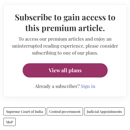
Subscribe to gain access to
this premium article.
To access our premium articles and enjoy an
uninterrupted reading experience, please consider
subscribing to one of our plans.
View all plans
Already a subscriber?
Sign in
Supreme Court of India
Central government
Judicial Appointments
MoP