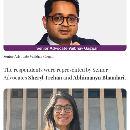
Senior Advocate Vaibhav Gaggar
The respondents were represented by Senior
Advocates
Sheryl Trehan
and
Abhimanyu Bhandari.