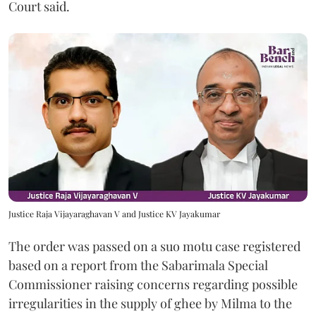
Court said.
Justice Raja Vijayaraghavan V and Justice KV Jayakumar
The order was passed on a suo motu case registered
based on a report from the Sabarimala Special
Commissioner raising concerns regarding possible
irregularities in the supply of ghee by Milma to the