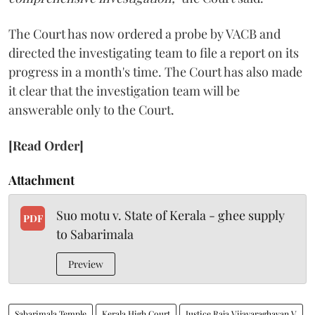
The Court has now ordered a probe by VACB and
directed the investigating team to file a report on its
progress in a month's time. The Court has also made
it clear that the investigation team will be
answerable only to the Court.
[Read Order]
Attachment
Suo motu v. State of Kerala - ghee supply
PDF
to Sabarimala
Preview
Sabarimala Temple
Kerala High Court
Justice Raja Vijayaraghavan V