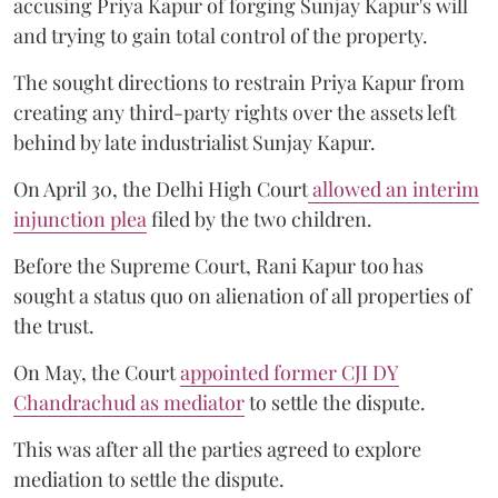
accusing Priya Kapur of forging Sunjay Kapur's will
and trying to gain total control of the property.
The sought directions to restrain Priya Kapur from
creating any third-party rights over the assets left
behind by late industrialist Sunjay Kapur.
On April 30, the Delhi High Court
allowed an interim
injunction plea
filed by the two children.
Before the Supreme Court, Rani Kapur too has
sought a status quo on alienation of all properties of
the trust.
On May, the Court
appointed former CJI DY
Chandrachud as mediator
to settle the dispute.
This was after all the parties agreed to explore
mediation to settle the dispute.