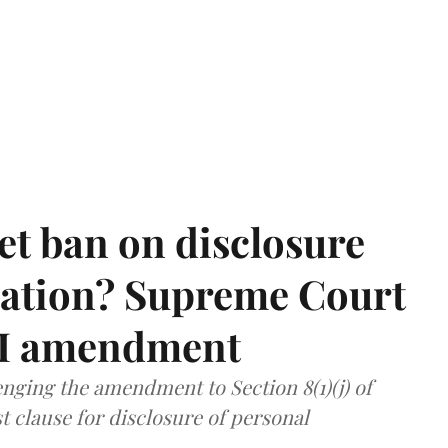
et ban on disclosure
mation? Supreme Court
TI amendment
nging the amendment to Section 8(1)(j) of
t clause for disclosure of personal