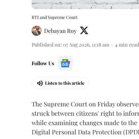
RTI and Supreme Court
Debayan Roy
Published on
:
07 Aug 2026, 11:18 am
4
min read
Follow Us
Listen to this article
The Supreme Court on Friday observed 
struck between citizens' right to info
while examining changes made to the 
Digital Personal Data Protection (DPDP