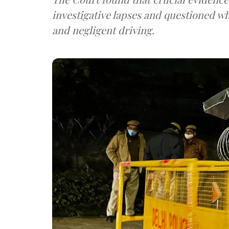
investigative lapses and questioned why
and negligent driving.