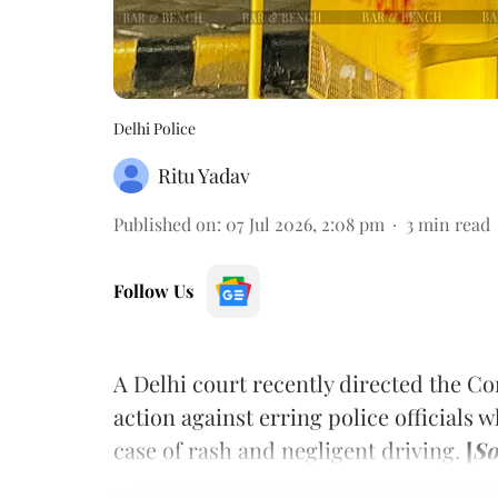
Delhi Police
Ritu Yadav
Published on
:
07 Jul 2026, 2:08 pm
3
min read
Follow Us
A Delhi court recently directed the Co
action against erring police officials 
case of rash and negligent driving.
[
So