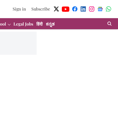
Sign in
Subscribe
ool
Legal Jobs
हिंदी
ಕನ್ನಡ