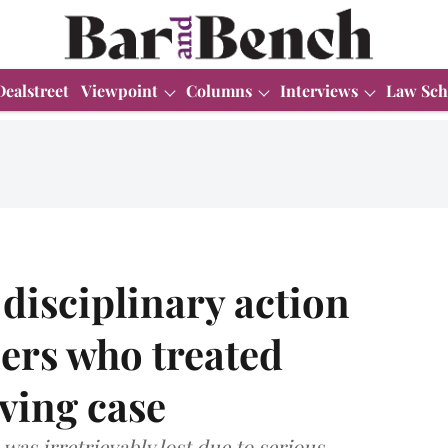
Dealstreet
Viewpoint
Columns
Interviews
Law Sch
 disciplinary action
cers who treated
ving case
was irretrievably lost due to serious