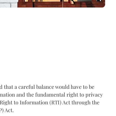
that a careful balance would have to be
rmation and the fundamental right to privacy
Right to Information (RTI) Act through the
) Act.