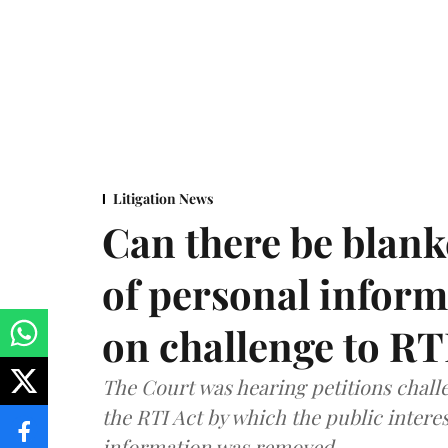
Litigation News
Can there be blank
of personal infor
on challenge to R
The Court was hearing petitions challe
the RTI Act by which the public interes
information was removed.