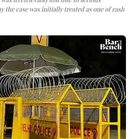
 the case was initially treated as one of rash