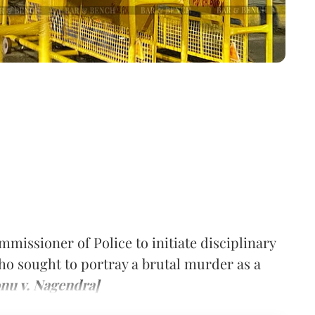
mmissioner of Police to initiate disciplinary
who sought to portray a brutal murder as a
nu v. Nagendra]