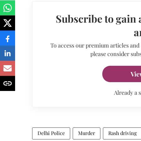
Subscribe to gain 
a
To access our premium articles and
please consider subs
Vie
Already a 
Delhi Police
Murder
Rash driving