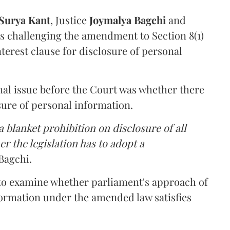
Surya Kant
, Justice
Joymalya Bagchi
and
s challenging the amendment to Section 8(1)
interest clause for disclosure of personal
nal issue before the Court was whether there
sure of personal information.
 blanket prohibition on disclosure of all
r the legislation has to adopt a
Bagchi.
 to examine whether parliament's approach of
ormation under the amended law satisfies