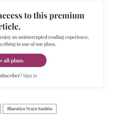
access to this premium
rticle.
 enjoy an uninterrupted reading experience,
cribing to one of our plans.
w all plans
subscriber?
Sign in
Bharatiya Nyaya Sanhita