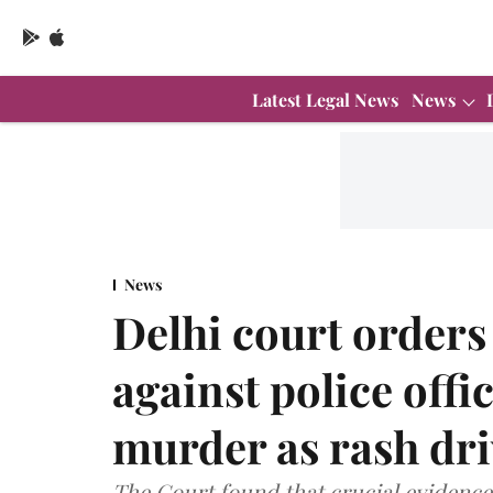
Latest Legal News
News
News
Delhi court orders
against police offi
murder as rash dri
The Court found that crucial evidence 