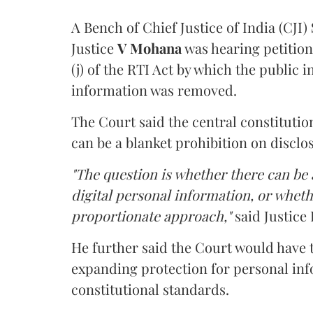
A Bench of Chief Justice of India (CJI)
Justice
V Mohana
was hearing petition
(j) of the RTI Act by which the public 
information was removed.
The Court said the central constitutio
can be a blanket prohibition on disclo
"The question is whether there can be a
digital personal information, or whethe
proportionate approach,"
said Justice 
He further said the Court would have
expanding protection for personal inf
constitutional standards.