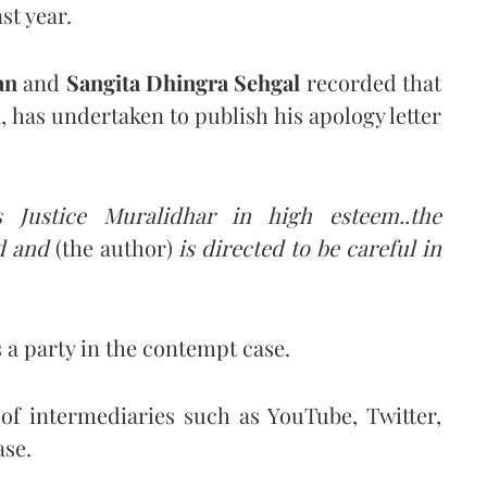
st year.
an
and
Sangita Dhingra Sehgal
recorded that
, has undertaken to publish his apology letter
 Justice Muralidhar in high esteem..the
ed and
(the author)
is directed to be careful in
 a party in the contempt case.
 of intermediaries such as YouTube, Twitter,
ase.