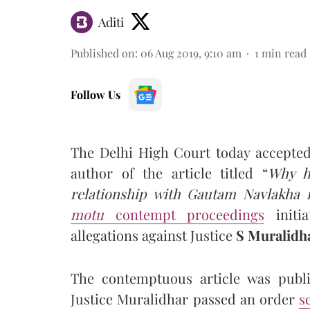
Aditi
Published on
:
06 Aug 2019, 9:10 am
1
min read
Follow Us
The Delhi High Court today accepted
author of the article titled “
Why h
relationship with Gautam Navlakha 
motu
contempt proceedings
initi
allegations against Justice
S Muralidh
The contemptuous article was publis
Justice Muralidhar passed an order
s