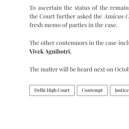
To ascertain the status of the remai
the Court further asked the
Amicus C
fresh memo of parties in the case.
The other contemnors in the case incl
Vivek Agnihotri.
The matter will be heard next on Octob
Delhi High Court
Contempt
Justic