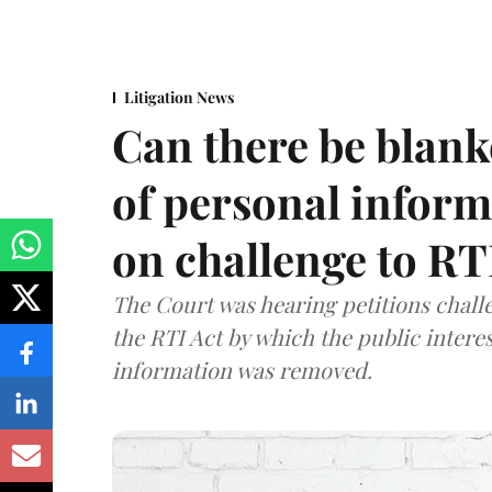
Litigation News
Can there be blank
of personal infor
on challenge to R
The Court was hearing petitions challe
the RTI Act by which the public interes
information was removed.