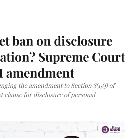
et ban on disclosure
mation? Supreme Court
TI amendment
nging the amendment to Section 8(1)(j) of
t clause for disclosure of personal