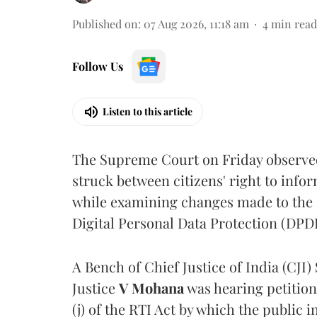
Published on
:
07 Aug 2026, 11:18 am
4
min read
Follow Us
Listen to this article
The Supreme Court on Friday observed 
struck between citizens' right to info
while examining changes made to the 
Digital Personal Data Protection (DPDP
A Bench of Chief Justice of India (CJI)
Justice
V Mohana
was hearing petition
(j) of the RTI Act by which the public 