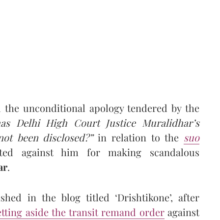
 the unconditional apology tendered by the
as Delhi High Court Justice Muralidhar’s
not been disclosed?”
in relation to the
suo
ated against him for making scandalous
ar
.
hed in the blog titled ‘Drishtikone’, after
etting aside the transit remand order
against