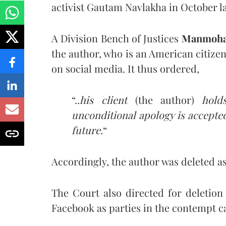
activist Gautam Navlakha in October la
A Division Bench of Justices
Manmoh
the author, who is an American citizen
on social media. It thus ordered,
“..
his client
(the author)
holds
unconditional apology is accept
future.
“
Accordingly, the author was deleted as
The Court also directed for deletion
Facebook as parties in the contempt c