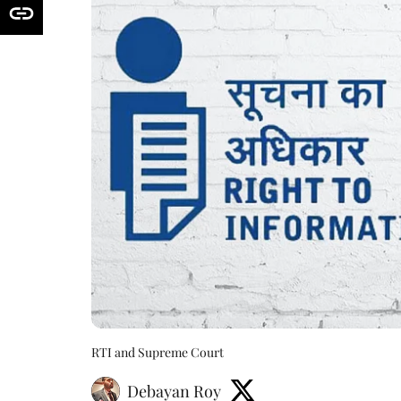
RTI and Supreme Court
Debayan Roy