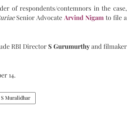
nder of respondents/contemnors in the case,
uriae
Senior Advocate
Arvind Nigam
to file a
ude RBI Director
S Gurumurthy
and filmaker
er 14.
e S Muralidhar