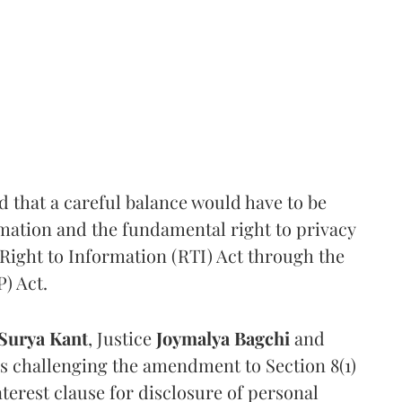
that a careful balance would have to be
rmation and the fundamental right to privacy
Right to Information (RTI) Act through the
) Act.
Surya Kant
, Justice
Joymalya Bagchi
and
s challenging the amendment to Section 8(1)
interest clause for disclosure of personal