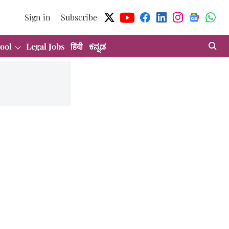
Sign in
Subscribe
ool
Legal Jobs
हिंदी
ಕನ್ನಡ