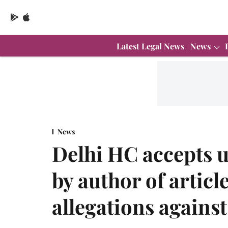
Latest Legal News
News
News
Delhi HC accepts 
by author of artic
allegations agains