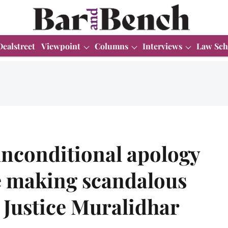
Dealstreet
Viewpoint
Columns
Interviews
Law Sch
unconditional apology
le making scandalous
t Justice Muralidhar