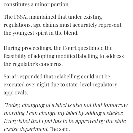
constitutes a minor portion.
The FSSAI maintained that under existing
regulations, age claims must accurately represent
the youngest spirit in the blend.
During proceedings, the Court questioned the
feasibility of adopting modified labelling to address
the regulator's concerns.
Saraf responded that relabelling could not be
executed overnight due to state-level regulatory
approvals.
"Today, changing of a label is also not that tomorrow
morning I can change my label by adding a sticker.
Every label that I put has to be approved by the state
excise department,”
he said.