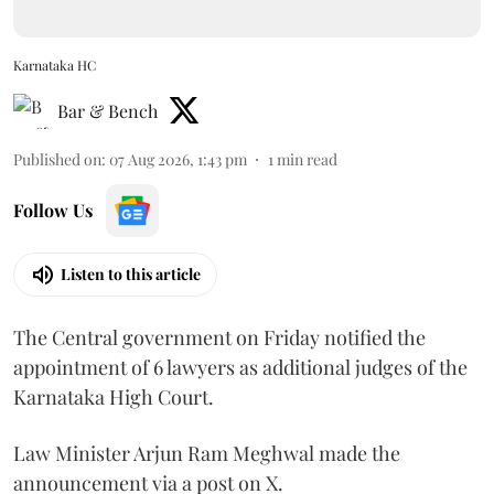
Karnataka HC
Bar & Bench
Published on
:
07 Aug 2026, 1:43 pm
1
min read
Follow Us
Listen to this article
The Central government on Friday notified the
appointment of 6 lawyers as additional judges of the
Karnataka High Court.
Law Minister Arjun Ram Meghwal made the
announcement via a post on X.