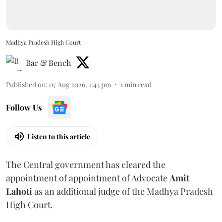
Madhya Pradesh High Court
Bar & Bench
Published on
:
07 Aug 2026, 1:43 pm
1
min read
Follow Us
Listen to this article
The Central government has cleared the
appointment of appointment of Advocate
Amit
Lahoti
as an additional judge of the Madhya Pradesh
High Court.