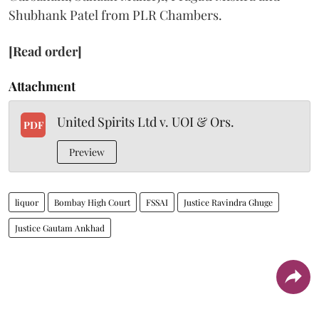
Shubhank Patel from PLR Chambers.
[Read order]
Attachment
United Spirits Ltd v. UOI & Ors.
PDF
Preview
liquor
Bombay High Court
FSSAI
Justice Ravindra Ghuge
Justice Gautam Ankhad