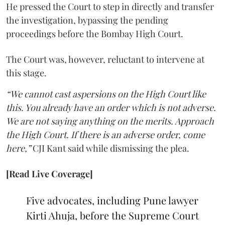
He pressed the Court to step in directly and transfer
the investigation, bypassing the pending
proceedings before the Bombay High Court.
The Court was, however, reluctant to intervene at
this stage.
“We cannot cast aspersions on the High Court like
this. You already have an order which is not adverse.
We are not saying anything on the merits. Approach
the High Court. If there is an adverse order, come
here,”
CJI Kant said while dismissing the plea.
[Read Live Coverage]
Five advocates, including Pune lawyer
Kirti Ahuja, before the Supreme Court