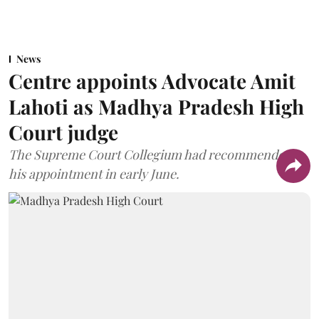
News
Centre appoints Advocate Amit
Lahoti as Madhya Pradesh High
Court judge
The Supreme Court Collegium had recommended
his appointment in early June.