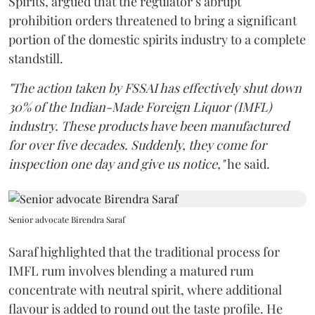
Spirits, argued that the regulator’s abrupt
prohibition orders threatened to bring a significant
portion of the domestic spirits industry to a complete
standstill.
"The action taken by FSSAI has effectively shut down
30% of the Indian-Made Foreign Liquor (IMFL)
industry. These products have been manufactured
for over five decades. Suddenly, they come for
inspection one day and give us notice,"
he said.
Senior advocate Birendra Saraf
Saraf highlighted that the traditional process for
IMFL rum involves blending a matured rum
concentrate with neutral spirit, where additional
flavour is added to round out the taste profile. He