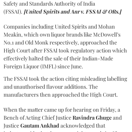
Safety and Standards Authority of India
(FSSAI).
[United Spirits and Anr v. FSSAI & ORs.]
Companies including United Spirits and Mohan
Meakin, which own liquor brands like McDowell’s
No.1 and Old Monk respectively, approached the
High Court after FSSAI took regulatory action which
effectively halted the sale of their Indian-Made
Foreign Liquor (IMFL) since June.
The FSSAI took the action citing misleading labelling
and unauthorised flavour additions. The
manufacturers then approached the High Court.
When the matter came up for hearing on Friday, a
Bench of Acting Chief Justice
Ravindra Ghuge
and
Justice
Gautam Ankhad
acknowledged that