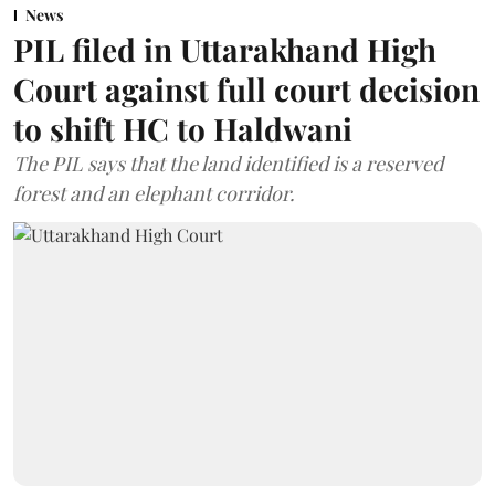
News
PIL filed in Uttarakhand High
Court against full court decision
to shift HC to Haldwani
The PIL says that the land identified is a reserved
forest and an elephant corridor.