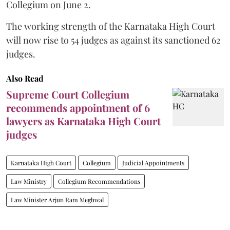
Collegium on June 2.
The working strength of the Karnataka High Court
will now rise to 54 judges as against its sanctioned 62
judges.
Also Read
Supreme Court Collegium
recommends appointment of 6
lawyers as Karnataka High Court
judges
Karnataka High Court
Collegium
Judicial Appointments
Law Ministry
Collegium Recommendations
Law Minister Arjun Ram Meghwal