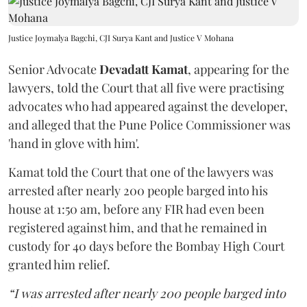
Justice Joymalya Bagchi, CJI Surya Kant and Justice V Mohana
Senior Advocate
Devadatt Kamat
, appearing for the
lawyers, told the Court that all five were practising
advocates who had appeared against the developer,
and alleged that the Pune Police Commissioner was
'hand in glove with him'.
Kamat told the Court that one of the lawyers was
arrested after nearly 200 people barged into his
house at 1:50 am, before any FIR had even been
registered against him, and that he remained in
custody for 40 days before the Bombay High Court
granted him relief.
“I was arrested after nearly 200 people barged into