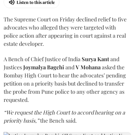
Listen to this article
The Supreme Court on Friday declined relief to five
advocates who alleged they were targeted with
police action after appearing in court against a real
estate developer.
A Bench of Chief Justice of India
Surya Kant
and
Justices
Joymalya Bagchi
and
V Mohana
asked the
Bombay High Court to hear the advocates’ pending
petition on a priority basis but declined to transfer
the probe from Pune police to any other agency as
requested.
“We request the High Court to accord hearing on a
priority basis,”
the Bench said.