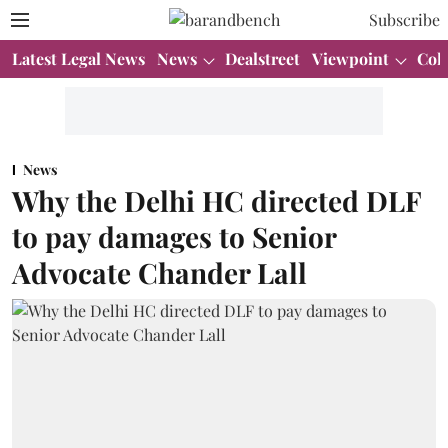
Subscribe
Latest Legal News
News
Dealstreet
Viewpoint
Col
News
Why the Delhi HC directed DLF
to pay damages to Senior
Advocate Chander Lall