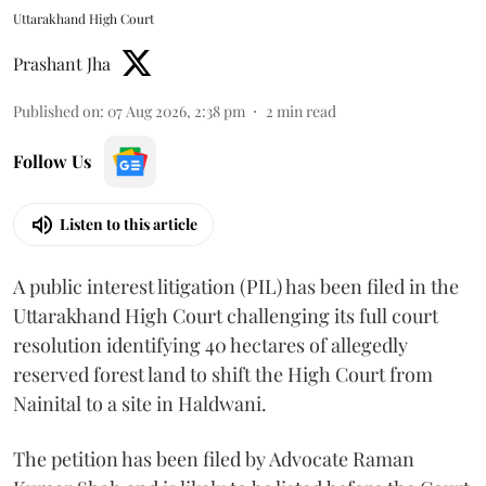
Uttarakhand High Court
Prashant Jha
Published on
:
07 Aug 2026, 2:38 pm
2
min read
Follow Us
Listen to this article
A public interest litigation (PIL) has been filed in the
Uttarakhand High Court challenging its full court
resolution identifying 40 hectares of allegedly
reserved forest land to shift the High Court from
Nainital to a site in Haldwani.
The petition has been filed by Advocate Raman