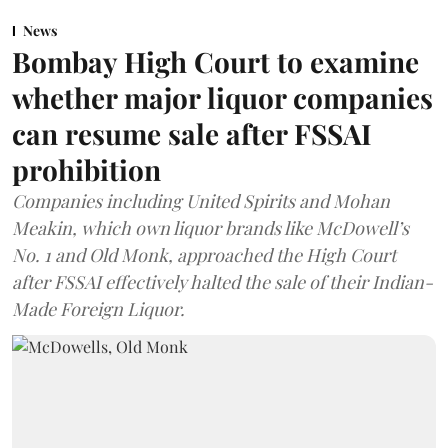
News
Bombay High Court to examine
whether major liquor companies
can resume sale after FSSAI
prohibition
Companies including United Spirits and Mohan
Meakin, which own liquor brands like McDowell’s
No. 1 and Old Monk, approached the High Court
after FSSAI effectively halted the sale of their Indian-
Made Foreign Liquor.