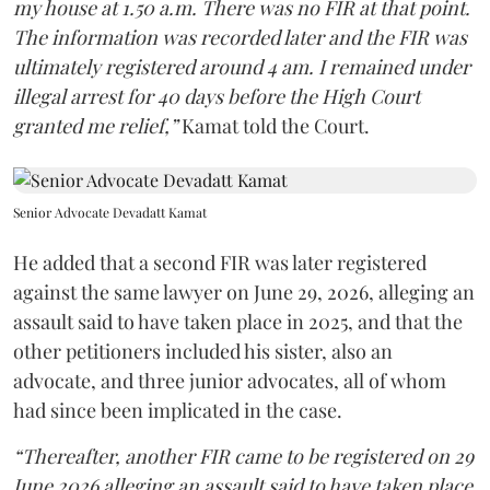
my house at 1.50 a.m. There was no FIR at that point.
The information was recorded later and the FIR was
ultimately registered around 4 am. I remained under
illegal arrest for 40 days before the High Court
granted me relief,”
Kamat told the Court.
Senior Advocate Devadatt Kamat
He added that a second FIR was later registered
against the same lawyer on June 29, 2026, alleging an
assault said to have taken place in 2025, and that the
other petitioners included his sister, also an
advocate, and three junior advocates, all of whom
had since been implicated in the case.
“Thereafter, another FIR came to be registered on 29
June 2026 alleging an assault said to have taken place