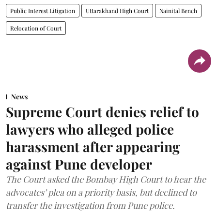
Public Interest Litigation
Uttarakhand High Court
Nainital Bench
Relocation of Court
News
Supreme Court denies relief to
lawyers who alleged police
harassment after appearing
against Pune developer
The Court asked the Bombay High Court to hear the
advocates’ plea on a priority basis, but declined to
transfer the investigation from Pune police.