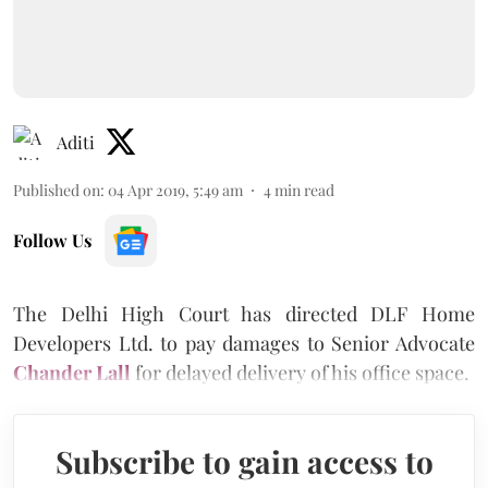
Aditi
Published on
:
04 Apr 2019, 5:49 am
4
min read
Follow Us
The Delhi High Court has directed DLF Home
Developers Ltd. to pay damages to Senior Advocate
Chander Lall
for delayed delivery of his office space.
Subscribe to gain access to