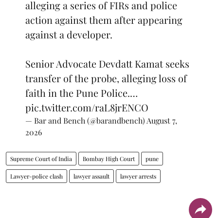
alleging a series of FIRs and police
action against them after appearing
against a developer.
Senior Advocate Devdatt Kamat seeks
transfer of the probe, alleging loss of
faith in the Pune Police.…
pic.twitter.com/raL8jrENCO
— Bar and Bench (@barandbench)
August 7,
2026
Supreme Court of India
Bombay High Court
pune
Lawyer-police clash
lawyer assault
lawyer arrests