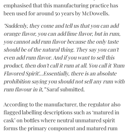
emphasised that this manufacturing practice has
been used for around 50 years by McDowells.
"Suddenly, they come and tell us that you can add
orange flavor, you can add lime flavor, but in rum,
you cannot add rum flavor because the only taste
should be of the natural thing. They say you can't
even add rum flavor. And if you want to sell this
product, then don't call it rum at all. You call it 'Rum
Flavored Spirit'...Essentially, there is an absolute
prohibition saying you should not sell any rum with
rum flavour in it,”
Saraf submitted.
According to the manufacturer, the regulator also
flagged labelling descriptions such as ‘matured in
cask’ on bottles where neutral unmatured spirit
forms the primary component and matured rum