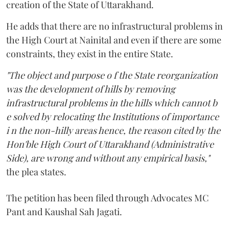
creation of the State of Uttarakhand.
He adds that there are no infrastructural problems in
the High Court at Nainital and even if there are some
constraints, they exist in the entire State.
"The object and purpose o f the State reorganization
was the development of hills by removing
infrastructural problems in the hills which cannot b
e solved by relocating the Institutions of importance
i n the non-hilly areas hence, the reason cited by the
Hon'ble High Court of Uttarakhand (Administrative
Side), are wrong and without any empirical basis,"
the plea states.
The petition has been filed through Advocates MC
Pant and Kaushal Sah Jagati.