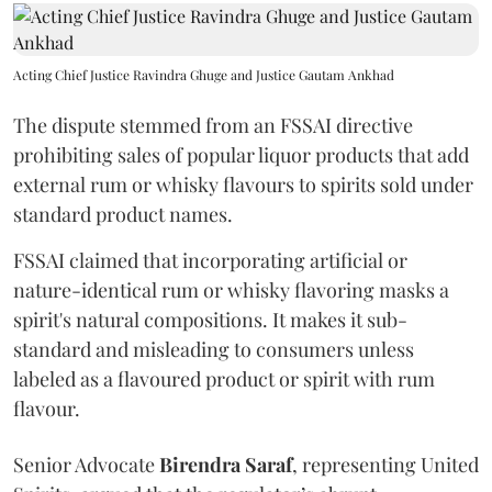
Acting Chief Justice Ravindra Ghuge and Justice Gautam Ankhad
The dispute stemmed from an FSSAI directive
prohibiting sales of popular liquor products that add
external rum or whisky flavours to spirits sold under
standard product names.
FSSAI claimed that incorporating artificial or
nature-identical rum or whisky flavoring masks a
spirit's natural compositions. It makes it sub-
standard and misleading to consumers unless
labeled as a flavoured product or spirit with rum
flavour.
Senior Advocate
Birendra Saraf
, representing United