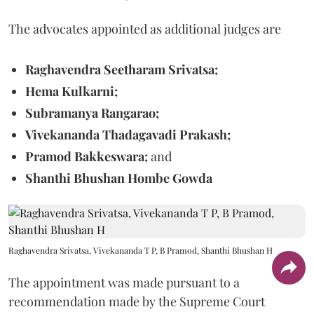
The advocates appointed as additional judges are
Raghavendra Seetharam Srivatsa;
Hema Kulkarni;
Subramanya Rangarao;
Vivekananda Thadagavadi Prakash;
Pramod Bakkeswara;
and
Shanthi Bhushan Hombe Gowda
Raghavendra Srivatsa, Vivekananda T P, B Pramod, Shanthi Bhushan H
The appointment was made pursuant to a
recommendation made by the Supreme Court