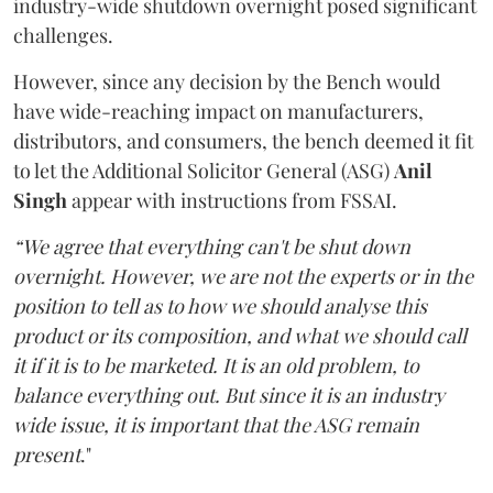
industry-wide shutdown overnight posed significant
challenges.
However, since any decision by the Bench would
have wide-reaching impact on manufacturers,
distributors, and consumers, the bench deemed it fit
to let the Additional Solicitor General (ASG)
Anil
Singh
appear with instructions from FSSAI.
“We agree that everything can't be shut down
overnight. However, we are not the experts or in the
position to tell as to how we should analyse this
product or its composition, and what we should call
it if it is to be marketed. It is an old problem, to
balance everything out. But since it is an industry
wide issue, it is important that the ASG remain
present
."