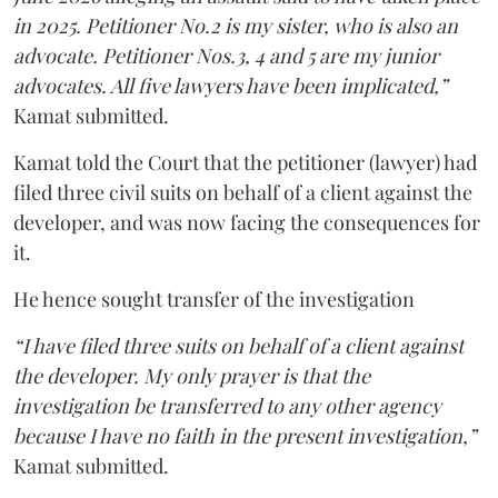
in 2025. Petitioner No.2 is my sister, who is also an
advocate. Petitioner Nos.3, 4 and 5 are my junior
advocates. All five lawyers have been implicated,”
Kamat submitted.
Kamat told the Court that the petitioner (lawyer) had
filed three civil suits on behalf of a client against the
developer, and was now facing the consequences for
it.
He hence sought transfer of the investigation
“I have filed three suits on behalf of a client against
the developer. My only prayer is that the
investigation be transferred to any other agency
because I have no faith in the present investigation,”
Kamat submitted.