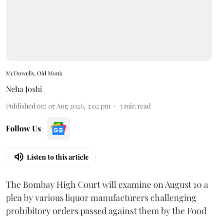
McDowells, Old Monk
Neha Joshi
Published on
:
07 Aug 2026, 3:02 pm
3
min read
Follow Us
Listen to this article
The Bombay High Court will examine on August 10 a
plea by various liquor manufacturers challenging
prohibitory orders passed against them by the Food