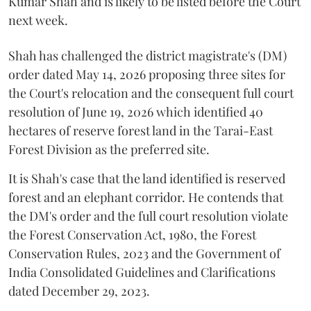
Kumar Shah and is likely to be listed before the Court
next week.
Shah has challenged the district magistrate's (DM)
order dated May 14, 2026 proposing three sites for
the Court's relocation and the consequent full court
resolution of June 19, 2026 which identified 40
hectares of reserve forest land in the Tarai-East
Forest Division as the preferred site.
It is Shah's case that the land identified is reserved
forest and an elephant corridor. He contends that
the DM's order and the full court resolution violate
the Forest Conservation Act, 1980, the Forest
Conservation Rules, 2023 and the Government of
India Consolidated Guidelines and Clarifications
dated December 29, 2023.