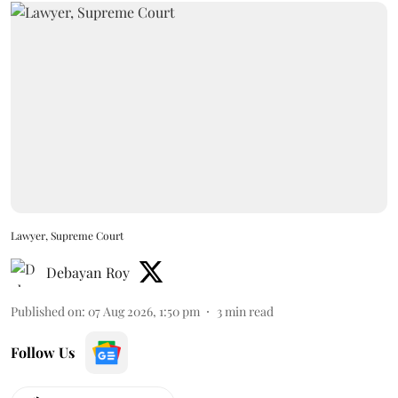
Lawyer, Supreme Court
Debayan Roy
Published on
:
07 Aug 2026, 1:50 pm
3
min read
Follow Us