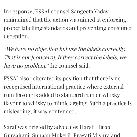
In response, FSSAI counsel Sangeeta Yadav
maintained that the action was aimed at enforcing
proper labelling standards and preventing consumer
deception.
“We have no objection but use the labels correctly.
That is our [concern]. If they correct the labels, we
have no problem,"
the counsel said.
FSSAI also reiterated its position that there is no
recognised international practice where external
rum flavour is added to standard rum or whisky
flavour to whisky to mimic ageing. Such a practice is
misleading, it was contended.
Saraf was briefed by advocates Harsh Hiroo
Gursahani, Suhaan Mukerji, Pragati Mishra and