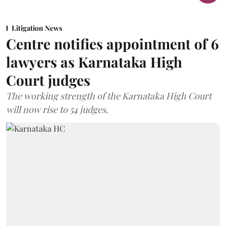
Litigation News
Centre notifies appointment of 6
lawyers as Karnataka High
Court judges
The working strength of the Karnataka High Court
will now rise to 54 judges.