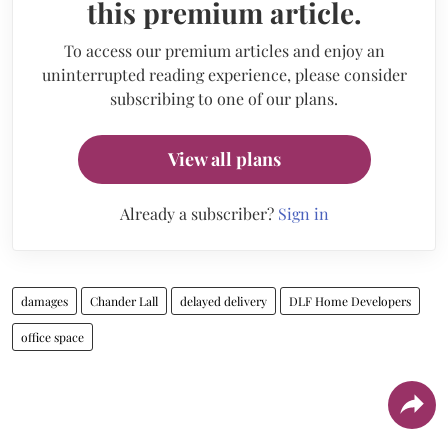
this premium article.
To access our premium articles and enjoy an
uninterrupted reading experience, please consider
subscribing to one of our plans.
View all plans
Already a subscriber?
Sign in
damages
Chander Lall
delayed delivery
DLF Home Developers
office space