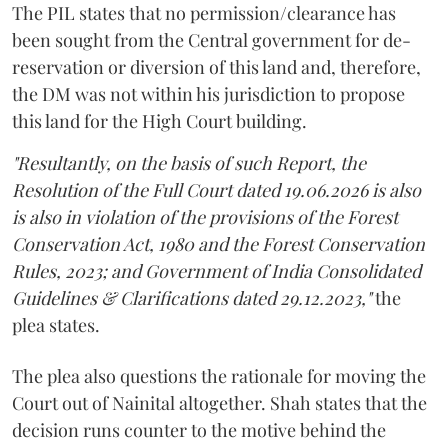
The PIL states that no permission/clearance has
been sought from the Central government for de-
reservation or diversion of this land and, therefore,
the DM was not within his jurisdiction to propose
this land for the High Court building.
"Resultantly, on the basis of such Report, the
Resolution of the Full Court dated 19.06.2026 is also
is also in violation of the provisions of the Forest
Conservation Act, 1980 and the Forest Conservation
Rules, 2023; and Government of India Consolidated
Guidelines & Clarifications dated 29.12.2023,"
the
plea states.
The plea also questions the rationale for moving the
Court out of Nainital altogether. Shah states that the
decision runs counter to the motive behind the