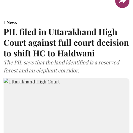
News
PIL filed in Uttarakhand High
Court against full court decision
to shift HC to Haldwani
The PIL says that the land identified is a reserved
forest and an elephant corridor.