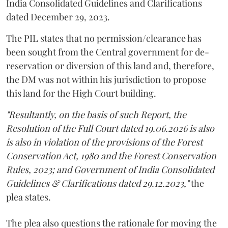
India Consolidated Guidelines and Clarifications
dated December 29, 2023.
The PIL states that no permission/clearance has
been sought from the Central government for de-
reservation or diversion of this land and, therefore,
the DM was not within his jurisdiction to propose
this land for the High Court building.
"Resultantly, on the basis of such Report, the
Resolution of the Full Court dated 19.06.2026 is also
is also in violation of the provisions of the Forest
Conservation Act, 1980 and the Forest Conservation
Rules, 2023; and Government of India Consolidated
Guidelines & Clarifications dated 29.12.2023,"
the
plea states.
The plea also questions the rationale for moving the