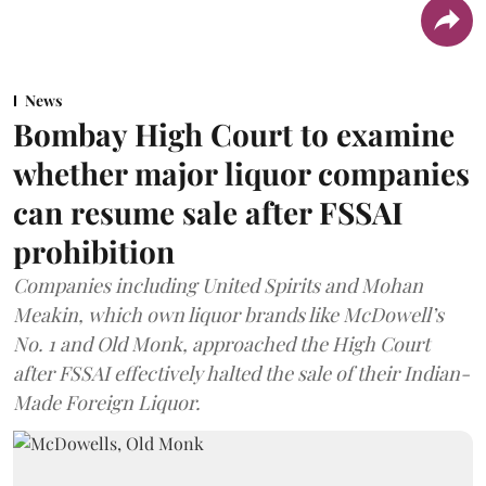
News
Bombay High Court to examine
whether major liquor companies
can resume sale after FSSAI
prohibition
Companies including United Spirits and Mohan
Meakin, which own liquor brands like McDowell’s
No. 1 and Old Monk, approached the High Court
after FSSAI effectively halted the sale of their Indian-
Made Foreign Liquor.