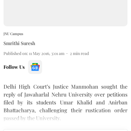
JNU Campus
Smrithi Suresh
Published on
:
11 May 2016, 3:01 am
2
min read
Follow Us
Delhi High Court’s Justice Manmohan sought the
reply of Jawaharlal Nehru University over petitions
filed by its students Umar Khalid and Anirban
Bhattacharya, challenging their rustication order
passed by the University.