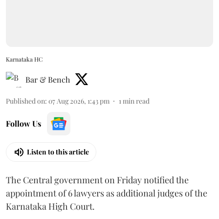
Karnataka HC
Bar & Bench
Published on
:
07 Aug 2026, 1:43 pm
1
min read
Follow Us
Listen to this article
The Central government on Friday notified the
appointment of 6 lawyers as additional judges of the
Karnataka High Court.