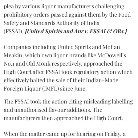
plea by various liquor manufacturers challenging
prohibitory orders passed against them by the Food
Safety and Standards Authority of India
(FSSAI).
[United Spirits and Anr v. FSSAI & ORs.]
Companies including United Spirits and Mohan
Meakin, which own liquor brands like McDowell’s
No.1 and Old Monk respectively, approached the
High Court after FSSAI took regulatory action which
effectively halted the sale of their Indian-Made
Foreign Liquor (IMFL) since June.
The FSSAI took the action citing misleading labelling
and unauthorised flavour additions. The
manufacturers then approached the High Court.
When the matter came up for hearing on Friday, a