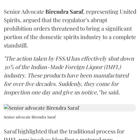
Senior Advocate
Birendra Saraf
, representing United
Spirits, argued that the regulator’s abrupt
prohibition orders threatened to bring a significant
portion of the domestic spirits industry to a complete
standstill.
"The action taken by FSSAI has effectively shut down
30% of the Indian-Made Foreign Liquor (IMFL)
industry. These products have been manufactured
for over five decades. Suddenly, they come for
inspection one day and give us notice,"
he said.
Senior advocate Birendra Saraf
Saraf highlighted that the traditional process for
IMFL rum involves blending a matured rum