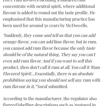
concentrate with neutral spirit, where additional
flavour is added to round out the taste profile. He
emphasised that this manufacturing practice has
been used for around 50 years by McDowells.
"Suddenly, they come and tell us that you can add
orange flavor, you can add lime flavor, but in rum,
you cannot add rum flavor because the only taste
should be of the natural thing. They say you can't
even add rum flavor. And if you want to sell this
product, then don't call it rum at all. You call it 'Rum
Flavored Spirit'...Essentially, there is an absolute
prohibition saying you should not sell any rum with
rum flavour in it,”
Saraf submitted.
According to the manufacturer, the regulator also
flagged labelling descriptions such as ‘matured in