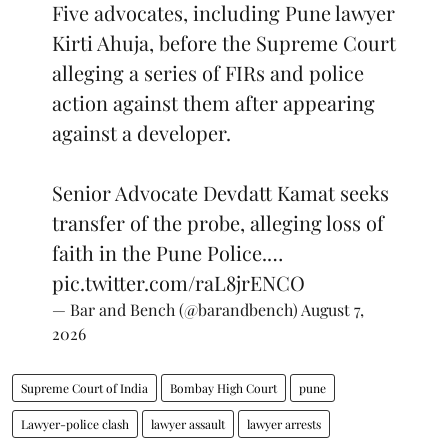
Five advocates, including Pune lawyer
Kirti Ahuja, before the Supreme Court
alleging a series of FIRs and police
action against them after appearing
against a developer.
Senior Advocate Devdatt Kamat seeks
transfer of the probe, alleging loss of
faith in the Pune Police.…
pic.twitter.com/raL8jrENCO
— Bar and Bench (@barandbench)
August 7,
2026
Supreme Court of India
Bombay High Court
pune
Lawyer-police clash
lawyer assault
lawyer arrests