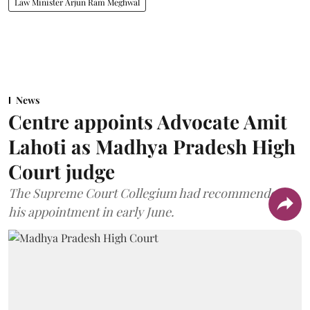
Law Minister Arjun Ram Meghwal
News
Centre appoints Advocate Amit
Lahoti as Madhya Pradesh High
Court judge
The Supreme Court Collegium had recommended
his appointment in early June.