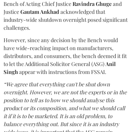
Bench of Acting Chief Justice
Ravindra Ghuge
and
Justice
Gautam Ankhad
acknowledged that
industry-wide shutdown overnight posed significant
challenges.
However, since any decision by the Bench would
have wide-reaching impact on manufacturers,
distributors, and consumers, the bench deemed it fit
to let the Additional Solicitor General (ASG)
Anil
Singh
appear with instructions from FSSAI.
“We agree that everything can't be shut down
overnight. However, we are not the experts or in the
position to tell as to how we should analyse this
product or its composition, and what we should call
it if it is to be marketed. It is an old problem, to
balance everything out. But since it is an industry