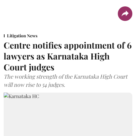
Litigation News
Centre notifies appointment of 6
lawyers as Karnataka High
Court judges
The working strength of the Karnataka High Court
will now rise to 54 judges.