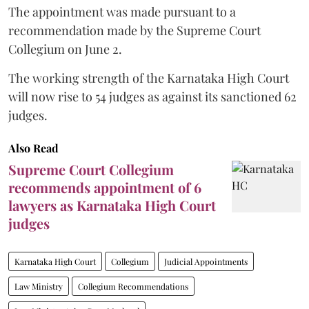
The appointment was made pursuant to a
recommendation made by the Supreme Court
Collegium on June 2.
The working strength of the Karnataka High Court
will now rise to 54 judges as against its sanctioned 62
judges.
Also Read
Supreme Court Collegium
recommends appointment of 6
lawyers as Karnataka High Court
judges
Karnataka High Court
Collegium
Judicial Appointments
Law Ministry
Collegium Recommendations