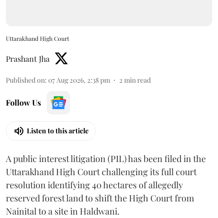
Uttarakhand High Court
Prashant Jha
Published on
:
07 Aug 2026, 2:38 pm
2
min read
Follow Us
Listen to this article
A public interest litigation (PIL) has been filed in the
Uttarakhand High Court challenging its full court
resolution identifying 40 hectares of allegedly
reserved forest land to shift the High Court from
Nainital to a site in Haldwani.