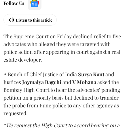
Follow Us
Listen to this article
The Supreme Court on Friday declined relief to five
advocates who alleged they were targeted with
police action after appearing in court against a real
estate developer.
A Bench of Chief Justice of India
Surya Kant
and
Justices
Joymalya Bagchi
and
V Mohana
asked the
Bombay High Court to hear the advocates’ pending
petition on a priority basis but declined to transfer
the probe from Pune police to any other agency as
requested.
“We request the High Court to accord hearing on a