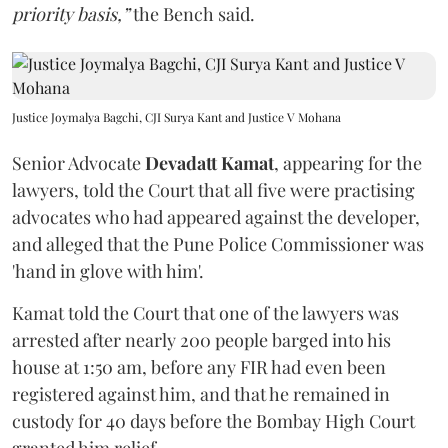
priority basis,”
the Bench said.
Justice Joymalya Bagchi, CJI Surya Kant and Justice V Mohana
Senior Advocate
Devadatt Kamat
, appearing for the
lawyers, told the Court that all five were practising
advocates who had appeared against the developer,
and alleged that the Pune Police Commissioner was
'hand in glove with him'.
Kamat told the Court that one of the lawyers was
arrested after nearly 200 people barged into his
house at 1:50 am, before any FIR had even been
registered against him, and that he remained in
custody for 40 days before the Bombay High Court