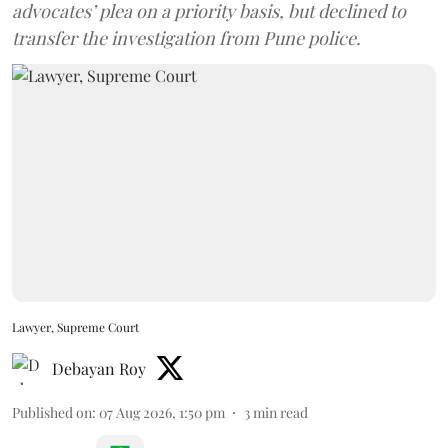
advocates’ plea on a priority basis, but declined to
transfer the investigation from Pune police.
Lawyer, Supreme Court
Debayan Roy
Published on
:
07 Aug 2026, 1:50 pm
3
min read