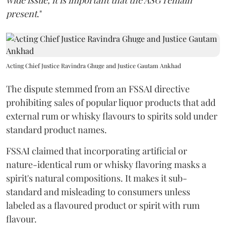
wide issue, it is important that the ASG remain
present
."
Acting Chief Justice Ravindra Ghuge and Justice Gautam Ankhad
The dispute stemmed from an FSSAI directive
prohibiting sales of popular liquor products that add
external rum or whisky flavours to spirits sold under
standard product names.
FSSAI claimed that incorporating artificial or
nature-identical rum or whisky flavoring masks a
spirit's natural compositions. It makes it sub-
standard and misleading to consumers unless
labeled as a flavoured product or spirit with rum
flavour.