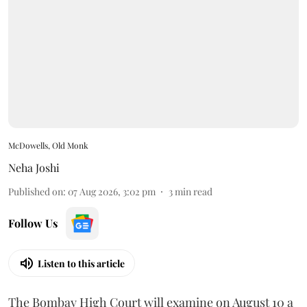
McDowells, Old Monk
Neha Joshi
Published on
:
07 Aug 2026, 3:02 pm
3
min read
Follow Us
Listen to this article
The Bombay High Court will examine on August 10 a