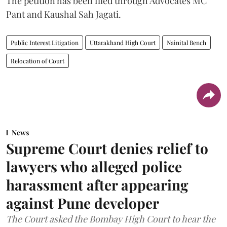
The petition has been filed through Advocates MC
Pant and Kaushal Sah Jagati.
Public Interest Litigation
Uttarakhand High Court
Nainital Bench
Relocation of Court
News
Supreme Court denies relief to
lawyers who alleged police
harassment after appearing
against Pune developer
The Court asked the Bombay High Court to hear the