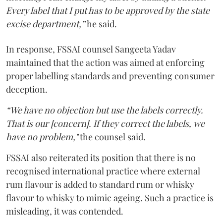
Every label that I put has to be approved by the state
excise department,”
he said.
In response, FSSAI counsel Sangeeta Yadav
maintained that the action was aimed at enforcing
proper labelling standards and preventing consumer
deception.
“We have no objection but use the labels correctly.
That is our [concern]. If they correct the labels, we
have no problem,"
the counsel said.
FSSAI also reiterated its position that there is no
recognised international practice where external
rum flavour is added to standard rum or whisky
flavour to whisky to mimic ageing. Such a practice is
misleading, it was contended.