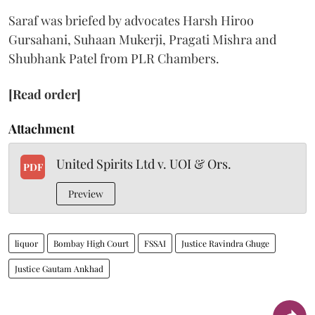
Saraf was briefed by advocates Harsh Hiroo
Gursahani, Suhaan Mukerji, Pragati Mishra and
Shubhank Patel from PLR Chambers.
[Read order]
Attachment
United Spirits Ltd v. UOI & Ors.
PDF
Preview
liquor
Bombay High Court
FSSAI
Justice Ravindra Ghuge
Justice Gautam Ankhad