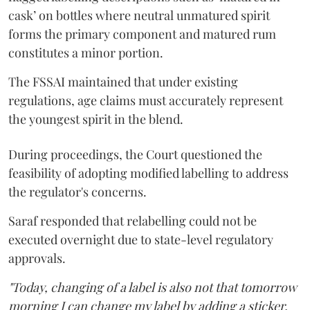
cask’ on bottles where neutral unmatured spirit
forms the primary component and matured rum
constitutes a minor portion.
The FSSAI maintained that under existing
regulations, age claims must accurately represent
the youngest spirit in the blend.
During proceedings, the Court questioned the
feasibility of adopting modified labelling to address
the regulator's concerns.
Saraf responded that relabelling could not be
executed overnight due to state-level regulatory
approvals.
"Today, changing of a label is also not that tomorrow
morning I can change my label by adding a sticker.