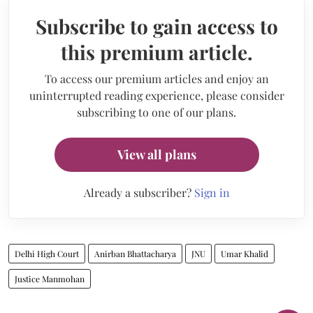
Subscribe to gain access to
this premium article.
To access our premium articles and enjoy an
uninterrupted reading experience, please consider
subscribing to one of our plans.
View all plans
Already a subscriber?
Sign in
Delhi High Court
Anirban Bhattacharya
JNU
Umar Khalid
Justice Manmohan