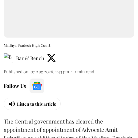
Madhya Pradesh High Court
Bar & Bench
Published on
:
07 Aug 2026, 1:43 pm
1
min read
Follow Us
Listen to this article
The Central government has cleared the
appointment of appointment of Advocate
Amit