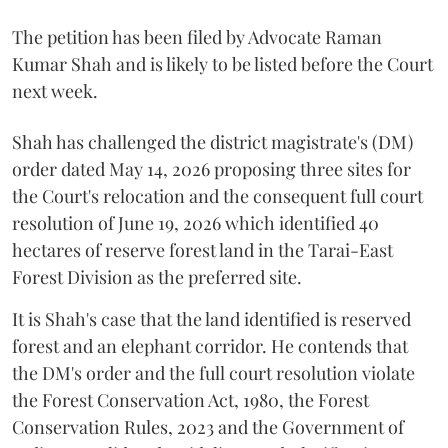
The petition has been filed by Advocate Raman
Kumar Shah and is likely to be listed before the Court
next week.
Shah has challenged the district magistrate's (DM)
order dated May 14, 2026 proposing three sites for
the Court's relocation and the consequent full court
resolution of June 19, 2026 which identified 40
hectares of reserve forest land in the Tarai-East
Forest Division as the preferred site.
It is Shah's case that the land identified is reserved
forest and an elephant corridor. He contends that
the DM's order and the full court resolution violate
the Forest Conservation Act, 1980, the Forest
Conservation Rules, 2023 and the Government of