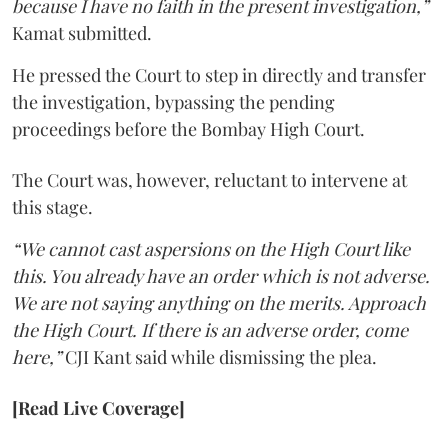
because I have no faith in the present investigation,”
Kamat submitted.
He pressed the Court to step in directly and transfer
the investigation, bypassing the pending
proceedings before the Bombay High Court.
The Court was, however, reluctant to intervene at
this stage.
“We cannot cast aspersions on the High Court like
this. You already have an order which is not adverse.
We are not saying anything on the merits. Approach
the High Court. If there is an adverse order, come
here,”
CJI Kant said while dismissing the plea.
[Read Live Coverage]