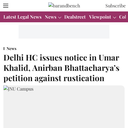
Subscribe
Latest Legal News
News
Dealstreet
Viewpoint
Col
News
Delhi HC issues notice in Umar
Khalid, Anirban Bhattacharya’s
petition against rustication