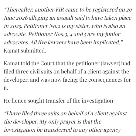
“Thereafter, another FIR came to be registered on 29
June 2026 alleging an assault said to have taken place
in 2025. Petitioner No.2 is my sister, who is also an
advocate. Petitioner Nos.3, 4 and 5 are my junior
advocates. All five lawyers have been implicated,”
Kamat submitted.
Kamat told the Court that the petitioner (lawyer) had
filed three civil suits on behalf of a client against the
developer, and was now facing the consequences for
it.
He hence sought transfer of the investigation
“I have filed three suits on behalf of a client against
the developer. My only prayer is that the
investigation be transferred to any other agency