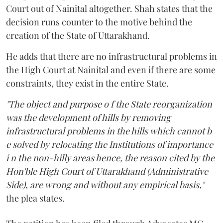
Court out of Nainital altogether. Shah states that the
decision runs counter to the motive behind the
creation of the State of Uttarakhand.
He adds that there are no infrastructural problems in
the High Court at Nainital and even if there are some
constraints, they exist in the entire State.
"The object and purpose o f the State reorganization
was the development of hills by removing
infrastructural problems in the hills which cannot b
e solved by relocating the Institutions of importance
i n the non-hilly areas hence, the reason cited by the
Hon'ble High Court of Uttarakhand (Administrative
Side), are wrong and without any empirical basis,"
the plea states.