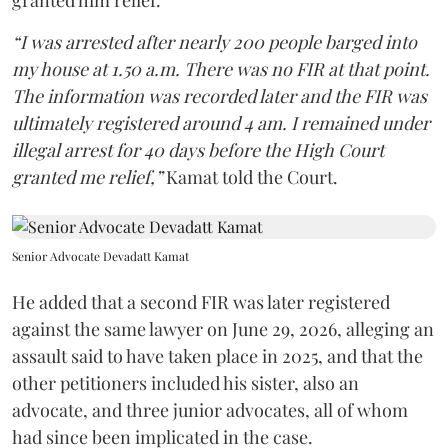
granted him relief.
“I was arrested after nearly 200 people barged into
my house at 1.50 a.m. There was no FIR at that point.
The information was recorded later and the FIR was
ultimately registered around 4 am. I remained under
illegal arrest for 40 days before the High Court
granted me relief,”
Kamat told the Court.
Senior Advocate Devadatt Kamat
He added that a second FIR was later registered
against the same lawyer on June 29, 2026, alleging an
assault said to have taken place in 2025, and that the
other petitioners included his sister, also an
advocate, and three junior advocates, all of whom
had since been implicated in the case.