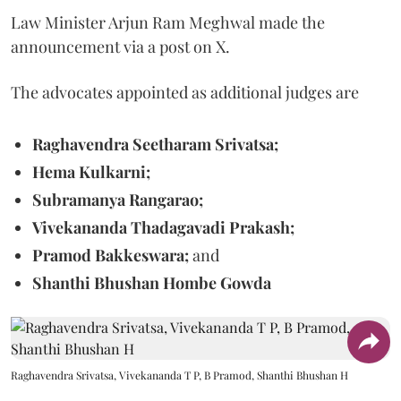
Law Minister Arjun Ram Meghwal made the
announcement via a post on X.
The advocates appointed as additional judges are
Raghavendra Seetharam Srivatsa;
Hema Kulkarni;
Subramanya Rangarao;
Vivekananda Thadagavadi Prakash;
Pramod Bakkeswara;
and
Shanthi Bhushan Hombe Gowda
Raghavendra Srivatsa, Vivekananda T P, B Pramod, Shanthi Bhushan H