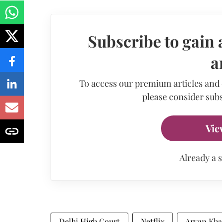
Subscribe to gain 
a
To access our premium articles and
please consider subs
Vie
Already a 
Delhi High Court
Netflix
Aryan Kh