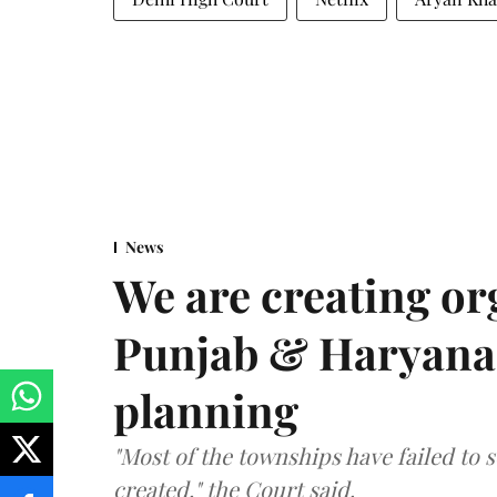
News
We are creating or
Punjab & Haryana 
planning
"Most of the townships have failed to 
created," the Court said.