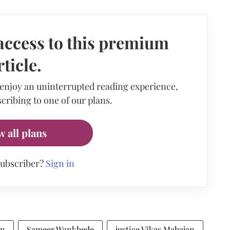
access to this premium
rticle.
 enjoy an uninterrupted reading experience,
cribing to one of our plans.
w all plans
subscriber?
Sign in
an
Sameer Wankhede
justice Vikas Mahajan