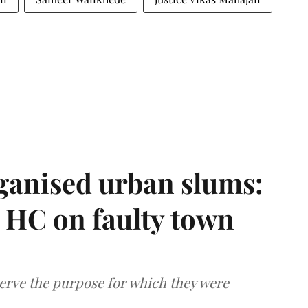
ganised urban slums:
HC on faulty town
serve the purpose for which they were