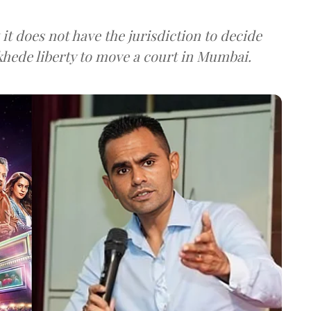
it does not have the jurisdiction to decide
hede liberty to move a court in Mumbai.