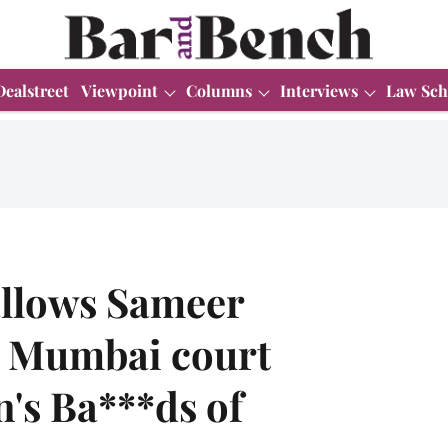
Dealstreet
Viewpoint
Columns
Interviews
Law Sch
allows Sameer
 Mumbai court
's Ba***ds of