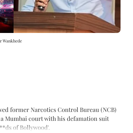
eer Wankhede
wed former Narcotics Control Bureau (NCB)
a Mumbai court with his defamation suit
**ds of Bollywood'.