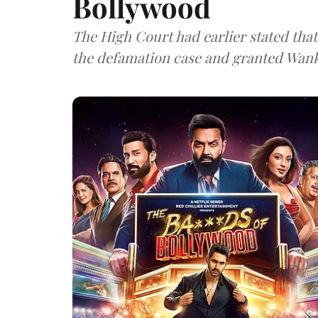
Bollywood
The High Court had earlier stated that 
the defamation case and granted Wank