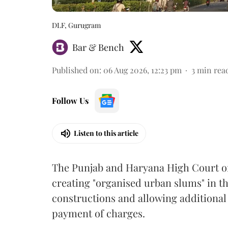
DLF, Gurugram
Bar & Bench
Published on
:
06 Aug 2026, 12:23 pm
3
min rea
Follow Us
Listen to this article
The Punjab and Haryana High Court o
creating "organised urban slums" in th
constructions and allowing additional 
payment of charges.