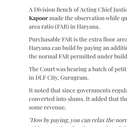
A Division Bench of Acting Chief Justi
Kapoor
made the observation while qu
area ratio (FAR) in Haryana.
Purchasable FAR is the extra floor are
Haryana can build by paying an additi
the normal FAR permitted under build
The Court was hearing a batch of petiti
in DLF City, Gurugram.
It noted that since governments regul
converted into slums. It added that th
some revenue.
"How by paying, you can relax the nor