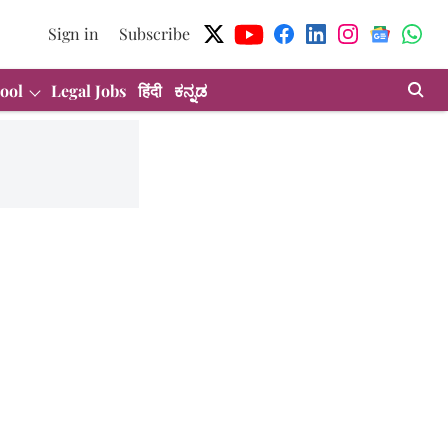
Sign in
Subscribe
ool
Legal Jobs
हिंदी
ಕನ್ನಡ