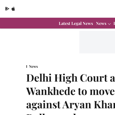
Latest Legal News
News
News
Delhi High Court 
Wankhede to move
against Aryan Khan