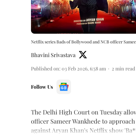
Netflix series Bads of Bollywood and NCB officer Sam
Bhavini Srivastava
Published on
:
03 Feb 2026, 6:58 am
2
min read
Follow Us
The Delhi High Court on Tuesday allo
officer Sameer Wankhede to approach 
against Aryan Khan's Netflix show 'Ba*