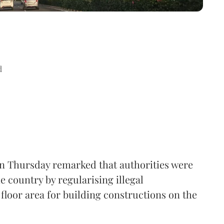
d
n Thursday remarked that authorities were
e country by regularising illegal
floor area for building constructions on the