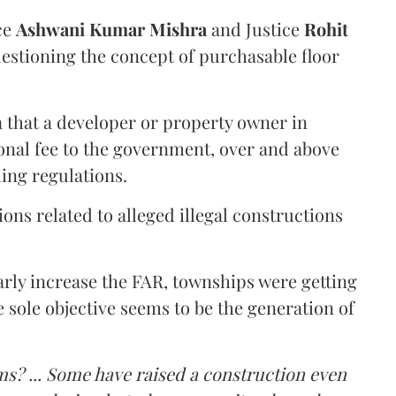
ce
Ashwani Kumar Mishra
and Justice
Rohit
estioning the concept of purchasable floor
a that a developer or property owner in
onal fee to the government, over and above
ing regulations.
ons related to alleged illegal constructions
arly increase the FAR, townships were getting
e sole objective seems to be the generation of
ms? ... Some have raised a construction even