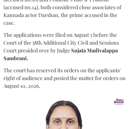
(accused no.14), both considered close associates of
Kannada actor Darshan, the prime accused in the
case.
The applications were filed on August 5 before the
Court of the 58th Additional City Civil and Sessions
Court presided over by Judge
Sujata Madivalappa
Sambrani.
The court has reserved its orders on the applicants'
right of audience and posted the matter for orders on
August 10, 2026.