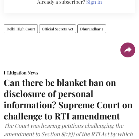
Already a subscriber?
Sign in
Delhi High Court
Official Secrets Act
Dhurandhar 2
Litigation News
Can there be blanket ban on
disclosure of personal
information? Supreme Court on
challenge to RTI amendment
The Court was hearing petitions challenging the
amendment to Section 8(1)(j) of the RTI Act by which