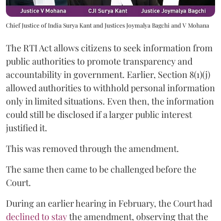
Chief Justice of India Surya Kant and Justices Joymalya Bagchi and V Mohana
The RTI Act allows citizens to seek information from
public authorities to promote transparency and
accountability in government. Earlier, Section 8(1)(j)
allowed authorities to withhold personal information
only in limited situations. Even then, the information
could still be disclosed if a larger public interest
justified it.
This was removed through the amendment.
The same then came to be challenged before the
Court.
During an earlier hearing in February, the Court had
declined to stay
the amendment, observing that the