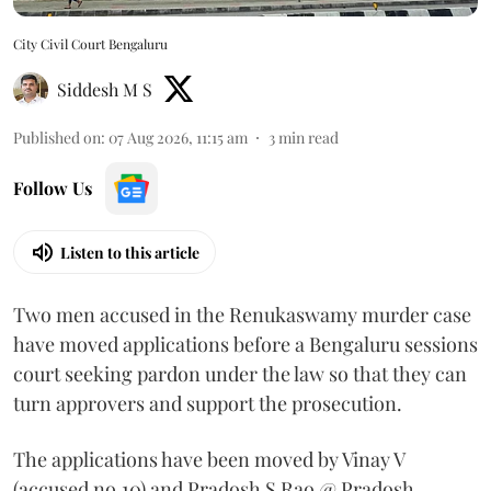
City Civil Court Bengaluru
Siddesh M S
Published on
:
07 Aug 2026, 11:15 am
3
min read
Follow Us
Listen to this article
Two men accused in the Renukaswamy murder case
have moved applications before a Bengaluru sessions
court seeking pardon under the law so that they can
turn approvers and support the prosecution.
The applications have been moved by Vinay V
(accused no.10) and Pradosh S Rao @ Pradosh