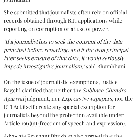
She submitted that journalists often rely on official
records obtained through RTI applications while
reporting on corruption or abuse of power.
"If a journalist has to seek the consent of the data
principal before reporting, and if the data principal
later seeks erasure of that data, it would seriously
impede investigative journalism,"
said Bhambhani.
On the issue of journalistic exemptions, Justice
Bagchi clarified that neither the
Subhash Chandra
Agarwal
judgment, nor
Express Newspapers
, nor the
RTI Act itself create any special exemption for
journalists beyond the protection available under
Article 19(1)(a) (freedom of speech and expression).
Advocate Prashant Bhushan also argued that the