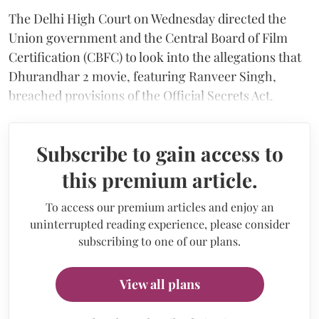
The Delhi High Court on Wednesday directed the
Union government and the Central Board of Film
Certification (CBFC) to look into the allegations that
Dhurandhar 2 movie, featuring Ranveer Singh,
breached provisions of the Official Secrets Act.
Subscribe to gain access to
this premium article.
To access our premium articles and enjoy an
uninterrupted reading experience, please consider
subscribing to one of our plans.
View all plans