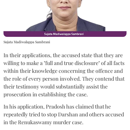
Sujata Madiwalappa Sambrani
In their applications, the accused state that they are
willing to make a "full and true disclosure" of all facts
within their knowledge concerning the offence and
the role of every person involved. They contend that
their testimony would substantially assist the
prosecution in establishing the case.
In his application, Pradosh has claimed that he
repeatedly tried to stop Darshan and others accused
in the Renukaswamy murder case.