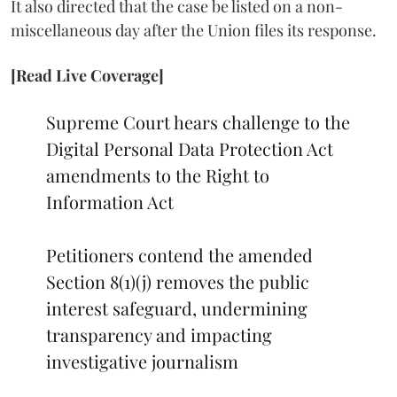
It also directed that the case be listed on a non-
miscellaneous day after the Union files its response.
[Read Live Coverage]
Supreme Court hears challenge to the
Digital Personal Data Protection Act
amendments to the Right to
Information Act
Petitioners contend the amended
Section 8(1)(j) removes the public
interest safeguard, undermining
transparency and impacting
investigative journalism