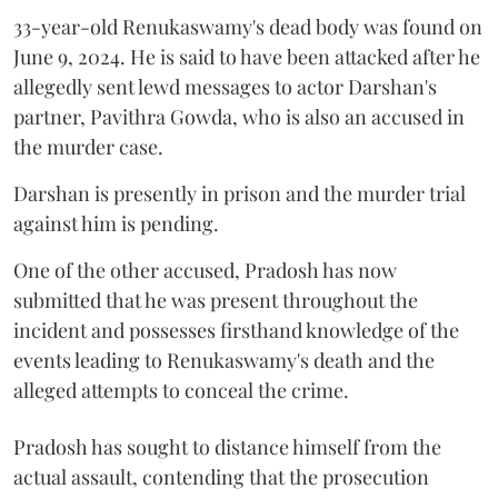
33-year-old Renukaswamy's dead body was found on
June 9, 2024. He is said to have been attacked after he
allegedly sent lewd messages to actor Darshan's
partner, Pavithra Gowda, who is also an accused in
the murder case.
Darshan is presently in prison and the murder trial
against him is pending.
One of the other accused, Pradosh has now
submitted that he was present throughout the
incident and possesses firsthand knowledge of the
events leading to Renukaswamy's death and the
alleged attempts to conceal the crime.
Pradosh has sought to distance himself from the
actual assault, contending that the prosecution