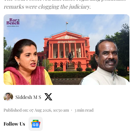
remarks were clogging the judiciary.
Siddesh M S
Published on
:
07 Aug 2026, 10:50 am
3
min read
Follow Us