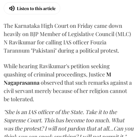
Listen to this article
The Karnataka High Court on Friday came down
heavily on BJP Member of Legislative Council (MLC)
N Ravikumar for calling IAS officer Fouzia
Tarannum "Pakistani" during a political protest.
While hearing Ravikumar's petition seeking
quashing of criminal proceedings, Justice
M
Nagaprasanna
observed that such remarks against a
civil servant merely because of her religion cannot
be tolerated.
"She is an IAS officer of the State. Take it to the
Supreme Court. This has become too much. What
was the protest? I will not pardon that at all...Can you
think you can speak anything? I will not permit it,"