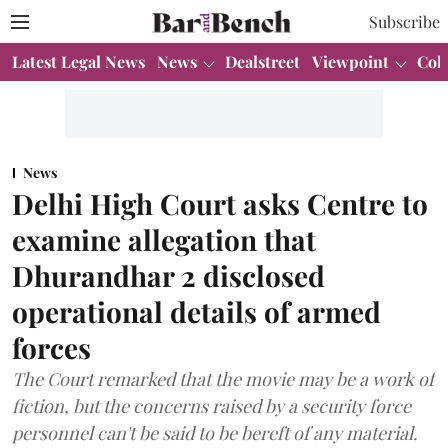
Subscribe
Latest Legal News
News
Dealstreet
Viewpoint
Col
News
Delhi High Court asks Centre to
examine allegation that
Dhurandhar 2 disclosed
operational details of armed
forces
The Court remarked that the movie may be a work of
fiction, but the concerns raised by a security force
personnel can't be said to be bereft of any material.