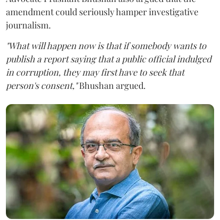
amendment could seriously hamper investigative
journalism.
"What will happen now is that if somebody wants to
publish a report saying that a public official indulged
in corruption, they may first have to seek that
person's consent,"
Bhushan argued.