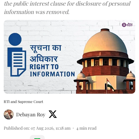
the public interest clause for disclosure of personal
information was removed.
RTI and Supreme Court
Debayan Roy
Published on
:
07 Aug 2026, 11:18 am
4
min read