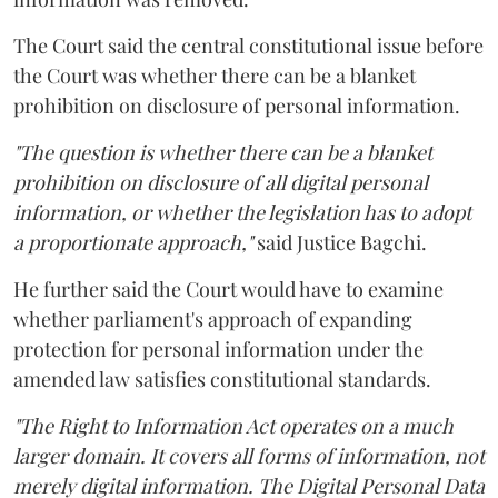
The Court said the central constitutional issue before
the Court was whether there can be a blanket
prohibition on disclosure of personal information.
"The question is whether there can be a blanket
prohibition on disclosure of all digital personal
information, or whether the legislation has to adopt
a proportionate approach,"
said Justice Bagchi.
He further said the Court would have to examine
whether parliament's approach of expanding
protection for personal information under the
amended law satisfies constitutional standards.
"The Right to Information Act operates on a much
larger domain. It covers all forms of information, not
merely digital information. The Digital Personal Data