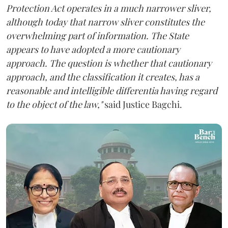
Protection Act operates in a much narrower sliver,
although today that narrow sliver constitutes the
overwhelming part of information. The State
appears to have adopted a more cautionary
approach. The question is whether that cautionary
approach, and the classification it creates, has a
reasonable and intelligible differentia having regard
to the object of the law,"
said Justice Bagchi.