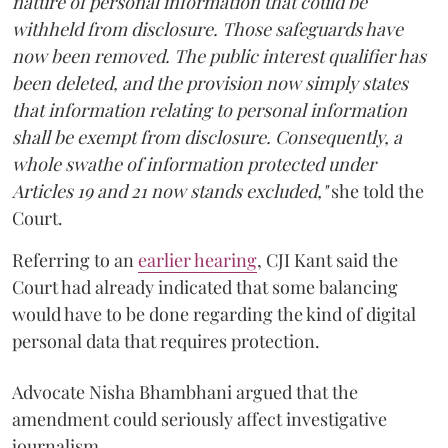
nature of personal information that could be
withheld from disclosure. Those safeguards have
now been removed. The public interest qualifier has
been deleted, and the provision now simply states
that information relating to personal information
shall be exempt from disclosure. Consequently, a
whole swathe of information protected under
Articles 19 and 21 now stands excluded,"
she told the
Court.
Referring to an
earlier hearing
, CJI Kant said the
Court had already indicated that some balancing
would have to be done regarding the kind of digital
personal data that requires protection.
Advocate Nisha Bhambhani argued that the
amendment could seriously affect investigative
journalism.