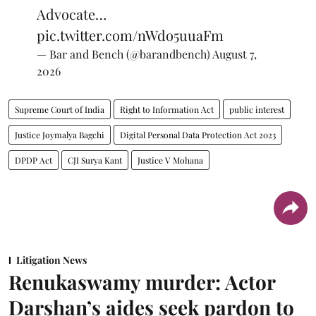
Advocate…
pic.twitter.com/nWdo5uuaFm
— Bar and Bench (@barandbench)
August 7,
2026
Supreme Court of India
Right to Information Act
public interest
Justice Joymalya Bagchi
Digital Personal Data Protection Act 2023
DPDP Act
CJI Surya Kant
Justice V Mohana
Litigation News
Renukaswamy murder: Actor
Darshan’s aides seek pardon to