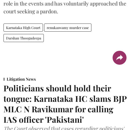
role in the events and has voluntarily approached the
court seeking a pardon.
Karnataka High Court
renukaswamy murder case
Darshan Thoogudeepa
Litigation News
Politicians should hold their
tongue: Karnataka HC slams BJP
MLC N Ravikumar for calling
IAS officer 'Pakistani'
The Court observed that cases regarding politicians'