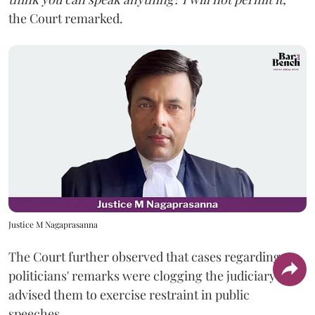
the Court remarked.
Justice M Nagaprasanna
The Court further observed that cases regarding
politicians' remarks were clogging the judiciary and
advised them to exercise restraint in public
speeches.