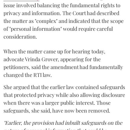
issue involved balancing the fundamental rights to
privacy and information. The Court had described
the matter as "complex" and indicated that the scope
of "personal information" would require careful
consideration.
When the matter came up for hearing today,
advocate Vrinda Grover, appearing for the
petitioners, said the amendment had fundamentally
changed the RTI law.
She argued that the earlier law contained safeguards
that protected privacy while also allowing disclosure
when there was a larger public interest. Those
safeguards, she said, have now been removed.
"Earlier, the provision had inbuilt safeguards on the