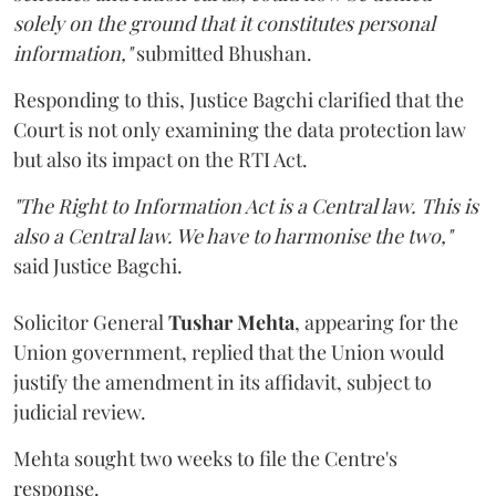
solely on the ground that it constitutes personal
information,"
submitted Bhushan.
Responding to this, Justice Bagchi clarified that the
Court is not only examining the data protection law
but also its impact on the RTI Act.
"The Right to Information Act is a Central law. This is
also a Central law. We have to harmonise the two,"
said Justice Bagchi.
Solicitor General
Tushar Mehta
, appearing for the
Union government, replied that the Union would
justify the amendment in its affidavit, subject to
judicial review.
Mehta sought two weeks to file the Centre's
response.