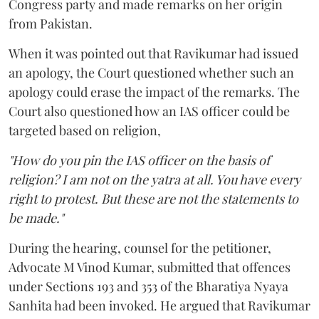
Congress party and made remarks on her origin
from Pakistan.
When it was pointed out that Ravikumar had issued
an apology, the Court questioned whether such an
apology could erase the impact of the remarks. The
Court also questioned how an IAS officer could be
targeted based on religion,
"How do you pin the IAS officer on the basis of
religion? I am not on the yatra at all. You have every
right to protest. But these are not the statements to
be made."
During the hearing, counsel for the petitioner,
Advocate M Vinod Kumar, submitted that offences
under Sections 193 and 353 of the Bharatiya Nyaya
Sanhita had been invoked. He argued that Ravikumar