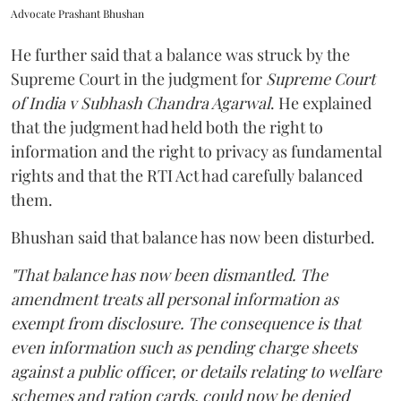
Advocate Prashant Bhushan
He further said that a balance was struck by the
Supreme Court in the judgment for
Supreme Court
of India v Subhash Chandra Agarwal
. He explained
that the judgment had held both the right to
information and the right to privacy as fundamental
rights and that the RTI Act had carefully balanced
them.
Bhushan said that balance has now been disturbed.
"That balance has now been dismantled. The
amendment treats all personal information as
exempt from disclosure. The consequence is that
even information such as pending charge sheets
against a public officer, or details relating to welfare
schemes and ration cards, could now be denied