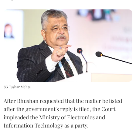
SG Tushar Mehta
After Bhushan requested that the matter be listed
after the government's reply is filed, the Court
impleaded the Ministry of Electronics and
Information Technology as a party.