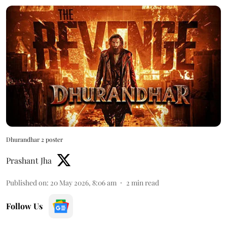
Dhurandhar 2 poster
Prashant Jha
Published on
:
20 May 2026, 8:06 am
2
min read
Follow Us