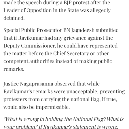
made the speech during a BJP protest after the
Leader of Opposition in the State was allegedly
detained.
Special Public Prosecutor BN Jagadeesh submitted
that if Ravikumar had any grievance against the
Deputy Commissioner, he could have represented
the matter before the Chief Secretary or other
competent authorities instead of making public
remarks.
Justice Nagaprasanna observed that while
Ravikumar's remarks were unacceptable, preventing
protesters from carrying the national flag, if true,
would also be impermissible.
"What is wrong in holding the National Flag? What is
your problem? If Ravikumar's statement is wrong,