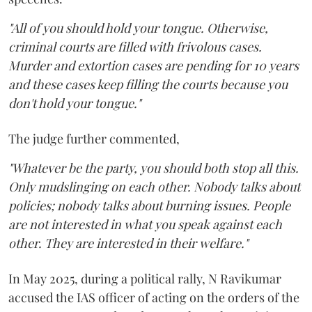
"All of you should hold your tongue. Otherwise,
criminal courts are filled with frivolous cases.
Murder and extortion cases are pending for 10 years
and these cases keep filling the courts because you
don't hold your tongue."
The judge further commented,
"Whatever be the party, you should both stop all this.
Only mudslinging on each other. Nobody talks about
policies; nobody talks about burning issues. People
are not interested in what you speak against each
other. They are interested in their welfare."
In May 2025, during a political rally, N Ravikumar
accused the IAS officer of acting on the orders of the