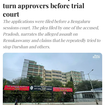
turn approvers before trial
court
The applications were filed before a Bengaluru
sessions court. The plea filed by one of the accused,
Pradosh, narrates the alleged assault on
Renukaswamy and claims that he repeatedly tried to
stop Darshan and others.