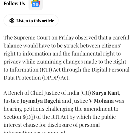
Follow Us
Listen to this article
The Supreme Court on Friday observed that a careful
balance would have to be struck between citizens'
right to information and the fundamental right to
privacy while examining changes made to the Right
to Information (RTI) Act through the Digital Personal
Data Protection (DPDP) Act.
A Bench of Chief Justice of India (CJI)
Surya Kant
,
Justice
Joymalya Bagchi
and Justice
V Mohana
was
hearing petitions challenging the amendment to
Section 8(1)(j) of the RTI Act by which the public
interest clause for disclosure of personal
information was removed.