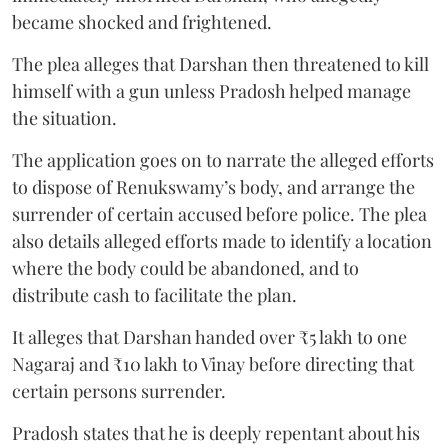
became shocked and frightened.
The plea alleges that Darshan then threatened to kill
himself with a gun unless Pradosh helped manage
the situation.
The application goes on to narrate the alleged efforts
to dispose of Renukswamy’s body, and arrange the
surrender of certain accused before police. The plea
also details alleged efforts made to identify a location
where the body could be abandoned, and to
distribute cash to facilitate the plan.
It alleges that Darshan handed over ₹5 lakh to one
Nagaraj and ₹10 lakh to Vinay before directing that
certain persons surrender.
Pradosh states that he is deeply repentant about his