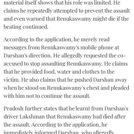
material itself shows that his role was limited. He
claims he repeatedly attempted to prevent the assault
and even warned that Renukaswamy might die if the
beating continued.
According to the application, he merely read
messages from Renukaswamy's mobile phone at
Darshan's direction. He allegedly requested the co-
accused to stop assaulting Renukaswamy. He claims
that he provided food, water and clothes to the
victim. He also claims that he pushed Darshan away
when he stood on Renukaswamy's chest and pleaded
with him not to continue the assault.
Pradosh further states that he learnt from Darshan's
driver Lakshman that Renukaswamy had died after
the assault. According to the application, he
immediately informed Darshan, who allegedly