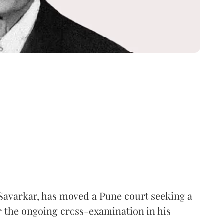
Savarkar, has moved a Pune court seeking a
er the ongoing cross-examination in his