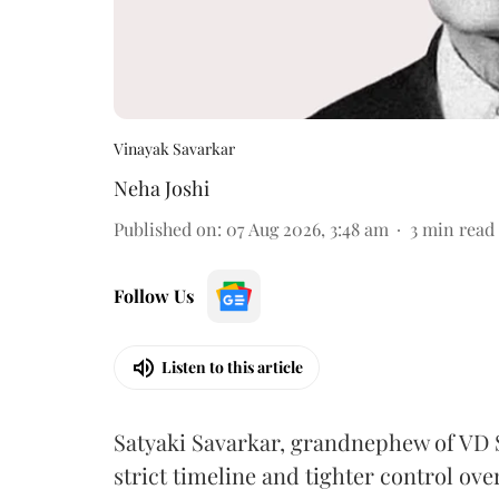
Vinayak Savarkar
Neha Joshi
Published on
:
07 Aug 2026, 3:48 am
3
min read
Follow Us
Listen to this article
Satyaki Savarkar, grandnephew of VD 
strict timeline and tighter control ov