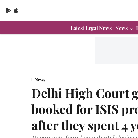
Latest Legal News
News
News
Delhi High Court g
booked for ISIS p
after they spent 4 y
Documents found on a digital device p