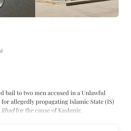
ad
d bail to two men accused in a Unlawful
 for allegedly propagating Islamic State (IS)
n
jihad
for the cause of Kashmir.