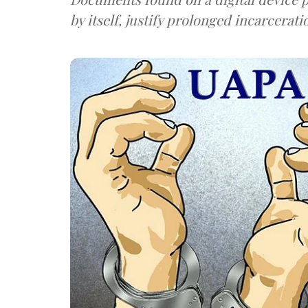
by itself, justify prolonged incarcerati