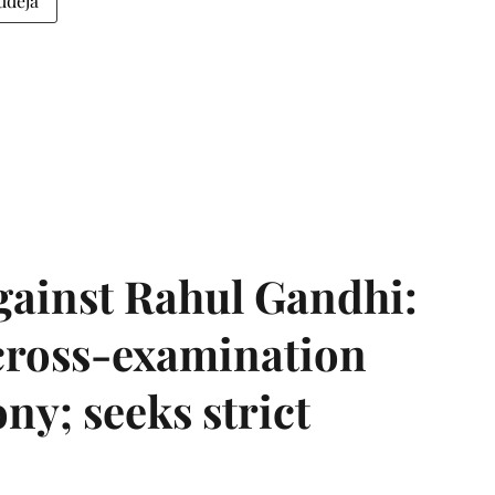
udeja
gainst Rahul Gandhi:
 cross-examination
ny; seeks strict