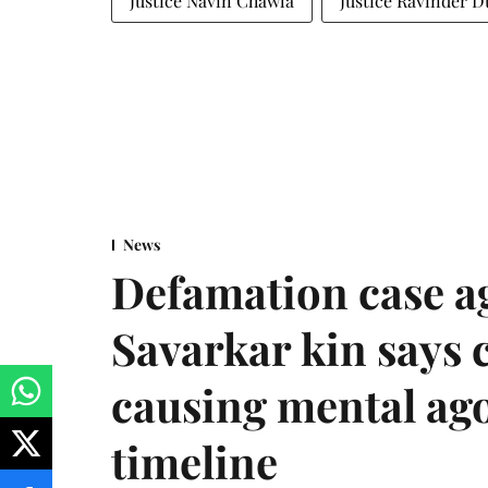
Justice Navin Chawla
Justice Ravinder D
News
Defamation case a
Savarkar kin says
causing mental ago
timeline