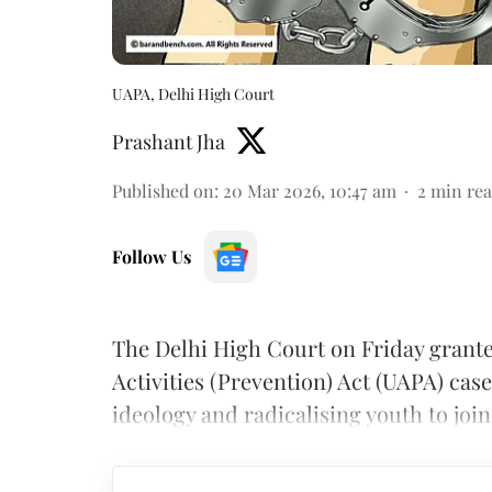
UAPA, Delhi High Court
Prashant Jha
Published on
:
20 Mar 2026, 10:47 am
2
min re
Follow Us
The Delhi High Court on Friday grante
Activities (Prevention) Act (UAPA) case
ideology and radicalising youth to joi