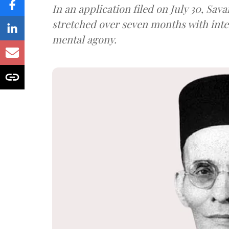
In an application filed on July 30, Sav
stretched over seven months with int
mental agony.