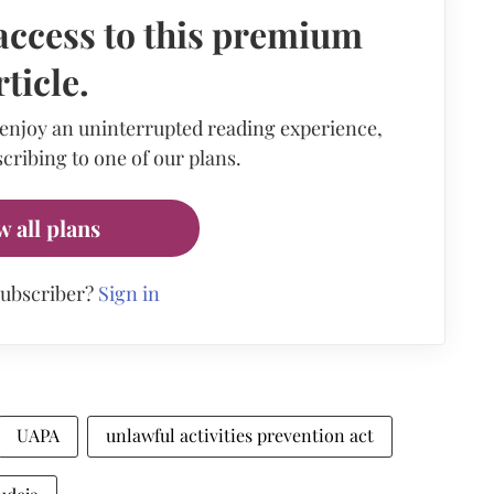
access to this premium
rticle.
 enjoy an uninterrupted reading experience,
cribing to one of our plans.
w all plans
subscriber?
Sign in
UAPA
unlawful activities prevention act