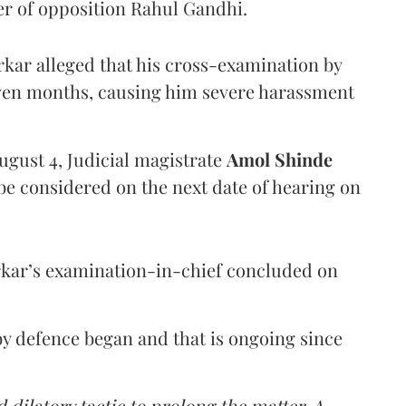
er of opposition Rahul Gandhi.
arkar alleged that his cross-examination by
even months, causing him severe harassment
ugust 4, Judicial magistrate
Amol Shinde
be considered on the next date of hearing on
rkar’s examination-in-chief concluded on
y defence began and that is ongoing since
 dilatory tactic to prolong the matter. A