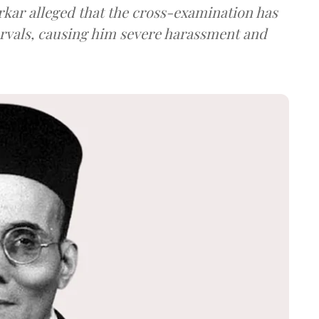
arkar alleged that the cross-examination has
ervals, causing him severe harassment and