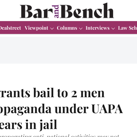
Dealstreet
Viewpoint
Columns
Interviews
Law Sch
rants bail to 2 men
ropaganda under UAPA
ears in jail
ropagating anti-national activities may not,