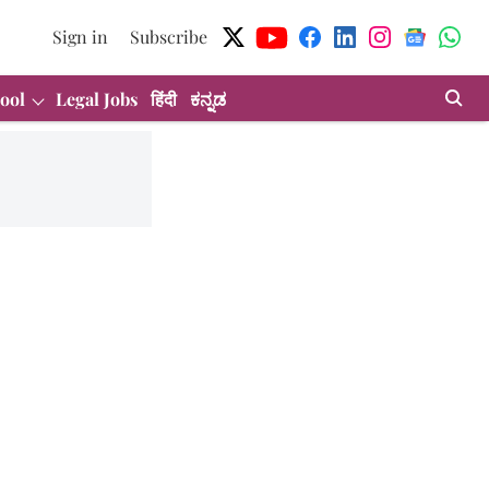
Sign in
Subscribe
ool
Legal Jobs
हिंदी
ಕನ್ನಡ