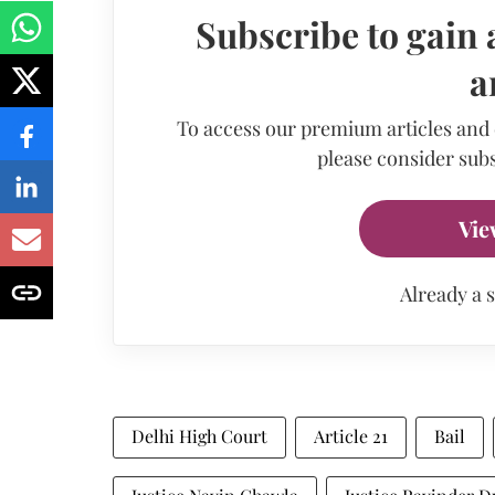
Subscribe to gain 
a
To access our premium articles and
please consider subs
Vie
Already a 
Delhi High Court
Article 21
Bail