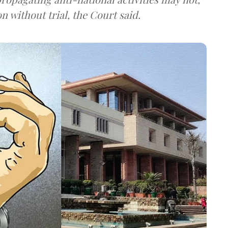
on without trial, the Court said.