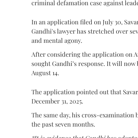
criminal defamation case against lead
In an application filed on July 30, Sav
Gandhi's lawyer has stretched over s
and mental agony.
After considering the application on A
sought Gandhi’s response. It will now 
August 14.
The application pointed out that Sava
December 31, 2025.
The same day, his cross-examination b
the past seven months.
“It is evidence that Gandhi has adopted