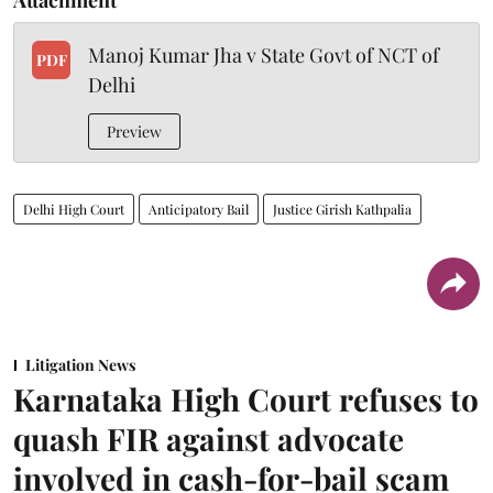
Manoj Kumar Jha v State Govt of NCT of
PDF
Delhi
Preview
Delhi High Court
Anticipatory Bail
Justice Girish Kathpalia
Litigation News
Karnataka High Court refuses to
quash FIR against advocate
involved in cash-for-bail scam