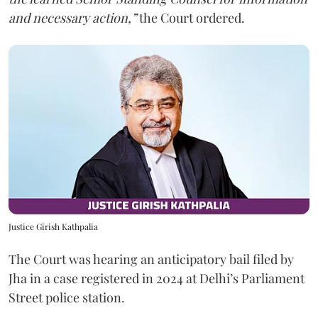
and necessary action,”
the Court ordered.
Justice Girish Kathpalia
The Court was hearing an anticipatory bail filed by
Jha in a case registered in 2024 at Delhi’s Parliament
Street police station.