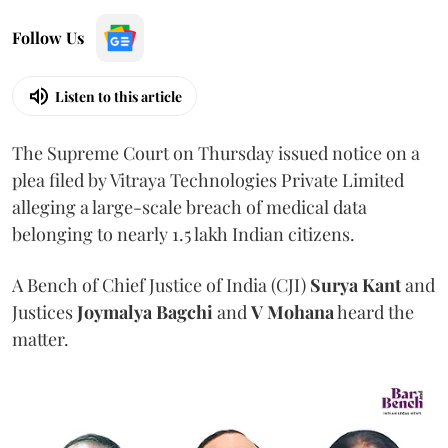
Follow Us
Listen to this article
The Supreme Court on Thursday issued notice on a
plea filed by Vitraya Technologies Private Limited
alleging a large-scale breach of medical data
belonging to nearly 1.5 lakh Indian citizens.
A Bench of Chief Justice of India (CJI)
Surya Kant
and
Justices
Joymalya Bagchi
and
V Mohana
heard the
matter.