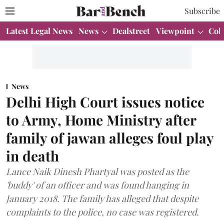
Subscribe
Latest Legal News
News
Dealstreet
Viewpoint
Col
News
Delhi High Court issues notice
to Army, Home Ministry after
family of jawan alleges foul play
in death
Lance Naik Dinesh Phartyal was posted as the
'buddy' of an officer and was found hanging in
January 2018. The family has alleged that despite
complaints to the police, no case was registered.