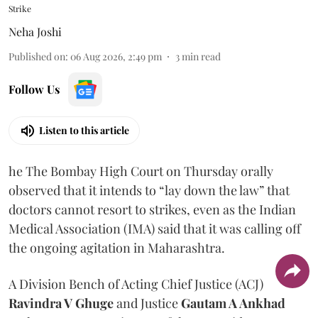
Strike
Neha Joshi
Published on
:
06 Aug 2026, 2:49 pm
3
min read
Follow Us
Listen to this article
he The Bombay High Court on Thursday orally
observed that it intends to “lay down the law” that
doctors cannot resort to strikes, even as the Indian
Medical Association (IMA) said that it was calling off
the ongoing agitation in Maharashtra.
A Division Bench of Acting Chief Justice (ACJ)
Ravindra V Ghuge
and Justice
Gautam A Ankhad