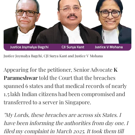
Justice Joymalya Bagchi, CJI Surya Kant and Justice V Mohana
Appearing for the petitioner, Senior Advocate
K
Parameshwar
told the Court that the breaches
spanned 6 states and that medical records of nearly
1.5 lakh Indian citizens had been compromised and
transferred to a server in Singapore.
"My Lords, these breaches are across six States. I
have been informing the authorities from day one. I
filed my complaint in March 2025. It took them till