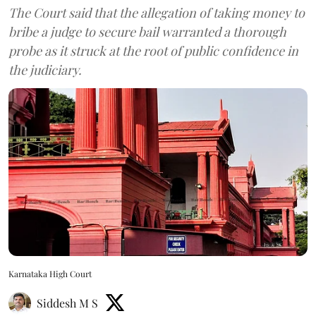
The Court said that the allegation of taking money to
bribe a judge to secure bail warranted a thorough
probe as it struck at the root of public confidence in
the judiciary.
Karnataka High Court
Siddesh M S