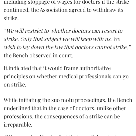
including stoppage of wages for doctors if the strike
continued, the Association agreed to withdraw its
strike.
“We will restrict to whether doctors can resort to
strike. Only that subject we will keep with us. We
wish to lay down the law that doctors cannot strike,”
the Bench observed in court.
It indicated that it would frame authoritative
principles on whether medical professionals can go
on strike.
While initiating the suo motu proceedings, the Bench
underlined that in the case of doctors, unlike other
professions, the consequences of a strike can be
irreparable.