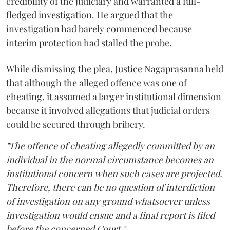
credibility of the judiciary and warranted a full-
fledged investigation. He argued that the
investigation had barely commenced because
interim protection had stalled the probe.
While dismissing the plea, Justice Nagaprasanna held
that although the alleged offence was one of
cheating, it assumed a larger institutional dimension
because it involved allegations that judicial orders
could be secured through bribery.
"The offence of cheating allegedly committed by an
individual in the normal circumstance becomes an
institutional concern when such cases are projected.
Therefore, there can be no question of interdiction
of investigation on any ground whatsoever unless
investigation would ensue and a final report is filed
before the concerned Court."