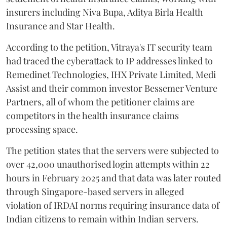
insurers including Niva Bupa, Aditya Birla Health
Insurance and Star Health.
According to the petition, Vitraya's IT security team
had traced the cyberattack to IP addresses linked to
Remedinet Technologies, IHX Private Limited, Medi
Assist and their common investor Bessemer Venture
Partners, all of whom the petitioner claims are
competitors in the health insurance claims
processing space.
The petition states that the servers were subjected to
over 42,000 unauthorised login attempts within 22
hours in February 2025 and that data was later routed
through Singapore-based servers in alleged
violation of IRDAI norms requiring insurance data of
Indian citizens to remain within Indian servers.