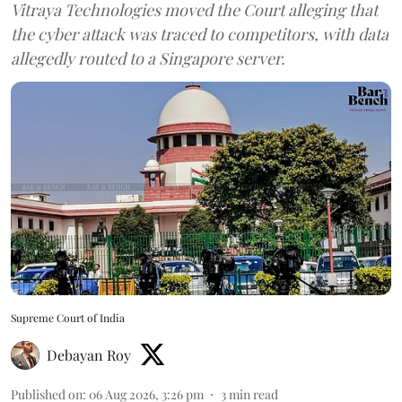
Vitraya Technologies moved the Court alleging that
the cyber attack was traced to competitors, with data
allegedly routed to a Singapore server.
Supreme Court of India
Debayan Roy
Published on
:
06 Aug 2026, 3:26 pm
3
min read