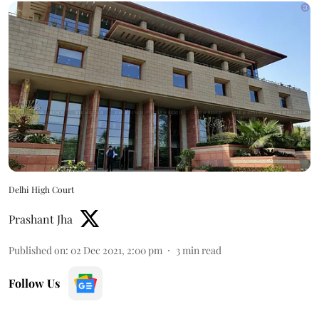
Delhi High Court
Prashant Jha
Published on
:
02 Dec 2021, 2:00 pm
3
min read
Follow Us