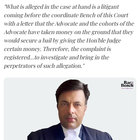
"What is alleged in the case at hand is a litigant
coming before the coordinate Bench of this Court
with a letter that the Advocate and the cohorts of the
Advocate have taken money on the ground that they
would secure a bail by giving the Hon'ble Judge
certain money. Therefore, the complaint is
registered...to investigate and bring in the
perpetrators of such allegation."