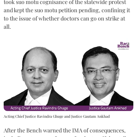
took suo motu cognisance of the statewide protest
and kept the suo motu petition pending, confining it
to the issue of whether doctors can go on strike at
all.
Acting Chief Justice Ravindra Ghuge and Justice Gautam Ankhad
After the Bench warned the IMA of consequences,