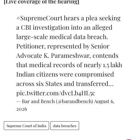
[Live coverage of the hearing]
#SupremeCourt
hears a plea seeking
a CBI investigation into an alleged
large-scale medical data breach.
Petitioner, represented by Senior
Advocate K. Parameshwar, contends
that medical records of nearly 1.5 lakh
Indian citizens were compromised
across six States and transferred…
pic.twitter.com/dvcLb4HL5c
— Bar and Bench (@barandbench)
August 6,
2026
Supreme Court of India
data breaches