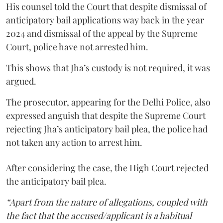
His counsel told the Court that despite dismissal of
anticipatory bail applications way back in the year
2024 and dismissal of the appeal by the Supreme
Court, police have not arrested him.
This shows that Jha’s custody is not required, it was
argued.
The prosecutor, appearing for the Delhi Police, also
expressed anguish that despite the Supreme Court
rejecting Jha’s anticipatory bail plea, the police had
not taken any action to arrest him.
After considering the case, the High Court rejected
the anticipatory bail plea.
“Apart from the nature of allegations, coupled with
the fact that the accused/applicant is a habitual