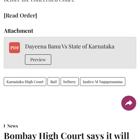
[Read Order]
Attachment
Dayeena Banu Vs State of Karnataka
PDF
Preview
Karnataka High Court
Bail
bribery
Justice M Nagaprasanna
News
Bombay High Court says it will