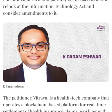
relook at the Information Technology Act and
consider amendments to it.
K Parameshwar
The petitioner, Vitraya, is a health-tech company that
operates a blockchain-based platform for real-time
settlement of health insurance claims, working with