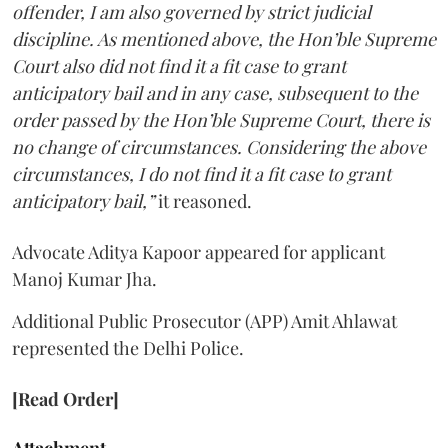
offender, I am also governed by strict judicial
discipline. As mentioned above, the Hon’ble Supreme
Court also did not find it a fit case to grant
anticipatory bail and in any case, subsequent to the
order passed by the Hon’ble Supreme Court, there is
no change of circumstances. Considering the above
circumstances, I do not find it a fit case to grant
anticipatory bail,”
it reasoned.
Advocate Aditya Kapoor appeared for applicant
Manoj Kumar Jha.
Additional Public Prosecutor (APP) Amit Ahlawat
represented the Delhi Police.
[Read Order]
Attachment