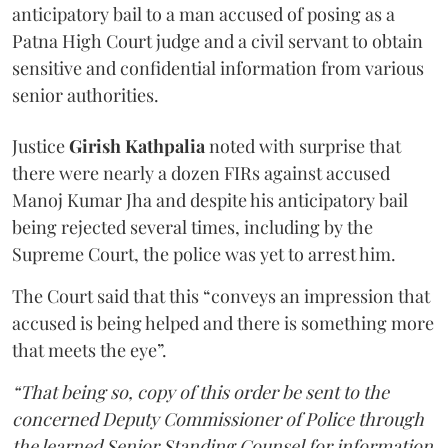
anticipatory bail to a man accused of posing as a
Patna High Court judge and a civil servant to obtain
sensitive and confidential information from various
senior authorities.
Justice
Girish Kathpalia
noted with surprise that
there were nearly a dozen FIRs against accused
Manoj Kumar Jha and despite his anticipatory bail
being rejected several times, including by the
Supreme Court, the police was yet to arrest him.
The Court said that this “conveys an impression that
accused is being helped and there is something more
that meets the eye”.
“That being so, copy of this order be sent to the
concerned Deputy Commissioner of Police through
the learned Senior Standing Counsel for information