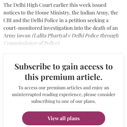
The Delhi High Court earlier this week issued
notices to the Home Ministry, the Indian Army, the
CBI and the Delhi Police in a petition seeking a
court-monitored investigation into the death of an
Army jawan
(Lalita Phartyal v Delhi Police through
Commissioner of Police)
.
Subscribe to gain access to
this premium article.
To access our premium articles and enjoy an
uninterrupted reading experience, please consider
subscribing to one of our plans.
View all plans