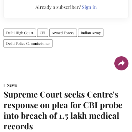
Already a subscriber?
Sign in
Delhi High Court
CBI
Armed Forces
Indian Army
Delhi Police Commissioner
News
Supreme Court seeks Centre's
response on plea for CBI probe
into breach of 1.5 lakh medical
records