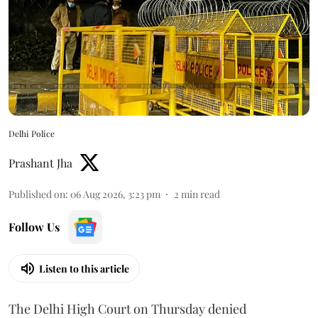
Delhi Police
Prashant Jha
Published on
:
06 Aug 2026, 3:23 pm
2
min read
Follow Us
Listen to this article
The Delhi High Court on Thursday denied