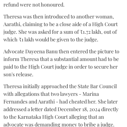
refund were not honoured.
Theresa was then introduced to another woman,
Aarathi, claiming to be a close aide of a High Court
judge. She was asked for a sum of ₹1.72 lakh, out of
which ₹1 lakh would be given to the judge.
Advocate Dayeena Banu then entered the picture to
inform Theresa that a substantial amount had to be
paid to the High Court judge in order to secure her
son's release.
Theresa initially approached the State Bar Council
with allegations that two lawyers - Marina
Fernandes and Aarathi - had cheated her. She later
addressed a letter dated December 18, 2024 directly
to the Karnataka High Court alleging that an
advocate was demanding money to bribe a judge.