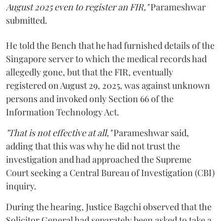
August 2025 even to register an FIR,"
Parameshwar
submitted.
He told the Bench that he had furnished details of the
Singapore server to which the medical records had
allegedly gone, but that the FIR, eventually
registered on August 29, 2025, was against unknown
persons and invoked only Section 66 of the
Information Technology Act.
"That is not effective at all,"
Parameshwar said,
adding that this was why he did not trust the
investigation and had approached the Supreme
Court seeking a Central Bureau of Investigation (CBI)
inquiry.
During the hearing, Justice Bagchi observed that the
Solicitor General had separately been asked to take a