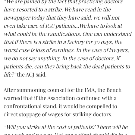
“We are pained by the fact that practicing doctors
have resorted to a strike. We have read in the
newspaper today that they have said, we will not
even take care of ICU patients...We have to look at
what could be the ramifications. One can understand
that if there is a strike in a factory for 30 days, the
worst case is loss of earnings. In the case of lawyers,
we do not say anything. In the case of doctors, if
patients die, can they bring back the dead patients to
life?”
the ACJ said.
After summoning counsel for the IMA, the Bench
warned that if the Association continued with a
confrontational stand, it would be compelled to
direct stoppage of wages for striking doctors.
“Will you strike at the cost of patients? There will be