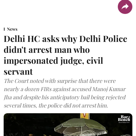
News
Delhi HC asks why Delhi Police
didn't arrest man who
impersonated judge, civil
servant
The Court noted with surprise that there were
nearly a dozen FIRs against accused Manoj Kumar
Jha and despite his anticipatory bail being rejected
several times, the police did not arrest him.