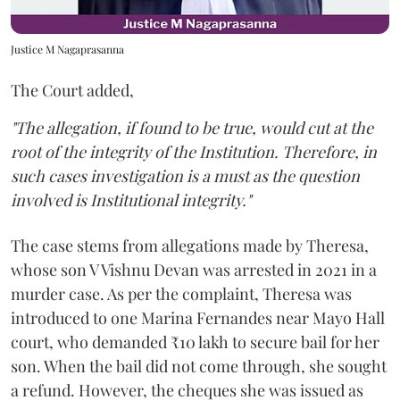
Justice M Nagaprasanna
The Court added,
"The allegation, if found to be true, would cut at the
root of the integrity of the Institution. Therefore, in
such cases investigation is a must as the question
involved is Institutional integrity."
The case stems from allegations made by Theresa,
whose son V Vishnu Devan was arrested in 2021 in a
murder case. As per the complaint, Theresa was
introduced to one Marina Fernandes near Mayo Hall
court, who demanded ₹10 lakh to secure bail for her
son. When the bail did not come through, she sought
a refund. However, the cheques she was issued as