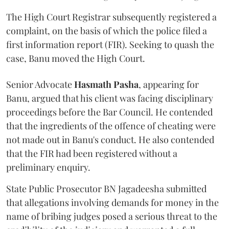
The High Court Registrar subsequently registered a
complaint, on the basis of which the police filed a
first information report (FIR). Seeking to quash the
case, Banu moved the High Court.
Senior Advocate
Hasmath Pasha
, appearing for
Banu, argued that his client was facing disciplinary
proceedings before the Bar Council. He contended
that the ingredients of the offence of cheating were
not made out in Banu's conduct. He also contended
that the FIR had been registered without a
preliminary enquiry.
State Public Prosecutor BN Jagadeesha submitted
that allegations involving demands for money in the
name of bribing judges posed a serious threat to the