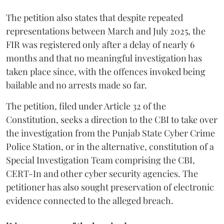
The petition also states that despite repeated
representations between March and July 2025, the
FIR was registered only after a delay of nearly 6
months and that no meaningful investigation has
taken place since, with the offences invoked being
bailable and no arrests made so far.
The petition, filed under Article 32 of the
Constitution, seeks a direction to the CBI to take over
the investigation from the Punjab State Cyber Crime
Police Station, or in the alternative, constitution of a
Special Investigation Team comprising the CBI,
CERT-In and other cyber security agencies. The
petitioner has also sought preservation of electronic
evidence connected to the alleged breach.