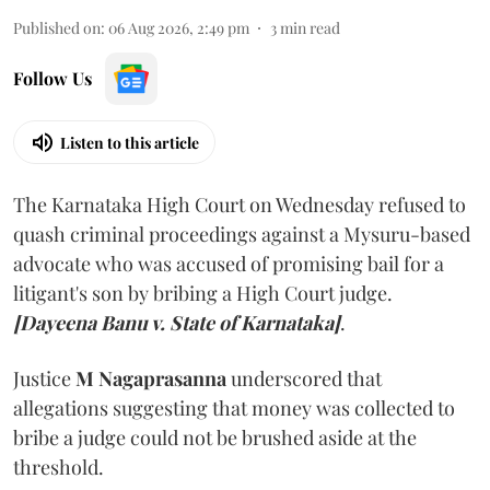
Published on
:
06 Aug 2026, 2:49 pm
3
min read
Follow Us
Listen to this article
The Karnataka High Court on Wednesday refused to
quash criminal proceedings against a Mysuru-based
advocate who was accused of promising bail for a
litigant's son by bribing a High Court judge.
[Dayeena Banu v. State of Karnataka]
.
Justice
M Nagaprasanna
underscored that
allegations suggesting that money was collected to
bribe a judge could not be brushed aside at the
threshold.