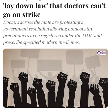
'lay down law' that doctors can't
go on strike
Doctors across the State are protesting a
government resolution allowing homeopathy
practitioners to be registered under the MMC and
prescribe specified modern medicines.