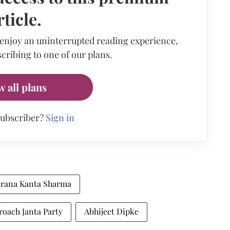
rticle.
 enjoy an uninterrupted reading experience,
cribing to one of our plans.
w all plans
subscriber?
Sign in
arana Kanta Sharma
oach Janta Party
Abhijeet Dipke