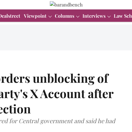
Dealstreet
Viewpoint
Columns
Interviews
Law Sch
orders unblocking of
rty's X Account after
ection
red for Central government and said he had