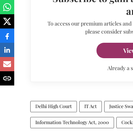
a
To access our premium articles and
please consider subs
Vie
Already a 
Delhi High Court
IT Act
Justice Sw
Information Technology Act, 2000
Cockr