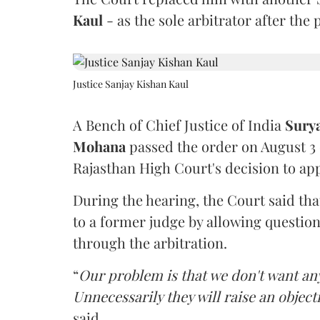
Kaul
- as the sole arbitrator after the
Justice Sanjay Kishan Kaul
A Bench of Chief Justice of India
Sury
Mohana
passed the order on August 3
Rajasthan High Court's decision to app
During the hearing, the Court said th
to a former judge by allowing questio
through the arbitration.
“
Our problem is that we don't want an
Unnecessarily they will raise an object
said.