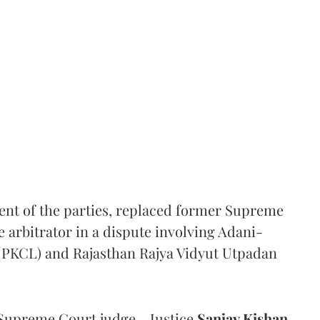
ent of the parties, replaced former Supreme
e arbitrator in a dispute involving Adani-
 (PKCL) and Rajasthan Rajya Vidyut Utpadan
Supreme Court judge - Justice
Sanjay Kishan