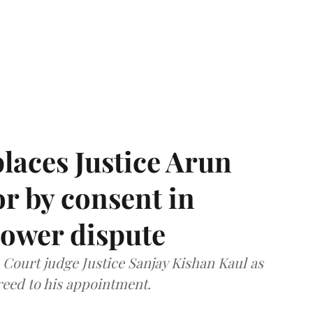
laces Justice Arun
or by consent in
ower dispute
ourt judge Justice Sanjay Kishan Kaul as
greed to his appointment.