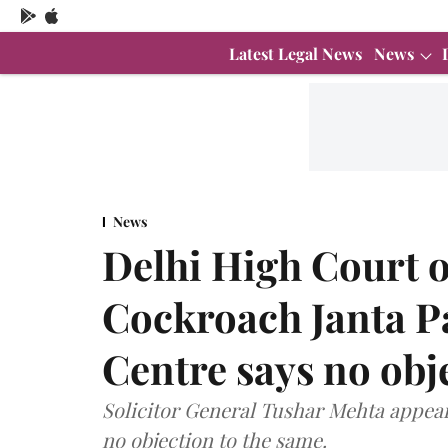
Latest Legal News
News
News
Delhi High Court 
Cockroach Janta Pa
Centre says no obj
Solicitor General Tushar Mehta appea
no objection to the same.