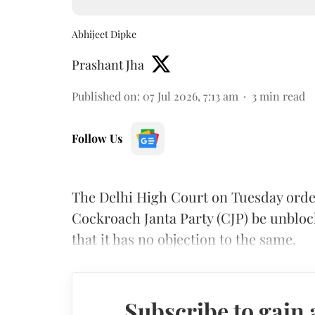
Abhijeet Dipke
Prashant Jha
Published on
:
07 Jul 2026, 7:13 am
3
min read
Follow Us
The Delhi High Court on Tuesday orde
Cockroach Janta Party (CJP) be unblo
that it has no objection to the same.
Subscribe to gain 