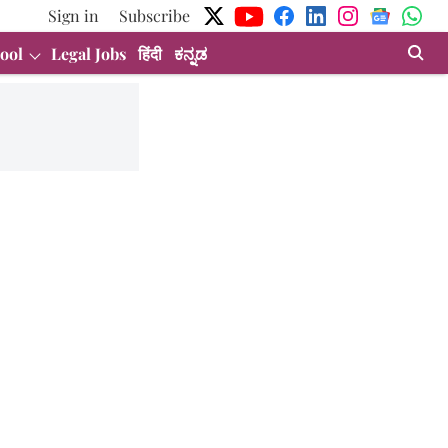
Sign in
Subscribe
ool
Legal Jobs
हिंदी
ಕನ್ನಡ