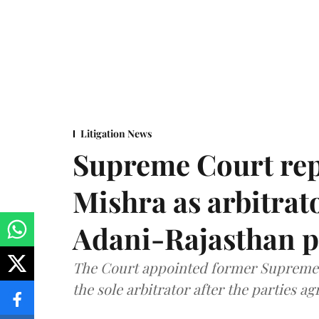
Litigation News
Supreme Court rep
Mishra as arbitrat
Adani-Rajasthan p
The Court appointed former Supreme C
the sole arbitrator after the parties a