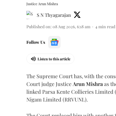
Justice Arun Mishra
S N Thyagarajan
Published on
:
08 Aug 2026, 6:18 am
4
min read
Follow Us
Listen to this article
The Supreme Court has, with the cons
Court judge Justice
Arun Mishra
as th
linked Parsa Kente Collieries Limited
Nigam Limited (RRVUNL).
The Court replaced him with another 