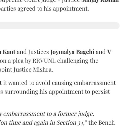
 parties agreed to his appointment.
a Kant
and Justices
Joymalya Bagchi
and
V
 on a plea by RRVUNL challenging the
oint Justice Mishra.
at it wanted to avoid causing embarrassment
ns surrounding his appointment to persist
y embarrassment to a former judge.
ion time and again in Section 34,
” the Bench