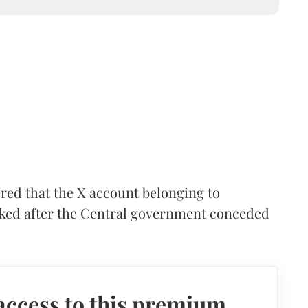
red that the X account belonging to
cked after the Central government conceded
access to this premium