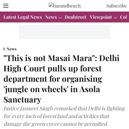
Subscribe
Latest Legal News
News
Dealstreet
Viewpoint
Col
News
"This is not Masai Mara": Delhi
High Court pulls up forest
department for organising
'jungle on wheels' in Asola
Sanctuary
Justice Jasmeet Singh remarked that Delhi is fighting
for every inch of forest land and activities that
damage the green cover cannot be permitted.