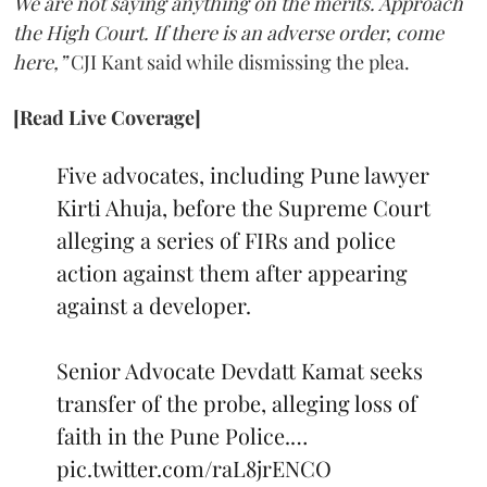
We are not saying anything on the merits. Approach
the High Court. If there is an adverse order, come
here,”
CJI Kant said while dismissing the plea.
[Read Live Coverage]
Five advocates, including Pune lawyer
Kirti Ahuja, before the Supreme Court
alleging a series of FIRs and police
action against them after appearing
against a developer.
Senior Advocate Devdatt Kamat seeks
transfer of the probe, alleging loss of
faith in the Pune Police.…
pic.twitter.com/raL8jrENCO