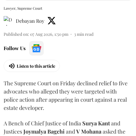
Lawyer, Supreme Court
Debayan Roy
Published on
:
07 Aug 2026, 1:50 pm
3
min read
Follow Us
Listen to this article
The Supreme Court on Friday declined relief to five
advocates who alleged they were targeted with
police action after appearing in court against a real
estate developer.
A Bench of Chief Justice of India
Surya Kant
and
Justices
Joymalya Bagchi
and
V Mohana
asked the