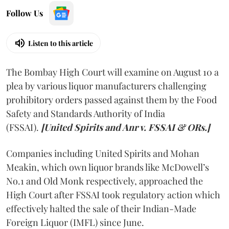
Follow Us
Listen to this article
The Bombay High Court will examine on August 10 a
plea by various liquor manufacturers challenging
prohibitory orders passed against them by the Food
Safety and Standards Authority of India
(FSSAI).
[United Spirits and Anr v. FSSAI & ORs.]
Companies including United Spirits and Mohan
Meakin, which own liquor brands like McDowell’s
No.1 and Old Monk respectively, approached the
High Court after FSSAI took regulatory action which
effectively halted the sale of their Indian-Made
Foreign Liquor (IMFL) since June.