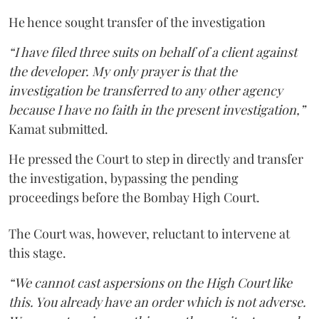
He hence sought transfer of the investigation
“I have filed three suits on behalf of a client against
the developer. My only prayer is that the
investigation be transferred to any other agency
because I have no faith in the present investigation,”
Kamat submitted.
He pressed the Court to step in directly and transfer
the investigation, bypassing the pending
proceedings before the Bombay High Court.
The Court was, however, reluctant to intervene at
this stage.
“We cannot cast aspersions on the High Court like
this. You already have an order which is not adverse.