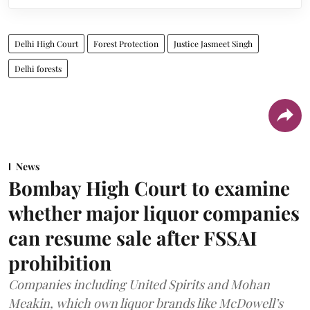
Delhi High Court
Forest Protection
Justice Jasmeet Singh
Delhi forests
News
Bombay High Court to examine
whether major liquor companies
can resume sale after FSSAI
prohibition
Companies including United Spirits and Mohan
Meakin, which own liquor brands like McDowell’s