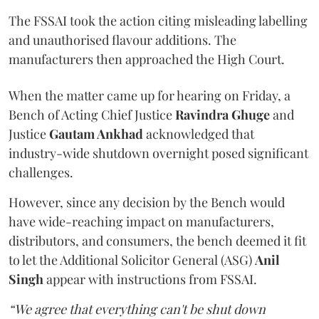
The FSSAI took the action citing misleading labelling
and unauthorised flavour additions. The
manufacturers then approached the High Court.
When the matter came up for hearing on Friday, a
Bench of Acting Chief Justice
Ravindra Ghuge
and
Justice
Gautam Ankhad
acknowledged that
industry-wide shutdown overnight posed significant
challenges.
However, since any decision by the Bench would
have wide-reaching impact on manufacturers,
distributors, and consumers, the bench deemed it fit
to let the Additional Solicitor General (ASG)
Anil
Singh
appear with instructions from FSSAI.
“We agree that everything can't be shut down