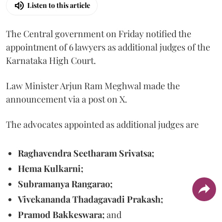
Listen to this article
The Central government on Friday notified the
appointment of 6 lawyers as additional judges of the
Karnataka High Court.
Law Minister Arjun Ram Meghwal made the
announcement via a post on X.
The advocates appointed as additional judges are
Raghavendra Seetharam Srivatsa;
Hema Kulkarni;
Subramanya Rangarao;
Vivekananda Thadagavadi Prakash;
Pramod Bakkeswara;
and