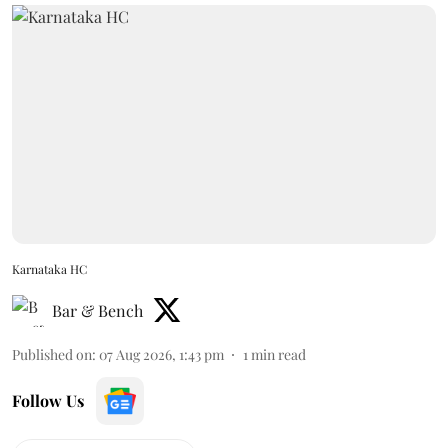
Karnataka HC
Bar & Bench
Published on
:
07 Aug 2026, 1:43 pm
1
min read
Follow Us