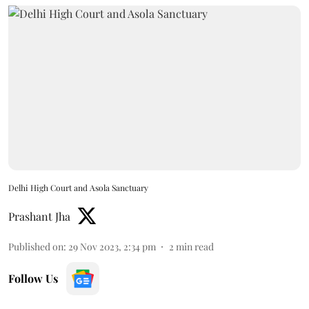
Delhi High Court and Asola Sanctuary
Prashant Jha
Published on
:
29 Nov 2023, 2:34 pm
2
min read
Follow Us