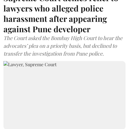
lawyers who alleged police
harassment after appearing
against Pune developer
The Court asked the Bombay High Court to hear the
advocates’ plea on a priority basis, but declined to
transfer the investigation from Pune police.