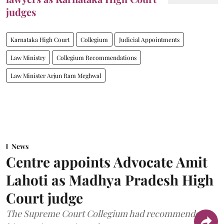
judges
Karnataka High Court
Collegium
Judicial Appointments
Law Ministry
Collegium Recommendations
Law Minister Arjun Ram Meghwal
News
Centre appoints Advocate Amit
Lahoti as Madhya Pradesh High
Court judge
The Supreme Court Collegium had recommended