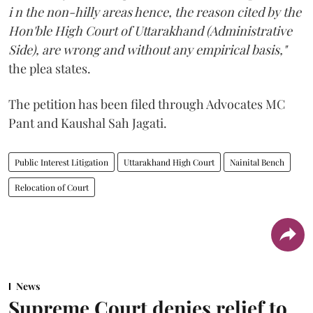
i n the non-hilly areas hence, the reason cited by the
Hon'ble High Court of Uttarakhand (Administrative
Side), are wrong and without any empirical basis,"
the plea states.
The petition has been filed through Advocates MC
Pant and Kaushal Sah Jagati.
Public Interest Litigation
Uttarakhand High Court
Nainital Bench
Relocation of Court
News
Supreme Court denies relief to