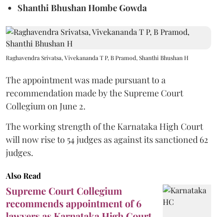
Shanthi Bhushan Hombe Gowda
Raghavendra Srivatsa, Vivekananda T P, B Pramod, Shanthi Bhushan H
The appointment was made pursuant to a
recommendation made by the Supreme Court
Collegium on June 2.
The working strength of the Karnataka High Court
will now rise to 54 judges as against its sanctioned 62
judges.
Also Read
Supreme Court Collegium
recommends appointment of 6
lawyers as Karnataka High Court