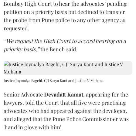
Bombay High Court to hear the advocates’ pending
petition on a priority basis but declined to transfer
the probe from Pune police to any other agency as
requested.
“We request the High Court to accord hearing on a
priority basis,”
the Bench said.
Justice Joymalya Bagchi, CJI Surya Kant and Justice V Mohana
Senior Advocate
Devadatt Kamat
, appearing for the
lawyers, told the Court that all five were practising
advocates who had appeared against the developer,
and alleged that the Pune Police Commissioner was
'hand in glove with him'.