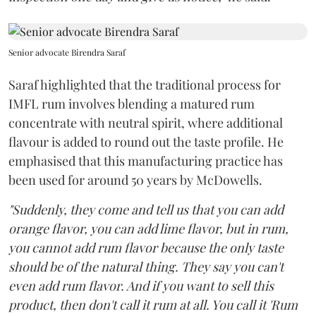
Senior advocate Birendra Saraf
Saraf highlighted that the traditional process for
IMFL rum involves blending a matured rum
concentrate with neutral spirit, where additional
flavour is added to round out the taste profile. He
emphasised that this manufacturing practice has
been used for around 50 years by McDowells.
"Suddenly, they come and tell us that you can add
orange flavor, you can add lime flavor, but in rum,
you cannot add rum flavor because the only taste
should be of the natural thing. They say you can't
even add rum flavor. And if you want to sell this
product, then don't call it rum at all. You call it 'Rum