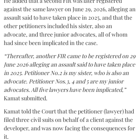
He added that a second FIR was later registered
against the same lawyer on June 29, 2026, alleging an
assault said to have taken place in 2025, and that the
other petitioners included his sister, also an
advocate, and three junior advocates, all of whom
had since been implicated in the case.
“Thereafter, another FIR came to be registered on 29
June 2026 alleging an assault said to have taken place
in 2025. Petitioner No.2 is my sister, who is also an
advocate. Petitioner Nos.3, 4 and 5 are my junior
advocates. All five lawyers have been implicated,”
Kamat submitted.
Kamat told the Court that the petitioner (lawyer) had
filed three civil suits on behalf of a client against the
developer, and was now facing the consequences for
it.