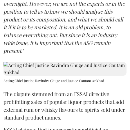
overnight. However, we are not the experts or in the
position to tell as to how we should analyse this
product or its composition, and what we should call
it if it is to be marketed. It is an old problem, to
balance everything out. But since it is an industry
wide issue, it is important that the ASG remain
present
."
Acting Chief Justice Ravindra Ghuge and Justice Gautam Ankhad
The dispute stemmed from an FSSAI directive
prohibiting sales of popular liquor products that add
external rum or whisky flavours to spirits sold under
standard product names.
FSSAI claimed that incorporating artificial or