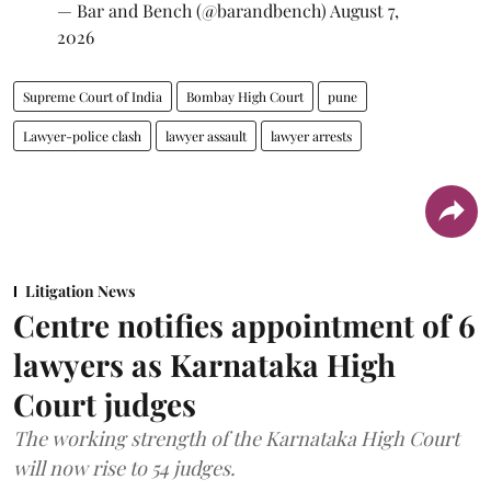
— Bar and Bench (@barandbench)
August 7,
2026
Supreme Court of India
Bombay High Court
pune
Lawyer-police clash
lawyer assault
lawyer arrests
Litigation News
Centre notifies appointment of 6
lawyers as Karnataka High
Court judges
The working strength of the Karnataka High Court
will now rise to 54 judges.