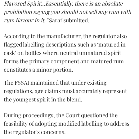
Flavored Spirit'...Essentially, there is an absolute
prohibition saying you should not sell any rum with
rum flavour in it,”
Saraf submitted.
According to the manufacturer, the regulator also
flagged labelling descriptions such as ‘matured in
cask’ on bottles where neutral unmatured spirit
forms the primary component and matured rum
constitutes a minor portion.
The FSSAI maintained that under existing
regulations, age claims must accurately represent
the youngest spirit in the blend.
During proceedings, the Court questioned the
feasibility of adopting modified labelling to address
the regulator's concerns.