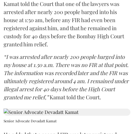
Kamat told the Court that one of the lawyers was
arrested after nearly 200 people barged into his
house at 1:50 am, before any FIR had even been
registered against him, and that he remained in
custody for 40 days before the Bombay High Court
granted him relief.
“I was arrested after nearly 200 people barged into
my house at 1.50 a.m. There was no FIR at that point.
The information was recorded later and the FIR was
ultimately registered around 4 am. I remained under
illegal arrest for 40 days before the High Court
granted me relief,”
Kamat told the Court.
Senior Advocate Devadatt Kamat