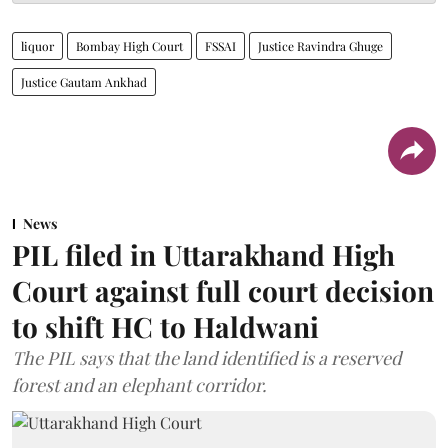
liquor
Bombay High Court
FSSAI
Justice Ravindra Ghuge
Justice Gautam Ankhad
News
PIL filed in Uttarakhand High
Court against full court decision
to shift HC to Haldwani
The PIL says that the land identified is a reserved
forest and an elephant corridor.