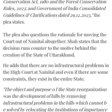
Conservation Act, 1980 and the Forest Conservation
Rules, 2023; and Government of India Consolidated
Guidelines & Clarifications dated 29.12.2023,"
the
plea states.
The plea also questions the rationale for moving the
Court out of Nainital altogether. Shah states that the
decision runs counter to the motive behind the
creation of the State of Uttarakhand.
He adds that there are no infrastructural problems in
the High Court at Nainital and even if there are some
constraints, they exist in the entire State.
"The object and purpose o f the State reorganization
was the development of hills by removing
infrastructural problems in the hills which cannot b
e solved by relocating the Institutions of importance