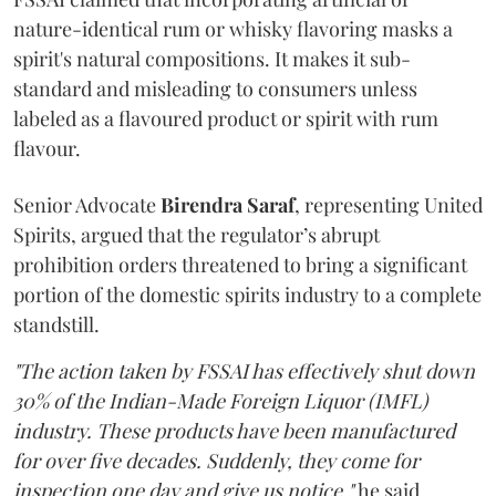
nature-identical rum or whisky flavoring masks a
spirit's natural compositions. It makes it sub-
standard and misleading to consumers unless
labeled as a flavoured product or spirit with rum
flavour.
Senior Advocate
Birendra Saraf
, representing United
Spirits, argued that the regulator’s abrupt
prohibition orders threatened to bring a significant
portion of the domestic spirits industry to a complete
standstill.
"The action taken by FSSAI has effectively shut down
30% of the Indian-Made Foreign Liquor (IMFL)
industry. These products have been manufactured
for over five decades. Suddenly, they come for
inspection one day and give us notice,"
he said.