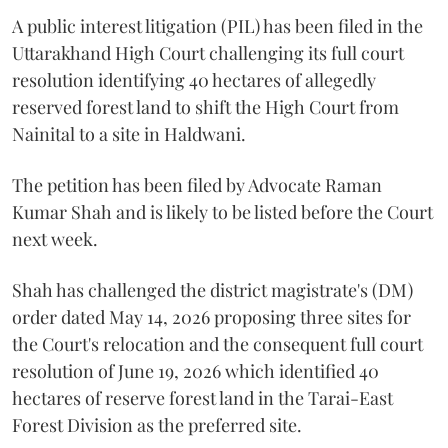
A public interest litigation (PIL) has been filed in the
Uttarakhand High Court challenging its full court
resolution identifying 40 hectares of allegedly
reserved forest land to shift the High Court from
Nainital to a site in Haldwani.
The petition has been filed by Advocate Raman
Kumar Shah and is likely to be listed before the Court
next week.
Shah has challenged the district magistrate's (DM)
order dated May 14, 2026 proposing three sites for
the Court's relocation and the consequent full court
resolution of June 19, 2026 which identified 40
hectares of reserve forest land in the Tarai-East
Forest Division as the preferred site.