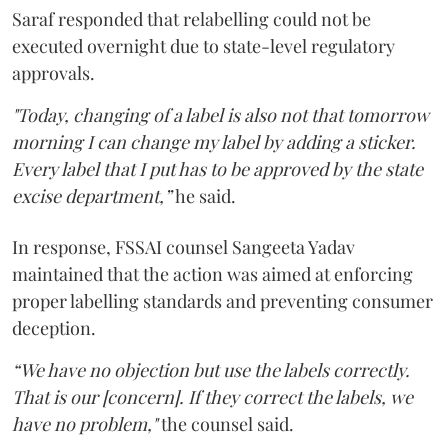
Saraf responded that relabelling could not be
executed overnight due to state-level regulatory
approvals.
"Today, changing of a label is also not that tomorrow
morning I can change my label by adding a sticker.
Every label that I put has to be approved by the state
excise department,”
he said.
In response, FSSAI counsel Sangeeta Yadav
maintained that the action was aimed at enforcing
proper labelling standards and preventing consumer
deception.
“We have no objection but use the labels correctly.
That is our [concern]. If they correct the labels, we
have no problem,"
the counsel said.