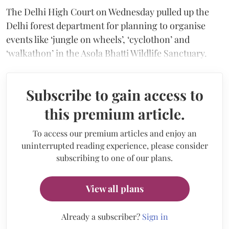
The Delhi High Court on Wednesday pulled up the
Delhi forest department for planning to organise
events like ‘jungle on wheels’, ‘cyclothon’ and
‘walkathon’ in the Asola Bhatti Wildlife Sanctuary.
Subscribe to gain access to
this premium article.
To access our premium articles and enjoy an
uninterrupted reading experience, please consider
subscribing to one of our plans.
View all plans
Already a subscriber?
Sign in