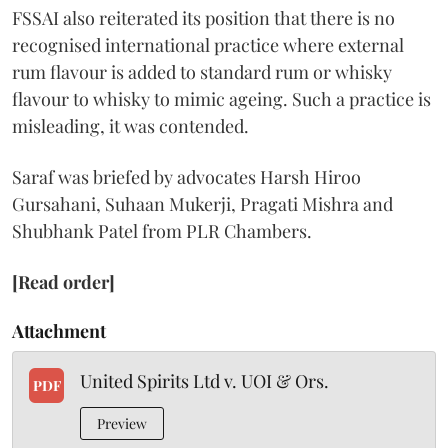
FSSAI also reiterated its position that there is no
recognised international practice where external
rum flavour is added to standard rum or whisky
flavour to whisky to mimic ageing. Such a practice is
misleading, it was contended.
Saraf was briefed by advocates Harsh Hiroo
Gursahani, Suhaan Mukerji, Pragati Mishra and
Shubhank Patel from PLR Chambers.
[Read order]
Attachment
United Spirits Ltd v. UOI & Ors.
PDF
Preview