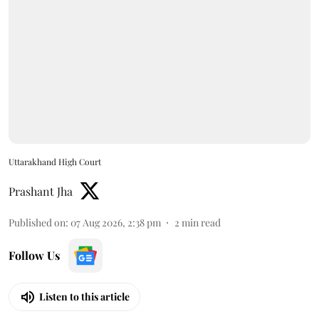
Uttarakhand High Court
Prashant Jha
Published on
:
07 Aug 2026, 2:38 pm
2
min read
Follow Us
Listen to this article