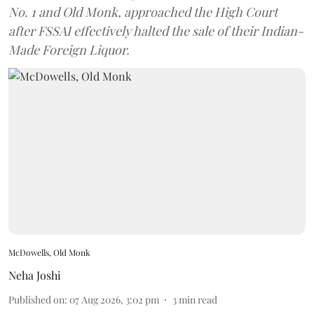
No. 1 and Old Monk, approached the High Court
after FSSAI effectively halted the sale of their Indian-
Made Foreign Liquor.
McDowells, Old Monk
Neha Joshi
Published on
:
07 Aug 2026, 3:02 pm
3
min read