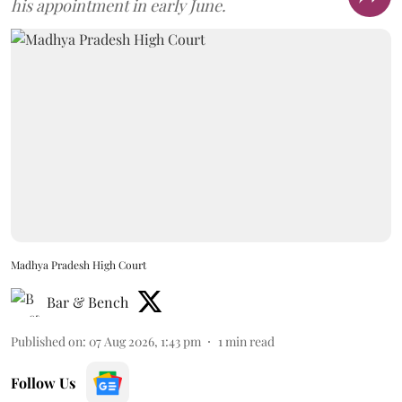
his appointment in early June.
Madhya Pradesh High Court
Bar & Bench
Published on
:
07 Aug 2026, 1:43 pm
1
min read
Follow Us