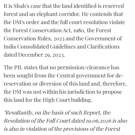
It is Shah's case that the land identified is reserved
forest and an elephant corridor. He contends that
the DM's order and the full court resolution violate
the Forest Conservation Act, 1980, the Forest
Conservation Rules, 2023 and the Government of
India Consolidated Guidelines and Clarifications
dated December 29, 2023.
The PIL states that no permission/clearance has
been sought from the Central government for de-
reservation or diversion of this land and, therefore,
the DM was not within his jurisdiction to propose
this land for the High Court building.
"Resultantly, on the basis of such Report, the
Resolution of the Full Court dated 19.06.2026 is also
is also in violation of the provisions of the Forest