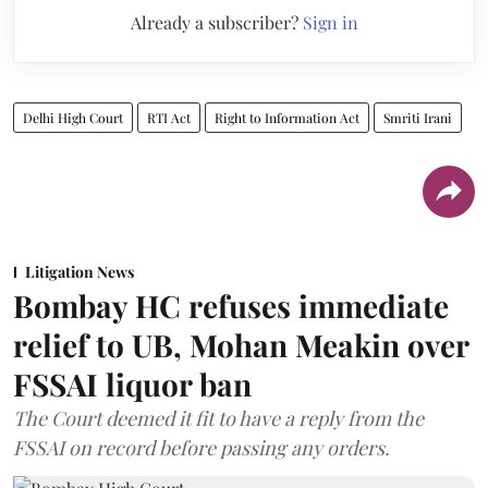
Already a subscriber?
Sign in
Delhi High Court
RTI Act
Right to Information Act
Smriti Irani
Litigation News
Bombay HC refuses immediate
relief to UB, Mohan Meakin over
FSSAI liquor ban
The Court deemed it fit to have a reply from the
FSSAI on record before passing any orders.