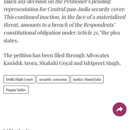
taken any decision on the Petitioner’s pending
representation for Central/pan-India security cover.
This continued inaction, in the face of a materialized
threat, amounts to a breach of the Respondents’
constitutional obligation under Article 21,"
the plea
states.
The petition has been filed through Advocates
Kanishk Arora, Shakshi Goyal and Ishtpreet Singh.
Delhi High Court
security concerns
Justice Manoj Jain
Pappu Yadav