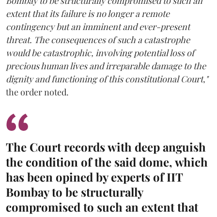
Bombay to be structurally compromised to such an
extent that its failure is no longer a remote
contingency but an imminent and ever-present
threat. The consequences of such a catastrophe
would be catastrophic, involving potential loss of
precious human lives and irreparable damage to the
dignity and functioning of this constitutional Court,"
the order noted.
The Court records with deep anguish
the condition of the said dome, which
has been opined by experts of IIT
Bombay to be structurally
compromised to such an extent that