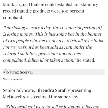
Monk, argued that he could establish on statutory
record that the products were 100 percent
compliant.
"I am losing a crore a day, the revenue (department)
is losing money. This is just some bee in the bonnet
of two people who have got an ego trip all over India.
For 50 years, it has been sold as rum under the
relevant statutory provision; nobody has
complained, fallen ill or taken action,”
he stated.
Navroz Seervai
Senior Advocate,
Birendra Saraf
representing
McDowell's, also echoed the same view.
“If this product I were to sell as it stands, it has not