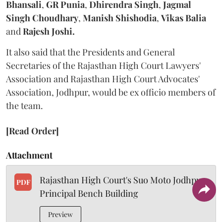
Bhansali
,
GR Punia
,
Dhirendra Singh
,
Jagmal
Singh Choudhary
,
Manish Shishodia
,
Vikas Balia
and
Rajesh Joshi.
It also said that the Presidents and General
Secretaries of the Rajasthan High Court Lawyers'
Association and Rajasthan High Court Advocates'
Association, Jodhpur, would be ex officio members of
the team.
[Read Order]
Attachment
Rajasthan High Court's Suo Moto Jodhpur
PDF
Principal Bench Building
Preview