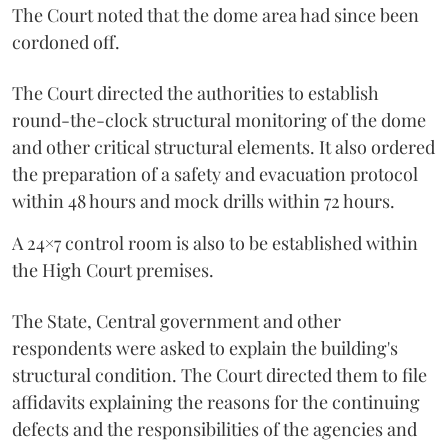
The Court noted that the dome area had since been
cordoned off.
The Court directed the authorities to establish
round-the-clock structural monitoring of the dome
and other critical structural elements. It also ordered
the preparation of a safety and evacuation protocol
within 48 hours and mock drills within 72 hours.
A 24×7 control room is also to be established within
the High Court premises.
The State, Central government and other
respondents were asked to explain the building's
structural condition. The Court directed them to file
affidavits explaining the reasons for the continuing
defects and the responsibilities of the agencies and