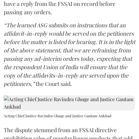
have a reply from the FSSAI on record before
passing any orders.
“The learned ASG submits on instructions that an
affidavit-in-reply would be served on the petitioners
before the matter is listed for hearing. It is in the light
of the above statement, that we are refraining from
passing any ad-interim orders today, expecting that
the respondent Union of India will ensure that the
copy of the affidavits-in-reply are served upon the
petitioners,”
the Court said.
Acting Chief Justice Ravindra Ghuge and Justice Gautam Ankhad
The dispute stemmed from an FSSAI directive
prohibiting sales of popular liquor products that add