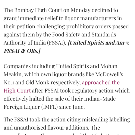
The Bombay High Court on Monday declined to
grant immediate relief to liquor manufacturers in
their petition challenging prohibitory orders passed
against them by the Food Safety and Standards
Authority of India (FSSAI).
[United Spirits and Anr v.
FSSAI & ORs.]
Companies including United Spirits and Mohan
Meakin, which own liquor brands like McDowell’s
No.1 and Old Monk respectively,
approached the
High Court
after FSSAI took regulatory action which
effectively halted the sale of their Indian-Made
Foreign Liquor (IMFL) since June.
The FSSAI took the action citing misleading labelling
and unauthorised flavour additions. The