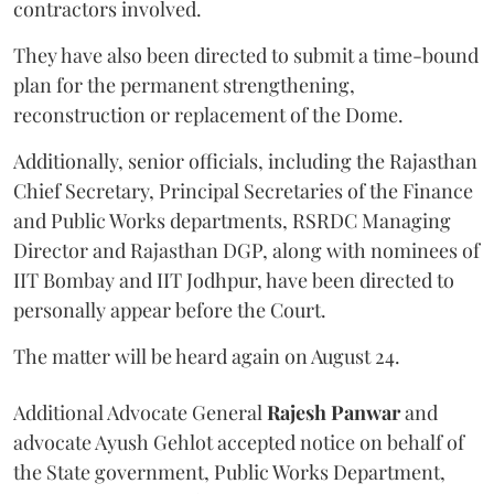
contractors involved.
They have also been directed to submit a time-bound
plan for the permanent strengthening,
reconstruction or replacement of the Dome.
Additionally, senior officials, including the Rajasthan
Chief Secretary, Principal Secretaries of the Finance
and Public Works departments, RSRDC Managing
Director and Rajasthan DGP, along with nominees of
IIT Bombay and IIT Jodhpur, have been directed to
personally appear before the Court.
The matter will be heard again on August 24.
Additional Advocate General
Rajesh Panwar
and
advocate Ayush Gehlot accepted notice on behalf of
the State government, Public Works Department,