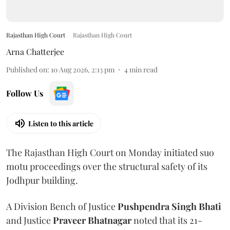
Rajasthan High Court
Rajasthan High Court
Arna Chatterjee
Published on
:
10 Aug 2026, 2:13 pm
4
min read
Follow Us
Listen to this article
The Rajasthan High Court on Monday initiated suo
motu proceedings over the structural safety of its
Jodhpur building.
A Division Bench of Justice
Pushpendra Singh Bhati
and Justice
Praveer Bhatnagar
noted that its 21-