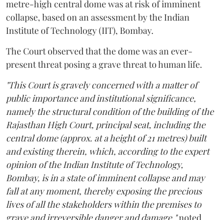
metre-high central dome was at risk of imminent
collapse, based on an assessment by the Indian
Institute of Technology (IIT), Bombay.
The Court observed that the dome was an ever-
present threat posing a grave threat to human life.
"This Court is gravely concerned with a matter of
public importance and institutional significance,
namely the structural condition of the building of the
Rajasthan High Court, principal seat, including the
central dome (approx. at a height of 21 metres) built
and existing therein, which, according to the expert
opinion of the Indian Institute of Technology,
Bombay, is in a state of imminent collapse and may
fall at any moment, thereby exposing the precious
lives of all the stakeholders within the premises to
grave and irreversible danger and damage,"
noted