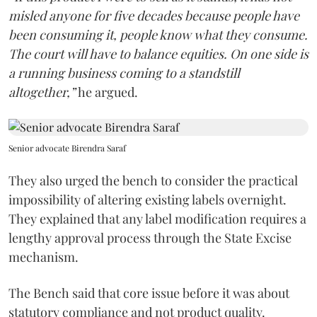
misled anyone for five decades because people have
been consuming it, people know what they consume.
The court will have to balance equities. On one side is
a running business coming to a standstill
altogether,”
he argued.
Senior advocate Birendra Saraf
They also urged the bench to consider the practical
impossibility of altering existing labels overnight.
They explained that any label modification requires a
lengthy approval process through the State Excise
mechanism.
The Bench said that core issue before it was about
statutory compliance and not product quality.