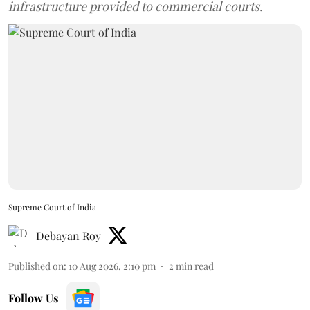
infrastructure provided to commercial courts.
Supreme Court of India
Debayan Roy
Published on
:
10 Aug 2026, 2:10 pm
2
min read
Follow Us