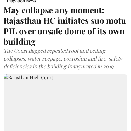
Litigation News
May collapse any moment:
Rajasthan HC initiates suo motu
PIL over unsafe dome of its own
building
The Court flagged repeated roof and ceiling
collapses, water seepage, corrosion and fire-safety
deficiencies in the building inaugurated in 2019.