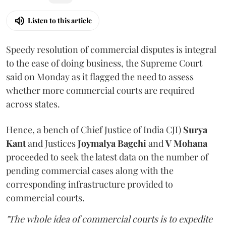
Listen to this article
Speedy resolution of commercial disputes is integral
to the ease of doing business, the Supreme Court
said on Monday as it flagged the need to assess
whether more commercial courts are required
across states.
Hence, a bench of Chief Justice of India CJI)
Surya
Kant
and Justices
Joymalya Bagchi
and
V Mohana
proceeded to seek the latest data on the number of
pending commercial cases along with the
corresponding infrastructure provided to
commercial courts.
"The whole idea of commercial courts is to expedite