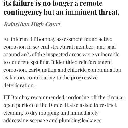
its failure is no longer a remote
contingency but an imminent threat.
Rajasthan High Court
An interim IIT Bombay assessment found active
corrosion in several structural members and said
around 40% of the inspected areas were vulnerable
to concrete spalling. It identified reinforcement
corrosion, carbonation and chloride contamination
as factors contributing to the progressive
deterioration.
IIT Bombay recommended cordoning off the circular
open portion of the Dome. It also asked to restrict
cleaning to dry mopping and immediately
addressing seepage and plumbing leakages.