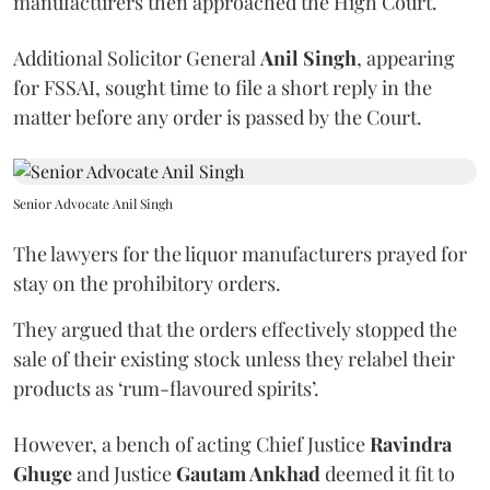
manufacturers then approached the High Court.
Additional Solicitor General
Anil Singh
, appearing
for FSSAI, sought time to file a short reply in the
matter before any order is passed by the Court.
Senior Advocate Anil Singh
The lawyers for the liquor manufacturers prayed for
stay on the prohibitory orders.
They argued that the orders effectively stopped the
sale of their existing stock unless they relabel their
products as ‘rum-flavoured spirits’.
However, a bench of acting Chief Justice
Ravindra
Ghuge
and Justice
Gautam Ankhad
deemed it fit to