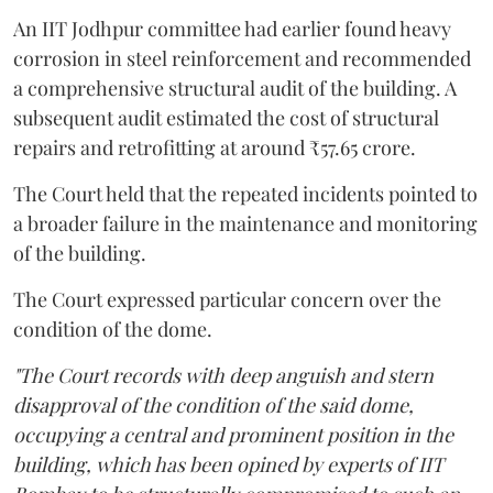
An IIT Jodhpur committee had earlier found heavy
corrosion in steel reinforcement and recommended
a comprehensive structural audit of the building. A
subsequent audit estimated the cost of structural
repairs and retrofitting at around ₹57.65 crore.
The Court held that the repeated incidents pointed to
a broader failure in the maintenance and monitoring
of the building.
The Court expressed particular concern over the
condition of the dome.
"The Court records with deep anguish and stern
disapproval of the condition of the said dome,
occupying a central and prominent position in the
building, which has been opined by experts of IIT