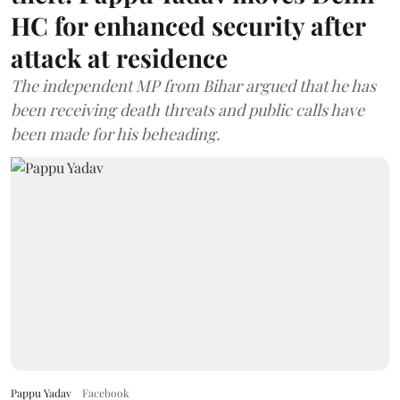
HC for enhanced security after
attack at residence
The independent MP from Bihar argued that he has
been receiving death threats and public calls have
been made for his beheading.
Pappu Yadav
Facebook