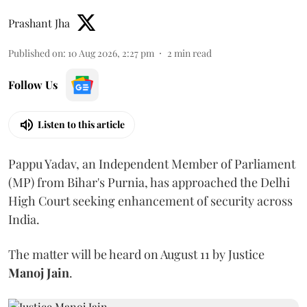
Prashant Jha
Published on
:
10 Aug 2026, 2:27 pm
2
min read
Follow Us
Listen to this article
Pappu Yadav, an Independent Member of Parliament
(MP) from Bihar's Purnia, has approached the Delhi
High Court seeking enhancement of security across
India.
The matter will be heard on August 11 by Justice
Manoj Jain
.