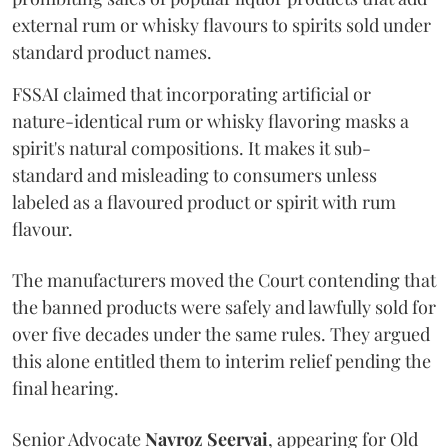
external rum or whisky flavours to spirits sold under
standard product names.
FSSAI claimed that incorporating artificial or
nature-identical rum or whisky flavoring masks a
spirit's natural compositions. It makes it sub-
standard and misleading to consumers unless
labeled as a flavoured product or spirit with rum
flavour.
The manufacturers moved the Court contending that
the banned products were safely and lawfully sold for
over five decades under the same rules. They argued
this alone entitled them to interim relief pending the
final hearing.
Senior Advocate
Navroz Seervai
, appearing for Old