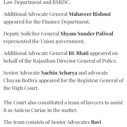
Law Department and RSRDC.
Additional Advocate General
Mahaveer Bishnoi
appeared for the Finance Department.
Deputy Solicitor General
Shyam Sunder Paliwal
represented the Union government.
Additional Advocate General
BL Bhati
appeared on
behalf of the Rajasthan Director General of Police.
Senior Advocate
Sachin Acharya
and advocate
Chayan Bothra appeared for the Registrar General of
the High Court.
The Court also constituted a team of lawyers to assist
it as Amicus Curiae in the matter.
The team consists of Senior Advocates
Ravi