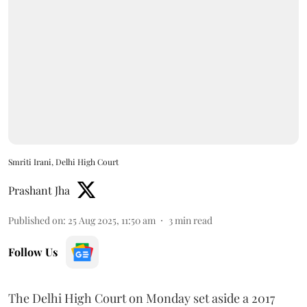
Smriti Irani, Delhi High Court
Prashant Jha
Published on
:
25 Aug 2025, 11:50 am
3
min read
Follow Us
The Delhi High Court on Monday set aside a 2017