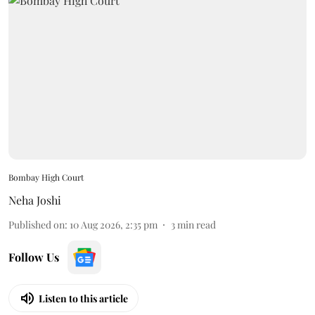
Bombay High Court
Neha Joshi
Published on
:
10 Aug 2026, 2:35 pm
3
min read
Follow Us
Listen to this article