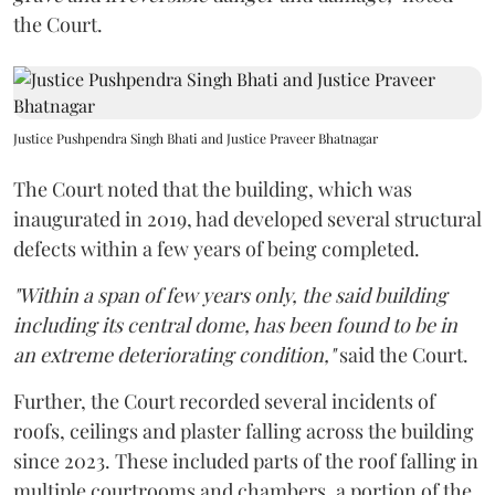
the Court.
Justice Pushpendra Singh Bhati and Justice Praveer Bhatnagar
The Court noted that the building, which was
inaugurated in 2019, had developed several structural
defects within a few years of being completed.
"Within a span of few years only, the said building
including its central dome, has been found to be in
an extreme deteriorating condition,"
said the Court.
Further, the Court recorded several incidents of
roofs, ceilings and plaster falling across the building
since 2023. These included parts of the roof falling in
multiple courtrooms and chambers, a portion of the