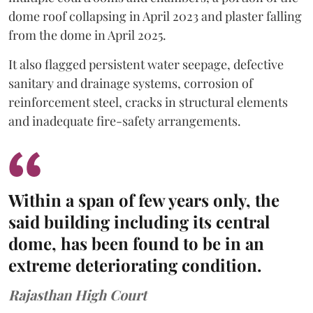
dome roof collapsing in April 2023 and plaster falling
from the dome in April 2025.
It also flagged persistent water seepage, defective
sanitary and drainage systems, corrosion of
reinforcement steel, cracks in structural elements
and inadequate fire-safety arrangements.
Within a span of few years only, the
said building including its central
dome, has been found to be in an
extreme deteriorating condition.
Rajasthan High Court