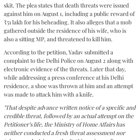
skit. The plea states that death threats were issued
against him on August 1, including a public reward of
₹51 lakh for his beheading. It also alleges that a mob
gathered outside the residence of his wife, who is
also a sitting MP, and threatened to kill him.
According to the petition, Yadav submitted a
complaint to the Delhi Police on August 2 along with
electronic evidence of the threats. Later that day,
while addressing a press conference at his Delhi
residence, a shoe was thrown at him and an attempt
was made to attack him with a knife.
"That despite advance written notice of a specific and
credible threat, followed by an actual attempt on the
Petitioner’s life, the Ministry of Home Affairs has
neither conducted a fresh threat assessment nor