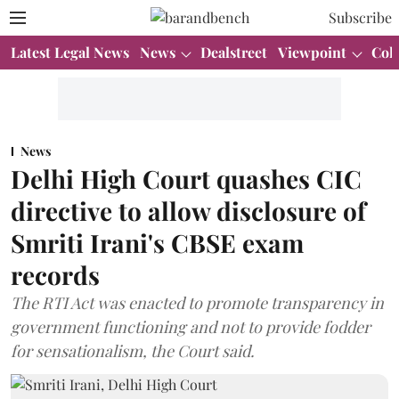
Subscribe
Latest Legal News
News
Dealstreet
Viewpoint
Col
News
Delhi High Court quashes CIC
directive to allow disclosure of
Smriti Irani's CBSE exam
records
The RTI Act was enacted to promote transparency in
government functioning and not to provide fodder
for sensationalism, the Court said.