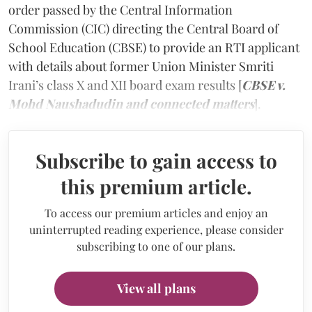
order passed by the Central Information
Commission (CIC) directing the Central Board of
School Education (CBSE) to provide an RTI applicant
with details about former Union Minister Smriti
Irani’s class X and XII board exam results [
CBSE v.
Mohd Naushadudin and connected matters
].
Subscribe to gain access to
this premium article.
To access our premium articles and enjoy an
uninterrupted reading experience, please consider
subscribing to one of our plans.
View all plans