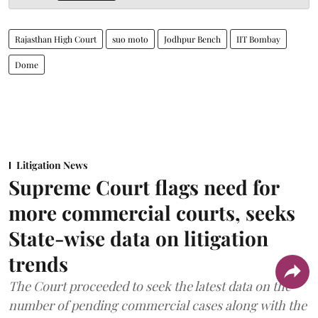
Rajasthan High Court
suo moto
Jodhpur Bench
IIT Bombay
Dome
Litigation News
Supreme Court flags need for
more commercial courts, seeks
State-wise data on litigation
trends
The Court proceeded to seek the latest data on the
number of pending commercial cases along with the