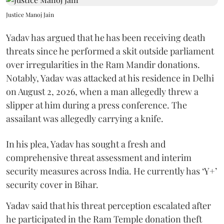
Justice Manoj Jain
Yadav has argued that he has been receiving death
threats since he performed a skit outside parliament
over irregularities in the Ram Mandir donations.
Notably, Yadav was attacked at his residence in Delhi
on August 2, 2026, when a man allegedly threw a
slipper at him during a press conference. The
assailant was allegedly carrying a knife.
In his plea, Yadav has sought a fresh and
comprehensive threat assessment and interim
security measures across India. He currently has ‘Y+’
security cover in Bihar.
Yadav said that his threat perception escalated after
he participated in the Ram Temple donation theft