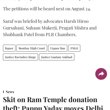
The petitions will be heard next on August 24.
Saraf was briefed by advocates Harsh Hiroo
Gursahani, Suhaan Mukerji, Pragati Mishra and
Shubhank Patel from PLR Chambers.
liquor
Bombay High Court
Liquor Ban
FSSAI
Justice Ravindra Ghuge
Justice Gautam Ankhad
News
Skit on Ram Temple donation
theft: Pappu Yadav moves Delhi