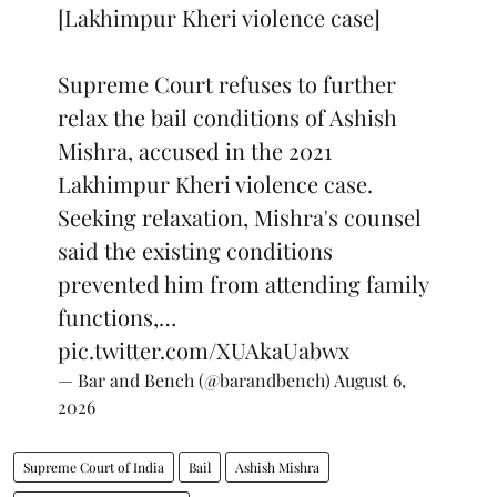
[Lakhimpur Kheri violence case]
Supreme Court refuses to further
relax the bail conditions of Ashish
Mishra, accused in the 2021
Lakhimpur Kheri violence case.
Seeking relaxation, Mishra's counsel
said the existing conditions
prevented him from attending family
functions,…
pic.twitter.com/XUAkaUabwx
— Bar and Bench (@barandbench)
August 6,
2026
Supreme Court of India
Bail
Ashish Mishra