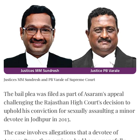
Justices MM Sundresh and PB Varale of Supreme Court
The bail plea was filed as part of Asaram's appeal
challenging the Rajasthan High Court's decision to
uphold his conviction for sexually assaulting a minor
devotee in Jodhpur in 2013.
The case involves allegations that a devotee of