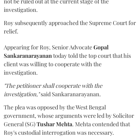
not be ruled out at the current stage of the
investigation.
Roy subsequently approached the Supreme Court for
relief.
Appearing for Roy, Senior Advocate
Gopal
Sankaranarayanan
today told the top court that his
client was willing to cooperate with the
investigation.
"The petitioner shall cooperate with the
investigation,"
said Sankaranarayanan.
The plea was opposed by the West Bengal
government, whose arguments were led by Solicitor
General (SG)
Tushar Mehta
. Mehta contended that
Roy's custodial interrogation was necessary.