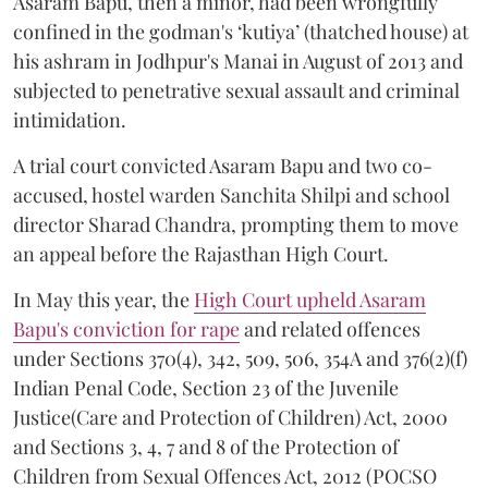
Asaram Bapu, then a minor, had been wrongfully
confined in the godman's ‘kutiya’ (thatched house) at
his ashram in Jodhpur's Manai in August of 2013 and
subjected to penetrative sexual assault and criminal
intimidation.
A trial court convicted Asaram Bapu and two co-
accused, hostel warden Sanchita Shilpi and school
director Sharad Chandra, prompting them to move
an appeal before the Rajasthan High Court.
In May this year, the
High Court upheld Asaram
Bapu's conviction for rape
and related offences
under Sections 370(4), 342, 509, 506, 354A and 376(2)(f)
Indian Penal Code, Section 23 of the Juvenile
Justice(Care and Protection of Children) Act, 2000
and Sections 3, 4, 7 and 8 of the Protection of
Children from Sexual Offences Act, 2012 (POCSO