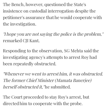
The Bench, however, questioned the State's
insistence on custodial interrogation despite the
petitioner's assurance that he would cooperate with
the investigation.
"I hope you are not saying the police is the problem,"
remarked CJI Kant.
Responding to the observation, SG Mehta said the
investigating agency's attempts to arrest Roy had
been repeatedly obstructed.
"Whenever we went to arrest him, it was obstructed.
The former Chief Minister (Mamata Banerjee)
herself obstructed it,"
he submitted.
The Court proceeded to stay Roy's arrest, but
directed him to cooperate with the probe.