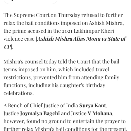
The Supreme Court on Thursday refused to further
relax the bail conditions imposed on Ashish Mishra,
the prime accused in the 2021 Lakhimpur Kheri
violence case [
Ashish Mishra Alias Monu vs State of
UP
].
Mishra's counsel today told the Court that the bail
terms imposed on him, which included travel
restrictions, prevented him from attending family
functions, including his daughter's birthday
celebrations.
A Bench of Chief Justice of India
Surya Kant
,
Justice
Joymalya Bagchi
and Justice
V Mohana
,
however,
found no ground to entertain the prayer to
further relax Mishra's bail conditions for the present.