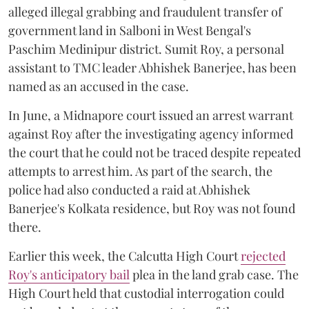
alleged illegal grabbing and fraudulent transfer of
government land in Salboni in West Bengal's
Paschim Medinipur district. Sumit Roy, a personal
assistant to TMC leader Abhishek Banerjee, has been
named as an accused in the case.
In June, a Midnapore court issued an arrest warrant
against Roy after the investigating agency informed
the court that he could not be traced despite repeated
attempts to arrest him. As part of the search, the
police had also conducted a raid at Abhishek
Banerjee's Kolkata residence, but Roy was not found
there.
Earlier this week, the Calcutta High Court
rejected
Roy's anticipatory bail
plea in the land grab case. The
High Court held that custodial interrogation could