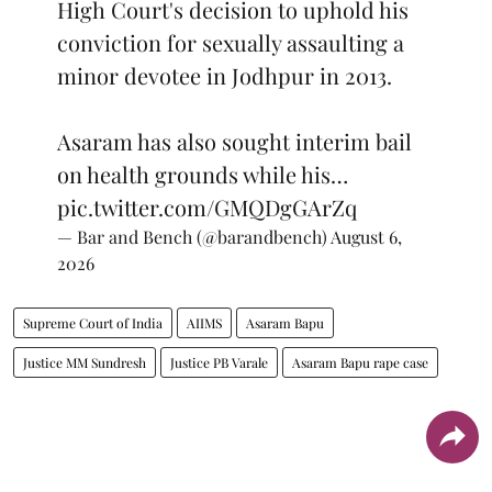
High Court's decision to uphold his
conviction for sexually assaulting a
minor devotee in Jodhpur in 2013.
Asaram has also sought interim bail
on health grounds while his…
pic.twitter.com/GMQDgGArZq
— Bar and Bench (@barandbench)
August 6,
2026
Supreme Court of India
AIIMS
Asaram Bapu
Justice MM Sundresh
Justice PB Varale
Asaram Bapu rape case