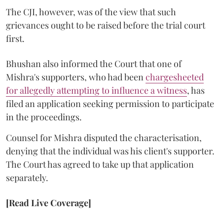
The CJI, however, was of the view that such
grievances ought to be raised before the trial court
first.
Bhushan also informed the Court that one of
Mishra's supporters, who had been
chargesheeted
for allegedly attempting to influence a witness
, has
filed an application seeking permission to participate
in the proceedings.
Counsel for Mishra disputed the characterisation,
denying that the individual was his client's supporter.
The Court has agreed to take up that application
separately.
[Read Live Coverage]