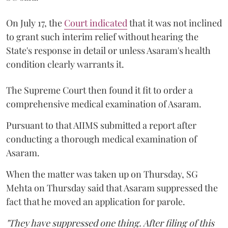
On July 17, the
Court indicated
that it was not inclined
to grant such interim relief without hearing the
State's response in detail or unless Asaram's health
condition clearly warrants it.
The Supreme Court then found it fit to order a
comprehensive medical examination of Asaram.
Pursuant to that AIIMS submitted a report after
conducting a thorough medical examination of
Asaram.
When the matter was taken up on Thursday, SG
Mehta on Thursday said that Asaram suppressed the
fact that he moved an application for parole.
"They have suppressed one thing. After filing of this