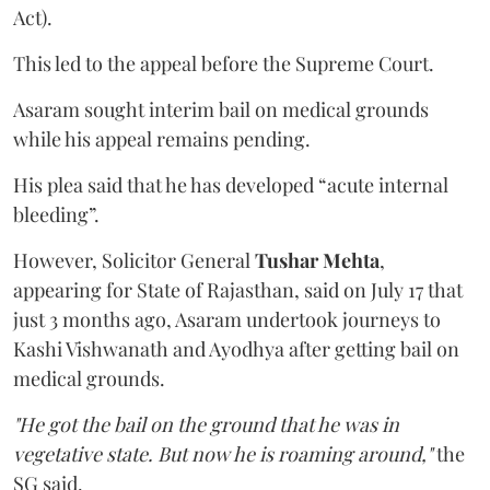
Act).
This led to the appeal before the Supreme Court.
Asaram sought interim bail on medical grounds
while his appeal remains pending.
His plea said that he has developed “acute internal
bleeding”.
However, Solicitor General
Tushar Mehta
,
appearing for State of Rajasthan, said on July 17 that
just 3 months ago, Asaram undertook journeys to
Kashi Vishwanath and Ayodhya after getting bail on
medical grounds.
"He got the bail on the ground that he was in
vegetative state. But now he is roaming around,"
the
SG said.