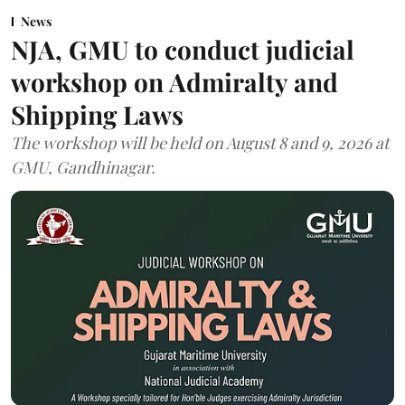
News
NJA, GMU to conduct judicial
workshop on Admiralty and
Shipping Laws
The workshop will be held on August 8 and 9, 2026 at
GMU, Gandhinagar.