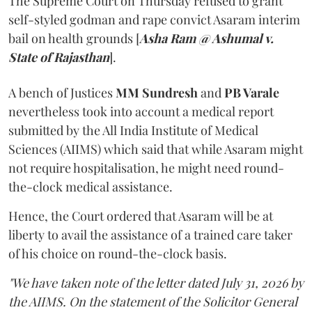
The Supreme Court on Thursday refused to grant
self-styled godman and rape convict Asaram interim
bail on health grounds [
Asha Ram @ Ashumal v.
State of Rajasthan
].
A bench of Justices
MM Sundresh
and
PB Varale
nevertheless took into account a medical report
submitted by the All India Institute of Medical
Sciences (AIIMS) which said that while Asaram might
not require hospitalisation, he might need round-
the-clock medical assistance.
Hence, the Court ordered that Asaram will be at
liberty to avail the assistance of a trained care taker
of his choice on round-the-clock basis.
"We have taken note of the letter dated July 31, 2026 by
the AIIMS. On the statement of the Solicitor General