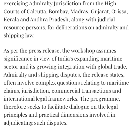
exercising Admiralty Jurisdiction from the High
Courts of Calcutta, Bombay, Madras, Gujarat, Orissa,
Kerala and Andhra Pradesh, along with judicial
resource persons, for deliberations on admiralty and
shipping law.
As per the press release, the workshop assumes
significance in view of India's expanding maritime
sector and its growing integration with global trade.
Admiralty and shipping disputes, the release states,
often involve complex questions relating to maritime
claims, jurisdiction, commercial transactions and
international legal frameworks. The programme,
therefore seeks to facilitate dialogue on the legal
principles and practical dimensions involved in
adjudicating such disputes.