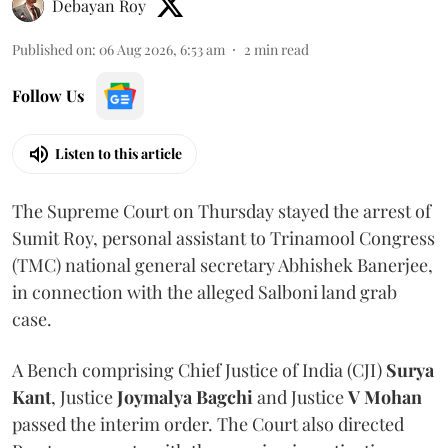
Debayan Roy
Published on
:
06 Aug 2026, 6:53 am
2
min read
Follow Us
Listen to this article
The Supreme Court on Thursday stayed the arrest of
Sumit Roy, personal assistant to Trinamool Congress
(TMC) national general secretary Abhishek Banerjee,
in connection with the alleged Salboni land grab
case.
A Bench comprising Chief Justice of India (CJI)
Surya
Kant
, Justice
Joymalya Bagchi
and Justice
V Mohan
passed the interim order. The Court also directed