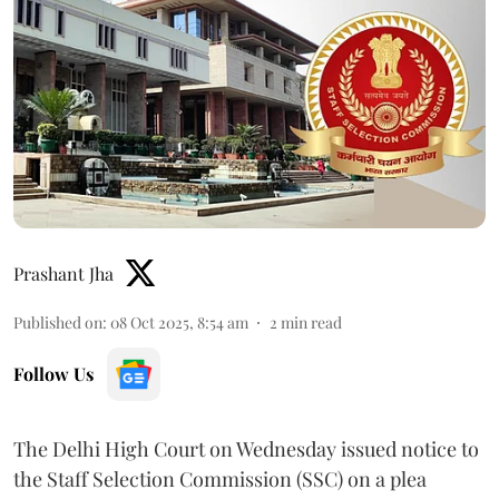
Prashant Jha
Published on
:
08 Oct 2025, 8:54 am
2
min read
Follow Us
The Delhi High Court on Wednesday issued notice to
the Staff Selection Commission (SSC) on a plea