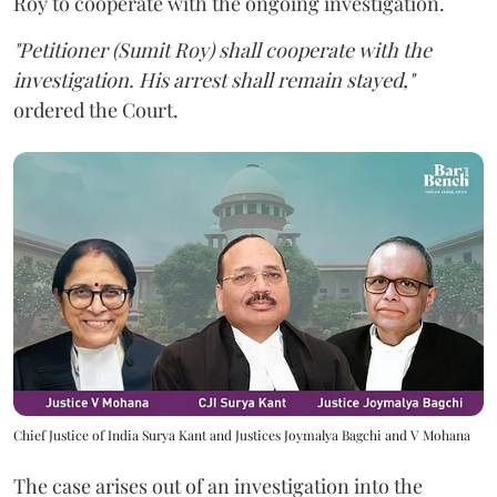
Roy to cooperate with the ongoing investigation.
"Petitioner (Sumit Roy) shall cooperate with the
investigation. His arrest shall remain stayed,"
ordered the Court.
Chief Justice of India Surya Kant and Justices Joymalya Bagchi and V Mohana
The case arises out of an investigation into the