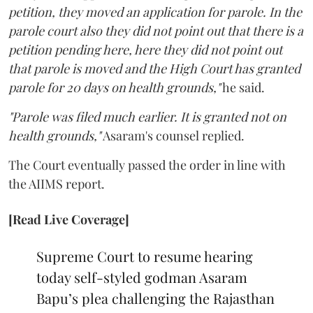
petition, they moved an application for parole. In the
parole court also they did not point out that there is a
petition pending here, here they did not point out
that parole is moved and the High Court has granted
parole for 20 days on health grounds,"
he said.
"Parole was filed much earlier. It is granted not on
health grounds,"
Asaram's counsel replied.
The Court eventually passed the order in line with
the AIIMS report.
[Read Live Coverage]
Supreme Court to resume hearing
today self-styled godman Asaram
Bapu’s plea challenging the Rajasthan