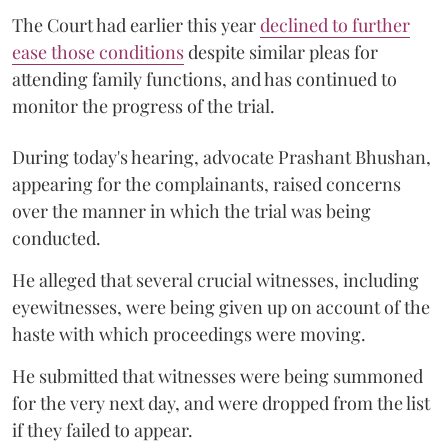
The Court had earlier this year
declined to further
ease those conditions
despite similar pleas for
attending family functions, and has continued to
monitor the progress of the trial.
During today's hearing, advocate Prashant Bhushan,
appearing for the complainants, raised concerns
over the manner in which the trial was being
conducted.
He alleged that several crucial witnesses, including
eyewitnesses, were being given up on account of the
haste with which proceedings were moving.
He submitted that witnesses were being summoned
for the very next day, and were dropped from the list
if they failed to appear.