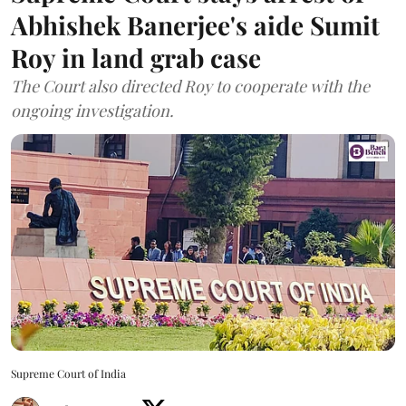
Abhishek Banerjee's aide Sumit
Roy in land grab case
The Court also directed Roy to cooperate with the
ongoing investigation.
Supreme Court of India