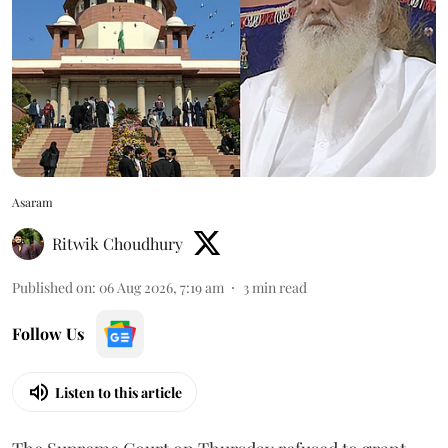
Asaram
Ritwik Choudhury
Published on
:
06 Aug 2026, 7:19 am
3
min read
Follow Us
Listen to this article