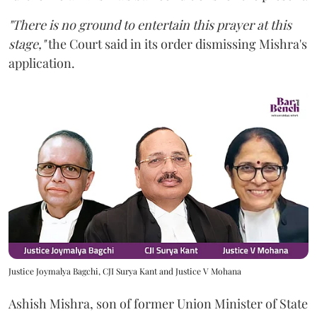
"There is no ground to entertain this prayer at this
stage,"
the Court said in its order dismissing Mishra's
application.
Justice Joymalya Bagchi, CJI Surya Kant and Justice V Mohana
Ashish Mishra, son of former Union Minister of State