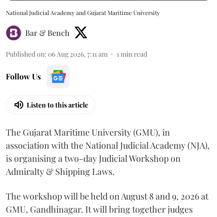
National Judicial Academy and Gujarat Maritime University
Bar & Bench
Published on
:
06 Aug 2026, 7:11 am
1
min read
Follow Us
Listen to this article
The Gujarat Maritime University (GMU), in
association with the National Judicial Academy (NJA),
is organising a two-day Judicial Workshop on
Admiralty & Shipping Laws.
The workshop will be held on August 8 and 9, 2026 at
GMU, Gandhinagar. It will bring together judges