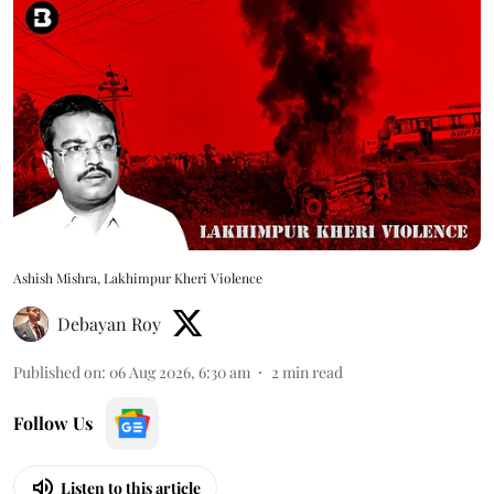
Ashish Mishra, Lakhimpur Kheri Violence
Debayan Roy
Published on
:
06 Aug 2026, 6:30 am
2
min read
Follow Us
Listen to this article