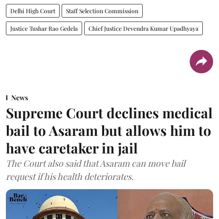
Delhi High Court
Staff Selection Commission
Justice Tushar Rao Gedela
Chief Justice Devendra Kumar Upadhyaya
News
Supreme Court declines medical
bail to Asaram but allows him to
have caretaker in jail
The Court also said that Asaram can move bail
request if his health deteriorates.