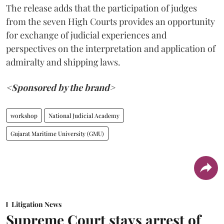
The release adds that the participation of judges
from the seven High Courts provides an opportunity
for exchange of judicial experiences and
perspectives on the interpretation and application of
admiralty and shipping laws.
<Sponsored by the brand>
workshop
National Judicial Academy
Gujarat Maritime University (GMU)
Litigation News
Supreme Court stays arrest of