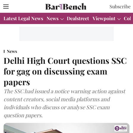
Subscribe
Latest Legal News
News
Dealstreet
Viewpoint
Col
News
Delhi High Court questions SSC
for gag on discussing exam
papers
The SSC had issued a notice warning action against
content creators, social media platforms and
individuals who discuss or analyse SSC exam
question papers.