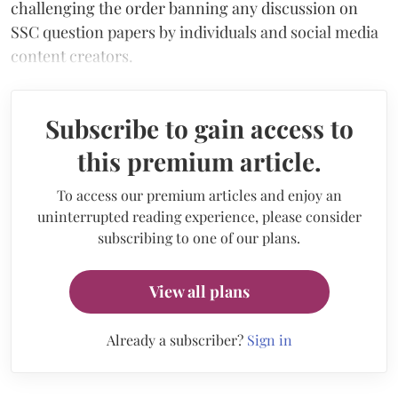
challenging the order banning any discussion on
SSC question papers by individuals and social media
content creators.
Subscribe to gain access to
this premium article.
To access our premium articles and enjoy an
uninterrupted reading experience, please consider
subscribing to one of our plans.
View all plans
Already a subscriber?
Sign in