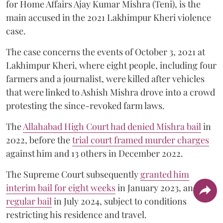
for Home Affairs Ajay Kumar Mishra (Teni), is the
main accused in the 2021 Lakhimpur Kheri violence
case.
The case concerns the events of October 3, 2021 at
Lakhimpur Kheri, where eight people, including four
farmers and a journalist, were killed after vehicles
that were linked to Ashish Mishra drove into a crowd
protesting the since-revoked farm laws.
The
Allahabad High Court had denied Mishra bail
in
2022, before the
trial court framed murder charges
against him and 13 others in December 2022.
The Supreme Court subsequently
granted him
interim bail for eight weeks
in January 2023, and
regular bail
in July 2024, subject to conditions
restricting his residence and travel.