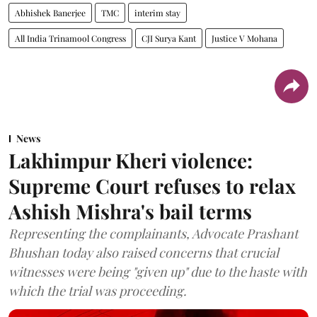
Abhishek Banerjee
TMC
interim stay
All India Trinamool Congress
CJI Surya Kant
Justice V Mohana
News
Lakhimpur Kheri violence:
Supreme Court refuses to relax
Ashish Mishra's bail terms
Representing the complainants, Advocate Prashant
Bhushan today also raised concerns that crucial
witnesses were being "given up" due to the haste with
which the trial was proceeding.