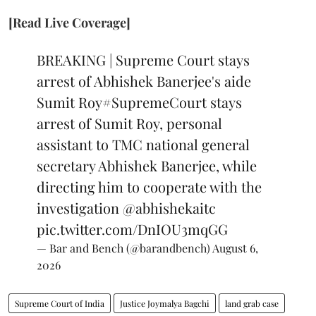
[Read Live Coverage]
BREAKING | Supreme Court stays
arrest of Abhishek Banerjee's aide
Sumit Roy
#SupremeCourt
stays
arrest of Sumit Roy, personal
assistant to TMC national general
secretary Abhishek Banerjee, while
directing him to cooperate with the
investigation
@abhishekaitc
pic.twitter.com/DnIOU3mqGG
— Bar and Bench (@barandbench)
August 6,
2026
Supreme Court of India
Justice Joymalya Bagchi
land grab case