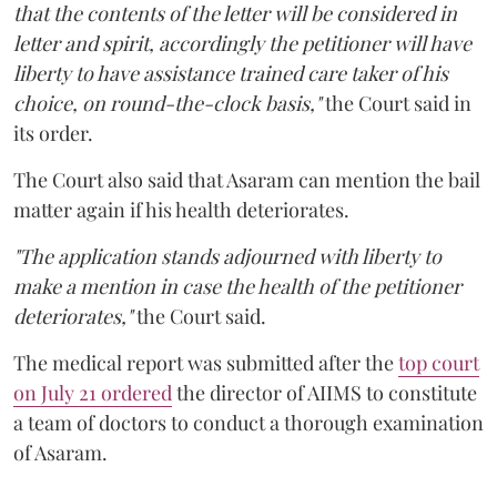
that the contents of the letter will be considered in
letter and spirit, accordingly the petitioner will have
liberty to have assistance trained care taker of his
choice, on round-the-clock basis,"
the Court said in
its order.
The Court also said that Asaram can mention the bail
matter again if his health deteriorates.
"The application stands adjourned with liberty to
make a mention in case the health of the petitioner
deteriorates,"
the Court said.
The medical report was submitted after the
top court
on July 21 ordered
the director of AIIMS to constitute
a team of doctors to conduct a thorough examination
of Asaram.