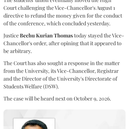
The students' union eventually moved the High
Court challenging the Vice-Chancellor's August 1
directive to refund the money given for the conduct
of the conference, which concluded yesterday.
Justice
Bechu Kurian Thomas
today stayed the Vice-
Chancellor's order, after opining that it appeared to
be arbitrary.
The Court has also sought a response in the matter
from the University, its Vice-Chancellor, Registrar
and the Director of the University's Directorate of
Students Welfare (DSW).
The case will be heard next on October 9, 2026.