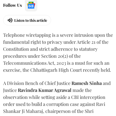
Follow Us
Listen to this article
Telephone wiretapping is a severe intrusion upon the
fundamental right to privacy under Article 21 of the
Constitution and strict adherence to statutory
procedures under Section 20(2) of the
Telecommunications Act, 2023 is a must for such an
exercise, the Chhattisgarh High Court recently held.
A Division Bench of Chief Justice
Ramesh Sinha
and
Justice
Ravindra Kumar Agrawal
made the
observation while setting aside a CBI interception
order used to build a corruption case against Ravi
Shankar Ji Maharaj, chairperson of the Shri