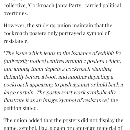
collective, 'Cockroach Janta Party,' carried political
overtones.
However, the students' union maintain that the
cockroach posters only portrayed a symbol of
resistance.
"
The issue which leads to the issuance of exhibit P2
(university notice) centres around 2 posters which,
one among them depicts a cockroach standing
defiantly before a boot, and another depicting a
cockroach appearing to push against or hold back a
large curtain. The posters/art work symbolically
illustrate it as an image/symbol of resistance,
" the
petition stated.
The union added that the posters did not display the
name, symbol, flag, slogan or campaign material of