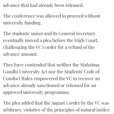
advance that had already been released.
The conference was allowed to proceed without
university funding.
The students' union and its General Secretary
eventually moved a plea before the High Court,
challenging the VC's order for a refund of the
advance amount.
They have contended that neither the Mahatma
Gandhi University Act nor the Students' Code of
Conduct Rules empowered the VC to recover an
advance already sanctioned or released for an
approved university programme.
The plea added that the August 1 order by the VC was
arbitrary, violative of the principles of natural justice