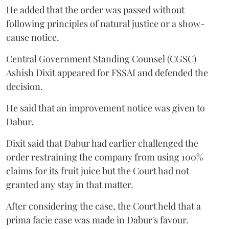
He added that the order was passed without
following principles of natural justice or a show-
cause notice.
Central Government Standing Counsel (CGSC)
Ashish Dixit appeared for FSSAI and defended the
decision.
He said that an improvement notice was given to
Dabur.
Dixit said that Dabur had earlier challenged the
order restraining the company from using 100%
claims for its fruit juice but the Court had not
granted any stay in that matter.
After considering the case, the Court held that a
prima facie case was made in Dabur's favour.