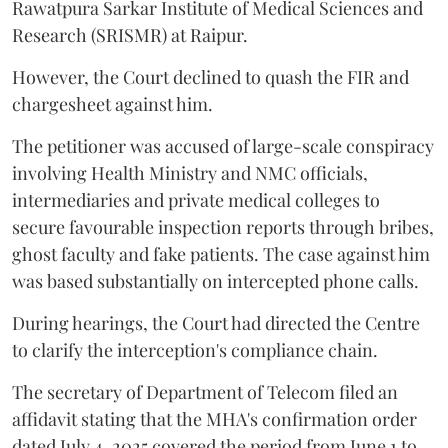
Rawatpura Sarkar Institute of Medical Sciences and
Research (SRISMR) at Raipur.
However, the Court declined to quash the FIR and
chargesheet against him.
The petitioner was accused of large-scale conspiracy
involving Health Ministry and NMC officials,
intermediaries and private medical colleges to
secure favourable inspection reports through bribes,
ghost faculty and fake patients. The case against him
was based substantially on intercepted phone calls.
During hearings, the Court had directed the Centre
to clarify the interception's compliance chain.
The secretary of Department of Telecom filed an
affidavit stating that the MHA's confirmation order
dated July 4, 2025 covered the period from June 1 to