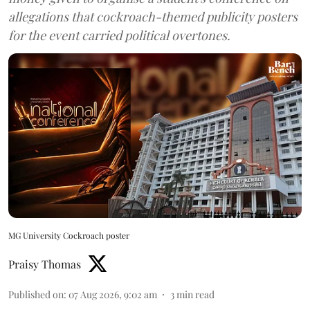
allegations that cockroach-themed publicity posters
for the event carried political overtones.
MG University Cockroach poster
Praisy Thomas
Published on
:
07 Aug 2026, 9:02 am
3
min read