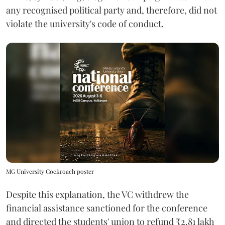
any recognised political party and, therefore, did not
violate the university's code of conduct.
MG University Cockroach poster
Despite this explanation, the VC withdrew the
financial assistance sanctioned for the conference
and directed the students' union to refund ₹2.81 lakh