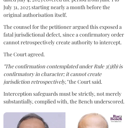
July 31, 2025 starting nearly a month before the
original authorisation itself.
The counsel for the petitioner argued this exposed a
fatal jurisdictional defect, since a confirmatory order
cannot retrospectively create authority to intercept.
The Court agreed.
"The confirmation contemplated under Rule 3(3)(b) is
confirmatory in character; it cannot create
jurisdiction retrospectively,"
the Court said.
Interception safeguards must be strictly, not merely
substantially, complied with, the Bench underscored.