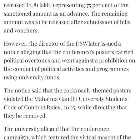
released ₹2.81 lakh, representing 75 per cent of the
sanctioned amount as an advance. The remaining
amount was to be released after submission of bills
and vouchers.
However, the director of the DSW later issued a
notice alleging that the conference's posters carried
political overtones and went against a prohibition on
the conduct of political activities and programmes
using university funds.
The notice said that the cockroach-themed posters
violated the Mahatma Gandhi University Students'
Code of Conduct Rules, 2005, while directing that
they be removed.
The university alleged that the conference
campaign, which featured the virtual mascot of the