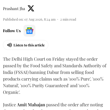
Prashant Jha
Published on
:
07 Aug 2026, 8:24 am
2
min read
Follow Us
Listen to this article
The Delhi High Court on Friday stayed the order
passed by the Food Safety and Standards Authority of
India (FSSAI) banning Dabur from selling food
products carrying claims such as '100% Pure', '100%
Natural', '100% Purity Guaranteed' and '100%
Organic'.
Justice
Amit Mahajan
passed the order after noting