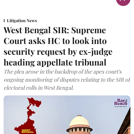
Litigation News
West Bengal SIR: Supreme
Court asks HC to look into
security request by ex-judge
heading appellate tribunal
The plea arose in the backdrop of the apex court's
ongoing monitoring of disputes relating to the SIR of
electoral rolls in West Bengal.