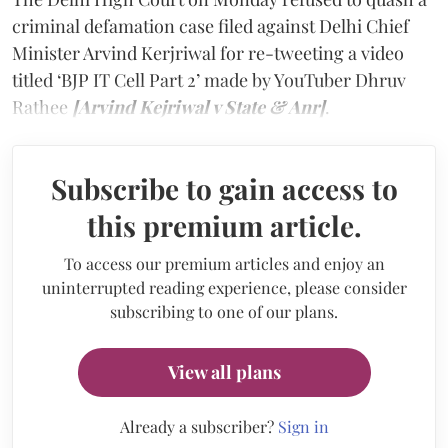
criminal defamation case filed against Delhi Chief
Minister Arvind Kerjriwal for re-tweeting a video
titled ‘BJP IT Cell Part 2’ made by YouTuber Dhruv
Rathee
[Arvind Kejriwal v State & Anr]
.
Subscribe to gain access to
this premium article.
To access our premium articles and enjoy an
uninterrupted reading experience, please consider
subscribing to one of our plans.
View all plans
Already a subscriber?
Sign in