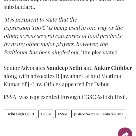
substandard.
"It is pertinent to state that the
expression '100% ' is being used in one way or the
other, across several categories of food products
by many other major players, however, the
Petitioner has been singled out,"
the plea stated.
Senior Advocates
Sandeep Sethi
and
Ankur Chibber
along with advocates R Jawahar Lal and Meghna
Kumar of J-Law Offices appeared for Dabur.
FSSAI was represented through CGSC Ashish Dixit.
Delhi High Court
Dabur
FSSAI
Justice Swarana Kanta Sharma