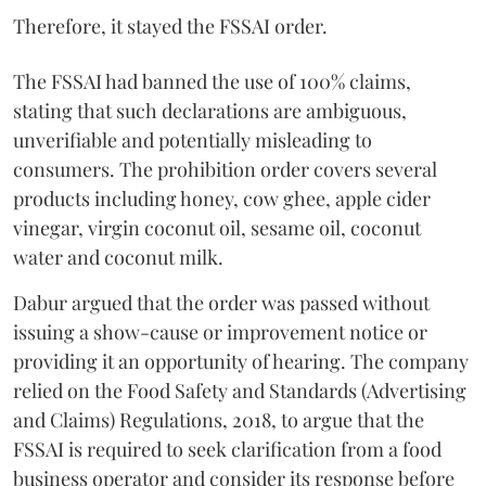
Therefore, it stayed the FSSAI order.
The FSSAI had banned the use of 100% claims,
stating that such declarations are ambiguous,
unverifiable and potentially misleading to
consumers. The prohibition order covers several
products including honey, cow ghee, apple cider
vinegar, virgin coconut oil, sesame oil, coconut
water and coconut milk.
Dabur argued that the order was passed without
issuing a show-cause or improvement notice or
providing it an opportunity of hearing. The company
relied on the Food Safety and Standards (Advertising
and Claims) Regulations, 2018, to argue that the
FSSAI is required to seek clarification from a food
business operator and consider its response before