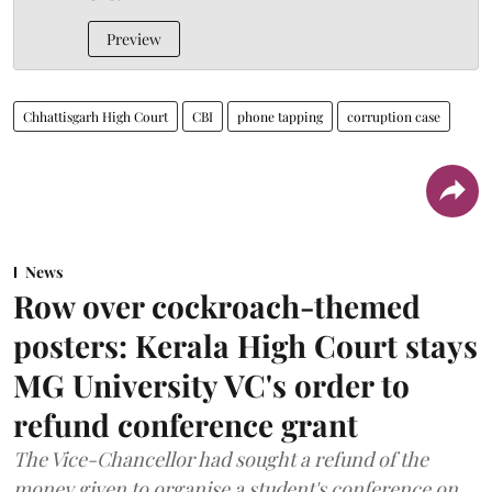
Preview
Chhattisgarh High Court
CBI
phone tapping
corruption case
News
Row over cockroach-themed
posters: Kerala High Court stays
MG University VC's order to
refund conference grant
The Vice-Chancellor had sought a refund of the
money given to organise a student's conference on