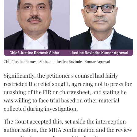
Chief Justice Ramesh Sinha and Justice Ravindra Kumar Agrawal
Significantly, the petitioner's counsel had fairly
restricted the relief sought, agreeing not to press for
quashing of the FIR or chargesheet, and stating he
was willing to face trial based on other material
collected during investigation.
The Court accepted this, set aside the interception
authorisation, the MHA confirmation and the review