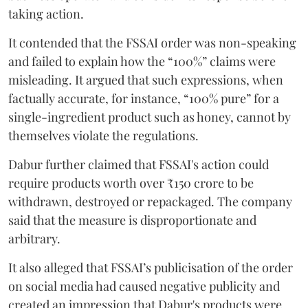
taking action.
It contended that the FSSAI order was non-speaking
and failed to explain how the “100%” claims were
misleading. It argued that such expressions, when
factually accurate, for instance, “100% pure” for a
single-ingredient product such as honey, cannot by
themselves violate the regulations.
Dabur further claimed that FSSAI's action could
require products worth over ₹150 crore to be
withdrawn, destroyed or repackaged. The company
said that the measure is disproportionate and
arbitrary.
It also alleged that FSSAI’s publicisation of the order
on social media had caused negative publicity and
created an impression that Dabur's products were