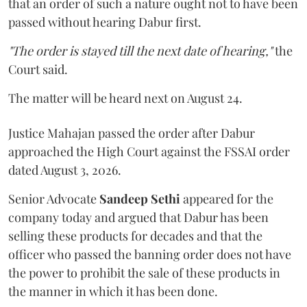
that an order of such a nature ought not to have been
passed without hearing Dabur first.
"The order is stayed till the next date of hearing,"
the
Court said.
The matter will be heard next on August 24.
Justice Mahajan passed the order after Dabur
approached the High Court against the FSSAI order
dated August 3, 2026.
Senior Advocate
Sandeep Sethi
appeared for the
company today and argued that Dabur has been
selling these products for decades and that the
officer who passed the banning order does not have
the power to prohibit the sale of these products in
the manner in which it has been done.