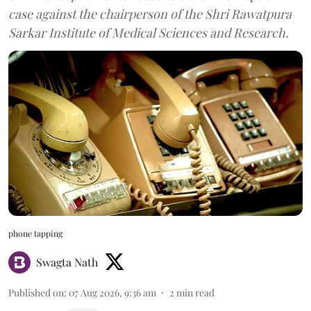
case against the chairperson of the Shri Rawatpura
Sarkar Institute of Medical Sciences and Research.
phone tapping
Swagta Nath
Published on
:
07 Aug 2026, 9:36 am
2
min read