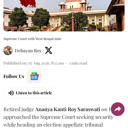
Supreme Court with West Bengal state
Debayan Roy
Published on
:
07 Aug 2026, 8:13 am
1
min read
Follow Us
Listen to this article
Retired judge
Ananya Kanti Roy Saraswati
on Friday
approached the Supreme Court seeking security
while heading an election appellate tribunal