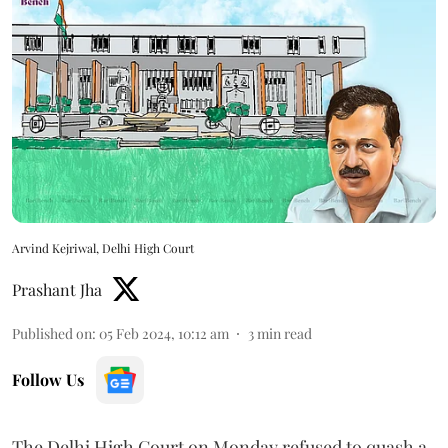
Arvind Kejriwal, Delhi High Court
Prashant Jha
Published on
:
05 Feb 2024, 10:12 am
3
min read
Follow Us
The Delhi High Court on Monday refused to quash a