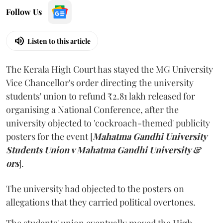
Follow Us
Listen to this article
The Kerala High Court has stayed the MG University
Vice Chancellor's order directing the university
students' union to refund ₹2.81 lakh released for
organising a National Conference, after the
university objected to 'cockroach-themed' publicity
posters for the event [
Mahatma Gandhi University
Students Union v Mahatma Gandhi University &
ors
].
The university had objected to the posters on
allegations that they carried political overtones.