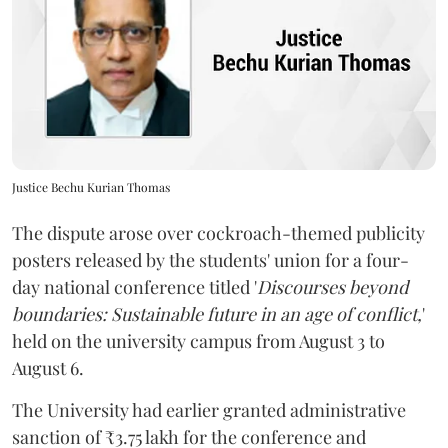
Justice Bechu Kurian Thomas
The dispute arose over cockroach-themed publicity
posters released by the students' union for a four-
day national conference titled '
Discourses beyond
boundaries: Sustainable future in an age of conflict,
'
held on the university campus from August 3 to
August 6.
The University had earlier granted administrative
sanction of ₹3.75 lakh for the conference and