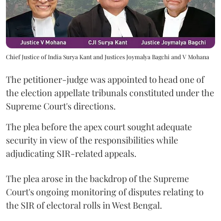
Chief Justice of India Surya Kant and Justices Joymalya Bagchi and V Mohana
The petitioner-judge was appointed to head one of
the election appellate tribunals constituted under the
Supreme Court's directions.
The plea before the apex court sought adequate
security in view of the responsibilities while
adjudicating SIR-related appeals.
The plea arose in the backdrop of the Supreme
Court's ongoing monitoring of disputes relating to
the SIR of electoral rolls in West Bengal.