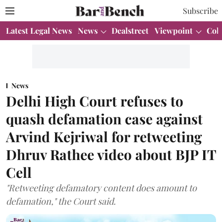
Subscribe
Latest Legal News
News
Dealstreet
Viewpoint
Col
News
Delhi High Court refuses to
quash defamation case against
Arvind Kejriwal for retweeting
Dhruv Rathee video about BJP IT
Cell
"Retweeting defamatory content does amount to
defamation," the Court said.