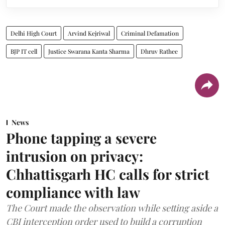
Delhi High Court
Arvind Kejriwal
Criminal Defamation
BJP IT cell
Justice Swarana Kanta Sharma
Dhruv Rathee
News
Phone tapping a severe
intrusion on privacy:
Chhattisgarh HC calls for strict
compliance with law
The Court made the observation while setting aside a
CBI interception order used to build a corruption