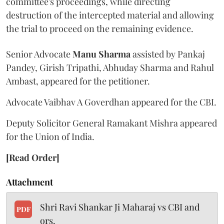
committee's proceedings, while directing
destruction of the intercepted material and allowing
the trial to proceed on the remaining evidence.
Senior Advocate
Manu Sharma
assisted by Pankaj
Pandey, Girish Tripathi, Abhuday Sharma and Rahul
Ambast, appeared for the petitioner.
Advocate Vaibhav A Goverdhan appeared for the CBI.
Deputy Solicitor General Ramakant Mishra appeared
for the Union of India.
[Read Order]
Attachment
Shri Ravi Shankar Ji Maharaj vs CBI and
PDF
ors.