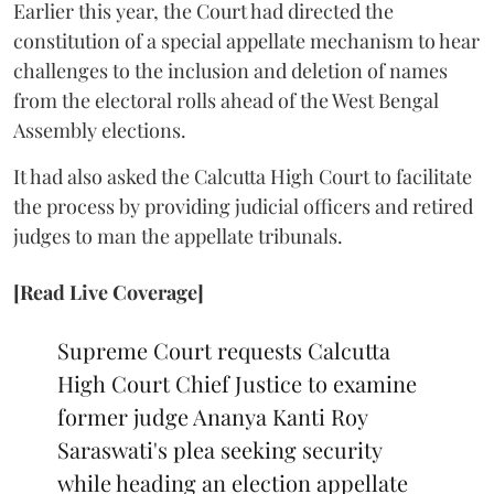
Earlier this year, the Court had directed the
constitution of a special appellate mechanism to hear
challenges to the inclusion and deletion of names
from the electoral rolls ahead of the West Bengal
Assembly elections.
It had also asked the Calcutta High Court to facilitate
the process by providing judicial officers and retired
judges to man the appellate tribunals.
[Read Live Coverage]
Supreme Court requests Calcutta
High Court Chief Justice to examine
former judge Ananya Kanti Roy
Saraswati's plea seeking security
while heading an election appellate