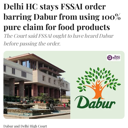
Delhi HC stays FSSAI order
barring Dabur from using 100%
pure claim for food products
The Court said FSSAI ought to have heard Dabur
before passing the order.
Dabur and Delhi High Court