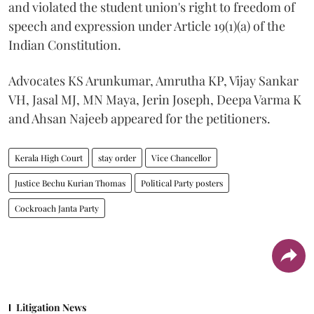
and violated the student union's right to freedom of
speech and expression under Article 19(1)(a) of the
Indian Constitution.
Advocates KS Arunkumar, Amrutha KP, Vijay Sankar
VH, Jasal MJ, MN Maya, Jerin Joseph, Deepa Varma K
and Ahsan Najeeb appeared for the petitioners.
Kerala High Court
stay order
Vice Chancellor
Justice Bechu Kurian Thomas
Political Party posters
Cockroach Janta Party
Litigation News