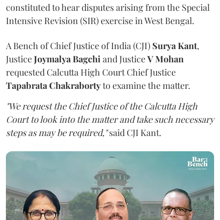
constituted to hear disputes arising from the Special
Intensive Revision (SIR) exercise in West Bengal.
A Bench of Chief Justice of India (CJI)
Surya Kant
,
Justice
Joymalya Bagchi
and Justice
V Mohan
requested Calcutta High Court Chief Justice
Tapabrata Chakraborty
to examine the matter.
"We request the Chief Justice of the Calcutta High
Court to look into the matter and take such necessary
steps as may be required,"
said CJI Kant.