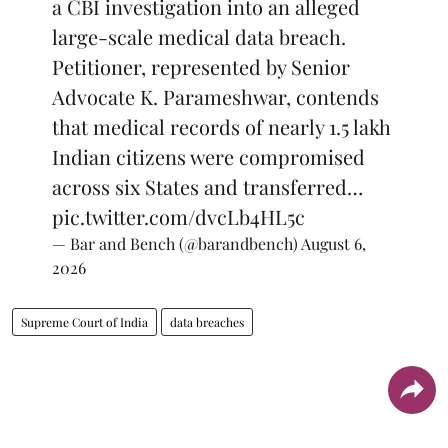
a CBI investigation into an alleged
large-scale medical data breach.
Petitioner, represented by Senior
Advocate K. Parameshwar, contends
that medical records of nearly 1.5 lakh
Indian citizens were compromised
across six States and transferred…
pic.twitter.com/dvcLb4HL5c
— Bar and Bench (@barandbench)
August 6,
2026
Supreme Court of India
data breaches