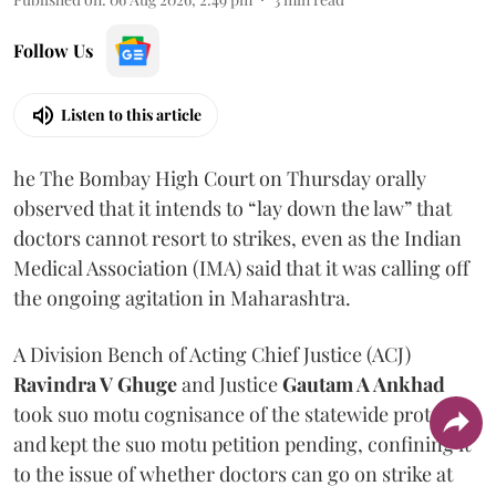
Follow Us
Listen to this article
he The Bombay High Court on Thursday orally
observed that it intends to “lay down the law” that
doctors cannot resort to strikes, even as the Indian
Medical Association (IMA) said that it was calling off
the ongoing agitation in Maharashtra.
A Division Bench of Acting Chief Justice (ACJ)
Ravindra V Ghuge
and Justice
Gautam A Ankhad
took suo motu cognisance of the statewide protest
and kept the suo motu petition pending, confining it
to the issue of whether doctors can go on strike at