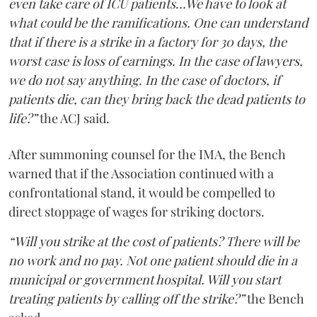
even take care of ICU patients...We have to look at
what could be the ramifications. One can understand
that if there is a strike in a factory for 30 days, the
worst case is loss of earnings. In the case of lawyers,
we do not say anything. In the case of doctors, if
patients die, can they bring back the dead patients to
life?”
the ACJ said.
After summoning counsel for the IMA, the Bench
warned that if the Association continued with a
confrontational stand, it would be compelled to
direct stoppage of wages for striking doctors.
“Will you strike at the cost of patients? There will be
no work and no pay. Not one patient should die in a
municipal or government hospital. Will you start
treating patients by calling off the strike?”
the Bench