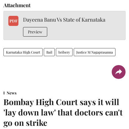
Attachment
Dayeena Banu Vs State of Karnataka
PDF
Preview
Karnataka High Court
Bail
bribery
Justice M Nagaprasanna
News
Bombay High Court says it will
'lay down law' that doctors can't
go on strike