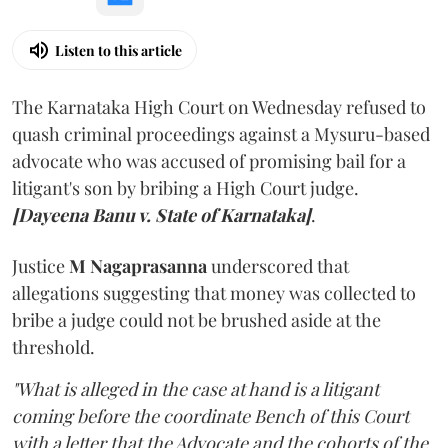
Listen to this article
The Karnataka High Court on Wednesday refused to
quash criminal proceedings against a Mysuru-based
advocate who was accused of promising bail for a
litigant's son by bribing a High Court judge.
[Dayeena Banu v. State of Karnataka]
.
Justice
M Nagaprasanna
underscored that
allegations suggesting that money was collected to
bribe a judge could not be brushed aside at the
threshold.
"What is alleged in the case at hand is a litigant
coming before the coordinate Bench of this Court
with a letter that the Advocate and the cohorts of the