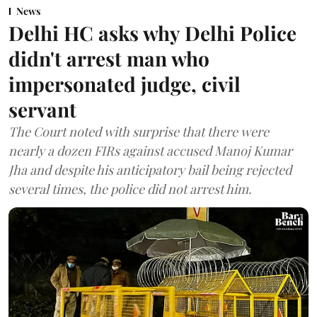
News
Delhi HC asks why Delhi Police
didn't arrest man who
impersonated judge, civil
servant
The Court noted with surprise that there were
nearly a dozen FIRs against accused Manoj Kumar
Jha and despite his anticipatory bail being rejected
several times, the police did not arrest him.