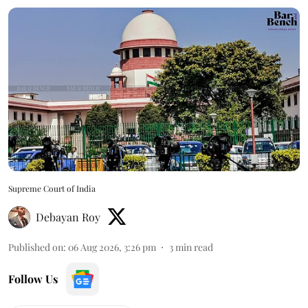
Supreme Court of India
Debayan Roy
Published on
:
06 Aug 2026, 3:26 pm
3
min read
Follow Us