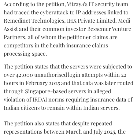
According to the petition, Vitraya's IT security team
had traced the cyberattack to IP addresses linked to
Remedinet Technologies, IHX Private Limited, Medi
Assist and their common investor Bessemer Venture
Partners, all of whom the petitioner claims are
competitors in the health insurance claims
processing space.
The petition states that the servers were subjected to
over 42,000 unauthorised login attempts within 22
hours in February 2025 and that data was later routed
through Singapore-based servers in alleged
violation of IRDAI norms requiring insurance data of
Indian citizens to remain within Indian servers.
The petition also states that despite repeated
representations between March and July 2025, the