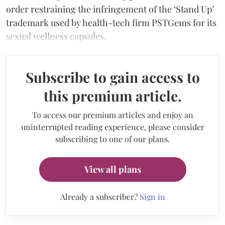
order restraining the infringement of the ‘Stand Up’
trademark used by health-tech firm PSTGems for its
sexual wellness capsules.
Subscribe to gain access to
this premium article.
To access our premium articles and enjoy an
uninterrupted reading experience, please consider
subscribing to one of our plans.
View all plans
Already a subscriber?
Sign in