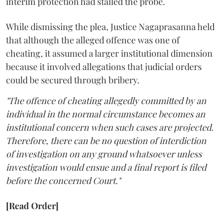
interim protection had stalled the probe.
While dismissing the plea, Justice Nagaprasanna held
that although the alleged offence was one of
cheating, it assumed a larger institutional dimension
because it involved allegations that judicial orders
could be secured through bribery.
"The offence of cheating allegedly committed by an
individual in the normal circumstance becomes an
institutional concern when such cases are projected.
Therefore, there can be no question of interdiction
of investigation on any ground whatsoever unless
investigation would ensue and a final report is filed
before the concerned Court."
[Read Order]