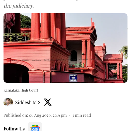
the judiciary.
Karnataka High Court
Siddesh M S
Published on
:
06 Aug 2026, 2:49 pm
3
min read
Follow Us