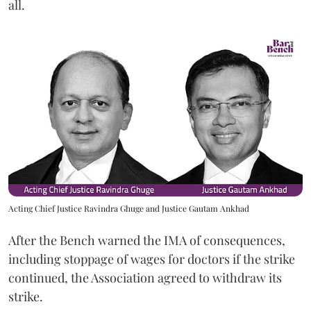
all.
Acting Chief Justice Ravindra Ghuge and Justice Gautam Ankhad
After the Bench warned the IMA of consequences,
including stoppage of wages for doctors if the strike
continued, the Association agreed to withdraw its
strike.