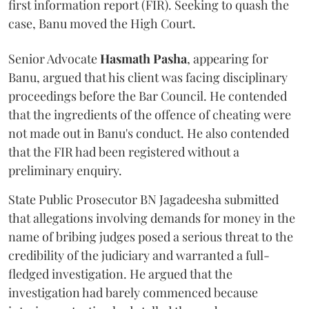
first information report (FIR). Seeking to quash the
case, Banu moved the High Court.
Senior Advocate
Hasmath Pasha
, appearing for
Banu, argued that his client was facing disciplinary
proceedings before the Bar Council. He contended
that the ingredients of the offence of cheating were
not made out in Banu's conduct. He also contended
that the FIR had been registered without a
preliminary enquiry.
State Public Prosecutor BN Jagadeesha submitted
that allegations involving demands for money in the
name of bribing judges posed a serious threat to the
credibility of the judiciary and warranted a full-
fledged investigation. He argued that the
investigation had barely commenced because