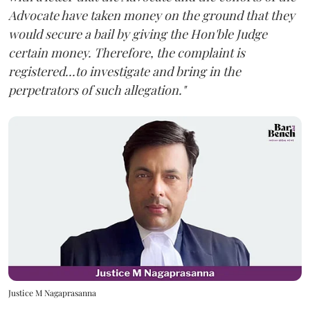
Advocate have taken money on the ground that they
would secure a bail by giving the Hon'ble Judge
certain money. Therefore, the complaint is
registered...to investigate and bring in the
perpetrators of such allegation."
Justice M Nagaprasanna