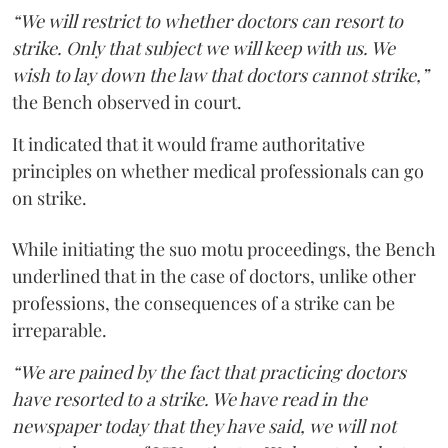
“We will restrict to whether doctors can resort to
strike. Only that subject we will keep with us. We
wish to lay down the law that doctors cannot strike,”
the Bench observed in court.
It indicated that it would frame authoritative
principles on whether medical professionals can go
on strike.
While initiating the suo motu proceedings, the Bench
underlined that in the case of doctors, unlike other
professions, the consequences of a strike can be
irreparable.
“We are pained by the fact that practicing doctors
have resorted to a strike. We have read in the
newspaper today that they have said, we will not