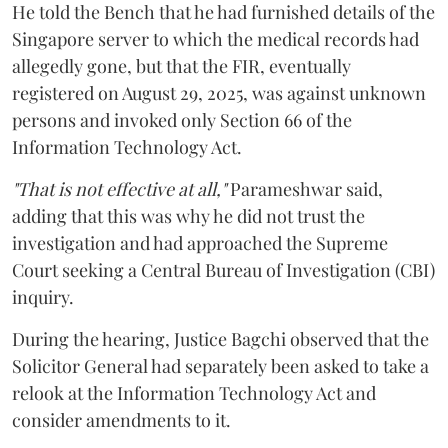
He told the Bench that he had furnished details of the
Singapore server to which the medical records had
allegedly gone, but that the FIR, eventually
registered on August 29, 2025, was against unknown
persons and invoked only Section 66 of the
Information Technology Act.
"That is not effective at all,"
Parameshwar said,
adding that this was why he did not trust the
investigation and had approached the Supreme
Court seeking a Central Bureau of Investigation (CBI)
inquiry.
During the hearing, Justice Bagchi observed that the
Solicitor General had separately been asked to take a
relook at the Information Technology Act and
consider amendments to it.