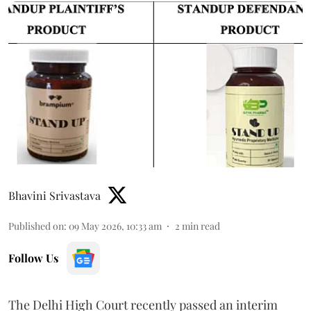
Bhavini Srivastava
Published on
:
09 May 2026, 10:33 am
2
min read
Follow Us
The Delhi High Court recently passed an interim