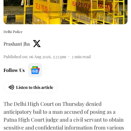
Delhi Police
Prashant Jha
Published on
:
06 Aug 2026, 3:23 pm
2
min read
Follow Us
Listen to this article
The Delhi High Court on Thursday denied
anticipatory bail to a man accused of posing as a
Patna High Court judge and a civil servant to obtain
sensitive and confidential information from various