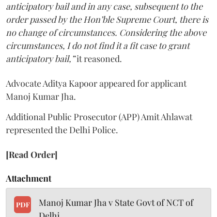
anticipatory bail and in any case, subsequent to the
order passed by the Hon’ble Supreme Court, there is
no change of circumstances. Considering the above
circumstances, I do not find it a fit case to grant
anticipatory bail,”
it reasoned.
Advocate Aditya Kapoor appeared for applicant
Manoj Kumar Jha.
Additional Public Prosecutor (APP) Amit Ahlawat
represented the Delhi Police.
[Read Order]
Attachment
Manoj Kumar Jha v State Govt of NCT of
PDF
Delhi