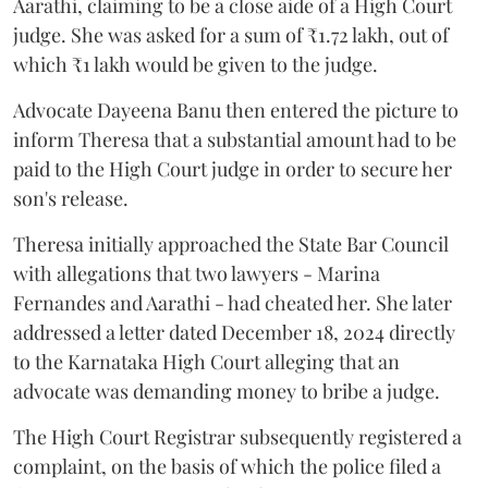
Aarathi, claiming to be a close aide of a High Court
judge. She was asked for a sum of ₹1.72 lakh, out of
which ₹1 lakh would be given to the judge.
Advocate Dayeena Banu then entered the picture to
inform Theresa that a substantial amount had to be
paid to the High Court judge in order to secure her
son's release.
Theresa initially approached the State Bar Council
with allegations that two lawyers - Marina
Fernandes and Aarathi - had cheated her. She later
addressed a letter dated December 18, 2024 directly
to the Karnataka High Court alleging that an
advocate was demanding money to bribe a judge.
The High Court Registrar subsequently registered a
complaint, on the basis of which the police filed a