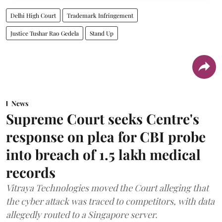
Delhi High Court
Trademark Infringement
Justice Tushar Rao Gedela
Stand Up
News
Supreme Court seeks Centre's
response on plea for CBI probe
into breach of 1.5 lakh medical
records
Vitraya Technologies moved the Court alleging that
the cyber attack was traced to competitors, with data
allegedly routed to a Singapore server.