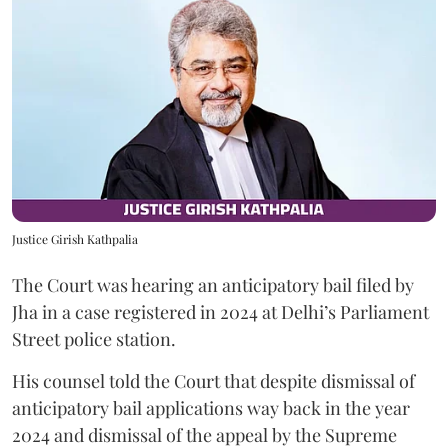
Justice Girish Kathpalia
The Court was hearing an anticipatory bail filed by
Jha in a case registered in 2024 at Delhi’s Parliament
Street police station.
His counsel told the Court that despite dismissal of
anticipatory bail applications way back in the year
2024 and dismissal of the appeal by the Supreme