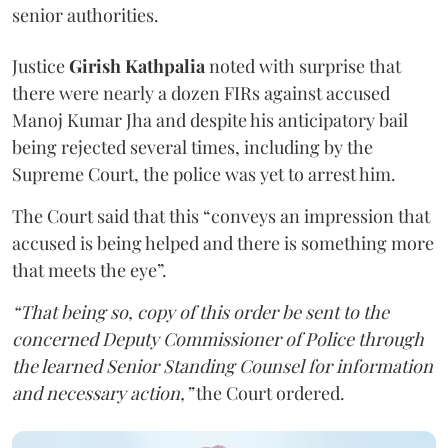
senior authorities.
Justice
Girish Kathpalia
noted with surprise that
there were nearly a dozen FIRs against accused
Manoj Kumar Jha and despite his anticipatory bail
being rejected several times, including by the
Supreme Court, the police was yet to arrest him.
The Court said that this “conveys an impression that
accused is being helped and there is something more
that meets the eye”.
“That being so, copy of this order be sent to the
concerned Deputy Commissioner of Police through
the learned Senior Standing Counsel for information
and necessary action,”
the Court ordered.