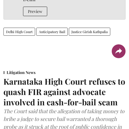
Preview
Delhi High Court
Anticipatory Bail
Justice Girish Kathpalia
Litigation News
Karnataka High Court refuses to
quash FIR against advocate
involved in cash-for-bail scam
The Court said that the allegation of taking money to
bribe a judge to secure bail warranted a thorough
probe as it struck at the root of public confidence in