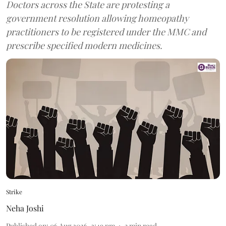
Doctors across the State are protesting a
government resolution allowing homeopathy
practitioners to be registered under the MMC and
prescribe specified modern medicines.
Strike
Neha Joshi
Published on
:
06 Aug 2026, 2:49 pm
3
min read