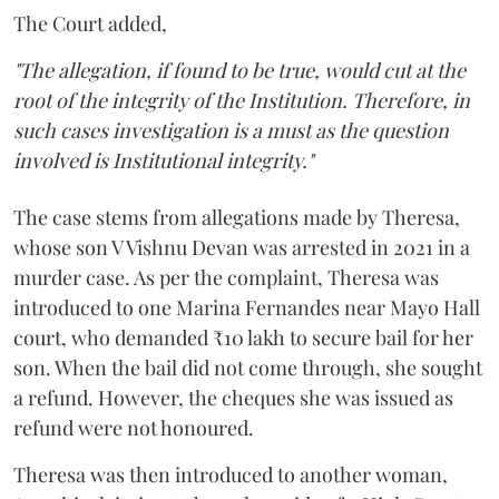
The Court added,
"The allegation, if found to be true, would cut at the
root of the integrity of the Institution. Therefore, in
such cases investigation is a must as the question
involved is Institutional integrity."
The case stems from allegations made by Theresa,
whose son V Vishnu Devan was arrested in 2021 in a
murder case. As per the complaint, Theresa was
introduced to one Marina Fernandes near Mayo Hall
court, who demanded ₹10 lakh to secure bail for her
son. When the bail did not come through, she sought
a refund. However, the cheques she was issued as
refund were not honoured.
Theresa was then introduced to another woman,