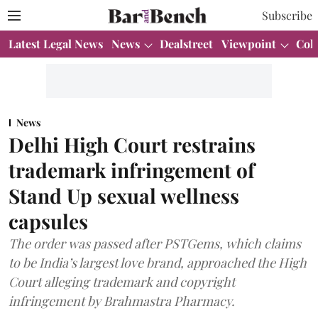
Subscribe
Latest Legal News
News
Dealstreet
Viewpoint
Col
News
Delhi High Court restrains
trademark infringement of
Stand Up sexual wellness
capsules
The order was passed after PSTGems, which claims
to be India’s largest love brand, approached the High
Court alleging trademark and copyright
infringement by Brahmastra Pharmacy.