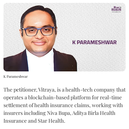
K Parameshwar
The petitioner, Vitraya, is a health-tech company that
operates a blockchain-based platform for real-time
settlement of health insurance claims, working with
insurers including Niva Bupa, Aditya Birla Health
Insurance and Star Health.