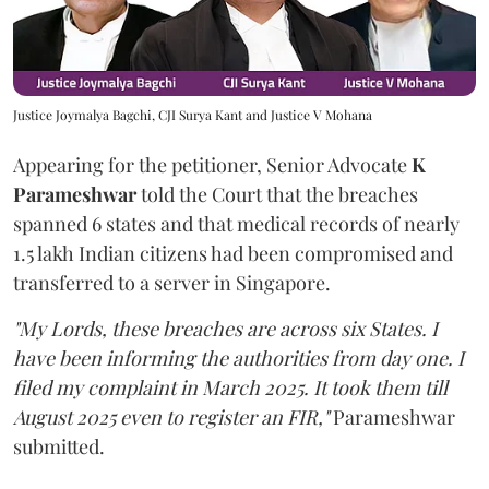
Justice Joymalya Bagchi, CJI Surya Kant and Justice V Mohana
Appearing for the petitioner, Senior Advocate
K
Parameshwar
told the Court that the breaches
spanned 6 states and that medical records of nearly
1.5 lakh Indian citizens had been compromised and
transferred to a server in Singapore.
"My Lords, these breaches are across six States. I
have been informing the authorities from day one. I
filed my complaint in March 2025. It took them till
August 2025 even to register an FIR,"
Parameshwar
submitted.