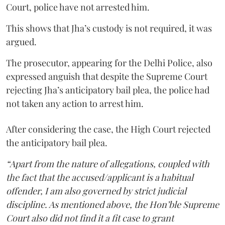
Court, police have not arrested him.
This shows that Jha’s custody is not required, it was
argued.
The prosecutor, appearing for the Delhi Police, also
expressed anguish that despite the Supreme Court
rejecting Jha’s anticipatory bail plea, the police had
not taken any action to arrest him.
After considering the case, the High Court rejected
the anticipatory bail plea.
“Apart from the nature of allegations, coupled with
the fact that the accused/applicant is a habitual
offender, I am also governed by strict judicial
discipline. As mentioned above, the Hon’ble Supreme
Court also did not find it a fit case to grant