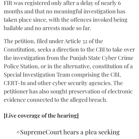
FIR was registered only after a delay of nearly 6
months and that no meaningful investigation has
taken place since, with the offences invoked being
bailable and no arrests made so far.
The petition, filed under Article 32 of the
Constitution, seeks a direction to the CBI to take over
the investigation from the Punjab State Cyber Crime
Police Station, or in the alternative, constitution of a
Special Investigation Team comprising the CBI,
CERT-In and other cyber security agencies. The
petitioner has also sought preservation of electronic
evidence connected to the alleged breach.
[Live coverage of the hearing]
#SupremeCourt
hears a plea seeking