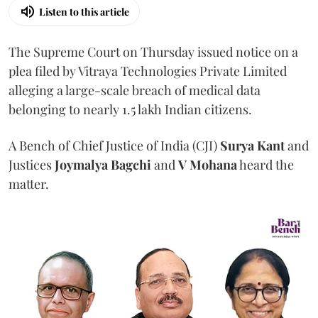
Listen to this article
The Supreme Court on Thursday issued notice on a
plea filed by Vitraya Technologies Private Limited
alleging a large-scale breach of medical data
belonging to nearly 1.5 lakh Indian citizens.
A Bench of Chief Justice of India (CJI)
Surya Kant
and
Justices
Joymalya Bagchi
and
V Mohana
heard the
matter.