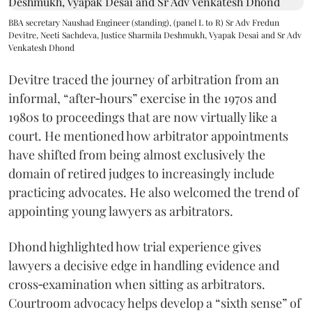
BBA secretary Naushad Engineer (standing), (panel L to R) Sr Adv Fredun
Devitre, Neeti Sachdeva, Justice Sharmila Deshmukh, Vyapak Desai and Sr Adv
Venkatesh Dhond
Devitre traced the journey of arbitration from an
informal, “after‑hours” exercise in the 1970s and
1980s to proceedings that are now virtually like a
court. He mentioned how arbitrator appointments
have shifted from being almost exclusively the
domain of retired judges to increasingly include
practicing advocates. He also welcomed the trend of
appointing young lawyers as arbitrators.
Dhond highlighted how trial experience gives
lawyers a decisive edge in handling evidence and
cross‑examination when sitting as arbitrators.
Courtroom advocacy helps develop a “sixth sense” of