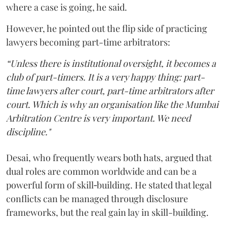
where a case is going, he said.
However, he pointed out the flip side of practicing
lawyers becoming part-time arbitrators:
“Unless there is institutional oversight, it becomes a
club of part-timers. It is a very happy thing: part-
time lawyers after court, part-time arbitrators after
court. Which is why an organisation like the Mumbai
Arbitration Centre is very important. We need
discipline."
Desai, who frequently wears both hats, argued that
dual roles are common worldwide and can be a
powerful form of skill‑building. He stated that legal
conflicts can be managed through disclosure
frameworks, but the real gain lay in skill-building.