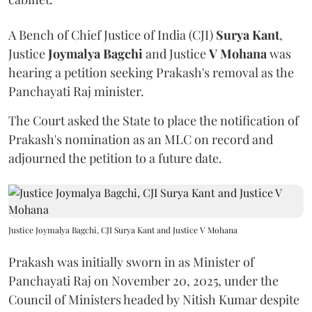
A Bench of Chief Justice of India (CJI)
Surya Kant
,
Justice
Joymalya Bagchi
and Justice
V Mohana
was
hearing a petition seeking Prakash's removal as the
Panchayati Raj minister.
The Court asked the State to place the notification of
Prakash's nomination as an MLC on record and
adjourned the petition to a future date.
Justice Joymalya Bagchi, CJI Surya Kant and Justice V Mohana
Prakash was initially sworn in as Minister of
Panchayati Raj on November 20, 2025, under the
Council of Ministers headed by Nitish Kumar despite