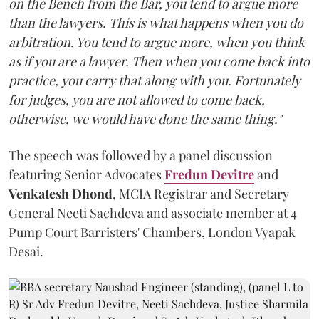
on the Bench from the Bar, you tend to argue more
than the lawyers. This is what happens when you do
arbitration. You tend to argue more, when you think
as if you are a lawyer. Then when you come back into
practice, you carry that along with you. Fortunately
for judges, you are not allowed to come back,
otherwise, we would have done the same thing."
The speech was followed by a panel discussion
featuring Senior Advocates
Fredun Devitre
and
Venkatesh Dhond
, MCIA Registrar and Secretary
General Neeti Sachdeva and associate member at 4
Pump Court Barristers' Chambers, London Vyapak
Desai.