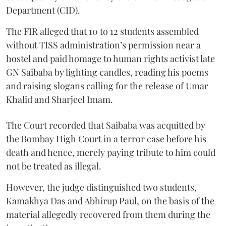
Department (CID).
The FIR alleged that 10 to 12 students assembled
without TISS administration’s permission near a
hostel and paid homage to human rights activist late
GN Saibaba by lighting candles, reading his poems
and raising slogans calling for the release of Umar
Khalid and Sharjeel Imam.
The Court recorded that Saibaba was acquitted by
the Bombay High Court in a terror case before his
death and hence, merely paying tribute to him could
not be treated as illegal.
However, the judge distinguished two students,
Kamakhya Das and Abhirup Paul, on the basis of the
material allegedly recovered from them during the