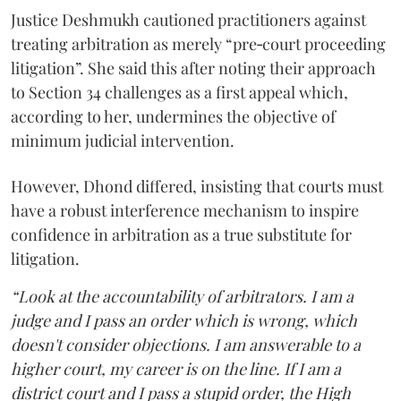
Justice Deshmukh cautioned practitioners against
treating arbitration as merely “pre‑court proceeding
litigation”. She said this after noting their approach
to Section 34 challenges as a first appeal which,
according to her, undermines the objective of
minimum judicial intervention.
However, Dhond differed, insisting that courts must
have a robust interference mechanism to inspire
confidence in arbitration as a true substitute for
litigation.
“Look at the accountability of arbitrators. I am a
judge and I pass an order which is wrong, which
doesn't consider objections. I am answerable to a
higher court, my career is on the line. If I am a
district court and I pass a stupid order, the High