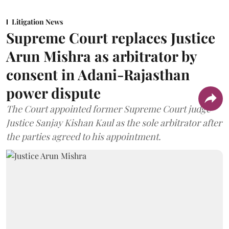
Litigation News
Supreme Court replaces Justice
Arun Mishra as arbitrator by
consent in Adani-Rajasthan
power dispute
The Court appointed former Supreme Court judge
Justice Sanjay Kishan Kaul as the sole arbitrator after
the parties agreed to his appointment.