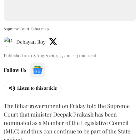
Supreme Court, Bihar map
Debayan Roy
Published on
:
08 Aug 2026, 9:57 am
3
min read
Follow Us
Listen to this article
The Bihar government on Friday told the Supreme
Court that minister Deepak Prakash has been
nominated as a Member of the Legislative Council
(MLC) and thus can continue to be part of the State
cabinet.