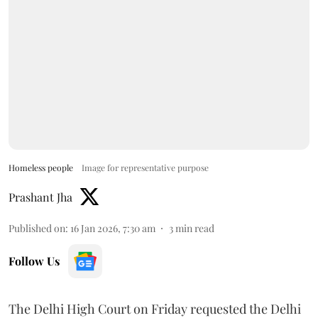
Homeless people
Image for representative purpose
Prashant Jha
Published on
:
16 Jan 2026, 7:30 am
3
min read
Follow Us
The Delhi High Court on Friday requested the Delhi