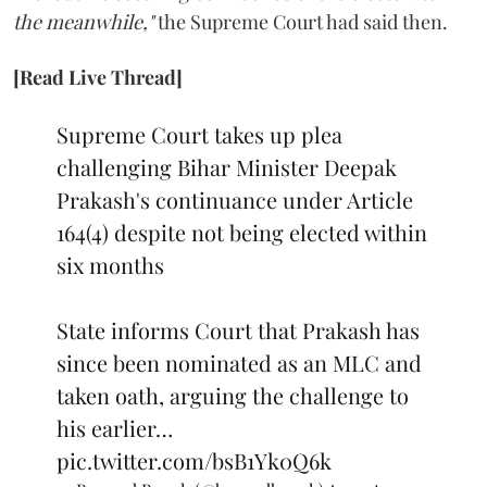
the meanwhile,"
the Supreme Court had said then.
[Read Live Thread]
Supreme Court takes up plea
challenging Bihar Minister Deepak
Prakash's continuance under Article
164(4) despite not being elected within
six months
State informs Court that Prakash has
since been nominated as an MLC and
taken oath, arguing the challenge to
his earlier…
pic.twitter.com/bsB1Yk0Q6k