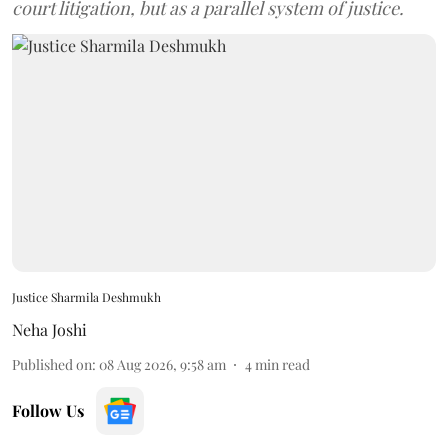
court litigation, but as a parallel system of justice.
Justice Sharmila Deshmukh
Neha Joshi
Published on
:
08 Aug 2026, 9:58 am
4
min read
Follow Us