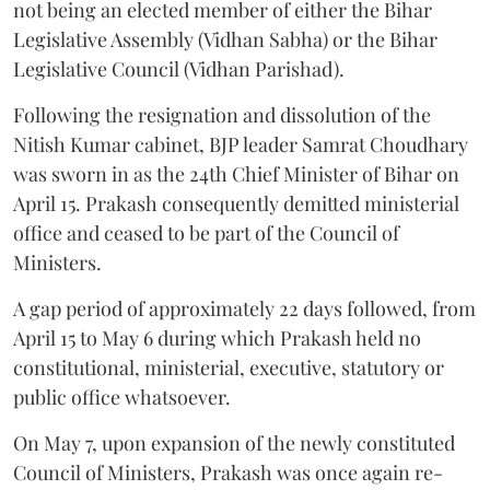
not being an elected member of either the Bihar
Legislative Assembly (Vidhan Sabha) or the Bihar
Legislative Council (Vidhan Parishad).
Following the resignation and dissolution of the
Nitish Kumar cabinet, BJP leader Samrat Choudhary
was sworn in as the 24th Chief Minister of Bihar on
April 15. Prakash consequently demitted ministerial
office and ceased to be part of the Council of
Ministers.
A gap period of approximately 22 days followed, from
April 15 to May 6 during which Prakash held no
constitutional, ministerial, executive, statutory or
public office whatsoever.
On May 7, upon expansion of the newly constituted
Council of Ministers, Prakash was once again re-