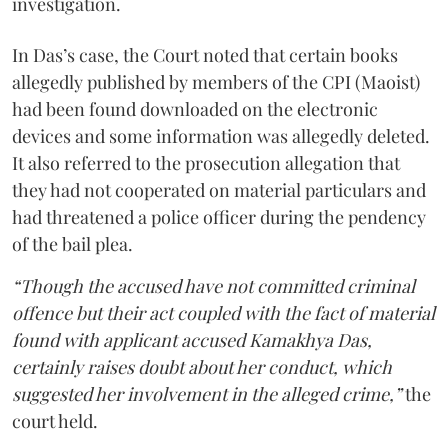
investigation.
In Das’s case, the Court noted that certain books
allegedly published by members of the CPI (Maoist)
had been found downloaded on the electronic
devices and some information was allegedly deleted.
It also referred to the prosecution allegation that
they had not cooperated on material particulars and
had threatened a police officer during the pendency
of the bail plea.
“Though the accused have not committed criminal
offence but their act coupled with the fact of material
found with applicant accused Kamakhya Das,
certainly raises doubt about her conduct, which
suggested her involvement in the alleged crime,”
the
court held.