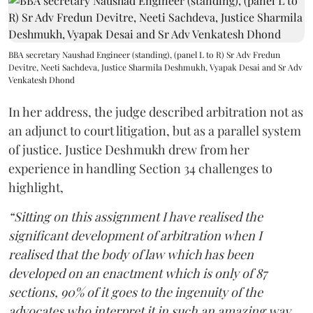
BBA secretary Naushad Engineer (standing), (panel L to R) Sr Adv Fredun
Devitre, Neeti Sachdeva, Justice Sharmila Deshmukh, Vyapak Desai and Sr Adv
Venkatesh Dhond
In her address, the judge described arbitration not as
an adjunct to court litigation, but as a parallel system
of justice. Justice Deshmukh drew from her
experience in handling Section 34 challenges to
highlight,
“Sitting on this assignment I have realised the
significant development of arbitration when I
realised that the body of law which has been
developed on an enactment which is only of 87
sections, 90% of it goes to the ingenuity of the
advocates who interpret it in such an amazing way