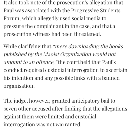
It also took note of the prosecution’s allegation that
Paul was associated with the Progressive Students
Forum, which allegedly used social media to
pressure the complainant in the case, and that a
prosecution witness had been threatened.
While clarifying that
“mere downloading the books
published by the Maoist Organization would not
amount to an offence,”
the court held that Paul’s
conduct required custodial interrogation to ascertain
his intention and any possible links with a banned
organisation.
The judge, however, granted anticipatory bail to
seven other accused after finding that the allegations
against them were limited and custodial
interrogation was not warranted.