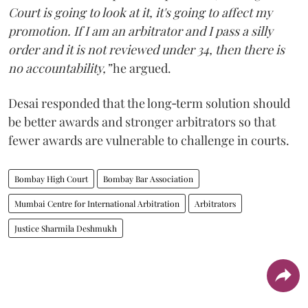
Court is going to look at it, it's going to affect my
promotion. If I am an arbitrator and I pass a silly
order and it is not reviewed under 34, then there is
no accountability,”
he argued.
Desai responded that the long‑term solution should
be better awards and stronger arbitrators so that
fewer awards are vulnerable to challenge in courts.
Bombay High Court
Bombay Bar Association
Mumbai Centre for International Arbitration
Arbitrators
Justice Sharmila Deshmukh