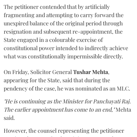
The petitioner contended that by artificially
fragmenting and attempting to carry forward the
unexpired balance of the original period through
resignation and subsequent re-appointment, the
State engaged in a colourable exercise of
constitutional power intended to indirectly achieve
what was constitutionally impermissible directly.
On Friday, Solicitor General
Tushar Mehta
,
appearing for the State, said that during the
pendency of the case, he was nominated as an MLC.
"He is continuing as the Minister for Panchayati Raj.
The earlier appointment has come to an end,"
Mehta
said.
However, the counsel representing the petitioner