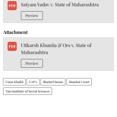
Satyam Yadav v. State of Maharashtra
PDF
Preview
Attachment
Uttkarsh Khuntia & Ors v. State of
PDF
Maharashtra
Preview
Umar Khalid
UAPA
Sharjeel Imam
Mumbai Court
Tata Institute of Social Sciences