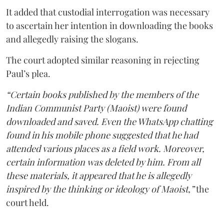
It added that custodial interrogation was necessary
to ascertain her intention in downloading the books
and allegedly raising the slogans.
The court adopted similar reasoning in rejecting
Paul’s plea.
“Certain books published by the members of the
Indian Communist Party (Maoist) were found
downloaded and saved. Even the WhatsApp chatting
found in his mobile phone suggested that he had
attended various places as a field work. Moreover,
certain information was deleted by him. From all
these materials, it appeared that he is allegedly
inspired by the thinking or ideology of Maoist,”
the
court held.