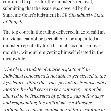
continued to press for the minister's removal,
submitting that the issue was covered by the
Supreme Court's judgment in
SR Chaudhuri v State
of Punjab
.
The top court in the ruling delivered in 2001 said an
individual cannot be permitted to be appointed a
minister repeatedly for a term of "six consecutive
months", without him getting himself elected in the
meanwhile.
"The clear mandate of Article 164(4)that if an
individual concerned is not able to get elected to the
legislature within the grace period of six consecutive
months, he shall cease to be a Minister, cannot be
allowed to be frustrated by giving a gap of few days
and reappointing the individual as a Minister,
without his securing confidence of the electorate in