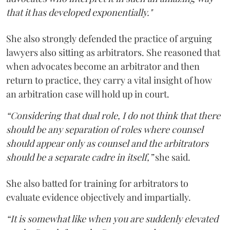
that it has developed exponentially."
She also strongly defended the practice of arguing
lawyers also sitting as arbitrators. She reasoned that
when advocates become an arbitrator and then
return to practice, they carry a vital insight of how
an arbitration case will hold up in court.
“Considering that dual role, I do not think that there
should be any separation of roles where counsel
should appear only as counsel and the arbitrators
should be a separate cadre in itself,”
she said.
She also batted for training for arbitrators to
evaluate evidence objectively and impartially.
“It is somewhat like when you are suddenly elevated