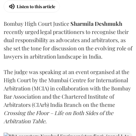
Listen to this article
Bombay High Court Justice
Sharmila Deshmukh
recently urged legal practitioners to recognise their
dual responsibility as advocates and arbitrators, as
she set the tone for discussion on the evolving role of
lawyers in arbitration landscape in India.
The judge was speaking at an event organised at the
High Court by the Mumbai Centre for International
Arbitration (MCIA) in collaboration with the Bombay
Bar Association and the Chartered Institute of
Arbitrators (CIArb) India Branch on the theme
Crossing the Floor – Life on Both Sides of the
Arbitration Table.