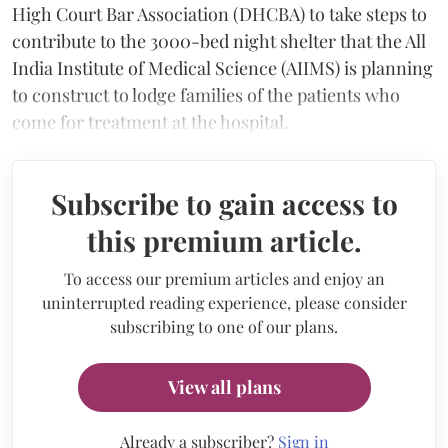
High Court Bar Association (DHCBA) to take steps to
contribute to the 3000-bed night shelter that the All
India Institute of Medical Science (AIIMS) is planning
to construct to lodge families of the patients who
come for treatment at the hospital.
Subscribe to gain access to
this premium article.
To access our premium articles and enjoy an
uninterrupted reading experience, please consider
subscribing to one of our plans.
View all plans
Already a subscriber?
Sign in