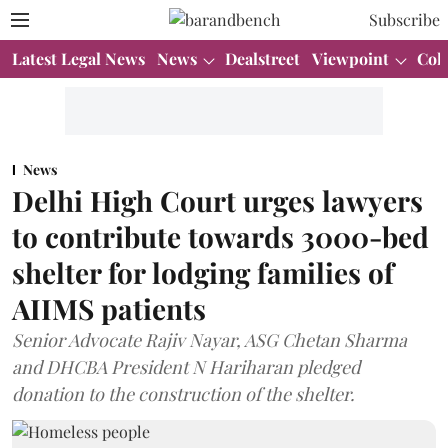
Subscribe
Latest Legal News
News
Dealstreet
Viewpoint
Col
News
Delhi High Court urges lawyers
to contribute towards 3000-bed
shelter for lodging families of
AIIMS patients
Senior Advocate Rajiv Nayar, ASG Chetan Sharma
and DHCBA President N Hariharan pledged
donation to the construction of the shelter.