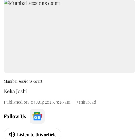
Mumbai sessions court
Neha Joshi
Published on
:
08 Aug 2026, 9:26 am
3
min read
Follow Us
Listen to this article