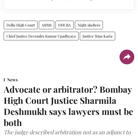
Delhi High Court
AIIMS
DHCBA
Night shelters
Chief Justice Devendra Kumar Upadhyaya
Justice Tejas Karia
News
Advocate or arbitrator? Bombay
High Court Justice Sharmila
Deshmukh says lawyers must be
both
The judge described arbitration not as an adjunct to