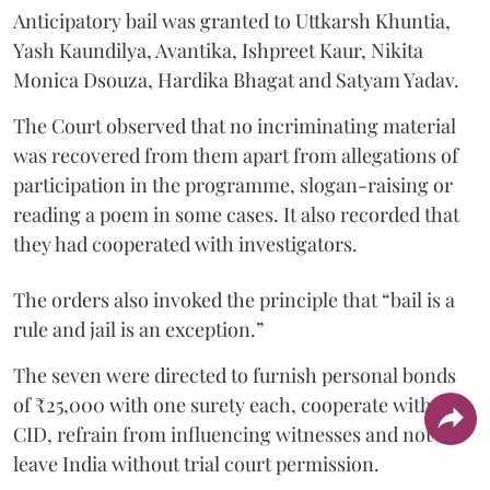
Anticipatory bail was granted to Uttkarsh Khuntia,
Yash Kaundilya, Avantika, Ishpreet Kaur, Nikita
Monica Dsouza, Hardika Bhagat and Satyam Yadav.
The Court observed that no incriminating material
was recovered from them apart from allegations of
participation in the programme, slogan-raising or
reading a poem in some cases. It also recorded that
they had cooperated with investigators.
The orders also invoked the principle that “bail is a
rule and jail is an exception.”
The seven were directed to furnish personal bonds
of ₹25,000 with one surety each, cooperate with the
CID, refrain from influencing witnesses and not
leave India without trial court permission.