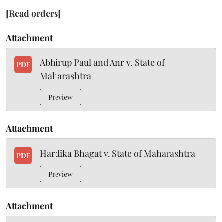
[Read orders]
Attachment
Abhirup Paul and Anr v. State of
PDF
Maharashtra
Preview
Attachment
Hardika Bhagat v. State of Maharashtra
PDF
Preview
Attachment