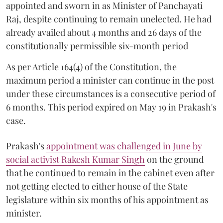
appointed and sworn in as Minister of Panchayati
Raj, despite continuing to remain unelected. He had
already availed about 4 months and 26 days of the
constitutionally permissible six-month period
As per Article 164(4) of the Constitution, the
maximum period a minister can continue in the post
under these circumstances is a consecutive period of
6 months. This period expired on May 19 in Prakash's
case.
Prakash's
appointment was challenged in June by
social activist Rakesh Kumar Singh
on the ground
that he continued to remain in the cabinet even after
not getting elected to either house of the State
legislature within six months of his appointment as
minister.