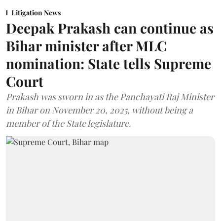
Litigation News
Deepak Prakash can continue as
Bihar minister after MLC
nomination: State tells Supreme
Court
Prakash was sworn in as the Panchayati Raj Minister
in Bihar on November 20, 2025, without being a
member of the State legislature.