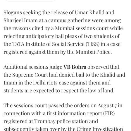
Slogans seeking the release of Umar Khalid and
Sharjeel Imam at a campus gathering were among
the reasons cited by a Mumbai sessions court while
rejecting anticipatory bail pleas of two students of
the TATA Institute of Social Service (TISS) in a case
registered against them by the Mumbai Police.
Additional sessions judge
VB Bohra
observed that
the Supreme Court had denied bail to the Khalid and
Imam in the Delhi riots case against them and
students are expected to respect the law of land.
The sessions court passed the orders on August 7 in
connection with a first information report (FIR)
registered at Trombay police station and
subsequently taken over by the Crime Investigation