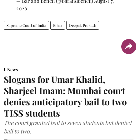
— Bar and Bench (@barandbench)
August 7,
2026
Supreme Court of India
Bihar
Deepak Prakash
News
Slogans for Umar Khalid,
Sharjeel Imam: Mumbai court
denies anticipatory bail to two
TISS students
The court granted bail to seven students but denied
bail to two.