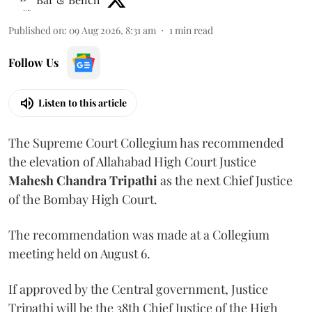
Published on
:
09 Aug 2026, 8:31 am
1
min read
Follow Us
Listen to this article
The Supreme Court Collegium has recommended
the elevation of Allahabad High Court Justice
Mahesh Chandra Tripathi
as the next Chief Justice
of the Bombay High Court.
The recommendation was made at a Collegium
meeting held on August 6.
If approved by the Central government, Justice
Tripathi will be the 38th Chief Justice of the High