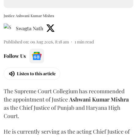
Justice Ashwani Kumar Mishra
Swagta Nath
Published on
:
09 Aug 2026, 8:18 am
1
min read
Follow Us
Listen to this article
The Supreme Court Collegium has recommended
the appointment of Justice
Ashwani Kumar Mishra
as the Chief Justice of Punjab and Haryana High
Court.
He is currently serving as the acting Chief Justice of