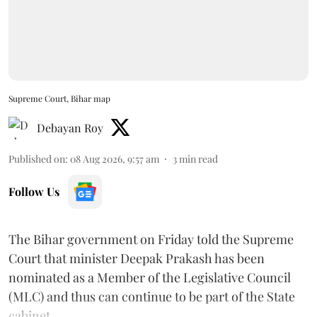
Supreme Court, Bihar map
Debayan Roy
Published on
:
08 Aug 2026, 9:57 am
3
min read
Follow Us
The Bihar government on Friday told the Supreme
Court that minister Deepak Prakash has been
nominated as a Member of the Legislative Council
(MLC) and thus can continue to be part of the State
cabinet.