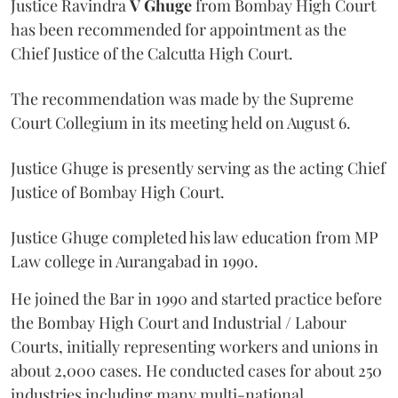
Justice Ravindra
V Ghuge
from Bombay High Court
has been recommended for appointment as the
Chief Justice of the Calcutta High Court.
The recommendation was made by the Supreme
Court Collegium in its meeting held on August 6.
Justice Ghuge is presently serving as the acting Chief
Justice of Bombay High Court.
Justice Ghuge completed his law education from MP
Law college in Aurangabad in 1990.
He joined the Bar in 1990 and started practice before
the Bombay High Court and Industrial / Labour
Courts, initially representing workers and unions in
about 2,000 cases. He conducted cases for about 250
industries including many multi-national