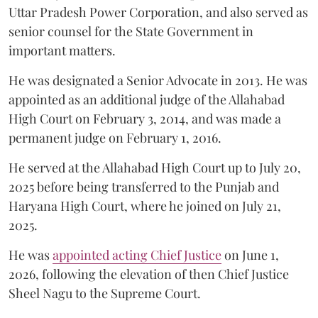
Uttar Pradesh Power Corporation, and also served as
senior counsel for the State Government in
important matters.
He was designated a Senior Advocate in 2013. He was
appointed as an additional judge of the Allahabad
High Court on February 3, 2014, and was made a
permanent judge on February 1, 2016.
He served at the Allahabad High Court up to July 20,
2025 before being transferred to the Punjab and
Haryana High Court, where he joined on July 21,
2025.
He was
appointed acting Chief Justice
on June 1,
2026, following the elevation of then Chief Justice
Sheel Nagu to the Supreme Court.