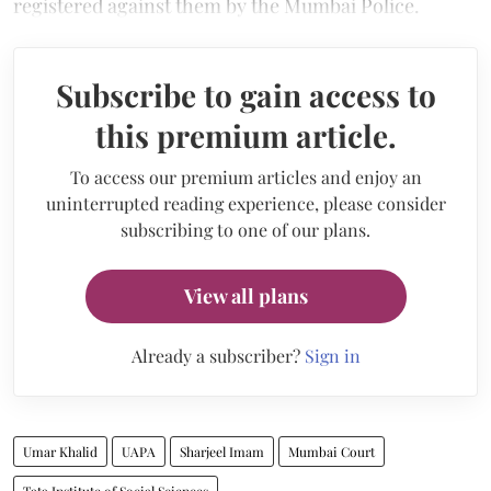
registered against them by the Mumbai Police.
Subscribe to gain access to
this premium article.
To access our premium articles and enjoy an
uninterrupted reading experience, please consider
subscribing to one of our plans.
View all plans
Already a subscriber?
Sign in
Umar Khalid
UAPA
Sharjeel Imam
Mumbai Court