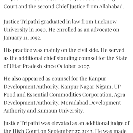
Court and the second Chief Justice from Allahabad.
Justice Tripathi graduated in law from Lucknow
University in 1990. He enrolled as an advocate on
January 11, 1992.
His practice was mainly on the civil side. He served
as the additional chief standing counsel for the State
of Uttar Pradesh since October 2007.
He also appeared as counsel for the Kanpur
Development Authority, Kanpur Nagar Nigam, UP
Food and Essential Commodities Corporation, Agra
Development Authority, Moradabad Development
Authority and Kumaun University.
Justice Tripathi was elevated as an additional judge of
the High Court on September 27, 2013. He was made