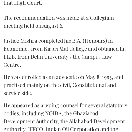
that High Court.
The recommendation was made at a Collegium
meeting held on August 6.
Justice Mishra completed his B.A. (Honours) in
Economics from Kirori Mal College and obtained his
LL.B. from Delhi University's the Campus Law
Centre.
He was enrolled as an advocate on May 8, 1993, and
practised mainly on the civil, Constitutional and
service side.
He appeared as arguing counsel for several statutory
bodies, including NOIDA, the Ghaziabad
Development Authority, the Allahabad Development
Authority, IFFCO, Indian Oil Corporation and the