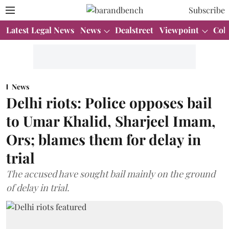
Subscribe
Latest Legal News
News
Dealstreet
Viewpoint
Col
News
Delhi riots: Police opposes bail
to Umar Khalid, Sharjeel Imam,
Ors; blames them for delay in
trial
The accused have sought bail mainly on the ground
of delay in trial.