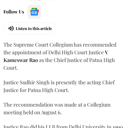
Follow Us
Listen to this article
The Supreme Court Collegium has recommended
the appointment of Delhi High Court Justice
V
Kameswar Rao
as the Chief Justice of Patna High
Court.
Justice Sudhir Singh is presently the acting Chief
Justice for Patna High Court.
The recommendation was made at a Collegium
meeting held on August 6.
Justice Rao did his LLB from Delhi University in 1990.