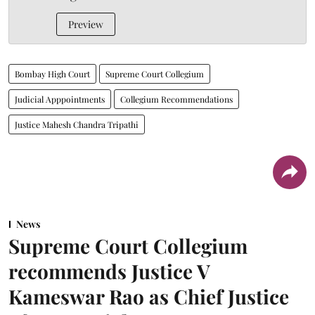
Preview
Bombay High Court
Supreme Court Collegium
Judicial Apppointments
Collegium Recommendations
Justice Mahesh Chandra Tripathi
News
Supreme Court Collegium
recommends Justice V
Kameswar Rao as Chief Justice