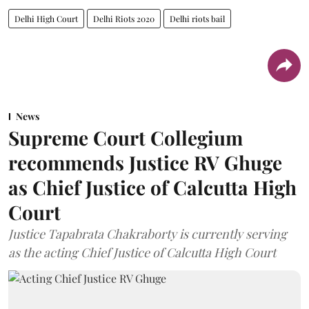
Delhi High Court
Delhi Riots 2020
Delhi riots bail
News
Supreme Court Collegium
recommends Justice RV Ghuge
as Chief Justice of Calcutta High
Court
Justice Tapabrata Chakraborty is currently serving
as the acting Chief Justice of Calcutta High Court