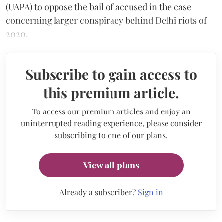
(UAPA) to oppose the bail of accused in the case
concerning larger conspiracy behind Delhi riots of
2020.
Subscribe to gain access to
this premium article.
To access our premium articles and enjoy an
uninterrupted reading experience, please consider
subscribing to one of our plans.
View all plans
Already a subscriber?
Sign in