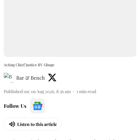
Acting Chief Justice RV Ghuge
Bar & Bench
Published on
:
09 Aug 2026, 8:36 am
1
min read
Follow Us
Listen to this article