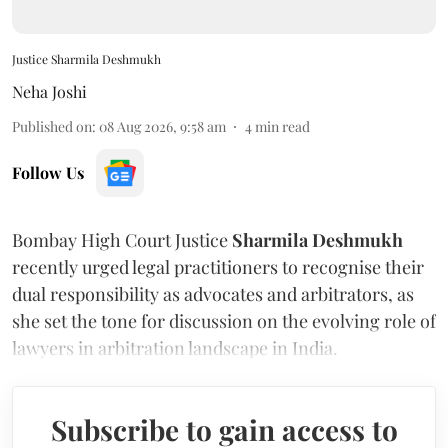
Justice Sharmila Deshmukh
Neha Joshi
Published on
:
08 Aug 2026, 9:58 am
4
min read
Follow Us
Bombay High Court Justice
Sharmila Deshmukh
recently urged legal practitioners to recognise their
dual responsibility as advocates and arbitrators, as
she set the tone for discussion on the evolving role of
lawyers in arbitration landscape in India.
Subscribe to gain access to