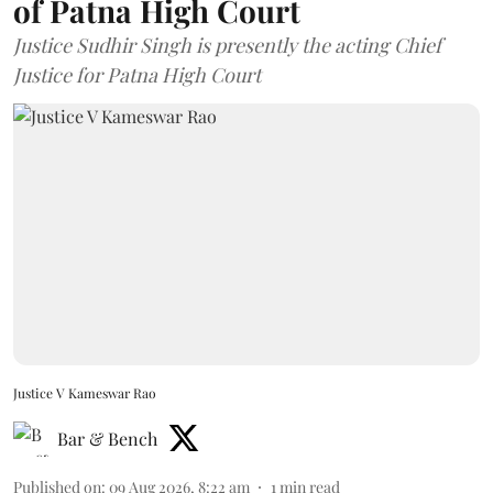
of Patna High Court
Justice Sudhir Singh is presently the acting Chief
Justice for Patna High Court
Justice V Kameswar Rao
Bar & Bench
Published on
:
09 Aug 2026, 8:22 am
1
min read