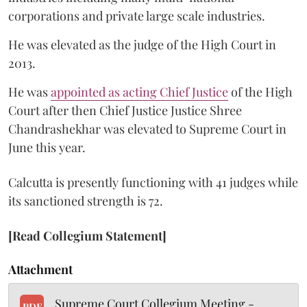
corporations and private large scale industries.
He was elevated as the judge of the High Court in
2013.
He was
appointed as acting Chief Justice
of the High
Court after then Chief Justice Justice Shree
Chandrashekhar was elevated to Supreme Court in
June this year.
Calcutta is presently functioning with 41 judges while
its sanctioned strength is 72.
[Read Collegium Statement]
Attachment
Supreme Court Collegium Meeting -
PDF