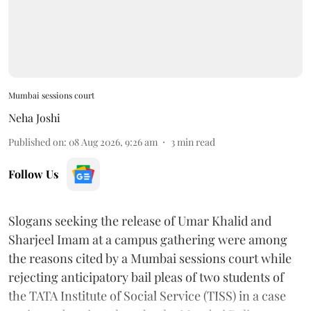
Mumbai sessions court
Neha Joshi
Published on
:
08 Aug 2026, 9:26 am
3
min read
Follow Us
Slogans seeking the release of Umar Khalid and
Sharjeel Imam at a campus gathering were among
the reasons cited by a Mumbai sessions court while
rejecting anticipatory bail pleas of two students of
the TATA Institute of Social Service (TISS) in a case