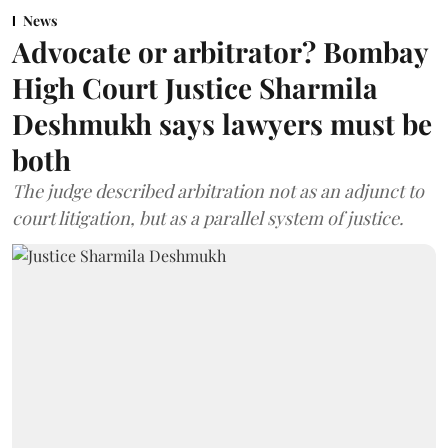
News
Advocate or arbitrator? Bombay
High Court Justice Sharmila
Deshmukh says lawyers must be
both
The judge described arbitration not as an adjunct to
court litigation, but as a parallel system of justice.