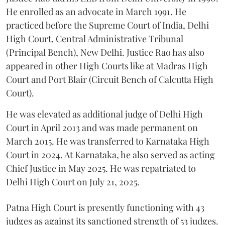
He enrolled as an advocate in March 1991. He
practiced before the Supreme Court of India, Delhi
High Court, Central Administrative Tribunal
(Principal Bench), New Delhi. Justice Rao has also
appeared in other High Courts like at Madras High
Court and Port Blair (Circuit Bench of Calcutta High
Court).
He was elevated as additional judge of Delhi High
Court in April 2013 and was made permanent on
March 2015. He was transferred to Karnataka High
Court in 2024. At Karnataka, he also served as acting
Chief Justice in May 2025. He was repatriated to
Delhi High Court on July 21, 2025.
Patna High Court is presently functioning with 43
judges as against its sanctioned strength of 53 judges.