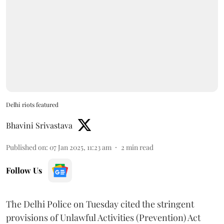
Delhi riots featured
Bhavini Srivastava
Published on
:
07 Jan 2025, 11:23 am
2
min read
Follow Us
The Delhi Police on Tuesday cited the stringent
provisions of Unlawful Activities (Prevention) Act