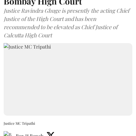
Bombay High Court
Justice Ravindra Ghuge is presently the acting Chief
Justice of the High Court and has been
recommended to be elevated as Chief Justice of
Calcutta High Court
Justice MC Tripathi
Bar & Bench