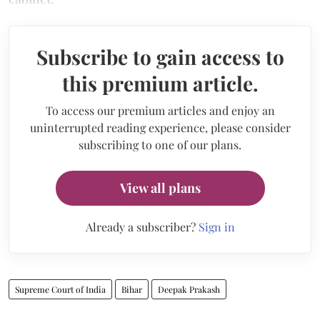
Subscribe to gain access to
this premium article.
To access our premium articles and enjoy an
uninterrupted reading experience, please consider
subscribing to one of our plans.
View all plans
Already a subscriber?
Sign in
Supreme Court of India
Bihar
Deepak Prakash