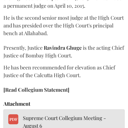
a permanent judge on April 10, 2015.
He is the second senior most judge at the High Court
and has presided over the High Court's principal
bench at Allahabad.
Presently, Justice
Ravindra Ghuge
is the acting Chief
Justice of Bombay High Court.
He has been recommended for elevation as Chief
Justice of the Calcutta High Court.
[Read Collegium Statement]
Attachment
Supreme Court Collegium Meeting -
PDF
August 6