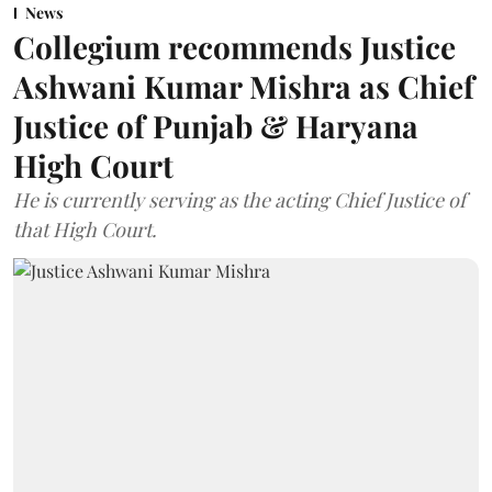
News
Collegium recommends Justice
Ashwani Kumar Mishra as Chief
Justice of Punjab & Haryana
High Court
He is currently serving as the acting Chief Justice of
that High Court.