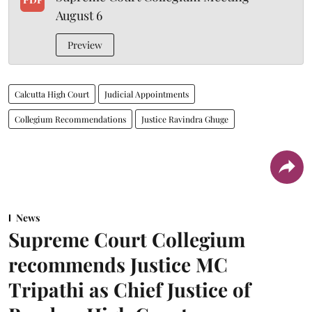
August 6
Preview
Calcutta High Court
Judicial Appointments
Collegium Recommendations
Justice Ravindra Ghuge
News
Supreme Court Collegium
recommends Justice MC
Tripathi as Chief Justice of