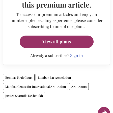
this premium article.
To access our premium articles and enjoy an
uninterrupted reading experience, please consider
subscribing to one of our plans.
View all plans
Already a subscriber?
Sign in
Bombay High Court
Bombay Bar Association
Mumbai Centre for International Arbitration
Arbitrators
Justice Sharmila Deshmukh