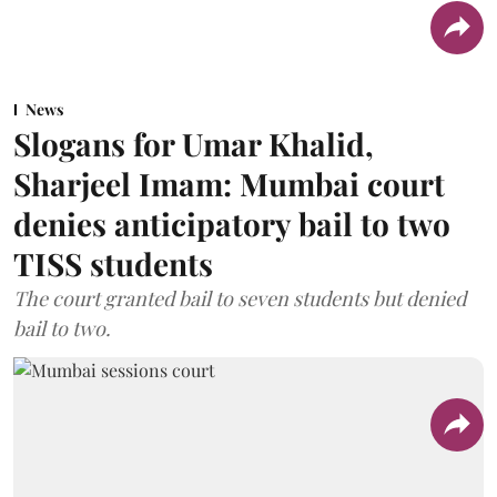
News
Slogans for Umar Khalid,
Sharjeel Imam: Mumbai court
denies anticipatory bail to two
TISS students
The court granted bail to seven students but denied
bail to two.