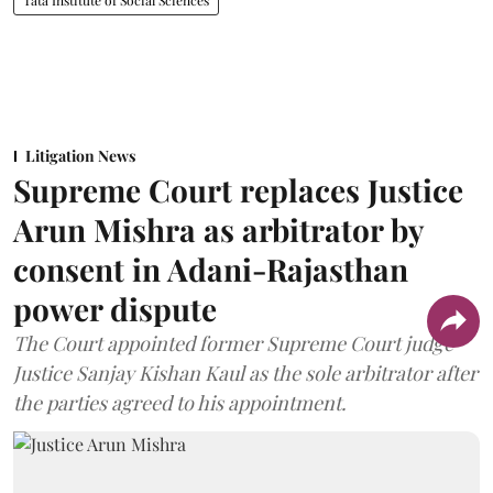
Tata Institute of Social Sciences
Litigation News
Supreme Court replaces Justice
Arun Mishra as arbitrator by
consent in Adani-Rajasthan
power dispute
The Court appointed former Supreme Court judge
Justice Sanjay Kishan Kaul as the sole arbitrator after
the parties agreed to his appointment.