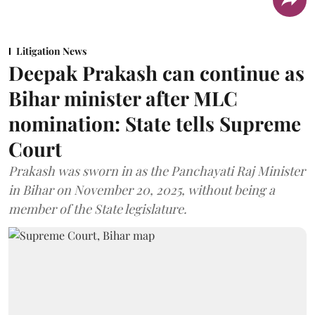
Litigation News
Deepak Prakash can continue as
Bihar minister after MLC
nomination: State tells Supreme
Court
Prakash was sworn in as the Panchayati Raj Minister
in Bihar on November 20, 2025, without being a
member of the State legislature.