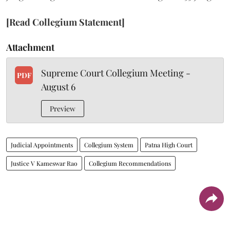
[Read Collegium Statement]
Attachment
Supreme Court Collegium Meeting -
PDF
August 6
Preview
Judicial Appointments
Collegium System
Patna High Court
Justice V Kameswar Rao
Collegium Recommendations