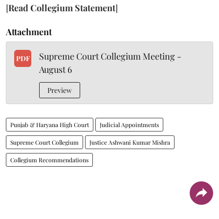
[
Read Collegium Statement
]
Attachment
Supreme Court Collegium Meeting -
PDF
August 6
Preview
Punjab & Haryana High Court
Judicial Appointments
Supreme Court Collegium
Justice Ashwani Kumar Mishra
Collegium Recommendations