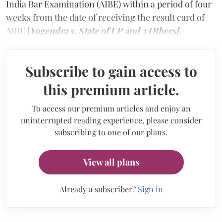
India Bar Examination (AIBE) within a period of four
weeks from the date of receiving the result card of
AIBE [
Yogendra v. State of UP and 3 Others].
Subscribe to gain access to
this premium article.
To access our premium articles and enjoy an
uninterrupted reading experience, please consider
subscribing to one of our plans.
View all plans
Already a subscriber?
Sign in