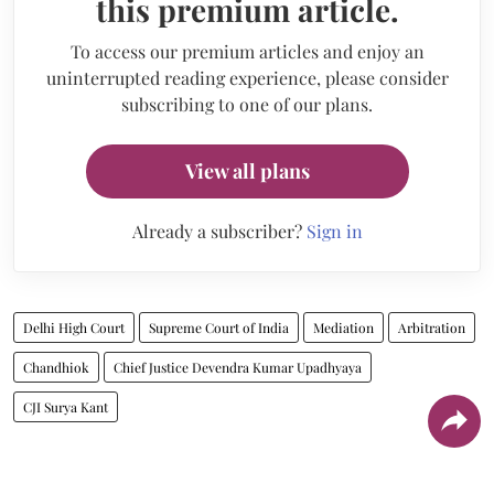
this premium article.
To access our premium articles and enjoy an
uninterrupted reading experience, please consider
subscribing to one of our plans.
View all plans
Already a subscriber?
Sign in
Delhi High Court
Supreme Court of India
Mediation
Arbitration
Chandhiok
Chief Justice Devendra Kumar Upadhyaya
CJI Surya Kant