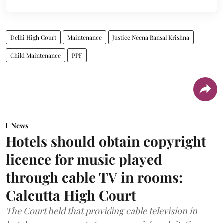
Delhi High Court
Maintenance
Justice Neena Bansal Krishna
Child Maintenance
PPF
News
Hotels should obtain copyright
licence for music played
through cable TV in rooms:
Calcutta High Court
The Court held that providing cable television in