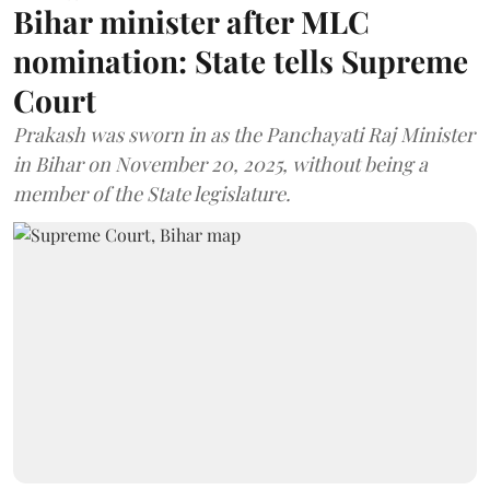
Bihar minister after MLC
nomination: State tells Supreme
Court
Prakash was sworn in as the Panchayati Raj Minister
in Bihar on November 20, 2025, without being a
member of the State legislature.