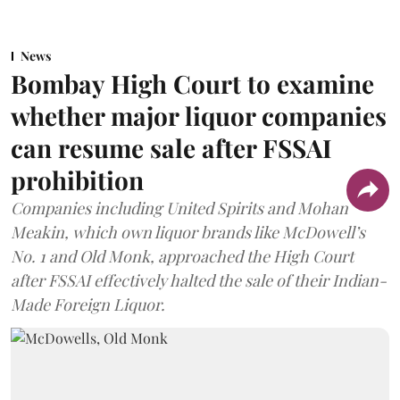
News
Bombay High Court to examine
whether major liquor companies
can resume sale after FSSAI
prohibition
Companies including United Spirits and Mohan
Meakin, which own liquor brands like McDowell’s
No. 1 and Old Monk, approached the High Court
after FSSAI effectively halted the sale of their Indian-
Made Foreign Liquor.