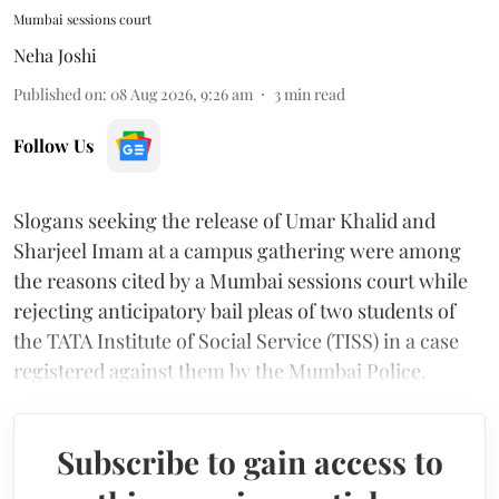
Mumbai sessions court
Neha Joshi
Published on
:
08 Aug 2026, 9:26 am
3
min read
Follow Us
Slogans seeking the release of Umar Khalid and
Sharjeel Imam at a campus gathering were among
the reasons cited by a Mumbai sessions court while
rejecting anticipatory bail pleas of two students of
the TATA Institute of Social Service (TISS) in a case
registered against them by the Mumbai Police.
Subscribe to gain access to