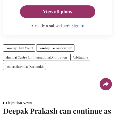
View all plans
Already a subscriber?
Sign in
Bombay High Court
Bombay Bar Association
Mumbai Centre for International Arbitration
Arbitrators
Justice Sharmila Deshmukh
Litigation News
Deepak Prakash can continue as