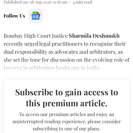
Published on
:
08 Aug 2026, 9:58 am
4
min read
Follow Us
Bombay High Court Justice
Sharmila Deshmukh
recently urged legal practitioners to recognise their
dual responsibility as advocates and arbitrators, as
she set the tone for discussion on the evolving role of
lawyers in arbitration landscape in India.
Subscribe to gain access to
this premium article.
To access our premium articles and enjoy an
uninterrupted reading experience, please consider
subscribing to one of our plans.