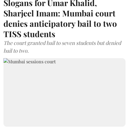
Slogans for Umar Khalid,
Sharjeel Imam: Mumbai court
denies anticipatory bail to two
TISS students
The court granted bail to seven students but denied
bail to two.