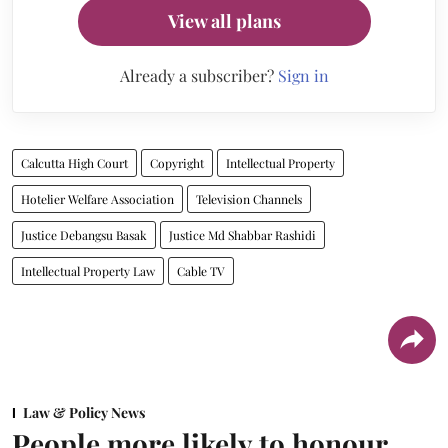
View all plans
Already a subscriber?
Sign in
Calcutta High Court
Copyright
Intellectual Property
Hotelier Welfare Association
Television Channels
Justice Debangsu Basak
Justice Md Shabbar Rashidi
Intellectual Property Law
Cable TV
Law & Policy News
People more likely to honour