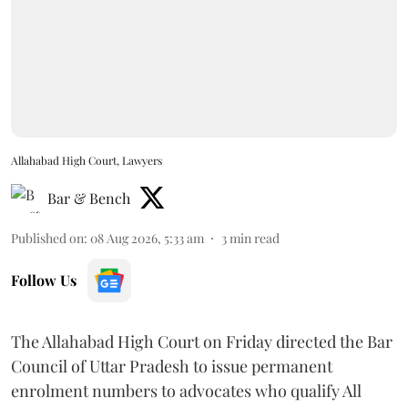
Allahabad High Court, Lawyers
Bar & Bench
Published on
:
08 Aug 2026, 5:33 am
3
min read
Follow Us
The Allahabad High Court on Friday directed the Bar
Council of Uttar Pradesh to issue permanent
enrolment numbers to advocates who qualify All