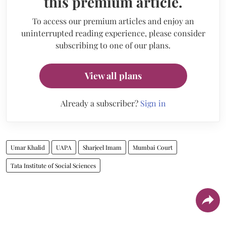
this premium article.
To access our premium articles and enjoy an
uninterrupted reading experience, please consider
subscribing to one of our plans.
View all plans
Already a subscriber?
Sign in
Umar Khalid
UAPA
Sharjeel Imam
Mumbai Court
Tata Institute of Social Sciences