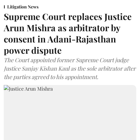
Litigation News
Supreme Court replaces Justice
Arun Mishra as arbitrator by
consent in Adani-Rajasthan
power dispute
The Court appointed former Supreme Court judge
Justice Sanjay Kishan Kaul as the sole arbitrator after
the parties agreed to his appointment.