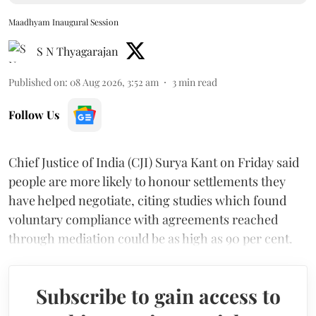
Maadhyam Inaugural Session
S N Thyagarajan
Published on
:
08 Aug 2026, 3:52 am
3
min read
Follow Us
Chief Justice of India (CJI) Surya Kant on Friday said
people are more likely to honour settlements they
have helped negotiate, citing studies which found
voluntary compliance with agreements reached
through mediation could be as high as 90 per cent.
Subscribe to gain access to