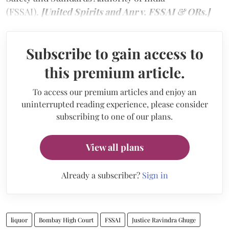
(FSSAI).
[United Spirits and Anr v. FSSAI & ORs.]
Subscribe to gain access to
this premium article.
To access our premium articles and enjoy an
uninterrupted reading experience, please consider
subscribing to one of our plans.
View all plans
Already a subscriber?
Sign in
liquor
Bombay High Court
FSSAI
Justice Ravindra Ghuge