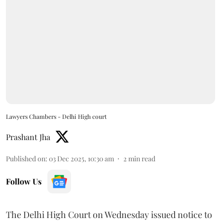
Lawyers Chambers - Delhi High court
Prashant Jha
Published on
:
03 Dec 2025, 10:30 am
2
min read
Follow Us
The Delhi High Court on Wednesday issued notice to