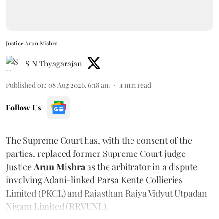
Justice Arun Mishra
S N Thyagarajan
Published on
:
08 Aug 2026, 6:18 am
4
min read
Follow Us
The Supreme Court has, with the consent of the
parties, replaced former Supreme Court judge
Justice
Arun Mishra
as the arbitrator in a dispute
involving Adani-linked Parsa Kente Collieries
Limited (PKCL) and Rajasthan Rajya Vidyut Utpadan
Nigam Limited (RRVUNL).