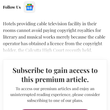
Follow Us
Hotels providing cable television facility in their
rooms cannot avoid paying copyright royalties for
literary and musical works merely because the cable
operator has obtained a licence from the copyright
holder, the Calcutta High Court recently held.
Subscribe to gain access to
this premium article.
To access our premium articles and enjoy an
uninterrupted reading experience, please consider
subscribing to one of our plans.