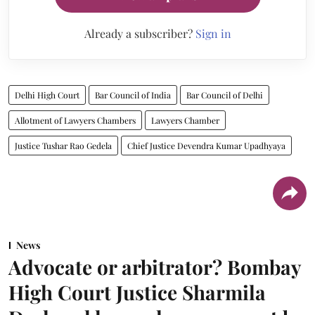
Already a subscriber?
Sign in
Delhi High Court
Bar Council of India
Bar Council of Delhi
Allotment of Lawyers Chambers
Lawyers Chamber
Justice Tushar Rao Gedela
Chief Justice Devendra Kumar Upadhyaya
News
Advocate or arbitrator? Bombay
High Court Justice Sharmila