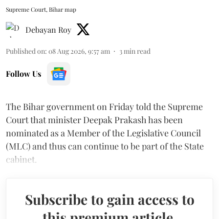
Supreme Court, Bihar map
Debayan Roy
Published on
:
08 Aug 2026, 9:57 am
3
min read
Follow Us
The Bihar government on Friday told the Supreme
Court that minister Deepak Prakash has been
nominated as a Member of the Legislative Council
(MLC) and thus can continue to be part of the State
cabinet.
Subscribe to gain access to
this premium article.