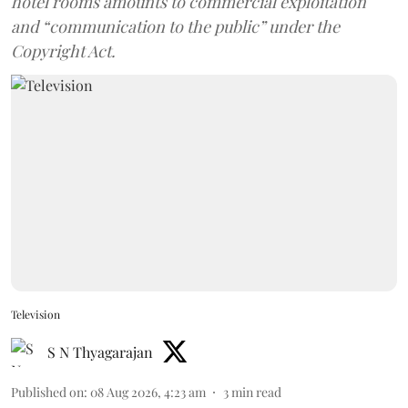
hotel rooms amounts to commercial exploitation
and “communication to the public” under the
Copyright Act.
Television
S N Thyagarajan
Published on
:
08 Aug 2026, 4:23 am
3
min read