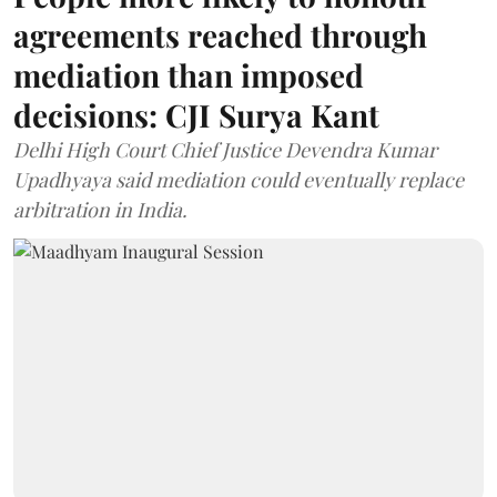
agreements reached through
mediation than imposed
decisions: CJI Surya Kant
Delhi High Court Chief Justice Devendra Kumar
Upadhyaya said mediation could eventually replace
arbitration in India.