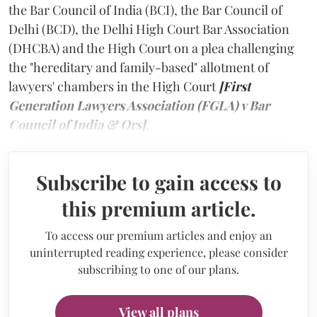
the Bar Council of India (BCI), the Bar Council of
Delhi (BCD), the Delhi High Court Bar Association
(DHCBA) and the High Court on a plea challenging
the "hereditary and family-based" allotment of
lawyers' chambers in the High Court
[First
Generation Lawyers Association (FGLA) v Bar
Council of India & Ors]
.
Subscribe to gain access to
this premium article.
To access our premium articles and enjoy an
uninterrupted reading experience, please consider
subscribing to one of our plans.
View all plans