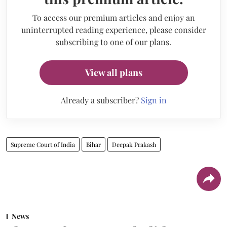
To access our premium articles and enjoy an
uninterrupted reading experience, please consider
subscribing to one of our plans.
View all plans
Already a subscriber?
Sign in
Supreme Court of India
Bihar
Deepak Prakash
News