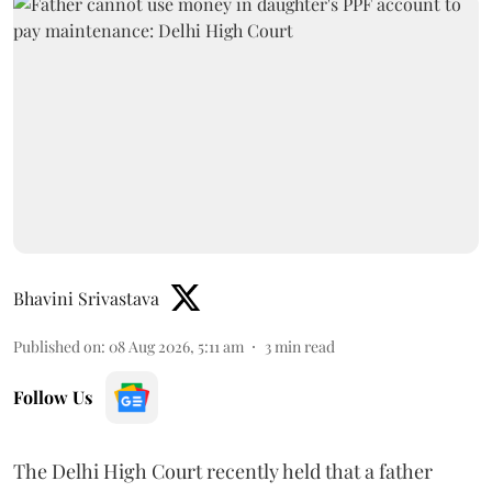
Bhavini Srivastava
Published on
:
08 Aug 2026, 5:11 am
3
min read
Follow Us
The Delhi High Court recently held that a father