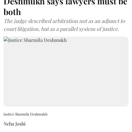
Deshmukh says lawyers must be
both
The judge described arbitration not as an adjunct to
court litigation, but as a parallel system of justice.
Justice Sharmila Deshmukh
Neha Joshi