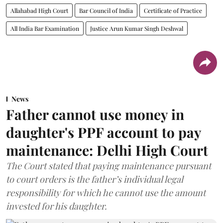
Allahabad High Court
Bar Council of India
Certificate of Practice
All India Bar Examination
Justice Arun Kumar Singh Deshwal
News
Father cannot use money in
daughter's PPF account to pay
maintenance: Delhi High Court
The Court stated that paying maintenance pursuant
to court orders is the father’s individual legal
responsibility for which he cannot use the amount
invested for his daughter.