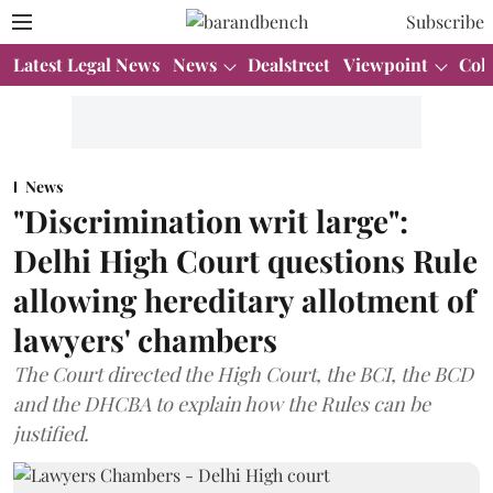
Subscribe
Latest Legal News
News
Dealstreet
Viewpoint
Col
News
"Discrimination writ large":
Delhi High Court questions Rule
allowing hereditary allotment of
lawyers' chambers
The Court directed the High Court, the BCI, the BCD
and the DHCBA to explain how the Rules can be
justified.