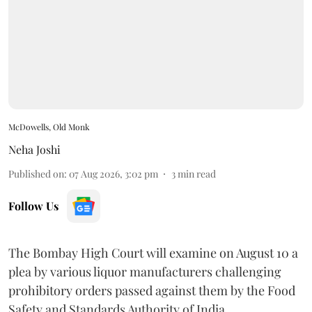
McDowells, Old Monk
Neha Joshi
Published on
:
07 Aug 2026, 3:02 pm
3
min read
Follow Us
The Bombay High Court will examine on August 10 a
plea by various liquor manufacturers challenging
prohibitory orders passed against them by the Food
Safety and Standards Authority of India