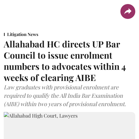
Litigation News
Allahabad HC directs UP Bar
Council to issue enrolment
numbers to advocates within 4
weeks of clearing AIBE
Law graduates with provisional enrolment are
required to qualify the All India Bar Examination
(AIBE) within two years of provisional enrolment.