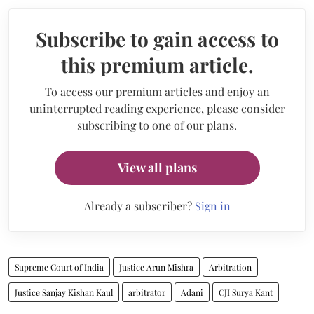
Subscribe to gain access to
this premium article.
To access our premium articles and enjoy an
uninterrupted reading experience, please consider
subscribing to one of our plans.
View all plans
Already a subscriber?
Sign in
Supreme Court of India
Justice Arun Mishra
Arbitration
Justice Sanjay Kishan Kaul
arbitrator
Adani
CJI Surya Kant