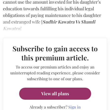
cannot use the amount invested for his daughter’s
education towards fulfilling his individual legal
obligations of paying maintenance to his daughter
and estranged wife [
Sudhir Kawatra Vs Shamli
Kawatra
]
.
Subscribe to gain access to
this premium article.
To access our premium articles and enjoy an
uninterrupted reading experience, please consider
subscribing to one of our plans.
View all plans
Already a subscriber?
Sign in