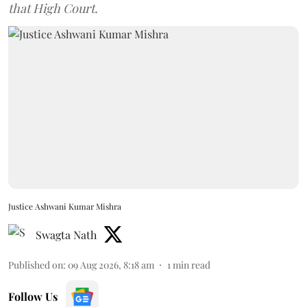
that High Court.
Justice Ashwani Kumar Mishra
Swagta Nath
Published on
:
09 Aug 2026, 8:18 am
1
min read
Follow Us