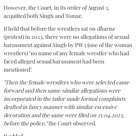
However, the Court, in its order of August 3,
acquitted both Singh and Tomar.
It held that before the wrestlers sat on
dharna
(protest) in 2023, there were no allegations of sexual
harassment against Singh by PW 5 (one of the woman
wrestlers) "no name of any female wrestler who had
faced alleged sexual harassment had been
mentioned".
"Then the female wrestlers who were selected came
forward and then same/similar allegations were
incorporated in the tailor made formal complaints
drafted in fancy manner with similar excessive
decoration and the same were filed on 21.04.2023,
before the police,"
the Court observed.