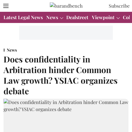
Subscribe
Latest Legal News
News
Dealstreet
Viewpoint
Col
News
Does confidentiality in
Arbitration hinder Common
Law growth? YSIAC organizes
debate