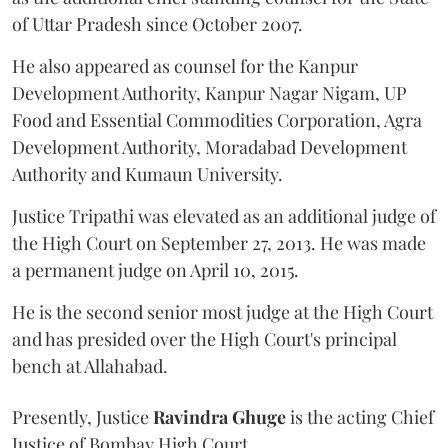
of Uttar Pradesh since October 2007.
He also appeared as counsel for the Kanpur
Development Authority, Kanpur Nagar Nigam, UP
Food and Essential Commodities Corporation, Agra
Development Authority, Moradabad Development
Authority and Kumaun University.
Justice Tripathi was elevated as an additional judge of
the High Court on September 27, 2013. He was made
a permanent judge on April 10, 2015.
He is the second senior most judge at the High Court
and has presided over the High Court's principal
bench at Allahabad.
Presently, Justice
Ravindra Ghuge
is the acting Chief
Justice of Bombay High Court.