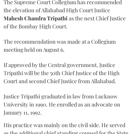
The Supreme Court Collegium has recommended
the elevation of Allahabad High Court Justice
Mahesh Chandra Tripathi
as the next Chief Justice
of the Bombay High Court.
The recommendation was made at a Collegium
meeting held on August 6.
If approved by the Central government, Justice
Tripathi will be the 50th Chief Justice of the High
Court and second Chief Justice from Allahabad.
Justice Tripathi graduated in law from Lucknow
University in 1990. He enrolled as an advocate on
January 11, 1992.
His practice was mainly on the civil side. He served
as the additional chief standing counsel for the State