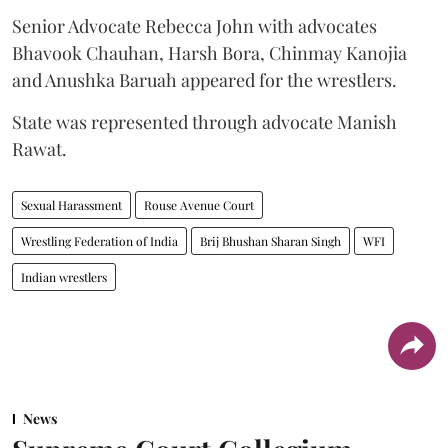
Senior Advocate Rebecca John with advocates
Bhavook Chauhan, Harsh Bora, Chinmay Kanojia
and Anushka Baruah appeared for the wrestlers.
State was represented through advocate Manish
Rawat.
Sexual Harassment
Rouse Avenue Court
Wrestling Federation of India
Brij Bhushan Sharan Singh
WFI
Indian wrestlers
News