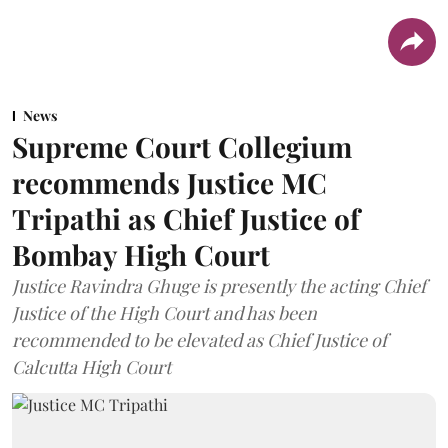
News
Supreme Court Collegium
recommends Justice MC
Tripathi as Chief Justice of
Bombay High Court
Justice Ravindra Ghuge is presently the acting Chief
Justice of the High Court and has been
recommended to be elevated as Chief Justice of
Calcutta High Court