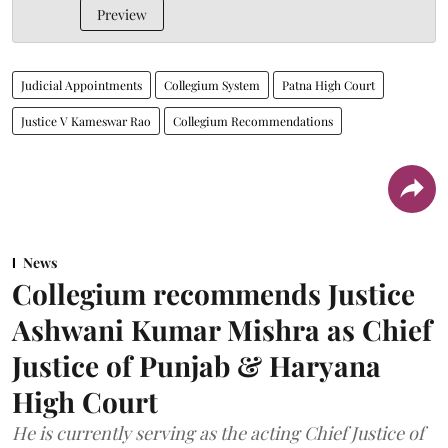
Preview
Judicial Appointments
Collegium System
Patna High Court
Justice V Kameswar Rao
Collegium Recommendations
News
Collegium recommends Justice
Ashwani Kumar Mishra as Chief
Justice of Punjab & Haryana
High Court
He is currently serving as the acting Chief Justice of