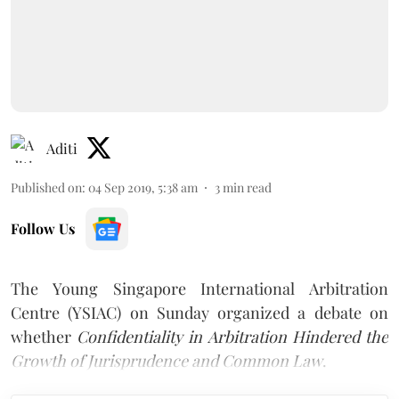
Aditi
Published on
:
04 Sep 2019, 5:38 am
3
min read
Follow Us
The Young Singapore International Arbitration
Centre (YSIAC) on Sunday organized a debate on
whether
Confidentiality in Arbitration Hindered the
Growth of Jurisprudence and Common Law
.