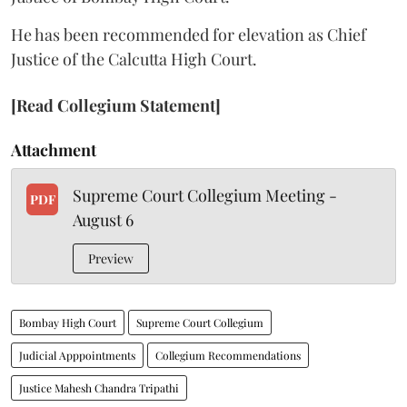
He has been recommended for elevation as Chief
Justice of the Calcutta High Court.
[Read Collegium Statement]
Attachment
Supreme Court Collegium Meeting -
PDF
August 6
Preview
Bombay High Court
Supreme Court Collegium
Judicial Apppointments
Collegium Recommendations
Justice Mahesh Chandra Tripathi