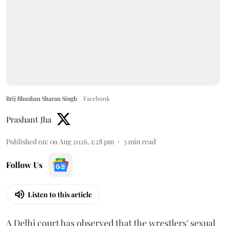
Brij Bhushan Sharan Singh
Facebook
Prashant Jha
Published on
:
09 Aug 2026, 1:28 pm
3
min read
Follow Us
Listen to this article
A Delhi court has observed that the wrestlers' sexual