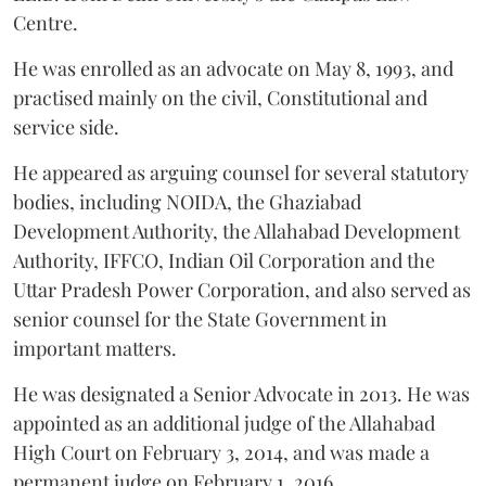
Centre.
He was enrolled as an advocate on May 8, 1993, and
practised mainly on the civil, Constitutional and
service side.
He appeared as arguing counsel for several statutory
bodies, including NOIDA, the Ghaziabad
Development Authority, the Allahabad Development
Authority, IFFCO, Indian Oil Corporation and the
Uttar Pradesh Power Corporation, and also served as
senior counsel for the State Government in
important matters.
He was designated a Senior Advocate in 2013. He was
appointed as an additional judge of the Allahabad
High Court on February 3, 2014, and was made a
permanent judge on February 1, 2016.