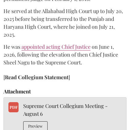
He served at the Allahabad High Court up to July 20,
2025 before being transferred to the Punjab and
Haryana High Court, where he joined on July 21,
2025.
He was
appointed acting Chief Justice
on June 1,
2026, following the elevation of then Chief Justice
Sheel Nagu to the Supreme Court.
[
Read Collegium Statement
]
Attachment
Supreme Court Collegium Meeting -
PDF
August 6
Preview