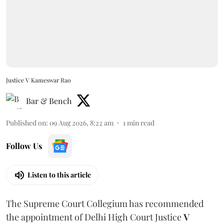
Justice V Kameswar Rao
Bar & Bench
Published on
:
09 Aug 2026, 8:22 am
1
min read
Follow Us
Listen to this article
The Supreme Court Collegium has recommended
the appointment of Delhi High Court Justice
V