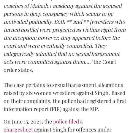
coaches of Mahadev academy against the accused
persons in deep conspiracy which seems to be
motivated politically. Both ** and ** [wrestlers who
turned hostile] were projected as victims right from
the inception; however, they appeared before the
court and were eventually counselled. They
categorically admitted that no sexual harassment
acts were committed against them...,"
the Court
order states.
The case pertains to sexual harassment allegations
raised by six women wrestlers against Singh. Based
on their complaints, the police had registered a first
information report (FIR) against the MP.
On June 15, 2023, the
police filed a
chargesheet
against Singh for offences under