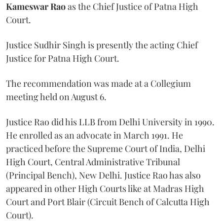
Kameswar Rao
as the Chief Justice of Patna High
Court.
Justice Sudhir Singh is presently the acting Chief
Justice for Patna High Court.
The recommendation was made at a Collegium
meeting held on August 6.
Justice Rao did his LLB from Delhi University in 1990.
He enrolled as an advocate in March 1991. He
practiced before the Supreme Court of India, Delhi
High Court, Central Administrative Tribunal
(Principal Bench), New Delhi. Justice Rao has also
appeared in other High Courts like at Madras High
Court and Port Blair (Circuit Bench of Calcutta High
Court).