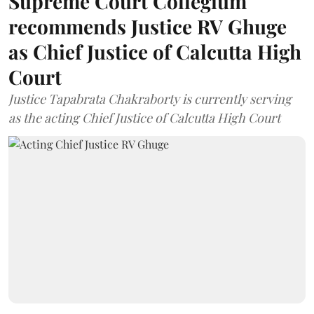
Supreme Court Collegium
recommends Justice RV Ghuge
as Chief Justice of Calcutta High
Court
Justice Tapabrata Chakraborty is currently serving
as the acting Chief Justice of Calcutta High Court