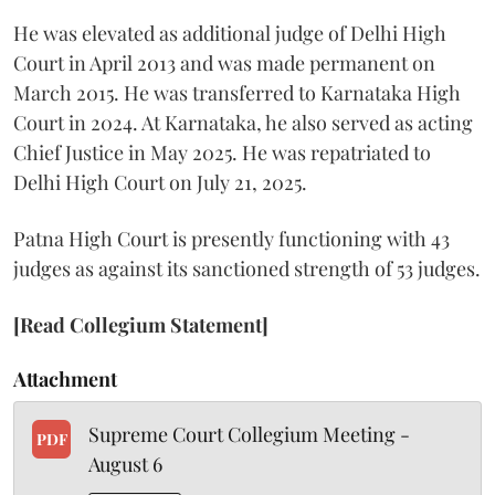
He was elevated as additional judge of Delhi High
Court in April 2013 and was made permanent on
March 2015. He was transferred to Karnataka High
Court in 2024. At Karnataka, he also served as acting
Chief Justice in May 2025. He was repatriated to
Delhi High Court on July 21, 2025.
Patna High Court is presently functioning with 43
judges as against its sanctioned strength of 53 judges.
[Read Collegium Statement]
Attachment
Supreme Court Collegium Meeting -
PDF
August 6