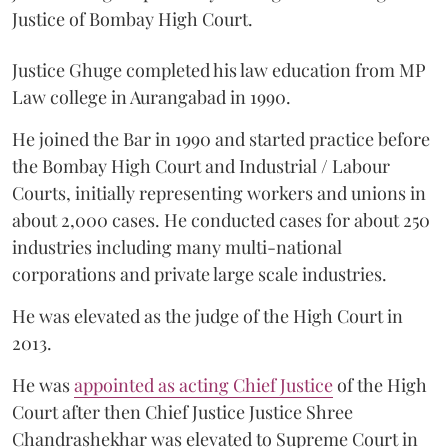
Justice of Bombay High Court.
Justice Ghuge completed his law education from MP
Law college in Aurangabad in 1990.
He joined the Bar in 1990 and started practice before
the Bombay High Court and Industrial / Labour
Courts, initially representing workers and unions in
about 2,000 cases. He conducted cases for about 250
industries including many multi-national
corporations and private large scale industries.
He was elevated as the judge of the High Court in
2013.
He was
appointed as acting Chief Justice
of the High
Court after then Chief Justice Justice Shree
Chandrashekhar was elevated to Supreme Court in