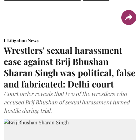
Litigation News
Wrestlers' sexual harassment
case against Brij Bhushan
Sharan Singh was political, false
and fabricated: Delhi court
Court order reveals that two of the wrestlers who
accused Brij Bhushan of sexual harassment turned
hostile during trial.