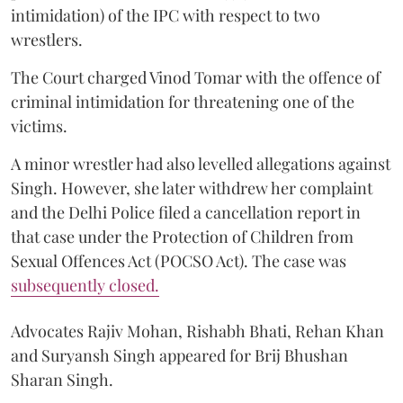
intimidation) of the IPC with respect to two
wrestlers.
The Court charged Vinod Tomar with the offence of
criminal intimidation for threatening one of the
victims.
A minor wrestler had also levelled allegations against
Singh. However, she later withdrew her complaint
and the Delhi Police filed a cancellation report in
that case under the Protection of Children from
Sexual Offences Act (POCSO Act). The case was
subsequently closed.
Advocates Rajiv Mohan, Rishabh Bhati, Rehan Khan
and Suryansh Singh appeared for Brij Bhushan
Sharan Singh.