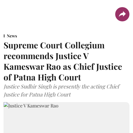
News
Supreme Court Collegium
recommends Justice V
Kameswar Rao as Chief Justice
of Patna High Court
Justice Sudhir Singh is presently the acting Chief
Justice for Patna High Court