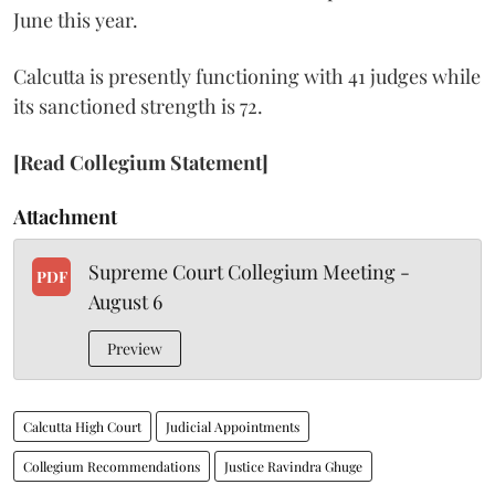
June this year.
Calcutta is presently functioning with 41 judges while
its sanctioned strength is 72.
[Read Collegium Statement]
Attachment
Supreme Court Collegium Meeting -
PDF
August 6
Preview
Calcutta High Court
Judicial Appointments
Collegium Recommendations
Justice Ravindra Ghuge