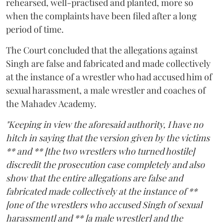
rehearsed, well-practised and planted, more so
when the complaints have been filed after a long
period of time.
The Court concluded that the allegations against
Singh are false and fabricated and made collectively
at the instance of a wrestler who had accused him of
sexual harassment, a male wrestler and coaches of
the Mahadev Academy.
"Keeping in view the aforesaid authority, I have no
hitch in saying that the version given by the victims
** and ** [the two wrestlers who turned hostile]
discredit the prosecution case completely and also
show that the entire allegations are false and
fabricated made collectively at the instance of **
[one of the wrestlers who accused Singh of sexual
harassment] and ** [a male wrestler] and the