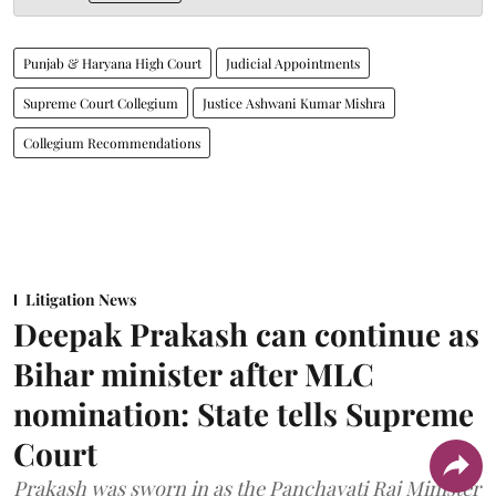
Punjab & Haryana High Court
Judicial Appointments
Supreme Court Collegium
Justice Ashwani Kumar Mishra
Collegium Recommendations
Litigation News
Deepak Prakash can continue as
Bihar minister after MLC
nomination: State tells Supreme
Court
Prakash was sworn in as the Panchayati Raj Minister