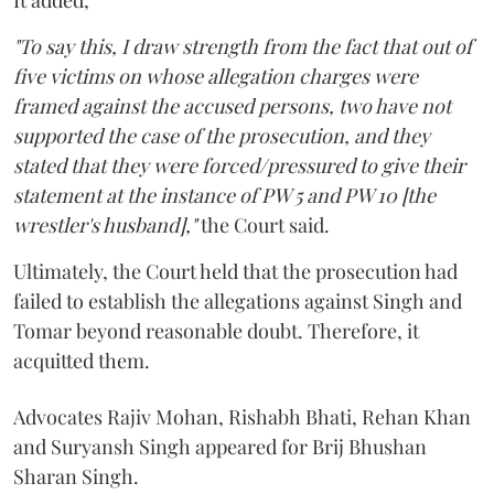
It added,
"To say this, I draw strength from the fact that out of
five victims on whose allegation charges were
framed against the accused persons, two have not
supported the case of the prosecution, and they
stated that they were forced/pressured to give their
statement at the instance of PW 5 and PW 10 [the
wrestler's husband],"
the Court said.
Ultimately, the Court held that the prosecution had
failed to establish the allegations against Singh and
Tomar beyond reasonable doubt. Therefore, it
acquitted them.
Advocates Rajiv Mohan, Rishabh Bhati, Rehan Khan
and Suryansh Singh appeared for Brij Bhushan
Sharan Singh.