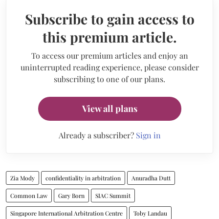
Subscribe to gain access to
this premium article.
To access our premium articles and enjoy an
uninterrupted reading experience, please consider
subscribing to one of our plans.
View all plans
Already a subscriber?
Sign in
Zia Mody
confidentiality in arbitration
Anuradha Dutt
Common Law
Gary Born
SIAC Summit
Singapore International Arbitration Centre
Toby Landau