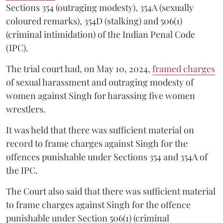
Sections 354 (outraging modesty), 354A (sexually
coloured remarks), 354D (stalking) and 506(1)
(criminal intimidation) of the Indian Penal Code
(IPC).
The trial court had, on May 10, 2024,
framed charges
of sexual harassment and outraging modesty of
women against Singh for harassing five women
wrestlers.
It was held that there was sufficient material on
record to frame charges against Singh for the
offences punishable under Sections 354 and 354A of
the IPC.
The Court also said that there was sufficient material
to frame charges against Singh for the offence
punishable under Section 506(1) (criminal