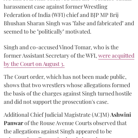
harassment case against former Wrestling
Federation of India (WFI) chief and BJP MP Brij
Bhushan Sharan Singh was "false and fabricated" and
seemed to be "politically" motivated.
Singh and co-accused Vinod Tomar, who is the
former Assistant Secretary of the WFI,
were acquitted
by the Court on August 3.
The Court order, which has not been made public,
shows that two wrestlers whose allegations formed
the basis of the charges against Singh turned hostile
and did not support the prosecution's case.
Additional Chief Judicial Magistrate (ACJM)
Ashwini
Panwar
of the Rouse Avenue Courts observed that
the allegations against Singh appeared to be