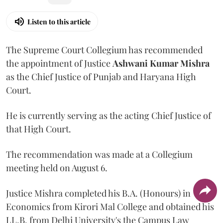
Listen to this article
The Supreme Court Collegium has recommended
the appointment of Justice
Ashwani Kumar Mishra
as the Chief Justice of Punjab and Haryana High
Court.
He is currently serving as the acting Chief Justice of
that High Court.
The recommendation was made at a Collegium
meeting held on August 6.
Justice Mishra completed his B.A. (Honours) in
Economics from Kirori Mal College and obtained his
LL.B. from Delhi University's the Campus Law