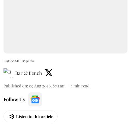
Justice MC Tripathi
Bar & Bench
Published on
:
09 Aug 2026, 8:31 am
1
min read
Follow Us
Listen to this article