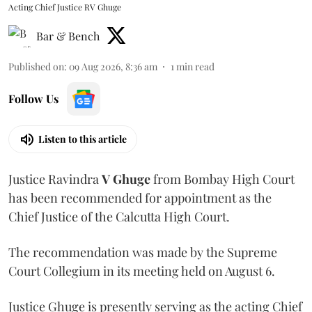
Acting Chief Justice RV Ghuge
Bar & Bench
Published on
:
09 Aug 2026, 8:36 am
1
min read
Follow Us
Listen to this article
Justice Ravindra
V Ghuge
from Bombay High Court
has been recommended for appointment as the
Chief Justice of the Calcutta High Court.
The recommendation was made by the Supreme
Court Collegium in its meeting held on August 6.
Justice Ghuge is presently serving as the acting Chief