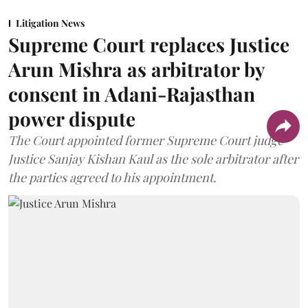
Litigation News
Supreme Court replaces Justice
Arun Mishra as arbitrator by
consent in Adani-Rajasthan
power dispute
The Court appointed former Supreme Court judge
Justice Sanjay Kishan Kaul as the sole arbitrator after
the parties agreed to his appointment.