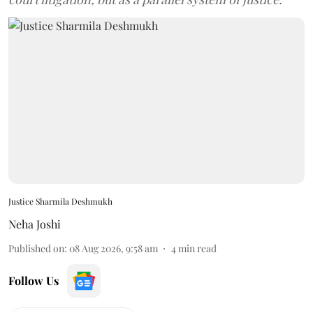
Justice Sharmila Deshmukh
Neha Joshi
Published on
:
08 Aug 2026, 9:58 am
4
min read
Follow Us