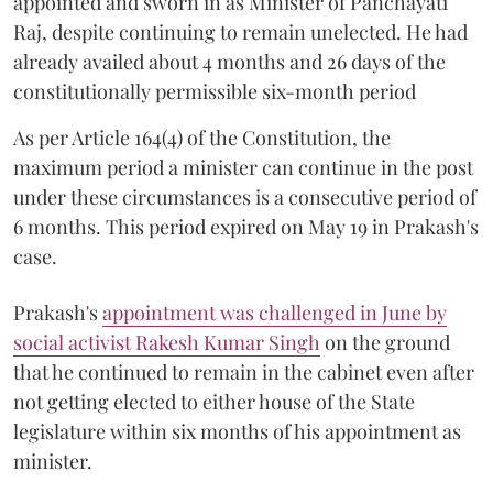
appointed and sworn in as Minister of Panchayati
Raj, despite continuing to remain unelected. He had
already availed about 4 months and 26 days of the
constitutionally permissible six-month period
As per Article 164(4) of the Constitution, the
maximum period a minister can continue in the post
under these circumstances is a consecutive period of
6 months. This period expired on May 19 in Prakash's
case.
Prakash's
appointment was challenged in June by
social activist Rakesh Kumar Singh
on the ground
that he continued to remain in the cabinet even after
not getting elected to either house of the State
legislature within six months of his appointment as
minister.