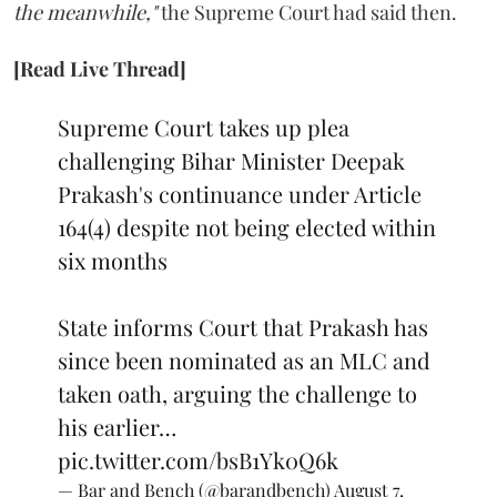
the meanwhile,"
the Supreme Court had said then.
[Read Live Thread]
Supreme Court takes up plea
challenging Bihar Minister Deepak
Prakash's continuance under Article
164(4) despite not being elected within
six months
State informs Court that Prakash has
since been nominated as an MLC and
taken oath, arguing the challenge to
his earlier…
pic.twitter.com/bsB1Yk0Q6k
— Bar and Bench (@barandbench)
August 7,