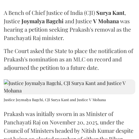
A Bench of Chief Justice of India (CJI)
Surya Kant
,
Justice
Joymalya Bagchi
and Justice
V Mohana
was
hearing a petition seeking Prakash's removal as the
Panchayati Raj minister.
The Court asked the State to place the notification of
Prakash's nomination as an MLC on record and
adjourned the petition to a future date.
Justice Joymalya Bagchi, CJI Surya Kant and Justice V Mohana
Prakash was initially sworn in as Minister of
Panchayati Raj on November 20, 2025, under the
Council of Ministers headed by Nitish Kumar despite
not being an elected member of either the Bihar