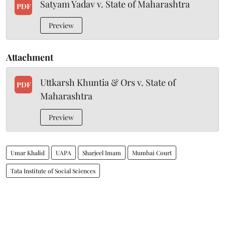
Satyam Yadav v. State of Maharashtra
PDF
Preview
Attachment
Uttkarsh Khuntia & Ors v. State of
PDF
Maharashtra
Preview
Umar Khalid
UAPA
Sharjeel Imam
Mumbai Court
Tata Institute of Social Sciences