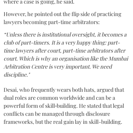
where a case is going, he said.
However, he pointed out the flip side of practicing
lawyers becoming part-time arbitrators:
“Unless there is institutional oversight, it becomes a
club of part-timers. It is a very happy thing: part-
time lawyers after court, part-time arbitrators after
court. Which is why an organisation like the Mumbai
Arbitration Centre is very important. We need
discipline."
Desai, who frequently wears both hats, argued that
dual roles are common worldwide and can be a
powerful form of skill‑building. He stated that legal
conflicts can be managed through disclosure
frameworks, but the real gain lay in skill-building.