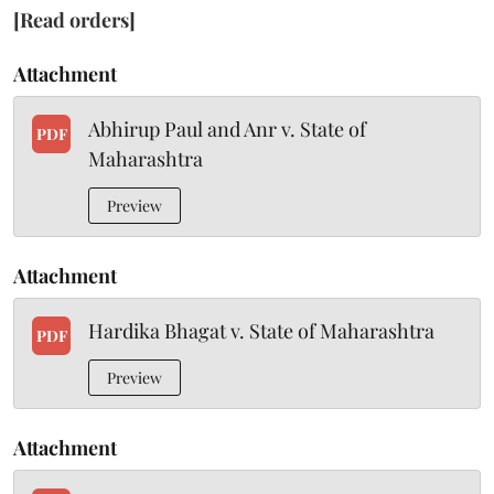
[Read orders]
Attachment
Abhirup Paul and Anr v. State of
PDF
Maharashtra
Preview
Attachment
Hardika Bhagat v. State of Maharashtra
PDF
Preview
Attachment