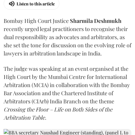
Listen to this article
Bombay High Court Justice
Sharmila Deshmukh
recently urged legal practitioners to recognise their
dual responsibility as advocates and arbitrators, as
she set the tone for discussion on the evolving role of
lawyers in arbitration landscape in India.
The judge was speaking at an event organised at the
High Court by the Mumbai Centre for International
Arbitration (MCIA) in collaboration with the Bombay
Bar Association and the Chartered Institute of
Arbitrators (CIArb) India Branch on the theme
Crossing the Floor – Life on Both Sides of the
Arbitration Table.