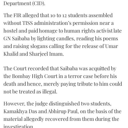
Department (CID).
The FIR alleged that 10 to 12 students assembled
without TISS administration’s permission near a
hostel and paid homage to human rights activist late
GN Saibaba by lighting candles, reading his poems
and raising slogans calling for the release of Umar
Khalid and Sharjeel Imam.
The Court recorded that Saibaba was acquitted by
the Bombay High Court in a terror case before his
death and hence, merely paying tribute to him could
not be treated as illegal.
However, the judge distinguished two students,
Kamakhya Das and Abhirup Paul, on the basis of the
material allegedly recovered from them during the
investigation.