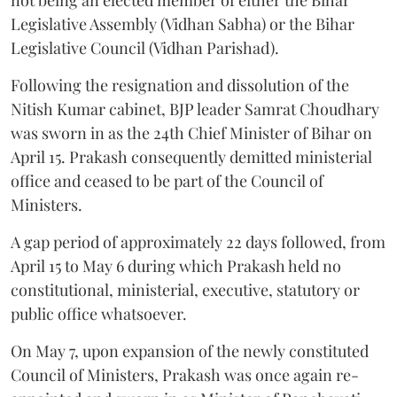
Legislative Assembly (Vidhan Sabha) or the Bihar
Legislative Council (Vidhan Parishad).
Following the resignation and dissolution of the
Nitish Kumar cabinet, BJP leader Samrat Choudhary
was sworn in as the 24th Chief Minister of Bihar on
April 15. Prakash consequently demitted ministerial
office and ceased to be part of the Council of
Ministers.
A gap period of approximately 22 days followed, from
April 15 to May 6 during which Prakash held no
constitutional, ministerial, executive, statutory or
public office whatsoever.
On May 7, upon expansion of the newly constituted
Council of Ministers, Prakash was once again re-