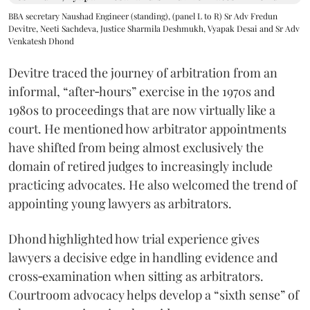
BBA secretary Naushad Engineer (standing), (panel L to R) Sr Adv Fredun
Devitre, Neeti Sachdeva, Justice Sharmila Deshmukh, Vyapak Desai and Sr Adv
Venkatesh Dhond
Devitre traced the journey of arbitration from an
informal, “after‑hours” exercise in the 1970s and
1980s to proceedings that are now virtually like a
court. He mentioned how arbitrator appointments
have shifted from being almost exclusively the
domain of retired judges to increasingly include
practicing advocates. He also welcomed the trend of
appointing young lawyers as arbitrators.
Dhond highlighted how trial experience gives
lawyers a decisive edge in handling evidence and
cross‑examination when sitting as arbitrators.
Courtroom advocacy helps develop a “sixth sense” of