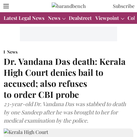
Subscribe
Latest Legal News
News
Dealstreet
Viewpoint
Col
News
Dr. Vandana Das death: Kerala
High Court denies bail to
accused; also refuses
to order CBI probe
23-year-old Dr. Vandana Das was stabbed to death
by one Sandeep after he was brought to her for
medical examination by the police.