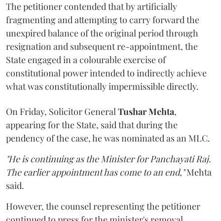
The petitioner contended that by artificially
fragmenting and attempting to carry forward the
unexpired balance of the original period through
resignation and subsequent re-appointment, the
State engaged in a colourable exercise of
constitutional power intended to indirectly achieve
what was constitutionally impermissible directly.
On Friday, Solicitor General
Tushar Mehta
,
appearing for the State, said that during the
pendency of the case, he was nominated as an MLC.
"He is continuing as the Minister for Panchayati Raj.
The earlier appointment has come to an end,"
Mehta
said.
However, the counsel representing the petitioner
continued to press for the minister's removal,