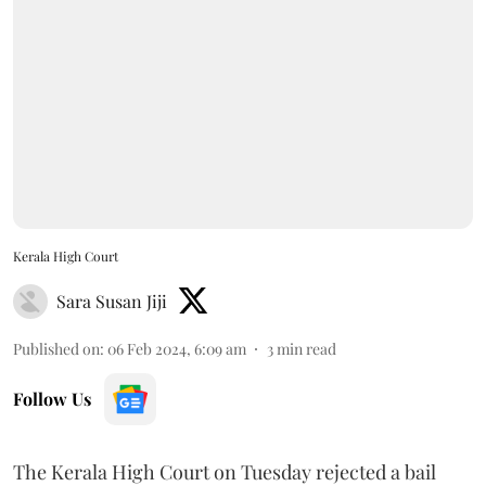
Kerala High Court
Sara Susan Jiji
Published on
:
06 Feb 2024, 6:09 am
3
min read
Follow Us
The Kerala High Court on Tuesday rejected a bail