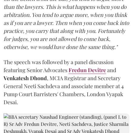
than the lawyers. This is what happens when you do
arbitration. You tend to argue more, when you think
as if you are a lawyer. Then when you come back into
practice, you carry that along with you. Fortunately
for judges, you are not allowed to come back,
otherwise, we would have done the same thing."
The speech was followed by a panel discussion
featuring Senior Advocates
Fredun Devitre
and
Venkatesh Dhond
, MCIA Registrar and Secretary
General Neeti Sachdeva and associate member at 4
Pump Court Barristers' Chambers, London Vyapak
Desai.