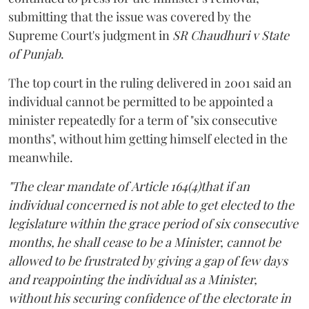
submitting that the issue was covered by the
Supreme Court's judgment in
SR Chaudhuri v State
of Punjab
.
The top court in the ruling delivered in 2001 said an
individual cannot be permitted to be appointed a
minister repeatedly for a term of "six consecutive
months", without him getting himself elected in the
meanwhile.
"The clear mandate of Article 164(4)that if an
individual concerned is not able to get elected to the
legislature within the grace period of six consecutive
months, he shall cease to be a Minister, cannot be
allowed to be frustrated by giving a gap of few days
and reappointing the individual as a Minister,
without his securing confidence of the electorate in