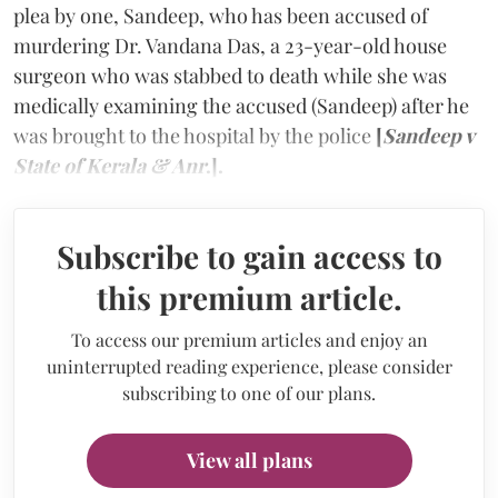
plea by one, Sandeep, who has been accused of
murdering Dr. Vandana Das, a 23-year-old house
surgeon who was stabbed to death while she was
medically examining the accused (Sandeep) after he
was brought to the hospital by the police
[
Sandeep v
State of Kerala & Anr
.].
Subscribe to gain access to
this premium article.
To access our premium articles and enjoy an
uninterrupted reading experience, please consider
subscribing to one of our plans.
View all plans