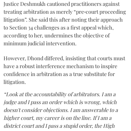
Justice Deshmukh cautioned practitioners against
treating arbitration as merely “pre‑court proceeding
litigation”. She said this after noting their approach
to Section 34 challenges as a first appeal which,
according to her, undermines the objective of
minimum judicial intervention.
However, Dhond differed, insisting that courts must
have a robust interference mechanism to inspire
confidence in arbitration as a true substitute for
litigation.
“Look at the accountability of arbitrators. I am a
judge and I pass an order which is wrong, which
doesn't consider objections. I am answerable to a
higher court, my career is on the line. If I am a
district court and I pass a stupid order, the High