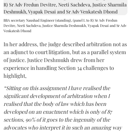
BBA secretary Naushad Engineer (standing), (panel L to R) Sr Adv Fredun
Devitre, Neeti Sachdeva, Justice Sharmila Deshmukh, Vyapak Desai and Sr Adv
Venkatesh Dhond
In her address, the judge described arbitration not as
an adjunct to court litigation, but as a parallel system
of justice. Justice Deshmukh drew from her
experience in handling Section 34 challenges to
highlight,
“Sitting on this assignment I have realised the
significant development of arbitration when I
realised that the body of law which has been
developed on an enactment which is only of 87
sections, 90% of it goes to the ingenuity of the
advocates who interpret it in such an amazing way