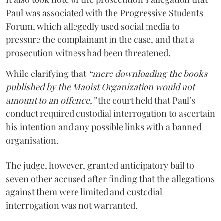
Paul was associated with the Progressive Students
Forum, which allegedly used social media to
pressure the complainant in the case, and that a
prosecution witness had been threatened.
While clarifying that
“mere downloading the books
published by the Maoist Organization would not
amount to an offence,”
the court held that Paul’s
conduct required custodial interrogation to ascertain
his intention and any possible links with a banned
organisation.
The judge, however, granted anticipatory bail to
seven other accused after finding that the allegations
against them were limited and custodial
interrogation was not warranted.