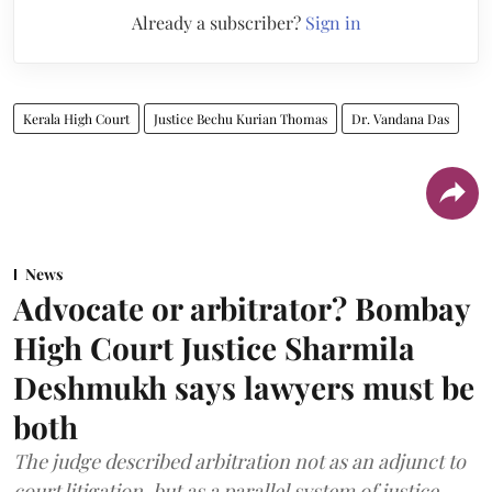
Already a subscriber?
Sign in
Kerala High Court
Justice Bechu Kurian Thomas
Dr. Vandana Das
News
Advocate or arbitrator? Bombay
High Court Justice Sharmila
Deshmukh says lawyers must be
both
The judge described arbitration not as an adjunct to
court litigation, but as a parallel system of justice.