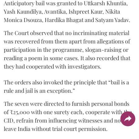
Anticipatory bail was granted to Uttkarsh Khuntia,
Yash Kaundilya, Avantika, Ishpreet Kaur, Nikita
Monica Dsouza, Hardika Bhagat and Satyam Yadav.
The Court observed that no incriminating material
was recovered from them apart from allegations of
participation in the programme, slogan-raising or
reading a poem in some cases. It also recorded that
they had cooperated with investigators.
The orders also invoked the principle that “bail is a
rule and jail is an exception.”
The seven were directed to furnish personal bonds
of ₹25,000 with one surety each, cooperate with the
CID, refrain from influencing witnesses and not
leave India without trial court permission.