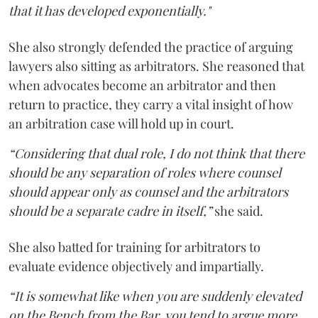
that it has developed exponentially."
She also strongly defended the practice of arguing
lawyers also sitting as arbitrators. She reasoned that
when advocates become an arbitrator and then
return to practice, they carry a vital insight of how
an arbitration case will hold up in court.
“Considering that dual role, I do not think that there
should be any separation of roles where counsel
should appear only as counsel and the arbitrators
should be a separate cadre in itself,”
she said.
She also batted for training for arbitrators to
evaluate evidence objectively and impartially.
“It is somewhat like when you are suddenly elevated
on the Bench from the Bar, you tend to argue more