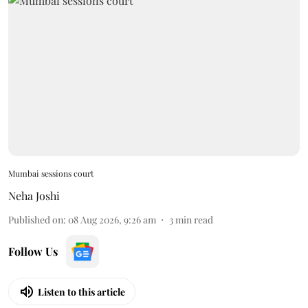
Mumbai sessions court
Neha Joshi
Published on
:
08 Aug 2026, 9:26 am
3
min read
Follow Us
Listen to this article