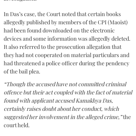
In Das’s case, the Court noted that certain books
allegedly published by members of the CPI (Maoist)
had been found downloaded on the electronic
devices and some information was allegedly deleted.
It also referred to the prosecution allegation that
they had not cooperated on material particulars and
had threatened a police officer during the pendency
of the bail plea.
“Though the accused have not committed criminal
offence but their act coupled with the fact of material
found with applicant accused Kamakhya Das,
certainly raises doubt about her conduct, which
suggested her involvement in the alleged crime,”
the
court held.