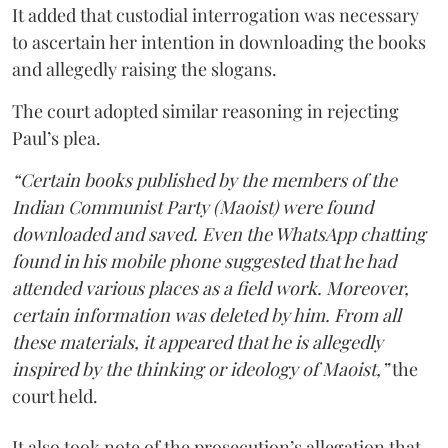
It added that custodial interrogation was necessary
to ascertain her intention in downloading the books
and allegedly raising the slogans.
The court adopted similar reasoning in rejecting
Paul’s plea.
“Certain books published by the members of the
Indian Communist Party (Maoist) were found
downloaded and saved. Even the WhatsApp chatting
found in his mobile phone suggested that he had
attended various places as a field work. Moreover,
certain information was deleted by him. From all
these materials, it appeared that he is allegedly
inspired by the thinking or ideology of Maoist,”
the
court held.
It also took note of the prosecution’s allegation that