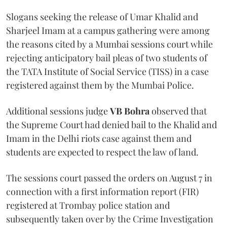
Slogans seeking the release of Umar Khalid and
Sharjeel Imam at a campus gathering were among
the reasons cited by a Mumbai sessions court while
rejecting anticipatory bail pleas of two students of
the TATA Institute of Social Service (TISS) in a case
registered against them by the Mumbai Police.
Additional sessions judge
VB Bohra
observed that
the Supreme Court had denied bail to the Khalid and
Imam in the Delhi riots case against them and
students are expected to respect the law of land.
The sessions court passed the orders on August 7 in
connection with a first information report (FIR)
registered at Trombay police station and
subsequently taken over by the Crime Investigation