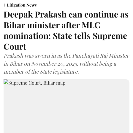
Litigation News
Deepak Prakash can continue as
Bihar minister after MLC
nomination: State tells Supreme
Court
Prakash was sworn in as the Panchayati Raj Minister
in Bihar on November 20, 2025, without being a
member of the State legislature.