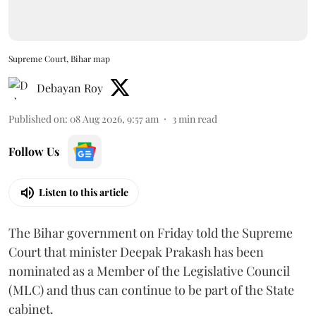
Supreme Court, Bihar map
Debayan Roy
Published on
:
08 Aug 2026, 9:57 am
3
min read
Follow Us
Listen to this article
The Bihar government on Friday told the Supreme
Court that minister Deepak Prakash has been
nominated as a Member of the Legislative Council
(MLC) and thus can continue to be part of the State
cabinet.