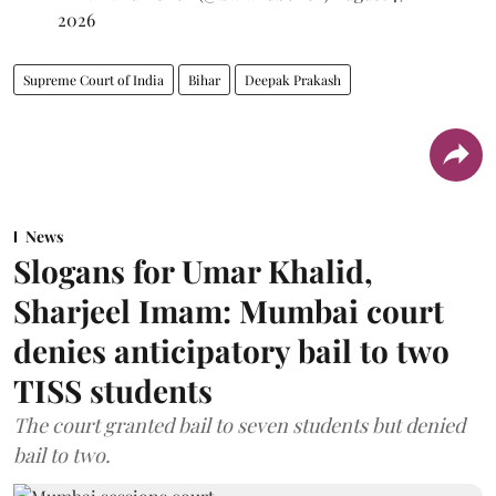
2026
Supreme Court of India
Bihar
Deepak Prakash
News
Slogans for Umar Khalid,
Sharjeel Imam: Mumbai court
denies anticipatory bail to two
TISS students
The court granted bail to seven students but denied
bail to two.