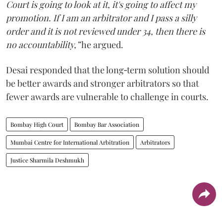
Court is going to look at it, it's going to affect my
promotion. If I am an arbitrator and I pass a silly
order and it is not reviewed under 34, then there is
no accountability,”
he argued.
Desai responded that the long‑term solution should
be better awards and stronger arbitrators so that
fewer awards are vulnerable to challenge in courts.
Bombay High Court
Bombay Bar Association
Mumbai Centre for International Arbitration
Arbitrators
Justice Sharmila Deshmukh