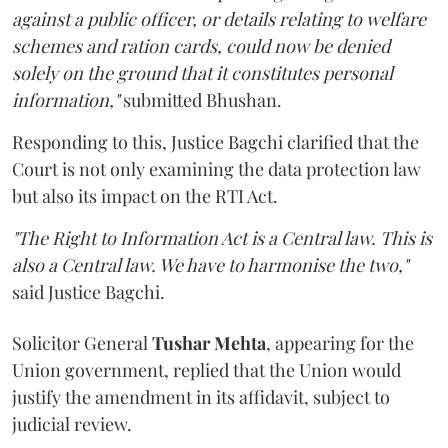
against a public officer, or details relating to welfare
schemes and ration cards, could now be denied
solely on the ground that it constitutes personal
information,"
submitted Bhushan.
Responding to this, Justice Bagchi clarified that the
Court is not only examining the data protection law
but also its impact on the RTI Act.
"The Right to Information Act is a Central law. This is
also a Central law. We have to harmonise the two,"
said Justice Bagchi.
Solicitor General
Tushar Mehta
, appearing for the
Union government, replied that the Union would
justify the amendment in its affidavit, subject to
judicial review.