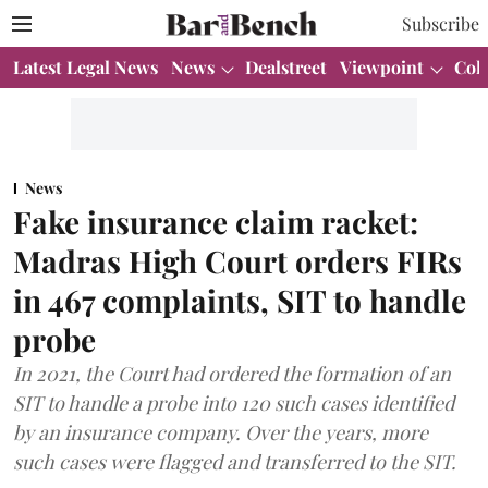
Subscribe
Latest Legal News
News
Dealstreet
Viewpoint
Col
News
Fake insurance claim racket:
Madras High Court orders FIRs
in 467 complaints, SIT to handle
probe
In 2021, the Court had ordered the formation of an
SIT to handle a probe into 120 such cases identified
by an insurance company. Over the years, more
such cases were flagged and transferred to the SIT.