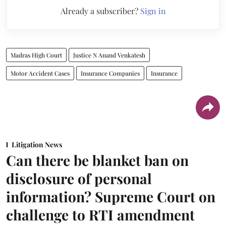
Already a subscriber?
Sign in
Madras High Court
Justice N Anand Venkatesh
Motor Accident Cases
Insurance Companies
Insurance
Litigation News
Can there be blanket ban on
disclosure of personal
information? Supreme Court on
challenge to RTI amendment