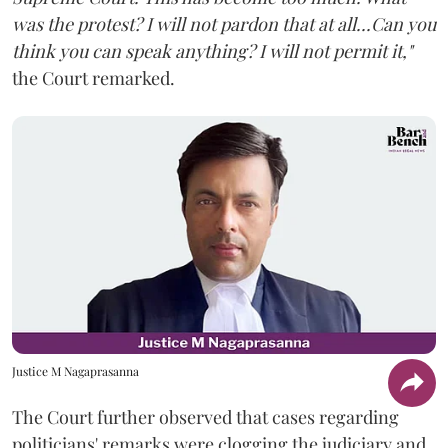
was the protest? I will not pardon that at all...Can you
think you can speak anything? I will not permit it,"
the Court remarked.
Justice M Nagaprasanna
The Court further observed that cases regarding
politicians' remarks were clogging the judiciary and