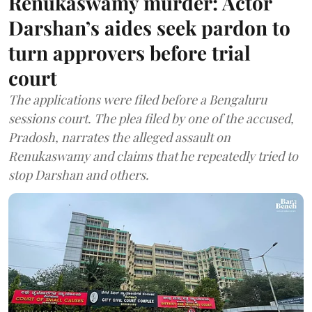
Renukaswamy murder: Actor
Darshan’s aides seek pardon to
turn approvers before trial
court
The applications were filed before a Bengaluru
sessions court. The plea filed by one of the accused,
Pradosh, narrates the alleged assault on
Renukaswamy and claims that he repeatedly tried to
stop Darshan and others.