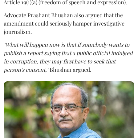
Article 19(1)(a) (freedom of speech and expression).
Advocate Prashant Bhushan also argued that the
amendment could seriously hamper investigative
journalism.
"What will happen now is that if somebody wants to
publish a report saying that a public official indulged
in corruption, they may first have to seek that
person's consent,"
Bhushan argued.