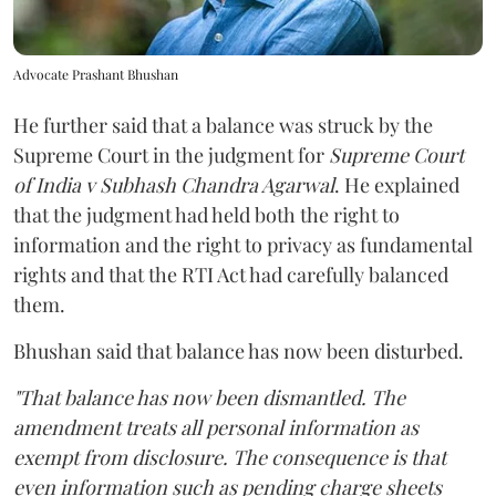
Advocate Prashant Bhushan
He further said that a balance was struck by the
Supreme Court in the judgment for
Supreme Court
of India v Subhash Chandra Agarwal
. He explained
that the judgment had held both the right to
information and the right to privacy as fundamental
rights and that the RTI Act had carefully balanced
them.
Bhushan said that balance has now been disturbed.
"That balance has now been dismantled. The
amendment treats all personal information as
exempt from disclosure. The consequence is that
even information such as pending charge sheets