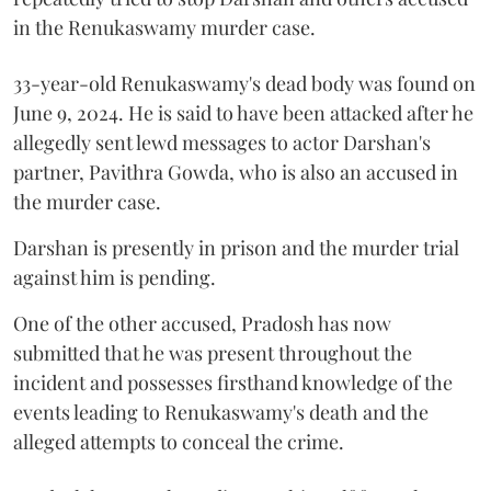
in the Renukaswamy murder case.
33-year-old Renukaswamy's dead body was found on
June 9, 2024. He is said to have been attacked after he
allegedly sent lewd messages to actor Darshan's
partner, Pavithra Gowda, who is also an accused in
the murder case.
Darshan is presently in prison and the murder trial
against him is pending.
One of the other accused, Pradosh has now
submitted that he was present throughout the
incident and possesses firsthand knowledge of the
events leading to Renukaswamy's death and the
alleged attempts to conceal the crime.