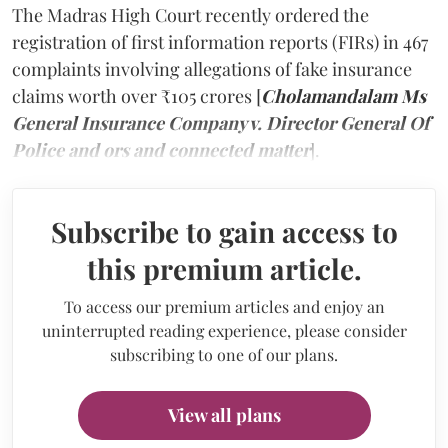
The Madras High Court recently ordered the
registration of first information reports (FIRs) in 467
complaints involving allegations of fake insurance
claims worth over ₹105 crores [
Cholamandalam Ms
General Insurance Company v. Director General Of
Police and ors and connected matter
].
Subscribe to gain access to
this premium article.
To access our premium articles and enjoy an
uninterrupted reading experience, please consider
subscribing to one of our plans.
View all plans