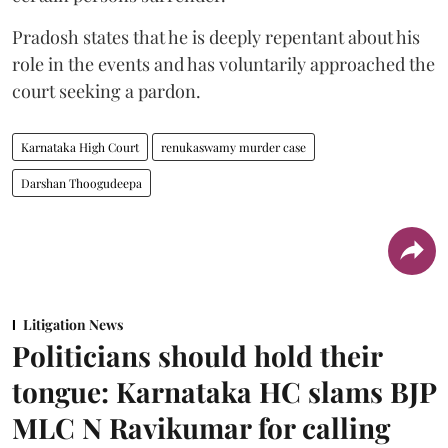
Pradosh states that he is deeply repentant about his
role in the events and has voluntarily approached the
court seeking a pardon.
Karnataka High Court
renukaswamy murder case
Darshan Thoogudeepa
Litigation News
Politicians should hold their
tongue: Karnataka HC slams BJP
MLC N Ravikumar for calling