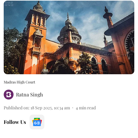
Madras High Court
Ratna Singh
Published on
:
18 Sep 2025, 10:34 am
4
min read
Follow Us