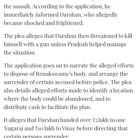
the assault. According to the application, he
immediately informed Darshan, who allegedly
became shocked and frightened.
The plea alleges that Darshan then threatened to kill
himself with a gun unless Pradosh helped manage
the situation.
The application goes on to narrate the alleged efforts
to dispose of Renukswamy’s body, and arrange the
surrender of certain accused before police. The plea
also details alleged efforts made to identify a location
where the body could be abandoned, and to
distribute cash to facilitate the plan.
It alleges that Darshan handed over ₹5 lakh to one
Nagaraj and ₹10 lakh to Vinay before directing that
certain persons surrender.