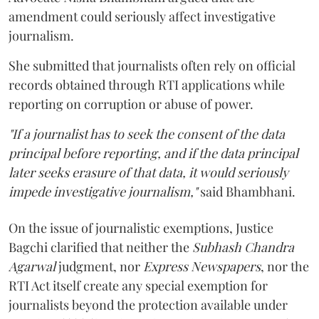
amendment could seriously affect investigative
journalism.
She submitted that journalists often rely on official
records obtained through RTI applications while
reporting on corruption or abuse of power.
"If a journalist has to seek the consent of the data
principal before reporting, and if the data principal
later seeks erasure of that data, it would seriously
impede investigative journalism,"
said Bhambhani.
On the issue of journalistic exemptions, Justice
Bagchi clarified that neither the
Subhash Chandra
Agarwal
judgment, nor
Express Newspapers
, nor the
RTI Act itself create any special exemption for
journalists beyond the protection available under