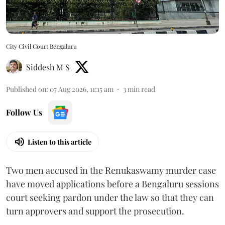
City Civil Court Bengaluru
Siddesh M S
Published on
:
07 Aug 2026, 11:15 am
3
min read
Follow Us
Listen to this article
Two men accused in the Renukaswamy murder case
have moved applications before a Bengaluru sessions
court seeking pardon under the law so that they can
turn approvers and support the prosecution.