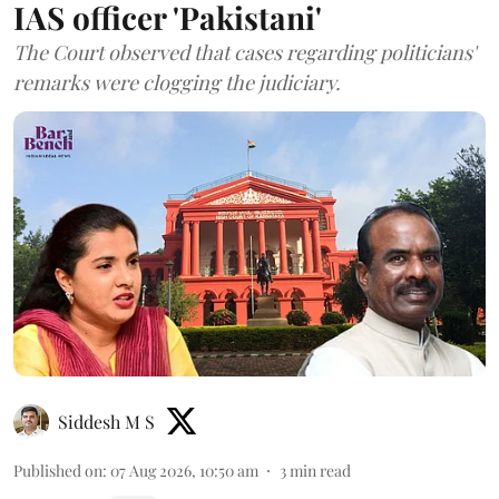
IAS officer 'Pakistani'
The Court observed that cases regarding politicians'
remarks were clogging the judiciary.
Siddesh M S
Published on
:
07 Aug 2026, 10:50 am
3
min read