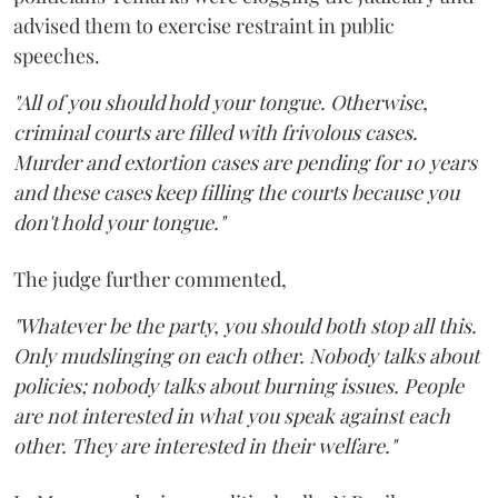
advised them to exercise restraint in public
speeches.
"All of you should hold your tongue. Otherwise,
criminal courts are filled with frivolous cases.
Murder and extortion cases are pending for 10 years
and these cases keep filling the courts because you
don't hold your tongue."
The judge further commented,
"Whatever be the party, you should both stop all this.
Only mudslinging on each other. Nobody talks about
policies; nobody talks about burning issues. People
are not interested in what you speak against each
other. They are interested in their welfare."