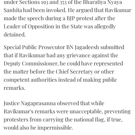
under Sections 193 and 353 of the Bharatiya Nyaya
Sanhita had been invoked. He argued that Ravikumar
made the speech during a BJP protest after the
Leader of Opposition in the State was allegedly
detained.
Special Public Prosecutor BN Jagadeesh submitted
that if Ravikumar had any grievance against the
Deputy Commissioner, he could have represented
the matter before the Chief Secretary or other
competent authorities instead of making public
remarks.
Justice Nagaprasanna observed that while
Ravikumar's remarks were unacceptable, preventing
protesters from carrying the national flag, if true,
would also be impermissible.