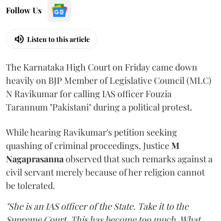
Follow Us
Listen to this article
The Karnataka High Court on Friday came down
heavily on BJP Member of Legislative Council (MLC)
N Ravikumar for calling IAS officer Fouzia
Tarannum "Pakistani" during a political protest.
While hearing Ravikumar's petition seeking
quashing of criminal proceedings, Justice
M
Nagaprasanna
observed that such remarks against a
civil servant merely because of her religion cannot
be tolerated.
"She is an IAS officer of the State. Take it to the
Supreme Court. This has become too much. What