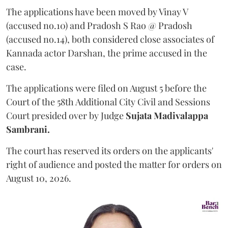
The applications have been moved by Vinay V
(accused no.10) and Pradosh S Rao @ Pradosh
(accused no.14), both considered close associates of
Kannada actor Darshan, the prime accused in the
case.
The applications were filed on August 5 before the
Court of the 58th Additional City Civil and Sessions
Court presided over by Judge
Sujata Madivalappa
Sambrani.
The court has reserved its orders on the applicants'
right of audience and posted the matter for orders on
August 10, 2026.