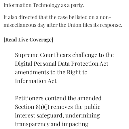
Information Technology as a party.
It also directed that the case be listed on a non-
miscellaneous day after the Union files its response.
[Read Live Coverage]
Supreme Court hears challenge to the
Digital Personal Data Protection Act
amendments to the Right to
Information Act
Petitioners contend the amended
Section 8(1)(j) removes the public
interest safeguard, undermining
transparency and impacting