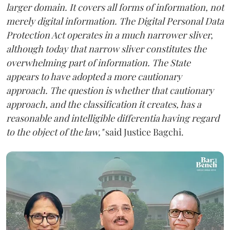
larger domain. It covers all forms of information, not
merely digital information. The Digital Personal Data
Protection Act operates in a much narrower sliver,
although today that narrow sliver constitutes the
overwhelming part of information. The State
appears to have adopted a more cautionary
approach. The question is whether that cautionary
approach, and the classification it creates, has a
reasonable and intelligible differentia having regard
to the object of the law,"
said Justice Bagchi.