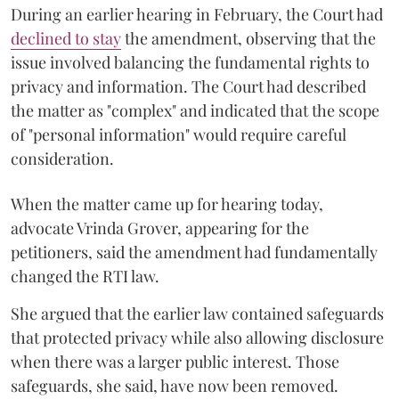
During an earlier hearing in February, the Court had
declined to stay
the amendment, observing that the
issue involved balancing the fundamental rights to
privacy and information. The Court had described
the matter as "complex" and indicated that the scope
of "personal information" would require careful
consideration.
When the matter came up for hearing today,
advocate Vrinda Grover, appearing for the
petitioners, said the amendment had fundamentally
changed the RTI law.
She argued that the earlier law contained safeguards
that protected privacy while also allowing disclosure
when there was a larger public interest. Those
safeguards, she said, have now been removed.