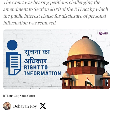
The Court was hearing petitions challenging the
amendment to Section 8(1)(j) of the RTI Act by which
the public interest clause for disclosure of personal
information was removed.
RTI and Supreme Court
Debayan Roy