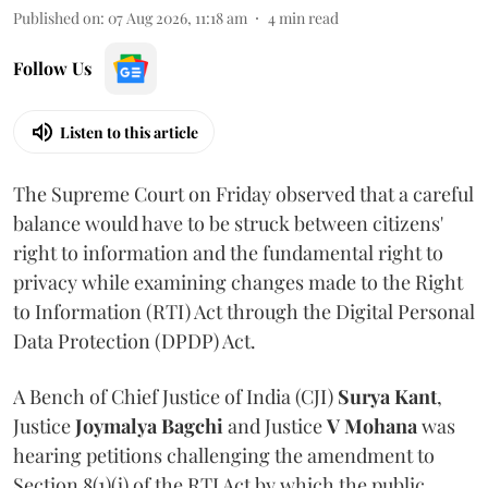
Published on
:
07 Aug 2026, 11:18 am
4
min read
Follow Us
Listen to this article
The Supreme Court on Friday observed that a careful
balance would have to be struck between citizens'
right to information and the fundamental right to
privacy while examining changes made to the Right
to Information (RTI) Act through the Digital Personal
Data Protection (DPDP) Act.
A Bench of Chief Justice of India (CJI)
Surya Kant
,
Justice
Joymalya Bagchi
and Justice
V Mohana
was
hearing petitions challenging the amendment to
Section 8(1)(j) of the RTI Act by which the public