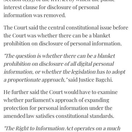
interest clause for disclosure of personal
information was removed.
The Court said the central constitutional issue before
the Court was whether there can be a blanket
prohibition on disclosure of personal information.
"The question is whether there can be a blanket
prohibition on disclosure of all digital personal
information, or whether the legislation has to adopt
a proportionate approach,"
said Justice Bagchi.
He further said the Court would have to examine
whether parliament's approach of expanding
protection for personal information under the
amended law satisfies constitutional standards.
"The Right to Information Act operates on a much