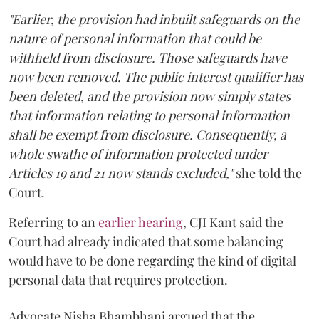
"Earlier, the provision had inbuilt safeguards on the
nature of personal information that could be
withheld from disclosure. Those safeguards have
now been removed. The public interest qualifier has
been deleted, and the provision now simply states
that information relating to personal information
shall be exempt from disclosure. Consequently, a
whole swathe of information protected under
Articles 19 and 21 now stands excluded,"
she told the
Court.
Referring to an
earlier hearing
, CJI Kant said the
Court had already indicated that some balancing
would have to be done regarding the kind of digital
personal data that requires protection.
Advocate Nisha Bhambhani argued that the