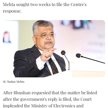
Mehta sought two weeks to file the Centre's
response.
SG Tushar Mehta
After Bhushan requested that the matter be listed
after the government's reply is filed, the Court
impleaded the Ministry of Electronics and