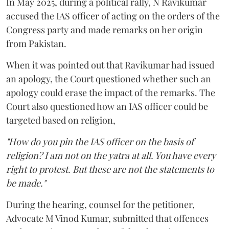
In May 2025, during a political rally, N Ravikumar
accused the IAS officer of acting on the orders of the
Congress party and made remarks on her origin
from Pakistan.
When it was pointed out that Ravikumar had issued
an apology, the Court questioned whether such an
apology could erase the impact of the remarks. The
Court also questioned how an IAS officer could be
targeted based on religion,
"How do you pin the IAS officer on the basis of
religion? I am not on the yatra at all. You have every
right to protest. But these are not the statements to
be made."
During the hearing, counsel for the petitioner,
Advocate M Vinod Kumar, submitted that offences