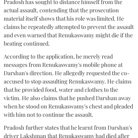
Pradosh has sought to distance himself from the
actual assault, contending that the prosecution
material itself shows that his role was limited. He
claims he repeatedly attempted to prevent the assault
and even warned that Renukaswamy might die if the
beating continued.
According to the application, he merely read
messages from Renukaswamy's mobile phone at
Darshan's direction. He allegedly requested the co-
accused to stop assaulting Renukaswamy. He claims
that he provided food, water and clothes to the
victim. He also claims that he pushed Darshan away
when he stood on Renukaswamy's chest and pleaded
with him not to continue the assault.
Pradosh further states that he learnt from Darshan's
driver Lakshman that Renukaswamy had died after