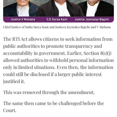
Chief Justice of India Surya Kant and Justices Joymalya Bagchi and V Mohana
The RTI Act allows citizens to seek information from
public authorities to promote transparency and
accountability in government. Earlier, Section 8(1)(j)
allowed authorities to withhold personal information
only in limited situations. Even then, the information
could still be disclosed if a larger public interest
justified it.
This was removed through the amendment.
The same then came to be challenged before the
Court.