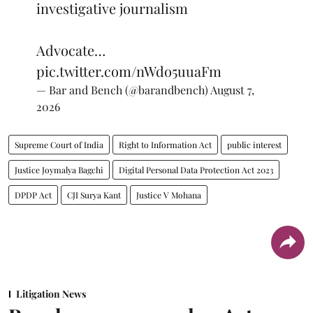
investigative journalism
Advocate…
pic.twitter.com/nWdo5uuaFm
— Bar and Bench (@barandbench)
August 7,
2026
Supreme Court of India
Right to Information Act
public interest
Justice Joymalya Bagchi
Digital Personal Data Protection Act 2023
DPDP Act
CJI Surya Kant
Justice V Mohana
Litigation News