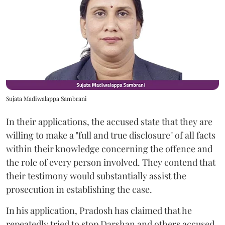
Sujata Madiwalappa Sambrani
In their applications, the accused state that they are
willing to make a "full and true disclosure" of all facts
within their knowledge concerning the offence and
the role of every person involved. They contend that
their testimony would substantially assist the
prosecution in establishing the case.
In his application, Pradosh has claimed that he
repeatedly tried to stop Darshan and others accused