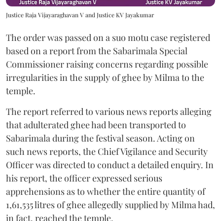
Justice Raja Vijayaraghavan V and Justice KV Jayakumar
The order was passed on a suo motu case registered
based on a report from the Sabarimala Special
Commissioner raising concerns regarding possible
irregularities in the supply of ghee by Milma to the
temple.
The report referred to various news reports alleging
that adulterated ghee had been transported to
Sabarimala during the festival season. Acting on
such news reports, the Chief Vigilance and Security
Officer was directed to conduct a detailed enquiry. In
his report, the officer expressed serious
apprehensions as to whether the entire quantity of
1,61,535 litres of ghee allegedly supplied by Milma had,
in fact, reached the temple.