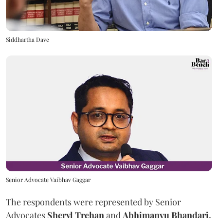
Siddhartha Dave
Senior Advocate Vaibhav Gaggar
The respondents were represented by Senior
Advocates
Sheryl Trehan
and
Abhimanyu Bhandari.