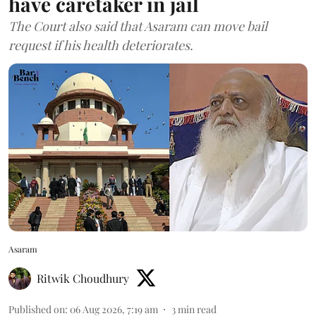
have caretaker in jail
The Court also said that Asaram can move bail
request if his health deteriorates.
Asaram
Ritwik Choudhury
Published on
:
06 Aug 2026, 7:19 am
3
min read