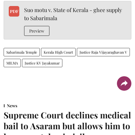
Suo motu v. State of Kerala - ghee supply
PDF
to Sabarimala
Preview
Sabarimala Temple
Kerala High Court
Justice Raja Vijayaraghavan V
MILMA
Justice KV Jayakumar
News
Supreme Court declines medical
bail to Asaram but allows him to