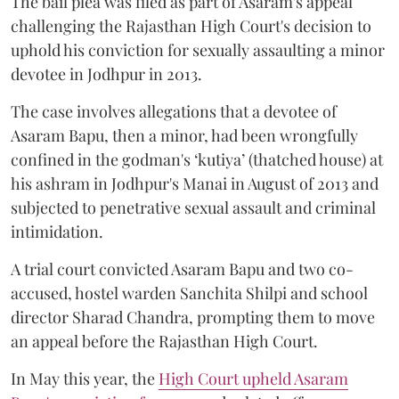
The bail plea was filed as part of Asaram's appeal
challenging the Rajasthan High Court's decision to
uphold his conviction for sexually assaulting a minor
devotee in Jodhpur in 2013.
The case involves allegations that a devotee of
Asaram Bapu, then a minor, had been wrongfully
confined in the godman's ‘kutiya’ (thatched house) at
his ashram in Jodhpur's Manai in August of 2013 and
subjected to penetrative sexual assault and criminal
intimidation.
A trial court convicted Asaram Bapu and two co-
accused, hostel warden Sanchita Shilpi and school
director Sharad Chandra, prompting them to move
an appeal before the Rajasthan High Court.
In May this year, the
High Court upheld Asaram