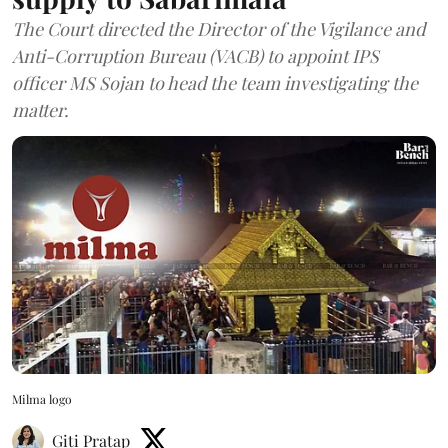
The Court directed the Director of the Vigilance and
Anti-Corruption Bureau (VACB) to appoint IPS
officer MS Sojan to head the team investigating the
matter.
Milma logo
Giti Pratap