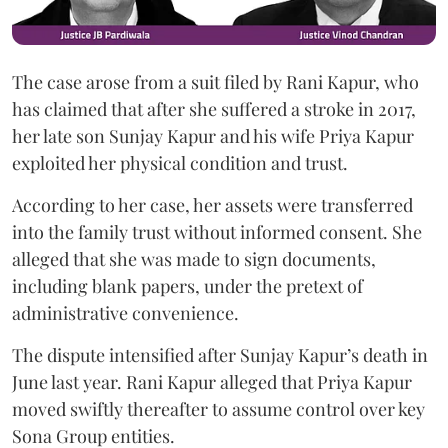
The case arose from a suit filed by Rani Kapur, who
has claimed that after she suffered a stroke in 2017,
her late son Sunjay Kapur and his wife Priya Kapur
exploited her physical condition and trust.
According to her case, her assets were transferred
into the family trust without informed consent. She
alleged that she was made to sign documents,
including blank papers, under the pretext of
administrative convenience.
The dispute intensified after Sunjay Kapur’s death in
June last year. Rani Kapur alleged that Priya Kapur
moved swiftly thereafter to assume control over key
Sona Group entities.