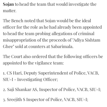
Sojan
to head the team that would investigate the
matter.
The Bench noted that Sojan would be the ideal
officer for the role as he had already been appointed
to head the team probing allegations of criminal
misappropriation of the proceeds of "Adiya Sishtam
Ghee" sold at counters at Sabarimala.
The Court also ordered that the following officers be
appointed to the vigilance team:
1. CS Hari, Deputy Superintendent of Police, VACB,
SIU-I - Investigating Officer;
2. Saji Shankar AS, Inspector of Police, VACB, SIU-I;
3. Sreejith S Inspector of Police, VACB, SIU-I;