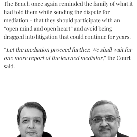
The Bench once again reminded the family of what it
had told them while sending the dispute for
mediation - that they should participate with an
“open mind and open heart” and avoid being
dragged into litigation that could continue for years.
“
Let the mediation proceed further. We shall wait for
one more report of the learned mediator
,” the Court
said.