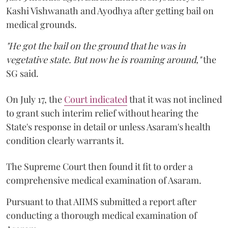
Kashi Vishwanath and Ayodhya after getting bail on
medical grounds.
"He got the bail on the ground that he was in
vegetative state. But now he is roaming around,"
the
SG said.
On July 17, the
Court indicated
that it was not inclined
to grant such interim relief without hearing the
State's response in detail or unless Asaram's health
condition clearly warrants it.
The Supreme Court then found it fit to order a
comprehensive medical examination of Asaram.
Pursuant to that AIIMS submitted a report after
conducting a thorough medical examination of