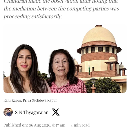
Chandran made the observation after noting that
the mediation between the competing parties was
proceeding satisfactorily.
Rani Kapur, Priya Sachdeva Kapur
S N Thyagarajan
Published on
:
06 Aug 2026, 8:57 am
4
min read