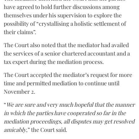
have agreed to hold further discussions among
themselves under his supervision to explore the
possibility of “crystallising a holistic settlement of
their claims”.
The Court also noted that the mediator had availed
the services of a senior chartered accountant and a
tax expert during the mediation process.
The Court accepted the mediator’s request for more
time and permitted mediation to continue until
November 2.
“
We are sure and very much hopeful that the manner
in which the parties have cooperated so far in the
mediation proceedings, all disputes may get resolved
amicably
,” the Court said.