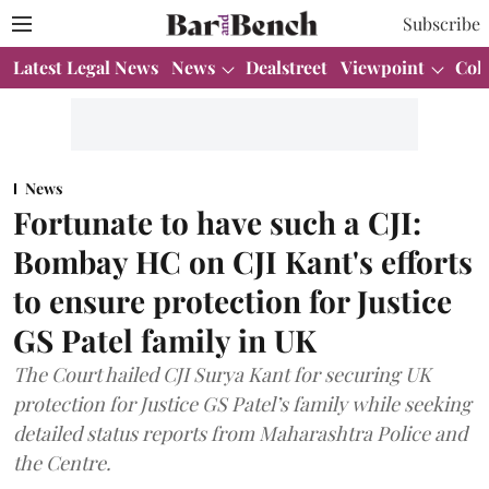
Subscribe
Latest Legal News
News
Dealstreet
Viewpoint
Col
News
Fortunate to have such a CJI:
Bombay HC on CJI Kant's efforts
to ensure protection for Justice
GS Patel family in UK
The Court hailed CJI Surya Kant for securing UK
protection for Justice GS Patel’s family while seeking
detailed status reports from Maharashtra Police and
the Centre.