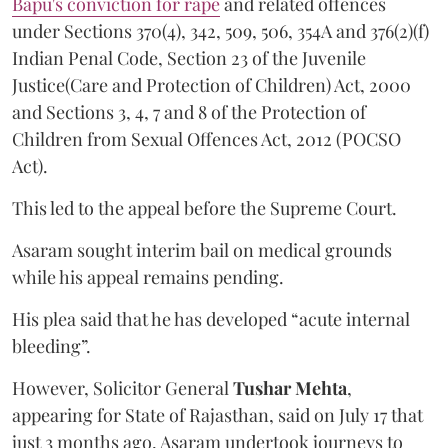
Bapu's conviction for rape
and related offences
under Sections 370(4), 342, 509, 506, 354A and 376(2)(f)
Indian Penal Code, Section 23 of the Juvenile
Justice(Care and Protection of Children) Act, 2000
and Sections 3, 4, 7 and 8 of the Protection of
Children from Sexual Offences Act, 2012 (POCSO
Act).
This led to the appeal before the Supreme Court.
Asaram sought interim bail on medical grounds
while his appeal remains pending.
His plea said that he has developed “acute internal
bleeding”.
However, Solicitor General
Tushar Mehta
,
appearing for State of Rajasthan, said on July 17 that
just 3 months ago, Asaram undertook journeys to