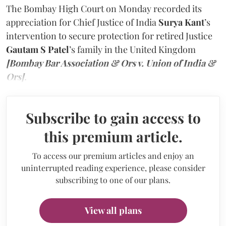
The Bombay High Court on Monday recorded its
appreciation for Chief Justice of India
Surya Kant
’s
intervention to secure protection for retired Justice
Gautam S Patel
’s family in the United Kingdom
[Bombay Bar Association & Ors v. Union of India &
Ors]
.
Subscribe to gain access to
this premium article.
To access our premium articles and enjoy an
uninterrupted reading experience, please consider
subscribing to one of our plans.
View all plans