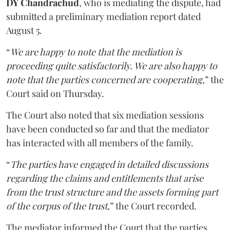
DY Chandrachud
, who is mediating the dispute, had
submitted a preliminary mediation report dated
August 5.
“
We are happy to note that the mediation is
proceeding quite satisfactorily. We are also happy to
note that the parties concerned are cooperating
,” the
Court said on Thursday.
The Court also noted that six mediation sessions
have been conducted so far and that the mediator
has interacted with all members of the family.
“
The parties have engaged in detailed discussions
regarding the claims and entitlements that arise
from the trust structure and the assets forming part
of the corpus of the trust
,” the Court recorded.
The mediator informed the Court that the parties