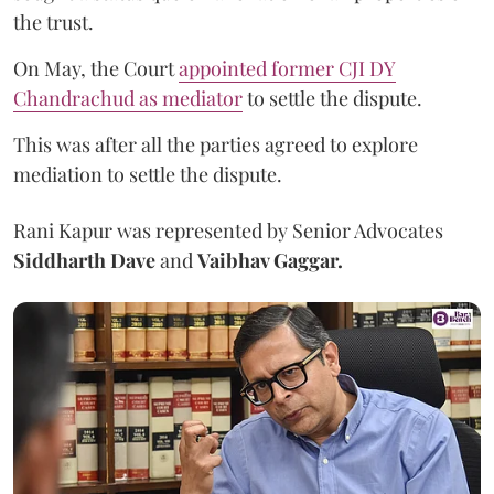
the trust.
On May, the Court
appointed former CJI DY
Chandrachud as mediator
to settle the dispute.
This was after all the parties agreed to explore
mediation to settle the dispute.
Rani Kapur was represented by Senior Advocates
Siddharth Dave
and
Vaibhav Gaggar.