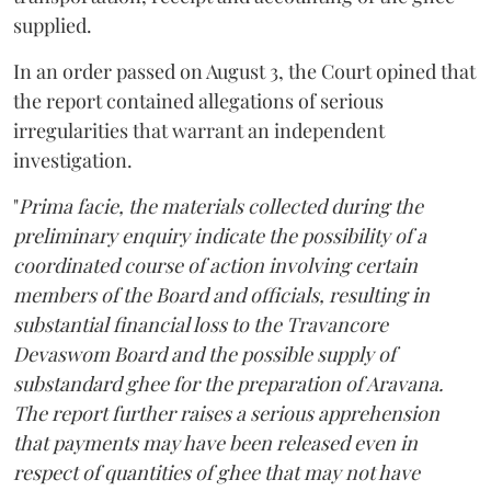
supplied.
In an order passed on August 3, the Court opined that
the report contained allegations of serious
irregularities that warrant an independent
investigation.
"
Prima facie, the materials collected during the
preliminary enquiry indicate the possibility of a
coordinated course of action involving certain
members of the Board and officials, resulting in
substantial financial loss to the Travancore
Devaswom Board and the possible supply of
substandard ghee for the preparation of Aravana.
The report further raises a serious apprehension
that payments may have been released even in
respect of quantities of ghee that may not have