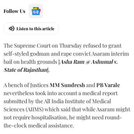
Follow Us
Listen to this article
The Supreme Court on Thursday refused to grant
self-styled godman and rape convict Asaram interim
bail on health grounds [
Asha Ram @ Ashumal v.
State of Rajasthan
].
A bench of Justices
MM Sundresh
and
PB Varale
nevertheless took into account a medical report
submitted by the All India Institute of Medical
Sciences (AIIMS) which said that while Asaram might
not require hospitalisation, he might need round-
the-clock medical assistance.