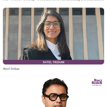
Shyel Trehan