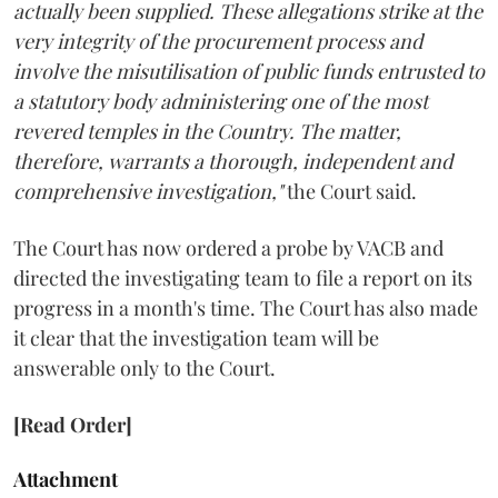
actually been supplied. These allegations strike at the
very integrity of the procurement process and
involve the misutilisation of public funds entrusted to
a statutory body administering one of the most
revered temples in the Country. The matter,
therefore, warrants a thorough, independent and
comprehensive investigation,"
the Court said.
The Court has now ordered a probe by VACB and
directed the investigating team to file a report on its
progress in a month's time. The Court has also made
it clear that the investigation team will be
answerable only to the Court.
[Read Order]
Attachment