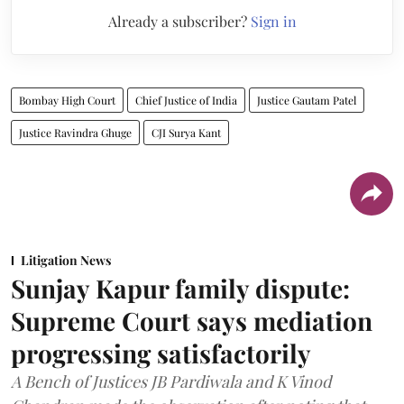
Already a subscriber?
Sign in
Bombay High Court
Chief Justice of India
Justice Gautam Patel
Justice Ravindra Ghuge
CJI Surya Kant
Litigation News
Sunjay Kapur family dispute:
Supreme Court says mediation
progressing satisfactorily
A Bench of Justices JB Pardiwala and K Vinod