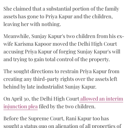
She claimed that a substantial portion of the family
assets has gone to Priya Kapur and the children,
leaving her with nothing.
Meanwhile, Sunjay Kapur's two children from his ex-
wife Karisma Kapoor moved the Delhi High Court
accusing Priya Kapur of forging Sunjay Kapur's will
and trying to gain total control of the property.
The sought directions to restrain Priya Kapur from
creating any third-party rights over the assets left
behind by late industrialist Sunjay Kapur.
On April 30, the Delhi High Court
allowed an interim
injunction plea
filed by the two children.
Before the Supreme Court, Rani Kapur too has
sought a status quo on alienation of all properties of