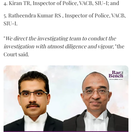
4. Kiran TR, Inspector of Police, VACB, SIU-I; and
5. Ratheendra Kumar RS , Inspector of Police, VACB,
SIU-I.
"
We direct the investigating team to conduct the
investigation with utmost diligence and vigour,"
the
Court said.