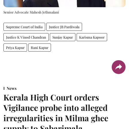
Senior Advocate Mahesh Jethmalani
Supreme Court of India
Justice JB Pardiwala
Justice K Vinod Chandran
Sunjay Kapur
Karisma Kapoor
Priya Kapur
Rani Kapur
News
Kerala High Court orders
Vigilance probe into alleged
irregularities in Milma ghee
supply to Sabarimala