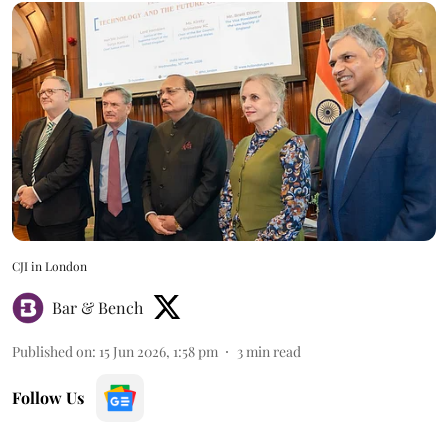
CJI in London
Bar & Bench
Published on
:
15 Jun 2026, 1:58 pm
3
min read
Follow Us