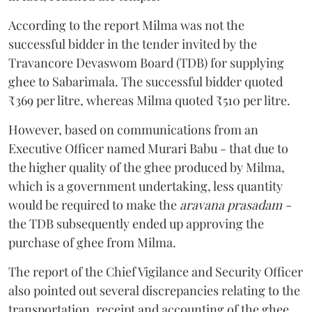
According to the report Milma was not the
successful bidder in the tender invited by the
Travancore Devaswom Board (TDB) for supplying
ghee to Sabarimala. The successful bidder quoted
₹369 per litre, whereas Milma quoted ₹510 per litre.
However, based on communications from an
Executive Officer named Murari Babu - that due to
the higher quality of the ghee produced by Milma,
which is a government undertaking, less quantity
would be required to make the
aravana prasadam -
the TDB subsequently ended up approving the
purchase of ghee from Milma.
The report of the Chief Vigilance and Security Officer
also pointed out several discrepancies relating to the
transportation, receipt and accounting of the ghee