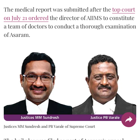
The medical report was submitted after the
top court
on July 21 ordered
the director of AIIMS to constitute
a team of doctors to conduct a thorough examination
of Asaram.
Justices MM Sundresh and PB Varale of Supreme Court