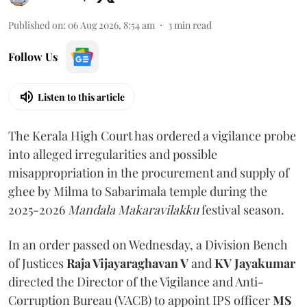
Published on
:
06 Aug 2026, 8:54 am
3
min read
Follow Us
Listen to this article
The Kerala High Court has ordered a vigilance probe
into alleged irregularities and possible
misappropriation in the procurement and supply of
ghee by Milma to Sabarimala temple during the
2025-2026
Mandala Makaravilakku
festival season.
In an order passed on Wednesday, a Division Bench
of Justices
Raja Vijayaraghavan V
and
KV Jayakumar
directed the Director of the Vigilance and Anti-
Corruption Bureau (VACB) to appoint IPS officer
MS