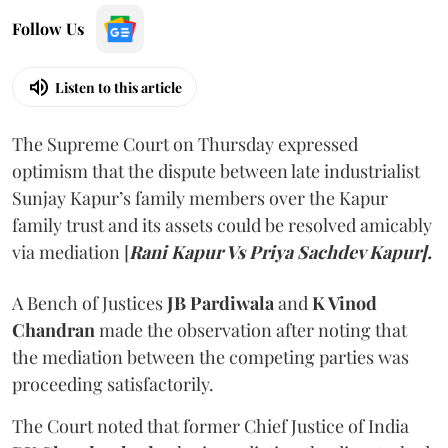
Follow Us
Listen to this article
The Supreme Court on Thursday expressed
optimism that the dispute between late industrialist
Sunjay Kapur’s family members over the Kapur
family trust and its assets could be resolved amicably
via mediation [
Rani Kapur Vs Priya Sachdev Kapur].
A Bench of Justices
JB Pardiwala
and
K Vinod
Chandran
made the observation after noting that
the mediation between the competing parties was
proceeding satisfactorily.
The Court noted that former Chief Justice of India