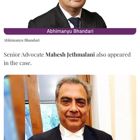
Abhimanyu Bhandari
Senior Advocate
Mahesh Jethmalani
also appeared
in the case.