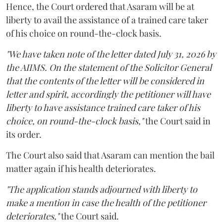
Hence, the Court ordered that Asaram will be at
liberty to avail the assistance of a trained care taker
of his choice on round-the-clock basis.
"We have taken note of the letter dated July 31, 2026 by
the AIIMS. On the statement of the Solicitor General
that the contents of the letter will be considered in
letter and spirit, accordingly the petitioner will have
liberty to have assistance trained care taker of his
choice, on round-the-clock basis,"
the Court said in
its order.
The Court also said that Asaram can mention the bail
matter again if his health deteriorates.
"The application stands adjourned with liberty to
make a mention in case the health of the petitioner
deteriorates,"
the Court said.