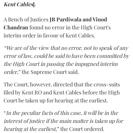
Kent Cables
]
.
A Bench of Justices
JB Pardiwala and Vinod
Chandran
found no error in the High Court's
interim order in favour of Kent Cables.
“We are of the view that no error, not to speak of any
error of law, could be said to have been committed by
the High Court in passing the impugned interim
order
,” the Supreme Court said.
The Court, however, directed that the cross-suits
filed by Kent RO and Kent Cables before the High
Court be taken up for hearing at the earliest.
“
In the peculiar facts of this case, it will be in the
interest of justice if the main matter is taken up for
hearing at the earliest
,” the Court ordered.