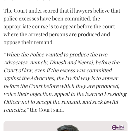
The Court underscored that if lawyers believe that
police excesses have been committed, the
appropriate course is to appear before the court
where the arrested persons are produced and
oppose their remand.
“
When the Police wanted to produce the two
Advocates, namely, Dinesh and Neeraj, before the
Court of law, even if the excess was committed
against the Advocates, the lawful way is to appear
before the Court before which they are produced,
voice their objection, appeal to the learned Presiding
Officer not to accept the remand, and seek lawful
remedies
,” the Court said.