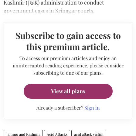
Kashmir (J&K) administration to conduct
government cases in Srinagar courts.
Subscribe to gain access to
this premium article.
To access our premium articles and enjoy an
uninterrupted reading experience, please consider
subscribing to one of our plans.
View all plans
Already a subscriber?
Sign in
Jammu and Kashmir
Acid Attacks
acid attack victim