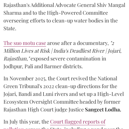
Rajasthan's Additional Advocate General Shiv Mangal
Sharma and to the High-Powered Committee
overseeing efforts to clean-up water bodies in the
State.
The suo motu case
arose after a documentary,
"2
Million Lives at Risk | India's Deadliest River | Jojari,
Rajasthan,"
exposed severe contamination in
Jodhpur, Pali and Barmer districts.
In November 2025, the Court revived the National
Green Tribunal's 2022 clean-up directions for the
Jojari, Bandi and Luni rivers and set up a High-Level
Ecosystem Oversight Committee headed by former
Rajasthan High Court judge Justice
Sangeet Lodha.
In July this year, the
Court flagged reports of