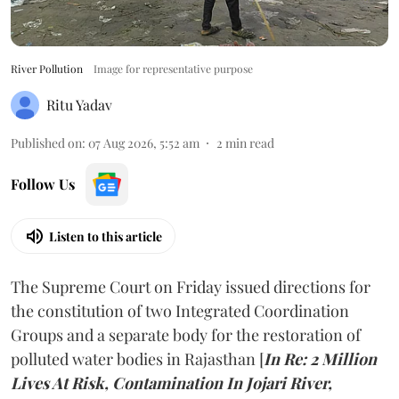
River Pollution
Image for representative purpose
Ritu Yadav
Published on
:
07 Aug 2026, 5:52 am
2
min read
Follow Us
Listen to this article
The Supreme Court on Friday issued directions for
the constitution of two Integrated Coordination
Groups and a separate body for the restoration of
polluted water bodies in Rajasthan [
In Re: 2 Million
Lives At Risk, Contamination In Jojari River,