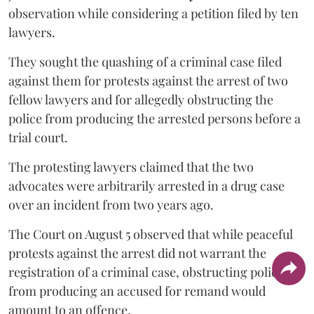
observation while considering a petition filed by ten
lawyers.
They sought the quashing of a criminal case filed
against them for protests against the arrest of two
fellow lawyers and for allegedly obstructing the
police from producing the arrested persons before a
trial court.
The protesting lawyers claimed that the two
advocates were arbitrarily arrested in a drug case
over an incident from two years ago.
The Court on August 5 observed that while peaceful
protests against the arrest did not warrant the
registration of a criminal case, obstructing police
from producing an accused for remand would
amount to an offence.