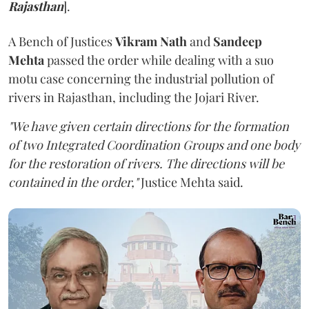
Rajasthan
].
A Bench of Justices
Vikram Nath
and
Sandeep
Mehta
passed the order while dealing with a suo
motu case concerning the industrial pollution of
rivers in Rajasthan, including the Jojari River.
"We have given certain directions for the formation
of two Integrated Coordination Groups and one body
for the restoration of rivers. The directions will be
contained in the order,"
Justice Mehta said.