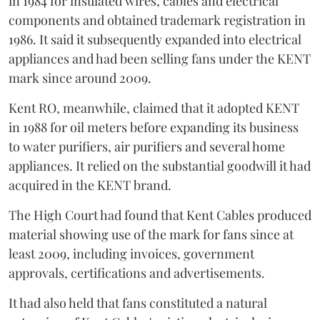
in 1984 for insulated wires, cables and electrical
components and obtained trademark registration in
1986. It said it subsequently expanded into electrical
appliances and had been selling fans under the KENT
mark since around 2009.
Kent RO, meanwhile, claimed that it adopted KENT
in 1988 for oil meters before expanding its business
to water purifiers, air purifiers and several home
appliances. It relied on the substantial goodwill it had
acquired in the KENT brand.
The High Court had found that Kent Cables produced
material showing use of the mark for fans since at
least 2009, including invoices, government
approvals, certifications and advertisements.
It had also held that fans constituted a natural