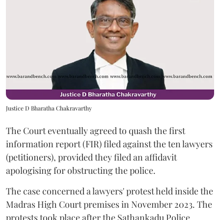
Justice D Bharatha Chakravarthy
The Court eventually agreed to quash the first
information report (FIR) filed against the ten lawyers
(petitioners), provided they filed an affidavit
apologising for obstructing the police.
The case concerned a lawyers' protest held inside the
Madras High Court premises in November 2023. The
protests took place after the Sathankadu Police