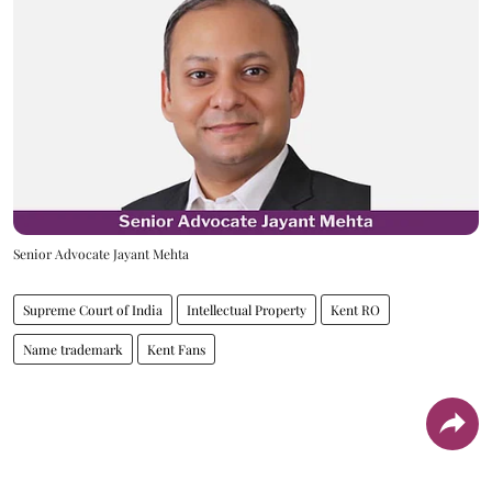
Senior Advocate Jayant Mehta
Supreme Court of India
Intellectual Property
Kent RO
Name trademark
Kent Fans