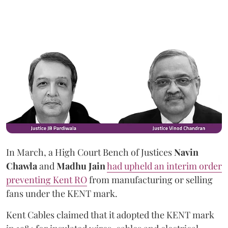
In March, a High Court Bench of Justices
Navin
Chawla
and
Madhu Jain
had upheld an interim order
preventing Kent RO
from manufacturing or selling
fans under the KENT mark.
Kent Cables claimed that it adopted the KENT mark