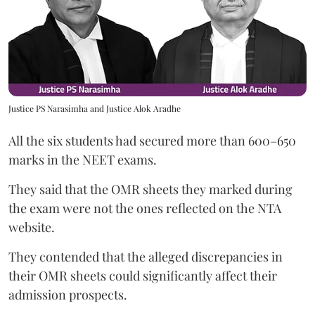
Justice PS Narasimha and Justice Alok Aradhe
All the six students had secured more than 600–650
marks in the NEET exams.
They said that the OMR sheets they marked during
the exam were not the ones reflected on the NTA
website.
They contended that the alleged discrepancies in
their OMR sheets could significantly affect their
admission prospects.