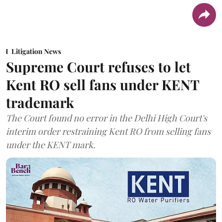
Litigation News
Supreme Court refuses to let
Kent RO sell fans under KENT
trademark
The Court found no error in the Delhi High Court's
interim order restraining Kent RO from selling fans
under the KENT mark.