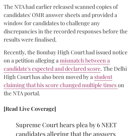
The NTA had earlier released scanned copies of
candidates' OMR answer sheets and provided a
window for candidates to challenge any
discrepancies in the recorded responses before the
results were finalised.
Recently, the Bombay High Court had issued notice
on a petition alleging a
mismatch between a
candidate's expected and declared score
. The Delhi
High Court has also been moved by a
student
claiming that his score changed multiple times
on
the NTA portal.
[Read Live Coverage]
Supreme Court hears plea by 6 NEET
candidates alleging that the answers