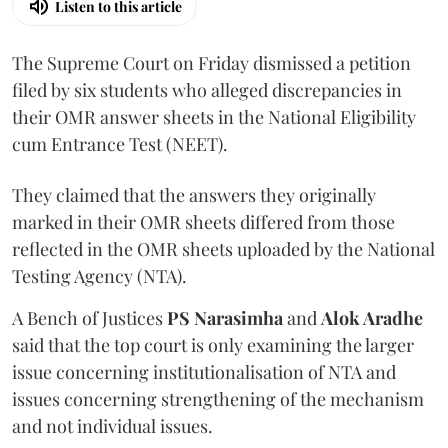
Listen to this article
The Supreme Court on Friday dismissed a petition
filed by six students who alleged discrepancies in
their OMR answer sheets in the National Eligibility
cum Entrance Test (NEET).
They claimed that the answers they originally
marked in their OMR sheets differed from those
reflected in the OMR sheets uploaded by the National
Testing Agency (NTA).
A Bench of Justices
PS Narasimha
and
Alok Aradhe
said that the top court is only examining the larger
issue concerning institutionalisation of NTA and
issues concerning strengthening of the mechanism
and not individual issues.