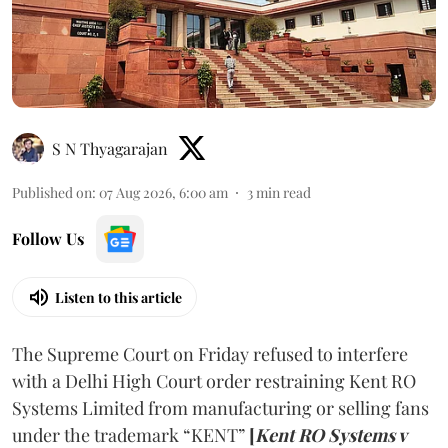
S N Thyagarajan
Published on
:
07 Aug 2026, 6:00 am
3
min read
Follow Us
Listen to this article
The Supreme Court on Friday refused to interfere
with a Delhi High Court order restraining Kent RO
Systems Limited from manufacturing or selling fans
under the trademark “KENT”
[
Kent RO Systems v