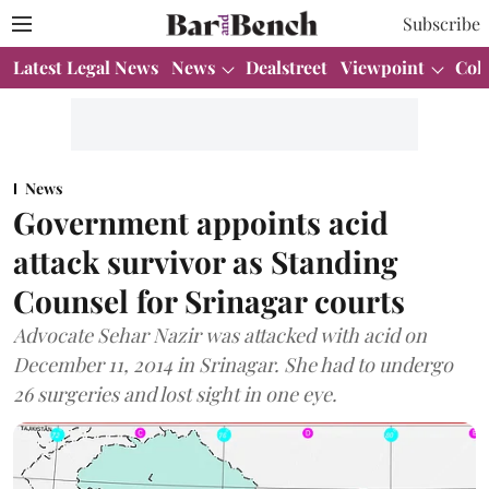
Subscribe
Latest Legal News
News
Dealstreet
Viewpoint
Col
News
Government appoints acid
attack survivor as Standing
Counsel for Srinagar courts
Advocate Sehar Nazir was attacked with acid on
December 11, 2014 in Srinagar. She had to undergo
26 surgeries and lost sight in one eye.