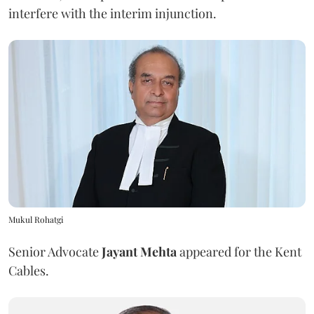
interfere with the interim injunction.
Mukul Rohatgi
Senior Advocate
Jayant Mehta
appeared for the Kent
Cables.