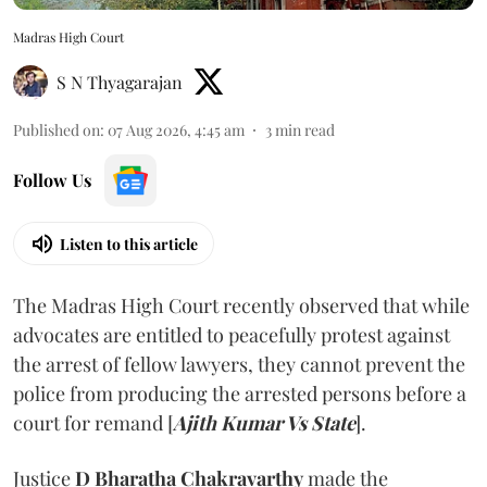
Madras High Court
S N Thyagarajan
Published on
:
07 Aug 2026, 4:45 am
3
min read
Follow Us
Listen to this article
The Madras High Court recently observed that while
advocates are entitled to peacefully protest against
the arrest of fellow lawyers, they cannot prevent the
police from producing the arrested persons before a
court for remand [
Ajith Kumar Vs State
].
Justice
D Bharatha Chakravarthy
made the