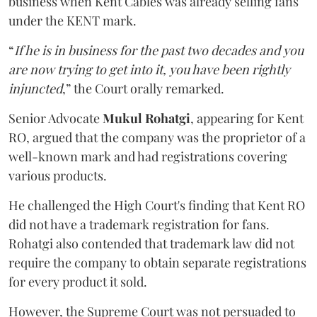
business when Kent Cables was already selling fans
under the KENT mark.
“
If he is in business for the past two decades and you
are now trying to get into it, you have been rightly
injuncted
,” the Court orally remarked.
Senior Advocate
Mukul Rohatgi
, appearing for Kent
RO, argued that the company was the proprietor of a
well-known mark and had registrations covering
various products.
He challenged the High Court's finding that Kent RO
did not have a trademark registration for fans.
Rohatgi also contended that trademark law did not
require the company to obtain separate registrations
for every product it sold.
However, the Supreme Court was not persuaded to