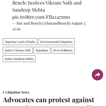
Bench: Justices Vikram Nath and
Sandeep Mehta
pic.twitter.com/FIla247zmo
— Bar and Bench (@barandbench)
August 7,
2026
Supreme Court of India
Environmental Litigation
Justice Vikram Nath
Rajasthan
River Pollution
Justice Sandeep Mehta
Litigation News
Advocates can protest against