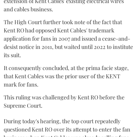
extension of Kent Cables' existing electrical wires
and cables business.
The High Court further took note of the fact that
Kent RO had opposed Kent Cables' trademark
application for fans in 2007 and issued a cease-and-
desist notice in 2011, but waited until 2022 to institute
its suit.
It consequently concluded, at the prima facie stage,
that Kent Cables was the prior user of the KENT
mark for fans.
This ruling was challenged by Kent RO before the
Supreme Court.
During today's hearing, the top court repeatedly
questioned Kent RO over its attempt to enter the fan