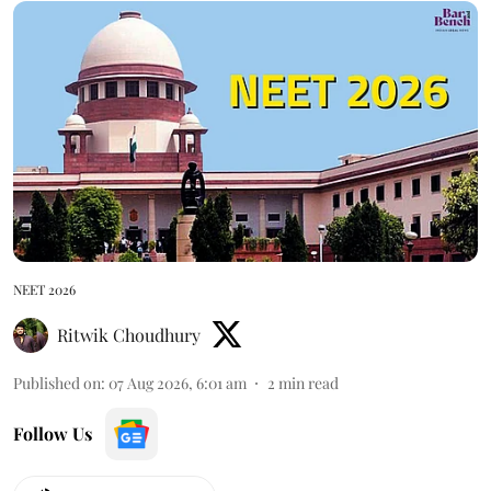
NEET 2026
Ritwik Choudhury
Published on
:
07 Aug 2026, 6:01 am
2
min read
Follow Us