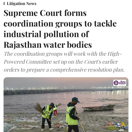
Litigation News
Supreme Court forms
coordination groups to tackle
industrial pollution of
Rajasthan water bodies
The coordination groups will work with the High-
Powered Committee set up on the Court's earlier
orders to prepare a comprehensive resolution plan.