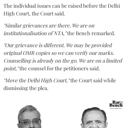
The individual issues can be raised before the Delhi
High Court, the Court said.
"Similar grievances are there. We are on
institutionalisation of NTA,"
the Bench remarked.
"Our grievance is different. We may be provided
original OMR copies so we can verify our marks.
Counselling is already on the go. We are on a limited
point,"
the counsel for the petitioners said.
"Move the Delhi High Court,"
the Court said while
dismissing the plea.