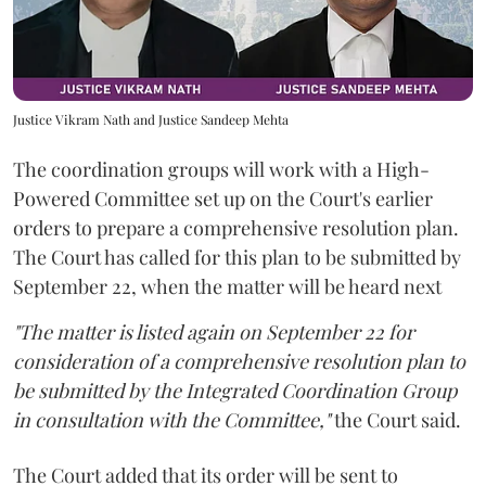
Justice Vikram Nath and Justice Sandeep Mehta
The coordination groups will work with a High-
Powered Committee set up on the Court's earlier
orders to prepare a comprehensive resolution plan.
The Court has called for this plan to be submitted by
September 22, when the matter will be heard next
"The matter is listed again on September 22 for
consideration of a comprehensive resolution plan to
be submitted by the Integrated Coordination Group
in consultation with the Committee,"
the Court said.
The Court added that its order will be sent to