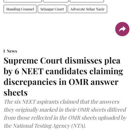
Standing Counsel
Srinagar Court
Advocate Sehar Nazir
News
Supreme Court dismisses plea
by 6 NEET candidates claiming
discrepancies in OMR answer
sheets
The six NEET aspirants claimed that the answers
they originally marked in their OMR sheets differed
from those reflected in the OMR sheets uploaded by
the National Testing Agency (NTA).