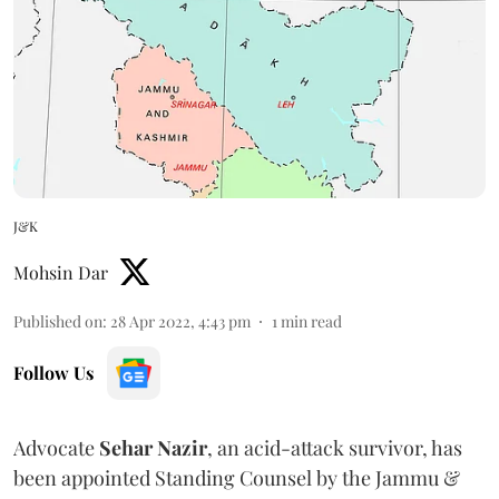
J&K
Mohsin Dar
Published on
:
28 Apr 2022, 4:43 pm
1
min read
Follow Us
Advocate
Sehar Nazir
, an acid-attack survivor, has
been appointed Standing Counsel by the Jammu &