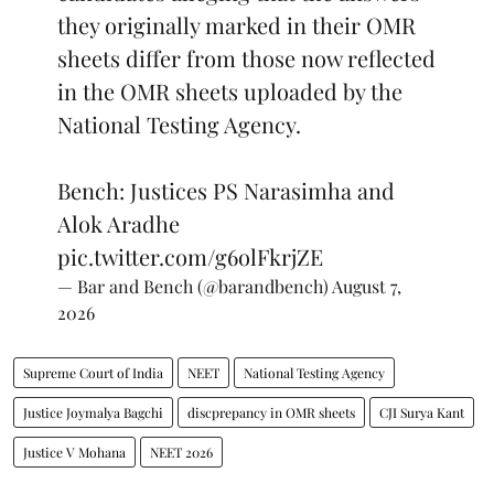
they originally marked in their OMR
sheets differ from those now reflected
in the OMR sheets uploaded by the
National Testing Agency.
Bench: Justices PS Narasimha and
Alok Aradhe
pic.twitter.com/g6olFkrjZE
— Bar and Bench (@barandbench)
August 7,
2026
Supreme Court of India
NEET
National Testing Agency
Justice Joymalya Bagchi
discprepancy in OMR sheets
CJI Surya Kant
Justice V Mohana
NEET 2026