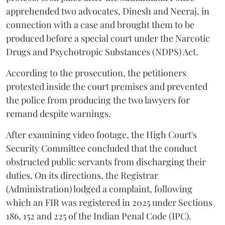
apprehended two advocates, Dinesh and Neeraj, in
connection with a case and brought them to be
produced before a special court under the Narcotic
Drugs and Psychotropic Substances (NDPS) Act.
According to the prosecution, the petitioners
protested inside the court premises and prevented
the police from producing the two lawyers for
remand despite warnings.
After examining video footage, the High Court's
Security Committee concluded that the conduct
obstructed public servants from discharging their
duties. On its directions, the Registrar
(Administration) lodged a complaint, following
which an FIR was registered in 2025 under Sections
186, 152 and 225 of the Indian Penal Code (IPC).