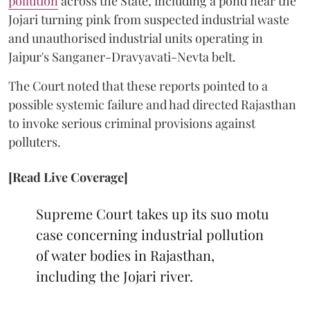
pollution
across the State, including a pond near the
Jojari turning pink from suspected industrial waste
and unauthorised industrial units operating in
Jaipur's Sanganer-Dravyavati-Nevta belt.
The Court noted that these reports pointed to a
possible systemic failure and had directed Rajasthan
to invoke serious criminal provisions against
polluters.
[Read Live Coverage]
Supreme Court takes up its suo motu
case concerning industrial pollution
of water bodies in Rajasthan,
including the Jojari river.