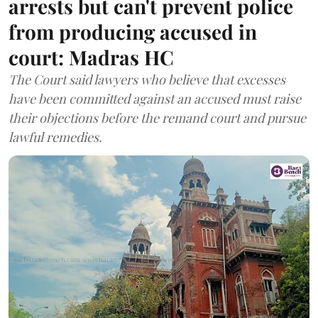
arrests but can't prevent police
from producing accused in
court: Madras HC
The Court said lawyers who believe that excesses
have been committed against an accused must raise
their objections before the remand court and pursue
lawful remedies.