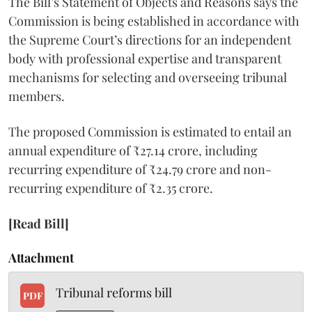
The Bill’s Statement of Objects and Reasons says the
Commission is being established in accordance with
the Supreme Court’s directions for an independent
body with professional expertise and transparent
mechanisms for selecting and overseeing tribunal
members.
The proposed Commission is estimated to entail an
annual expenditure of ₹27.14 crore, including
recurring expenditure of ₹24.79 crore and non-
recurring expenditure of ₹2.35 crore.
[Read Bill]
Attachment
Tribunal reforms bill
PDF