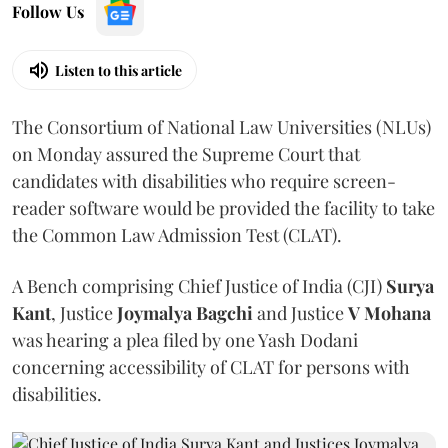
Follow Us
Listen to this article
The Consortium of National Law Universities (NLUs)
on Monday assured the Supreme Court that
candidates with disabilities who require screen-
reader software would be provided the facility to take
the Common Law Admission Test (CLAT).
A Bench comprising Chief Justice of India (CJI)
Surya
Kant
, Justice
Joymalya Bagchi
and Justice
V Mohana
was hearing a plea filed by one Yash Dodani
concerning accessibility of CLAT for persons with
disabilities.