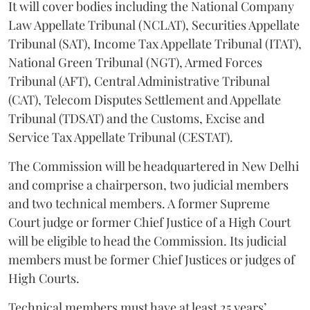
It will cover bodies including the National Company
Law Appellate Tribunal (NCLAT), Securities Appellate
Tribunal (SAT), Income Tax Appellate Tribunal (ITAT),
National Green Tribunal (NGT), Armed Forces
Tribunal (AFT), Central Administrative Tribunal
(CAT), Telecom Disputes Settlement and Appellate
Tribunal (TDSAT) and the Customs, Excise and
Service Tax Appellate Tribunal (CESTAT).
The Commission will be headquartered in New Delhi
and comprise a chairperson, two judicial members
and two technical members. A former Supreme
Court judge or former Chief Justice of a High Court
will be eligible to head the Commission. Its judicial
members must be former Chief Justices or judges of
High Courts.
Technical members must have at least 25 years’