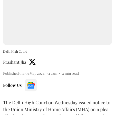
Delhi High Court
Prashant Jha
Published on
:
01 May 2024, 7:13 am
2
min read
Follow Us
The Delhi High Court on Wednesday issued notice to
the Union Ministry of Home Affairs (MHA) on a plea