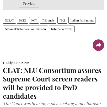
Preview
NCLAT
NCLT
NGT
Tribunals
ITAT
Indian Parliament
National Tribunals Commission
tribunal reforms
Litigation News
CLAT: NLU Consortium assures
Supreme Court screen readers
will be provided to PwD
candidates
The Court was hearing a plea seeking a mechanism