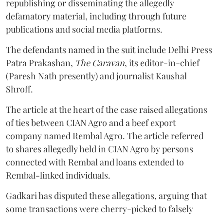
republishing or disseminating the allegedly
defamatory material, including through future
publications and social media platforms.
The defendants named in the suit include Delhi Press
Patra Prakashan,
The Caravan
, its editor-in-chief
(Paresh Nath presently) and journalist Kaushal
Shroff.
The article at the heart of the case raised allegations
of ties between CIAN Agro and a beef export
company named Rembal Agro. The article referred
to shares allegedly held in CIAN Agro by persons
connected with Rembal and loans extended to
Rembal-linked individuals.
Gadkari has disputed these allegations, arguing that
some transactions were cherry-picked to falsely