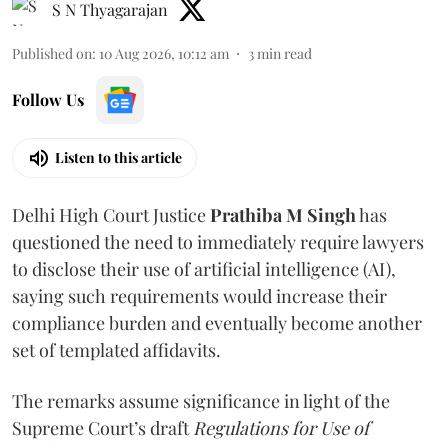
S N Thyagarajan
Published on
:
10 Aug 2026, 10:12 am
3
min read
Follow Us
Listen to this article
Delhi High Court Justice
Prathiba M Singh
has
questioned the need to immediately require lawyers
to disclose their use of artificial intelligence (AI),
saying such requirements would increase their
compliance burden and eventually become another
set of templated affidavits.
The remarks assume significance in light of the
Supreme Court’s draft
Regulations for Use of