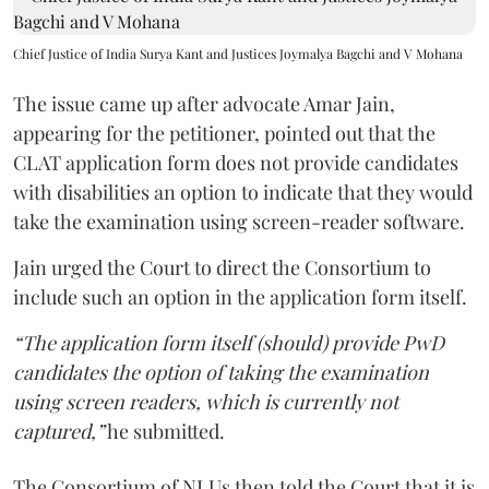
Chief Justice of India Surya Kant and Justices Joymalya Bagchi and V Mohana
The issue came up after advocate Amar Jain,
appearing for the petitioner, pointed out that the
CLAT application form does not provide candidates
with disabilities an option to indicate that they would
take the examination using screen-reader software.
Jain urged the Court to direct the Consortium to
include such an option in the application form itself.
“The application form itself (should) provide PwD
candidates the option of taking the examination
using screen readers, which is currently not
captured,”
he submitted.
The Consortium of NLUs then told the Court that it is