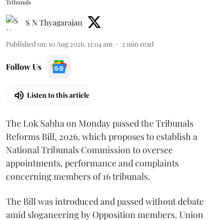
Tribunals
S N Thyagarajan
Published on
:
10 Aug 2026, 11:04 am
2
min read
Follow Us
Listen to this article
The Lok Sabha on Monday passed the Tribunals
Reforms Bill, 2026, which proposes to establish a
National Tribunals Commission to oversee
appointments, performance and complaints
concerning members of 16 tribunals.
The Bill was introduced and passed without debate
amid sloganeering by Opposition members. Union