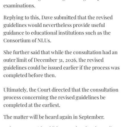
examinations.
Replying to this, Dave submitted that the revised
guidelines would nevertheless provide useful
guidance to educational institutions such as the
Consortium of NLUs.
She further said that while the consultation had an
outer limit of December 31, 2026, the revised
guidelines could be issued earlier if the process was
completed before then.
Ultimately, the Court directed that the consultation
process concerning the revised guidelines be
completed at the earliest.
The matter will be heard again in September.