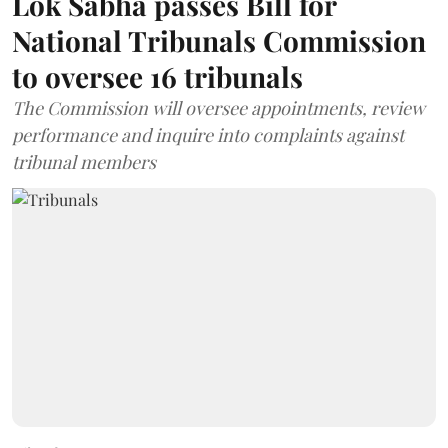
Lok Sabha passes Bill for
National Tribunals Commission
to oversee 16 tribunals
The Commission will oversee appointments, review
performance and inquire into complaints against
tribunal members