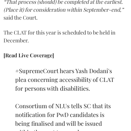
“That process (should) be completed at the earliest.
(Place it) for consideration within September-end,”
said the Court.
The CLAT for this year is scheduled to be held in
December.
[Read Live Coverage]
#SupremeCourt
hears Yash Dodani's
plea concerning accessibility of CLAT
for persons with disabilities.
Consortium of NLUs tells SC that its
notification for PwD candidates is
being finalised and will be issued