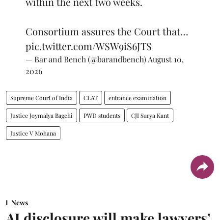
within the next two weeks.
Consortium assures the Court that…
pic.twitter.com/WSW9iS6JTS
— Bar and Bench (@barandbench)
August 10,
2026
Supreme Court of India
CLAT
entrance examination
Justice Joymalya Bagchi
PWD students
CJI Surya Kant
Justice V Mohana
News
AI disclosure will make lawyers’