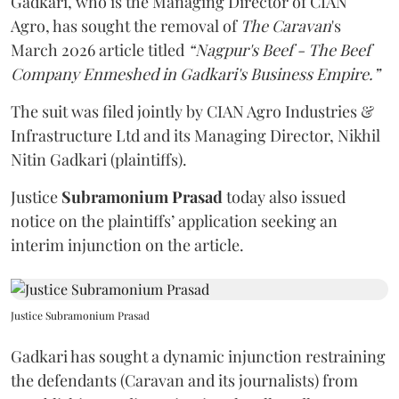
Gadkari, who is the Managing Director of CIAN
Agro, has sought the removal of
The Caravan
's
March 2026 article titled
“Nagpur's Beef - The Beef
Company Enmeshed in Gadkari's Business Empire.”
The suit was filed jointly by CIAN Agro Industries &
Infrastructure Ltd and its Managing Director, Nikhil
Nitin Gadkari (plaintiffs).
Justice
Subramonium Prasad
today also issued
notice on the plaintiffs’ application seeking an
interim injunction on the article.
Justice Subramonium Prasad
Gadkari has sought a dynamic injunction restraining
the defendants (Caravan and its journalists) from