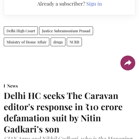
Already a subscriber?
Sign in
Delhi High Court
Justice Subramonium Prasad
Ministry of Home Affair
drugs
NCRB
News
Delhi HC seeks The Caravan
editor's response in ₹10 crore
defamation suit by Nitin
Gadkari’s son
CIAN Agro and Nikhil Gadkari, who is the Managing