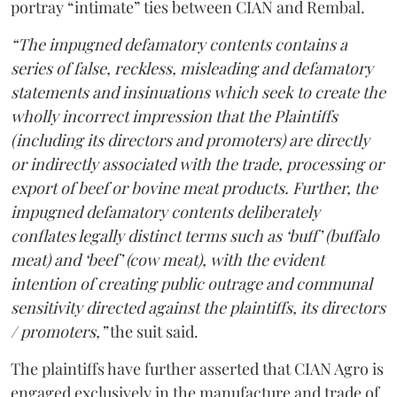
portray “intimate” ties between CIAN and Rembal.
“The impugned defamatory contents contains a
series of false, reckless, misleading and defamatory
statements and insinuations which seek to create the
wholly incorrect impression that the Plaintiffs
(including its directors and promoters) are directly
or indirectly associated with the trade, processing or
export of beef or bovine meat products. Further, the
impugned defamatory contents deliberately
conflates legally distinct terms such as ‘buff’ (buffalo
meat) and ‘beef’ (cow meat), with the evident
intention of creating public outrage and communal
sensitivity directed against the plaintiffs, its directors
/ promoters,”
the suit said.
The plaintiffs have further asserted that CIAN Agro is
engaged exclusively in the manufacture and trade of