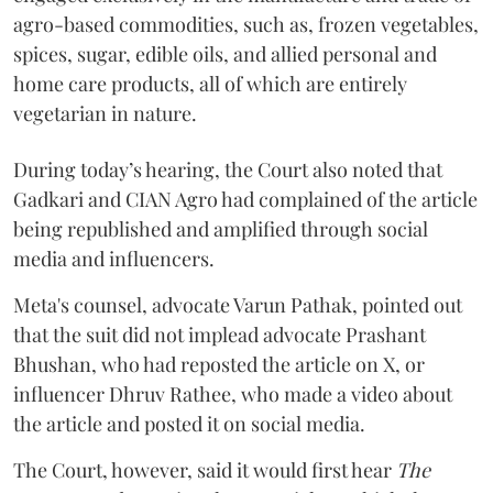
agro-based commodities, such as, frozen vegetables,
spices, sugar, edible oils, and allied personal and
home care products, all of which are entirely
vegetarian in nature.
During today’s hearing, the Court also noted that
Gadkari and CIAN Agro had complained of the article
being republished and amplified through social
media and influencers.
Meta's counsel, advocate Varun Pathak, pointed out
that the suit did not implead advocate Prashant
Bhushan, who had reposted the article on X, or
influencer Dhruv Rathee, who made a video about
the article and posted it on social media.
The Court, however, said it would first hear
The