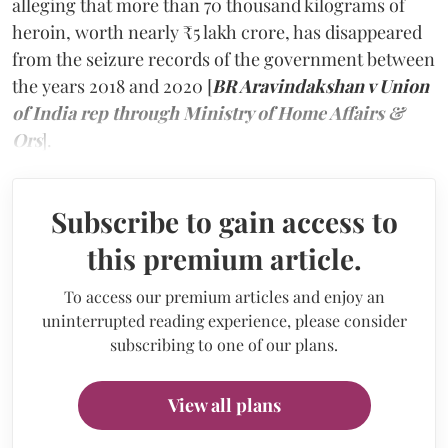
alleging that more than 70 thousand kilograms of
heroin, worth nearly ₹5 lakh crore, has disappeared
from the seizure records of the government between
the years 2018 and 2020 [
BR Aravindakshan v Union
of India rep through Ministry of Home Affairs &
Ors
].
Subscribe to gain access to
this premium article.
To access our premium articles and enjoy an
uninterrupted reading experience, please consider
subscribing to one of our plans.
View all plans