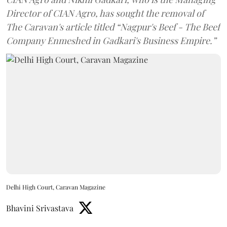
Director of CIAN Agro, has sought the removal of
The Caravan's article titled “Nagpur's Beef - The Beef
Company Enmeshed in Gadkari's Business Empire.”
Delhi High Court, Caravan Magazine
Bhavini Srivastava