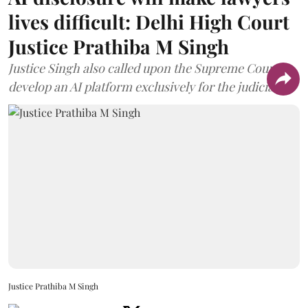
lives difficult: Delhi High Court
Justice Prathiba M Singh
Justice Singh also called upon the Supreme Court to
develop an AI platform exclusively for the judiciary.
Justice Prathiba M Singh