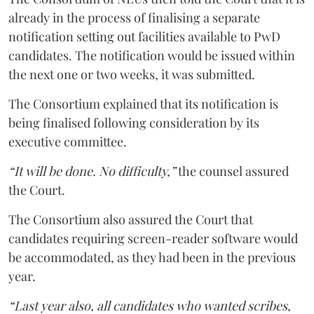
already in the process of finalising a separate
notification setting out facilities available to PwD
candidates. The notification would be issued within
the next one or two weeks, it was submitted.
The Consortium explained that its notification is
being finalised following consideration by its
executive committee.
“It will be done. No difficulty,”
the counsel assured
the Court.
The Consortium also assured the Court that
candidates requiring screen-reader software would
be accommodated, as they had been in the previous
year.
“Last year also, all candidates who wanted scribes,