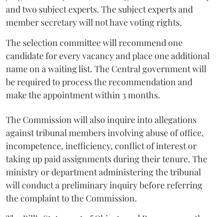
and two subject experts. The subject experts and
member secretary will not have voting rights.
The selection committee will recommend one
candidate for every vacancy and place one additional
name on a waiting list. The Central government will
be required to process the recommendation and
make the appointment within 3 months.
The Commission will also inquire into allegations
against tribunal members involving abuse of office,
incompetence, inefficiency, conflict of interest or
taking up paid assignments during their tenure. The
ministry or department administering the tribunal
will conduct a preliminary inquiry before referring
the complaint to the Commission.