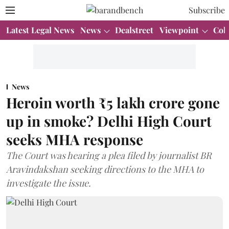
Subscribe
Latest Legal News
News
Dealstreet
Viewpoint
Col
News
Heroin worth ₹5 lakh crore gone
up in smoke? Delhi High Court
seeks MHA response
The Court was hearing a plea filed by journalist BR
Aravindakshan seeking directions to the MHA to
investigate the issue.