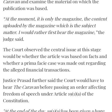
Caravan
and examine the material on which the
publication was based.
“At the moment, it is only the magazine, the content
uploaded by the magazine which is the subject
matter. I would rather first hear the magazine,”
the
judge said.
The Court observed the central issue at this stage
would be whether the article was based on facts and
whether a prima facie case was made out regarding
the alleged financial transactions.
Justice Prasad further said the Court would have to
hear
The Caravan
before passing an order affecting
freedom of speech under Article 19(1)(a) of the
Constitution.
"At the end of the day, 19(1)(a) has been given a huge