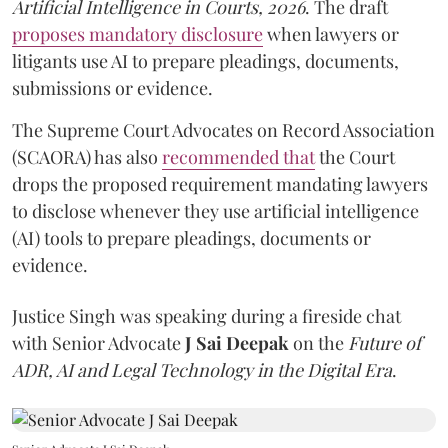
Artificial Intelligence in Courts, 2026
. The draft
proposes mandatory disclosure
when lawyers or
litigants use AI to prepare pleadings, documents,
submissions or evidence.
The Supreme Court Advocates on Record Association
(SCAORA) has also
recommended that
the Court
drops the proposed requirement mandating lawyers
to disclose whenever they use artificial intelligence
(AI) tools to prepare pleadings, documents or
evidence.
Justice Singh was speaking during a fireside chat
with Senior Advocate
J Sai Deepak
on the
Future of
ADR, AI and Legal Technology in the Digital Era
.