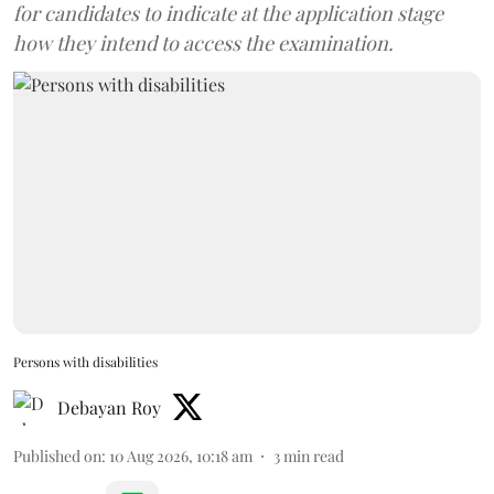
for candidates to indicate at the application stage
how they intend to access the examination.
Persons with disabilities
Debayan Roy
Published on
:
10 Aug 2026, 10:18 am
3
min read