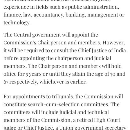
experience in fields such as public administration,
finance, law, accountancy, banking, management or
technology.
The Central government will appoint the
Commission’s Chairperson and members. However,
it will be required to consult the Chief Justice of India
before appointing the chairperson and judicial
members. The Chairperson and members will hold
office for 5 years or until they attain the age of 70 and
67 respectively, whichever is earlier.
For appointments to tribunals, the Commission will
constitute search-cum-selection committees. The
committees will include judicial and technical
members of the Commission, a retired High Court
judge or Chief Justice, a Union government secretary