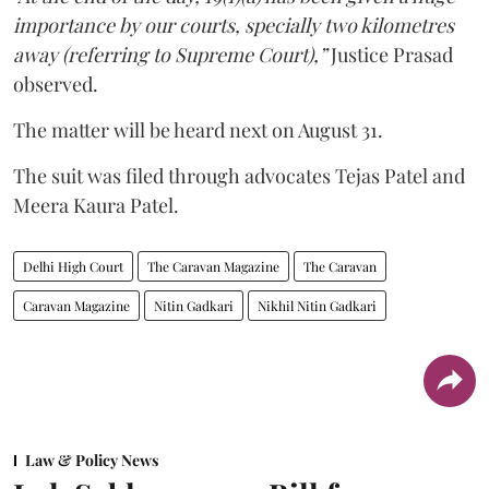
importance by our courts, specially two kilometres
away (referring to Supreme Court),”
Justice Prasad
observed.
The matter will be heard next on August 31.
The suit was filed through advocates Tejas Patel and
Meera Kaura Patel.
Delhi High Court
The Caravan Magazine
The Caravan
Caravan Magazine
Nitin Gadkari
Nikhil Nitin Gadkari
Law & Policy News