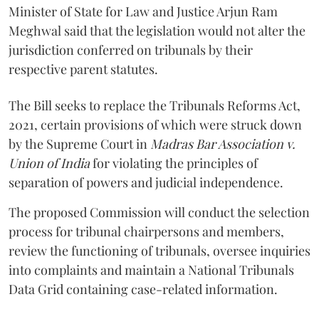
Minister of State for Law and Justice Arjun Ram
Meghwal said that the legislation would not alter the
jurisdiction conferred on tribunals by their
respective parent statutes.
The Bill seeks to replace the Tribunals Reforms Act,
2021, certain provisions of which were struck down
by the Supreme Court in
Madras Bar Association v.
Union of India
for violating the principles of
separation of powers and judicial independence.
The proposed Commission will conduct the selection
process for tribunal chairpersons and members,
review the functioning of tribunals, oversee inquiries
into complaints and maintain a National Tribunals
Data Grid containing case-related information.