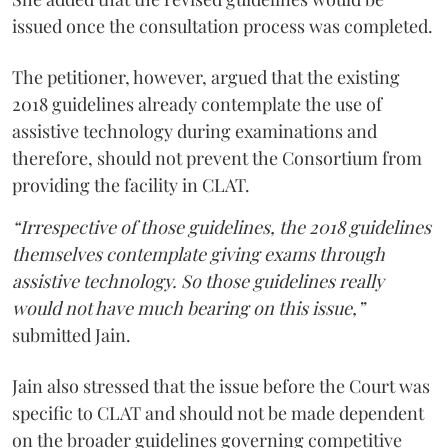
issued once the consultation process was completed.
The petitioner, however, argued that the existing
2018 guidelines already contemplate the use of
assistive technology during examinations and
therefore, should not prevent the Consortium from
providing the facility in CLAT.
“Irrespective of those guidelines, the 2018 guidelines
themselves contemplate giving exams through
assistive technology. So those guidelines really
would not have much bearing on this issue,”
submitted Jain.
Jain also stressed that the issue before the Court was
specific to CLAT and should not be made dependent
on the broader guidelines governing competitive