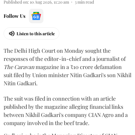
Published on
:
10 Aug 2026, 11:20 am
3
min read
Follow Us
Listen to this article
The Delhi High Court on Monday sought the
responses of the editor-in-chief and a journalist of
The Caravan
magazine in a ₹10 crore defamation
suit filed by Union minister Nitin Gadkari's son Nikhil
Nitin Gadkari.
The suit was filed in connection with an article
published by the magazine alleging financial links
between Nikhil Gadkari's company CIAN Agro and a
company involved in the beef trade.