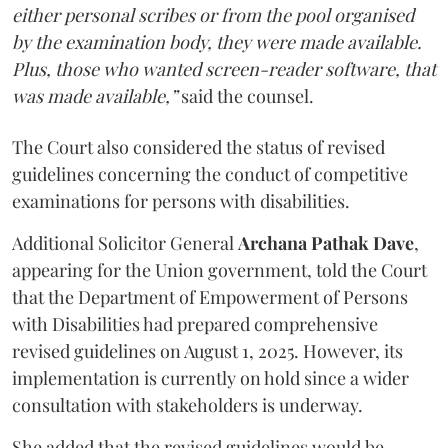
either personal scribes or from the pool organised
by the examination body, they were made available.
Plus, those who wanted screen-reader software, that
was made available,”
said the counsel.
The Court also considered the status of revised
guidelines concerning the conduct of competitive
examinations for persons with disabilities.
Additional Solicitor General
Archana Pathak Dave
,
appearing for the Union government, told the Court
that the Department of Empowerment of Persons
with Disabilities had prepared comprehensive
revised guidelines on August 1, 2025. However, its
implementation is currently on hold since a wider
consultation with stakeholders is underway.
She added that the revised guidelines would be