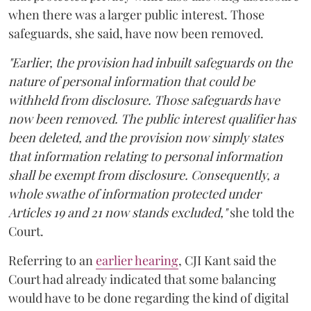
when there was a larger public interest. Those
safeguards, she said, have now been removed.
"Earlier, the provision had inbuilt safeguards on the
nature of personal information that could be
withheld from disclosure. Those safeguards have
now been removed. The public interest qualifier has
been deleted, and the provision now simply states
that information relating to personal information
shall be exempt from disclosure. Consequently, a
whole swathe of information protected under
Articles 19 and 21 now stands excluded,"
she told the
Court.
Referring to an
earlier hearing
, CJI Kant said the
Court had already indicated that some balancing
would have to be done regarding the kind of digital