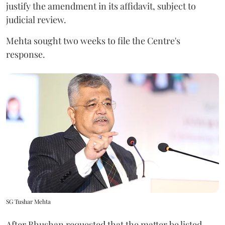
justify the amendment in its affidavit, subject to
judicial review.
Mehta sought two weeks to file the Centre's
response.
SG Tushar Mehta
After Bhushan requested that the matter be listed