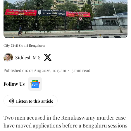
City Civil Court Bengaluru
Siddesh M S
Published on
:
07 Aug 2026, 11:15 am
3
min read
Follow Us
Listen to this article
Two men accused in the Renukaswamy murder case
have moved applications before a Bengaluru sessions