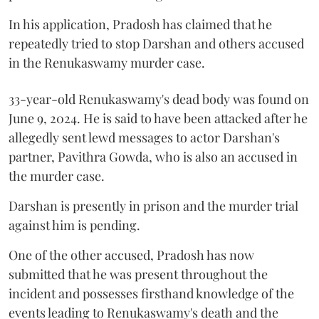
In his application, Pradosh has claimed that he
repeatedly tried to stop Darshan and others accused
in the Renukaswamy murder case.
33-year-old Renukaswamy's dead body was found on
June 9, 2024. He is said to have been attacked after he
allegedly sent lewd messages to actor Darshan's
partner, Pavithra Gowda, who is also an accused in
the murder case.
Darshan is presently in prison and the murder trial
against him is pending.
One of the other accused, Pradosh has now
submitted that he was present throughout the
incident and possesses firsthand knowledge of the
events leading to Renukaswamy's death and the