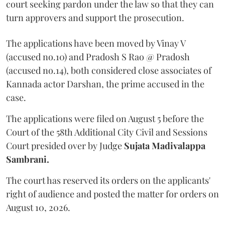
court seeking pardon under the law so that they can
turn approvers and support the prosecution.
The applications have been moved by Vinay V
(accused no.10) and Pradosh S Rao @ Pradosh
(accused no.14), both considered close associates of
Kannada actor Darshan, the prime accused in the
case.
The applications were filed on August 5 before the
Court of the 58th Additional City Civil and Sessions
Court presided over by Judge
Sujata Madivalappa
Sambrani.
The court has reserved its orders on the applicants'
right of audience and posted the matter for orders on
August 10, 2026.