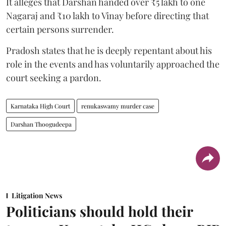
It alleges that Darshan handed over ₹5 lakh to one
Nagaraj and ₹10 lakh to Vinay before directing that
certain persons surrender.
Pradosh states that he is deeply repentant about his
role in the events and has voluntarily approached the
court seeking a pardon.
Karnataka High Court
renukaswamy murder case
Darshan Thoogudeepa
Litigation News
Politicians should hold their