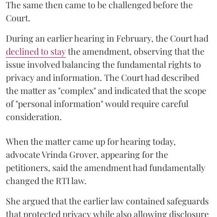
The same then came to be challenged before the
Court.
During an earlier hearing in February, the Court had
declined to stay
the amendment, observing that the
issue involved balancing the fundamental rights to
privacy and information. The Court had described
the matter as "complex" and indicated that the scope
of "personal information" would require careful
consideration.
When the matter came up for hearing today,
advocate Vrinda Grover, appearing for the
petitioners, said the amendment had fundamentally
changed the RTI law.
She argued that the earlier law contained safeguards
that protected privacy while also allowing disclosure