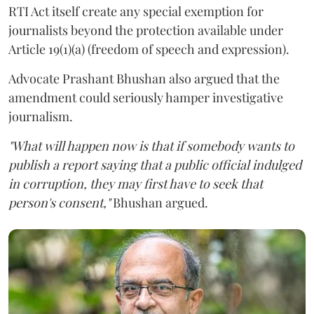
RTI Act itself create any special exemption for
journalists beyond the protection available under
Article 19(1)(a) (freedom of speech and expression).
Advocate Prashant Bhushan also argued that the
amendment could seriously hamper investigative
journalism.
"What will happen now is that if somebody wants to
publish a report saying that a public official indulged
in corruption, they may first have to seek that
person's consent,"
Bhushan argued.