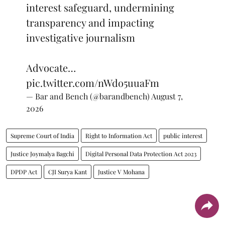
interest safeguard, undermining
transparency and impacting
investigative journalism
Advocate…
pic.twitter.com/nWdo5uuaFm
— Bar and Bench (@barandbench)
August 7,
2026
Supreme Court of India
Right to Information Act
public interest
Justice Joymalya Bagchi
Digital Personal Data Protection Act 2023
DPDP Act
CJI Surya Kant
Justice V Mohana