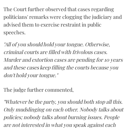
The Court further observed that cases regarding
politicians' remarks were clogging the judiciary and
advised them to exercise restraint in public
speeches.
"All of you should hold your tongue. Otherwise,
criminal courts are filled with frivolous cases.
Murder and extortion cases are pending for 10 years
and these cases keep filling the courts because you
don't hold your tongue."
The judge further commented,
"Whatever be the party, you should both stop all this.
Only mudslinging on each other. Nobody talks about
policies; nobody talks about burning issues. People
are not interested in what you speak against each