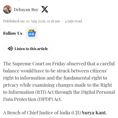
Debayan Roy
Published on
:
07 Aug 2026, 11:18 am
4
min read
Follow Us
Listen to this article
The Supreme Court on Friday observed that a careful
balance would have to be struck between citizens'
right to information and the fundamental right to
privacy while examining changes made to the Right
to Information (RTI) Act through the Digital Personal
Data Protection (DPDP) Act.
A Bench of Chief Justice of India (CJI)
Surya Kant
,