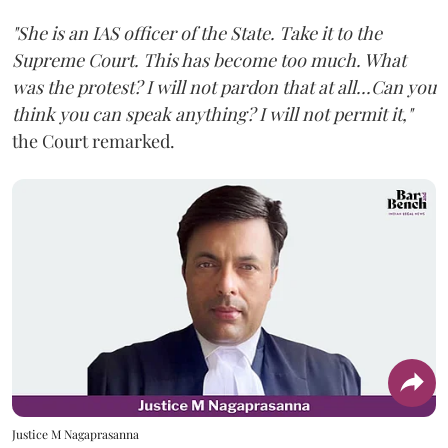
"She is an IAS officer of the State. Take it to the
Supreme Court. This has become too much. What
was the protest? I will not pardon that at all...Can you
think you can speak anything? I will not permit it,"
the Court remarked.
Justice M Nagaprasanna