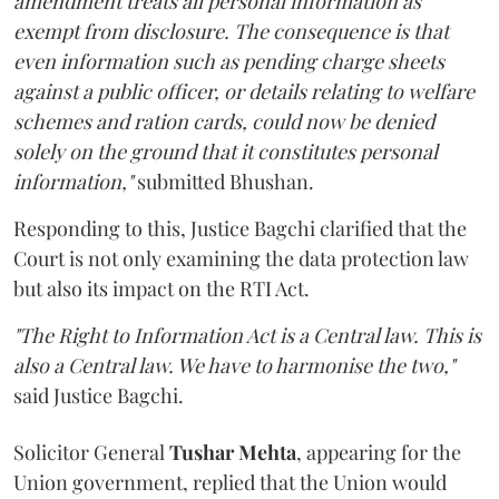
amendment treats all personal information as
exempt from disclosure. The consequence is that
even information such as pending charge sheets
against a public officer, or details relating to welfare
schemes and ration cards, could now be denied
solely on the ground that it constitutes personal
information,"
submitted Bhushan.
Responding to this, Justice Bagchi clarified that the
Court is not only examining the data protection law
but also its impact on the RTI Act.
"The Right to Information Act is a Central law. This is
also a Central law. We have to harmonise the two,"
said Justice Bagchi.
Solicitor General
Tushar Mehta
, appearing for the
Union government, replied that the Union would