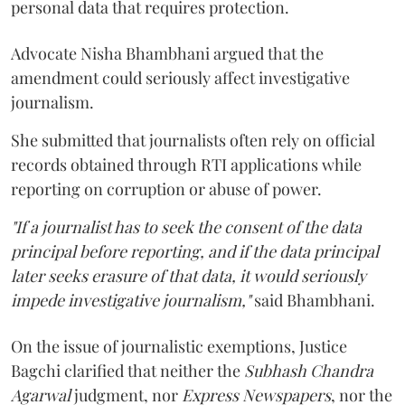
personal data that requires protection.
Advocate Nisha Bhambhani argued that the
amendment could seriously affect investigative
journalism.
She submitted that journalists often rely on official
records obtained through RTI applications while
reporting on corruption or abuse of power.
"If a journalist has to seek the consent of the data
principal before reporting, and if the data principal
later seeks erasure of that data, it would seriously
impede investigative journalism,"
said Bhambhani.
On the issue of journalistic exemptions, Justice
Bagchi clarified that neither the
Subhash Chandra
Agarwal
judgment, nor
Express Newspapers
, nor the