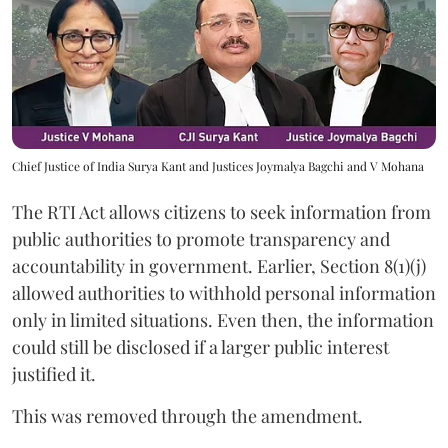
Chief Justice of India Surya Kant and Justices Joymalya Bagchi and V Mohana
The RTI Act allows citizens to seek information from
public authorities to promote transparency and
accountability in government. Earlier, Section 8(1)(j)
allowed authorities to withhold personal information
only in limited situations. Even then, the information
could still be disclosed if a larger public interest
justified it.
This was removed through the amendment.