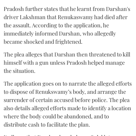
Pradosh further states that he learnt from Darshan's
driver Lakshman that Renukaswamy had died after
the assault. According to the application, he
immediately informed Darshan, who allegedly
became shocked and frightened.
The plea alleges that Darshan then threatened to kill
himself with a gun unless Pradosh helped manage
the situation.
The application goes on to narrate the alleged efforts
to dispose of Renukswamy’s body, and arrange the
surrender of certain accused before police. The plea
also details alleged efforts made to identify a location
where the body could be abandoned, and to
distribute cash to facilitate the plan.