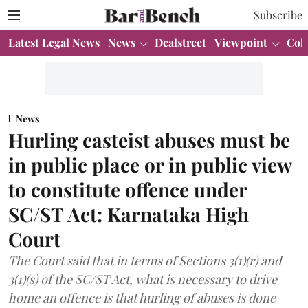
Subscribe
Latest Legal News
News
Dealstreet
Viewpoint
Col
News
Hurling casteist abuses must be
in public place or in public view
to constitute offence under
SC/ST Act: Karnataka High
Court
The Court said that in terms of Sections 3(1)(r) and
3(1)(s) of the SC/ST Act, what is necessary to drive
home an offence is that hurling of abuses is done