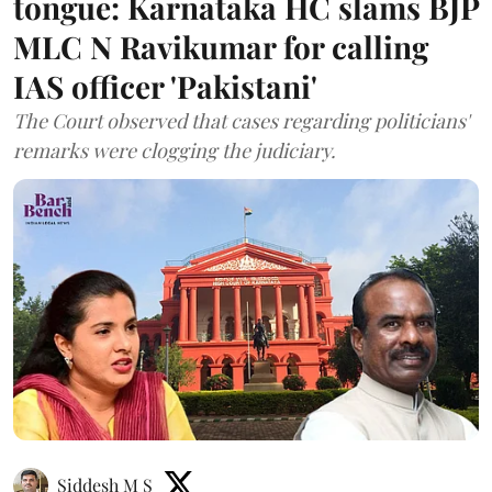
tongue: Karnataka HC slams BJP
MLC N Ravikumar for calling
IAS officer 'Pakistani'
The Court observed that cases regarding politicians'
remarks were clogging the judiciary.
Siddesh M S