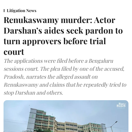
Litigation News
Renukaswamy murder: Actor
Darshan’s aides seek pardon to
turn approvers before trial
court
The applications were filed before a Bengaluru
sessions court. The plea filed by one of the accused,
Pradosh, narrates the alleged assault on
Renukaswamy and claims that he repeatedly tried to
stop Darshan and others.