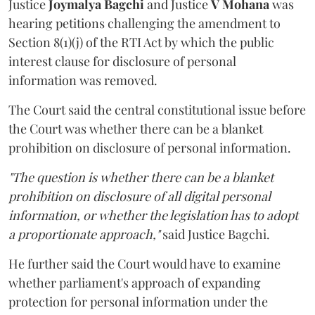
Justice
Joymalya Bagchi
and Justice
V Mohana
was
hearing petitions challenging the amendment to
Section 8(1)(j) of the RTI Act by which the public
interest clause for disclosure of personal
information was removed.
The Court said the central constitutional issue before
the Court was whether there can be a blanket
prohibition on disclosure of personal information.
"The question is whether there can be a blanket
prohibition on disclosure of all digital personal
information, or whether the legislation has to adopt
a proportionate approach,"
said Justice Bagchi.
He further said the Court would have to examine
whether parliament's approach of expanding
protection for personal information under the