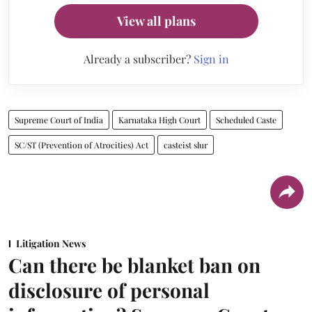
View all plans
Already a subscriber?
Sign in
Supreme Court of India
Karnataka High Court
Scheduled Caste
SC/ST (Prevention of Atrocities) Act
casteist slur
Litigation News
Can there be blanket ban on
disclosure of personal