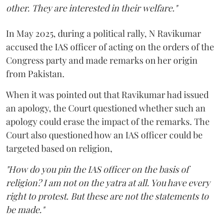
other. They are interested in their welfare."
In May 2025, during a political rally, N Ravikumar
accused the IAS officer of acting on the orders of the
Congress party and made remarks on her origin
from Pakistan.
When it was pointed out that Ravikumar had issued
an apology, the Court questioned whether such an
apology could erase the impact of the remarks. The
Court also questioned how an IAS officer could be
targeted based on religion,
"How do you pin the IAS officer on the basis of
religion? I am not on the yatra at all. You have every
right to protest. But these are not the statements to
be made."