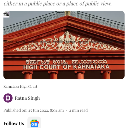
either in a public place or a place of public view.
Karnataka High Court
Ratna Singh
Published on
:
25 Jun 2022, 8:04 am
2
min read
Follow Us