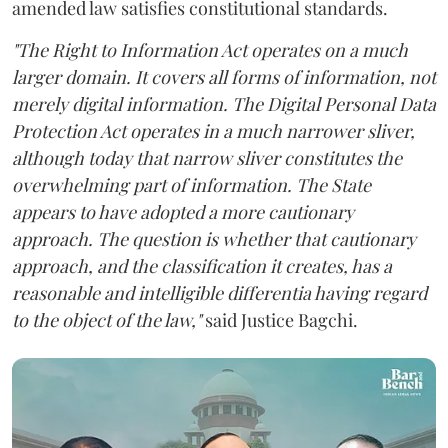
amended law satisfies constitutional standards.
"The Right to Information Act operates on a much
larger domain. It covers all forms of information, not
merely digital information. The Digital Personal Data
Protection Act operates in a much narrower sliver,
although today that narrow sliver constitutes the
overwhelming part of information. The State
appears to have adopted a more cautionary
approach. The question is whether that cautionary
approach, and the classification it creates, has a
reasonable and intelligible differentia having regard
to the object of the law,"
said Justice Bagchi.