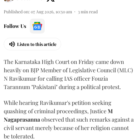
Published on
:
07 Aug 2026, 10:50 am
3
min read
Follow Us
Listen to this article
The Karnataka High Court on Friday came down
heavily on BJP Member of Legislative Council (MLC)
N Ravikumar for calling IAS officer Fouzia
Tarannum "Pakistani" during a political protest.
While hearing Ravikumar's petition seeking
quashing of criminal proceedings, Justice
M
Nagaprasanna
observed that such remarks against a
civil servant merely because of her religion cannot
be tolerated.