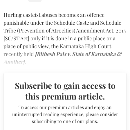
Hurling casteist abuses becomes an offence
punishable under the Schedule Caste and Schedule
Tribe (Prevention of Atrocities) Amendment Act, 2015
[SC/ST Act] only if it is done in a public place or a
place of public view, the Karnataka High Court
recently held
[Rithesh Pais v. State of Karnataka &
Another].
Subscribe to gain access to
this premium article.
To access our premium articles and enjoy an
uninterrupted reading experience, please consider
subscribing to one of our plans.