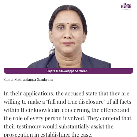
Sujata Madiwalappa Sambrani
In their applications, the accused state that they are
willing to make a "full and true disclosure" of all facts
within their knowledge concerning the offence and
the role of every person involved. They contend that
their testimony would substantially assist the
prosecution in establishing the case.