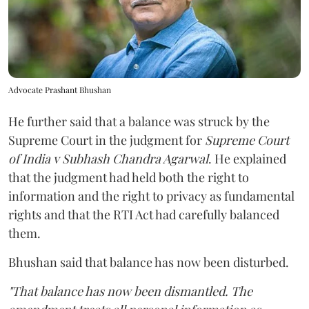
Advocate Prashant Bhushan
He further said that a balance was struck by the
Supreme Court in the judgment for
Supreme Court
of India v Subhash Chandra Agarwal
. He explained
that the judgment had held both the right to
information and the right to privacy as fundamental
rights and that the RTI Act had carefully balanced
them.
Bhushan said that balance has now been disturbed.
"That balance has now been dismantled. The