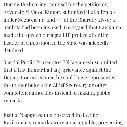
During the hearing, counsel for the petitioner,
Advocate M Vinod Kumar, submitted that offences
under Sections 193 and 353 of the Bharatiya Nyaya
Sanhita had been invoked. He argued that Ravikumar
made the speech during a BJP protest after the
Leader of Opposition in the State was allegedly
detained.
Special Public Prosecutor BN Jagadeesh submitted
that if Ravikumar had any grievance against the
Deputy Commissioner, he could have represented
the matter before the Chief Secretary or other
competent authorities instead of making public
remarks.
Justice Nagaprasanna observed that while
Ravikumar's remarks were unacceptable, preventing