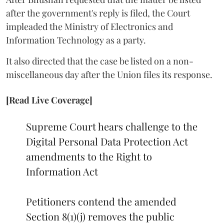
after the government's reply is filed, the Court
impleaded the Ministry of Electronics and
Information Technology as a party.
It also directed that the case be listed on a non-
miscellaneous day after the Union files its response.
[Read Live Coverage]
Supreme Court hears challenge to the
Digital Personal Data Protection Act
amendments to the Right to
Information Act
Petitioners contend the amended
Section 8(1)(j) removes the public