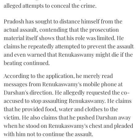
alleged attempts to conceal the crime.
Pradosh has sought to distance himself from the
actual assault, contending that the prosecution
material itself shows that his role was limited. He
claims he repeatedly attempted to prevent the assault
and even warned that Renukaswamy might die if the
beating continued.
According to the application, he merely read
messages from Renukaswamy's mobile phone at
Darshan's direction. He allegedly requested the co-
accused to stop assaulting Renukaswamy. He claims
that he provided food, water and clothes to the
victim. He also claims that he pushed Darshan away
when he stood on Renukaswamy's chest and pleaded
with him not to continue the assault.