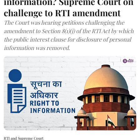
information? Supreme Court on
challenge to RTI amendment
The Court was hearing petitions challenging the
amendment to Section 8(1)(j) of the RTI Act by which
the public interest clause for disclosure of personal
information was removed.
RTI and Supreme Court