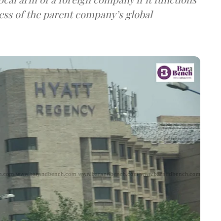
ess of the parent company’s global