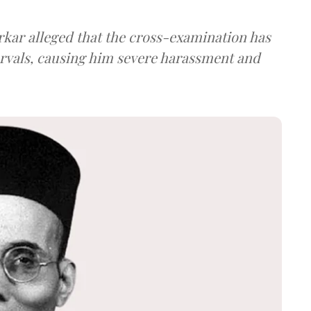
arkar alleged that the cross-examination has
ervals, causing him severe harassment and