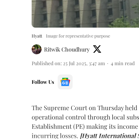
Hyatt
Image for representative purpose
Ritwik Choudhury
Published on
:
25 Jul 2025, 3:47 am
4
min read
Follow Us
The Supreme Court on Thursday held t
operational control through local subs
Establishment (PE) making its income t
incurring losses.
[Hyatt International 