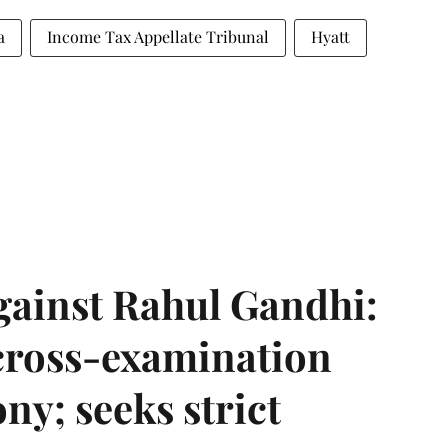
a
Income Tax Appellate Tribunal
Hyatt
gainst Rahul Gandhi:
 cross-examination
ny; seeks strict