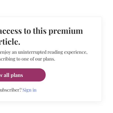
access to this premium
rticle.
 enjoy an uninterrupted reading experience,
cribing to one of our plans.
w all plans
subscriber?
Sign in