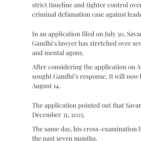
strict timeline and tighter control ov
criminal defamation case against lead
In an application filed on July 30, Sav
Gandhi's lawyer has stretched over s
and mental agony.
After considering the application on A
sought Gandhi’s response. It will now 
August 14.
The application pointed out that Sava
December 31, 2025.
The same day, his cross-examination b
the past seven months.