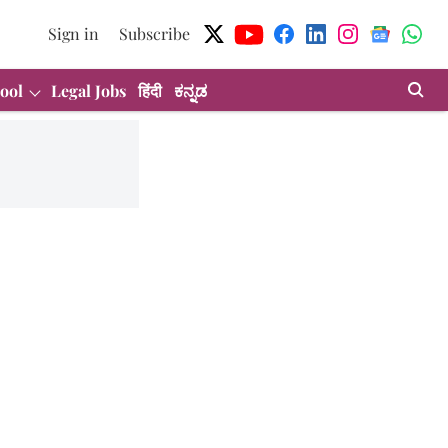
Sign in
Subscribe
ool
Legal Jobs
हिंदी
ಕನ್ನಡ