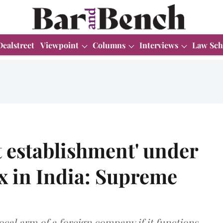
Dealstreet
Viewpoint
Columns
Interviews
Law Sch
 establishment' under
x in India: Supreme
ocal arm of a foreign company if it functions