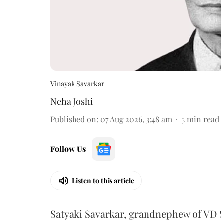
Vinayak Savarkar
Neha Joshi
Published on
:
07 Aug 2026, 3:48 am
3
min read
Follow Us
Listen to this article
Satyaki Savarkar, grandnephew of VD 