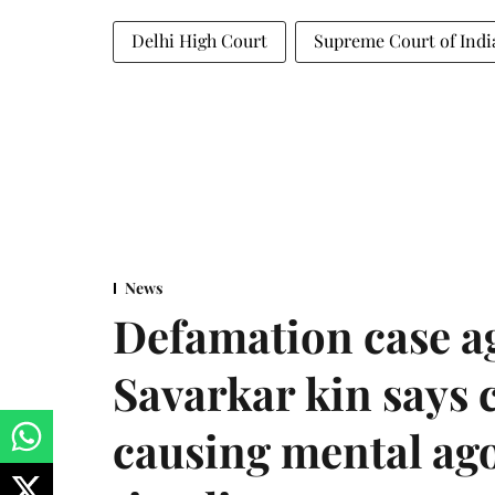
Delhi High Court
Supreme Court of Indi
News
Defamation case a
Savarkar kin says
causing mental ago