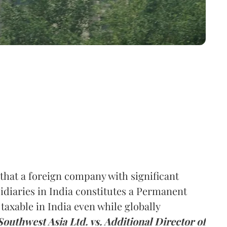
hat a foreign company with significant
idiaries in India constitutes a Permanent
axable in India even while globally
Southwest Asia Ltd. vs. Additional Director of