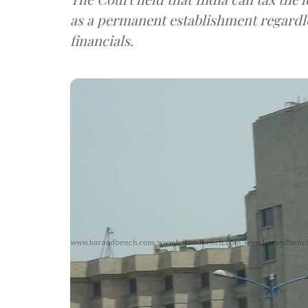
as a permanent establishment regardl
financials.