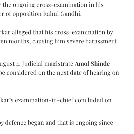
er the ongoing cross-examination in his
er of opposition Rahul Gandhi.
arkar alleged that his cross-examination by
even months, causing him severe harassment
ugust 4, Judicial magistrate
Amol Shinde
be considered on the next date of hearing on
rkar’s examination-in-chief concluded on
y defence began and that is ongoing since