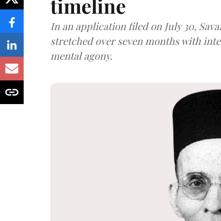
timeline
In an application filed on July 30, Sav
stretched over seven months with int
mental agony.