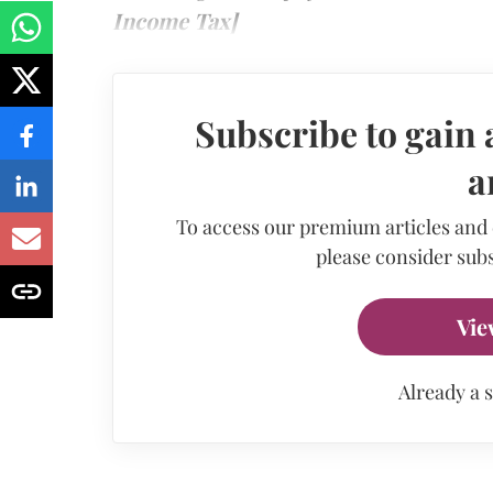
Income Tax]
Subscribe to gain 
a
To access our premium articles and
please consider subs
Vie
Already a 