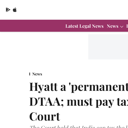
Latest Legal News
News
News
Hyatt a 'permanent
DTAA; must pay ta
Court
The Court held that India can tax the l