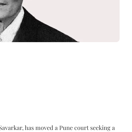
Savarkar, has moved a Pune court seeking a