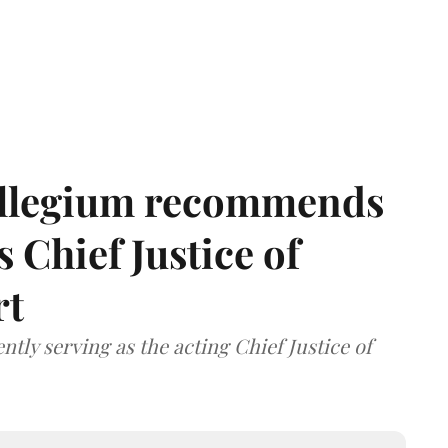
llegium recommends
 Chief Justice of
rt
tly serving as the acting Chief Justice of