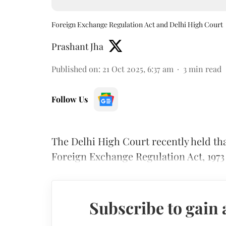
Foreign Exchange Regulation Act and Delhi High Court
Prashant Jha
Published on
:
21 Oct 2025, 6:37 am
3
min read
Follow Us
The Delhi High Court recently held th
Foreign Exchange Regulation Act, 197
Subscribe to gain 