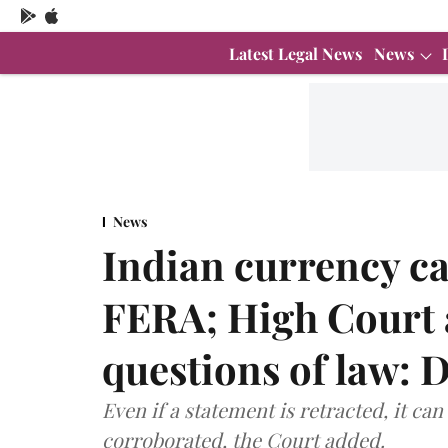
Latest Legal News
News
News
Indian currency ca
FERA; High Court 
questions of law: 
Even if a statement is retracted, it can
corroborated, the Court added.