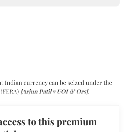
at Indian currency can be seized under the
3 (FERA)
[Arjun Patil v UOI & Ors]
.
access to this premium