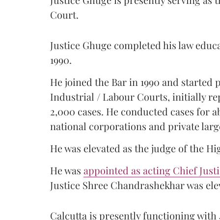
Court.
Justice Ghuge completed his law educ
1990.
He joined the Bar in 1990 and started
Industrial / Labour Courts, initially 
2,000 cases. He conducted cases for a
national corporations and private larg
He was elevated as the judge of the Hi
He was
appointed as acting Chief Just
Justice Shree Chandrashekhar was elev
Calcutta is presently functioning with 