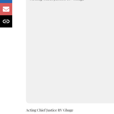
Acting Chief Justice RV Ghuge