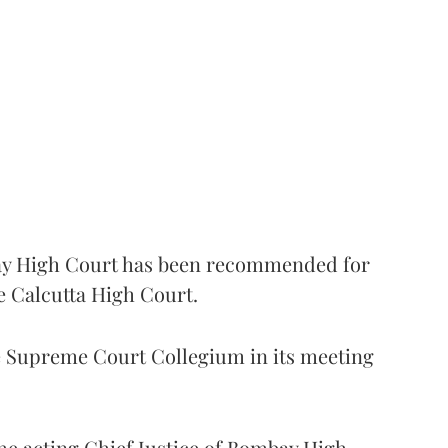
 High Court has been recommended for
e Calcutta High Court.
Supreme Court Collegium in its meeting
the acting Chief Justice of Bombay High