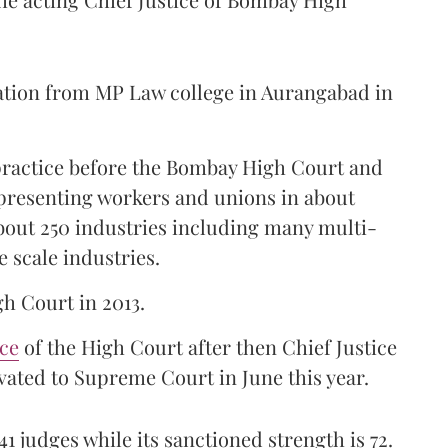
ation from MP Law college in Aurangabad in
 practice before the Bombay High Court and
representing workers and unions in about
bout 250 industries including many multi-
e scale industries.
gh Court in 2013.
ice
of the High Court after then Chief Justice
ated to Supreme Court in June this year.
41 judges while its sanctioned strength is 72.