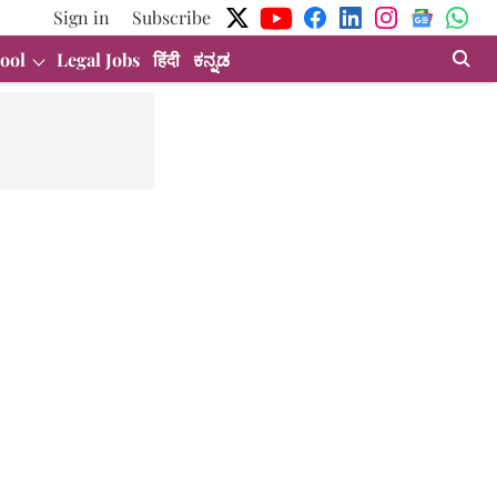
Sign in
Subscribe
ool
Legal Jobs
हिंदी
ಕನ್ನಡ