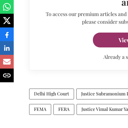
a
To access our premium articles and
please consider subs
Vie
Already a 
Delhi High Court
Justice Subramonium 
FEMA
FERA
Justice Vimal Kumar Y