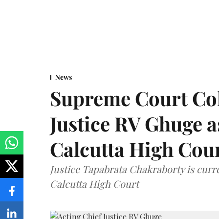
News
Supreme Court Co
Justice RV Ghuge as
Calcutta High Cou
Justice Tapabrata Chakraborty is curren
Calcutta High Court