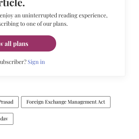
rticle.
 enjoy an uninterrupted reading experience,
cribing to one of our plans.
w all plans
subscriber?
Sign in
Prasad
Foreign Exchange Management Act
adav