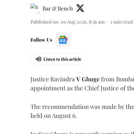
Bar & Bench
Published on
:
09 Aug 2026, 8:36 am
1
min read
Follow Us
Listen to this article
Justice Ravindra
V Ghuge
from Bombay
appointment as the Chief Justice of th
The recommendation was made by the 
held on August 6.
Justice Ghuge is presently serving as 