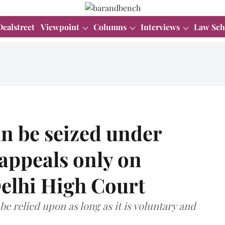
Dealstreet
Viewpoint
Columns
Interviews
Law Sch
n be seized under
appeals only on
Delhi High Court
 be relied upon as long as it is voluntary and