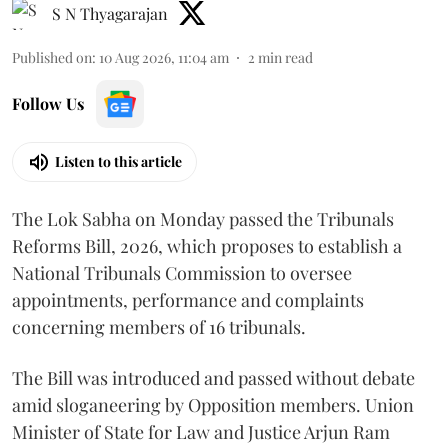
S N Thyagarajan
Published on
:
10 Aug 2026, 11:04 am
2
min read
Follow Us
Listen to this article
The Lok Sabha on Monday passed the Tribunals
Reforms Bill, 2026, which proposes to establish a
National Tribunals Commission to oversee
appointments, performance and complaints
concerning members of 16 tribunals.
The Bill was introduced and passed without debate
amid sloganeering by Opposition members. Union
Minister of State for Law and Justice Arjun Ram