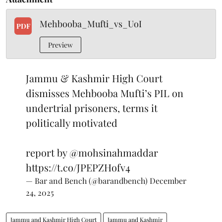
Mehbooba_Mufti_vs_UoI
PDF
Preview
Jammu & Kashmir High Court
dismisses Mehbooba Mufti’s PIL on
undertrial prisoners, terms it
politically motivated
report by
@mohsinahmaddar
https://t.co/JPEPZHofv4
— Bar and Bench (@barandbench)
December
24, 2025
Jammu and Kashmir High Court
Jammu and Kashmir