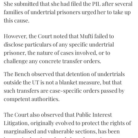
She submitted that she had filed the PIL after several
families of undertrial prisoners urged her to take up
this cause.
However, the Court noted that Mufti failed to
disclose particulars of any specific undertrial
prisoner, the nature of cases involved, or to
challenge any concrete transfer orders.
The Bench observed that detention of undertrials
outside the UT is not a blanket measure, but that
such transfers are case-specific orders passed by
competent authorities.
The Court also observed that Public Interest
Litigation, originally evolved to protect the rights of
marginalised and vulnerable sections, has been