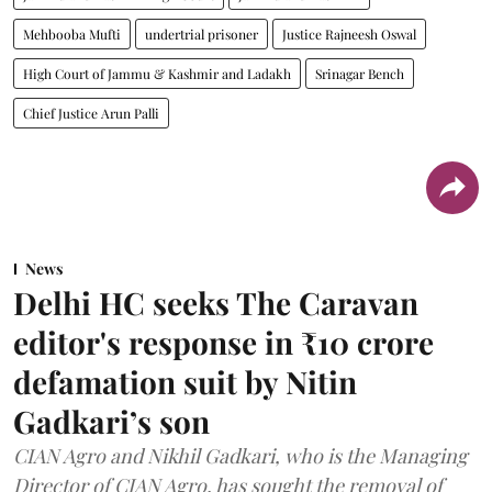
Mehbooba Mufti
undertrial prisoner
Justice Rajneesh Oswal
High Court of Jammu & Kashmir and Ladakh
Srinagar Bench
Chief Justice Arun Palli
News
Delhi HC seeks The Caravan
editor's response in ₹10 crore
defamation suit by Nitin
Gadkari’s son
CIAN Agro and Nikhil Gadkari, who is the Managing
Director of CIAN Agro, has sought the removal of