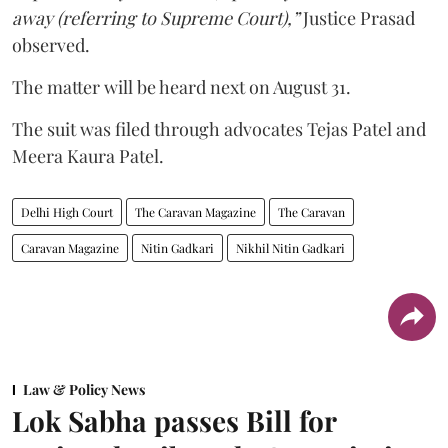
away (referring to Supreme Court),”
Justice Prasad
observed.
The matter will be heard next on August 31.
The suit was filed through advocates Tejas Patel and
Meera Kaura Patel.
Delhi High Court
The Caravan Magazine
The Caravan
Caravan Magazine
Nitin Gadkari
Nikhil Nitin Gadkari
Law & Policy News
Lok Sabha passes Bill for