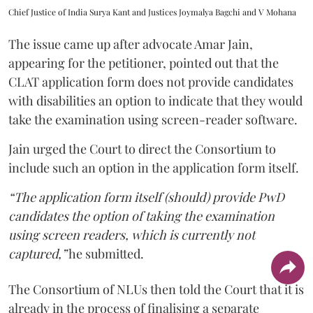
Chief Justice of India Surya Kant and Justices Joymalya Bagchi and V Mohana
The issue came up after advocate Amar Jain,
appearing for the petitioner, pointed out that the
CLAT application form does not provide candidates
with disabilities an option to indicate that they would
take the examination using screen-reader software.
Jain urged the Court to direct the Consortium to
include such an option in the application form itself.
“The application form itself (should) provide PwD
candidates the option of taking the examination
using screen readers, which is currently not
captured,”
he submitted.
The Consortium of NLUs then told the Court that it is
already in the process of finalising a separate