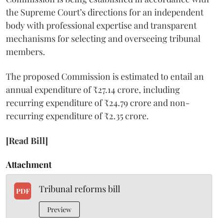
the Supreme Court’s directions for an independent
body with professional expertise and transparent
mechanisms for selecting and overseeing tribunal
members.
The proposed Commission is estimated to entail an
annual expenditure of ₹27.14 crore, including
recurring expenditure of ₹24.79 crore and non-
recurring expenditure of ₹2.35 crore.
[Read Bill]
Attachment
Tribunal reforms bill
PDF
Preview