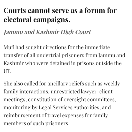
Courts cannot serve as a forum for
electoral campaigns.
Jammu and Kashmir High Court
Mufi had sought directions for the immediate
transfer of all undertrial prisoners from Jammu and
Kashmir who were detained in prisons outside the
UT.
She also called for ancillary reliefs such as weekly
family interactions, unrestricted lawyer-client
meetings, constitution of oversight committees,
monitoring by Legal Services Authorities, and
reimbursement of travel expenses for family
members of such prisoners.