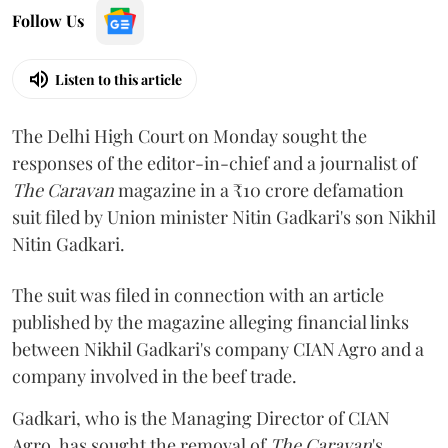
Follow Us
Listen to this article
The Delhi High Court on Monday sought the
responses of the editor-in-chief and a journalist of
The Caravan
magazine in a ₹10 crore defamation
suit filed by Union minister Nitin Gadkari's son Nikhil
Nitin Gadkari.
The suit was filed in connection with an article
published by the magazine alleging financial links
between Nikhil Gadkari's company CIAN Agro and a
company involved in the beef trade.
Gadkari, who is the Managing Director of CIAN
Agro, has sought the removal of
The Caravan
's