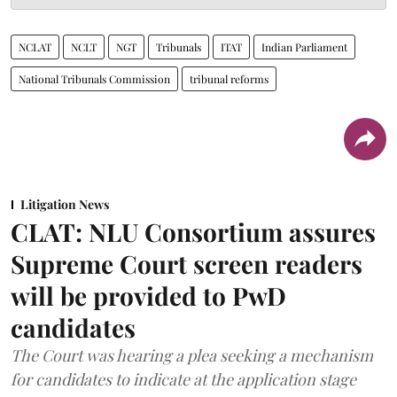
NCLAT
NCLT
NGT
Tribunals
ITAT
Indian Parliament
National Tribunals Commission
tribunal reforms
Litigation News
CLAT: NLU Consortium assures
Supreme Court screen readers
will be provided to PwD
candidates
The Court was hearing a plea seeking a mechanism
for candidates to indicate at the application stage