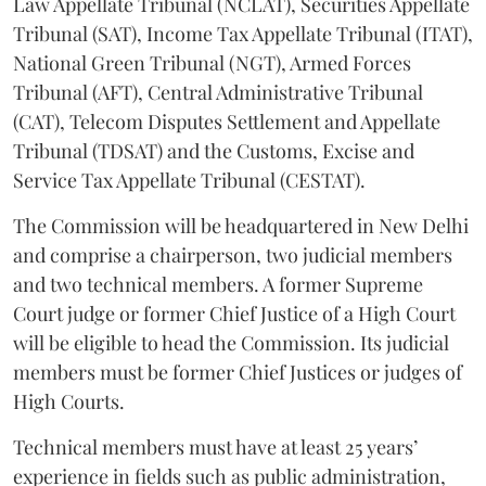
Law Appellate Tribunal (NCLAT), Securities Appellate
Tribunal (SAT), Income Tax Appellate Tribunal (ITAT),
National Green Tribunal (NGT), Armed Forces
Tribunal (AFT), Central Administrative Tribunal
(CAT), Telecom Disputes Settlement and Appellate
Tribunal (TDSAT) and the Customs, Excise and
Service Tax Appellate Tribunal (CESTAT).
The Commission will be headquartered in New Delhi
and comprise a chairperson, two judicial members
and two technical members. A former Supreme
Court judge or former Chief Justice of a High Court
will be eligible to head the Commission. Its judicial
members must be former Chief Justices or judges of
High Courts.
Technical members must have at least 25 years’
experience in fields such as public administration,