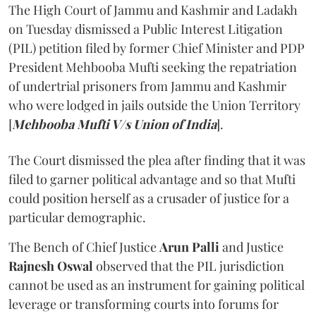
The High Court of Jammu and Kashmir and Ladakh
on Tuesday dismissed a Public Interest Litigation
(PIL) petition filed by former Chief Minister and PDP
President Mehbooba Mufti seeking the repatriation
of undertrial prisoners from Jammu and Kashmir
who were lodged in jails outside the Union Territory
[
Mehbooba Mufti V/s Union of India
].
The Court dismissed the plea after finding that it was
filed to garner political advantage and so that Mufti
could position herself as a crusader of justice for a
particular demographic.
The Bench of Chief Justice
Arun Palli
and Justice
Rajnesh Oswal
observed that the PIL jurisdiction
cannot be used as an instrument for gaining political
leverage or transforming courts into forums for