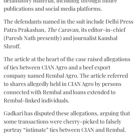
defamatory material, including through future
publications and social media platforms.
The defendants named in the suit include Delhi Press
Patra Prakashan,
The Caravan
, its editor-in-chief
(Paresh Nath presently) and journalist Kaushal
Shroff.
The article at the heart of the case raised allegations
of ties between CIAN Agro and a beef export
company named Rembal Agro. The article referred
to shares allegedly held in CIAN Agro by persons
connected with Rembal and loans extended to
Rembal-linked individuals.
Gadkari has disputed these allegations, arguing that
some transactions were cherry-picked to falsely
portray “intimate” ties between CIAN and Rembal.