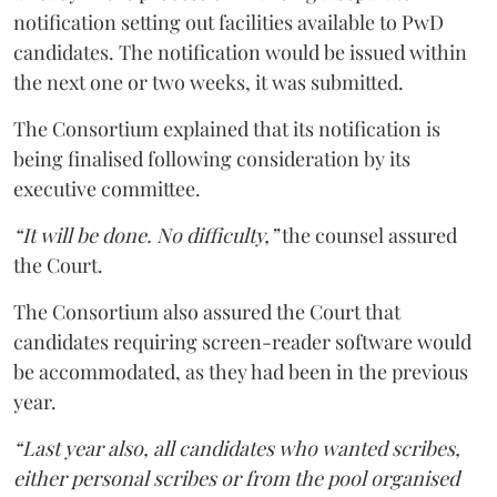
notification setting out facilities available to PwD
candidates. The notification would be issued within
the next one or two weeks, it was submitted.
The Consortium explained that its notification is
being finalised following consideration by its
executive committee.
“It will be done. No difficulty,”
the counsel assured
the Court.
The Consortium also assured the Court that
candidates requiring screen-reader software would
be accommodated, as they had been in the previous
year.
“Last year also, all candidates who wanted scribes,
either personal scribes or from the pool organised