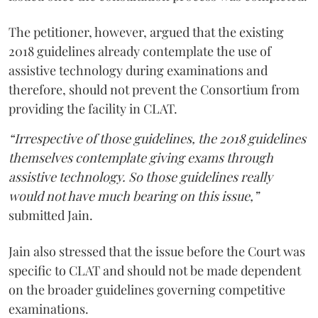
The petitioner, however, argued that the existing
2018 guidelines already contemplate the use of
assistive technology during examinations and
therefore, should not prevent the Consortium from
providing the facility in CLAT.
“Irrespective of those guidelines, the 2018 guidelines
themselves contemplate giving exams through
assistive technology. So those guidelines really
would not have much bearing on this issue,”
submitted Jain.
Jain also stressed that the issue before the Court was
specific to CLAT and should not be made dependent
on the broader guidelines governing competitive
examinations.