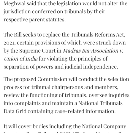
Meghwal said that the legislation would not alter the
jurisdiction conferred on tribunals by their
respective parent statutes.
The Bill seeks to replace the Tribunals Reforms Act,
2021, certain provisions of which were struck down
by the Supreme Court in
Madras Bar Association v.
Union of India
for violating the principles of
separation of powers and judicial independence.
The proposed Commission will conduct the selection
process for tribunal chairpersons and members,
review the functioning of tribunals, oversee inquiries
into complaints and maintain a National Tribunals
Data Grid containing case-related information.
It will cover bodies including the National Company