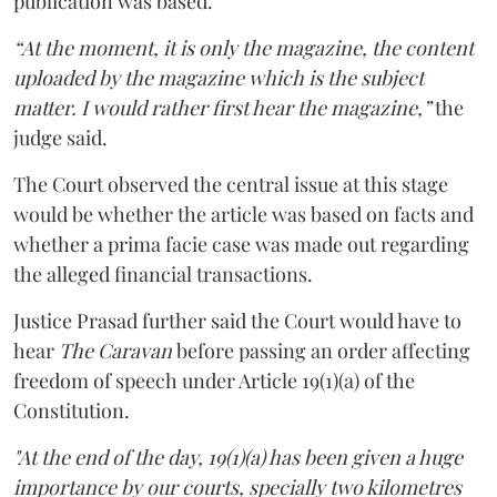
publication was based.
“At the moment, it is only the magazine, the content
uploaded by the magazine which is the subject
matter. I would rather first hear the magazine,”
the
judge said.
The Court observed the central issue at this stage
would be whether the article was based on facts and
whether a prima facie case was made out regarding
the alleged financial transactions.
Justice Prasad further said the Court would have to
hear
The Caravan
before passing an order affecting
freedom of speech under Article 19(1)(a) of the
Constitution.
"At the end of the day, 19(1)(a) has been given a huge
importance by our courts, specially two kilometres