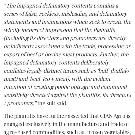
“The impugned defamatory contents contains a
series of false, reckless, misleading and defamatory
statements and insinuations which seek to create the
wholly incorrect impression that the Plaintiffs
(including its directors and promoters) are directly
or indirectly associated with the trade, processing or
export of beef or bovine meat products. Further, the
impugned defamatory contents deliberately
conflates legally distinct terms such as ‘buff’ (buffalo
meat) and ‘beef’ (cow meat), with the evident
intention of creating public outrage and communal
sensitivity directed against the plaintiffs, its directors
/ promoters,”
the suit said.
The plaintiffs have further asserted that CIAN Agro is
engaged exclusively in the manufacture and trade of
agro-based commodities, such as, frozen vegetables,