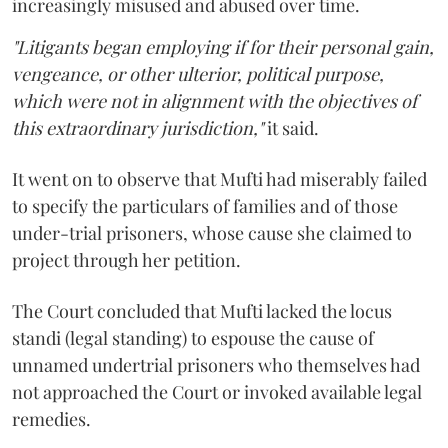
increasingly misused and abused over time.
"Litigants began employing if for their personal gain,
vengeance, or other ulterior, political purpose,
which were not in alignment with the objectives of
this extraordinary jurisdiction,"
it said.
It went on to observe that Mufti had miserably failed
to specify the particulars of families and of those
under-trial prisoners, whose cause she claimed to
project through her petition.
The Court concluded that Mufti lacked the locus
standi (legal standing) to espouse the cause of
unnamed undertrial prisoners who themselves had
not approached the Court or invoked available legal
remedies.