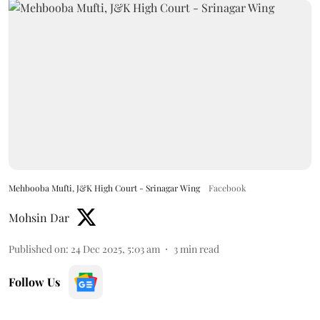
Mehbooba Mufti, J&K High Court - Srinagar Wing
Facebook
Mohsin Dar
Published on
:
24 Dec 2025, 5:03 am
3
min read
Follow Us