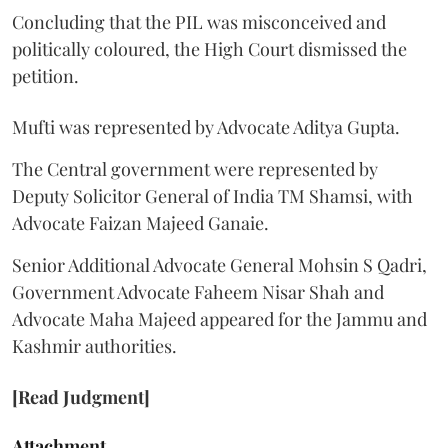
Concluding that the PIL was misconceived and
politically coloured, the High Court dismissed the
petition.
Mufti was represented by Advocate Aditya Gupta.
The Central government were represented by
Deputy Solicitor General of India TM Shamsi, with
Advocate Faizan Majeed Ganaie.
Senior Additional Advocate General Mohsin S Qadri,
Government Advocate Faheem Nisar Shah and
Advocate Maha Majeed appeared for the Jammu and
Kashmir authorities.
[Read Judgment]
Attachment