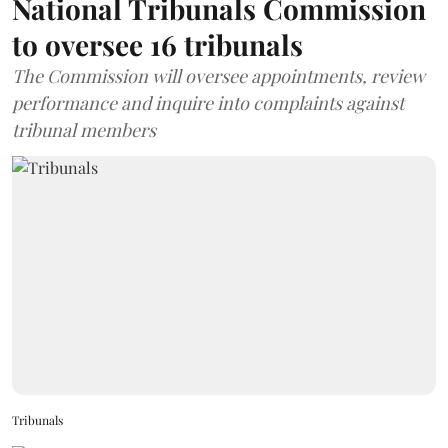
National Tribunals Commission
to oversee 16 tribunals
The Commission will oversee appointments, review
performance and inquire into complaints against
tribunal members
Tribunals