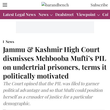
Subscribe
Latest Legal News
News
Dealstreet
Viewpoint
Col
News
Jammu & Kashmir High Court
dismisses Mehbooba Mufti’s PIL
on undertrial prisoners, terms it
politically motivated
The Court opined that the PIL was filed to garner
political advantage and so that Mufti could position
herself as a crusader of justice for a particular
demographic.