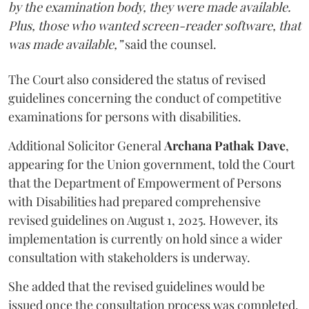
by the examination body, they were made available.
Plus, those who wanted screen-reader software, that
was made available,”
said the counsel.
The Court also considered the status of revised
guidelines concerning the conduct of competitive
examinations for persons with disabilities.
Additional Solicitor General
Archana Pathak Dave
,
appearing for the Union government, told the Court
that the Department of Empowerment of Persons
with Disabilities had prepared comprehensive
revised guidelines on August 1, 2025. However, its
implementation is currently on hold since a wider
consultation with stakeholders is underway.
She added that the revised guidelines would be
issued once the consultation process was completed.