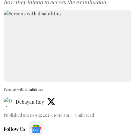
how they intend to access the examination.
Persons with disabilities
Debayan Roy
Published on
:
10 Aug 2026, 10:18 am
3
min read
Follow Us