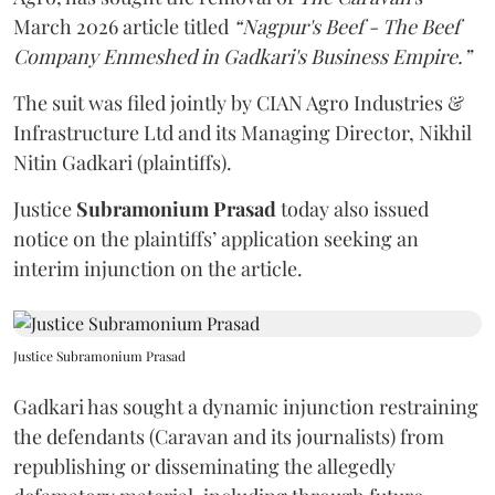
March 2026 article titled
“Nagpur's Beef - The Beef
Company Enmeshed in Gadkari's Business Empire.”
The suit was filed jointly by CIAN Agro Industries &
Infrastructure Ltd and its Managing Director, Nikhil
Nitin Gadkari (plaintiffs).
Justice
Subramonium Prasad
today also issued
notice on the plaintiffs’ application seeking an
interim injunction on the article.
Justice Subramonium Prasad
Gadkari has sought a dynamic injunction restraining
the defendants (Caravan and its journalists) from
republishing or disseminating the allegedly