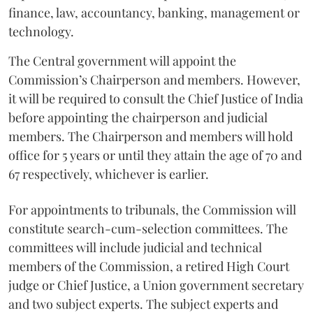
finance, law, accountancy, banking, management or
technology.
The Central government will appoint the
Commission’s Chairperson and members. However,
it will be required to consult the Chief Justice of India
before appointing the chairperson and judicial
members. The Chairperson and members will hold
office for 5 years or until they attain the age of 70 and
67 respectively, whichever is earlier.
For appointments to tribunals, the Commission will
constitute search-cum-selection committees. The
committees will include judicial and technical
members of the Commission, a retired High Court
judge or Chief Justice, a Union government secretary
and two subject experts. The subject experts and