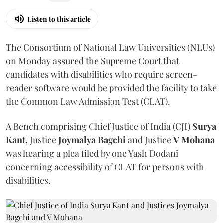
Listen to this article
The Consortium of National Law Universities (NLUs)
on Monday assured the Supreme Court that
candidates with disabilities who require screen-
reader software would be provided the facility to take
the Common Law Admission Test (CLAT).
A Bench comprising Chief Justice of India (CJI)
Surya
Kant
, Justice
Joymalya Bagchi
and Justice
V Mohana
was hearing a plea filed by one Yash Dodani
concerning accessibility of CLAT for persons with
disabilities.