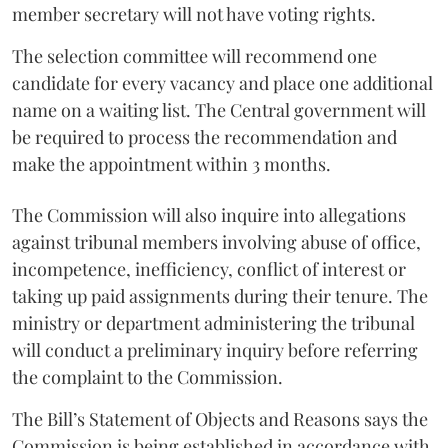
member secretary will not have voting rights.
The selection committee will recommend one
candidate for every vacancy and place one additional
name on a waiting list. The Central government will
be required to process the recommendation and
make the appointment within 3 months.
The Commission will also inquire into allegations
against tribunal members involving abuse of office,
incompetence, inefficiency, conflict of interest or
taking up paid assignments during their tenure. The
ministry or department administering the tribunal
will conduct a preliminary inquiry before referring
the complaint to the Commission.
The Bill’s Statement of Objects and Reasons says the
Commission is being established in accordance with