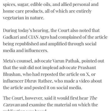
spices, sugar, edible oils, and allied personal and
home care products, all of which are entirely
vegetarian in nature.
During today’s hearing, the Court also noted that
Gadkari and CIAN Agro had complained of the article
being republished and amplified through social
media and influencers.
Meta's counsel, advocate Varun Pathak, pointed out
that the suit did not implead advocate Prashant
Bhushan, who had reposted the article on X, or
influencer Dhruv Rathee, who made a video about
the article and posted it on social media.
The Court, however, said it would first hear
The
Caravan
and examine the material on which the