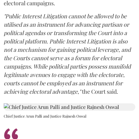
electoral campaigns.
"Public Interest Litigation cannot be allowed to be
utilised as an instrument for advancing partisan or
political agendas or transforming the Court into a
political platform. Public Interest Litigation is also
not a mechanism for gaining political leverage, and
the Courts cannot serve as a forum for electoral
campaigns. While political parties possess manifold
legitimate avenues to engage with the electorate,
courts cannot be employed as an instrument for
achieving electoral advantage,"
the Court said.
Chief Justice Arun Palli and Justice Rajnesh Oswal