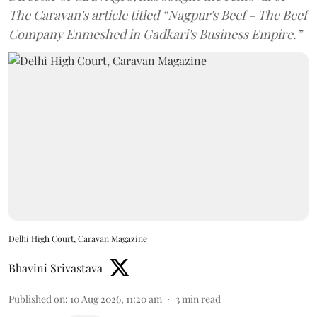
The Caravan's article titled “Nagpur's Beef - The Beef
Company Enmeshed in Gadkari's Business Empire.”
Delhi High Court, Caravan Magazine
Bhavini Srivastava
Published on
:
10 Aug 2026, 11:20 am
3
min read