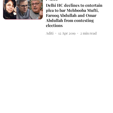
Delhi HC declines to entertain
plea to bar Mehbooba Mufti,
Farooq Abdullah and Omar
Abdullah from contesting
elections
Aditi
12 Apr 2019
2
min read