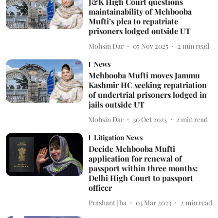
J&K High Court questions
maintainability of Mehbooba
Mufti’s plea to repatriate
prisoners lodged outside UT
Mohsin Dar
05 Nov 2025
2
min read
News
Mehbooba Mufti moves Jammu
Kashmir HC seeking repatriation
of undertrial prisoners lodged in
jails outside UT
Mohsin Dar
30 Oct 2025
2
min read
Litigation News
Decide Mehbooba Mufti
application for renewal of
passport within three months:
Delhi High Court to passport
officer
Prashant Jha
03 Mar 2023
2
min read