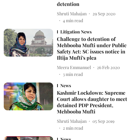
detention
Shruti Mahajan
29 Sep 2020
4
min read
Litigation News
Challenge to detention of
Mehbooba Mufti under Public
Safety Act: SC issues notice in
Iltija Mufti's plea
Meera Emmanuel
26 Feb 2020
3
min read
News
Kashmir Lockdown: Supreme
Court allows daughter to meet
detained PDP President,
Mehbooba Mufti
Shruti Mahajan
05 Sep 2019
2
min read
News