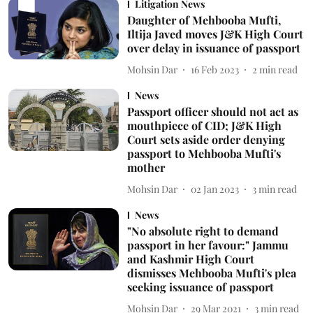
Litigation News
Daughter of Mehbooba Mufti,
Iltija Javed moves J&K High Court
over delay in issuance of passport
Mohsin Dar
16 Feb 2023
2
min read
News
Passport officer should not act as
mouthpiece of CID; J&K High
Court sets aside order denying
passport to Mehbooba Mufti's
mother
Mohsin Dar
02 Jan 2023
3
min read
News
"No absolute right to demand
passport in her favour:" Jammu
and Kashmir High Court
dismisses Mehbooba Mufti's plea
seeking issuance of passport
Mohsin Dar
29 Mar 2021
3
min read