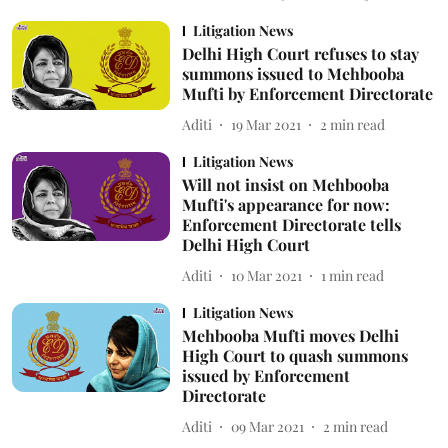
Litigation News
Delhi High Court refuses to stay
summons issued to Mehbooba
Mufti by Enforcement Directorate
Aditi
19 Mar 2021
2
min read
Litigation News
Will not insist on Mehbooba
Mufti's appearance for now:
Enforcement Directorate tells
Delhi High Court
Aditi
10 Mar 2021
1
min read
Litigation News
Mehbooba Mufti moves Delhi
High Court to quash summons
issued by Enforcement
Directorate
Aditi
09 Mar 2021
2
min read