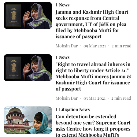
News
Jammu and Kashmir High Court
seeks response from Central
government, UT of J&K on plea
filed by Mehbooba Mufti for
issuance of passport
Mohsin Dar
09 Mar 2021
2
min read
News
"Right to travel abroad inheres in
right to liberty under Article 21:"
Mehbooba Mufti moves Jammu &
Kashmir High Court for issuance
of passport
Mohsin Dar
03 Mar 2021
2
min read
Litigation News
Can detention be extended
beyond one year? Supreme Court
asks Centre how long it proposes
to extend Mehbooba Mufti's