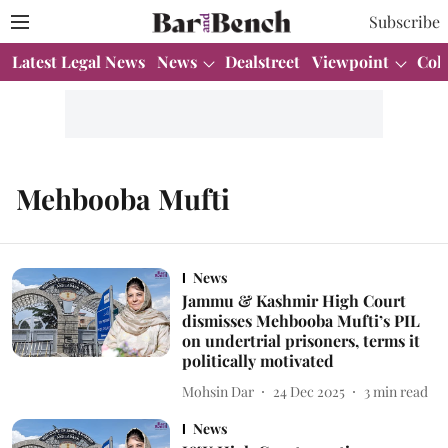
Subscribe
Latest Legal News
News
Dealstreet
Viewpoint
Col
Mehbooba Mufti
News
Jammu & Kashmir High Court
dismisses Mehbooba Mufti’s PIL
on undertrial prisoners, terms it
politically motivated
Mohsin Dar
24 Dec 2025
3
min read
News