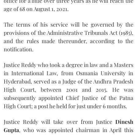
office for a little over three years as he will reach the
age of 68 on August 1, 2021.
The terms of his service will be governed by the
provisions of the Administrative Tribunals Act (1985),
and the rules made thereunder, according to the
notification.
Justice Reddy who took a degree in law and a Masters
in International Law, from Osmania University in
Hyderabad, served as a Judge of the Andhra Pradesh
High Court, between 2001 and 2015. He was
subsequently appointed Chief Justice of the Patna
High Court; a post he held for just under 6 months.
Justice Reddy will take over from Justice
Dinesh
Gupta
, who was appointed chairman in April this