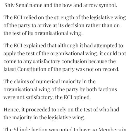
'Shiv Sena' name and the bow and arrow symbol.
The ECI relied on the strength of the legislative wing
of the party to arrive at its decision rather than on
the test of its organisational wing.
The ECI explained that although it had attempted to
apply the test of the organisational wing, it could not
come to any satisfactory conclusion because the
latest Constitution of the party was not on record.
The claims of numerical majority in the
organisational wing of the party by both factions
were not satisfactory, the ECI opined.
Hence, it proceeded to rely on the test of who had
the majority in the legislative wing.
The Shinde faction was noted to have 40 Members in