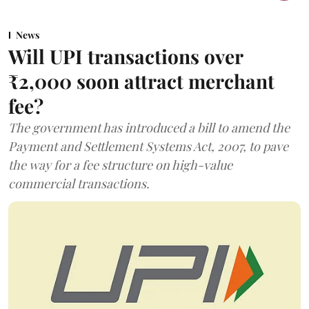
News
Will UPI transactions over
₹2,000 soon attract merchant
fee?
The government has introduced a bill to amend the
Payment and Settlement Systems Act, 2007, to pave
the way for a fee structure on high-value
commercial transactions.