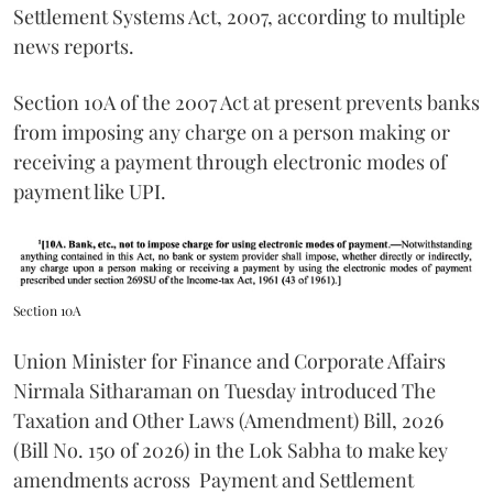
Settlement Systems Act, 2007, according to multiple
news reports.
Section 10A of the 2007 Act at present prevents banks
from imposing any charge on a person making or
receiving a payment through electronic modes of
payment like UPI.
Section 10A
Union Minister for Finance and Corporate Affairs
Nirmala Sitharaman on Tuesday introduced The
Taxation and Other Laws (Amendment) Bill, 2026
(Bill No. 150 of 2026) in the Lok Sabha to make key
amendments across
Payment and Settlement