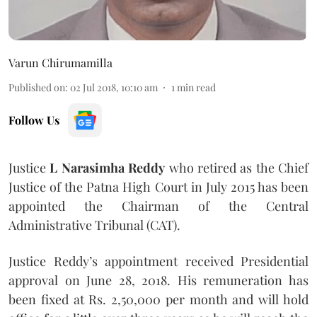
Varun Chirumamilla
Published on
:
02 Jul 2018, 10:10 am
1
min read
Follow Us
Justice
L Narasimha Reddy
who retired as the Chief
Justice of the Patna High Court in July 2015 has been
appointed the Chairman of the Central
Administrative Tribunal (CAT).
Justice Reddy’s appointment received Presidential
approval on June 28, 2018. His remuneration has
been fixed at Rs. 2,50,000 per month and will hold