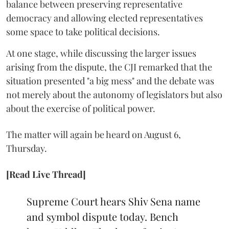
balance between preserving representative
democracy and allowing elected representatives
some space to take political decisions.
At one stage, while discussing the larger issues
arising from the dispute, the CJI remarked that the
situation presented "a big mess" and the debate was
not merely about the autonomy of legislators but also
about the exercise of political power.
The matter will again be heard on August 6,
Thursday.
[Read Live Thread]
Supreme Court hears Shiv Sena name
and symbol dispute today. Bench