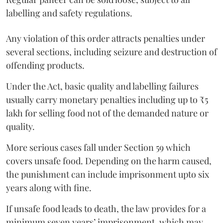
labelling and safety regulations.
Any violation of this order attracts penalties under
several sections, including seizure and destruction of
offending products.
Under the Act, basic quality and labelling failures
usually carry monetary penalties including up to ₹5
lakh for selling food not of the demanded nature or
quality.
More serious cases fall under Section 59 which
covers unsafe food. Depending on the harm caused,
the punishment can include imprisonment upto six
years along with fine.
If unsafe food leads to death, the law provides for a
minimum seven years’ imprisonment, which may