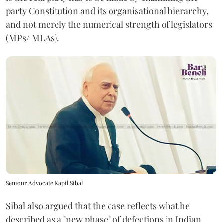
party Constitution and its organisational hierarchy,
and not merely the numerical strength of legislators
(MPs/ MLAs).
Seniour Advocate Kapil Sibal
Sibal also argued that the case reflects what he
described as a "new phase" of defections in Indian