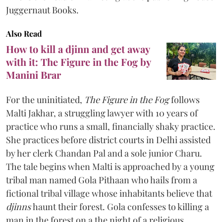
Juggernaut Books.
Also Read
How to kill a djinn and get away
with it: The Figure in the Fog by
Manini Brar
For the uninitiated,
The Figure in the Fog
follows
Malti Jakhar, a struggling lawyer with 10 years of
practice who runs a small, financially shaky practice.
She practices before district courts in Delhi assisted
by her clerk Chandan Pal and a sole junior Charu.
The tale begins when Malti is approached by a young
tribal man named Gola Pithaan who hails from a
fictional tribal village whose inhabitants believe that
djinns
haunt their forest. Gola confesses to killing a
man in the forest on a the night of a religious