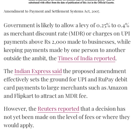
Amendment to Payment and Settlement Systems Act, 2007.
Government is likely to allow a levy of 0.25% to 0.4%
as merchant discount rate (MDR) or charges on UPI
payments above Rs 2,000 made to businesses, while
keeping payments made by one person to another
outside the ambit, the
Times of India reported
.
The
Indian Express said
the proposed amendment
effectively sets the ground for UPI and RuPay debit
card payments to large merchants such as Amazon
and Flipkart to attract an MDR fee.
However, the
Reuters reported
that a decision has
not yet been made on the level of fees or where they
would apply.