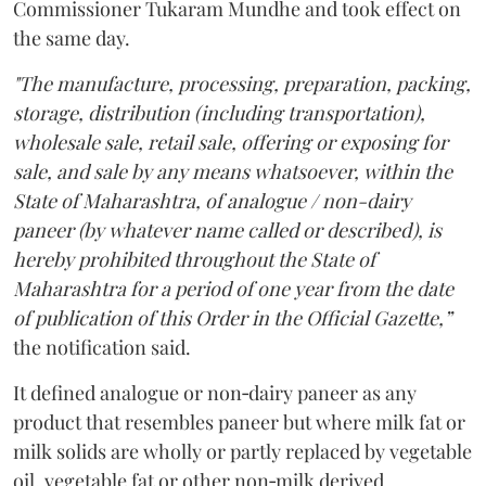
Commissioner Tukaram Mundhe and took effect on
the same day.
"The manufacture, processing, preparation, packing,
storage, distribution (including transportation),
wholesale sale, retail sale, offering or exposing for
sale, and sale by any means whatsoever, within the
State of Maharashtra, of analogue / non-dairy
paneer (by whatever name called or described), is
hereby prohibited throughout the State of
Maharashtra for a period of one year from the date
of publication of this Order in the Official Gazette,”
the notification said.
It defined analogue or non‑dairy paneer as any
product that resembles paneer but where milk fat or
milk solids are wholly or partly replaced by vegetable
oil, vegetable fat or other non‑milk derived