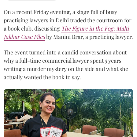
On a recent Friday evening, a stage full of busy
practising lawyers in Delhi traded the courtroom for
a book club, discussing
The Figure in the Fog:
Malti
Jakhar Case Files
by Manini Brar, a practicing lawyer.
The event turned into a candid conversation about
why a full-time commercial lawyer spent 5 years
writing a murder mystery on the side and what she
actually wanted the book to say.