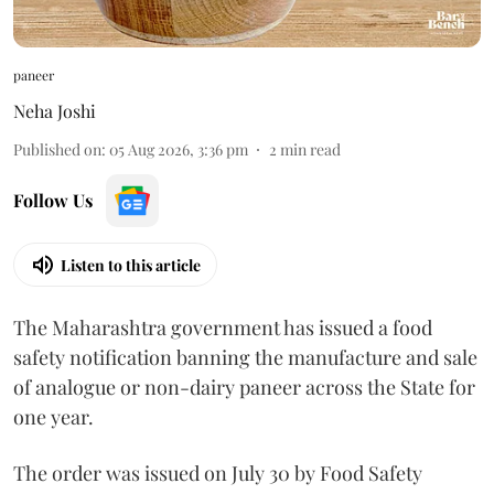
paneer
Neha Joshi
Published on
:
05 Aug 2026, 3:36 pm
2
min read
Follow Us
Listen to this article
The Maharashtra government has issued a food
safety notification banning the manufacture and sale
of analogue or non-dairy paneer across the State for
one year.
The order was issued on July 30 by Food Safety