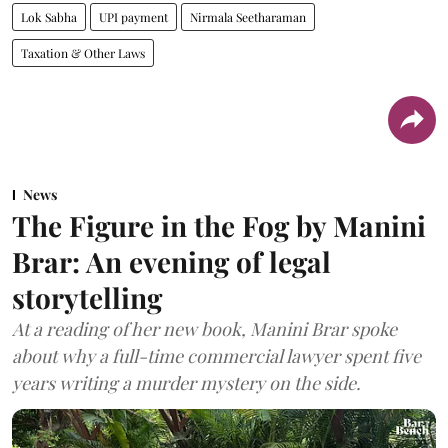
Lok Sabha
UPI payment
Nirmala Seetharaman
Taxation & Other Laws
News
The Figure in the Fog by Manini
Brar: An evening of legal
storytelling
At a reading of her new book, Manini Brar spoke
about why a full-time commercial lawyer spent five
years writing a murder mystery on the side.