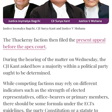
Justice Joymalya Bagchi, CJI Surya Kant and Justice V Mohana
The Thackeray faction then filed the
present appeal
before the apex court
.
During the hearing of the matter on Wednesday, the
CJI Kant asked how a majority within a political party
ought to be determined.
While competing factions may rely on different
indicators such as the strength of elected
representatives, office-bearers or primary members,
there should be some formula under the ECI's
guidelines, the party Constitution or a statute to