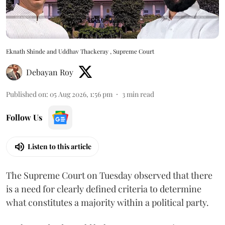
Eknath Shinde and Uddhav Thackeray , Supreme Court
Debayan Roy
Published on
:
05 Aug 2026, 1:56 pm
3
min read
Follow Us
Listen to this article
The Supreme Court on Tuesday observed that there
is a need for clearly defined criteria to determine
what constitutes a majority within a political party.