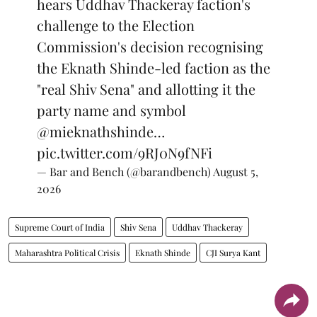
hears Uddhav Thackeray faction's
challenge to the Election
Commission's decision recognising
the Eknath Shinde-led faction as the
"real Shiv Sena" and allotting it the
party name and symbol
@mieknathshinde
…
pic.twitter.com/9RJ0N9fNFi
— Bar and Bench (@barandbench)
August 5,
2026
Supreme Court of India
Shiv Sena
Uddhav Thackeray
Maharashtra Political Crisis
Eknath Shinde
CJI Surya Kant