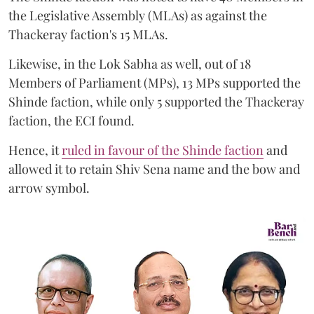
the Legislative Assembly (MLAs) as against the
Thackeray faction's 15 MLAs.
Likewise, in the Lok Sabha as well, out of 18
Members of Parliament (MPs), 13 MPs supported the
Shinde faction, while only 5 supported the Thackeray
faction, the ECI found.
Hence, it
ruled in favour of the Shinde faction
and
allowed it to retain Shiv Sena name and the bow and
arrow symbol.