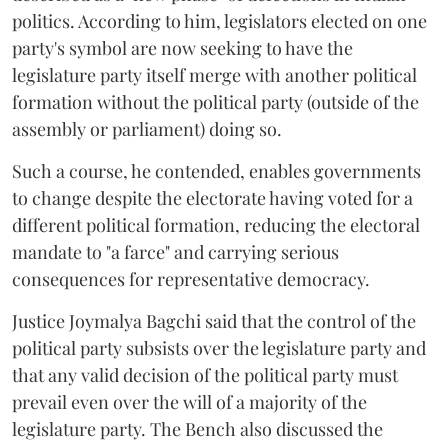
politics. According to him, legislators elected on one
party's symbol are now seeking to have the
legislature party itself merge with another political
formation without the political party (outside of the
assembly or parliament) doing so.
Such a course, he contended, enables governments
to change despite the electorate having voted for a
different political formation, reducing the electoral
mandate to "a farce" and carrying serious
consequences for representative democracy.
Justice Joymalya Bagchi said that the control of the
political party subsists over the legislature party and
that any valid decision of the political party must
prevail even over the will of a majority of the
legislature party. The Bench also discussed the