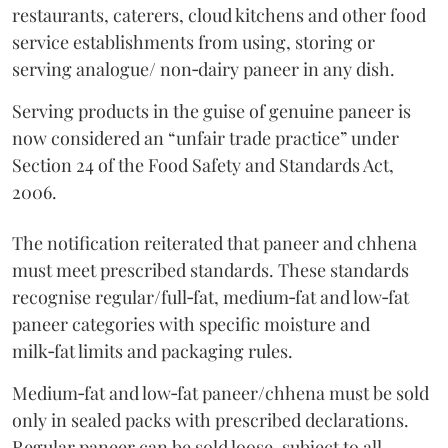
restaurants, caterers, cloud kitchens and other food
service establishments from using, storing or
serving analogue/ non‑dairy paneer in any dish.
Serving products in the guise of genuine paneer is
now considered an “unfair trade practice” under
Section 24 of the Food Safety and Standards Act,
2006.
The notification reiterated that paneer and chhena
must meet prescribed standards. These standards
recognise regular/full‑fat, medium‑fat and low‑fat
paneer categories with specific moisture and
milk‑fat limits and packaging rules.
Medium‑fat and low‑fat paneer/chhena must be sold
only in sealed packs with prescribed declarations.
Regular paneer can be sold loose, subject to all