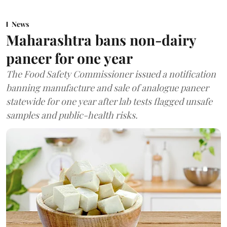
News
Maharashtra bans non-dairy
paneer for one year
The Food Safety Commissioner issued a notification
banning manufacture and sale of analogue paneer
statewide for one year after lab tests flagged unsafe
samples and public-health risks.