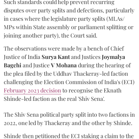
Such standards could help prevent recurring
disputes over party splits and defections, particularly
in cases where the legislature party splits (MLAs/
MPs within State assembly or parliament splitting or
joining another party), the Court said.
The observations were made by a bench of Chief
Justice of India
Surya Kant
and Justices
Joymalya
Bagchi
and Justice
V Mohana
during the hearing of
the plea filed by the Uddhav Thackeray-led faction
challenging the Election Commission of India's (ECI)
February 2023 decision
to recognise the Eknath
Shinde-led faction as the real 'Shiv Sena'.
The Shiv Sena political party split into two factions in
2022, one led by Thackeray and the other by Shinde.
Shinde then petitioned the ECI staking a claim to the