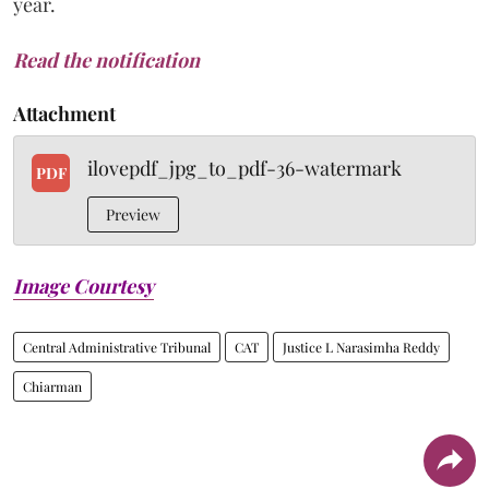
year.
Read the notification
Attachment
ilovepdf_jpg_to_pdf-36-watermark
PDF
Preview
Image Courtesy
Central Administrative Tribunal
CAT
Justice L Narasimha Reddy
Chiarman