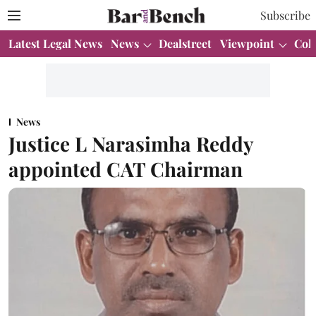
Subscribe
Latest Legal News
News
Dealstreet
Viewpoint
Col
News
Justice L Narasimha Reddy
appointed CAT Chairman