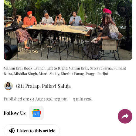
Manini Brar Book Launch Left to Right: Manini Brar, Satyajit Sarna, Sumant
Batra, Mishika Singh, Mansi Shetty, Sherbir Panag, Pragya Parijat
Giti Pratap
,
Pallavi Saluja
Published on
:
05 Aug 2026, 1:31 pm
5
min read
Follow Us
Listen to this article