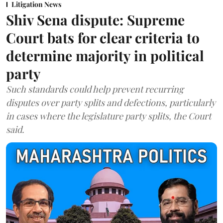
Litigation News
Shiv Sena dispute: Supreme
Court bats for clear criteria to
determine majority in political
party
Such standards could help prevent recurring
disputes over party splits and defections, particularly
in cases where the legislature party splits, the Court
said.