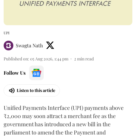
UPI
Swagta Nath
Published on
:
05 Aug 2026, 1:44 pm
2
min read
Follow Us
Listen to this article
Unified Payments Interface (UPI) payments above
₹2,000 may soon attract a merchant fee as the
government has introduced a new bill in the
parliament to amend the the Payment and