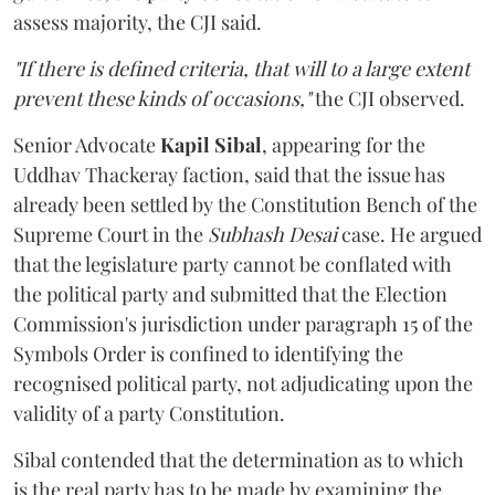
assess majority, the CJI said.
"If there is defined criteria, that will to a large extent
prevent these kinds of occasions,"
the CJI observed.
Senior Advocate
Kapil Sibal
, appearing for the
Uddhav Thackeray faction, said that the issue has
already been settled by the Constitution Bench of the
Supreme Court in the
Subhash Desai
case. He argued
that the legislature party cannot be conflated with
the political party and submitted that the Election
Commission's jurisdiction under paragraph 15 of the
Symbols Order is confined to identifying the
recognised political party, not adjudicating upon the
validity of a party Constitution.
Sibal contended that the determination as to which
is the real party has to be made by examining the