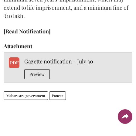
extend to life imprisonment, and a minimum fine of
₹10 lakh.
[Read Notification]
Attachment
Gazette notification - July 30
PDF
Preview
Maharastra government
Paneer