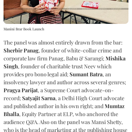
Manini Brar Book Launch
The panel was almost entirely drawn from the bar:
Sherbir Panag
, founder of white-collar crime and
corporate law firm Panag, Babu & Sarangi;
Mishika
Singh
, founder of charitable trust Neev which
provides pro bono legal aid;
Sumant Batra
, an
insolvency lawyer and author across several genres;
Pragya Parijat
, a Supreme Court advocate-on-
record;
Satyajit Sarna
, a Delhi High Court advocate
and published author in his own right; and
Mumtaz
Bhalla
, Equity Partner at ELP, who anchored the
audience Q&A. Also on the panel was Mansi Shetty,
who is the head of marketing at the publishing house