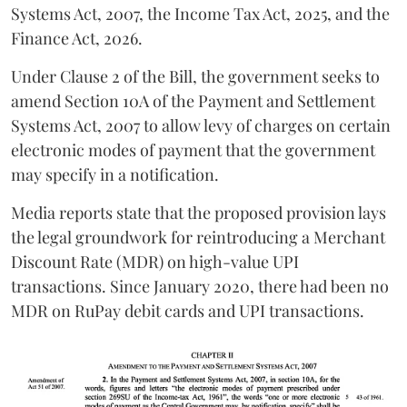
Systems Act, 2007, the Income Tax Act, 2025, and the
Finance Act, 2026.
Under Clause 2 of the Bill, the government seeks to
amend Section 10A of the Payment and Settlement
Systems Act, 2007 to allow levy of charges on certain
electronic modes of payment that the government
may specify in a notification.
Media reports state that the proposed provision lays
the legal groundwork for reintroducing a Merchant
Discount Rate (MDR) on high-value UPI
transactions. Since January 2020, there had been no
MDR on RuPay debit cards and UPI transactions.