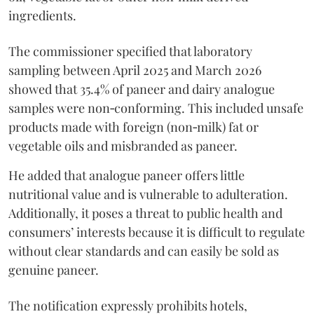
ingredients.
The commissioner specified that laboratory
sampling between April 2025 and March 2026
showed that 35.4% of paneer and dairy analogue
samples were non‑conforming. This included unsafe
products made with foreign (non‑milk) fat or
vegetable oils and misbranded as paneer.
He added that analogue paneer offers little
nutritional value and is vulnerable to adulteration.
Additionally, it poses a threat to public health and
consumers’ interests because it is difficult to regulate
without clear standards and can easily be sold as
genuine paneer.
The notification expressly prohibits hotels,