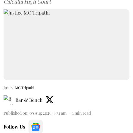
Calcutta High Court
Justice MC Tripathi
Bar & Bench
Published on
:
09 Aug 2026, 8:31 am
1
min read
Follow Us