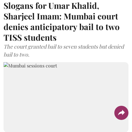
Slogans for Umar Khalid,
Sharjeel Imam: Mumbai court
denies anticipatory bail to two
TISS students
The court granted bail to seven students but denied
bail to two.