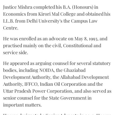
Justice Mishra completed his B.A. (Honours) in
Economics from Kirori Mal College and obtained his
LL.B. from Delhi University's the Campus Law
Centre.
He was enrolled as an advocate on May 8, 1993, and
practised mainly on the civil, Constitutional and
service side.
He appeared as arguing counsel for several statutory
bodies, including NOIDA, the Ghaziabad
Development Authority, the Allahabad Development
Authority, IFFCO, Indian Oil Corporation and the
Uttar Pradesh Power Corporation, and also served as
senior counsel for the State Government in
important matters.