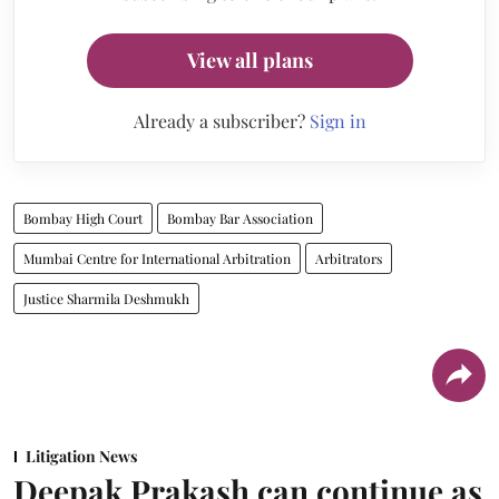
View all plans
Already a subscriber?
Sign in
Bombay High Court
Bombay Bar Association
Mumbai Centre for International Arbitration
Arbitrators
Justice Sharmila Deshmukh
Litigation News
Deepak Prakash can continue as