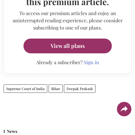
this premium article.
To access our premium articles and enjoy an
uninterrupted reading experience, please consider
subscribing to one of our plans.
View all plans
Already a subscriber?
Sign in
Supreme Court of India
Bihar
Deepak Prakash
News