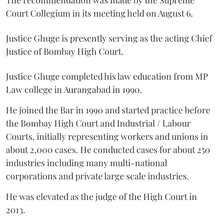
The recommendation was made by the Supreme
Court Collegium in its meeting held on August 6.
Justice Ghuge is presently serving as the acting Chief
Justice of Bombay High Court.
Justice Ghuge completed his law education from MP
Law college in Aurangabad in 1990.
He joined the Bar in 1990 and started practice before
the Bombay High Court and Industrial / Labour
Courts, initially representing workers and unions in
about 2,000 cases. He conducted cases for about 250
industries including many multi-national
corporations and private large scale industries.
He was elevated as the judge of the High Court in
2013.