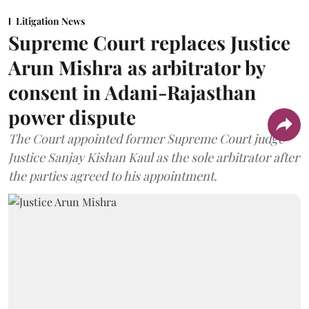
Litigation News
Supreme Court replaces Justice
Arun Mishra as arbitrator by
consent in Adani-Rajasthan
power dispute
The Court appointed former Supreme Court judge
Justice Sanjay Kishan Kaul as the sole arbitrator after
the parties agreed to his appointment.