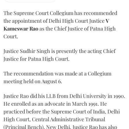
The Supreme Court Collegium has recommended
the appointment of Delhi High Court Justice
V
Kameswar Rao
as the Chief Justice of Patna High
Court.
Justice Sudhir Singh is presently the acting Chief
Justice for Patna High Court.
The recommendation was made at a Collegium
meeting held on August 6.
Justice Rao did his LLB from Delhi University in 1990.
He enrolled as an advocate in March 1991. He
practiced before the Supreme Court of India, Delhi
High Court, Central Administrative Tribunal
(Principal Bench), New Delhi. Justice Rao has also