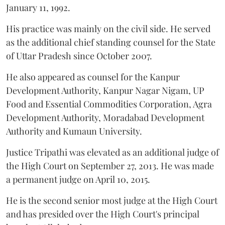
January 11, 1992.
His practice was mainly on the civil side. He served
as the additional chief standing counsel for the State
of Uttar Pradesh since October 2007.
He also appeared as counsel for the Kanpur
Development Authority, Kanpur Nagar Nigam, UP
Food and Essential Commodities Corporation, Agra
Development Authority, Moradabad Development
Authority and Kumaun University.
Justice Tripathi was elevated as an additional judge of
the High Court on September 27, 2013. He was made
a permanent judge on April 10, 2015.
He is the second senior most judge at the High Court
and has presided over the High Court's principal