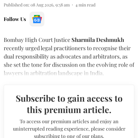
Published on
:
08 Aug 2026, 9:58 am
4
min read
Follow Us
Bombay High Court Justice
Sharmila Deshmukh
recently urged legal practitioners to recognise their
dual responsibility as advocates and arbitrators, as
she set the tone for discussion on the evolving role of
lawyers in arbitration landscape in India.
Subscribe to gain access to
this premium article.
To access our premium articles and enjoy an
uninterrupted reading experience, please consider
subscribing to one of our plans.