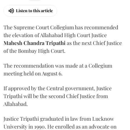
Listen to this article
The Supreme Court Collegium has recommended
the elevation of Allahabad High Court Justice
Mahesh Chandra Tripathi
as the next Chief Justice
of the Bombay High Court.
The recommendation was made at a Collegium
meeting held on August 6.
If approved by the Central government, Justice
Tripathi will be the second Chief Justice from
Allahabad.
Justice Tripathi graduated in law from Lucknow
University in 1990. He enrolled as an advocate on