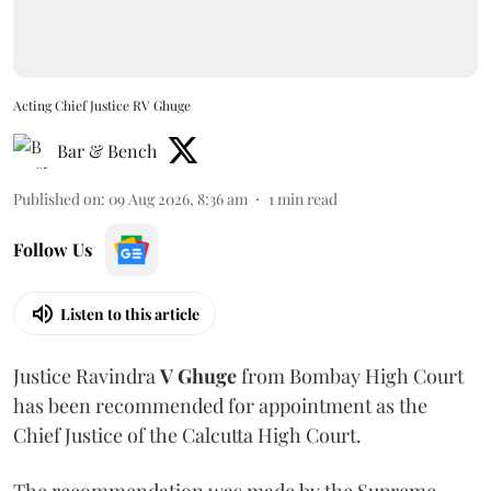
Acting Chief Justice RV Ghuge
Bar & Bench
Published on
:
09 Aug 2026, 8:36 am
1
min read
Follow Us
Listen to this article
Justice Ravindra
V Ghuge
from Bombay High Court
has been recommended for appointment as the
Chief Justice of the Calcutta High Court.