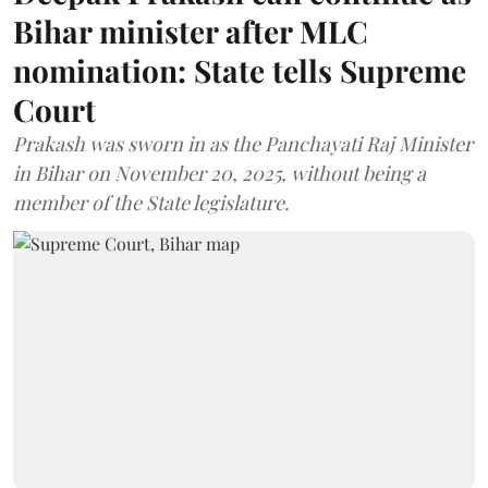
Bihar minister after MLC
nomination: State tells Supreme
Court
Prakash was sworn in as the Panchayati Raj Minister
in Bihar on November 20, 2025, without being a
member of the State legislature.