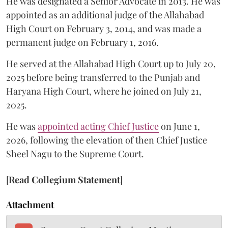
He was designated a Senior Advocate in 2013. He was
appointed as an additional judge of the Allahabad
High Court on February 3, 2014, and was made a
permanent judge on February 1, 2016.
He served at the Allahabad High Court up to July 20,
2025 before being transferred to the Punjab and
Haryana High Court, where he joined on July 21,
2025.
He was
appointed acting Chief Justice
on June 1,
2026, following the elevation of then Chief Justice
Sheel Nagu to the Supreme Court.
[
Read Collegium Statement
]
Attachment