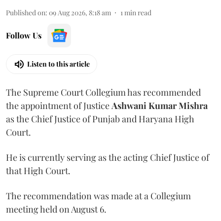
Published on
:
09 Aug 2026, 8:18 am
1
min read
Follow Us
Listen to this article
The Supreme Court Collegium has recommended
the appointment of Justice
Ashwani Kumar Mishra
as the Chief Justice of Punjab and Haryana High
Court.
He is currently serving as the acting Chief Justice of
that High Court.
The recommendation was made at a Collegium
meeting held on August 6.