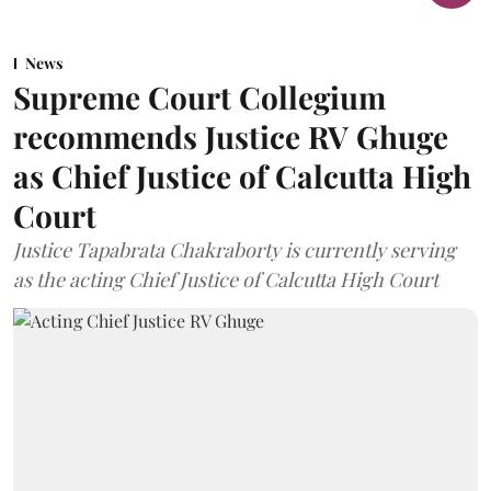
News
Supreme Court Collegium
recommends Justice RV Ghuge
as Chief Justice of Calcutta High
Court
Justice Tapabrata Chakraborty is currently serving
as the acting Chief Justice of Calcutta High Court