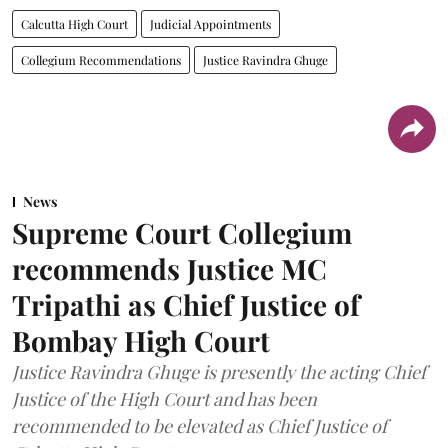
Calcutta High Court
Judicial Appointments
Collegium Recommendations
Justice Ravindra Ghuge
News
Supreme Court Collegium
recommends Justice MC
Tripathi as Chief Justice of
Bombay High Court
Justice Ravindra Ghuge is presently the acting Chief
Justice of the High Court and has been
recommended to be elevated as Chief Justice of