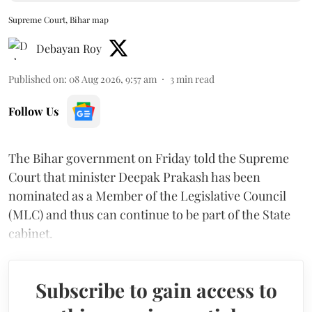
Supreme Court, Bihar map
Debayan Roy
Published on
:
08 Aug 2026, 9:57 am
3
min read
Follow Us
The Bihar government on Friday told the Supreme
Court that minister Deepak Prakash has been
nominated as a Member of the Legislative Council
(MLC) and thus can continue to be part of the State
cabinet.
Subscribe to gain access to