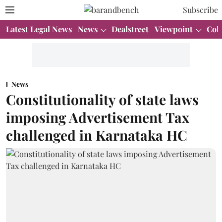
Subscribe
Latest Legal News
News
Dealstreet
Viewpoint
Col
News
Constitutionality of state laws
imposing Advertisement Tax
challenged in Karnataka HC