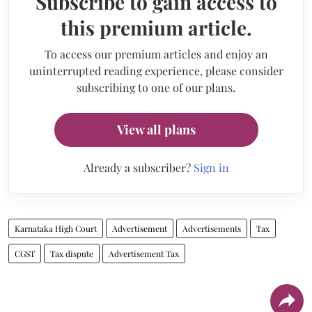
Subscribe to gain access to
this premium article.
To access our premium articles and enjoy an
uninterrupted reading experience, please consider
subscribing to one of our plans.
View all plans
Already a subscriber?
Sign in
Karnataka High Court
Advertisement
Advertisements
Tax
CGST
Tax dispute
Advertisement Tax