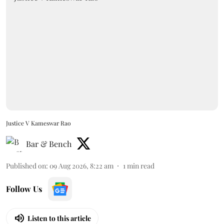
Justice V Kameswar Rao
Bar & Bench
Published on
:
09 Aug 2026, 8:22 am
1
min read
Follow Us
Listen to this article