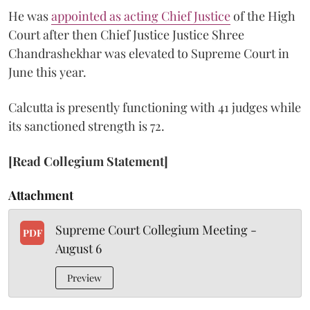
He was
appointed as acting Chief Justice
of the High
Court after then Chief Justice Justice Shree
Chandrashekhar was elevated to Supreme Court in
June this year.
Calcutta is presently functioning with 41 judges while
its sanctioned strength is 72.
[Read Collegium Statement]
Attachment
Supreme Court Collegium Meeting -
PDF
August 6
Preview