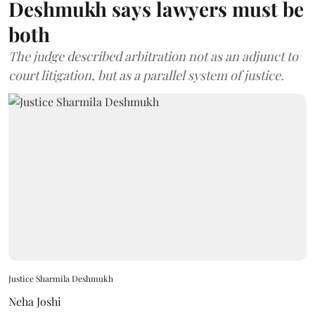
Deshmukh says lawyers must be
both
The judge described arbitration not as an adjunct to
court litigation, but as a parallel system of justice.
Justice Sharmila Deshmukh
Neha Joshi