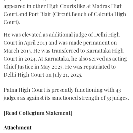
appeared in other High Courts like at Madras High
Court and Port Blair (Circuit Bench of Calcutta High
Court).
He was elevated as additional judge of Delhi High
Court in April 2013 and was made permanent on
March 2015. He was transferred to Karnataka High
Court in 2024. At Karnataka, he also served as acting
Chief Justice in May 2025. He was repatriated to
Delhi High Court on July 21, 2025.
Patna High Court is presently functioning with 43
judges as against its sanctioned strength of 53 judges.
[Read Collegium Statement]
Attachment