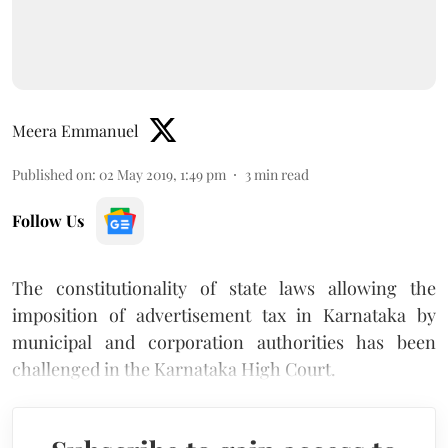
Meera Emmanuel
Published on
:
02 May 2019, 1:49 pm
3
min read
Follow Us
The constitutionality of state laws allowing the
imposition of advertisement tax in Karnataka by
municipal and corporation authorities has been
challenged in the Karnataka High Court.