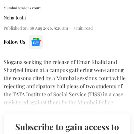
Mumbai sessions court
Neha Joshi
Published on
:
08 Aug 2026, 9:26 am
3
min read
Follow Us
Slogans seeking the release of Umar Khalid and
Sharjeel Imam at a campus gathering were among
the reasons cited by a Mumbai sessions court while
rejecting anticipatory bail pleas of two students of
the TATA Institute of Social Service (TISS) in a case
registered against them by the Mumbai Police.
Subscribe to gain access to