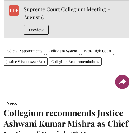
Supreme Court Collegium Meeting -
PDF
August 6
Preview
Judicial Appointments
Collegium System
Patna High Court
Justice V Kameswar Rao
Collegium Recommendations
News
Collegium recommends Justice
Ashwani Kumar Mishra as Chief