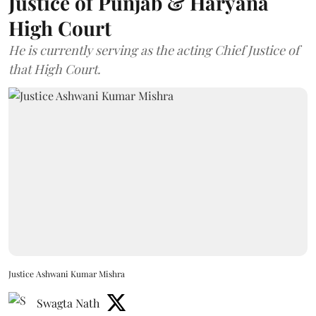
Justice of Punjab & Haryana
High Court
He is currently serving as the acting Chief Justice of
that High Court.
Justice Ashwani Kumar Mishra
Swagta Nath