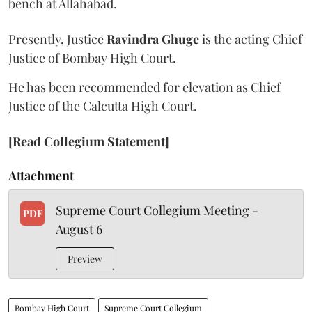
bench at Allahabad.
Presently, Justice
Ravindra Ghuge
is the acting Chief
Justice of Bombay High Court.
He has been recommended for elevation as Chief
Justice of the Calcutta High Court.
[Read Collegium Statement]
Attachment
Supreme Court Collegium Meeting -
PDF
August 6
Preview
Bombay High Court
Supreme Court Collegium