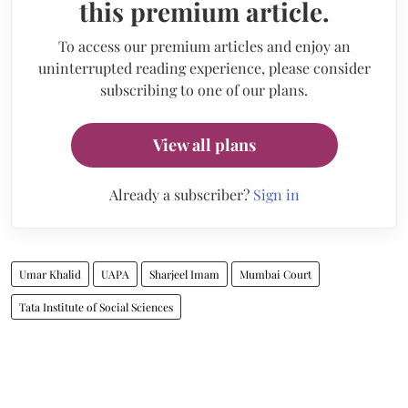
this premium article.
To access our premium articles and enjoy an
uninterrupted reading experience, please consider
subscribing to one of our plans.
View all plans
Already a subscriber?
Sign in
Umar Khalid
UAPA
Sharjeel Imam
Mumbai Court
Tata Institute of Social Sciences