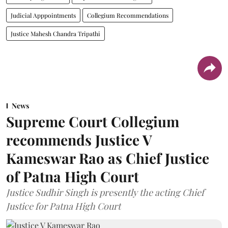
Judicial Apppointments
Collegium Recommendations
Justice Mahesh Chandra Tripathi
News
Supreme Court Collegium
recommends Justice V
Kameswar Rao as Chief Justice
of Patna High Court
Justice Sudhir Singh is presently the acting Chief
Justice for Patna High Court