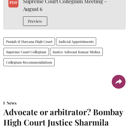
Supreme Court Collegium Meeting -
PDF
August 6
Preview
Punjab & Haryana High Court
Judicial Appointments
Supreme Court Collegium
Justice Ashwani Kumar Mishra
Collegium Recommendations
News
Advocate or arbitrator? Bombay
High Court Justice Sharmila