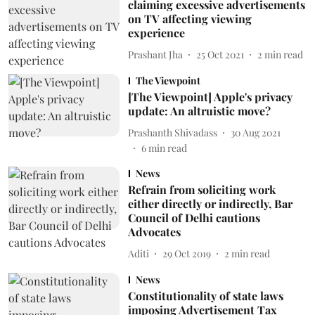
claiming excessive advertisements
on TV affecting viewing
experience
Prashant Jha
25 Oct 2021
2
min read
The Viewpoint
[The Viewpoint] Apple's privacy
update: An altruistic move?
Prashanth Shivadass
30 Aug 2021
6
min read
News
Refrain from soliciting work
either directly or indirectly, Bar
Council of Delhi cautions
Advocates
Aditi
29 Oct 2019
2
min read
News
Constitutionality of state laws
imposing Advertisement Tax