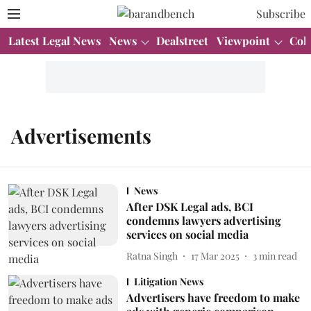
Subscribe
Latest Legal News
News
Dealstreet
Viewpoint
Col
Advertisements
News
After DSK Legal ads, BCI
condemns lawyers advertising
services on social media
Ratna Singh
17 Mar 2025
3
min read
Litigation News
Advertisers have freedom to make