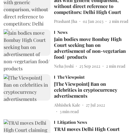
ads with generic comparison,
without direct reference to
competitors: Delhi High Court
Prashant Jha
02 Jan 2023
2
min read
News
Jain bodies move Bombay High
Court seeking ban on
advertisement of non-vegetarian
food/ products
Neha Joshi
25 Sep 2022
2
min read
The Viewpoint
[The Viewpoint] Ban on
celebrities in cryptocurrency
advertisements
Abhishek Kale
27 Jul 2022
3
min read
Litigation News
TRAI moves Delhi High Court