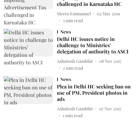
challenged in Karnataka HC
Meera Emmanuel
02 May 2019
3
min read
News
Delhi HC issues notice in
challenge to Ministries’
delegation of authority to ASCI
Ashutosh Gambhir
08 Nov 2017
2
min read
News
Plea in Delhi HC seeking ban on
use of PM, President photos in
ads
Ashutosh Gambhir
07 Nov 2017
1
min read